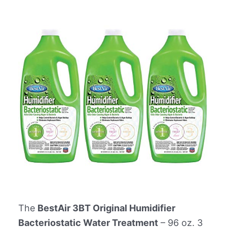
The
BestAir 3BT Original Humidifier
Bacteriostatic Water Treatment
– 96 oz. 3