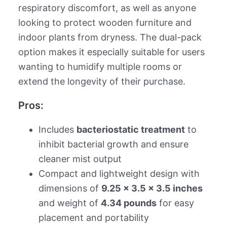
respiratory discomfort, as well as anyone
looking to protect wooden furniture and
indoor plants from dryness. The dual-pack
option makes it especially suitable for users
wanting to humidify multiple rooms or
extend the longevity of their purchase.
Pros:
Includes
bacteriostatic treatment
to
inhibit bacterial growth and ensure
cleaner mist output
Compact and lightweight design with
dimensions of
9.25 x 3.5 x 3.5 inches
and weight of
4.34 pounds
for easy
placement and portability