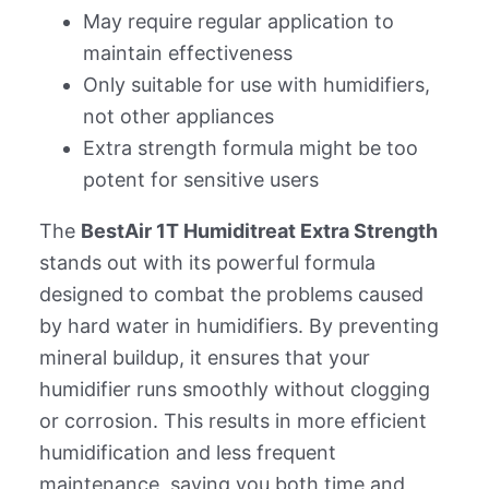
May require regular application to
maintain effectiveness
Only suitable for use with humidifiers,
not other appliances
Extra strength formula might be too
potent for sensitive users
The
BestAir 1T Humiditreat Extra Strength
stands out with its powerful formula
designed to combat the problems caused
by hard water in humidifiers. By preventing
mineral buildup, it ensures that your
humidifier runs smoothly without clogging
or corrosion. This results in more efficient
humidification and less frequent
maintenance, saving you both time and