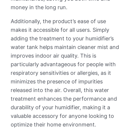
money in the long run.
Additionally, the product’s ease of use
makes it accessible for all users. Simply
adding the treatment to your humidifier’s
water tank helps maintain cleaner mist and
improves indoor air quality. This is
particularly advantageous for people with
respiratory sensitivities or allergies, as it
minimizes the presence of impurities
released into the air. Overall, this water
treatment enhances the performance and
durability of your humidifier, making it a
valuable accessory for anyone looking to
optimize their home environment.