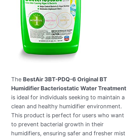
The
BestAir 3BT-PDQ-6 Original BT
Humidifier Bacteriostatic Water Treatment
is ideal for individuals seeking to maintain a
clean and healthy humidifier environment.
This product is perfect for users who want
to prevent bacterial growth in their
humidifiers, ensuring safer and fresher mist