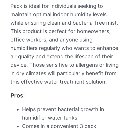
Pack is ideal for individuals seeking to
maintain optimal indoor humidity levels
while ensuring clean and bacteria-free mist.
This product is perfect for homeowners,
office workers, and anyone using
humidifiers regularly who wants to enhance
air quality and extend the lifespan of their
device. Those sensitive to allergens or living
in dry climates will particularly benefit from
this effective water treatment solution.
Pros:
Helps prevent bacterial growth in
humidifier water tanks
Comes in a convenient 3 pack