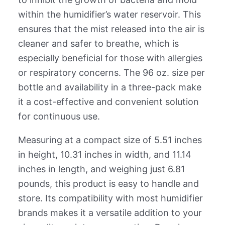
within the humidifier’s water reservoir. This
ensures that the mist released into the air is
cleaner and safer to breathe, which is
especially beneficial for those with allergies
or respiratory concerns. The 96 oz. size per
bottle and availability in a three-pack make
it a cost-effective and convenient solution
for continuous use.
Measuring at a compact size of 5.51 inches
in height, 10.31 inches in width, and 11.14
inches in length, and weighing just 6.81
pounds, this product is easy to handle and
store. Its compatibility with most humidifier
brands makes it a versatile addition to your