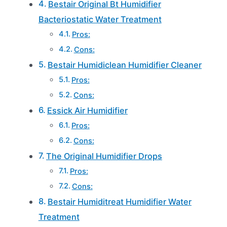
Bestair Original Bt Humidifier
Bacteriostatic Water Treatment
Pros:
Cons:
Bestair Humidiclean Humidifier Cleaner
Pros:
Cons:
Essick Air Humidifier
Pros:
Cons:
The Original Humidifier Drops
Pros:
Cons:
Bestair Humiditreat Humidifier Water
Treatment