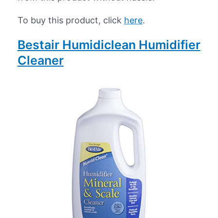
To buy this product, click
here
.
Bestair Humidiclean Humidifier
Cleaner