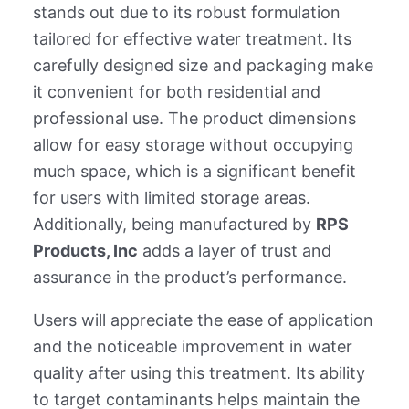
stands out due to its robust formulation
tailored for effective water treatment. Its
carefully designed size and packaging make
it convenient for both residential and
professional use. The product dimensions
allow for easy storage without occupying
much space, which is a significant benefit
for users with limited storage areas.
Additionally, being manufactured by
RPS
Products, Inc
adds a layer of trust and
assurance in the product’s performance.
Users will appreciate the ease of application
and the noticeable improvement in water
quality after using this treatment. Its ability
to target contaminants helps maintain the