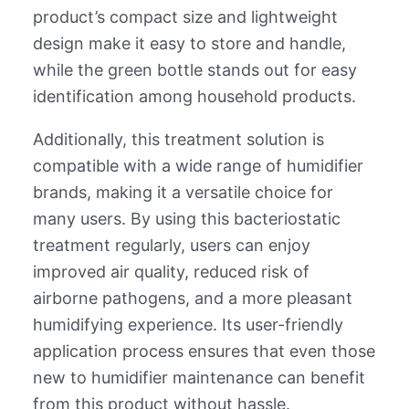
product’s compact size and lightweight
design make it easy to store and handle,
while the green bottle stands out for easy
identification among household products.
Additionally, this treatment solution is
compatible with a wide range of humidifier
brands, making it a versatile choice for
many users. By using this bacteriostatic
treatment regularly, users can enjoy
improved air quality, reduced risk of
airborne pathogens, and a more pleasant
humidifying experience. Its user-friendly
application process ensures that even those
new to humidifier maintenance can benefit
from this product without hassle.