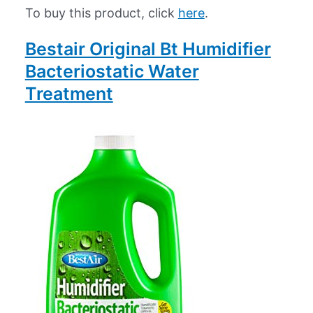
To buy this product, click
here
.
Bestair Original Bt Humidifier
Bacteriostatic Water
Treatment