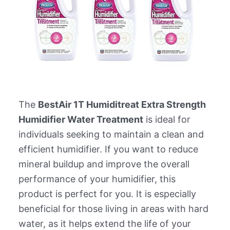
The
BestAir 1T Humiditreat Extra Strength
Humidifier Water Treatment
is ideal for
individuals seeking to maintain a clean and
efficient humidifier. If you want to reduce
mineral buildup and improve the overall
performance of your humidifier, this
product is perfect for you. It is especially
beneficial for those living in areas with hard
water, as it helps extend the life of your