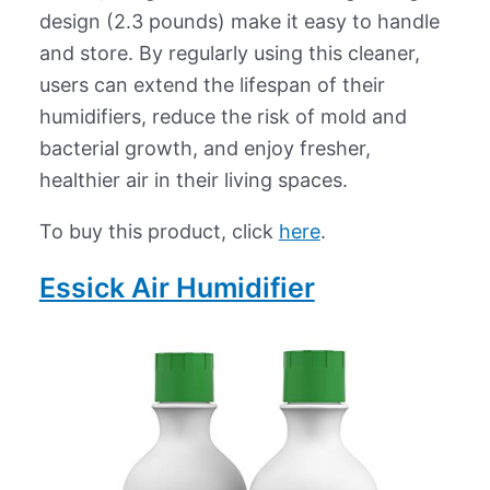
design (2.3 pounds) make it easy to handle
and store. By regularly using this cleaner,
users can extend the lifespan of their
humidifiers, reduce the risk of mold and
bacterial growth, and enjoy fresher,
healthier air in their living spaces.
To buy this product, click
here
.
Essick Air Humidifier