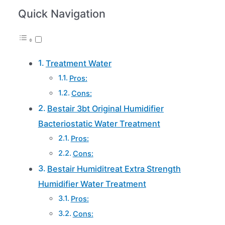
Quick Navigation
Treatment Water
Pros:
Cons:
Bestair 3bt Original Humidifier
Bacteriostatic Water Treatment
Pros:
Cons:
Bestair Humiditreat Extra Strength
Humidifier Water Treatment
Pros:
Cons: