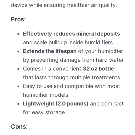
device while ensuring healthier air quality.
Pros:
Effectively reduces mineral deposits
and scale buildup inside humidifiers
Extends the lifespan
of your humidifier
by preventing damage from hard water
Comes in a convenient
32 oz bottle
that lasts through multiple treatments
Easy to use and compatible with most
humidifier models
Lightweight (2.0 pounds)
and compact
for easy storage
Cons: