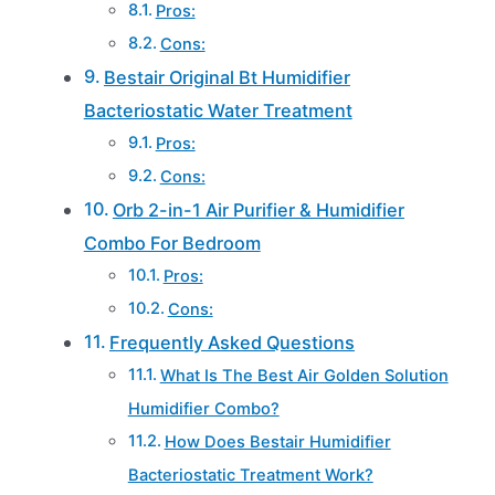
Pros:
Cons:
Bestair Original Bt Humidifier
Bacteriostatic Water Treatment
Pros:
Cons:
Orb 2-in-1 Air Purifier & Humidifier
Combo For Bedroom
Pros:
Cons:
Frequently Asked Questions
What Is The Best Air Golden Solution
Humidifier Combo?
How Does Bestair Humidifier
Bacteriostatic Treatment Work?