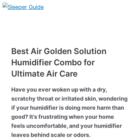
Skip
to
Main
content
Menu
Best Air Golden Solution
Humidifier Combo for
Ultimate Air Care
Have you ever woken up with a dry,
scratchy throat or irritated skin, wondering
if your humidifier is doing more harm than
good? It’s frustrating when your home
feels uncomfortable, and your humidifier
leaves behind scale or odors.