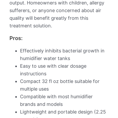
output. Homeowners with children, allergy
sufferers, or anyone concerned about air
quality will benefit greatly from this
treatment solution.
Pros:
Effectively inhibits bacterial growth in
humidifier water tanks
Easy to use with clear dosage
instructions
Compact 32 fl oz bottle suitable for
multiple uses
Compatible with most humidifier
brands and models
Lightweight and portable design (2.25