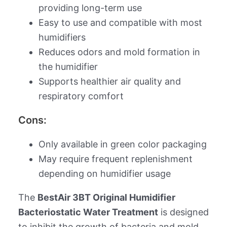
providing long-term use
Easy to use and compatible with most
humidifiers
Reduces odors and mold formation in
the humidifier
Supports healthier air quality and
respiratory comfort
Cons:
Only available in green color packaging
May require frequent replenishment
depending on humidifier usage
The
BestAir 3BT Original Humidifier
Bacteriostatic Water Treatment
is designed
to inhibit the growth of bacteria and mold