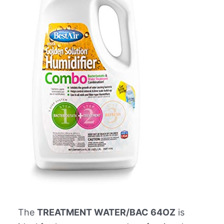
The
TREATMENT WATER/BAC 64OZ
is