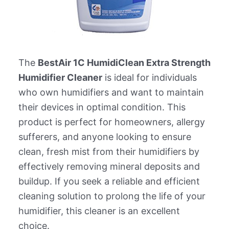
The
BestAir 1C HumidiClean Extra Strength
Humidifier Cleaner
is ideal for individuals
who own humidifiers and want to maintain
their devices in optimal condition. This
product is perfect for homeowners, allergy
sufferers, and anyone looking to ensure
clean, fresh mist from their humidifiers by
effectively removing mineral deposits and
buildup. If you seek a reliable and efficient
cleaning solution to prolong the life of your
humidifier, this cleaner is an excellent
choice.