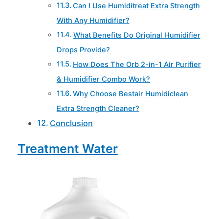
Can I Use Humiditreat Extra Strength
With Any Humidifier?
What Benefits Do Original Humidifier
Drops Provide?
How Does The Orb 2-in-1 Air Purifier
& Humidifier Combo Work?
Why Choose Bestair Humidiclean
Extra Strength Cleaner?
Conclusion
Treatment Water