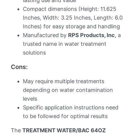
lasting use and value
Compact dimensions (Height: 11.625
Inches, Width: 3.25 Inches, Length: 6.0
Inches) for easy storage and handling
Manufactured by
RPS Products, Inc
, a
trusted name in water treatment
solutions
Cons:
May require multiple treatments
depending on water contamination
levels
Specific application instructions need
to be followed for optimal results
The
TREATMENT WATER/BAC 64OZ