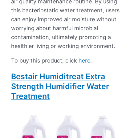
air quality maintenance routine. By using
this bacteriostatic water treatment, users
can enjoy improved air moisture without
worrying about harmful microbial
contamination, ultimately promoting a
healthier living or working environment.
To buy this product, click
here
.
Bestair Humiditreat Extra
Strength Humidifier Water
Treatment