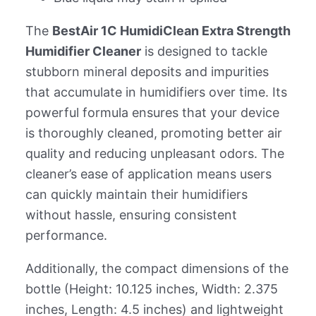
The
BestAir 1C HumidiClean Extra Strength
Humidifier Cleaner
is designed to tackle
stubborn mineral deposits and impurities
that accumulate in humidifiers over time. Its
powerful formula ensures that your device
is thoroughly cleaned, promoting better air
quality and reducing unpleasant odors. The
cleaner’s ease of application means users
can quickly maintain their humidifiers
without hassle, ensuring consistent
performance.
Additionally, the compact dimensions of the
bottle (Height: 10.125 inches, Width: 2.375
inches, Length: 4.5 inches) and lightweight