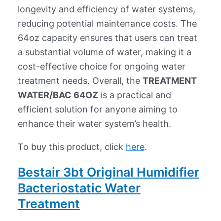
longevity and efficiency of water systems,
reducing potential maintenance costs. The
64oz capacity ensures that users can treat
a substantial volume of water, making it a
cost-effective choice for ongoing water
treatment needs. Overall, the
TREATMENT
WATER/BAC 64OZ
is a practical and
efficient solution for anyone aiming to
enhance their water system’s health.
To buy this product, click
here
.
Bestair 3bt Original Humidifier
Bacteriostatic Water
Treatment