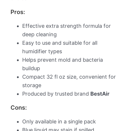
Pros:
Effective extra strength formula for
deep cleaning
Easy to use and suitable for all
humidifier types
Helps prevent mold and bacteria
buildup
Compact 32 fl oz size, convenient for
storage
Produced by trusted brand
BestAir
Cons:
Only available in a single pack
Blue liquid may stain if spilled