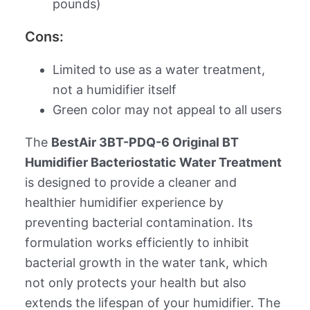
pounds)
Cons:
Limited to use as a water treatment,
not a humidifier itself
Green color may not appeal to all users
The
BestAir 3BT-PDQ-6 Original BT
Humidifier Bacteriostatic Water Treatment
is designed to provide a cleaner and
healthier humidifier experience by
preventing bacterial contamination. Its
formulation works efficiently to inhibit
bacterial growth in the water tank, which
not only protects your health but also
extends the lifespan of your humidifier. The