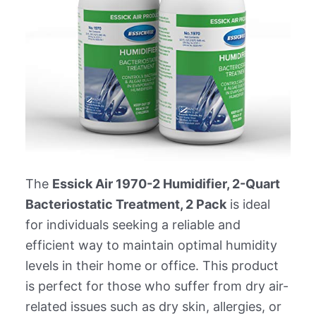
The
Essick Air 1970-2 Humidifier, 2-Quart
Bacteriostatic Treatment, 2 Pack
is ideal
for individuals seeking a reliable and
efficient way to maintain optimal humidity
levels in their home or office. This product
is perfect for those who suffer from dry air-
related issues such as dry skin, allergies, or