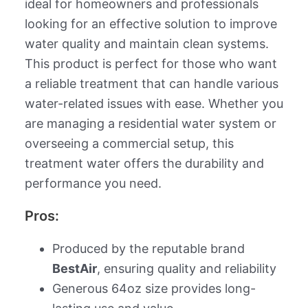
ideal for homeowners and professionals
looking for an effective solution to improve
water quality and maintain clean systems.
This product is perfect for those who want
a reliable treatment that can handle various
water-related issues with ease. Whether you
are managing a residential water system or
overseeing a commercial setup, this
treatment water offers the durability and
performance you need.
Pros:
Produced by the reputable brand
BestAir
, ensuring quality and reliability
Generous 64oz size provides long-