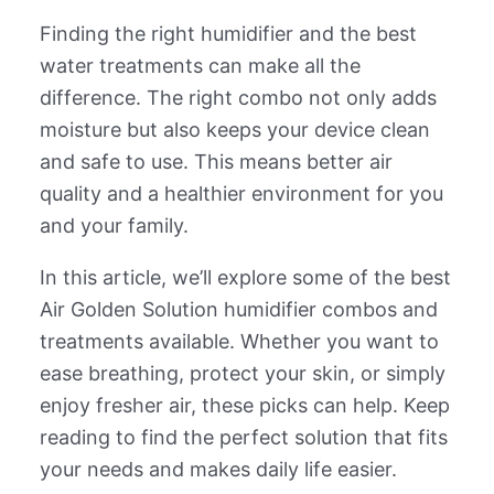
Finding the right humidifier and the best
water treatments can make all the
difference. The right combo not only adds
moisture but also keeps your device clean
and safe to use. This means better air
quality and a healthier environment for you
and your family.
In this article, we’ll explore some of the best
Air Golden Solution humidifier combos and
treatments available. Whether you want to
ease breathing, protect your skin, or simply
enjoy fresher air, these picks can help. Keep
reading to find the perfect solution that fits
your needs and makes daily life easier.