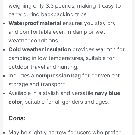
weighing only 3.3 pounds, making it easy to
carry during backpacking trips.
Waterproof material
ensures you stay dry
and comfortable even in damp or wet
weather conditions.
Cold weather insulation
provides warmth for
camping in low temperatures, suitable for
outdoor travel and hunting.
Includes a
compression bag
for convenient
storage and transport.
Available in a stylish and versatile
navy blue
color
, suitable for all genders and ages.
Cons:
May be slightly narrow for users who prefer