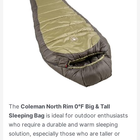
The
Coleman North Rim 0°F Big & Tall
Sleeping Bag
is ideal for outdoor enthusiasts
who require a durable and warm sleeping
solution, especially those who are taller or