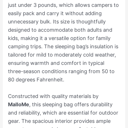
just under 3 pounds, which allows campers to
easily pack and carry it without adding
unnecessary bulk. Its size is thoughtfully
designed to accommodate both adults and
kids, making it a versatile option for family
camping trips. The sleeping bag’s insulation is
tailored for mild to moderately cold weather,
ensuring warmth and comfort in typical
three-season conditions ranging from 50 to
80 degrees Fahrenheit.
Constructed with quality materials by
MalloMe
, this sleeping bag offers durability
and reliability, which are essential for outdoor
gear. The spacious interior provides ample