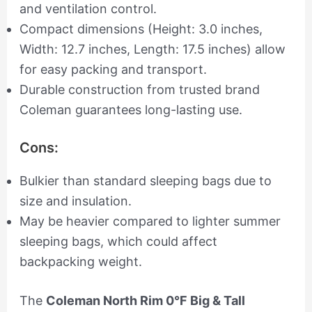
and ventilation control.
Compact dimensions (Height: 3.0 inches,
Width: 12.7 inches, Length: 17.5 inches) allow
for easy packing and transport.
Durable construction from trusted brand
Coleman guarantees long-lasting use.
Cons:
Bulkier than standard sleeping bags due to
size and insulation.
May be heavier compared to lighter summer
sleeping bags, which could affect
backpacking weight.
The
Coleman North Rim 0°F Big & Tall