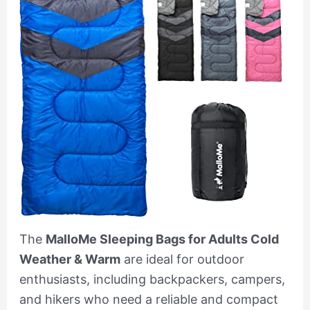
The
MalloMe Sleeping Bags for Adults Cold
Weather & Warm
are ideal for outdoor
enthusiasts, including backpackers, campers,
and hikers who need a reliable and compact