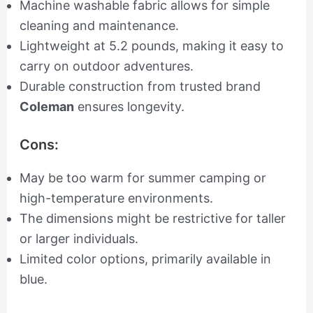
Machine washable fabric allows for simple
cleaning and maintenance.
Lightweight at 5.2 pounds, making it easy to
carry on outdoor adventures.
Durable construction from trusted brand
Coleman
ensures longevity.
Cons:
May be too warm for summer camping or
high-temperature environments.
The dimensions might be restrictive for taller
or larger individuals.
Limited color options, primarily available in
blue.