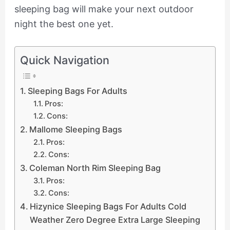
sleeping bag will make your next outdoor
night the best one yet.
Quick Navigation
Sleeping Bags For Adults
Pros:
Cons:
Mallome Sleeping Bags
Pros:
Cons:
Coleman North Rim Sleeping Bag
Pros:
Cons:
Hizynice Sleeping Bags For Adults Cold
Weather Zero Degree Extra Large Sleeping