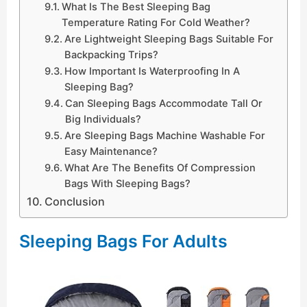
What Is The Best Sleeping Bag
Temperature Rating For Cold Weather?
Are Lightweight Sleeping Bags Suitable For
Backpacking Trips?
How Important Is Waterproofing In A
Sleeping Bag?
Can Sleeping Bags Accommodate Tall Or
Big Individuals?
Are Sleeping Bags Machine Washable For
Easy Maintenance?
What Are The Benefits Of Compression
Bags With Sleeping Bags?
Conclusion
Sleeping Bags For Adults