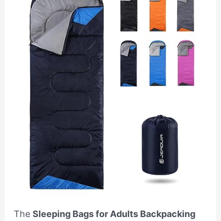
The
Sleeping Bags for Adults Backpacking