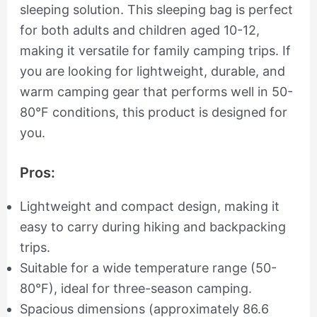
sleeping solution. This sleeping bag is perfect
for both adults and children aged 10-12,
making it versatile for family camping trips. If
you are looking for lightweight, durable, and
warm camping gear that performs well in 50-
80°F conditions, this product is designed for
you.
Pros:
Lightweight and compact design, making it
easy to carry during hiking and backpacking
trips.
Suitable for a wide temperature range (50-
80°F), ideal for three-season camping.
Spacious dimensions (approximately 86.6