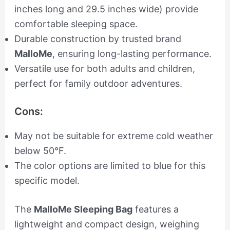
inches long and 29.5 inches wide) provide
comfortable sleeping space.
Durable construction by trusted brand
MalloMe
, ensuring long-lasting performance.
Versatile use for both adults and children,
perfect for family outdoor adventures.
Cons:
May not be suitable for extreme cold weather
below 50°F.
The color options are limited to blue for this
specific model.
The
MalloMe Sleeping Bag
features a
lightweight and compact design, weighing