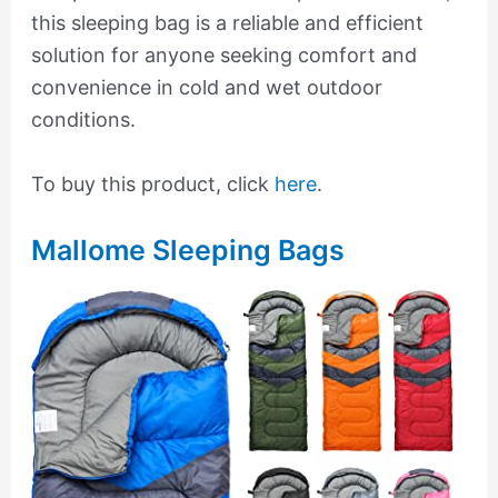
this sleeping bag is a reliable and efficient
solution for anyone seeking comfort and
convenience in cold and wet outdoor
conditions.
To buy this product, click
here
.
Mallome Sleeping Bags