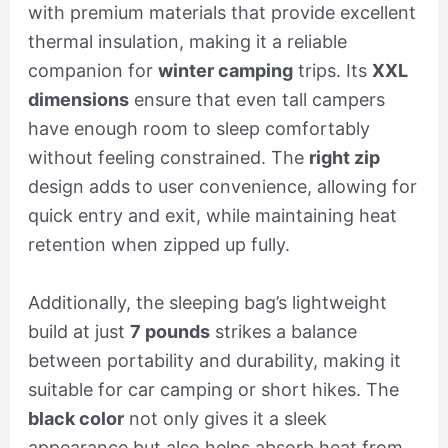
with premium materials that provide excellent
thermal insulation, making it a reliable
companion for
winter camping
trips. Its
XXL
dimensions
ensure that even tall campers
have enough room to sleep comfortably
without feeling constrained. The
right zip
design adds to user convenience, allowing for
quick entry and exit, while maintaining heat
retention when zipped up fully.
Additionally, the sleeping bag’s lightweight
build at just
7 pounds
strikes a balance
between portability and durability, making it
suitable for car camping or short hikes. The
black color
not only gives it a sleek
appearance but also helps absorb heat from