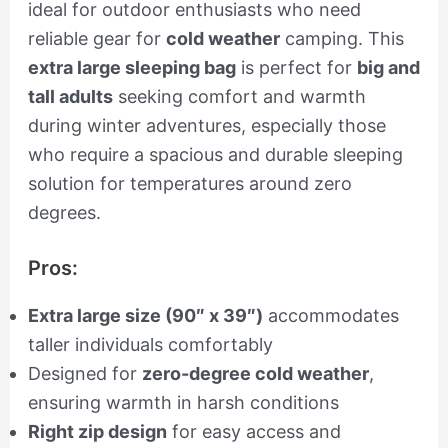
ideal for outdoor enthusiasts who need
reliable gear for
cold weather
camping. This
extra large sleeping bag
is perfect for
big and
tall adults
seeking comfort and warmth
during winter adventures, especially those
who require a spacious and durable sleeping
solution for temperatures around zero
degrees.
Pros:
Extra large size (90″ x 39″)
accommodates
taller individuals comfortably
Designed for
zero-degree cold weather
,
ensuring warmth in harsh conditions
Right zip design
for easy access and