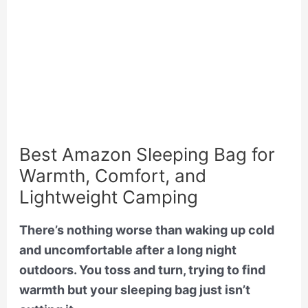
Best Amazon Sleeping Bag for
Warmth, Comfort, and
Lightweight Camping
There’s nothing worse than waking up cold
and uncomfortable after a long night
outdoors. You toss and turn, trying to find
warmth but your sleeping bag just isn’t