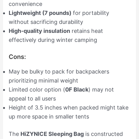
convenience
Lightweight (7 pounds)
for portability
without sacrificing durability
High-quality insulation
retains heat
effectively during winter camping
Cons:
May be bulky to pack for backpackers
prioritizing minimal weight
Limited color option (
0F Black
) may not
appeal to all users
Height of 3.5 inches when packed might take
up more space in smaller tents
The
HiZYNICE Sleeping Bag
is constructed