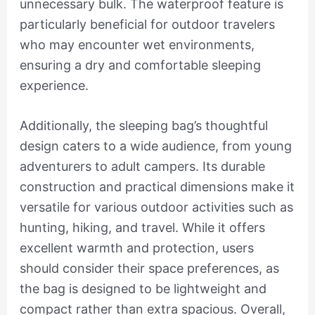
unnecessary bulk. The waterproof feature is
particularly beneficial for outdoor travelers
who may encounter wet environments,
ensuring a dry and comfortable sleeping
experience.
Additionally, the sleeping bag’s thoughtful
design caters to a wide audience, from young
adventurers to adult campers. Its durable
construction and practical dimensions make it
versatile for various outdoor activities such as
hunting, hiking, and travel. While it offers
excellent warmth and protection, users
should consider their space preferences, as
the bag is designed to be lightweight and
compact rather than extra spacious. Overall,