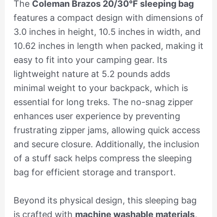
The
Coleman Brazos 20/30°F sleeping bag
features a compact design with dimensions of
3.0 inches in height, 10.5 inches in width, and
10.62 inches in length when packed, making it
easy to fit into your camping gear. Its
lightweight nature at 5.2 pounds adds
minimal weight to your backpack, which is
essential for long treks. The no-snag zipper
enhances user experience by preventing
frustrating zipper jams, allowing quick access
and secure closure. Additionally, the inclusion
of a stuff sack helps compress the sleeping
bag for efficient storage and transport.
Beyond its physical design, this sleeping bag
is crafted with
machine washable materials
,