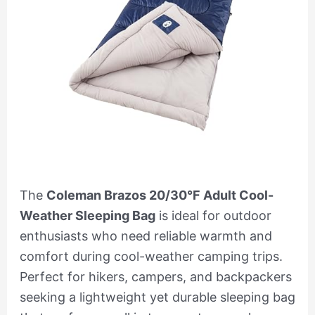
The
Coleman Brazos 20/30°F Adult Cool-
Weather Sleeping Bag
is ideal for outdoor
enthusiasts who need reliable warmth and
comfort during cool-weather camping trips.
Perfect for hikers, campers, and backpackers
seeking a lightweight yet durable sleeping bag