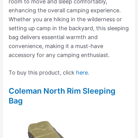
room to move and sleep comfortably,
enhancing the overall camping experience.
Whether you are hiking in the wilderness or
setting up camp in the backyard, this sleeping
bag delivers essential warmth and
convenience, making it a must-have
accessory for any camping enthusiast.
To buy this product, click
here
.
Coleman North Rim Sleeping
Bag