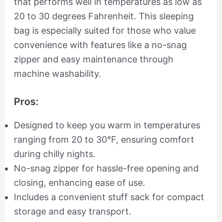
that performs well in temperatures as low as
20 to 30 degrees Fahrenheit. This sleeping
bag is especially suited for those who value
convenience with features like a no-snag
zipper and easy maintenance through
machine washability.
Pros:
Designed to keep you warm in temperatures
ranging from 20 to 30°F, ensuring comfort
during chilly nights.
No-snag zipper for hassle-free opening and
closing, enhancing ease of use.
Includes a convenient stuff sack for compact
storage and easy transport.