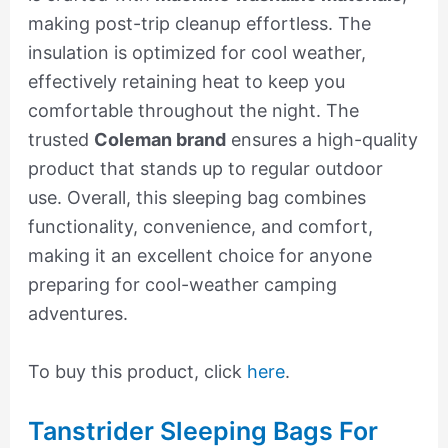
making post-trip cleanup effortless. The
insulation is optimized for cool weather,
effectively retaining heat to keep you
comfortable throughout the night. The
trusted
Coleman brand
ensures a high-quality
product that stands up to regular outdoor
use. Overall, this sleeping bag combines
functionality, convenience, and comfort,
making it an excellent choice for anyone
preparing for cool-weather camping
adventures.
To buy this product, click
here
.
Tanstrider Sleeping Bags For