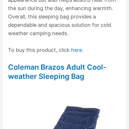
the sun during the day, enhancing warmth.
Overall, this sleeping bag provides a
dependable and spacious solution for cold
weather camping needs.
To buy this product, click
here
.
Coleman Brazos Adult Cool-
weather Sleeping Bag