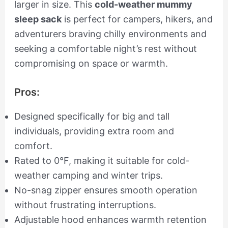
larger in size. This
cold-weather mummy
sleep sack
is perfect for campers, hikers, and
adventurers braving chilly environments and
seeking a comfortable night’s rest without
compromising on space or warmth.
Pros:
Designed specifically for big and tall
individuals, providing extra room and
comfort.
Rated to 0°F, making it suitable for cold-
weather camping and winter trips.
No-snag zipper ensures smooth operation
without frustrating interruptions.
Adjustable hood enhances warmth retention