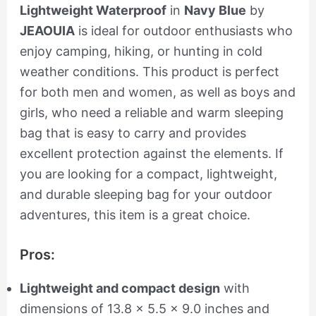
Lightweight Waterproof
in
Navy Blue
by
JEAOUIA
is ideal for outdoor enthusiasts who
enjoy camping, hiking, or hunting in cold
weather conditions. This product is perfect
for both men and women, as well as boys and
girls, who need a reliable and warm sleeping
bag that is easy to carry and provides
excellent protection against the elements. If
you are looking for a compact, lightweight,
and durable sleeping bag for your outdoor
adventures, this item is a great choice.
Pros:
Lightweight and compact design
with
dimensions of 13.8 x 5.5 x 9.0 inches and