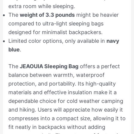
extra room while sleeping.
The
weight of 3.3 pounds
might be heavier
compared to ultra-light sleeping bags
designed for minimalist backpackers.
Limited color options, only available in
navy
blue
.
The
JEAOUIA Sleeping Bag
offers a perfect
balance between warmth, waterproof
protection, and portability. Its high-quality
materials and effective insulation make it a
dependable choice for cold weather camping
and hiking. Users will appreciate how easily it
compresses into a compact size, allowing it to
fit neatly in backpacks without adding