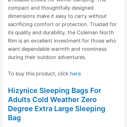
compact and thoughtfully designed
dimensions make it easy to carry without
sacrificing comfort or protection. Trusted for
its quality and durability, the Coleman North
Rim is an excellent investment for those who
want dependable warmth and roominess
during their outdoor adventures.
To buy this product, click
here
.
Hizynice Sleeping Bags For
Adults Cold Weather Zero
Degree Extra Large Sleeping
Bag