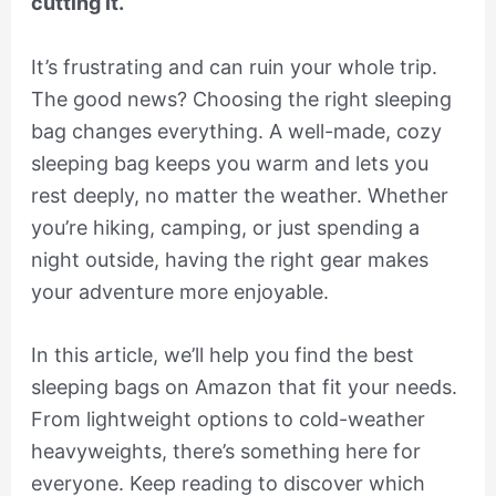
cutting it.
It’s frustrating and can ruin your whole trip.
The good news? Choosing the right sleeping
bag changes everything. A well-made, cozy
sleeping bag keeps you warm and lets you
rest deeply, no matter the weather. Whether
you’re hiking, camping, or just spending a
night outside, having the right gear makes
your adventure more enjoyable.
In this article, we’ll help you find the best
sleeping bags on Amazon that fit your needs.
From lightweight options to cold-weather
heavyweights, there’s something here for
everyone. Keep reading to discover which