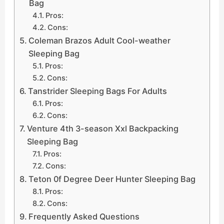
Bag
Pros:
Cons:
Coleman Brazos Adult Cool-weather
Sleeping Bag
Pros:
Cons:
Tanstrider Sleeping Bags For Adults
Pros:
Cons:
Venture 4th 3-season Xxl Backpacking
Sleeping Bag
Pros:
Cons:
Teton 0f Degree Deer Hunter Sleeping Bag
Pros:
Cons:
Frequently Asked Questions