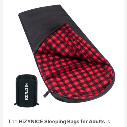
The
HiZYNICE Sleeping Bags for Adults
is