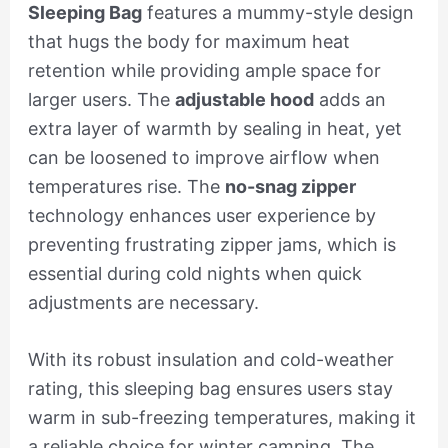
Sleeping Bag
features a mummy-style design
that hugs the body for maximum heat
retention while providing ample space for
larger users. The
adjustable hood
adds an
extra layer of warmth by sealing in heat, yet
can be loosened to improve airflow when
temperatures rise. The
no-snag zipper
technology enhances user experience by
preventing frustrating zipper jams, which is
essential during cold nights when quick
adjustments are necessary.
With its robust insulation and cold-weather
rating, this sleeping bag ensures users stay
warm in sub-freezing temperatures, making it
a reliable choice for winter camping. The