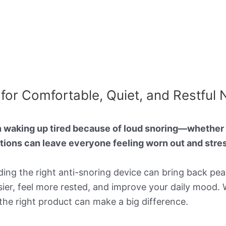
for Comfortable, Quiet, and Restful 
n waking up tired because of loud snoring—whether i
ptions can leave everyone feeling worn out and stre
nding the right anti-snoring device can bring back p
sier, feel more rested, and improve your daily mood. 
 the right product can make a big difference.