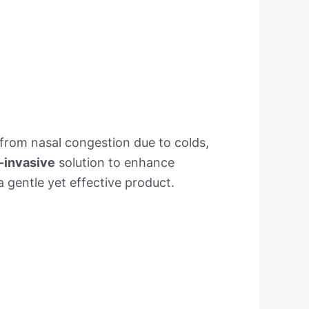
r from nasal congestion due to colds,
-invasive
solution to enhance
 gentle yet effective product.