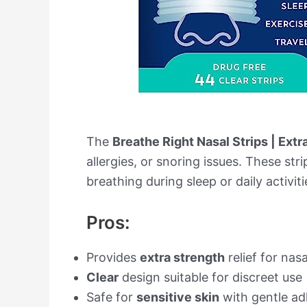
The
Breathe Right Nasal Strips | Extr
allergies, or snoring issues. These str
breathing during sleep or daily activiti
Pros:
Provides
extra strength
relief for nas
Clear
design suitable for discreet use
Safe for
sensitive skin
with gentle ad