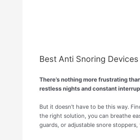
Best Anti Snoring Devices 
There’s nothing more frustrating tha
restless nights and constant interru
But it doesn’t have to be this way. Fi
the right solution, you can breathe ea
guards, or adjustable snore stoppers,