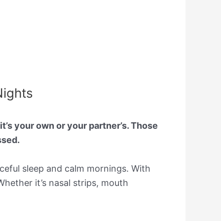
Nights
t’s your own or your partner’s. Those
ssed.
eaceful sleep and calm mornings. With
Whether it’s nasal strips, mouth