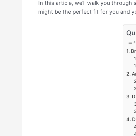
In this article, we’ll walk you throug
might be the perfect fit for you and yo
Qu
Br
A
D
D