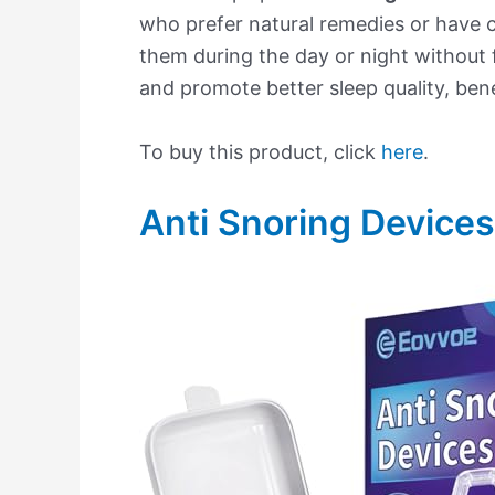
who prefer natural remedies or have 
them during the day or night without f
and promote better sleep quality, bene
To buy this product, click
here
.
Anti Snoring Devices