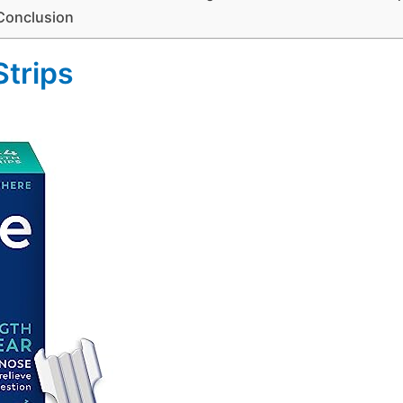
Conclusion
Strips