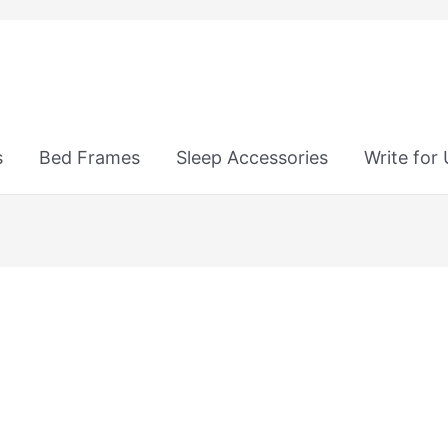
s
Bed Frames
Sleep Accessories
Write for