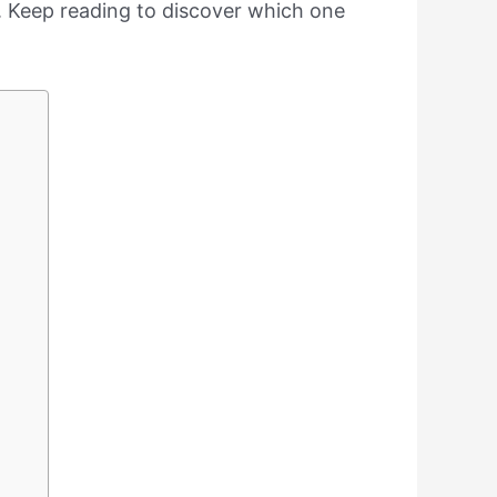
ay. Keep reading to discover which one