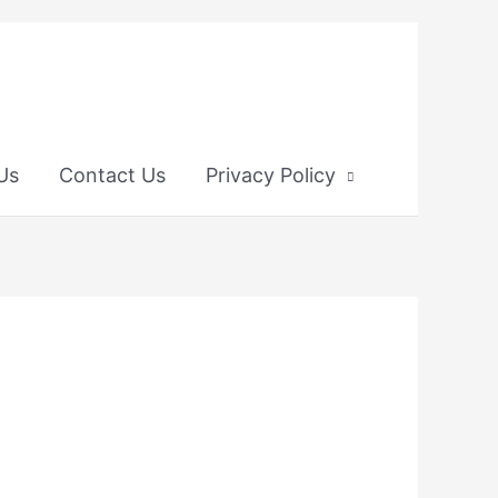
 Us
Contact Us
Privacy Policy