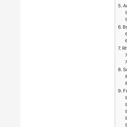
A
B
Rh
S
F