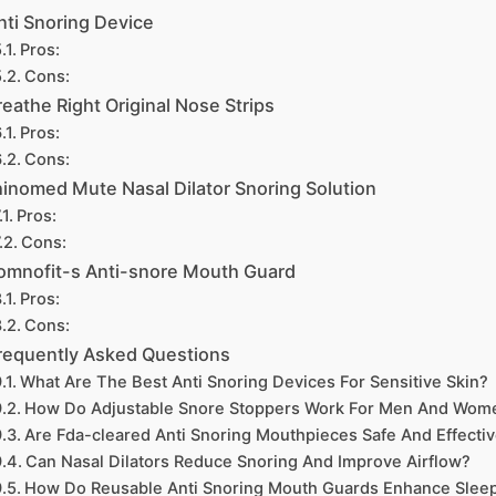
nti Snoring Device
Pros:
Cons:
reathe Right Original Nose Strips
Pros:
Cons:
inomed Mute Nasal Dilator Snoring Solution
Pros:
Cons:
omnofit-s Anti-snore Mouth Guard
Pros:
Cons:
requently Asked Questions
What Are The Best Anti Snoring Devices For Sensitive Skin?
How Do Adjustable Snore Stoppers Work For Men And Wom
Are Fda-cleared Anti Snoring Mouthpieces Safe And Effecti
Can Nasal Dilators Reduce Snoring And Improve Airflow?
How Do Reusable Anti Snoring Mouth Guards Enhance Slee