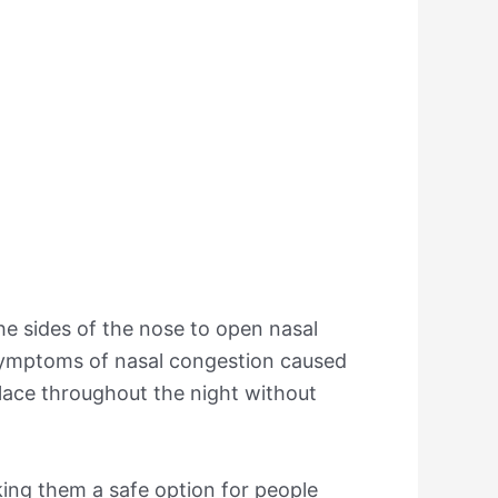
the sides of the nose to open nasal
e symptoms of nasal congestion caused
place throughout the night without
king them a safe option for people