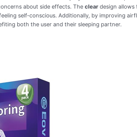
concerns about side effects. The
clear
design allows 
eeling self-conscious. Additionally, by improving air
fiting both the user and their sleeping partner.