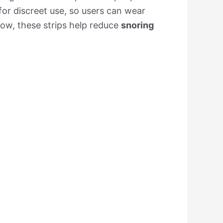
for discreet use, so users can wear
flow, these strips help reduce
snoring