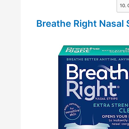
Breathe Right Nasal 