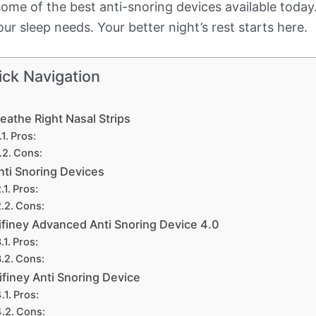
h some of the best anti-snoring devices available tod
ur sleep needs. Your better night’s rest starts here.
ick Navigation
eathe Right Nasal Strips
Pros:
Cons:
nti Snoring Devices
Pros:
Cons:
ifiney Advanced Anti Snoring Device 4.0
Pros:
Cons:
ifiney Anti Snoring Device
Pros:
Cons: