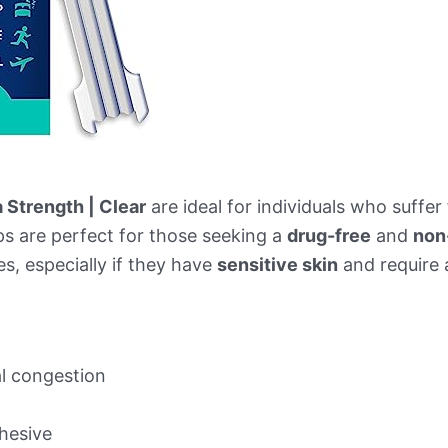
a Strength | Clear
are ideal for individuals who suffe
ips are perfect for those seeking a
drug-free
and
non
es, especially if they have
sensitive skin
and require a
al congestion
hesive