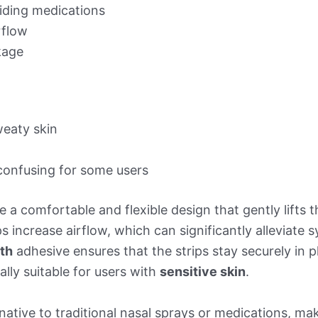
oiding medications
rflow
age
weaty skin
confusing for some users
e a comfortable and flexible design that gently lifts 
s increase airflow, which can significantly alleviat
gth
adhesive ensures that the strips stay securely in 
ally suitable for users with
sensitive skin
.
native to traditional nasal sprays or medications, ma