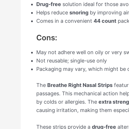
Drug-free
solution ideal for those av
Helps reduce
snoring
by improving ai
Comes in a convenient
44 count
pack
Cons:
May not adhere well on oily or very s
Not reusable; single-use only
Packaging may vary, which might be 
The
Breathe Right Nasal Strips
featur
passages. This mechanical action help
by colds or allergies. The
extra stren
causing irritation, making them especi
These strips provide a
drug-free
alter