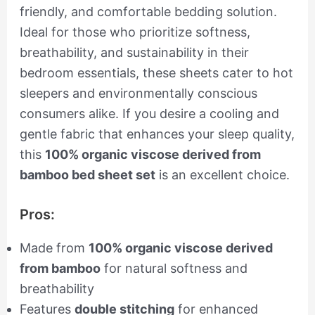
friendly, and comfortable bedding solution.
Ideal for those who prioritize softness,
breathability, and sustainability in their
bedroom essentials, these sheets cater to hot
sleepers and environmentally conscious
consumers alike. If you desire a cooling and
gentle fabric that enhances your sleep quality,
this
100% organic viscose derived from
bamboo bed sheet set
is an excellent choice.
Pros:
Made from
100% organic viscose derived
from bamboo
for natural softness and
breathability
Features
double stitching
for enhanced