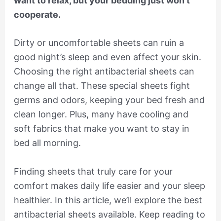
want to relax, but your bedding just won’t
cooperate.
Dirty or uncomfortable sheets can ruin a
good night’s sleep and even affect your skin.
Choosing the right antibacterial sheets can
change all that. These special sheets fight
germs and odors, keeping your bed fresh and
clean longer. Plus, many have cooling and
soft fabrics that make you want to stay in
bed all morning.
Finding sheets that truly care for your
comfort makes daily life easier and your sleep
healthier. In this article, we’ll explore the best
antibacterial sheets available. Keep reading to