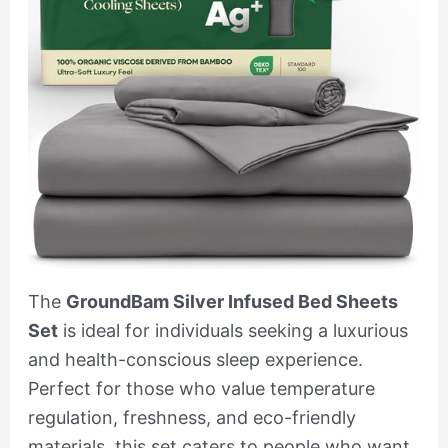
The
GroundBam Silver Infused Bed Sheets
Set
is ideal for individuals seeking a luxurious
and health-conscious sleep experience.
Perfect for those who value temperature
regulation, freshness, and eco-friendly
materials, this set caters to people who want