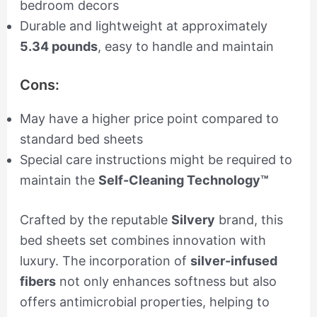
bedroom decors
Durable and lightweight at approximately
5.34 pounds
, easy to handle and maintain
Cons:
May have a higher price point compared to
standard bed sheets
Special care instructions might be required to
maintain the
Self-Cleaning Technology™
Crafted by the reputable
Silvery
brand, this
bed sheets set combines innovation with
luxury. The incorporation of
silver-infused
fibers
not only enhances softness but also
offers antimicrobial properties, helping to