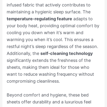
infused fabric that actively contributes to
maintaining a hygienic sleep surface. The
temperature-regulating feature
adapts to
your body heat, providing optimal comfort by
cooling you down when it’s warm and
warming you when it’s cool. This ensures a
restful night’s sleep regardless of the season.
Additionally, the
self-cleaning technology
significantly extends the freshness of the
sheets, making them ideal for those who
want to reduce washing frequency without
compromising cleanliness.
Beyond comfort and hygiene, these bed
sheets offer durability and a luxurious feel