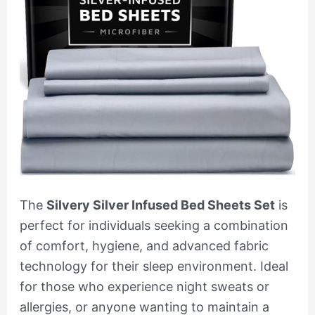
The
Silvery Silver Infused Bed Sheets Set
is
perfect for individuals seeking a combination
of comfort, hygiene, and advanced fabric
technology for their sleep environment. Ideal
for those who experience night sweats or
allergies, or anyone wanting to maintain a