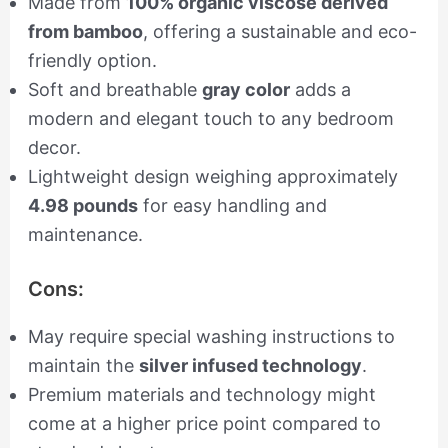
Made from
100% organic viscose derived
from bamboo
, offering a sustainable and eco-
friendly option.
Soft and breathable
gray color
adds a
modern and elegant touch to any bedroom
decor.
Lightweight design weighing approximately
4.98 pounds
for easy handling and
maintenance.
Cons:
May require special washing instructions to
maintain the
silver infused technology
.
Premium materials and technology might
come at a higher price point compared to