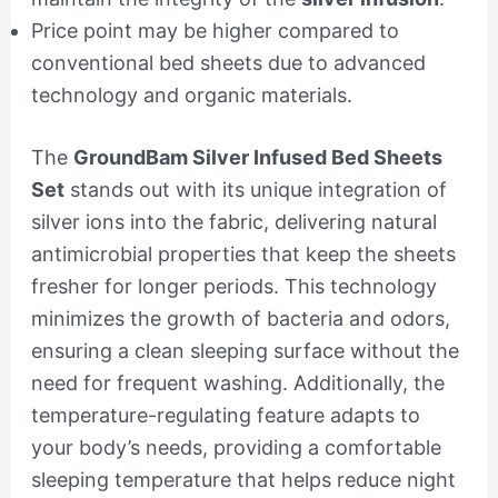
Price point may be higher compared to
conventional bed sheets due to advanced
technology and organic materials.
The
GroundBam Silver Infused Bed Sheets
Set
stands out with its unique integration of
silver ions into the fabric, delivering natural
antimicrobial properties that keep the sheets
fresher for longer periods. This technology
minimizes the growth of bacteria and odors,
ensuring a clean sleeping surface without the
need for frequent washing. Additionally, the
temperature-regulating feature adapts to
your body’s needs, providing a comfortable
sleeping temperature that helps reduce night