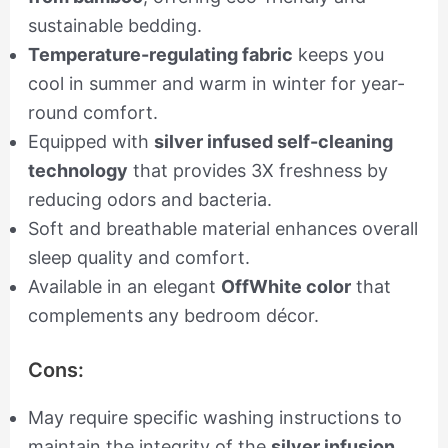
sustainable bedding.
Temperature-regulating fabric
keeps you
cool in summer and warm in winter for year-
round comfort.
Equipped with
silver infused self-cleaning
technology
that provides 3X freshness by
reducing odors and bacteria.
Soft and breathable material enhances overall
sleep quality and comfort.
Available in an elegant
OffWhite color
that
complements any bedroom décor.
Cons:
May require specific washing instructions to
maintain the integrity of the
silver infusion
.