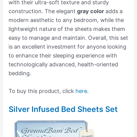
with their ultra-soft texture and sturdy
construction. The elegant
gray color
adds a
modern aesthetic to any bedroom, while the
lightweight nature of the sheets makes them
easy to manage and maintain. Overall, this set
is an excellent investment for anyone looking
to enhance their sleeping experience with
technologically advanced, health-oriented
bedding.
To buy this product, click
here
.
Silver Infused Bed Sheets Set