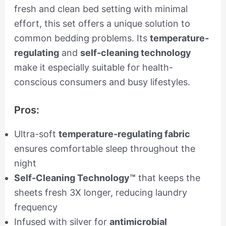
fresh and clean bed setting with minimal
effort, this set offers a unique solution to
common bedding problems. Its
temperature-
regulating
and
self-cleaning technology
make it especially suitable for health-
conscious consumers and busy lifestyles.
Pros:
Ultra-soft
temperature-regulating fabric
ensures comfortable sleep throughout the
night
Self-Cleaning Technology™
that keeps the
sheets fresh 3X longer, reducing laundry
frequency
Infused with silver for
antimicrobial