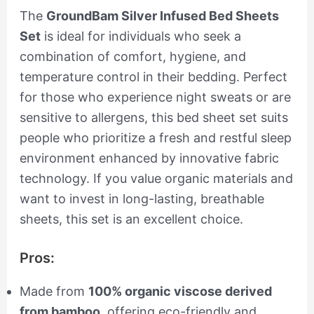
The
GroundBam Silver Infused Bed Sheets
Set
is ideal for individuals who seek a
combination of comfort, hygiene, and
temperature control in their bedding. Perfect
for those who experience night sweats or are
sensitive to allergens, this bed sheet set suits
people who prioritize a fresh and restful sleep
environment enhanced by innovative fabric
technology. If you value organic materials and
want to invest in long-lasting, breathable
sheets, this set is an excellent choice.
Pros:
Made from
100% organic viscose derived
from bamboo
, offering eco-friendly and