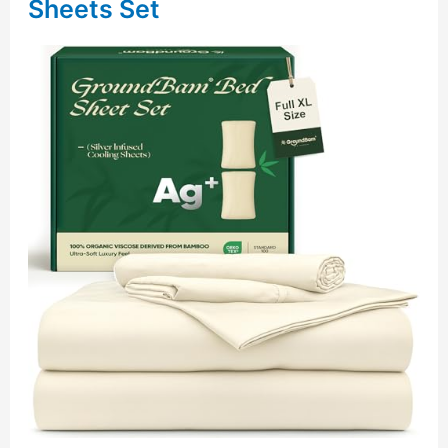
Sheets Set