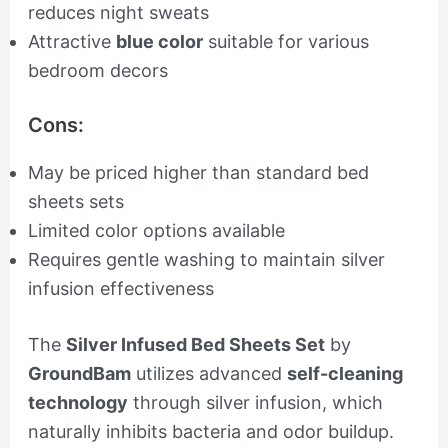
reduces night sweats
Attractive
blue color
suitable for various
bedroom decors
Cons:
May be priced higher than standard bed
sheets sets
Limited color options available
Requires gentle washing to maintain silver
infusion effectiveness
The
Silver Infused Bed Sheets Set
by
GroundBam
utilizes advanced
self-cleaning
technology
through silver infusion, which
naturally inhibits bacteria and odor buildup.