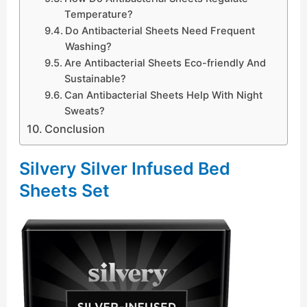
Temperature?
Do Antibacterial Sheets Need Frequent
Washing?
Are Antibacterial Sheets Eco-friendly And
Sustainable?
Can Antibacterial Sheets Help With Night
Sweats?
Conclusion
Silvery Silver Infused Bed
Sheets Set