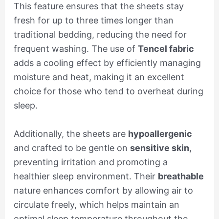
This feature ensures that the sheets stay
fresh for up to three times longer than
traditional bedding, reducing the need for
frequent washing. The use of
Tencel fabric
adds a cooling effect by efficiently managing
moisture and heat, making it an excellent
choice for those who tend to overheat during
sleep.
Additionally, the sheets are
hypoallergenic
and crafted to be gentle on
sensitive skin
,
preventing irritation and promoting a
healthier sleep environment. Their
breathable
nature enhances comfort by allowing air to
circulate freely, which helps maintain an
optimal sleep temperature throughout the