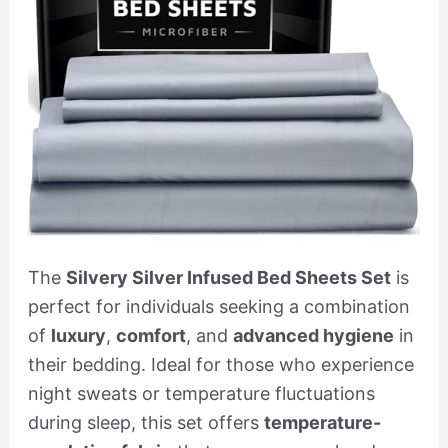
The
Silvery Silver Infused Bed Sheets Set
is
perfect for individuals seeking a combination
of
luxury
,
comfort
, and
advanced hygiene
in
their bedding. Ideal for those who experience
night sweats or temperature fluctuations
during sleep, this set offers
temperature-