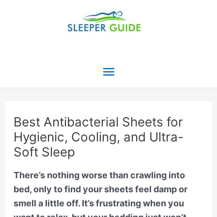
Skip
to
content
Main
Menu
Best Antibacterial Sheets for
Hygienic, Cooling, and Ultra-
Soft Sleep
There’s nothing worse than crawling into
bed, only to find your sheets feel damp or
smell a little off. It’s frustrating when you