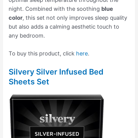
night. Combined with the soothing
blue
color
, this set not only improves sleep quality
but also adds a calming aesthetic touch to
any bedroom.
To buy this product, click
here
.
Silvery Silver Infused Bed
Sheets Set