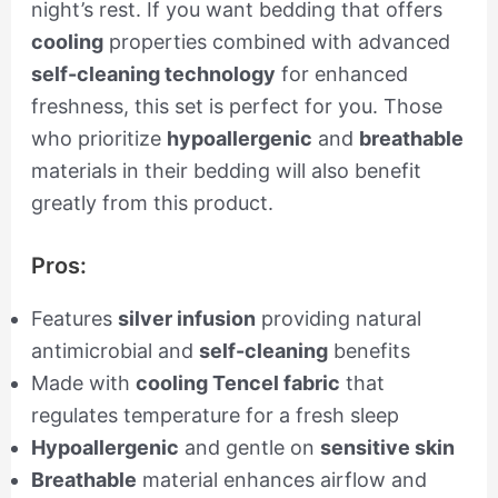
night’s rest. If you want bedding that offers
cooling
properties combined with advanced
self-cleaning technology
for enhanced
freshness, this set is perfect for you. Those
who prioritize
hypoallergenic
and
breathable
materials in their bedding will also benefit
greatly from this product.
Pros:
Features
silver infusion
providing natural
antimicrobial and
self-cleaning
benefits
Made with
cooling Tencel fabric
that
regulates temperature for a fresh sleep
Hypoallergenic
and gentle on
sensitive skin
Breathable
material enhances airflow and