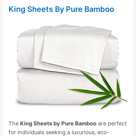
King Sheets By Pure Bamboo
The
King Sheets by Pure Bamboo
are perfect
for individuals seeking a luxurious, eco-