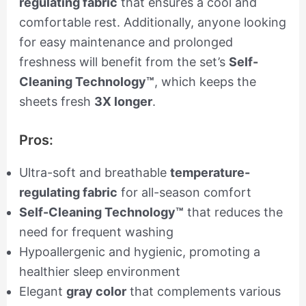
regulating fabric
that ensures a cool and
comfortable rest. Additionally, anyone looking
for easy maintenance and prolonged
freshness will benefit from the set’s
Self-
Cleaning Technology™
, which keeps the
sheets fresh
3X longer
.
Pros:
Ultra-soft and breathable
temperature-
regulating fabric
for all-season comfort
Self-Cleaning Technology™
that reduces the
need for frequent washing
Hypoallergenic and hygienic, promoting a
healthier sleep environment
Elegant
gray color
that complements various