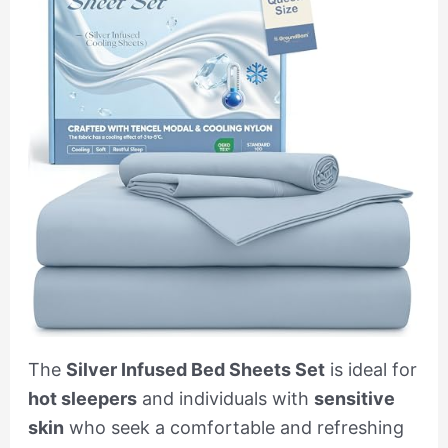
The
Silver Infused Bed Sheets Set
is ideal for
hot sleepers
and individuals with
sensitive
skin
who seek a comfortable and refreshing