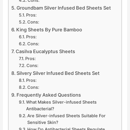
Cons:
Groundbam Silver Infused Bed Sheets Set
Pros:
Cons:
King Sheets By Pure Bamboo
Pros:
Cons:
Casilva Eucalyptus Sheets
Pros:
Cons:
Silvery Silver Infused Bed Sheets Set
Pros:
Cons:
Frequently Asked Questions
What Makes Silver-infused Sheets
Antibacterial?
Are Silver-infused Sheets Suitable For
Sensitive Skin?
How Do Antibacterial Sheets Regulate