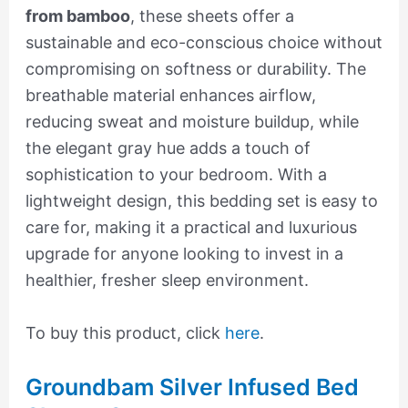
from bamboo
, these sheets offer a
sustainable and eco-conscious choice without
compromising on softness or durability. The
breathable material enhances airflow,
reducing sweat and moisture buildup, while
the elegant gray hue adds a touch of
sophistication to your bedroom. With a
lightweight design, this bedding set is easy to
care for, making it a practical and luxurious
upgrade for anyone looking to invest in a
healthier, fresher sleep environment.
To buy this product, click
here
.
Groundbam Silver Infused Bed