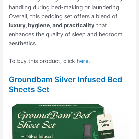
handling during bed-making or laundering.
Overall, this bedding set offers a blend of
luxury, hygiene, and practicality
that
enhances the quality of sleep and bedroom
aesthetics.
To buy this product, click
here
.
Groundbam Silver Infused Bed
Sheets Set