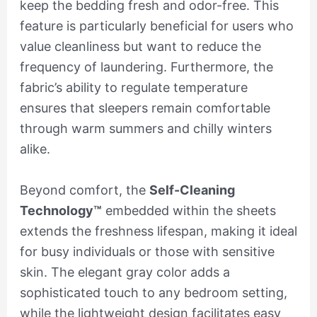
keep the bedding fresh and odor-free. This
feature is particularly beneficial for users who
value cleanliness but want to reduce the
frequency of laundering. Furthermore, the
fabric’s ability to regulate temperature
ensures that sleepers remain comfortable
through warm summers and chilly winters
alike.
Beyond comfort, the
Self-Cleaning
Technology™
embedded within the sheets
extends the freshness lifespan, making it ideal
for busy individuals or those with sensitive
skin. The elegant gray color adds a
sophisticated touch to any bedroom setting,
while the lightweight design facilitates easy