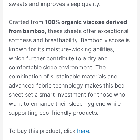
sweats and improves sleep quality.
Crafted from
100% organic viscose derived
from bamboo
, these sheets offer exceptional
softness and breathability. Bamboo viscose is
known for its moisture-wicking abilities,
which further contribute to a dry and
comfortable sleep environment. The
combination of sustainable materials and
advanced fabric technology makes this bed
sheet set a smart investment for those who
want to enhance their sleep hygiene while
supporting eco-friendly products.
To buy this product, click
here
.