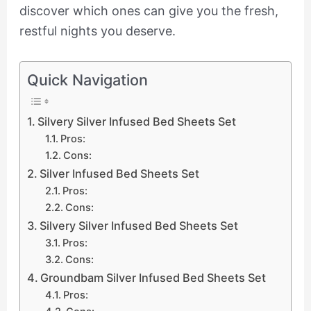
discover which ones can give you the fresh,
restful nights you deserve.
Quick Navigation
Silvery Silver Infused Bed Sheets Set
Pros:
Cons:
Silver Infused Bed Sheets Set
Pros:
Cons:
Silvery Silver Infused Bed Sheets Set
Pros:
Cons:
Groundbam Silver Infused Bed Sheets Set
Pros: