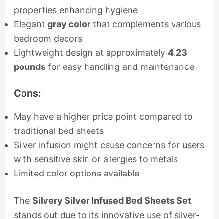
properties enhancing hygiene
Elegant
gray color
that complements various
bedroom decors
Lightweight design at approximately
4.23
pounds
for easy handling and maintenance
Cons:
May have a higher price point compared to
traditional bed sheets
Silver infusion might cause concerns for users
with sensitive skin or allergies to metals
Limited color options available
The
Silvery Silver Infused Bed Sheets Set
stands out due to its innovative use of silver-