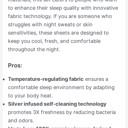
to enhance their sleep quality with innovative
fabric technology. If you are someone who
struggles with night sweats or skin
sensitivities, these sheets are designed to
keep you cool, fresh, and comfortable
throughout the night.
Pros:
Temperature-regulating fabric
ensures a
comfortable sleep environment by adapting
to your body heat.
Silver infused self-cleaning technology
promotes 3X freshness by reducing bacteria
and odors.