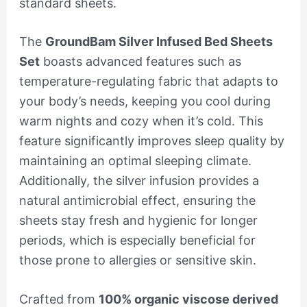
standard sheets.
The
GroundBam Silver Infused Bed Sheets
Set
boasts advanced features such as
temperature-regulating fabric that adapts to
your body’s needs, keeping you cool during
warm nights and cozy when it’s cold. This
feature significantly improves sleep quality by
maintaining an optimal sleeping climate.
Additionally, the silver infusion provides a
natural antimicrobial effect, ensuring the
sheets stay fresh and hygienic for longer
periods, which is especially beneficial for
those prone to allergies or sensitive skin.
Crafted from
100% organic viscose derived