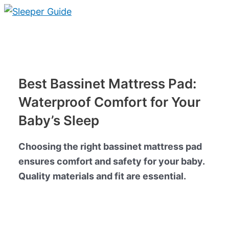
Skip
to
Main
content
Menu
Best Bassinet Mattress Pad:
Waterproof Comfort for Your
Baby’s Sleep
Choosing the right bassinet mattress pad
ensures comfort and safety for your baby.
Quality materials and fit are essential.