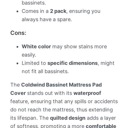
bassinets.
Comes in a
2 pack
, ensuring you
always have a spare.
Cons:
White color
may show stains more
easily.
Limited to
specific dimensions
, might
not fit all bassinets.
The
Coldwind Bassinet Mattress Pad
Cover
stands out with its
waterproof
feature, ensuring that any spills or accidents
do not reach the mattress, thus extending
its lifespan. The
quilted design
adds a layer
of softness, promoting a more
comfortable