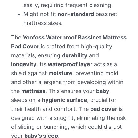
easily, requiring frequent cleaning.
Might not fit
non-standard
bassinet
mattress sizes.
The
Yoofoss Waterproof Bassinet Mattress
Pad Cover
is crafted from high-quality
materials, ensuring
durability
and
longevity
. Its
waterproof layer
acts as a
shield against
moisture
, preventing mold
and other allergens from developing within
the
mattress
. This ensures your
baby
sleeps on a
hygienic surface
, crucial for
their health and comfort. The
pad cover
is
designed with a snug fit, eliminating the risk
of sliding or bunching, which could disrupt
your
baby’s sleep
.