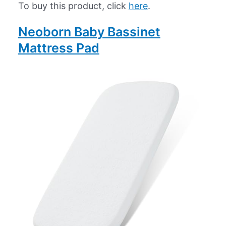
To buy this product, click
here
.
Neoborn Baby Bassinet
Mattress Pad