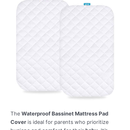
The
Waterproof Bassinet Mattress Pad
Cover
is ideal for parents who prioritize