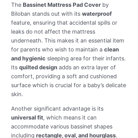
The
Bassinet Mattress Pad Cover
by
Biloban stands out with its
waterproof
feature, ensuring that accidental spills or
leaks do not affect the mattress
underneath. This makes it an essential item
for parents who wish to maintain a
clean
and hygienic
sleeping area for their infants.
Its
quilted design
adds an extra layer of
comfort, providing a soft and cushioned
surface which is crucial for a baby’s delicate
skin.
Another significant advantage is its
universal fit
, which means it can
accommodate various bassinet shapes
including
rectangle, oval, and hourglass
.