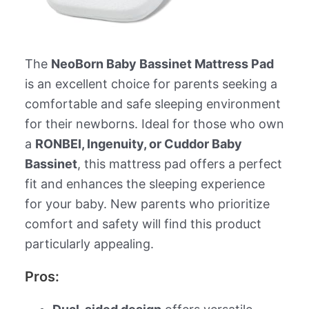
The
NeoBorn Baby Bassinet Mattress Pad
is an excellent choice for parents seeking a
comfortable and safe sleeping environment
for their newborns. Ideal for those who own
a
RONBEI, Ingenuity, or Cuddor Baby
Bassinet
, this mattress pad offers a perfect
fit and enhances the sleeping experience
for your baby. New parents who prioritize
comfort and safety will find this product
particularly appealing.
Pros: