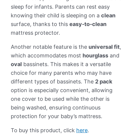
sleep for infants. Parents can rest easy
knowing their child is sleeping on a
clean
surface, thanks to this
easy-to-clean
mattress protector.
Another notable feature is the
universal fit
,
which accommodates most
hourglass
and
oval
bassinets. This makes it a versatile
choice for many parents who may have
different types of bassinets. The
2 pack
option is especially convenient, allowing
one cover to be used while the other is
being washed, ensuring continuous
protection for your baby’s mattress.
To buy this product, click
here
.