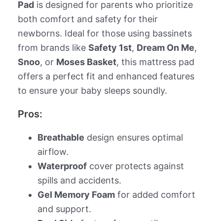
Pad
is designed for parents who prioritize
both comfort and safety for their
newborns. Ideal for those using bassinets
from brands like
Safety 1st
,
Dream On Me
,
Snoo
, or
Moses Basket
, this mattress pad
offers a perfect fit and enhanced features
to ensure your baby sleeps soundly.
Pros:
Breathable
design ensures optimal
airflow.
Waterproof
cover protects against
spills and accidents.
Gel Memory Foam
for added comfort
and support.