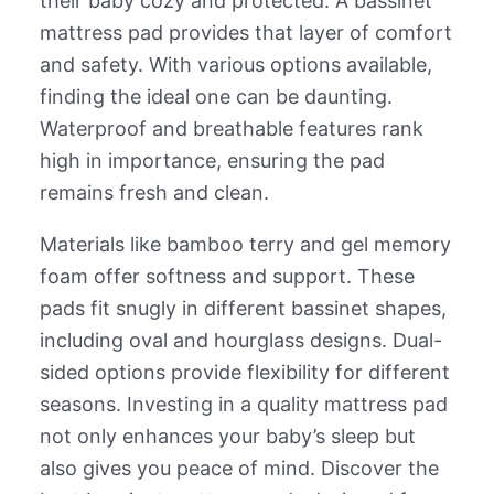
their baby cozy and protected. A bassinet
mattress pad provides that layer of comfort
and safety. With various options available,
finding the ideal one can be daunting.
Waterproof and breathable features rank
high in importance, ensuring the pad
remains fresh and clean.
Materials like bamboo terry and gel memory
foam offer softness and support. These
pads fit snugly in different bassinet shapes,
including oval and hourglass designs. Dual-
sided options provide flexibility for different
seasons. Investing in a quality mattress pad
not only enhances your baby’s sleep but
also gives you peace of mind. Discover the