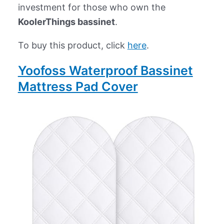
investment for those who own the
KoolerThings bassinet
.
To buy this product, click
here
.
Yoofoss Waterproof Bassinet
Mattress Pad Cover