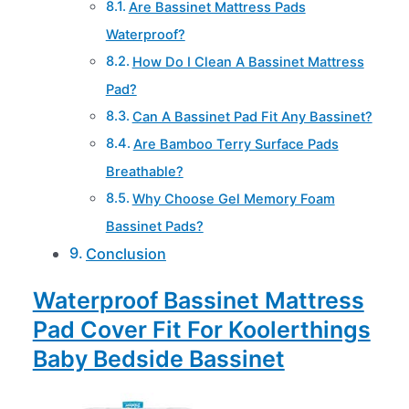
Are Bassinet Mattress Pads
Waterproof?
How Do I Clean A Bassinet Mattress
Pad?
Can A Bassinet Pad Fit Any Bassinet?
Are Bamboo Terry Surface Pads
Breathable?
Why Choose Gel Memory Foam
Bassinet Pads?
Conclusion
Waterproof Bassinet Mattress
Pad Cover Fit For Koolerthings
Baby Bedside Bassinet