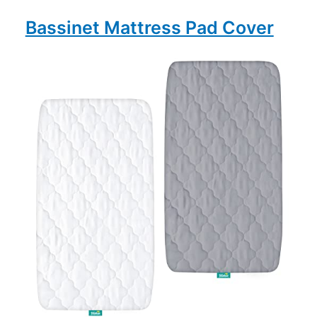
Bassinet Mattress Pad Cover