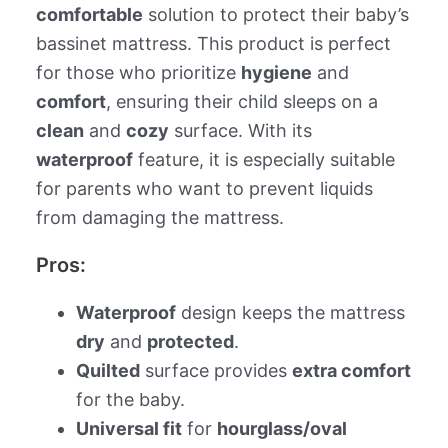
comfortable
solution to protect their baby’s
bassinet mattress. This product is perfect
for those who prioritize
hygiene
and
comfort
, ensuring their child sleeps on a
clean
and
cozy
surface. With its
waterproof
feature, it is especially suitable
for parents who want to prevent liquids
from damaging the mattress.
Pros:
Waterproof
design keeps the mattress
dry
and
protected
.
Quilted
surface provides
extra comfort
for the baby.
Universal fit
for
hourglass/oval