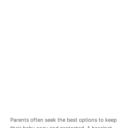
Parents often seek the best options to keep