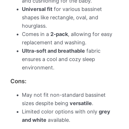
and cushioning for the baby.
Universal fit
for various bassinet
shapes like rectangle, oval, and
hourglass.
Comes in a
2-pack
, allowing for easy
replacement and washing.
Ultra-soft and breathable
fabric
ensures a cool and cozy sleep
environment.
Cons:
May not fit non-standard bassinet
sizes despite being
versatile
.
Limited color options with only
grey
and white
available.