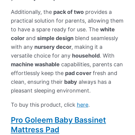
Additionally, the
pack of two
provides a
practical solution for parents, allowing them
to have a spare ready for use. The
white
color
and
simple design
blend seamlessly
with any
nursery decor
, making it a
versatile choice for any
household
. With
machine washable
capabilities, parents can
effortlessly keep the
pad cover
fresh and
clean, ensuring their
baby
always has a
pleasant sleeping environment.
To buy this product, click
here
.
Pro Goleem Baby Bassinet
Mattress Pad