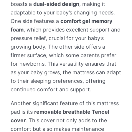
boasts a
dual-sided design
, making it
adaptable to your baby’s changing needs.
One side features a
comfort gel memory
foam
, which provides excellent support and
pressure relief, crucial for your baby’s
growing body. The other side offers a
firmer surface, which some parents prefer
for newborns. This versatility ensures that
as your baby grows, the mattress can adapt
to their sleeping preferences, offering
continued comfort and support.
Another significant feature of this mattress
pad is its
removable breathable Tencel
cover
. This cover not only adds to the
comfort but also makes maintenance