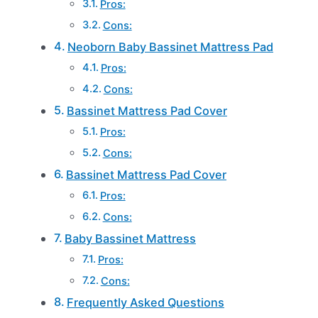
Pros:
Cons:
Neoborn Baby Bassinet Mattress Pad
Pros:
Cons:
Bassinet Mattress Pad Cover
Pros:
Cons:
Bassinet Mattress Pad Cover
Pros:
Cons:
Baby Bassinet Mattress
Pros:
Cons:
Frequently Asked Questions