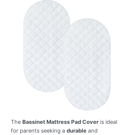
The
Bassinet Mattress Pad Cover
is ideal
for parents seeking a
durable
and