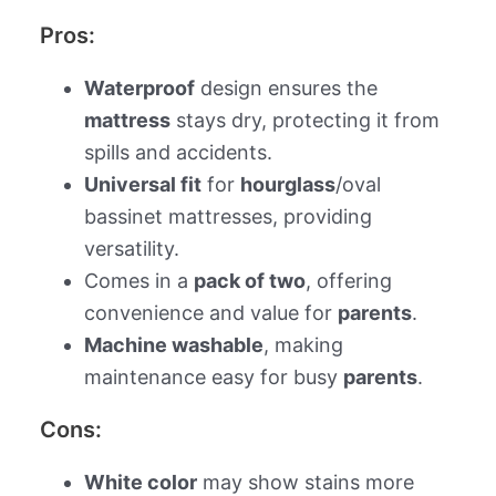
Pros:
Waterproof
design ensures the
mattress
stays dry, protecting it from
spills and accidents.
Universal fit
for
hourglass
/oval
bassinet mattresses, providing
versatility.
Comes in a
pack of two
, offering
convenience and value for
parents
.
Machine washable
, making
maintenance easy for busy
parents
.
Cons:
White color
may show stains more