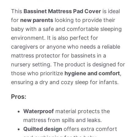
This
Bassinet Mattress Pad Cover
is ideal
for
new parents
looking to provide their
baby with a safe and comfortable sleeping
environment. It is also perfect for
caregivers or anyone who needs a reliable
mattress protector for bassinets in a
nursery setting. The product is designed for
those who prioritize
hygiene and comfort
,
ensuring a dry and cozy sleep for infants.
Pros:
Waterproof
material protects the
mattress from spills and leaks.
Quilted design
offers extra comfort