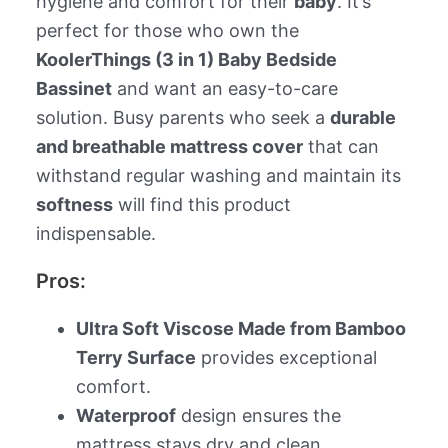
hygiene and comfort for their
baby
. It’s
perfect for those who own the
KoolerThings (3 in 1) Baby Bedside
Bassinet
and want an easy-to-care
solution. Busy parents who seek a
durable
and breathable mattress cover
that can
withstand regular washing and maintain its
softness
will find this product
indispensable.
Pros:
Ultra Soft Viscose Made from Bamboo
Terry Surface
provides exceptional
comfort.
Waterproof
design ensures the
mattress stays dry and clean.