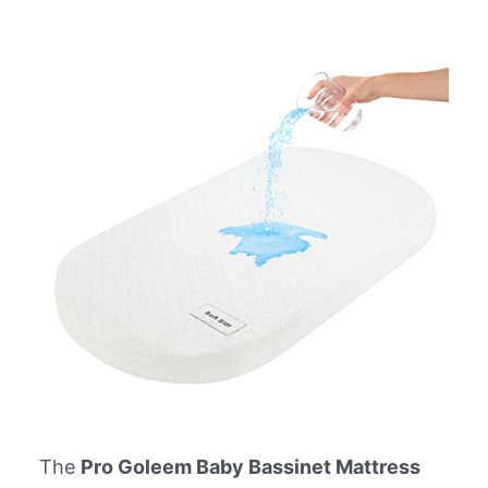
The
Pro Goleem Baby Bassinet Mattress