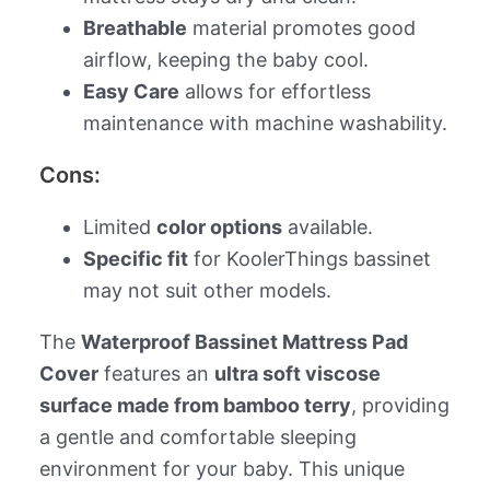
Breathable
material promotes good
airflow, keeping the baby cool.
Easy Care
allows for effortless
maintenance with machine washability.
Cons:
Limited
color options
available.
Specific fit
for KoolerThings bassinet
may not suit other models.
The
Waterproof Bassinet Mattress Pad
Cover
features an
ultra soft viscose
surface made from bamboo terry
, providing
a gentle and comfortable sleeping
environment for your baby. This unique