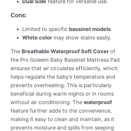
Dual Side
feature for versatile use.
Cons:
Limited to specific
bassinet models
.
White color
may show stains easily.
The
Breathable Waterproof Soft Cover
of
the Pro Goleem Baby Bassinet Mattress Pad
ensures that air circulates efficiently, which
helps regulate the baby’s temperature and
prevents overheating. This is particularly
beneficial during warm nights or in rooms
without air conditioning. The
waterproof
feature further adds to the convenience,
making it easy to clean and maintain, as it
prevents moisture and spills from seeping