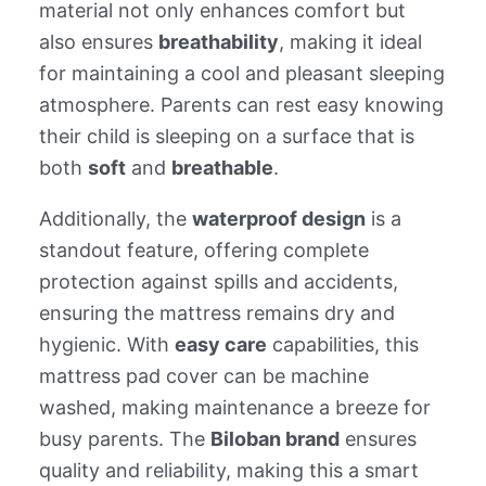
material not only enhances comfort but
also ensures
breathability
, making it ideal
for maintaining a cool and pleasant sleeping
atmosphere. Parents can rest easy knowing
their child is sleeping on a surface that is
both
soft
and
breathable
.
Additionally, the
waterproof design
is a
standout feature, offering complete
protection against spills and accidents,
ensuring the mattress remains dry and
hygienic. With
easy care
capabilities, this
mattress pad cover can be machine
washed, making maintenance a breeze for
busy parents. The
Biloban brand
ensures
quality and reliability, making this a smart