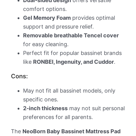
Dual-sided design
offers versatile
comfort options.
Gel Memory Foam
provides optimal
support and pressure relief.
Removable breathable Tencel cover
for easy cleaning.
Perfect fit for popular bassinet brands
like
RONBEI, Ingenuity, and Cuddor
.
Cons:
May not fit all bassinet models, only
specific ones.
2-inch thickness
may not suit personal
preferences for all parents.
The
NeoBorn Baby Bassinet Mattress Pad