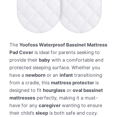
The
Yoofoss Waterproof Bassinet Mattress
Pad Cover
is ideal for parents seeking to
provide their
baby
with a comfortable and
protected sleeping surface. Whether you
have a
newborn
or an
infant
transitioning
from a cradle, this
mattress protector
is
designed to fit
hourglass
or
oval bassinet
mattresses
perfectly, making it a must-
have for any
caregiver
wanting to ensure
their child’s
sleep
is both safe and cozy.