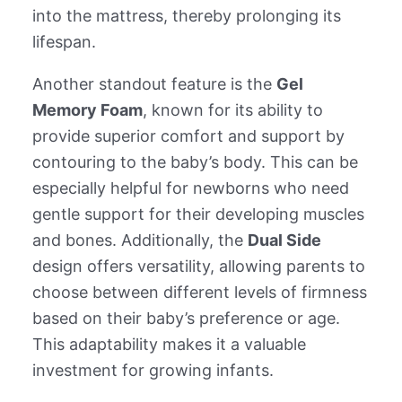
into the mattress, thereby prolonging its
lifespan.
Another standout feature is the
Gel
Memory Foam
, known for its ability to
provide superior comfort and support by
contouring to the baby’s body. This can be
especially helpful for newborns who need
gentle support for their developing muscles
and bones. Additionally, the
Dual Side
design offers versatility, allowing parents to
choose between different levels of firmness
based on their baby’s preference or age.
This adaptability makes it a valuable
investment for growing infants.