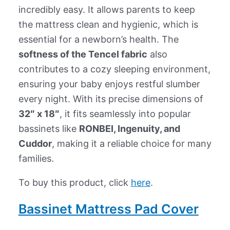
incredibly easy. It allows parents to keep
the mattress clean and hygienic, which is
essential for a newborn’s health. The
softness of the Tencel fabric
also
contributes to a cozy sleeping environment,
ensuring your baby enjoys restful slumber
every night. With its precise dimensions of
32″ x 18″
, it fits seamlessly into popular
bassinets like
RONBEI, Ingenuity, and
Cuddor
, making it a reliable choice for many
families.
To buy this product, click
here
.
Bassinet Mattress Pad Cover