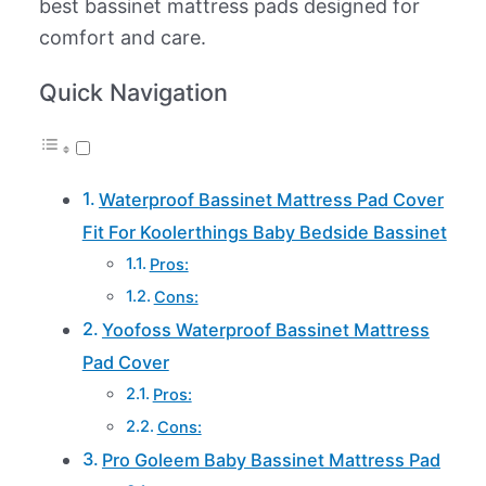
best bassinet mattress pads designed for
comfort and care.
Quick Navigation
Waterproof Bassinet Mattress Pad Cover
Fit For Koolerthings Baby Bedside Bassinet
Pros:
Cons:
Yoofoss Waterproof Bassinet Mattress
Pad Cover
Pros:
Cons:
Pro Goleem Baby Bassinet Mattress Pad