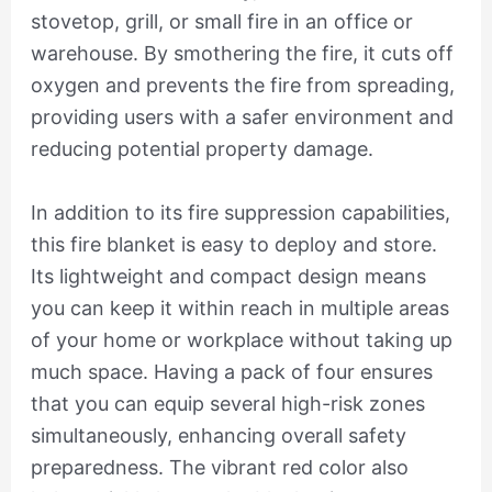
stovetop, grill, or small fire in an office or
warehouse. By smothering the fire, it cuts off
oxygen and prevents the fire from spreading,
providing users with a safer environment and
reducing potential property damage.
In addition to its fire suppression capabilities,
this fire blanket is easy to deploy and store.
Its lightweight and compact design means
you can keep it within reach in multiple areas
of your home or workplace without taking up
much space. Having a pack of four ensures
that you can equip several high-risk zones
simultaneously, enhancing overall safety
preparedness. The vibrant red color also