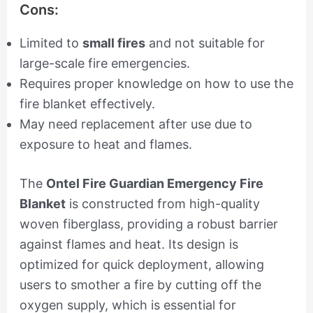
Cons:
Limited to
small fires
and not suitable for
large-scale fire emergencies.
Requires proper knowledge on how to use the
fire blanket effectively.
May need replacement after use due to
exposure to heat and flames.
The
Ontel Fire Guardian Emergency Fire
Blanket
is constructed from high-quality
woven fiberglass, providing a robust barrier
against flames and heat. Its design is
optimized for quick deployment, allowing
users to smother a fire by cutting off the
oxygen supply, which is essential for