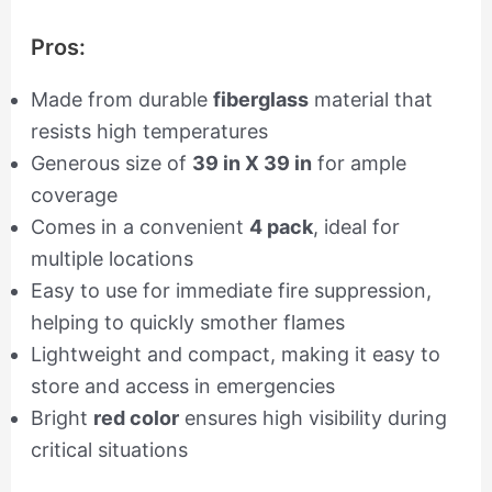
Pros:
Made from durable
fiberglass
material that
resists high temperatures
Generous size of
39 in X 39 in
for ample
coverage
Comes in a convenient
4 pack
, ideal for
multiple locations
Easy to use for immediate fire suppression,
helping to quickly smother flames
Lightweight and compact, making it easy to
store and access in emergencies
Bright
red color
ensures high visibility during
critical situations