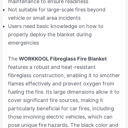
maintenance to ensure readiness
Not suitable for large-scale fires beyond
vehicle or small area incidents
Users need basic knowledge on how to
properly deploy the blanket during
emergencies
The
WORKKOOL Fibreglass Fire Blanket
features a robust and heat-resistant
fibreglass construction, enabling it to smother
flames effectively and prevent oxygen from
fueling the fire. Its large dimensions allow it to
cover significant fire sources, making it
particularly beneficial for car fires, including
those involving electric vehicles, which can
pose unique fire hazards. The black color and