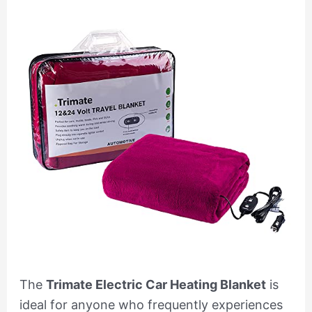
The
Trimate Electric Car Heating Blanket
is
ideal for anyone who frequently experiences