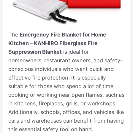
The
Emergency Fire Blanket for Home
Kitchen – KANHIRO Fiberglass Fire
Suppression Blanket
is ideal for
homeowners, restaurant owners, and safety-
conscious individuals who want quick and
effective fire protection. It is especially
suitable for those who spend a lot of time
cooking or working near open flames, such as
in kitchens, fireplaces, grills, or workshops.
Additionally, schools, offices, and vehicles like
cars and warehouses can benefit from having
this essential safety tool on hand.