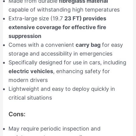
Made from durable
fibreglass material
capable of withstanding high temperatures
Extra-large size (19.7
23 FT) provides
extensive coverage for effective fire
suppression
Comes with a convenient
carry bag
for easy
storage and accessibility in emergencies
Specifically designed for use in cars, including
electric vehicles
, enhancing safety for
modern drivers
Lightweight and easy to deploy quickly in
critical situations
Cons:
May require periodic inspection and