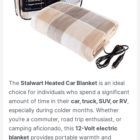
The
Stalwart Heated Car Blanket
is an ideal
choice for individuals who spend a significant
amount of time in their
car, truck, SUV, or RV
,
especially during colder months. Whether
you’re a commuter, road trip enthusiast, or
camping aficionado, this
12-Volt electric
blanket
provides portable warmth and