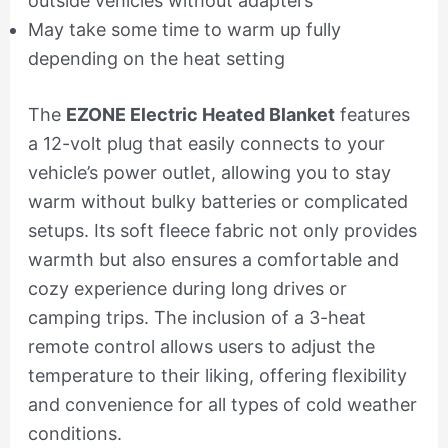
outside vehicles without adapters
May take some time to warm up fully
depending on the heat setting
The
EZONE Electric Heated Blanket
features
a 12-volt plug that easily connects to your
vehicle’s power outlet, allowing you to stay
warm without bulky batteries or complicated
setups. Its soft fleece fabric not only provides
warmth but also ensures a comfortable and
cozy experience during long drives or
camping trips. The inclusion of a 3-heat
remote control allows users to adjust the
temperature to their liking, offering flexibility
and convenience for all types of cold weather
conditions.