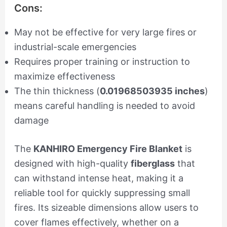
Cons:
May not be effective for very large fires or
industrial-scale emergencies
Requires proper training or instruction to
maximize effectiveness
The thin thickness (
0.01968503935 inches
)
means careful handling is needed to avoid
damage
The
KANHIRO Emergency Fire Blanket
is
designed with high-quality
fiberglass
that
can withstand intense heat, making it a
reliable tool for quickly suppressing small
fires. Its sizeable dimensions allow users to
cover flames effectively, whether on a