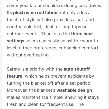
cover your lap or shoulders during cold drives.
Its
plush wine red fabric
not only adds a
touch of style but also provides a soft and
comfortable feel, ideal for long trips or
outdoor events. Thanks to the
three heat
settings
, users can easily adjust the warmth
level to their preference, enhancing comfort
without overheating.
Safety is a priority with the
auto shutoff
feature
, which helps prevent accidents by
turning the blanket off after a set period.
Moreover, the blanket’s
washable design
makes maintenance simple, ensuring it stays
fresh and clean for frequent use. The