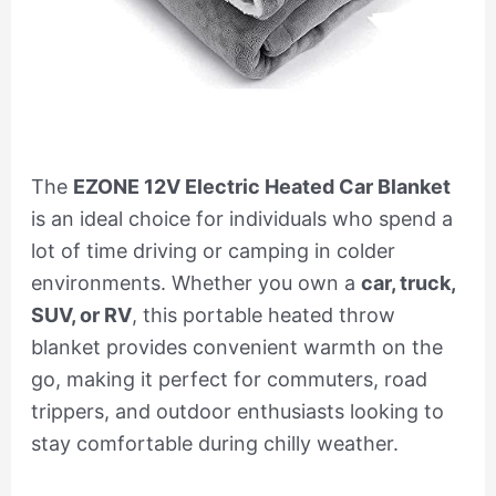
The
EZONE 12V Electric Heated Car Blanket
is an ideal choice for individuals who spend a
lot of time driving or camping in colder
environments. Whether you own a
car, truck,
SUV, or RV
, this portable heated throw
blanket provides convenient warmth on the
go, making it perfect for commuters, road
trippers, and outdoor enthusiasts looking to
stay comfortable during chilly weather.