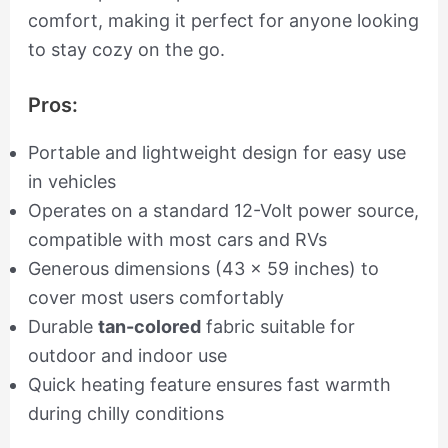
comfort, making it perfect for anyone looking
to stay cozy on the go.
Pros:
Portable and lightweight design for easy use
in vehicles
Operates on a standard 12-Volt power source,
compatible with most cars and RVs
Generous dimensions (43 x 59 inches) to
cover most users comfortably
Durable
tan-colored
fabric suitable for
outdoor and indoor use
Quick heating feature ensures fast warmth
during chilly conditions