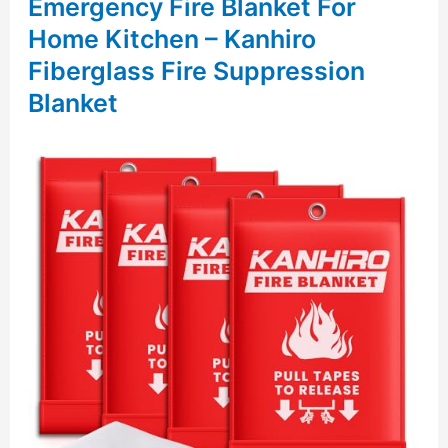
Emergency Fire Blanket For
Home Kitchen – Kanhiro
Fiberglass Fire Suppression
Blanket