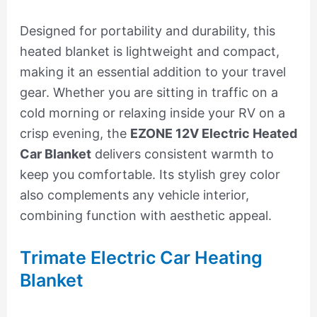
Designed for portability and durability, this
heated blanket is lightweight and compact,
making it an essential addition to your travel
gear. Whether you are sitting in traffic on a
cold morning or relaxing inside your RV on a
crisp evening, the
EZONE 12V Electric Heated
Car Blanket
delivers consistent warmth to
keep you comfortable. Its stylish grey color
also complements any vehicle interior,
combining function with aesthetic appeal.
Trimate Electric Car Heating
Blanket