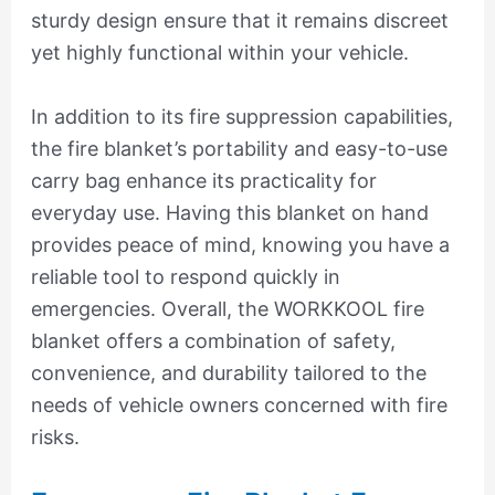
sturdy design ensure that it remains discreet
yet highly functional within your vehicle.
In addition to its fire suppression capabilities,
the fire blanket’s portability and easy-to-use
carry bag enhance its practicality for
everyday use. Having this blanket on hand
provides peace of mind, knowing you have a
reliable tool to respond quickly in
emergencies. Overall, the WORKKOOL fire
blanket offers a combination of safety,
convenience, and durability tailored to the
needs of vehicle owners concerned with fire
risks.