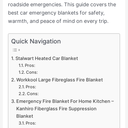
roadside emergencies. This guide covers the
best car emergency blankets for safety,
warmth, and peace of mind on every trip.
Quick Navigation
Stalwart Heated Car Blanket
Pros:
Cons:
Workkool Large Fibreglass Fire Blanket
Pros:
Cons:
Emergency Fire Blanket For Home Kitchen –
Kanhiro Fiberglass Fire Suppression
Blanket
Pros: