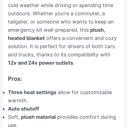
cold weather while driving or spending time
outdoors. Whether you’re a commuter, a
tailgater, or someone who wants to keep an
emergency kit well-prepared, this
plush,
heated blanket
offers a convenient and cozy
solution. It is perfect for drivers of both cars
and trucks, thanks to its compatibility with
12v and 24v power outlets
.
Pros:
Three heat settings
allow for customizable
warmth.
Auto shutoff
Soft,
plush material
provides comfort during
use.