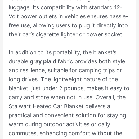
luggage. Its compatibility with standard 12-
Volt power outlets in vehicles ensures hassle-
free use, allowing users to plug it directly into
their car’s cigarette lighter or power socket.
In addition to its portability, the blanket’s
durable
gray plaid
fabric provides both style
and resilience, suitable for camping trips or
long drives. The lightweight nature of the
blanket, just under 2 pounds, makes it easy to
carry and store when not in use. Overall, the
Stalwart Heated Car Blanket delivers a
practical and convenient solution for staying
warm during outdoor activities or daily
commutes, enhancing comfort without the