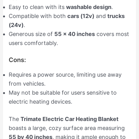
Easy to clean with its
washable design
.
Compatible with both
cars (12v)
and
trucks
(24v)
.
Generous size of
55 x 40 inches
covers most
users comfortably.
Cons:
Requires a power source, limiting use away
from vehicles.
May not be suitable for users sensitive to
electric heating devices.
The
Trimate Electric Car Heating Blanket
boasts a large, cozy surface area measuring
55 by 40 inches
, making it ample enough to