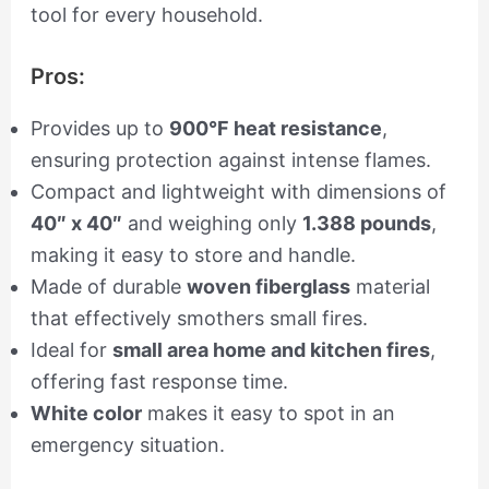
tool for every household.
Pros:
Provides up to
900°F heat resistance
,
ensuring protection against intense flames.
Compact and lightweight with dimensions of
40″ x 40″
and weighing only
1.388 pounds
,
making it easy to store and handle.
Made of durable
woven fiberglass
material
that effectively smothers small fires.
Ideal for
small area home and kitchen fires
,
offering fast response time.
White color
makes it easy to spot in an
emergency situation.