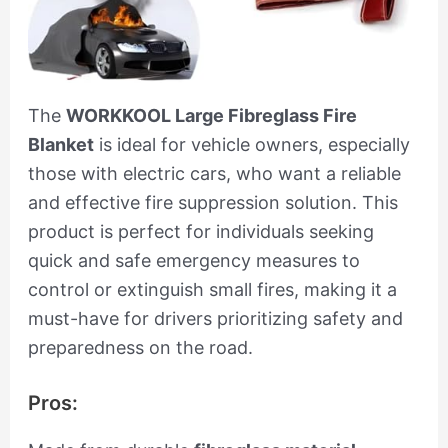
The
WORKKOOL Large Fibreglass Fire
Blanket
is ideal for vehicle owners, especially
those with electric cars, who want a reliable
and effective fire suppression solution. This
product is perfect for individuals seeking
quick and safe emergency measures to
control or extinguish small fires, making it a
must-have for drivers prioritizing safety and
preparedness on the road.
Pros: