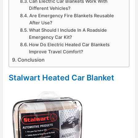
Can Electric Car Blankets Work With
Different Vehicles?
Are Emergency Fire Blankets Reusable
After Use?
What Should I Include In A Roadside
Emergency Car Kit?
How Do Electric Heated Car Blankets
Improve Travel Comfort?
Conclusion
Stalwart Heated Car Blanket