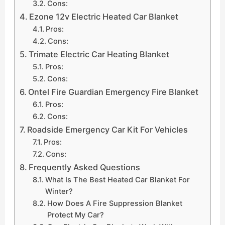
Cons:
Ezone 12v Electric Heated Car Blanket
Pros:
Cons:
Trimate Electric Car Heating Blanket
Pros:
Cons:
Ontel Fire Guardian Emergency Fire Blanket
Pros:
Cons:
Roadside Emergency Car Kit For Vehicles
Pros:
Cons:
Frequently Asked Questions
What Is The Best Heated Car Blanket For
Winter?
How Does A Fire Suppression Blanket
Protect My Car?