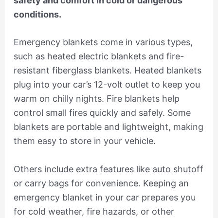
safety and comfort in cold or dangerous
conditions.
Emergency blankets come in various types,
such as heated electric blankets and fire-
resistant fiberglass blankets. Heated blankets
plug into your car’s 12-volt outlet to keep you
warm on chilly nights. Fire blankets help
control small fires quickly and safely. Some
blankets are portable and lightweight, making
them easy to store in your vehicle.
Others include extra features like auto shutoff
or carry bags for convenience. Keeping an
emergency blanket in your car prepares you
for cold weather, fire hazards, or other