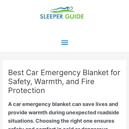
Skip
to
content
Main
Menu
Best Car Emergency Blanket for
Safety, Warmth, and Fire
Protection
A car emergency blanket can save lives and
provide warmth during unexpected roadside
situations. Choosing the right one ensures