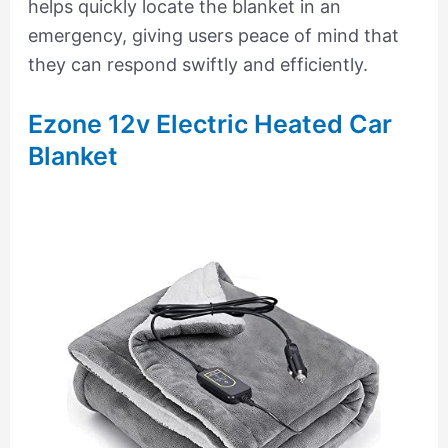
helps quickly locate the blanket in an
emergency, giving users peace of mind that
they can respond swiftly and efficiently.
Ezone 12v Electric Heated Car
Blanket