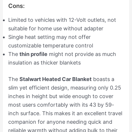
Cons:
Limited to vehicles with 12-Volt outlets, not
suitable for home use without adapter
Single heat setting may not offer
customizable temperature control
The
thin profile
might not provide as much
insulation as thicker blankets
The
Stalwart Heated Car Blanket
boasts a
slim yet efficient design, measuring only 0.25
inches in height but wide enough to cover
most users comfortably with its 43 by 59-
inch surface. This makes it an excellent travel
companion for anyone needing quick and
reliable warmth without adding bulk to their