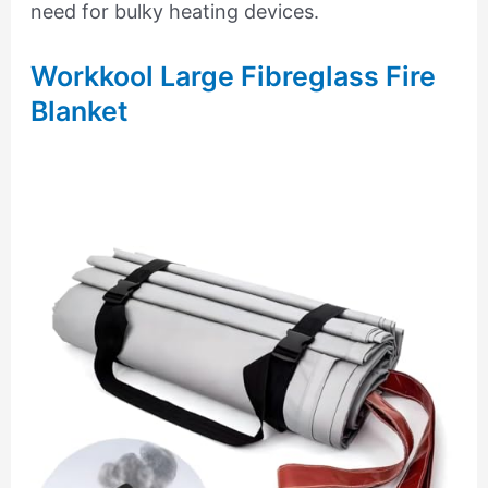
need for bulky heating devices.
Workkool Large Fibreglass Fire
Blanket