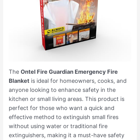
The
Ontel Fire Guardian Emergency Fire
Blanket
is ideal for homeowners, cooks, and
anyone looking to enhance safety in the
kitchen or small living areas. This product is
perfect for those who want a quick and
effective method to extinguish small fires
without using water or traditional fire
extinguishers, making it a must-have safety