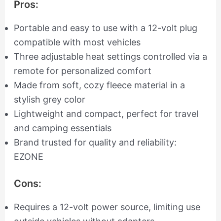
Pros:
Portable and easy to use with a 12-volt plug
compatible with most vehicles
Three adjustable heat settings controlled via a
remote for personalized comfort
Made from soft, cozy fleece material in a
stylish grey color
Lightweight and compact, perfect for travel
and camping essentials
Brand trusted for quality and reliability:
EZONE
Cons:
Requires a 12-volt power source, limiting use