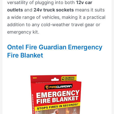
versatility of plugging into both
12v car
outlets
and
24v truck sockets
means it suits
a wide range of vehicles, making it a practical
addition to any cold-weather travel gear or
emergency kit.
Ontel Fire Guardian Emergency
Fire Blanket