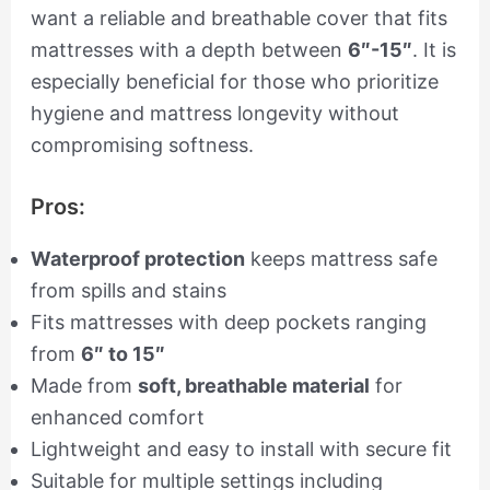
want a reliable and breathable cover that fits
mattresses with a depth between
6″-15″
. It is
especially beneficial for those who prioritize
hygiene and mattress longevity without
compromising softness.
Pros:
Waterproof protection
keeps mattress safe
from spills and stains
Fits mattresses with deep pockets ranging
from
6″ to 15″
Made from
soft, breathable material
for
enhanced comfort
Lightweight and easy to install with secure fit
Suitable for multiple settings including