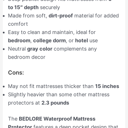
to 15″ depth
securely
Made from soft,
dirt-proof
material for added
comfort
Easy to clean and maintain, ideal for
bedroom
,
college dorm
, or
hotel
use
Neutral
gray color
complements any
bedroom decor
Cons:
May not fit mattresses thicker than
15 inches
Slightly heavier than some other mattress
protectors at
2.3 pounds
The
BEDLORE Waterproof Mattress
Protector
features a deep pocket design that