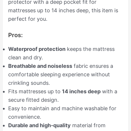
protector with a deep pocket fit for
mattresses up to 14 inches deep, this item is
perfect for you.
Pros:
Waterproof protection
keeps the mattress
clean and dry.
Breathable and noiseless
fabric ensures a
comfortable sleeping experience without
crinkling sounds.
Fits mattresses up to
14 inches deep
with a
secure fitted design.
Easy to maintain and machine washable for
convenience.
Durable and high-quality
material from