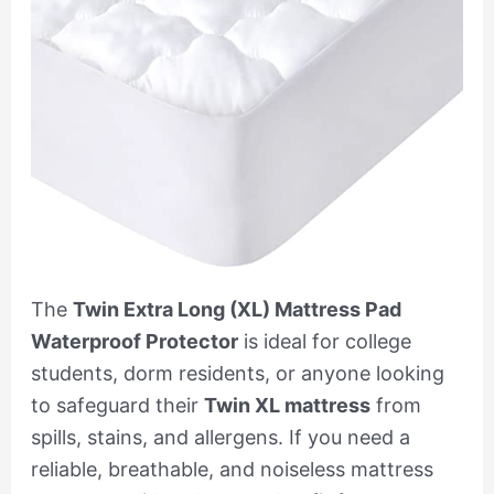
The
Twin Extra Long (XL) Mattress Pad
Waterproof Protector
is ideal for college
students, dorm residents, or anyone looking
to safeguard their
Twin XL mattress
from
spills, stains, and allergens. If you need a
reliable, breathable, and noiseless mattress