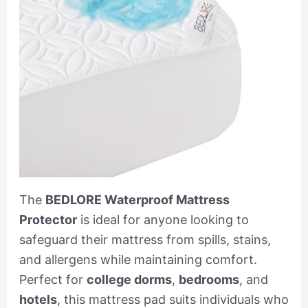
The
BEDLORE Waterproof Mattress
Protector
is ideal for anyone looking to
safeguard their mattress from spills, stains,
and allergens while maintaining comfort.
Perfect for
college dorms
,
bedrooms
, and
hotels
, this mattress pad suits individuals who