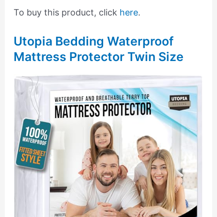
To buy this product, click
here
.
Utopia Bedding Waterproof
Mattress Protector Twin Size