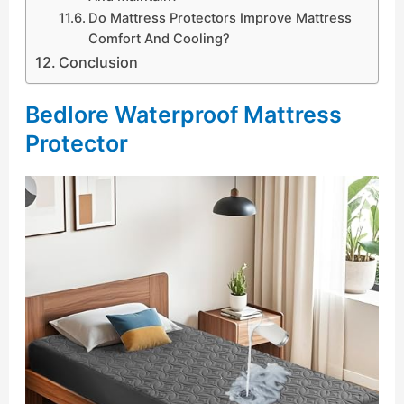
Do Mattress Protectors Improve Mattress
Comfort And Cooling?
Conclusion
Bedlore Waterproof Mattress
Protector