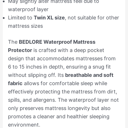
May slightly alter mattress feel due to
waterproof layer
Limited to
Twin XL size
, not suitable for other
mattress sizes
The
BEDLORE Waterproof Mattress
Protector
is crafted with a deep pocket
design that accommodates mattresses from
6 to 15 inches in depth, ensuring a snug fit
without slipping off. Its
breathable and soft
fabric
allows for comfortable sleep while
effectively protecting the mattress from dirt,
spills, and allergens. The waterproof layer not
only preserves mattress longevity but also
promotes a cleaner and healthier sleeping
environment.