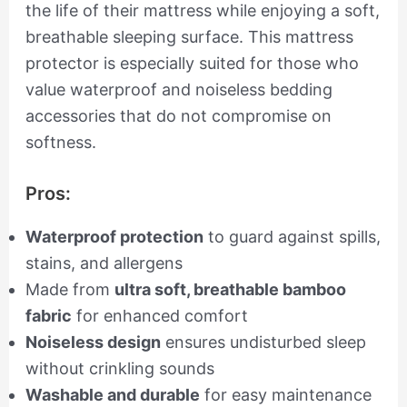
the life of their mattress while enjoying a soft,
breathable sleeping surface. This mattress
protector is especially suited for those who
value waterproof and noiseless bedding
accessories that do not compromise on
softness.
Pros:
Waterproof protection
to guard against spills,
stains, and allergens
Made from
ultra soft, breathable bamboo
fabric
for enhanced comfort
Noiseless design
ensures undisturbed sleep
without crinkling sounds
Washable and durable
for easy maintenance