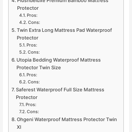
Plushdeluxe Premium Bamboo Mattress
Protector
Pros:
Cons:
Twin Extra Long Mattress Pad Waterproof
Protector
Pros:
Cons:
Utopia Bedding Waterproof Mattress
Protector Twin Size
Pros:
Cons:
Saferest Waterproof Full Size Mattress
Protector
Pros:
Cons:
Ohgeni Waterproof Mattress Protector Twin
Xl