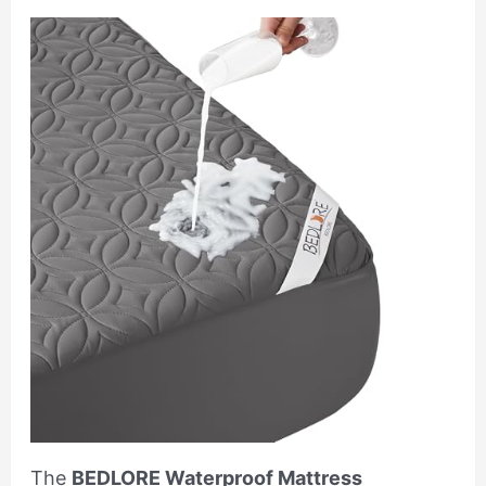
The
BEDLORE Waterproof Mattress