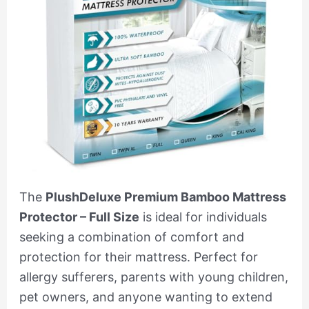
The
PlushDeluxe Premium Bamboo Mattress
Protector – Full Size
is ideal for individuals
seeking a combination of comfort and
protection for their mattress. Perfect for
allergy sufferers, parents with young children,
pet owners, and anyone wanting to extend