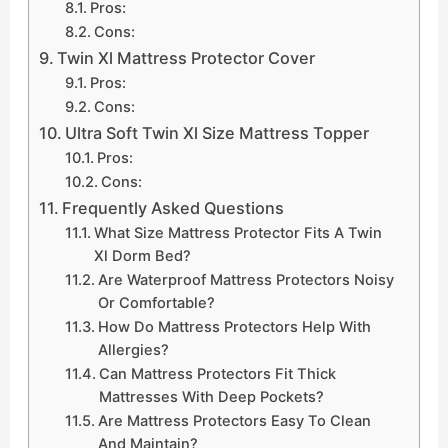
Pros:
Cons:
Twin Xl Mattress Protector Cover
Pros:
Cons:
Ultra Soft Twin Xl Size Mattress Topper
Pros:
Cons:
Frequently Asked Questions
What Size Mattress Protector Fits A Twin
Xl Dorm Bed?
Are Waterproof Mattress Protectors Noisy
Or Comfortable?
How Do Mattress Protectors Help With
Allergies?
Can Mattress Protectors Fit Thick
Mattresses With Deep Pockets?
Are Mattress Protectors Easy To Clean
And Maintain?