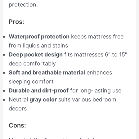
protection.
Pros:
Waterproof protection
keeps mattress free
from liquids and stains
Deep pocket design
fits mattresses 6″ to 15″
deep comfortably
Soft and breathable material
enhances
sleeping comfort
Durable and dirt-proof
for long-lasting use
Neutral
gray color
suits various bedroom
decors
Cons: