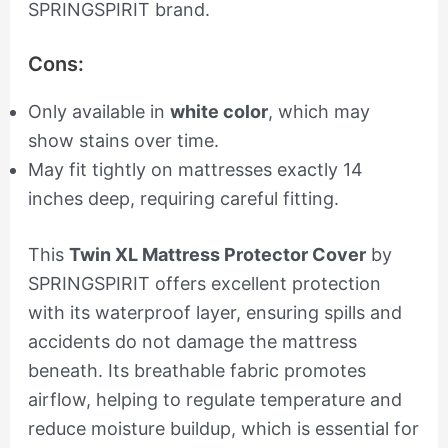
SPRINGSPIRIT brand.
Cons:
Only available in
white color
, which may
show stains over time.
May fit tightly on mattresses exactly 14
inches deep, requiring careful fitting.
This
Twin XL Mattress Protector Cover
by
SPRINGSPIRIT offers excellent protection
with its waterproof layer, ensuring spills and
accidents do not damage the mattress
beneath. Its breathable fabric promotes
airflow, helping to regulate temperature and
reduce moisture buildup, which is essential for