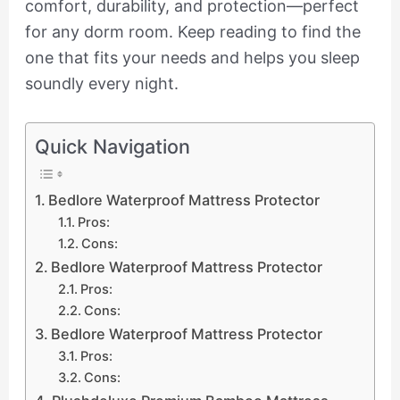
comfort, durability, and protection—perfect
for any dorm room. Keep reading to find the
one that fits your needs and helps you sleep
soundly every night.
Quick Navigation
Bedlore Waterproof Mattress Protector
Pros:
Cons:
Bedlore Waterproof Mattress Protector
Pros:
Cons:
Bedlore Waterproof Mattress Protector
Pros:
Cons: