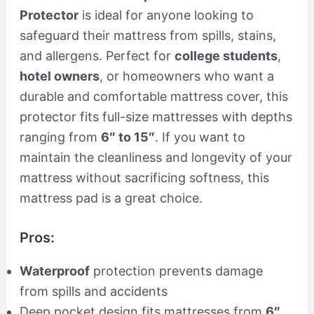
Protector
is ideal for anyone looking to
safeguard their mattress from spills, stains,
and allergens. Perfect for
college students
,
hotel owners
, or homeowners who want a
durable and comfortable mattress cover, this
protector fits full-size mattresses with depths
ranging from
6″ to 15″
. If you want to
maintain the cleanliness and longevity of your
mattress without sacrificing softness, this
mattress pad is a great choice.
Pros:
Waterproof
protection prevents damage
from spills and accidents
Deep pocket design fits mattresses from
6″