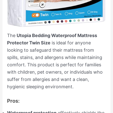
The
Utopia Bedding Waterproof Mattress
Protector Twin Size
is ideal for anyone
looking to safeguard their mattress from
spills, stains, and allergens while maintaining
comfort. This product is perfect for families
with children, pet owners, or individuals who
suffer from allergies and want a clean,
hygienic sleeping environment.
Pros:
Waterproof protection
effectively shields the