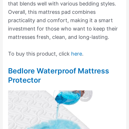
that blends well with various bedding styles.
Overall, this mattress pad combines
practicality and comfort, making it a smart
investment for those who want to keep their
mattresses fresh, clean, and long-lasting.
To buy this product, click
here
.
Bedlore Waterproof Mattress
Protector