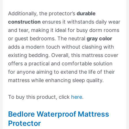
Additionally, the protector’s
durable
construction
ensures it withstands daily wear
and tear, making it ideal for busy dorm rooms
or guest bedrooms. The neutral
gray color
adds a modern touch without clashing with
existing bedding. Overall, this mattress cover
offers a practical and comfortable solution
for anyone aiming to extend the life of their
mattress while enhancing sleep quality.
To buy this product, click
here
.
Bedlore Waterproof Mattress
Protector