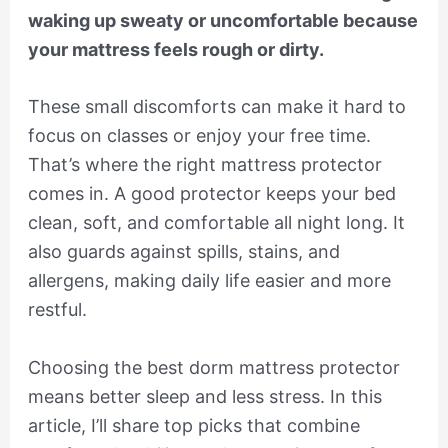
waking up sweaty or uncomfortable because
your mattress feels rough or dirty.
These small discomforts can make it hard to
focus on classes or enjoy your free time.
That’s where the right mattress protector
comes in. A good protector keeps your bed
clean, soft, and comfortable all night long. It
also guards against spills, stains, and
allergens, making daily life easier and more
restful.
Choosing the best dorm mattress protector
means better sleep and less stress. In this
article, I’ll share top picks that combine