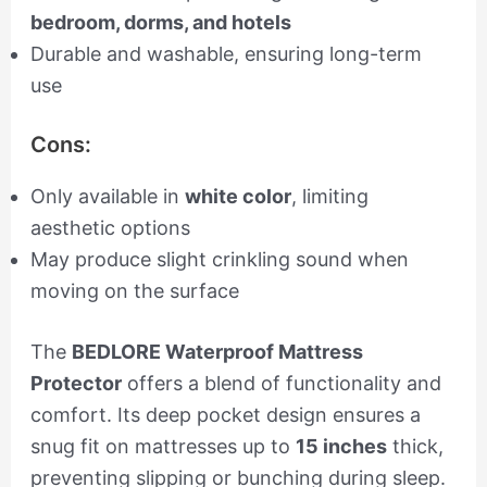
bedroom, dorms, and hotels
Durable and washable, ensuring long-term
use
Cons:
Only available in
white color
, limiting
aesthetic options
May produce slight crinkling sound when
moving on the surface
The
BEDLORE Waterproof Mattress
Protector
offers a blend of functionality and
comfort. Its deep pocket design ensures a
snug fit on mattresses up to
15 inches
thick,
preventing slipping or bunching during sleep.