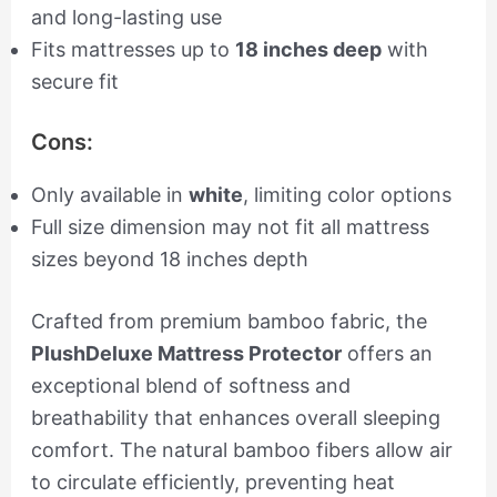
and long-lasting use
Fits mattresses up to
18 inches deep
with
secure fit
Cons:
Only available in
white
, limiting color options
Full size dimension may not fit all mattress
sizes beyond 18 inches depth
Crafted from premium bamboo fabric, the
PlushDeluxe Mattress Protector
offers an
exceptional blend of softness and
breathability that enhances overall sleeping
comfort. The natural bamboo fibers allow air
to circulate efficiently, preventing heat