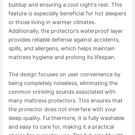
buildup and ensuring a cool night’s rest. This
feature is especially beneficial for hot sleepers
or those living in warmer climates.
Additionally, the protector’s waterproof layer
provides reliable defense against accidents,
spills, and allergens, which helps maintain
mattress hygiene and prolong its lifespan.
The design focuses on user convenience by
being completely noiseless, eliminating the
common crinkling sounds associated with
many mattress protectors. This ensures that
the protector does not interfere with your
sleep quality. Furthermore, it is fully washable
and easy to care for, making it a practical