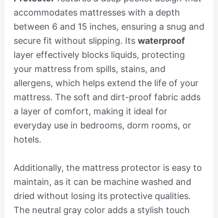
accommodates mattresses with a depth
between 6 and 15 inches, ensuring a snug and
secure fit without slipping. Its
waterproof
layer effectively blocks liquids, protecting
your mattress from spills, stains, and
allergens, which helps extend the life of your
mattress. The soft and dirt-proof fabric adds
a layer of comfort, making it ideal for
everyday use in bedrooms, dorm rooms, or
hotels.
Additionally, the mattress protector is easy to
maintain, as it can be machine washed and
dried without losing its protective qualities.
The neutral gray color adds a stylish touch