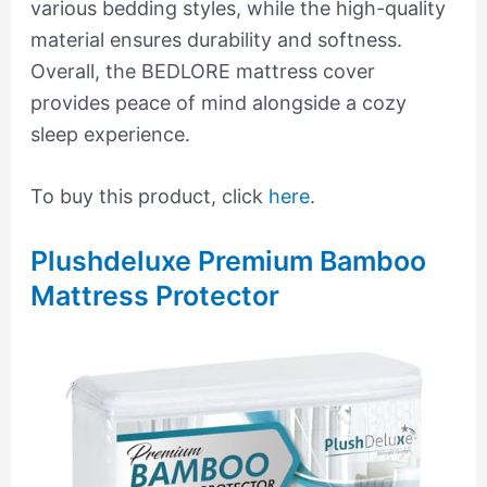
various bedding styles, while the high-quality
material ensures durability and softness.
Overall, the BEDLORE mattress cover
provides peace of mind alongside a cozy
sleep experience.
To buy this product, click
here
.
Plushdeluxe Premium Bamboo
Mattress Protector