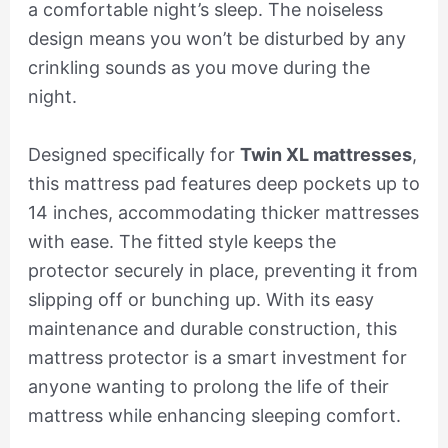
a comfortable night’s sleep. The noiseless
design means you won’t be disturbed by any
crinkling sounds as you move during the
night.
Designed specifically for
Twin XL mattresses
,
this mattress pad features deep pockets up to
14 inches, accommodating thicker mattresses
with ease. The fitted style keeps the
protector securely in place, preventing it from
slipping off or bunching up. With its easy
maintenance and durable construction, this
mattress protector is a smart investment for
anyone wanting to prolong the life of their
mattress while enhancing sleeping comfort.