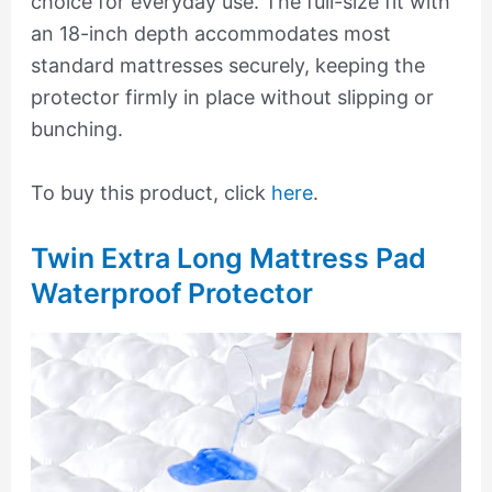
choice for everyday use. The full-size fit with
an 18-inch depth accommodates most
standard mattresses securely, keeping the
protector firmly in place without slipping or
bunching.
To buy this product, click
here
.
Twin Extra Long Mattress Pad
Waterproof Protector