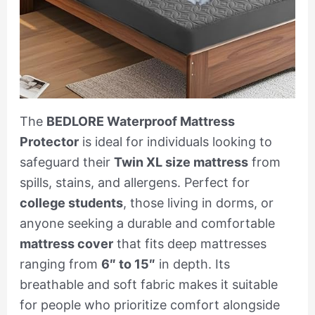
The
BEDLORE Waterproof Mattress
Protector
is ideal for individuals looking to
safeguard their
Twin XL size mattress
from
spills, stains, and allergens. Perfect for
college students
, those living in dorms, or
anyone seeking a durable and comfortable
mattress cover
that fits deep mattresses
ranging from
6″ to 15″
in depth. Its
breathable and soft fabric makes it suitable
for people who prioritize comfort alongside