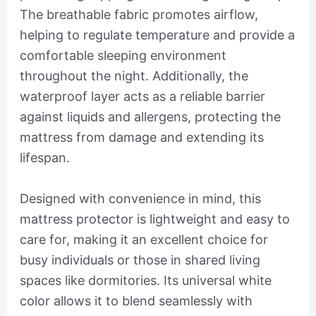
The breathable fabric promotes airflow,
helping to regulate temperature and provide a
comfortable sleeping environment
throughout the night. Additionally, the
waterproof layer acts as a reliable barrier
against liquids and allergens, protecting the
mattress from damage and extending its
lifespan.
Designed with convenience in mind, this
mattress protector is lightweight and easy to
care for, making it an excellent choice for
busy individuals or those in shared living
spaces like dormitories. Its universal white
color allows it to blend seamlessly with