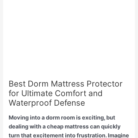
Best Dorm Mattress Protector
for Ultimate Comfort and
Waterproof Defense
Moving into a dorm room is exciting, but
dealing with a cheap mattress can quickly
turn that excitement into frustration. Imagine