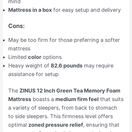
mind
Mattress in a box
for easy setup and delivery
Cons:
May be too firm for those preferring a softer
mattress
Limited
color
options
Heavy weight of
82.6 pounds
may require
assistance for setup
The
ZINUS 12 Inch Green Tea Memory Foam
Mattress
boasts a
medium firm feel
that suits
a variety of sleepers, from back to stomach
to side sleepers. This firmness level offers
optimal
zoned pressure relief
, ensuring that