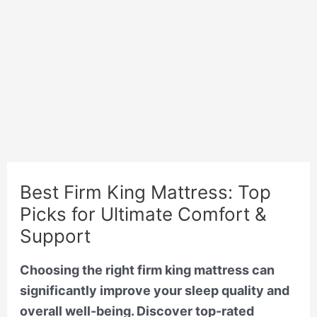
Best Firm King Mattress: Top
Picks for Ultimate Comfort &
Support
Choosing the right firm king mattress can
significantly improve your sleep quality and
overall well-being. Discover top-rated