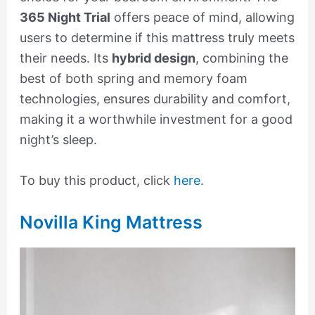
365 Night Trial
offers peace of mind, allowing
users to determine if this mattress truly meets
their needs. Its
hybrid design
, combining the
best of both spring and memory foam
technologies, ensures durability and comfort,
making it a worthwhile investment for a good
night’s sleep.
To buy this product, click
here
.
Novilla King Mattress