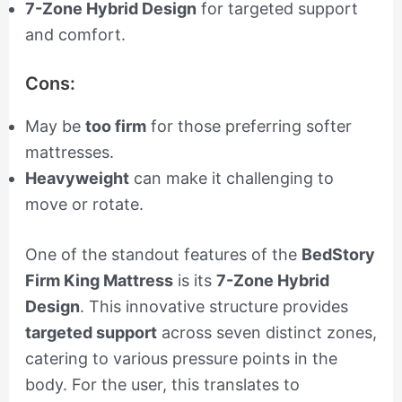
7-Zone Hybrid Design
for targeted support
and comfort.
Cons:
May be
too firm
for those preferring softer
mattresses.
Heavyweight
can make it challenging to
move or rotate.
One of the standout features of the
BedStory
Firm King Mattress
is its
7-Zone Hybrid
Design
. This innovative structure provides
targeted support
across seven distinct zones,
catering to various pressure points in the
body. For the user, this translates to