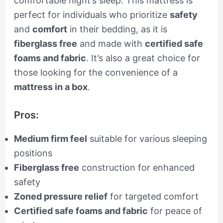
comfortable night’s sleep. This mattress is
perfect for individuals who prioritize
safety
and
comfort
in their bedding, as it is
fiberglass free
and made with
certified safe
foams and fabric
. It’s also a great choice for
those looking for the convenience of a
mattress in a box
.
Pros:
Medium firm feel
suitable for various sleeping
positions
Fiberglass free
construction for enhanced
safety
Zoned pressure relief
for targeted comfort
Certified safe foams and fabric
for peace of