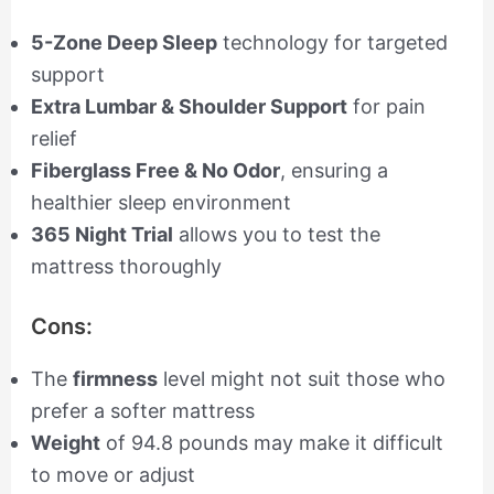
5-Zone Deep Sleep
technology for targeted
support
Extra Lumbar & Shoulder Support
for pain
relief
Fiberglass Free & No Odor
, ensuring a
healthier sleep environment
365 Night Trial
allows you to test the
mattress thoroughly
Cons:
The
firmness
level might not suit those who
prefer a softer mattress
Weight
of 94.8 pounds may make it difficult
to move or adjust