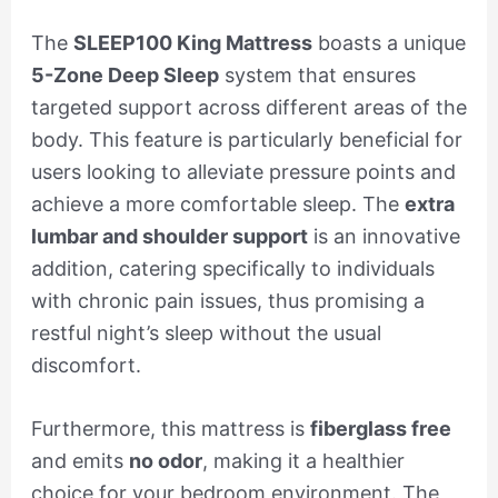
The
SLEEP100 King Mattress
boasts a unique
5-Zone Deep Sleep
system that ensures
targeted support across different areas of the
body. This feature is particularly beneficial for
users looking to alleviate pressure points and
achieve a more comfortable sleep. The
extra
lumbar and shoulder support
is an innovative
addition, catering specifically to individuals
with chronic pain issues, thus promising a
restful night’s sleep without the usual
discomfort.
Furthermore, this mattress is
fiberglass free
and emits
no odor
, making it a healthier
choice for your bedroom environment. The