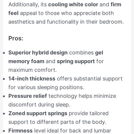
Additionally, its
cooling white color
and
firm
feel
appeal to those who appreciate both
aesthetics and functionality in their bedroom.
Pros:
Superior hybrid design
combines
gel
memory foam
and
spring support
for
maximum comfort.
14-inch thickness
offers substantial support
for various sleeping positions.
Pressure relief
technology helps minimize
discomfort during sleep.
Zoned support springs
provide tailored
support to different parts of the body.
Firmness
level ideal for back and lumbar