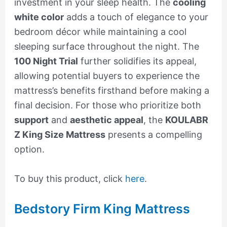
investment in your sleep health. The
cooling
white color
adds a touch of elegance to your
bedroom décor while maintaining a cool
sleeping surface throughout the night. The
100 Night Trial
further solidifies its appeal,
allowing potential buyers to experience the
mattress’s benefits firsthand before making a
final decision. For those who prioritize both
support
and
aesthetic appeal
, the
KOULABR
Z King Size Mattress
presents a compelling
option.
To buy this product, click
here
.
Bedstory Firm King Mattress