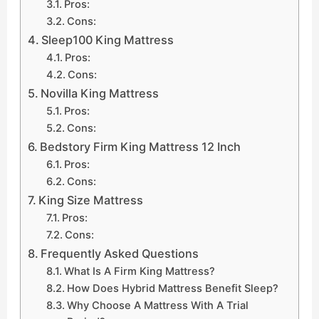
Pros:
Cons:
Sleep100 King Mattress
Pros:
Cons:
Novilla King Mattress
Pros:
Cons:
Bedstory Firm King Mattress 12 Inch
Pros:
Cons:
King Size Mattress
Pros:
Cons:
Frequently Asked Questions
What Is A Firm King Mattress?
How Does Hybrid Mattress Benefit Sleep?
Why Choose A Mattress With A Trial