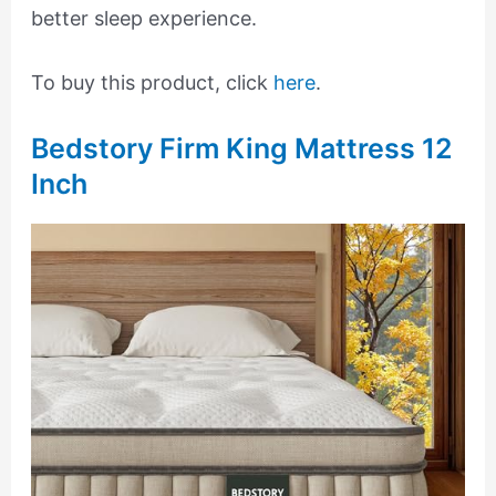
better sleep experience.
To buy this product, click
here
.
Bedstory Firm King Mattress 12
Inch