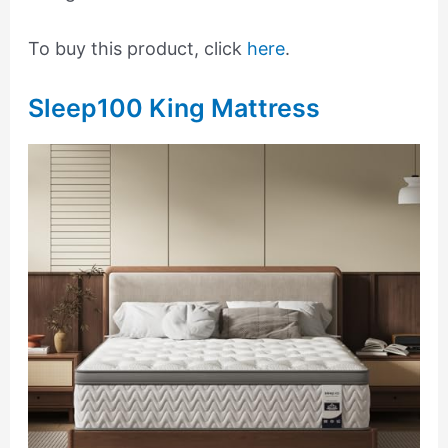
To buy this product, click
here
.
Sleep100 King Mattress