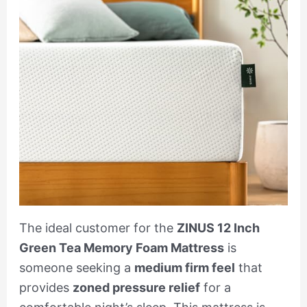
The ideal customer for the
ZINUS 12 Inch
Green Tea Memory Foam Mattress
is
someone seeking a
medium firm feel
that
provides
zoned pressure relief
for a