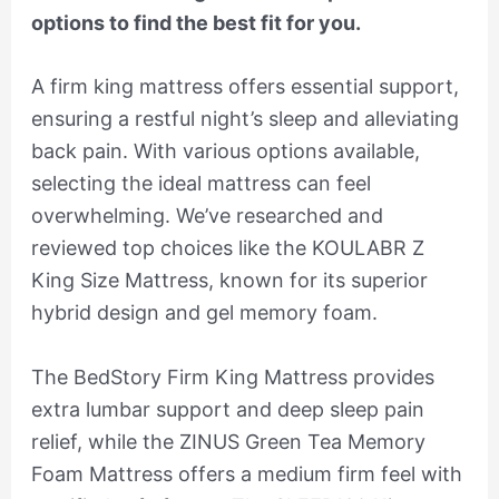
options to find the best fit for you.
A firm king mattress offers essential support,
ensuring a restful night’s sleep and alleviating
back pain. With various options available,
selecting the ideal mattress can feel
overwhelming. We’ve researched and
reviewed top choices like the KOULABR Z
King Size Mattress, known for its superior
hybrid design and gel memory foam.
The BedStory Firm King Mattress provides
extra lumbar support and deep sleep pain
relief, while the ZINUS Green Tea Memory
Foam Mattress offers a medium firm feel with