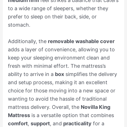
medium firm
feel strikes a balance that caters
to a wide range of sleepers, whether they
prefer to sleep on their back, side, or
stomach.
Additionally, the
removable washable cover
adds a layer of convenience, allowing you to
keep your sleeping environment clean and
fresh with minimal effort. The mattress’s
ability to arrive in a
box
simplifies the delivery
and setup process, making it an excellent
choice for those moving into a new space or
wanting to avoid the hassle of traditional
mattress delivery. Overall, the
Novilla King
Mattress
is a versatile option that combines
comfort
,
support
, and
practicality
for a