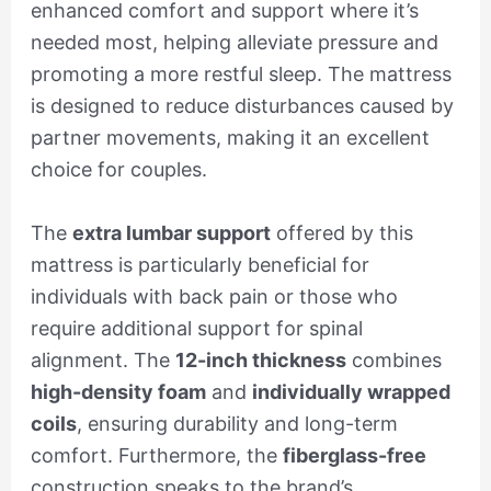
enhanced comfort and support where it’s
needed most, helping alleviate pressure and
promoting a more restful sleep. The mattress
is designed to reduce disturbances caused by
partner movements, making it an excellent
choice for couples.
The
extra lumbar support
offered by this
mattress is particularly beneficial for
individuals with back pain or those who
require additional support for spinal
alignment. The
12-inch thickness
combines
high-density foam
and
individually wrapped
coils
, ensuring durability and long-term
comfort. Furthermore, the
fiberglass-free
construction speaks to the brand’s