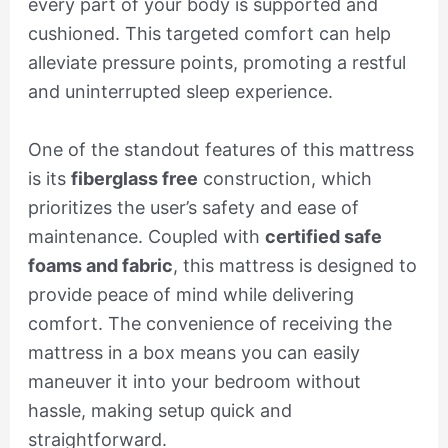
every part of your body is supported and
cushioned. This targeted comfort can help
alleviate pressure points, promoting a restful
and uninterrupted sleep experience.
One of the standout features of this mattress
is its
fiberglass free
construction, which
prioritizes the user’s safety and ease of
maintenance. Coupled with
certified safe
foams and fabric
, this mattress is designed to
provide peace of mind while delivering
comfort. The convenience of receiving the
mattress in a box means you can easily
maneuver it into your bedroom without
hassle, making setup quick and
straightforward.