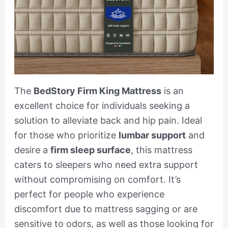
The
BedStory Firm King Mattress
is an
excellent choice for individuals seeking a
solution to alleviate back and hip pain. Ideal
for those who prioritize
lumbar support
and
desire a
firm sleep surface
, this mattress
caters to sleepers who need extra support
without compromising on comfort. It’s
perfect for people who experience
discomfort due to mattress sagging or are
sensitive to odors, as well as those looking for