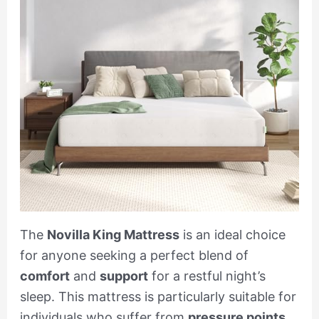
The
Novilla King Mattress
is an ideal choice
for anyone seeking a perfect blend of
comfort
and
support
for a restful night’s
sleep. This mattress is particularly suitable for
individuals who suffer from
pressure points