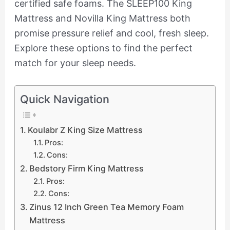
certified safe foams. The SLEEP100 King
Mattress and Novilla King Mattress both
promise pressure relief and cool, fresh sleep.
Explore these options to find the perfect
match for your sleep needs.
Quick Navigation
Koulabr Z King Size Mattress
Pros:
Cons:
Bedstory Firm King Mattress
Pros:
Cons:
Zinus 12 Inch Green Tea Memory Foam
Mattress