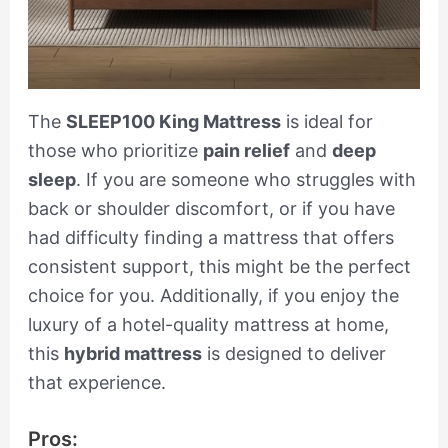
The
SLEEP100 King Mattress
is ideal for
those who prioritize
pain relief
and
deep
sleep
. If you are someone who struggles with
back or shoulder discomfort, or if you have
had difficulty finding a mattress that offers
consistent support, this might be the perfect
choice for you. Additionally, if you enjoy the
luxury of a hotel-quality mattress at home,
this
hybrid mattress
is designed to deliver
that experience.
Pros: