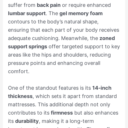
suffer from
back pain
or require enhanced
lumbar support
. The
gel memory foam
contours to the body’s natural shape,
ensuring that each part of your body receives
adequate cushioning. Meanwhile, the
zoned
support springs
offer targeted support to key
areas like the hips and shoulders, reducing
pressure points and enhancing overall
comfort.
One of the standout features is its
14-inch
thickness
, which sets it apart from standard
mattresses. This additional depth not only
contributes to its
firmness
but also enhances
its
durability
, making it a long-term