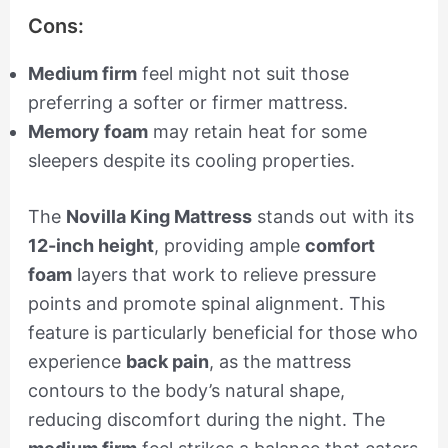
Cons:
Medium firm
feel might not suit those
preferring a softer or firmer mattress.
Memory foam
may retain heat for some
sleepers despite its cooling properties.
The
Novilla King Mattress
stands out with its
12-inch height
, providing ample
comfort
foam
layers that work to relieve pressure
points and promote spinal alignment. This
feature is particularly beneficial for those who
experience
back pain
, as the mattress
contours to the body’s natural shape,
reducing discomfort during the night. The