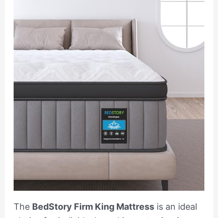
The
BedStory Firm King Mattress
is an ideal