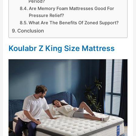
Period?
Are Memory Foam Mattresses Good For
Pressure Relief?
What Are The Benefits Of Zoned Support?
Conclusion
Koulabr Z King Size Mattress