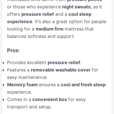
or those who experience
night sweats
, as it
offers
pressure relief
and a
cool sleep
experience
. It’s also a great option for people
looking for a
medium firm
mattress that
balances softness and support.
Pros:
Provides excellent
pressure relief
.
Features a
removable washable cover
for
easy maintenance.
Memory foam
ensures a
cool and fresh sleep
experience.
Comes in a
convenient box
for easy
transport and setup.