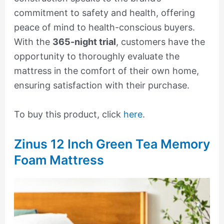
commitment to safety and health, offering
peace of mind to health-conscious buyers.
With the
365-night trial
, customers have the
opportunity to thoroughly evaluate the
mattress in the comfort of their own home,
ensuring satisfaction with their purchase.
To buy this product, click
here
.
Zinus 12 Inch Green Tea Memory
Foam Mattress