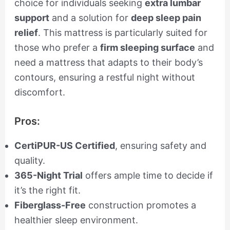
choice for individuals seeking
extra lumbar
support
and a solution for
deep sleep pain
relief
. This mattress is particularly suited for
those who prefer a
firm sleeping surface
and
need a mattress that adapts to their body’s
contours, ensuring a restful night without
discomfort.
Pros:
CertiPUR-US Certified
, ensuring safety and
quality.
365-Night Trial
offers ample time to decide if
it’s the right fit.
Fiberglass-Free
construction promotes a
healthier sleep environment.