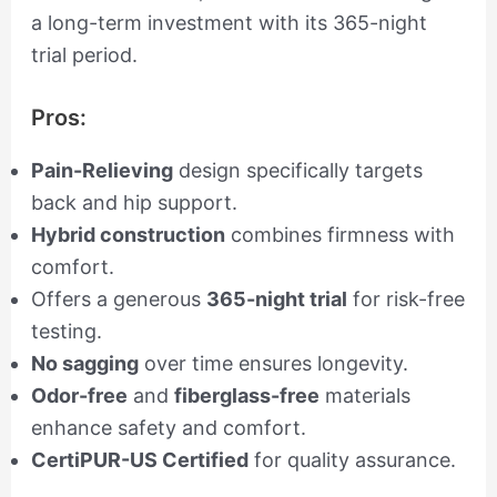
a long-term investment with its 365-night
trial period.
Pros:
Pain-Relieving
design specifically targets
back and hip support.
Hybrid construction
combines firmness with
comfort.
Offers a generous
365-night trial
for risk-free
testing.
No sagging
over time ensures longevity.
Odor-free
and
fiberglass-free
materials
enhance safety and comfort.
CertiPUR-US Certified
for quality assurance.