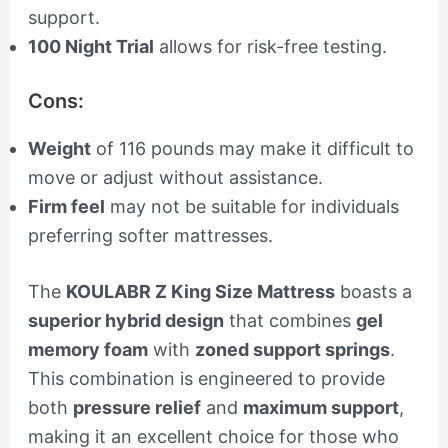
support.
100 Night Trial
allows for risk-free testing.
Cons:
Weight
of 116 pounds may make it difficult to
move or adjust without assistance.
Firm feel
may not be suitable for individuals
preferring softer mattresses.
The
KOULABR Z King Size Mattress
boasts a
superior hybrid design
that combines
gel
memory foam
with
zoned support springs
.
This combination is engineered to provide
both
pressure relief
and
maximum support
,
making it an excellent choice for those who