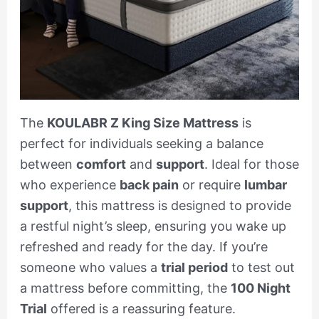
The
KOULABR Z King Size Mattress
is
perfect for individuals seeking a balance
between
comfort
and
support
. Ideal for those
who experience
back pain
or require
lumbar
support
, this mattress is designed to provide
a restful night’s sleep, ensuring you wake up
refreshed and ready for the day. If you’re
someone who values a
trial period
to test out
a mattress before committing, the
100 Night
Trial
offered is a reassuring feature.