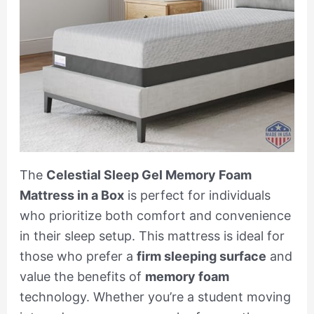
The
Celestial Sleep Gel Memory Foam
Mattress in a Box
is perfect for individuals
who prioritize both comfort and convenience
in their sleep setup. This mattress is ideal for
those who prefer a
firm sleeping surface
and
value the benefits of
memory foam
technology. Whether you’re a student moving