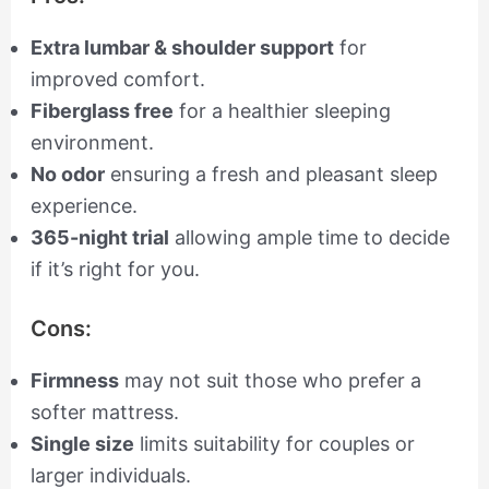
Extra lumbar & shoulder support
for
improved comfort.
Fiberglass free
for a healthier sleeping
environment.
No odor
ensuring a fresh and pleasant sleep
experience.
365-night trial
allowing ample time to decide
if it’s right for you.
Cons:
Firmness
may not suit those who prefer a
softer mattress.
Single size
limits suitability for couples or
larger individuals.