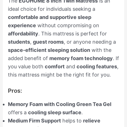
The
EGOHOME 8 Inch Twin Mattress
is an
ideal choice for individuals seeking a
comfortable and supportive sleep
experience
without compromising on
affordability
. This mattress is perfect for
students
,
guest rooms
, or anyone needing a
space-efficient sleeping solution
with the
added benefit of
memory foam technology
. If
you value both
comfort
and
cooling features
,
this mattress might be the right fit for you.
Pros:
Memory Foam with Cooling Green Tea Gel
offers a
cooling sleep surface
.
Medium Firm Support
helps to
relieve