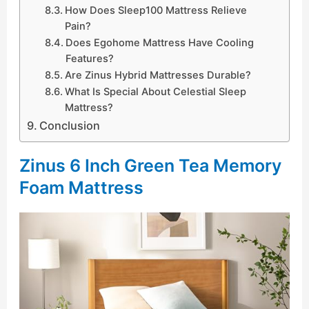
How Does Sleep100 Mattress Relieve
Pain?
Does Egohome Mattress Have Cooling
Features?
Are Zinus Hybrid Mattresses Durable?
What Is Special About Celestial Sleep
Mattress?
Conclusion
Zinus 6 Inch Green Tea Memory
Foam Mattress