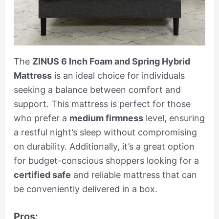
The
ZINUS 6 Inch Foam and Spring Hybrid
Mattress
is an ideal choice for individuals
seeking a balance between comfort and
support. This mattress is perfect for those
who prefer a
medium firmness
level, ensuring
a restful night’s sleep without compromising
on durability. Additionally, it’s a great option
for budget-conscious shoppers looking for a
certified safe
and reliable mattress that can
be conveniently delivered in a box.
Pros: