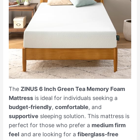
The
ZINUS 6 Inch Green Tea Memory Foam
Mattress
is ideal for individuals seeking a
budget-friendly
,
comfortable
, and
supportive
sleeping solution. This mattress is
perfect for those who prefer a
medium firm
feel
and are looking for a
fiberglass-free