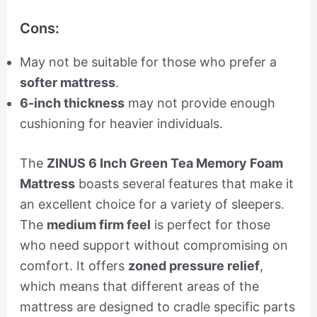
Cons:
May not be suitable for those who prefer a
softer mattress
.
6-inch thickness
may not provide enough
cushioning for heavier individuals.
The
ZINUS 6 Inch Green Tea Memory Foam
Mattress
boasts several features that make it
an excellent choice for a variety of sleepers.
The
medium firm feel
is perfect for those
who need support without compromising on
comfort. It offers
zoned pressure relief
,
which means that different areas of the
mattress are designed to cradle specific parts