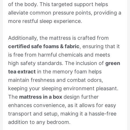
of the body. This targeted support helps
alleviate common pressure points, providing a
more restful sleep experience.
Additionally, the mattress is crafted from
certified safe foams & fabric
, ensuring that it
is free from harmful chemicals and meets
high safety standards. The inclusion of
green
tea extract
in the memory foam helps
maintain freshness and combat odors,
keeping your sleeping environment pleasant.
The
mattress in a box
design further
enhances convenience, as it allows for easy
transport and setup, making it a hassle-free
addition to any bedroom.