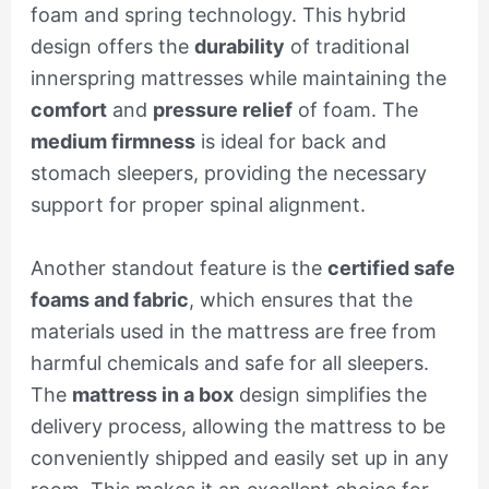
foam and spring technology. This hybrid
design offers the
durability
of traditional
innerspring mattresses while maintaining the
comfort
and
pressure relief
of foam. The
medium firmness
is ideal for back and
stomach sleepers, providing the necessary
support for proper spinal alignment.
Another standout feature is the
certified safe
foams and fabric
, which ensures that the
materials used in the mattress are free from
harmful chemicals and safe for all sleepers.
The
mattress in a box
design simplifies the
delivery process, allowing the mattress to be
conveniently shipped and easily set up in any