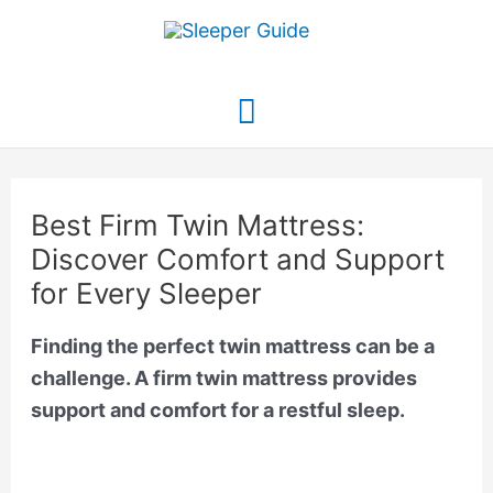
Skip
to
content
Main
Menu
Best Firm Twin Mattress:
Discover Comfort and Support
for Every Sleeper
Finding the perfect twin mattress can be a
challenge. A firm twin mattress provides
support and comfort for a restful sleep.