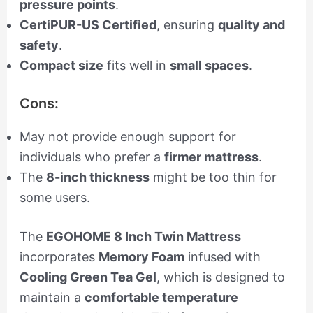
pressure points
.
CertiPUR-US Certified
, ensuring
quality and
safety
.
Compact size
fits well in
small spaces
.
Cons:
May not provide enough support for
individuals who prefer a
firmer mattress
.
The
8-inch thickness
might be too thin for
some users.
The
EGOHOME 8 Inch Twin Mattress
incorporates
Memory Foam
infused with
Cooling Green Tea Gel
, which is designed to
maintain a
comfortable temperature