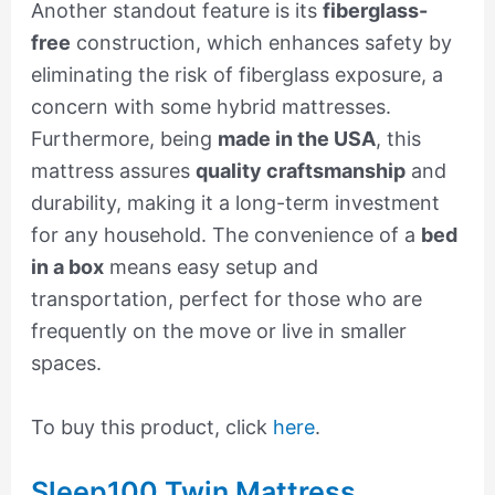
Another standout feature is its
fiberglass-
free
construction, which enhances safety by
eliminating the risk of fiberglass exposure, a
concern with some hybrid mattresses.
Furthermore, being
made in the USA
, this
mattress assures
quality craftsmanship
and
durability, making it a long-term investment
for any household. The convenience of a
bed
in a box
means easy setup and
transportation, perfect for those who are
frequently on the move or live in smaller
spaces.
To buy this product, click
here
.
Sleep100 Twin Mattress