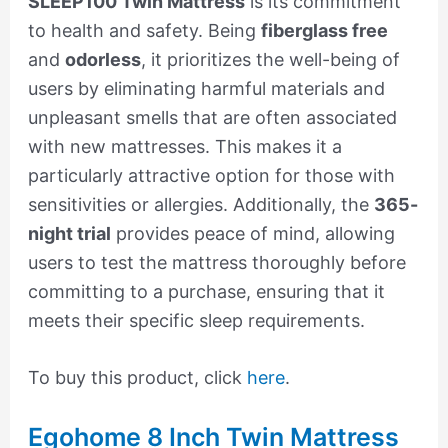
SLEEP100 Twin Mattress
is its commitment
to health and safety. Being
fiberglass free
and
odorless
, it prioritizes the well-being of
users by eliminating harmful materials and
unpleasant smells that are often associated
with new mattresses. This makes it a
particularly attractive option for those with
sensitivities or allergies. Additionally, the
365-
night trial
provides peace of mind, allowing
users to test the mattress thoroughly before
committing to a purchase, ensuring that it
meets their specific sleep requirements.
To buy this product, click
here
.
Egohome 8 Inch Twin Mattress