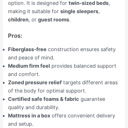
option. It is designed for
twin-sized beds
,
making it suitable for
single sleepers
,
children
, or
guest rooms
.
Pros:
Fiberglass-free
construction ensures safety
and peace of mind.
Medium firm feel
provides balanced support
and comfort.
Zoned pressure relief
targets different areas
of the body for optimal support.
Certified safe foams & fabric
guarantee
quality and durability.
Mattress in a box
offers convenient delivery
and setup.