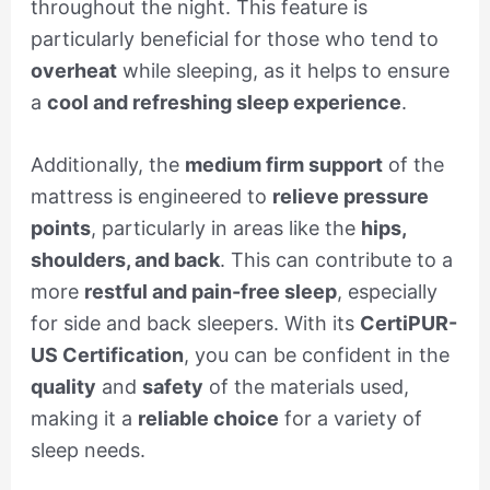
throughout the night. This feature is
particularly beneficial for those who tend to
overheat
while sleeping, as it helps to ensure
a
cool and refreshing sleep experience
.
Additionally, the
medium firm support
of the
mattress is engineered to
relieve pressure
points
, particularly in areas like the
hips,
shoulders, and back
. This can contribute to a
more
restful and pain-free sleep
, especially
for side and back sleepers. With its
CertiPUR-
US Certification
, you can be confident in the
quality
and
safety
of the materials used,
making it a
reliable choice
for a variety of
sleep needs.