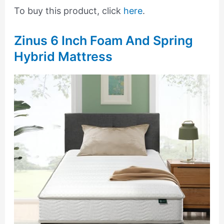
To buy this product, click
here
.
Zinus 6 Inch Foam And Spring
Hybrid Mattress