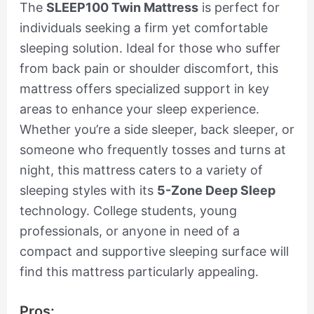
The
SLEEP100 Twin Mattress
is perfect for
individuals seeking a firm yet comfortable
sleeping solution. Ideal for those who suffer
from back pain or shoulder discomfort, this
mattress offers specialized support in key
areas to enhance your sleep experience.
Whether you’re a side sleeper, back sleeper, or
someone who frequently tosses and turns at
night, this mattress caters to a variety of
sleeping styles with its
5-Zone Deep Sleep
technology. College students, young
professionals, or anyone in need of a
compact and supportive sleeping surface will
find this mattress particularly appealing.
Pros: