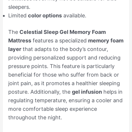
sleepers.
Limited
color options
available.
The
Celestial Sleep Gel Memory Foam
Mattress
features a specialized
memory foam
layer
that adapts to the body’s contour,
providing personalized support and reducing
pressure points. This feature is particularly
beneficial for those who suffer from back or
joint pain, as it promotes a healthier sleeping
posture. Additionally, the
gel infusion
helps in
regulating temperature, ensuring a cooler and
more comfortable sleep experience
throughout the night.