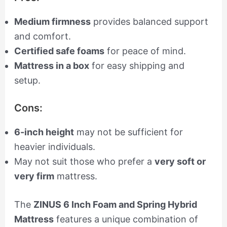
Medium firmness
provides balanced support
and comfort.
Certified safe foams
for peace of mind.
Mattress in a box
for easy shipping and
setup.
Cons:
6-inch height
may not be sufficient for
heavier individuals.
May not suit those who prefer a
very soft or
very firm
mattress.
The
ZINUS 6 Inch Foam and Spring Hybrid
Mattress
features a unique combination of