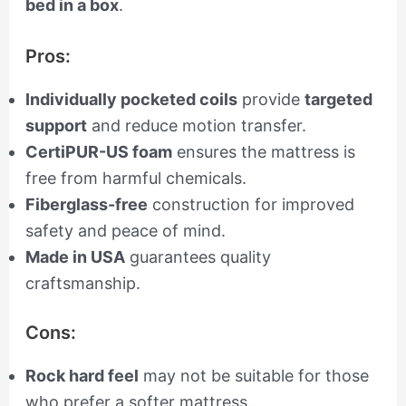
bed in a box
.
Pros:
Individually pocketed coils
provide
targeted
support
and reduce motion transfer.
CertiPUR-US foam
ensures the mattress is
free from harmful chemicals.
Fiberglass-free
construction for improved
safety and peace of mind.
Made in USA
guarantees quality
craftsmanship.
Cons:
Rock hard feel
may not be suitable for those
who prefer a softer mattress.