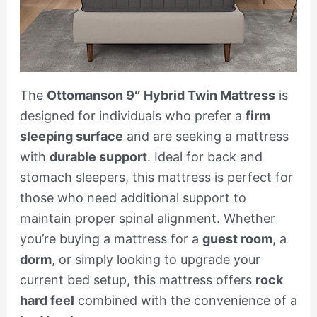
The
Ottomanson 9″ Hybrid Twin Mattress
is
designed for individuals who prefer a
firm
sleeping surface
and are seeking a mattress
with
durable support
. Ideal for back and
stomach sleepers, this mattress is perfect for
those who need additional support to
maintain proper spinal alignment. Whether
you’re buying a mattress for a
guest room
, a
dorm
, or simply looking to upgrade your
current bed setup, this mattress offers
rock
hard feel
combined with the convenience of a