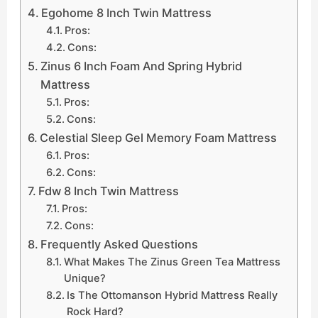
Egohome 8 Inch Twin Mattress
Pros:
Cons:
Zinus 6 Inch Foam And Spring Hybrid
Mattress
Pros:
Cons:
Celestial Sleep Gel Memory Foam Mattress
Pros:
Cons:
Fdw 8 Inch Twin Mattress
Pros:
Cons:
Frequently Asked Questions
What Makes The Zinus Green Tea Mattress
Unique?
Is The Ottomanson Hybrid Mattress Really
Rock Hard?