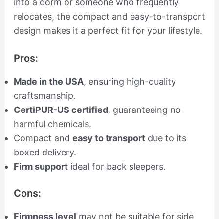
into a dorm or someone who frequently
relocates, the compact and easy-to-transport
design makes it a perfect fit for your lifestyle.
Pros:
Made in the USA
, ensuring high-quality
craftsmanship.
CertiPUR-US certified
, guaranteeing no
harmful chemicals.
Compact and
easy to transport
due to its
boxed delivery.
Firm support
ideal for back sleepers.
Cons:
Firmness level
may not be suitable for side