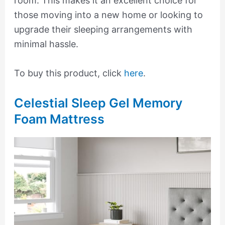
room. This makes it an excellent choice for
those moving into a new home or looking to
upgrade their sleeping arrangements with
minimal hassle.
To buy this product, click
here
.
Celestial Sleep Gel Memory
Foam Mattress