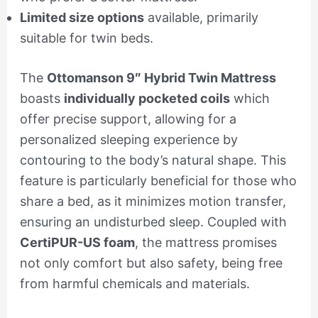
Limited size options
available, primarily
suitable for twin beds.
The
Ottomanson 9″ Hybrid Twin Mattress
boasts
individually pocketed coils
which
offer precise support, allowing for a
personalized sleeping experience by
contouring to the body’s natural shape. This
feature is particularly beneficial for those who
share a bed, as it minimizes motion transfer,
ensuring an undisturbed sleep. Coupled with
CertiPUR-US foam
, the mattress promises
not only comfort but also safety, being free
from harmful chemicals and materials.