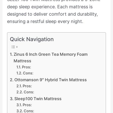
deep sleep experience. Each mattress is
designed to deliver comfort and durability,
ensuring a restful sleep every night.
Quick Navigation
Zinus 6 Inch Green Tea Memory Foam
Mattress
Pros:
Cons:
Ottomanson 9″ Hybrid Twin Mattress
Pros:
Cons:
Sleep100 Twin Mattress
Pros:
Cons: