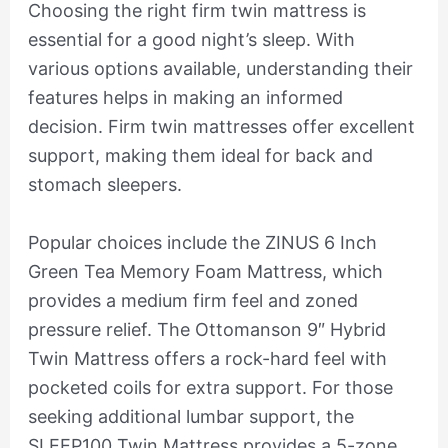
Choosing the right firm twin mattress is
essential for a good night’s sleep. With
various options available, understanding their
features helps in making an informed
decision. Firm twin mattresses offer excellent
support, making them ideal for back and
stomach sleepers.
Popular choices include the ZINUS 6 Inch
Green Tea Memory Foam Mattress, which
provides a medium firm feel and zoned
pressure relief. The Ottomanson 9″ Hybrid
Twin Mattress offers a rock-hard feel with
pocketed coils for extra support. For those
seeking additional lumbar support, the
SLEEP100 Twin Mattress provides a 5-zone