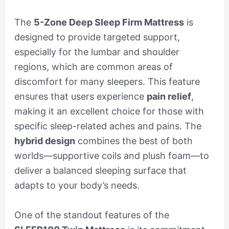
The
5-Zone Deep Sleep Firm Mattress
is
designed to provide targeted support,
especially for the lumbar and shoulder
regions, which are common areas of
discomfort for many sleepers. This feature
ensures that users experience
pain relief
,
making it an excellent choice for those with
specific sleep-related aches and pains. The
hybrid design
combines the best of both
worlds—supportive coils and plush foam—to
deliver a balanced sleeping surface that
adapts to your body’s needs.
One of the standout features of the