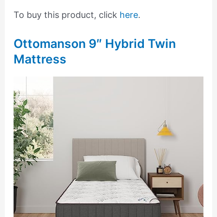
To buy this product, click
here
.
Ottomanson 9″ Hybrid Twin
Mattress