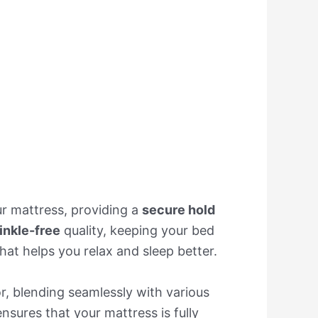
our mattress, providing a
secure hold
inkle-free
quality, keeping your bed
that helps you relax and sleep better.
, blending seamlessly with various
nsures that your mattress is fully