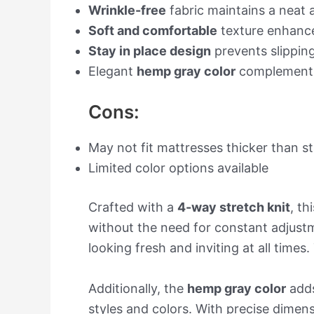
Wrinkle-free
fabric maintains a neat
Soft and comfortable
texture enhance
Stay in place design
prevents slippin
Elegant
hemp gray color
complements
Cons:
May not fit mattresses thicker than 
Limited color options available
Crafted with a
4-way stretch knit
, th
without the need for constant adjustme
looking fresh and inviting at all times
Additionally, the
hemp gray color
adds
styles and colors. With precise dimens