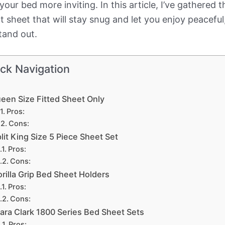
 your bed more inviting. In this article, I’ve gathere
fect sheet that will stay snug and let you enjoy peacefu
tand out.
ck Navigation
een Size Fitted Sheet Only
Pros:
Cons:
lit King Size 5 Piece Sheet Set
Pros:
Cons:
rilla Grip Bed Sheet Holders
Pros:
Cons:
lara Clark 1800 Series Bed Sheet Sets
Pros: