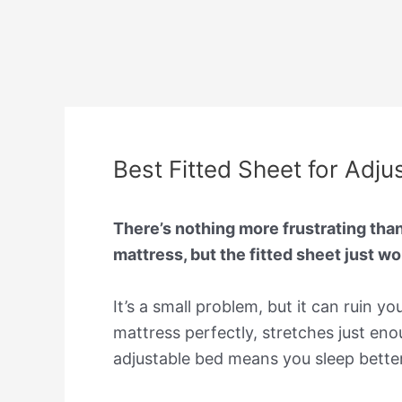
Best Fitted Sheet for Adju
There’s nothing more frustrating than
mattress, but the fitted sheet just won
It’s a small problem, but it can ruin y
mattress perfectly, stretches just en
adjustable bed means you sleep bette