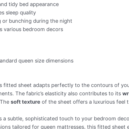
 and tidy bed appearance
s sleep quality
g or bunching during the night
 various bedroom decors
standard queen size dimensions
is fitted sheet adapts perfectly to the contours of y
nts. The fabric’s elasticity also contributes to its
wr
. The
soft texture
of the sheet offers a luxurious feel 
 a subtle, sophisticated touch to your bedroom decor
ions tailored for queen mattresses, this fitted sheet e