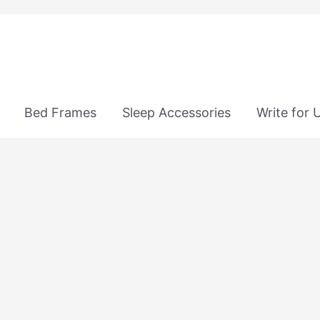
Bed Frames
Sleep Accessories
Write for 