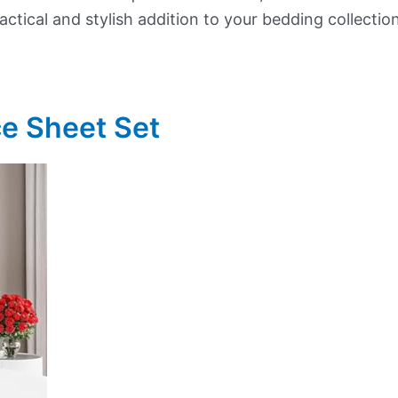
ctical and stylish addition to your bedding collection
ce Sheet Set