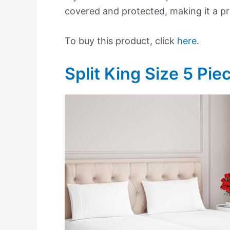
covered and protected, making it a pra
To buy this product, click
here
.
Split King Size 5 Pie