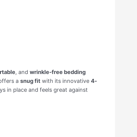
rtable
, and
wrinkle-free bedding
 offers a
snug fit
with its innovative
4-
ys in place and feels great against