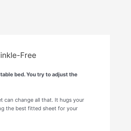
rinkle-Free
able bed. You try to adjust the
et can change all that. It hugs your
 the best fitted sheet for your