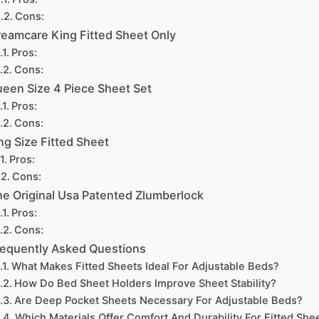
Cons:
eamcare King Fitted Sheet Only
Pros:
Cons:
een Size 4 Piece Sheet Set
Pros:
Cons:
ng Size Fitted Sheet
Pros:
Cons:
e Original Usa Patented Zlumberlock
Pros:
Cons:
requently Asked Questions
What Makes Fitted Sheets Ideal For Adjustable Beds?
How Do Bed Sheet Holders Improve Sheet Stability?
Are Deep Pocket Sheets Necessary For Adjustable Beds?
Which Materials Offer Comfort And Durability For Fitted She