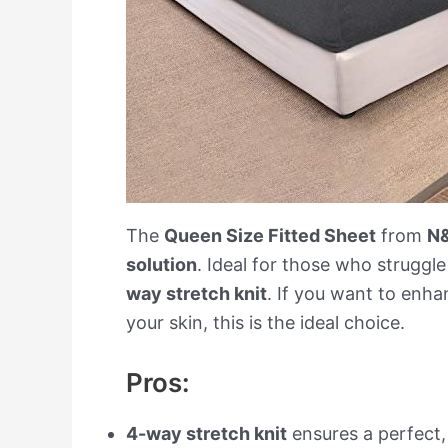
The
Queen Size Fitted Sheet
from
N
solution
. Ideal for those who struggle
way stretch knit
. If you want to enha
your skin, this is the ideal choice.
Pros:
4-way stretch knit
ensures a perfect,