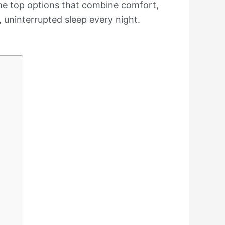
d the top options that combine comfort,
l, uninterrupted sleep every night.