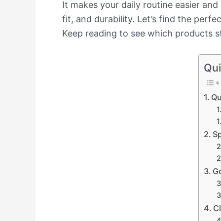
It makes your daily routine easier and
fit, and durability. Let’s find the per
Keep reading to see which products s
Qui
Qu
Sp
Go
C