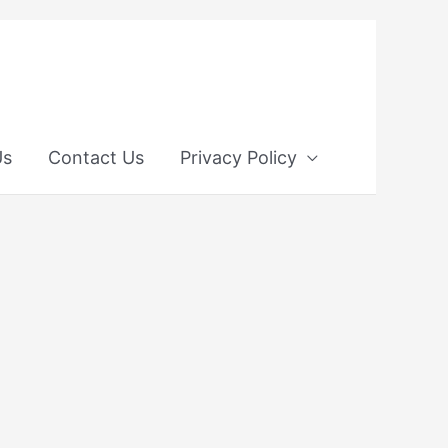
Us
Contact Us
Privacy Policy