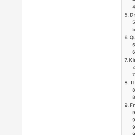
Dr
Qu
Ki
Th
F