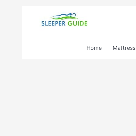
Skip
to
content
Home
Mattress