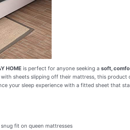
&Y HOME
is perfect for anyone seeking a
soft, comfo
 with sheets slipping off their mattress, this product
nce your sleep experience with a fitted sheet that sta
 snug fit on queen mattresses