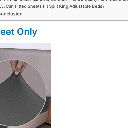
Can Fitted Sheets Fit Split King Adjustable Beds?
Conclusion
heet Only