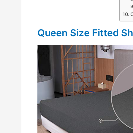
Queen Size Fitted S