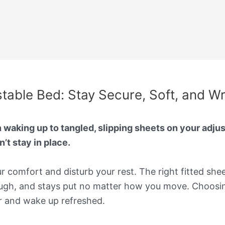
stable Bed: Stay Secure, Soft, and W
 waking up to tangled, slipping sheets on your adjust
’t stay in place.
our comfort and disturb your rest. The right fitted she
ough, and stays put no matter how you move. Choosing
r and wake up refreshed.