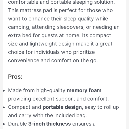
comfortable and portable sleeping solution.
This mattress pad is perfect for those who
want to enhance their sleep quality while
camping, attending sleepovers, or needing an
extra bed for guests at home. Its compact
size and lightweight design make it a great
choice for individuals who prioritize
convenience and comfort on the go.
Pros:
Made from high-quality
memory foam
providing excellent support and comfort.
Compact and
portable design
, easy to roll up
and carry with the included bag.
Durable
3-inch thickness
ensures a