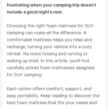
frustrating when your camping trip doesn’t
include a good night’s rest.
Choosing the right foam mattress for SUV
camping can make all the difference. A
comfortable mattress helps you relax and
recharge, turning your vehicle into a cozy
retreat. No more tossing and turning or
waking up tired. In this article, you’ll find
carefully picked foam mattresses designed
for SUV camping.
Each option offers comfort, support, and
easy portability. Keep reading to discover the
best foam mattress that fits your needs and