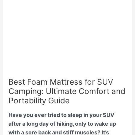
Best Foam Mattress for SUV
Camping: Ultimate Comfort and
Portability Guide
Have you ever tried to sleep in your SUV
after a long day of hiking, only to wake up
with a sore back and stiff muscles? It’s