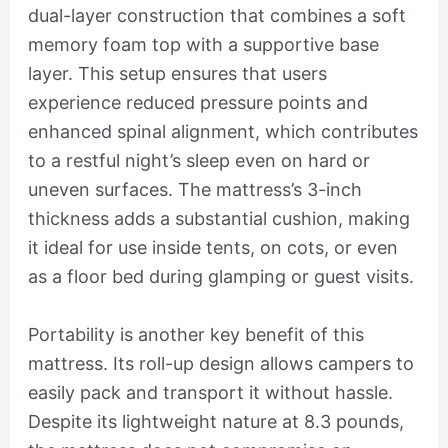
dual-layer construction that combines a soft
memory foam top with a supportive base
layer. This setup ensures that users
experience reduced pressure points and
enhanced spinal alignment, which contributes
to a restful night’s sleep even on hard or
uneven surfaces. The mattress’s 3-inch
thickness adds a substantial cushion, making
it ideal for use inside tents, on cots, or even
as a floor bed during glamping or guest visits.
Portability is another key benefit of this
mattress. Its roll-up design allows campers to
easily pack and transport it without hassle.
Despite its lightweight nature at 8.3 pounds,