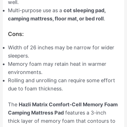
well.
Multi-purpose use as a
cot sleeping pad,
camping mattress, floor mat, or bed roll
.
Cons:
Width of 26 inches may be narrow for wider
sleepers.
Memory foam may retain heat in warmer
environments.
Rolling and unrolling can require some effort
due to foam thickness.
The
Hazli Matrix Comfort-Cell Memory Foam
Camping Mattress Pad
features a 3-inch
thick layer of memory foam that contours to