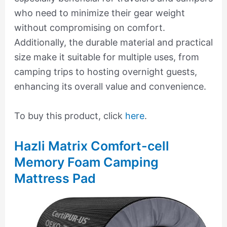
who need to minimize their gear weight
without compromising on comfort.
Additionally, the durable material and practical
size make it suitable for multiple uses, from
camping trips to hosting overnight guests,
enhancing its overall value and convenience.
To buy this product, click
here
.
Hazli Matrix Comfort-cell
Memory Foam Camping
Mattress Pad