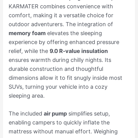
KARMATER combines convenience with
comfort, making it a versatile choice for
outdoor adventurers. The integration of
memory foam
elevates the sleeping
experience by offering enhanced pressure
relief, while the
9.0 R-value insulation
ensures warmth during chilly nights. Its
durable construction and thoughtful
dimensions allow it to fit snugly inside most
SUVs, turning your vehicle into a cozy
sleeping area.
The included
air pump
simplifies setup,
enabling campers to quickly inflate the
mattress without manual effort. Weighing