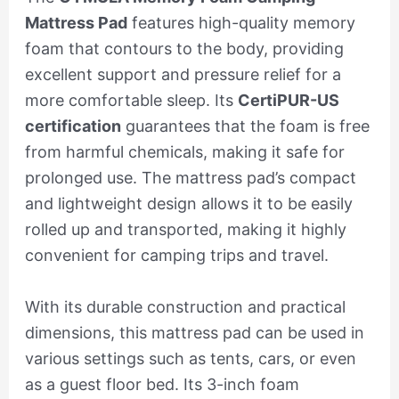
Mattress Pad
features high-quality memory
foam that contours to the body, providing
excellent support and pressure relief for a
more comfortable sleep. Its
CertiPUR-US
certification
guarantees that the foam is free
from harmful chemicals, making it safe for
prolonged use. The mattress pad’s compact
and lightweight design allows it to be easily
rolled up and transported, making it highly
convenient for camping trips and travel.
With its durable construction and practical
dimensions, this mattress pad can be used in
various settings such as tents, cars, or even
as a guest floor bed. Its 3-inch foam