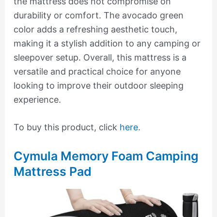
the mattress does not compromise on
durability or comfort. The avocado green
color adds a refreshing aesthetic touch,
making it a stylish addition to any camping or
sleepover setup. Overall, this mattress is a
versatile and practical choice for anyone
looking to improve their outdoor sleeping
experience.
To buy this product, click
here
.
Cymula Memory Foam Camping
Mattress Pad