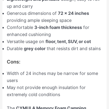
up and carry
Generous dimensions of
72 x 24 inches
providing ample sleeping space
Comfortable
3-inch foam thickness
for
enhanced cushioning
Versatile usage on
floor, tent, SUV, or cot
Durable
grey color
that resists dirt and stains
Cons:
Width of 24 inches may be narrow for some
users
May not provide enough insulation for
extremely cold conditions
The
CYMULA Memory Foam Camping