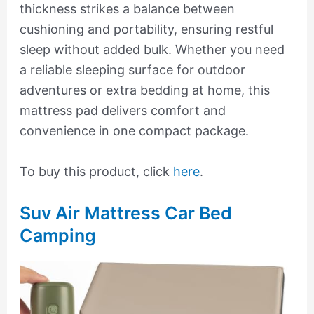
thickness strikes a balance between
cushioning and portability, ensuring restful
sleep without added bulk. Whether you need
a reliable sleeping surface for outdoor
adventures or extra bedding at home, this
mattress pad delivers comfort and
convenience in one compact package.
To buy this product, click
here
.
Suv Air Mattress Car Bed
Camping