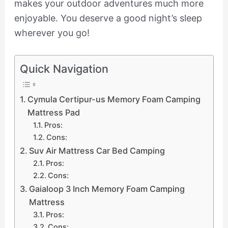
makes your outdoor adventures much more
enjoyable. You deserve a good night’s sleep
wherever you go!
Quick Navigation
Cymula Certipur-us Memory Foam Camping
Mattress Pad
Pros:
Cons:
Suv Air Mattress Car Bed Camping
Pros:
Cons:
Gaialoop 3 Inch Memory Foam Camping
Mattress
Pros:
Cons: