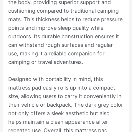
the body, providing superior support and
cushioning compared to traditional camping
mats. This thickness helps to reduce pressure
points and improve sleep quality while
outdoors. Its durable construction ensures it
can withstand rough surfaces and regular
use, making it a reliable companion for
camping or travel adventures.
Designed with portability in mind, this
mattress pad easily rolls up into a compact
size, allowing users to carry it conveniently in
their vehicle or backpack. The dark grey color
not only offers a sleek aesthetic but also
helps maintain a clean appearance after
repeated use. Overall, this mattress pad