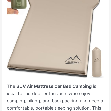
The
SUV Air Mattress Car Bed Camping
is
ideal for outdoor enthusiasts who enjoy
camping, hiking, and backpacking and need a
comfortable, portable sleeping solution. This