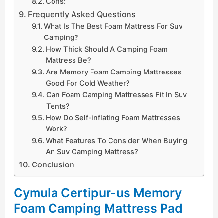
Cons:
Frequently Asked Questions
What Is The Best Foam Mattress For Suv
Camping?
How Thick Should A Camping Foam
Mattress Be?
Are Memory Foam Camping Mattresses
Good For Cold Weather?
Can Foam Camping Mattresses Fit In Suv
Tents?
How Do Self-inflating Foam Mattresses
Work?
What Features To Consider When Buying
An Suv Camping Mattress?
Conclusion
Cymula Certipur-us Memory
Foam Camping Mattress Pad