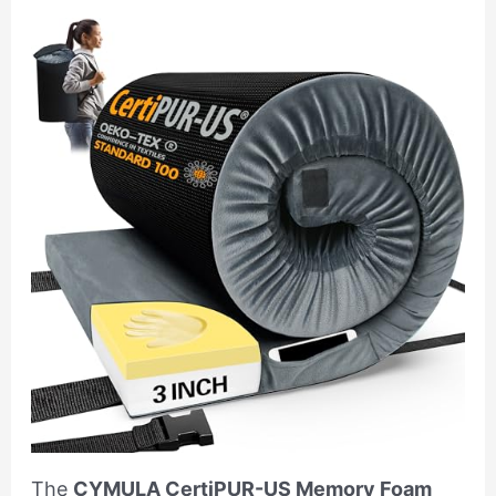
The
CYMULA CertiPUR-US Memory Foam