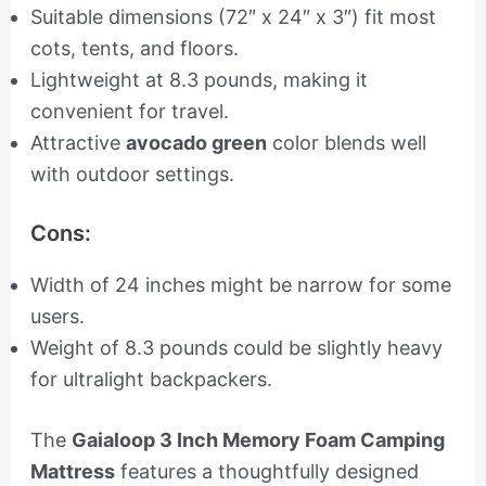
Suitable dimensions (72″ x 24″ x 3″) fit most
cots, tents, and floors.
Lightweight at 8.3 pounds, making it
convenient for travel.
Attractive
avocado green
color blends well
with outdoor settings.
Cons:
Width of 24 inches might be narrow for some
users.
Weight of 8.3 pounds could be slightly heavy
for ultralight backpackers.
The
Gaialoop 3 Inch Memory Foam Camping
Mattress
features a thoughtfully designed