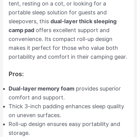
tent, resting on a cot, or looking for a
portable sleep solution for guests and
sleepovers, this
dual-layer thick sleeping
camp pad
offers excellent support and
convenience. Its compact roll-up design
makes it perfect for those who value both
portability and comfort in their camping gear.
Pros:
Dual-layer memory foam
provides superior
comfort and support.
Thick 3-inch padding enhances sleep quality
on uneven surfaces.
Roll-up design ensures easy portability and
storage.