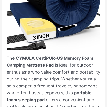
The
CYMULA CertiPUR-US Memory Foam
Camping Mattress Pad
is ideal for outdoor
enthusiasts who value comfort and portability
during their camping trips. Whether you’re a
solo camper, a frequent traveler, or someone
who often hosts sleepovers, this
portable
foam sleeping pad
offers a convenient and
restful sleeping solution. It’s perfect for those