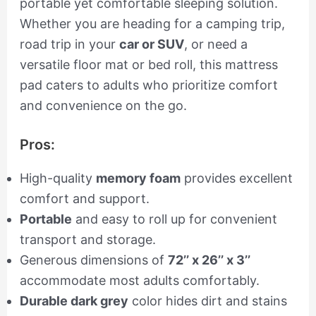
portable yet comfortable sleeping solution.
Whether you are heading for a camping trip,
road trip in your
car or SUV
, or need a
versatile floor mat or bed roll, this mattress
pad caters to adults who prioritize comfort
and convenience on the go.
Pros:
High-quality
memory foam
provides excellent
comfort and support.
Portable
and easy to roll up for convenient
transport and storage.
Generous dimensions of
72’’ x 26’’ x 3’’
accommodate most adults comfortably.
Durable dark grey
color hides dirt and stains