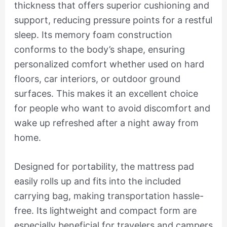
thickness that offers superior cushioning and
support, reducing pressure points for a restful
sleep. Its memory foam construction
conforms to the body’s shape, ensuring
personalized comfort whether used on hard
floors, car interiors, or outdoor ground
surfaces. This makes it an excellent choice
for people who want to avoid discomfort and
wake up refreshed after a night away from
home.
Designed for portability, the mattress pad
easily rolls up and fits into the included
carrying bag, making transportation hassle-
free. Its lightweight and compact form are
especially beneficial for travelers and campers