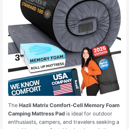
The
Hazli Matrix Comfort-Cell Memory Foam
Camping Mattress Pad
is ideal for outdoor
enthusiasts, campers, and travelers seeking a