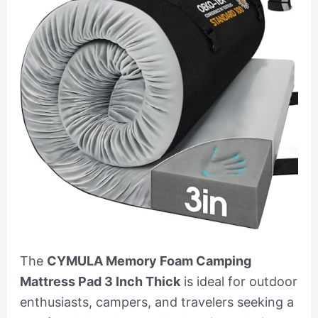
The
CYMULA Memory Foam Camping
Mattress Pad 3 Inch Thick
is ideal for outdoor
enthusiasts, campers, and travelers seeking a