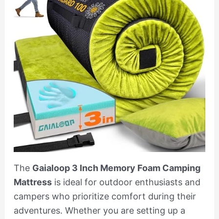
The
Gaialoop 3 Inch Memory Foam Camping
Mattress
is ideal for outdoor enthusiasts and
campers who prioritize comfort during their
adventures. Whether you are setting up a