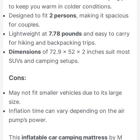
to keep you warm in colder conditions.
Designed to fit
2 persons
, making it spacious
for couples.
Lightweight at
7.78 pounds
and easy to carry
for hiking and backpacking trips.
Dimensions
of 72.9 x 52 x 2 inches suit most
SUVs and camping setups.
Cons:
May not fit smaller vehicles due to its large
size.
Inflation time can vary depending on the air
pump’s power.
This
inflatable car camping mattress
by M