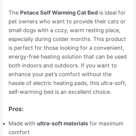
The
Petace Self Warming Cat Bed
is ideal for
pet owners who want to provide their cats or
small dogs with a cozy, warm resting place,
especially during colder months. This product
is perfect for those looking for a convenient,
energy-free heating solution that can be used
both indoors and outdoors. If you want to
enhance your pet’s comfort without the
hassle of electric heating pads, this ultra-soft,
self-warming bed is an excellent choice.
Pros:
Made with
ultra-soft materials
for maximum
comfort