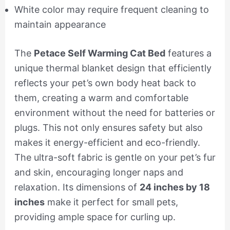
White color may require frequent cleaning to
maintain appearance
The
Petace Self Warming Cat Bed
features a
unique thermal blanket design that efficiently
reflects your pet’s own body heat back to
them, creating a warm and comfortable
environment without the need for batteries or
plugs. This not only ensures safety but also
makes it energy-efficient and eco-friendly.
The ultra-soft fabric is gentle on your pet’s fur
and skin, encouraging longer naps and
relaxation. Its dimensions of
24 inches by 18
inches
make it perfect for small pets,
providing ample space for curling up.