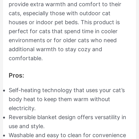
provide extra warmth and comfort to their
cats, especially those with outdoor cat
houses or indoor pet beds. This product is
perfect for cats that spend time in cooler
environments or for older cats who need
additional warmth to stay cozy and
comfortable.
Pros:
Self-heating technology that uses your cat’s
body heat to keep them warm without
electricity.
Reversible blanket design offers versatility in
use and style.
Washable and easy to clean for convenience