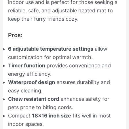
indoor use and is perfect for those seeking a
reliable, safe, and adjustable heated mat to
keep their furry friends cozy.
Pros:
6 adjustable temperature settings
allow
customization for optimal warmth.
Timer function
provides convenience and
energy efficiency.
Waterproof design
ensures durability and
easy cleaning.
Chew resistant cord
enhances safety for
pets prone to biting cords.
Compact
18×16 inch size
fits well in most
indoor spaces.