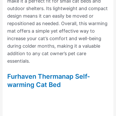
make it a perfect fit for small cat beds and
outdoor shelters. Its lightweight and compact
design means it can easily be moved or
repositioned as needed. Overall, this warming
mat offers a simple yet effective way to
increase your cat’s comfort and well-being
during colder months, making it a valuable
addition to any cat owner’s pet care
essentials.
Furhaven Thermanap Self-
warming Cat Bed