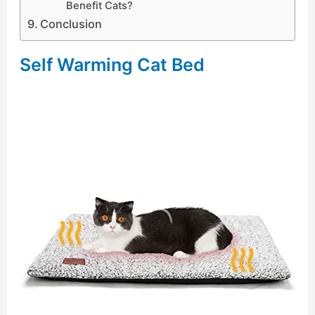
Benefit Cats?
Conclusion
Self Warming Cat Bed