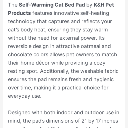
The
Self-Warming Cat Bed Pad
by
K&H Pet
Products
features innovative self-heating
technology that captures and reflects your
cat’s body heat, ensuring they stay warm
without the need for external power. Its
reversible design in attractive oatmeal and
chocolate colors allows pet owners to match
their home décor while providing a cozy
resting spot. Additionally, the washable fabric
ensures the pad remains fresh and hygienic
over time, making it a practical choice for
everyday use.
Designed with both indoor and outdoor use in
mind, the pad’s dimensions of 21 by 17 inches