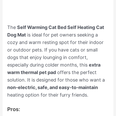
The
Self Warming Cat Bed Self Heating Cat
Dog Mat
is ideal for pet owners seeking a
cozy and warm resting spot for their indoor
or outdoor pets. If you have cats or small
dogs that enjoy lounging in comfort,
especially during colder months, this
extra
warm thermal pet pad
offers the perfect
solution. It is designed for those who want a
non-electric, safe, and easy-to-maintain
heating option for their furry friends.
Pros: