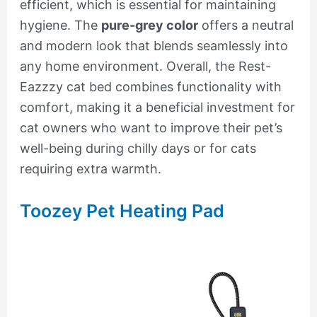
efficient, which is essential for maintaining
hygiene. The
pure-grey color
offers a neutral
and modern look that blends seamlessly into
any home environment. Overall, the Rest-
Eazzzy cat bed combines functionality with
comfort, making it a beneficial investment for
cat owners who want to improve their pet’s
well-being during chilly days or for cats
requiring extra warmth.
Toozey Pet Heating Pad