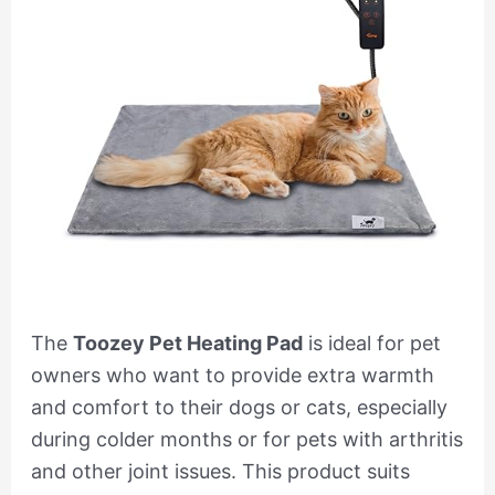
The
Toozey Pet Heating Pad
is ideal for pet
owners who want to provide extra warmth
and comfort to their dogs or cats, especially
during colder months or for pets with arthritis
and other joint issues. This product suits