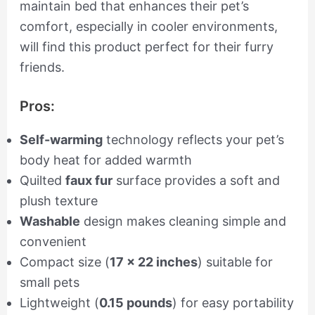
maintain bed that enhances their pet’s
comfort, especially in cooler environments,
will find this product perfect for their furry
friends.
Pros:
Self-warming
technology reflects your pet’s
body heat for added warmth
Quilted
faux fur
surface provides a soft and
plush texture
Washable
design makes cleaning simple and
convenient
Compact size (
17 x 22 inches
) suitable for
small pets
Lightweight (
0.15 pounds
) for easy portability