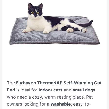
The
Furhaven ThermaNAP Self-Warming Cat
Bed
is ideal for
indoor cats
and
small dogs
who need a cozy, warm resting place. Pet
owners looking for a
washable
, easy-to-