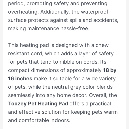
period, promoting safety and preventing
overheating. Additionally, the waterproof
surface protects against spills and accidents,
making maintenance hassle-free.
This heating pad is designed with a chew
resistant cord, which adds a layer of safety
for pets that tend to nibble on cords. Its
compact dimensions of approximately
18 by
16 inches
make it suitable for a wide variety
of pets, while the neutral grey color blends
seamlessly into any home decor. Overall, the
Toozey Pet Heating Pad
offers a practical
and effective solution for keeping pets warm
and comfortable indoors.