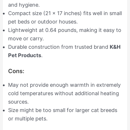
and hygiene.
Compact size (21 x 17 inches) fits well in small
pet beds or outdoor houses.
Lightweight at 0.64 pounds, making it easy to
move or carry.
Durable construction from trusted brand
K&H
Pet Products
.
Cons:
May not provide enough warmth in extremely
cold temperatures without additional heating
sources.
Size might be too small for larger cat breeds
or multiple pets.