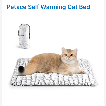
Petace Self Warming Cat Bed