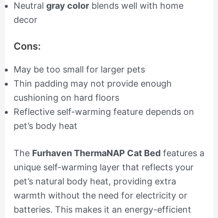
Neutral
gray color
blends well with home
decor
Cons:
May be too small for larger pets
Thin padding may not provide enough
cushioning on hard floors
Reflective self-warming feature depends on
pet’s body heat
The
Furhaven ThermaNAP Cat Bed
features a
unique self-warming layer that reflects your
pet’s natural body heat, providing extra
warmth without the need for electricity or
batteries. This makes it an energy-efficient