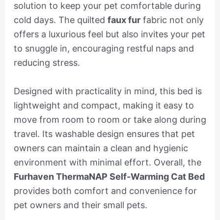
solution to keep your pet comfortable during
cold days. The quilted
faux fur
fabric not only
offers a luxurious feel but also invites your pet
to snuggle in, encouraging restful naps and
reducing stress.
Designed with practicality in mind, this bed is
lightweight and compact, making it easy to
move from room to room or take along during
travel. Its washable design ensures that pet
owners can maintain a clean and hygienic
environment with minimal effort. Overall, the
Furhaven ThermaNAP Self-Warming Cat Bed
provides both comfort and convenience for
pet owners and their small pets.