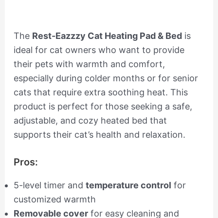
The
Rest-Eazzzy Cat Heating Pad & Bed
is
ideal for cat owners who want to provide
their pets with warmth and comfort,
especially during colder months or for senior
cats that require extra soothing heat. This
product is perfect for those seeking a safe,
adjustable, and cozy heated bed that
supports their cat’s health and relaxation.
Pros:
5-level timer and
temperature control
for
customized warmth
Removable cover
for easy cleaning and