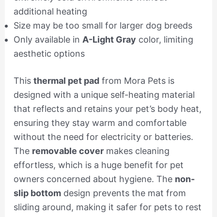
additional heating
Size may be too small for larger dog breeds
Only available in
A-Light Gray
color, limiting
aesthetic options
This
thermal pet pad
from Mora Pets is
designed with a unique self-heating material
that reflects and retains your pet’s body heat,
ensuring they stay warm and comfortable
without the need for electricity or batteries.
The
removable cover
makes cleaning
effortless, which is a huge benefit for pet
owners concerned about hygiene. The
non-
slip bottom
design prevents the mat from
sliding around, making it safer for pets to rest