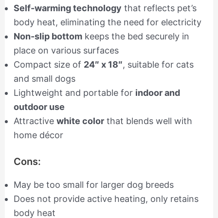
Self-warming technology
that reflects pet’s
body heat, eliminating the need for electricity
Non-slip bottom
keeps the bed securely in
place on various surfaces
Compact size of
24″ x 18″
, suitable for cats
and small dogs
Lightweight and portable for
indoor and
outdoor use
Attractive
white color
that blends well with
home décor
Cons:
May be too small for larger dog breeds
Does not provide active heating, only retains
body heat