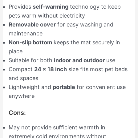
Provides
self-warming
technology to keep
pets warm without electricity
Removable cover
for easy washing and
maintenance
Non-slip bottom
keeps the mat securely in
place
Suitable for both
indoor and outdoor
use
Compact
24 x 18 inch
size fits most pet beds
and spaces
Lightweight and
portable
for convenient use
anywhere
Cons:
May not provide sufficient warmth in
extremely cold environments without