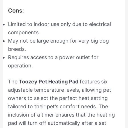
Cons:
Limited to indoor use only due to electrical
components.
May not be large enough for very big dog
breeds.
Requires access to a power outlet for
operation.
The
Toozey Pet Heating Pad
features six
adjustable temperature levels, allowing pet
owners to select the perfect heat setting
tailored to their pet’s comfort needs. The
inclusion of a timer ensures that the heating
pad will turn off automatically after a set