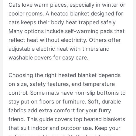
Cats love warm places, especially in winter or
cooler rooms. A heated blanket designed for
cats keeps their body heat trapped safely.
Many options include self-warming pads that
reflect heat without electricity. Others offer
adjustable electric heat with timers and
washable covers for easy care.
Choosing the right heated blanket depends
on size, safety features, and temperature
control. Some mats have non-slip bottoms to
stay put on floors or furniture. Soft, durable
fabrics add extra comfort for your furry
friend. This guide covers top heated blankets
that suit indoor and outdoor use. Keep your