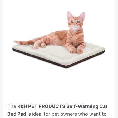
The
K&H PET PRODUCTS Self-Warming Cat
Bed Pad
is ideal for pet owners who want to