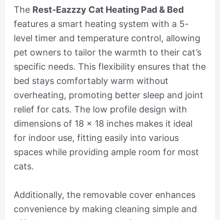
The
Rest-Eazzzy Cat Heating Pad & Bed
features a smart heating system with a 5-
level timer and temperature control, allowing
pet owners to tailor the warmth to their cat’s
specific needs. This flexibility ensures that the
bed stays comfortably warm without
overheating, promoting better sleep and joint
relief for cats. The low profile design with
dimensions of 18 x 18 inches makes it ideal
for indoor use, fitting easily into various
spaces while providing ample room for most
cats.
Additionally, the removable cover enhances
convenience by making cleaning simple and