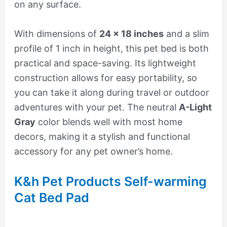
on any surface.
With dimensions of
24 x 18 inches
and a slim
profile of 1 inch in height, this pet bed is both
practical and space-saving. Its lightweight
construction allows for easy portability, so
you can take it along during travel or outdoor
adventures with your pet. The neutral
A-Light
Gray
color blends well with most home
decors, making it a stylish and functional
accessory for any pet owner’s home.
K&h Pet Products Self-warming
Cat Bed Pad