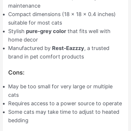
maintenance
Compact dimensions (18 x 18 x 0.4 inches)
suitable for most cats
Stylish
pure-grey color
that fits well with
home decor
Manufactured by
Rest-Eazzzy
, a trusted
brand in pet comfort products
Cons:
May be too small for very large or multiple
cats
Requires access to a power source to operate
Some cats may take time to adjust to heated
bedding