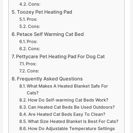
Cons:
Toozey Pet Heating Pad
Pros:
Cons:
Petace Self Warming Cat Bed
Pros:
Cons:
Pettycare Pet Heating Pad For Dog Cat
Pros:
Cons:
Frequently Asked Questions
What Makes A Heated Blanket Safe For
Cats?
How Do Self-warming Cat Beds Work?
Can Heated Cat Beds Be Used Outdoors?
Are Heated Cat Beds Easy To Clean?
What Size Heated Blanket Is Best For Cats?
How Do Adjustable Temperature Settings