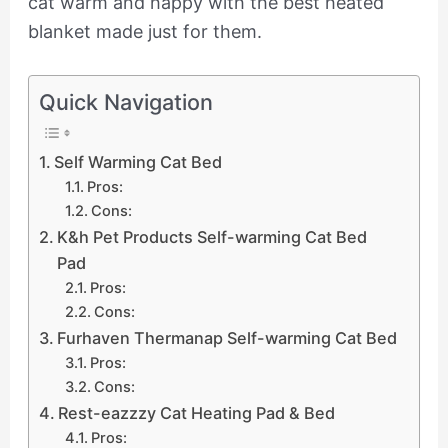
cat warm and happy with the best heated
blanket made just for them.
Quick Navigation
Self Warming Cat Bed
Pros:
Cons:
K&h Pet Products Self-warming Cat Bed
Pad
Pros:
Cons:
Furhaven Thermanap Self-warming Cat Bed
Pros:
Cons:
Rest-eazzzy Cat Heating Pad & Bed
Pros: