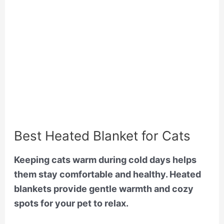
Best Heated Blanket for Cats
Keeping cats warm during cold days helps
them stay comfortable and healthy. Heated
blankets provide gentle warmth and cozy
spots for your pet to relax.