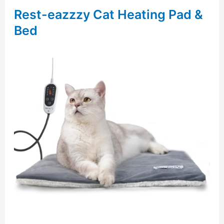
Rest-eazzzy Cat Heating Pad &
Bed