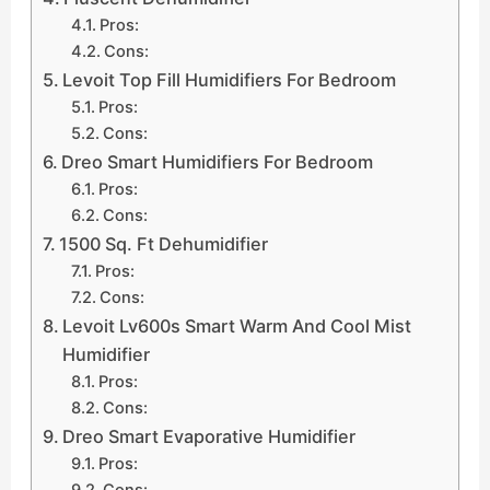
Pros:
Cons:
Levoit Top Fill Humidifiers For Bedroom
Pros:
Cons:
Dreo Smart Humidifiers For Bedroom
Pros:
Cons:
1500 Sq. Ft Dehumidifier
Pros:
Cons:
Levoit Lv600s Smart Warm And Cool Mist
Humidifier
Pros:
Cons:
Dreo Smart Evaporative Humidifier
Pros:
Cons: