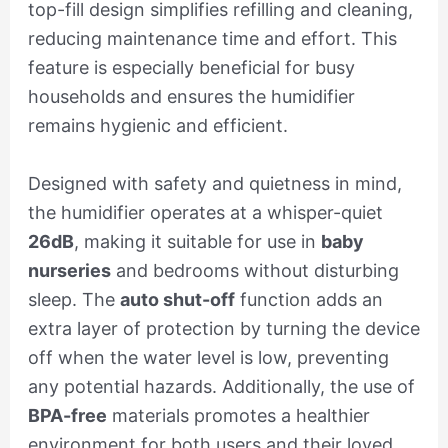
top-fill design simplifies refilling and cleaning,
reducing maintenance time and effort. This
feature is especially beneficial for busy
households and ensures the humidifier
remains hygienic and efficient.
Designed with safety and quietness in mind,
the humidifier operates at a whisper-quiet
26dB
, making it suitable for use in
baby
nurseries
and bedrooms without disturbing
sleep. The
auto shut-off
function adds an
extra layer of protection by turning the device
off when the water level is low, preventing
any potential hazards. Additionally, the use of
BPA-free
materials promotes a healthier
environment for both users and their loved