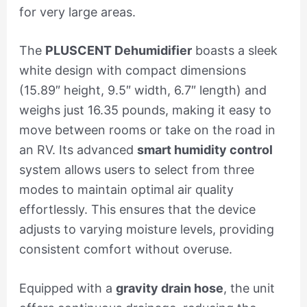
for very large areas.
The
PLUSCENT Dehumidifier
boasts a sleek
white design with compact dimensions
(15.89″ height, 9.5″ width, 6.7″ length) and
weighs just 16.35 pounds, making it easy to
move between rooms or take on the road in
an RV. Its advanced
smart humidity control
system allows users to select from three
modes to maintain optimal air quality
effortlessly. This ensures that the device
adjusts to varying moisture levels, providing
consistent comfort without overuse.
Equipped with a
gravity drain hose
, the unit