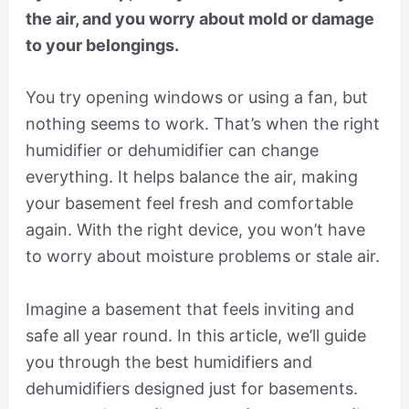
the air, and you worry about mold or damage
to your belongings.
You try opening windows or using a fan, but
nothing seems to work. That’s when the right
humidifier or dehumidifier can change
everything. It helps balance the air, making
your basement feel fresh and comfortable
again. With the right device, you won’t have
to worry about moisture problems or stale air.
Imagine a basement that feels inviting and
safe all year round. In this article, we’ll guide
you through the best humidifiers and
dehumidifiers designed just for basements.