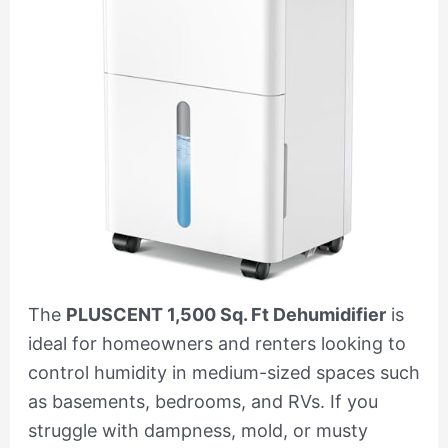
The
PLUSCENT 1,500 Sq. Ft Dehumidifier
is
ideal for homeowners and renters looking to
control humidity in medium-sized spaces such
as basements, bedrooms, and RVs. If you
struggle with dampness, mold, or musty