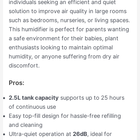
individuals seeking an efficient and quiet
solution to improve air quality in large rooms
such as bedrooms, nurseries, or living spaces.
This humidifier is perfect for parents wanting
a safe environment for their babies, plant
enthusiasts looking to maintain optimal
humidity, or anyone suffering from dry air
discomfort.
Pros:
2.5L tank capacity
supports up to 25 hours
of continuous use
Easy top-fill design for hassle-free refilling
and cleaning
Ultra-quiet operation at
26dB
, ideal for