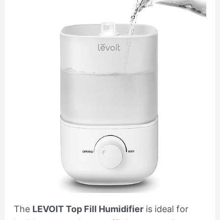
The
LEVOIT Top Fill Humidifier
is ideal for