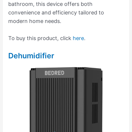
bathroom, this device offers both
convenience and efficiency tailored to
modern home needs.
To buy this product, click
here
.
Dehumidifier