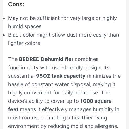
Cons:
May not be sufficient for very large or highly
humid spaces
Black color might show dust more easily than
lighter colors
The
BEDRED Dehumidifier
combines
functionality with user-friendly design. Its
substantial
95OZ tank capacity
minimizes the
hassle of constant water disposal, making it
highly convenient for daily home use. The
device’s ability to cover up to
1000 square
feet
means it effectively manages humidity in
most rooms, promoting a healthier living
environment by reducing mold and allergens.