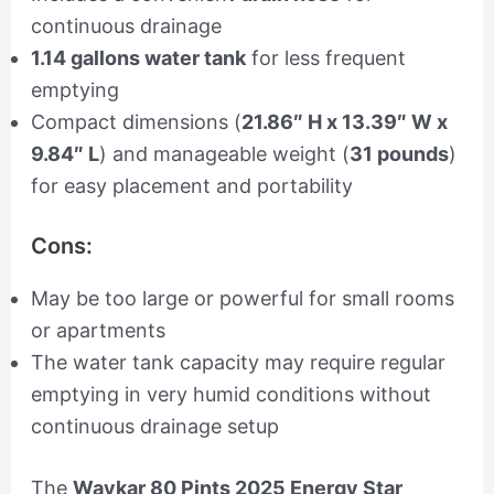
continuous drainage
1.14 gallons water tank
for less frequent
emptying
Compact dimensions (
21.86″ H x 13.39″ W x
9.84″ L
) and manageable weight (
31 pounds
)
for easy placement and portability
Cons:
May be too large or powerful for small rooms
or apartments
The water tank capacity may require regular
emptying in very humid conditions without
continuous drainage setup
The
Waykar 80 Pints 2025 Energy Star