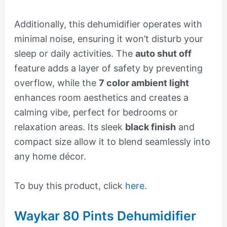
Additionally, this dehumidifier operates with
minimal noise, ensuring it won’t disturb your
sleep or daily activities. The
auto shut off
feature adds a layer of safety by preventing
overflow, while the
7 color ambient light
enhances room aesthetics and creates a
calming vibe, perfect for bedrooms or
relaxation areas. Its sleek
black finish
and
compact size allow it to blend seamlessly into
any home décor.
To buy this product, click
here
.
Waykar 80 Pints Dehumidifier