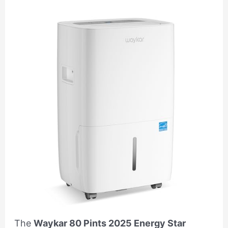
The
Waykar 80 Pints 2025 Energy Star