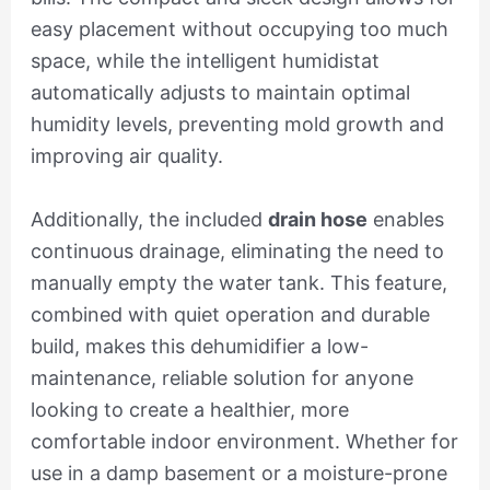
easy placement without occupying too much
space, while the intelligent humidistat
automatically adjusts to maintain optimal
humidity levels, preventing mold growth and
improving air quality.
Additionally, the included
drain hose
enables
continuous drainage, eliminating the need to
manually empty the water tank. This feature,
combined with quiet operation and durable
build, makes this dehumidifier a low-
maintenance, reliable solution for anyone
looking to create a healthier, more
comfortable indoor environment. Whether for
use in a damp basement or a moisture-prone