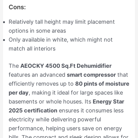
Cons:
Relatively tall height may limit placement
options in some areas
Only available in white, which might not
match all interiors
The
AEOCKY 4500 Sq.Ft Dehumidifier
features an advanced
smart compressor
that
efficiently removes up to
80 pints of moisture
per day
, making it ideal for large spaces like
basements or whole houses. Its
Energy Star
2025 certification
ensures it consumes less
electricity while delivering powerful
performance, helping users save on energy
bills. The compact and sleek design allows for