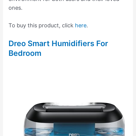
ones.
To buy this product, click
here
.
Dreo Smart Humidifiers For
Bedroom