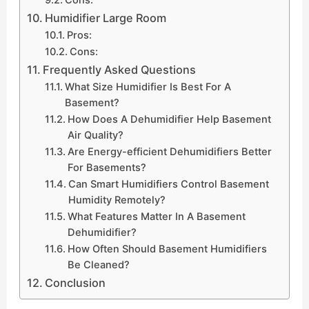
Humidifier Large Room
Pros:
Cons:
Frequently Asked Questions
What Size Humidifier Is Best For A
Basement?
How Does A Dehumidifier Help Basement
Air Quality?
Are Energy-efficient Dehumidifiers Better
For Basements?
Can Smart Humidifiers Control Basement
Humidity Remotely?
What Features Matter In A Basement
Dehumidifier?
How Often Should Basement Humidifiers
Be Cleaned?
Conclusion