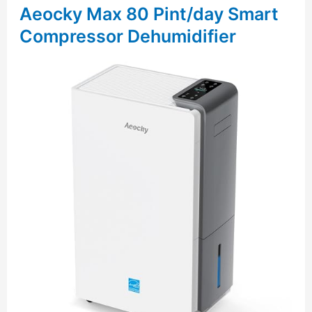
Aeocky Max 80 Pint/day Smart
Compressor Dehumidifier