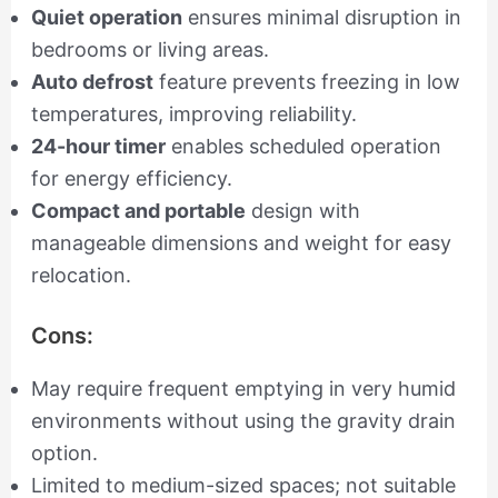
Quiet operation
ensures minimal disruption in
bedrooms or living areas.
Auto defrost
feature prevents freezing in low
temperatures, improving reliability.
24-hour timer
enables scheduled operation
for energy efficiency.
Compact and portable
design with
manageable dimensions and weight for easy
relocation.
Cons:
May require frequent emptying in very humid
environments without using the gravity drain
option.
Limited to medium-sized spaces; not suitable