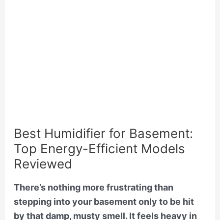
Best Humidifier for Basement:
Top Energy-Efficient Models
Reviewed
There’s nothing more frustrating than
stepping into your basement only to be hit
by that damp, musty smell. It feels heavy in