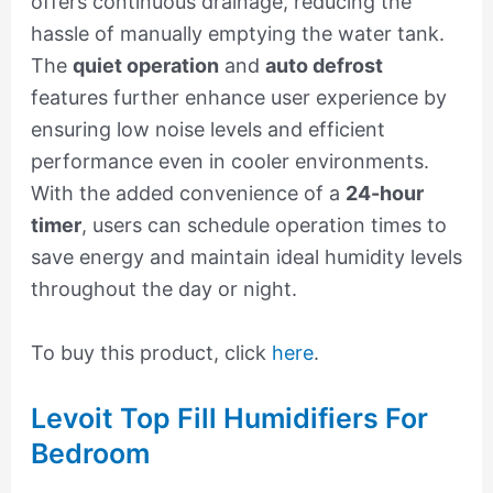
offers continuous drainage, reducing the
hassle of manually emptying the water tank.
The
quiet operation
and
auto defrost
features further enhance user experience by
ensuring low noise levels and efficient
performance even in cooler environments.
With the added convenience of a
24-hour
timer
, users can schedule operation times to
save energy and maintain ideal humidity levels
throughout the day or night.
To buy this product, click
here
.
Levoit Top Fill Humidifiers For
Bedroom