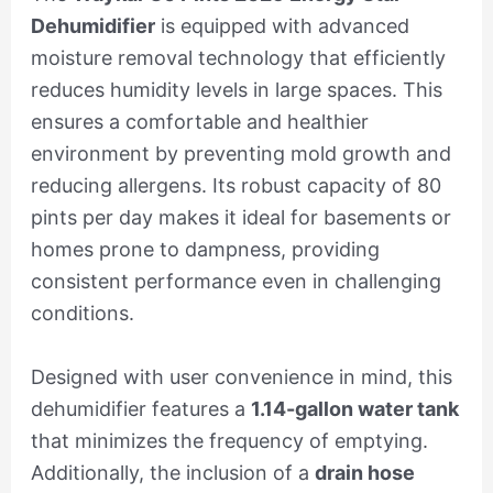
Dehumidifier
is equipped with advanced
moisture removal technology that efficiently
reduces humidity levels in large spaces. This
ensures a comfortable and healthier
environment by preventing mold growth and
reducing allergens. Its robust capacity of 80
pints per day makes it ideal for basements or
homes prone to dampness, providing
consistent performance even in challenging
conditions.
Designed with user convenience in mind, this
dehumidifier features a
1.14-gallon water tank
that minimizes the frequency of emptying.
Additionally, the inclusion of a
drain hose