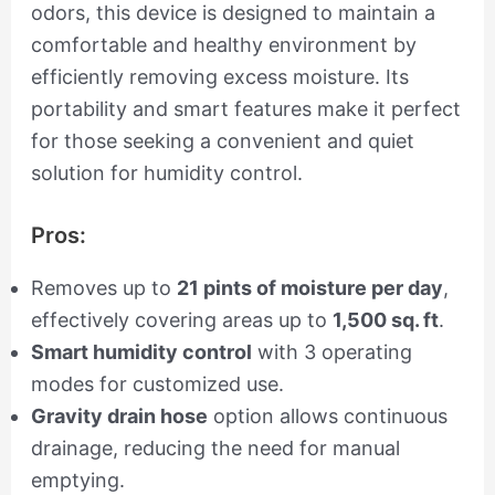
odors, this device is designed to maintain a
comfortable and healthy environment by
efficiently removing excess moisture. Its
portability and smart features make it perfect
for those seeking a convenient and quiet
solution for humidity control.
Pros:
Removes up to
21 pints of moisture per day
,
effectively covering areas up to
1,500 sq. ft
.
Smart humidity control
with 3 operating
modes for customized use.
Gravity drain hose
option allows continuous
drainage, reducing the need for manual
emptying.