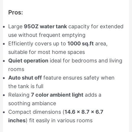
Pros:
Large
95OZ water tank
capacity for extended
use without frequent emptying
Efficiently covers up to
1000 sq.ft
area,
suitable for most home spaces
Quiet operation
ideal for bedrooms and living
rooms
Auto shut off
feature ensures safety when
the tank is full
Relaxing
7 color ambient light
adds a
soothing ambiance
Compact dimensions (
14.6 x 8.7 x 6.7
inches
) fit easily in various rooms