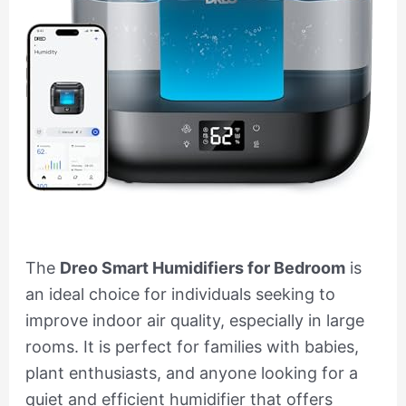
The
Dreo Smart Humidifiers for Bedroom
is
an ideal choice for individuals seeking to
improve indoor air quality, especially in large
rooms. It is perfect for families with babies,
plant enthusiasts, and anyone looking for a
quiet and efficient humidifier that offers