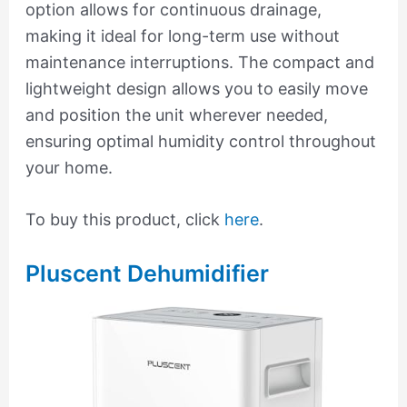
option allows for continuous drainage,
making it ideal for long-term use without
maintenance interruptions. The compact and
lightweight design allows you to easily move
and position the unit wherever needed,
ensuring optimal humidity control throughout
your home.
To buy this product, click
here
.
Pluscent Dehumidifier