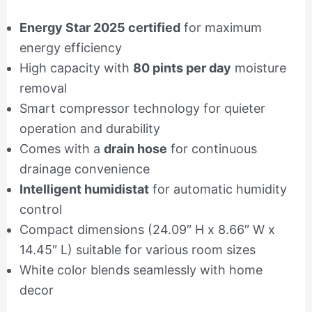
Energy Star 2025 certified
for maximum
energy efficiency
High capacity with
80 pints per day
moisture
removal
Smart compressor technology for quieter
operation and durability
Comes with a
drain hose
for continuous
drainage convenience
Intelligent humidistat
for automatic humidity
control
Compact dimensions (24.09″ H x 8.66″ W x
14.45″ L) suitable for various room sizes
White color blends seamlessly with home
decor