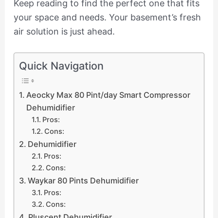
Keep reading to find the perfect one that fits
your space and needs. Your basement’s fresh
air solution is just ahead.
Quick Navigation
Aeocky Max 80 Pint/day Smart Compressor
Dehumidifier
Pros:
Cons:
Dehumidifier
Pros:
Cons:
Waykar 80 Pints Dehumidifier
Pros:
Cons:
Pluscent Dehumidifier