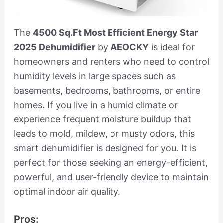
The
4500 Sq.Ft Most Efficient Energy Star
2025 Dehumidifier
by
AEOCKY
is ideal for
homeowners and renters who need to control
humidity levels in large spaces such as
basements, bedrooms, bathrooms, or entire
homes. If you live in a humid climate or
experience frequent moisture buildup that
leads to mold, mildew, or musty odors, this
smart dehumidifier is designed for you. It is
perfect for those seeking an energy-efficient,
powerful, and user-friendly device to maintain
optimal indoor air quality.
Pros: