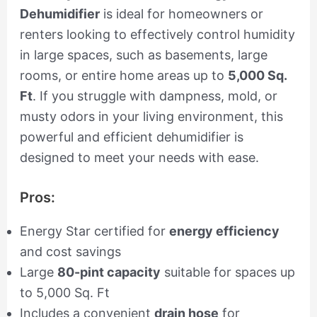
Dehumidifier
is ideal for homeowners or
renters looking to effectively control humidity
in large spaces, such as basements, large
rooms, or entire home areas up to
5,000 Sq.
Ft
. If you struggle with dampness, mold, or
musty odors in your living environment, this
powerful and efficient dehumidifier is
designed to meet your needs with ease.
Pros:
Energy Star certified for
energy efficiency
and cost savings
Large
80-pint capacity
suitable for spaces up
to 5,000 Sq. Ft
Includes a convenient
drain hose
for