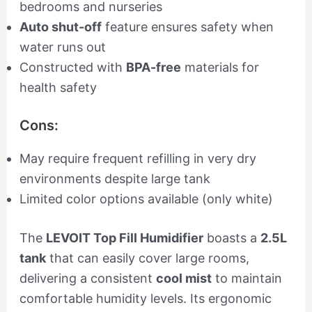
bedrooms and nurseries
Auto shut-off
feature ensures safety when
water runs out
Constructed with
BPA-free
materials for
health safety
Cons:
May require frequent refilling in very dry
environments despite large tank
Limited color options available (only white)
The
LEVOIT Top Fill Humidifier
boasts a
2.5L
tank
that can easily cover large rooms,
delivering a consistent
cool mist
to maintain
comfortable humidity levels. Its ergonomic