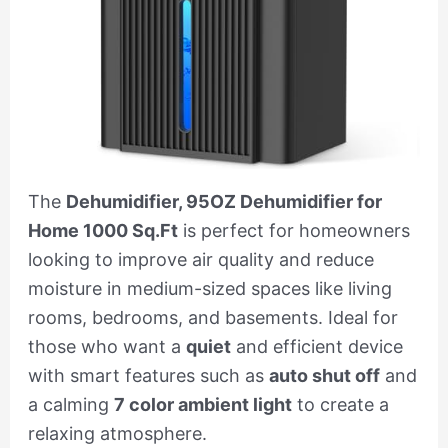
The
Dehumidifier, 95OZ Dehumidifier for
Home 1000 Sq.Ft
is perfect for homeowners
looking to improve air quality and reduce
moisture in medium-sized spaces like living
rooms, bedrooms, and basements. Ideal for
those who want a
quiet
and efficient device
with smart features such as
auto shut off
and
a calming
7 color ambient light
to create a
relaxing atmosphere.