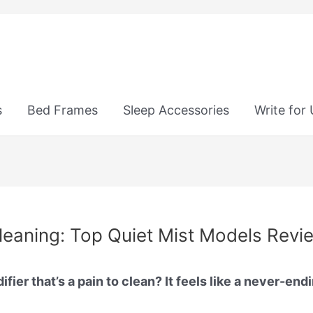
s
Bed Frames
Sleep Accessories
Write for
Cleaning: Top Quiet Mist Models Rev
ier that’s a pain to clean? It feels like a never-end