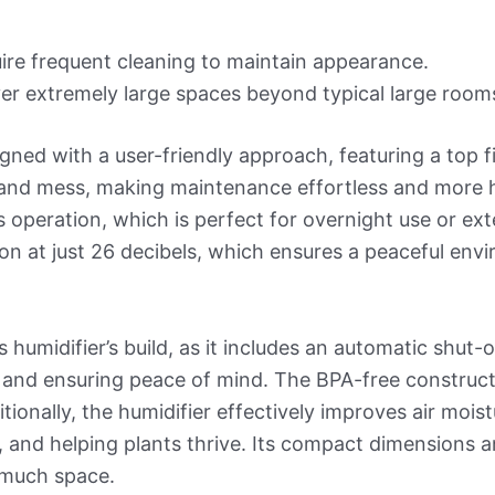
ire frequent cleaning to maintain appearance.
er extremely large spaces beyond typical large room
gned with a user-friendly approach, featuring a top fil
s and mess, making maintenance effortless and more hy
 operation, which is perfect for overnight use or ext
ion at just 26 decibels, which ensures a peaceful env
is humidifier’s build, as it includes an automatic shut
and ensuring peace of mind. The BPA-free construction
ionally, the humidifier effectively improves air moist
, and helping plants thrive. Its compact dimensions 
 much space.