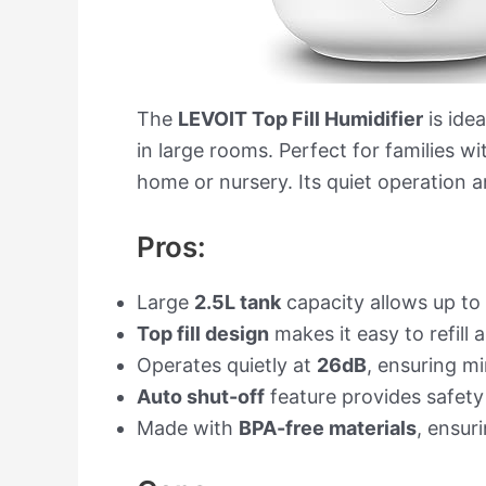
The
LEVOIT Top Fill Humidifier
is idea
in large rooms. Perfect for families w
home or nursery. Its quiet operation a
Pros:
Large
2.5L tank
capacity allows up to 
Top fill design
makes it easy to refill
Operates quietly at
26dB
, ensuring m
Auto shut-off
feature provides safety
Made with
BPA-free materials
, ensuri