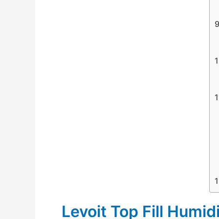
Levoit Top Fill Humidi