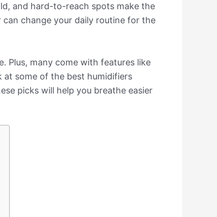
old, and hard-to-reach spots make the
r can change your daily routine for the
e. Plus, many come with features like
k at some of the best humidifiers
se picks will help you breathe easier