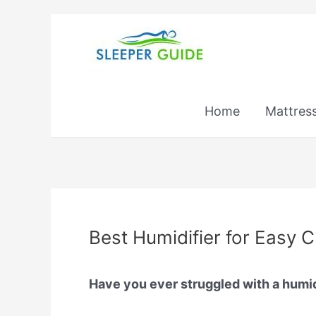
Skip
to
content
Home
Mattres
Best Humidifier for Easy 
Have you ever struggled with a humidif