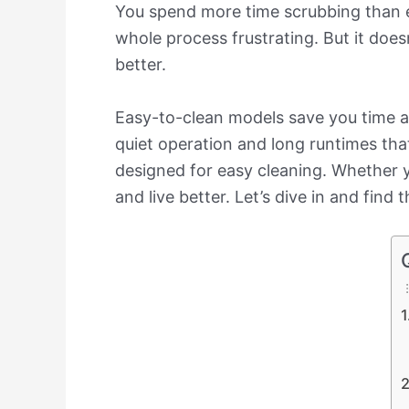
You spend more time scrubbing than en
whole process frustrating. But it does
better.
Easy-to-clean models save you time an
quiet operation and long runtimes that
designed for easy cleaning. Whether y
and live better. Let’s dive in and find 