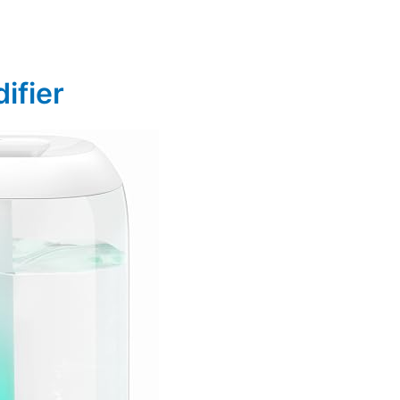
ifier