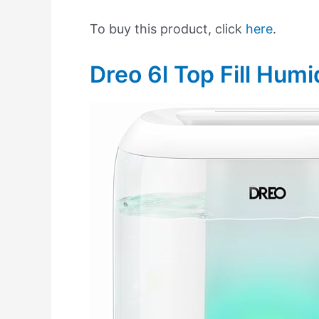
To buy this product, click
here
.
Dreo 6l Top Fill Humid