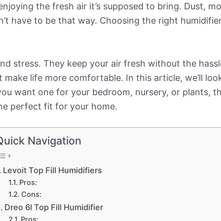
joying the fresh air it’s supposed to bring. Dust, m
n’t have to be that way. Choosing the right humidifie
d stress. They keep your air fresh without the hassl
 make life more comfortable. In this article, we’ll loo
ou want one for your bedroom, nursery, or plants, the
the perfect fit for your home.
Quick Navigation
Levoit Top Fill Humidifiers
Pros:
Cons:
Dreo 6l Top Fill Humidifier
Pros: