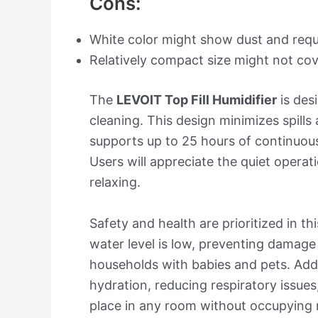
Cons:
White color might show dust and requ
Relatively compact size might not cov
The
LEVOIT Top Fill Humidifier
is desi
cleaning. This design minimizes spill
supports up to 25 hours of continuous
Users will appreciate the quiet operat
relaxing.
Safety and health are prioritized in th
water level is low, preventing damage 
households with babies and pets. Addit
hydration, reducing respiratory issues
place in any room without occupying