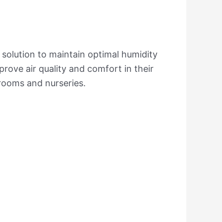
y solution to maintain optimal humidity
prove air quality and comfort in their
drooms and nurseries.