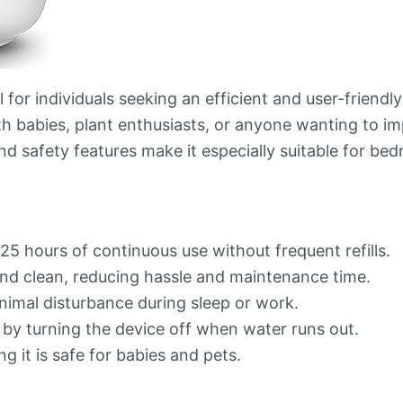
l for individuals seeking an efficient and user-friendl
ith babies, plant enthusiasts, or anyone wanting to im
nd safety features make it especially suitable for be
25 hours of continuous use without frequent refills.
 and clean, reducing hassle and maintenance time.
inimal disturbance during sleep or work.
 by turning the device off when water runs out.
ng it is safe for babies and pets.