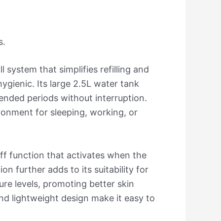
s.
l system that simplifies refilling and
gienic. Its large 2.5L water tank
ended periods without interruption.
ironment for sleeping, working, or
-off function that activates when the
 further adds to its suitability for
ure levels, promoting better skin
and lightweight design make it easy to