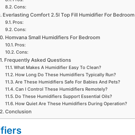
Cons:
Everlasting Comfort 2.5l Top Fill Humidifier For Bedroom
Pros:
Cons:
Homvana Small Humidifiers For Bedroom
Pros:
Cons:
Frequently Asked Questions
What Makes A Humidifier Easy To Clean?
How Long Do These Humidifiers Typically Run?
Are These Humidifiers Safe For Babies And Pets?
Can I Control These Humidifiers Remotely?
Do These Humidifiers Support Essential Oils?
How Quiet Are These Humidifiers During Operation?
Conclusion
fiers