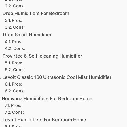
Cons:
Dreo Humidifiers For Bedroom
Pros:
Cons:
Dreo Smart Humidifier
Pros:
Cons:
Provirtec 6l Self-cleaning Humidifier
Pros:
Cons:
Levoit Classic 160 Ultrasonic Cool Mist Humidifier
Pros:
Cons:
Homvana Humidifiers For Bedroom Home
Pros:
Cons:
Levoit Humidifiers For Bedroom Home
Pros: