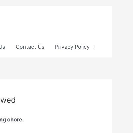
 Us
Contact Us
Privacy Policy
iewed
ing chore.