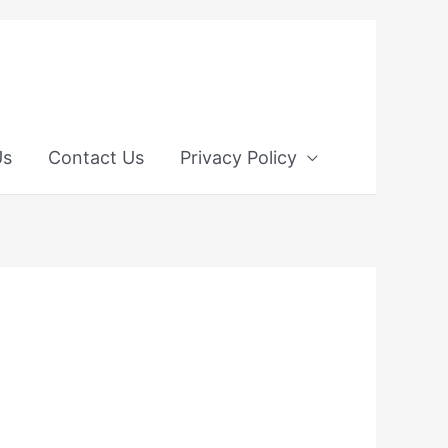
Us
Contact Us
Privacy Policy