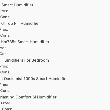
 Smart Humidifier
Pros:
Cons:
 6l Top Fill Humidifier
Pros:
Cons:
 Hm735s Smart Humidifier
Pros:
Cons:
 Humidifiers For Bedroom
Pros:
Cons:
it Oasismist 1000s Smart Humidifier
Pros:
Cons:
rlasting Comfort 6l Humidifier
Pros:
Cons: