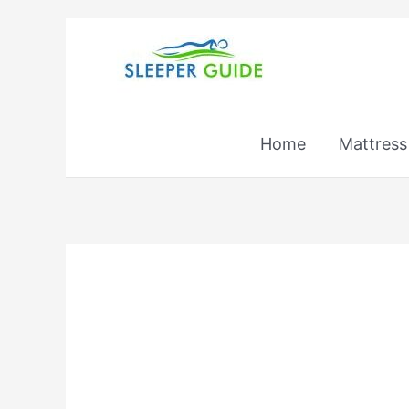
Skip
to
content
Home
Mattress