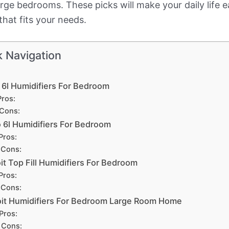
large bedrooms. These picks will make your daily life
that fits your needs.
k Navigation
 6l Humidifiers For Bedroom
Pros:
Cons:
 6l Humidifiers For Bedroom
Pros:
Cons:
it Top Fill Humidifiers For Bedroom
Pros:
Cons:
it Humidifiers For Bedroom Large Room Home
Pros:
Cons: