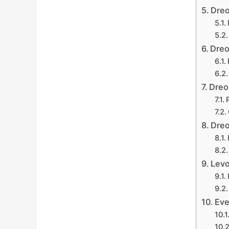
Dreo
Dreo
Dreo
Dreo
Levo
Eve