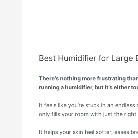
Best Humidifier for Large
There’s nothing more frustrating than 
running a humidifier, but it’s either t
It feels like you’re stuck in an endles
only fills your room with just the righ
It helps your skin feel softer, eases b