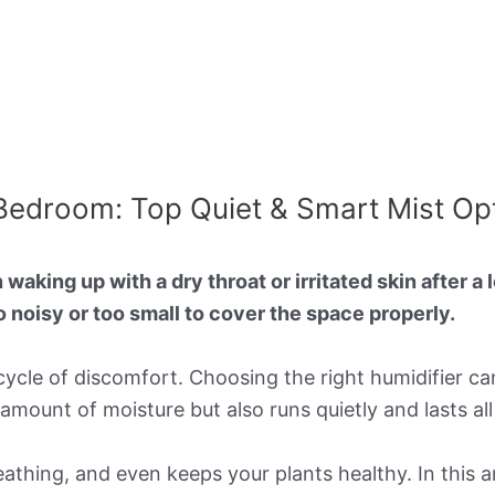
 Bedroom: Top Quiet & Smart Mist Op
waking up with a dry throat or irritated skin after a 
oo noisy or too small to cover the space properly.
s cycle of discomfort. Choosing the right humidifier c
t amount of moisture but also runs quietly and lasts all
reathing, and even keeps your plants healthy. In this ar