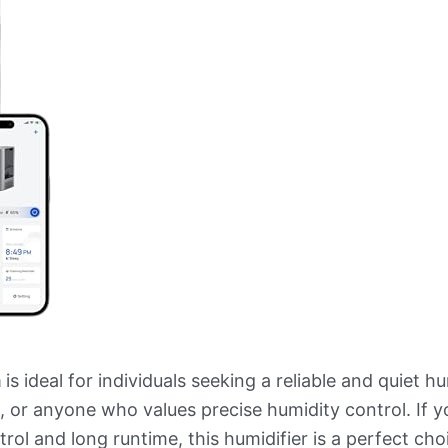
m
is ideal for individuals seeking a reliable and quiet h
, or anyone who values precise humidity control. If y
rol and long runtime, this humidifier is a perfect cho