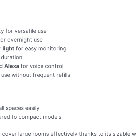
y for versatile use
for overnight use
 light
for easy monitoring
 duration
d
Alexa
for voice control
se without frequent refills
ll spaces easily
red to compact models
 cover large rooms effectively thanks to its sizable 