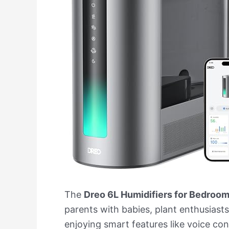
The
Dreo 6L Humidifiers for Bedroo
parents with babies, plant enthusiasts
enjoying smart features like voice cont