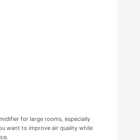
umidifier for large rooms, especially
ou want to improve air quality while
ice.