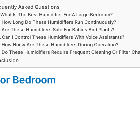
quently Asked Questions
What Is The Best Humidifier For A Large Bedroom?
How Long Do These Humidifiers Run Continuously?
Are These Humidifiers Safe For Babies And Plants?
Can I Control These Humidifiers With Voice Assistants?
How Noisy Are These Humidifiers During Operation?
Do These Humidifiers Require Frequent Cleaning Or Filter Ch
clusion
 For Bedroom