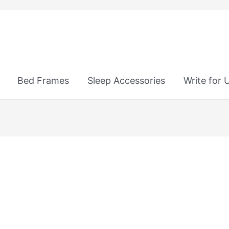
Bed Frames
Sleep Accessories
Write for 