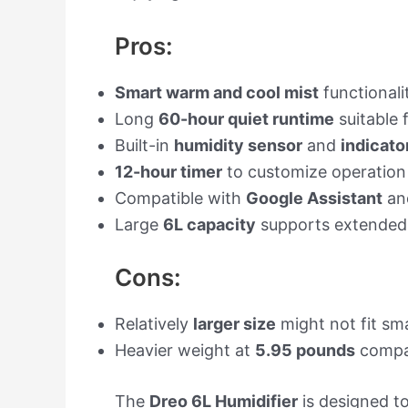
Pros:
Smart warm and cool mist
functionalit
Long
60-hour quiet runtime
suitable 
Built-in
humidity sensor
and
indicator
12-hour timer
to customize operation
Compatible with
Google Assistant
an
Large
6L capacity
supports extended u
Cons:
Relatively
larger size
might not fit sma
Heavier weight at
5.95 pounds
compa
The
Dreo 6L Humidifier
is designed to