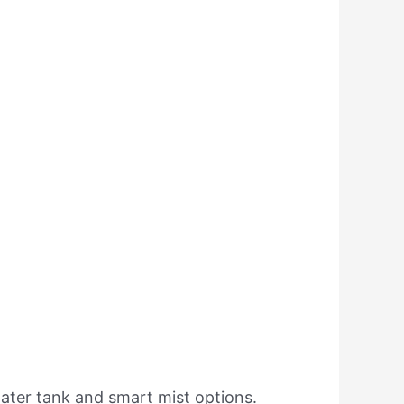
water tank and smart mist options.