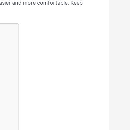
 easier and more comfortable. Keep