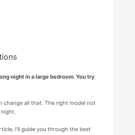
tions
long night in a large bedroom. You try
an change all that. The right model not
 night.
ticle, I’ll guide you through the best