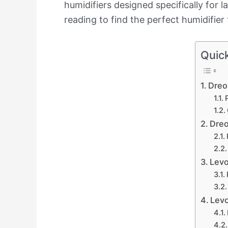
humidifiers designed specifically for 
reading to find the perfect humidifier 
Quic
Dreo
Dreo
Levo
Levo