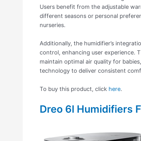
Users benefit from the adjustable war
different seasons or personal preferen
nurseries.
Additionally, the humidifier’s integra
control, enhancing user experience. Th
maintain optimal air quality for babies
technology to deliver consistent comfo
To buy this product, click
here
.
Dreo 6l Humidifiers