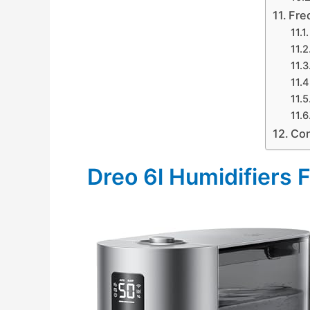
Fre
Con
Dreo 6l Humidifiers