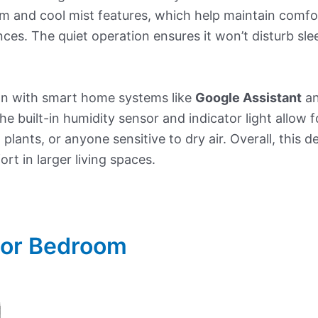
m and cool mist features, which help maintain comfort
ces. The quiet operation ensures it won’t disturb sl
tion with smart home systems like
Google Assistant
a
e built-in humidity sensor and indicator light allow 
, plants, or anyone sensitive to dry air. Overall, this 
rt in larger living spaces.
 For Bedroom