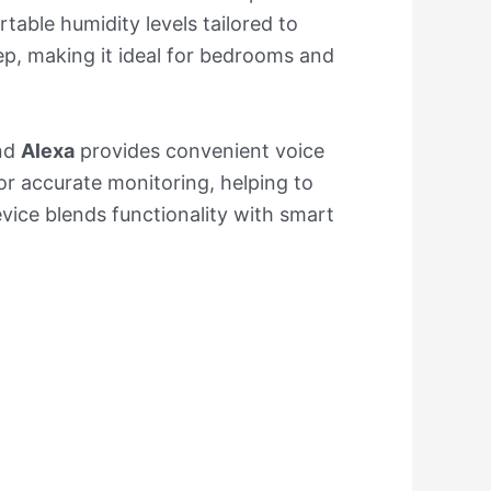
able humidity levels tailored to
eep, making it ideal for bedrooms and
nd
Alexa
provides convenient voice
for accurate monitoring, helping to
device blends functionality with smart