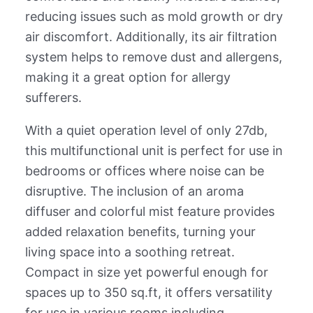
reducing issues such as mold growth or dry
air discomfort. Additionally, its air filtration
system helps to remove dust and allergens,
making it a great option for allergy
sufferers.
With a quiet operation level of only 27db,
this multifunctional unit is perfect for use in
bedrooms or offices where noise can be
disruptive. The inclusion of an aroma
diffuser and colorful mist feature provides
added relaxation benefits, turning your
living space into a soothing retreat.
Compact in size yet powerful enough for
spaces up to 350 sq.ft, it offers versatility
for use in various rooms including