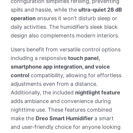
configuration simplifies refilling, preventing
spills and hassle, while the
ultra-quiet 28 dB
operation
ensures it won’t disturb sleep or
daily activities. The humidifier’s sleek black
design also complements modern interiors.
Users benefit from versatile control options
including a responsive
touch panel,
smartphone app integration, and voice
control
compatibility, allowing for effortless
adjustments even from a distance.
Additionally, the included
nightlight feature
adds ambiance and convenience during
nighttime use. These features combined
make the
Dreo Smart Humidifier
a smart
and user-friendly choice for anyone looking