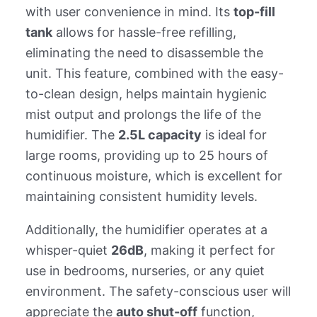
with user convenience in mind. Its
top-fill
tank
allows for hassle-free refilling,
eliminating the need to disassemble the
unit. This feature, combined with the easy-
to-clean design, helps maintain hygienic
mist output and prolongs the life of the
humidifier. The
2.5L capacity
is ideal for
large rooms, providing up to 25 hours of
continuous moisture, which is excellent for
maintaining consistent humidity levels.
Additionally, the humidifier operates at a
whisper-quiet
26dB
, making it perfect for
use in bedrooms, nurseries, or any quiet
environment. The safety-conscious user will
appreciate the
auto shut-off
function,