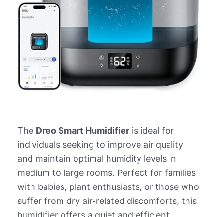
The
Dreo Smart Humidifier
is ideal for
individuals seeking to improve air quality
and maintain optimal humidity levels in
medium to large rooms. Perfect for families
with babies, plant enthusiasts, or those who
suffer from dry air-related discomforts, this
humidifier offers a quiet and efficient