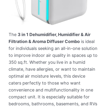
The
3 in 1 Dehumidifier, Humidifier & Air
Filtration & Aroma Diffuser Combo
is ideal
for individuals seeking an all-in-one solution
to improve indoor air quality in spaces up to
350 sq.ft. Whether you live in a humid
climate, have allergies, or want to maintain
optimal air moisture levels, this device
caters perfectly to those who want
convenience and multifunctionality in one
compact unit. It is especially suitable for
bedrooms, bathrooms, basements, and RVs