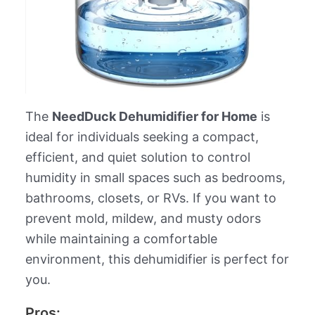
The
NeedDuck Dehumidifier for Home
is
ideal for individuals seeking a compact,
efficient, and quiet solution to control
humidity in small spaces such as bedrooms,
bathrooms, closets, or RVs. If you want to
prevent mold, mildew, and musty odors
while maintaining a comfortable
environment, this dehumidifier is perfect for
you.
Pros: