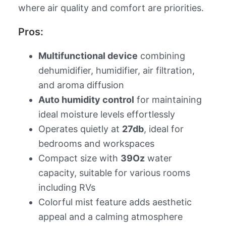
where air quality and comfort are priorities.
Pros:
Multifunctional device
combining
dehumidifier, humidifier, air filtration,
and aroma diffusion
Auto humidity control
for maintaining
ideal moisture levels effortlessly
Operates quietly at
27db
, ideal for
bedrooms and workspaces
Compact size with
39Oz
water
capacity, suitable for various rooms
including RVs
Colorful mist feature adds aesthetic
appeal and a calming atmosphere