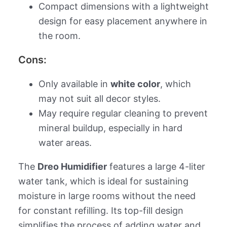
Compact dimensions with a lightweight
design for easy placement anywhere in
the room.
Cons:
Only available in
white color
, which
may not suit all decor styles.
May require regular cleaning to prevent
mineral buildup, especially in hard
water areas.
The
Dreo Humidifier
features a large 4-liter
water tank, which is ideal for sustaining
moisture in large rooms without the need
for constant refilling. Its top-fill design
simplifies the process of adding water and