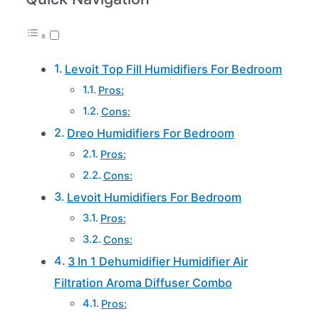
Levoit Top Fill Humidifiers For Bedroom
Pros:
Cons:
Dreo Humidifiers For Bedroom
Pros:
Cons:
Levoit Humidifiers For Bedroom
Pros:
Cons:
3 In 1 Dehumidifier Humidifier Air
Filtration Aroma Diffuser Combo
Pros: