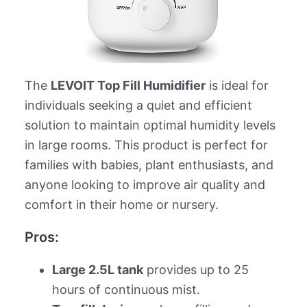
The
LEVOIT Top Fill Humidifier
is ideal for
individuals seeking a quiet and efficient
solution to maintain optimal humidity levels
in large rooms. This product is perfect for
families with babies, plant enthusiasts, and
anyone looking to improve air quality and
comfort in their home or nursery.
Pros:
Large 2.5L tank
provides up to 25
hours of continuous mist.