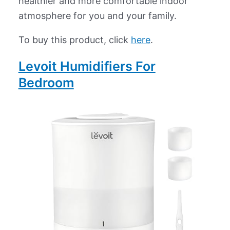
healthier and more comfortable indoor
atmosphere for you and your family.
To buy this product, click
here
.
Levoit Humidifiers For
Bedroom