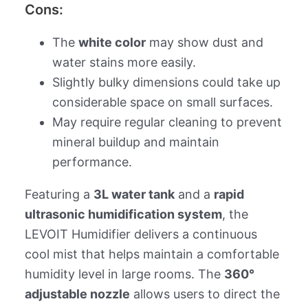
Cons:
The
white color
may show dust and
water stains more easily.
Slightly bulky dimensions could take up
considerable space on small surfaces.
May require regular cleaning to prevent
mineral buildup and maintain
performance.
Featuring a
3L water tank
and a
rapid
ultrasonic humidification system
, the
LEVOIT Humidifier delivers a continuous
cool mist that helps maintain a comfortable
humidity level in large rooms. The
360°
adjustable nozzle
allows users to direct the