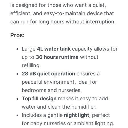
is designed for those who want a quiet,
efficient, and easy-to-maintain device that
can run for long hours without interruption.
Pros:
Large
4L water tank
capacity allows for
up to
36 hours runtime
without
refilling.
28 dB quiet operation
ensures a
peaceful environment, ideal for
bedrooms and nurseries.
Top fill design
makes it easy to add
water and clean the humidifier.
Includes a gentle
night light
, perfect
for baby nurseries or ambient lighting.