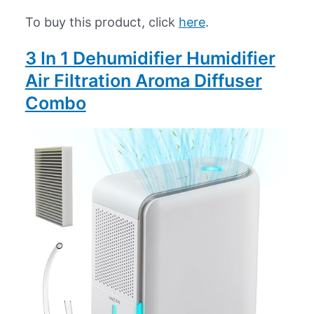
To buy this product, click
here
.
3 In 1 Dehumidifier Humidifier
Air Filtration Aroma Diffuser
Combo