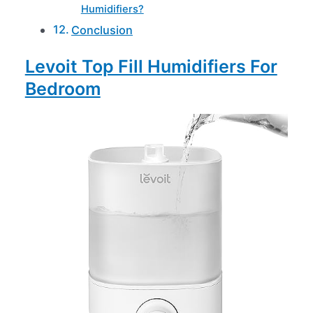
Humidifiers?
Conclusion
Levoit Top Fill Humidifiers For
Bedroom