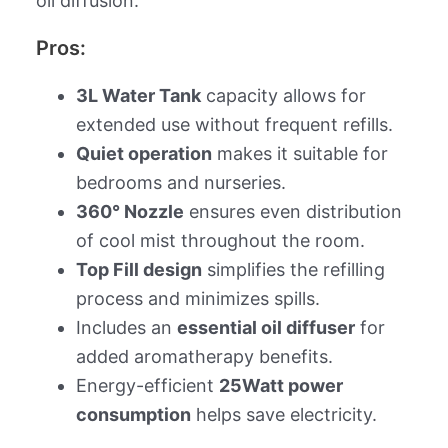
oil diffusion.
Pros:
3L Water Tank
capacity allows for
extended use without frequent refills.
Quiet operation
makes it suitable for
bedrooms and nurseries.
360° Nozzle
ensures even distribution
of cool mist throughout the room.
Top Fill design
simplifies the refilling
process and minimizes spills.
Includes an
essential oil diffuser
for
added aromatherapy benefits.
Energy-efficient
25Watt power
consumption
helps save electricity.