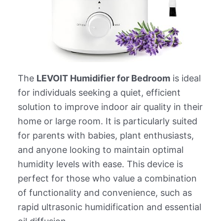
The
LEVOIT Humidifier for Bedroom
is ideal
for individuals seeking a quiet, efficient
solution to improve indoor air quality in their
home or large room. It is particularly suited
for parents with babies, plant enthusiasts,
and anyone looking to maintain optimal
humidity levels with ease. This device is
perfect for those who value a combination
of functionality and convenience, such as
rapid ultrasonic humidification and essential