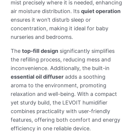
mist precisely where it is needed, enhancing
air moisture distribution. Its
quiet operation
ensures it won’t disturb sleep or
concentration, making it ideal for baby
nurseries and bedrooms.
The
top-fill design
significantly simplifies
the refilling process, reducing mess and
inconvenience. Additionally, the built-in
essential oil diffuser
adds a soothing
aroma to the environment, promoting
relaxation and well-being. With a compact
yet sturdy build, the LEVOIT humidifier
combines practicality with user-friendly
features, offering both comfort and energy
efficiency in one reliable device.