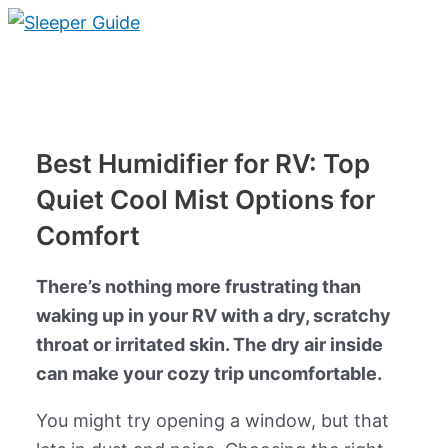
Skip
to
Main
content
Menu
Best Humidifier for RV: Top
Quiet Cool Mist Options for
Comfort
There’s nothing more frustrating than
waking up in your RV with a dry, scratchy
throat or irritated skin. The dry air inside
can make your cozy trip uncomfortable.
You might try opening a window, but that