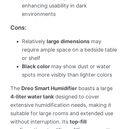
enhancing usability in dark
environments
Cons:
Relatively
large dimensions
may
require ample space on a bedside table
or shelf
Black color
may show dust or water
spots more visibly than lighter colors
The
Dreo Smart Humidifier
boasts a large
4-liter water tank
designed to cover
extensive humidification needs, making it
suitable for large rooms and extended use
without interruption. Its
top-fill