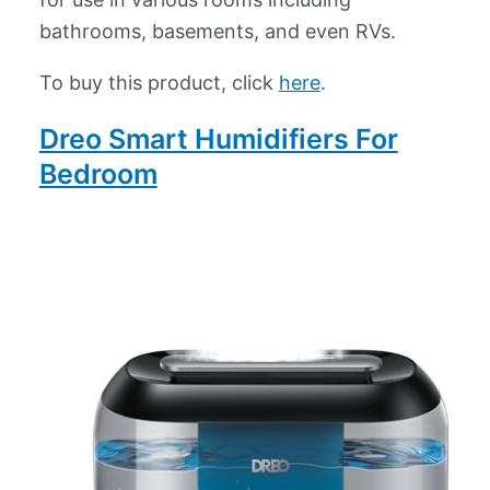
bathrooms, basements, and even RVs.
To buy this product, click
here
.
Dreo Smart Humidifiers For
Bedroom