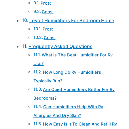
Pros:
Cons:
Levoit Humidifiers For Bedroom Home
Pros:
Cons:
Frequently Asked Questions
What Is The Best Humidifier For Rv
Use?
How Long Do Rv Humidifiers
Typically Run?
Are Quiet Humidifiers Better For Rv
Bedrooms?
Can Humidifiers Help With Rv
Allergies And Dry Skin?
How Easy Is It To Clean And Refill Rv