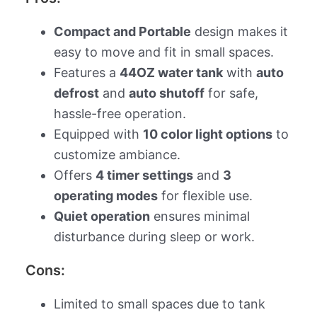
Compact and Portable
design makes it
easy to move and fit in small spaces.
Features a
44OZ water tank
with
auto
defrost
and
auto shutoff
for safe,
hassle-free operation.
Equipped with
10 color light options
to
customize ambiance.
Offers
4 timer settings
and
3
operating modes
for flexible use.
Quiet operation
ensures minimal
disturbance during sleep or work.
Cons:
Limited to small spaces due to tank