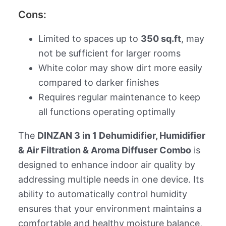
Cons:
Limited to spaces up to
350 sq.ft
, may
not be sufficient for larger rooms
White color may show dirt more easily
compared to darker finishes
Requires regular maintenance to keep
all functions operating optimally
The
DINZAN 3 in 1 Dehumidifier, Humidifier
& Air Filtration & Aroma Diffuser Combo
is
designed to enhance indoor air quality by
addressing multiple needs in one device. Its
ability to automatically control humidity
ensures that your environment maintains a
comfortable and healthy moisture balance,