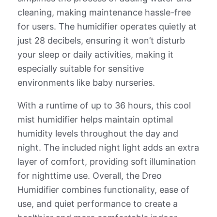
cleaning, making maintenance hassle-free
for users. The humidifier operates quietly at
just 28 decibels, ensuring it won’t disturb
your sleep or daily activities, making it
especially suitable for sensitive
environments like baby nurseries.
With a runtime of up to 36 hours, this cool
mist humidifier helps maintain optimal
humidity levels throughout the day and
night. The included night light adds an extra
layer of comfort, providing soft illumination
for nighttime use. Overall, the Dreo
Humidifier combines functionality, ease of
use, and quiet performance to create a