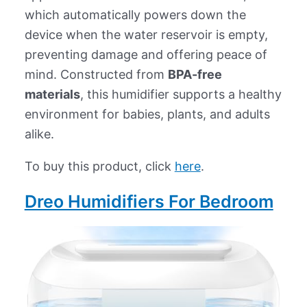
which automatically powers down the
device when the water reservoir is empty,
preventing damage and offering peace of
mind. Constructed from
BPA-free
materials
, this humidifier supports a healthy
environment for babies, plants, and adults
alike.
To buy this product, click
here
.
Dreo Humidifiers For Bedroom