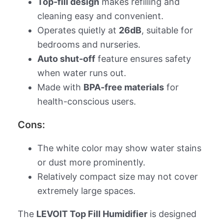
Top-fill design
makes refilling and
cleaning easy and convenient.
Operates quietly at
26dB
, suitable for
bedrooms and nurseries.
Auto shut-off
feature ensures safety
when water runs out.
Made with
BPA-free materials
for
health-conscious users.
Cons:
The white color may show water stains
or dust more prominently.
Relatively compact size may not cover
extremely large spaces.
The
LEVOIT Top Fill Humidifier
is designed