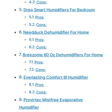
Cons:
Dreo Smart Humidifiers For Bedroom
Pros:
Cons:
Needduck Dehumidifier For Home
Pros:
Cons:
Breezome 60 Oz Dehumidifiers For Home
Pros:
Cons:
Everlasting Comfort 6l Humidifier
Pros:
Cons:
Provirtec Mistfree Evaporative
Humidifier