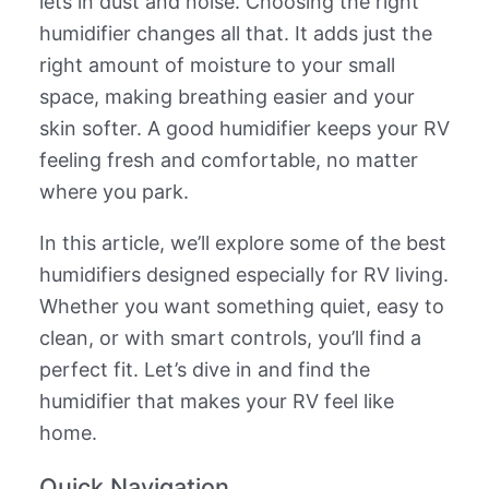
lets in dust and noise. Choosing the right
humidifier changes all that. It adds just the
right amount of moisture to your small
space, making breathing easier and your
skin softer. A good humidifier keeps your RV
feeling fresh and comfortable, no matter
where you park.
In this article, we’ll explore some of the best
humidifiers designed especially for RV living.
Whether you want something quiet, easy to
clean, or with smart controls, you’ll find a
perfect fit. Let’s dive in and find the
humidifier that makes your RV feel like
home.
Quick Navigation