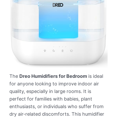
The
Dreo Humidifiers for Bedroom
is ideal
for anyone looking to improve indoor air
quality, especially in large rooms. It is
perfect for families with babies, plant
enthusiasts, or individuals who suffer from
dry air-related discomforts. This humidifier