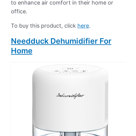
to enhance air comfort in their home or
office.
To buy this product, click
here
.
Needduck Dehumidifier For
Home