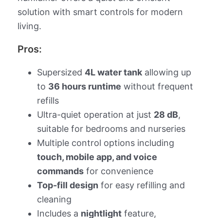
solution with smart controls for modern
living.
Pros:
Supersized
4L water tank
allowing up
to
36 hours runtime
without frequent
refills
Ultra-quiet operation at just
28 dB
,
suitable for bedrooms and nurseries
Multiple control options including
touch, mobile app, and voice
commands
for convenience
Top-fill design
for easy refilling and
cleaning
Includes a
nightlight
feature,