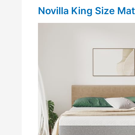
Novilla King Size Ma