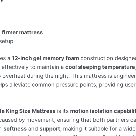
a
firmer mattress
setup
res a
12-inch gel memory foam
construction designe
 effectively to maintain a
cool sleeping temperature
 overheat during the night. This mattress is enginee
lps alleviate common pressure points, providing use
la King Size Mattress
is its
motion isolation capabili
s caused by movement, ensuring that both partners c
en
softness
and
support
, making it suitable for a wid