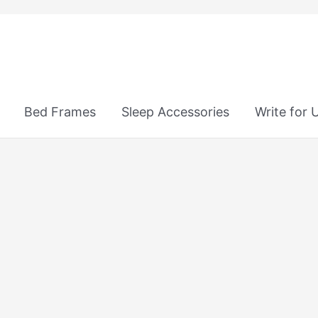
Bed Frames
Sleep Accessories
Write for 