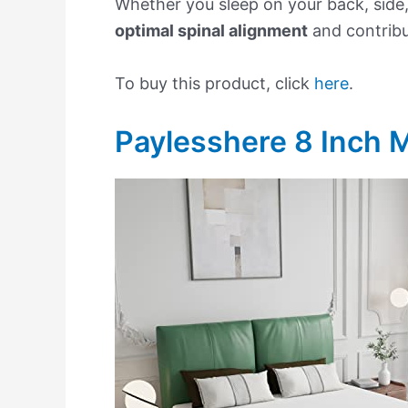
Whether you sleep on your back, side,
optimal spinal alignment
and contrib
To buy this product, click
here
.
Paylesshere 8 Inch