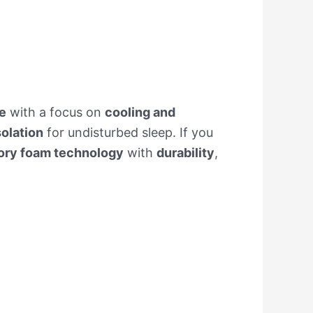
e
with a focus on
cooling and
solation
for undisturbed sleep. If you
ry foam technology
with
durability
,