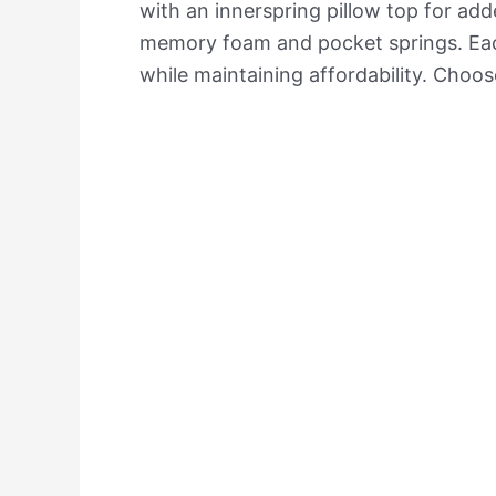
with an innerspring pillow top for ad
memory foam and pocket springs. Each 
while maintaining affordability. Choos