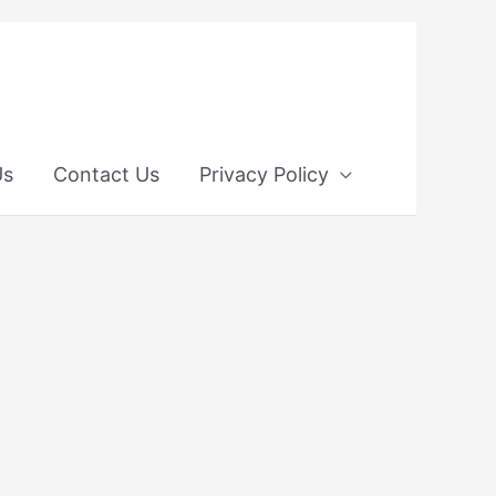
Us
Contact Us
Privacy Policy