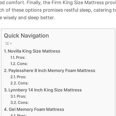
ded comfort. Finally, the Firm King Size Mattress pro
of these options promises restful sleep, catering t
e wisely and sleep better.
Quick Navigation
Novilla King Size Mattress
Pros:
Cons:
Paylesshere 8 Inch Memory Foam Mattress
Pros:
Cons:
Lynnbery 14 Inch King Size Mattress
Pros:
Cons:
Gel Memory Foam Mattress
Pros: