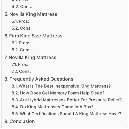
Cons:
Novilla King Mattress
Pros:
Cons:
Firm King Size Mattress
Pros:
Cons:
Novilla King Mattress
Pros:
Cons:
Frequently Asked Questions
What Is The Best Inexpensive King Mattress?
How Does Gel Memory Foam Help Sleep?
Are Hybrid Mattresses Better For Pressure Relief?
Do King Mattresses Come In A Box?
What Certifications Should A King Mattress Have?
Conclusion