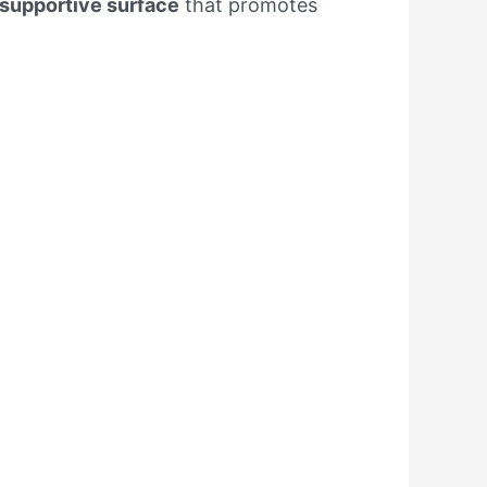
supportive surface
that promotes