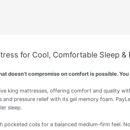
tress for Cool, Comfortable Sleep & 
that doesn’t compromise on comfort is possible. You
ive king mattresses, offering comfort and quality wit
ts and pressure relief with its gel memory foam. PayL
er sleep.
ocketed coils for a balanced medium-firm feel. Novi