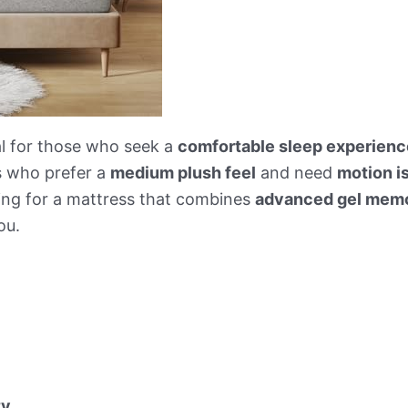
al for those who seek a
comfortable sleep experienc
ls who prefer a
medium plush feel
and need
motion i
ing for a mattress that combines
advanced gel memo
ou.
ty