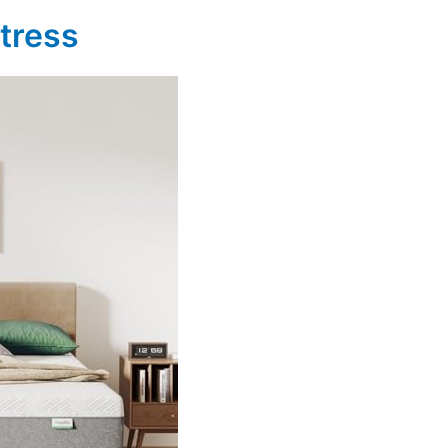
ttress