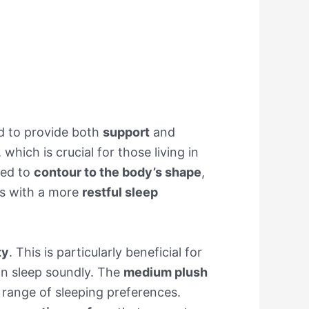
d to provide both
support
and
, which is crucial for those living in
red to
contour to the body’s shape
,
rs with a more
restful sleep
ty
. This is particularly beneficial for
an sleep soundly. The
medium plush
e range of sleeping preferences.