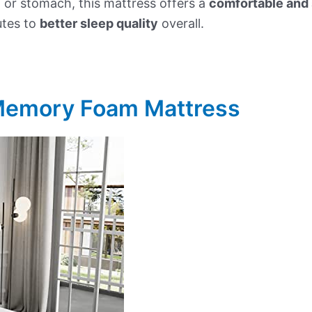
 or stomach, this mattress offers a
comfortable and 
utes to
better sleep quality
overall.
 Memory Foam Mattress