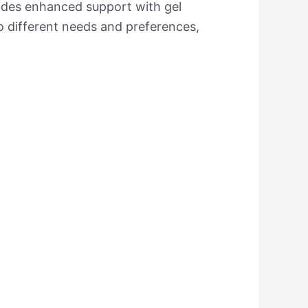
vides enhanced support with gel
o different needs and preferences,