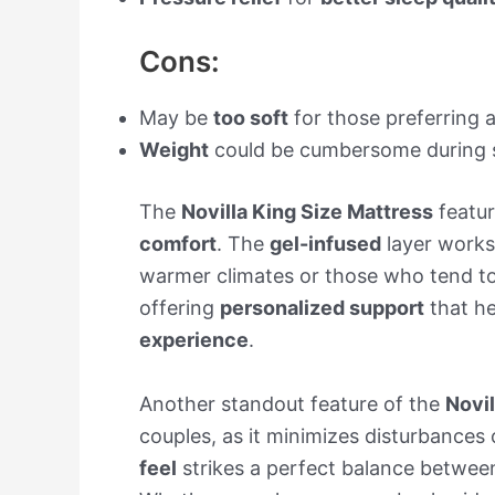
Cons:
May be
too soft
for those preferring 
Weight
could be cumbersome during 
The
Novilla King Size Mattress
featu
comfort
. The
gel-infused
layer works
warmer climates or those who tend to
offering
personalized support
that he
experience
.
Another standout feature of the
Novil
couples, as it minimizes disturbance
feel
strikes a perfect balance betwe