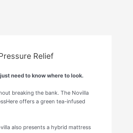
Pressure Relief
 just need to know where to look.
hout breaking the bank. The Novilla
essHere offers a green tea-infused
lla also presents a hybrid mattress