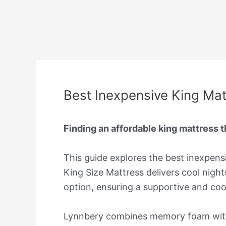
Best Inexpensive King Mat
Finding an affordable king mattress 
This guide explores the best inexpens
King Size Mattress delivers cool nigh
option, ensuring a supportive and cool
Lynnbery combines memory foam with p