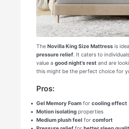
The
Novilla King Size Mattress
is ide
pressure relief
. It caters to individua
value a
good night’s rest
and are look
this might be the perfect choice for y
Pros:
Gel Memory Foam
for
cooling effect
Motion isolating
properties
Medium plush feel
for
comfort
Pressure relief
for
better sleep quali