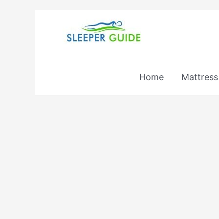
Skip
to
content
Home
Mattress