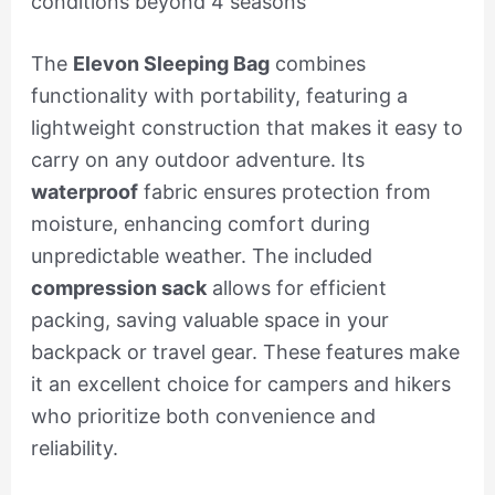
conditions beyond 4 seasons
The
Elevon Sleeping Bag
combines
functionality with portability, featuring a
lightweight construction that makes it easy to
carry on any outdoor adventure. Its
waterproof
fabric ensures protection from
moisture, enhancing comfort during
unpredictable weather. The included
compression sack
allows for efficient
packing, saving valuable space in your
backpack or travel gear. These features make
it an excellent choice for campers and hikers
who prioritize both convenience and
reliability.