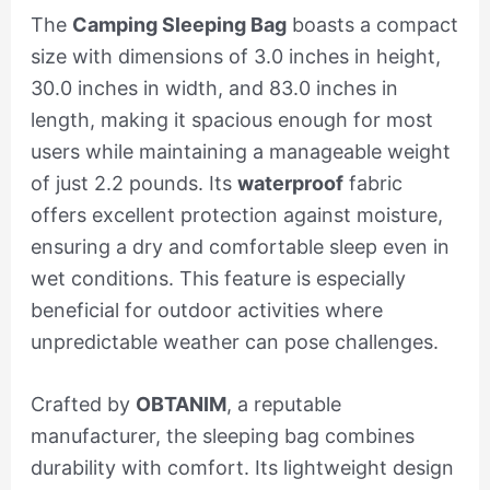
The
Camping Sleeping Bag
boasts a compact
size with dimensions of 3.0 inches in height,
30.0 inches in width, and 83.0 inches in
length, making it spacious enough for most
users while maintaining a manageable weight
of just 2.2 pounds. Its
waterproof
fabric
offers excellent protection against moisture,
ensuring a dry and comfortable sleep even in
wet conditions. This feature is especially
beneficial for outdoor activities where
unpredictable weather can pose challenges.
Crafted by
OBTANIM
, a reputable
manufacturer, the sleeping bag combines
durability with comfort. Its lightweight design