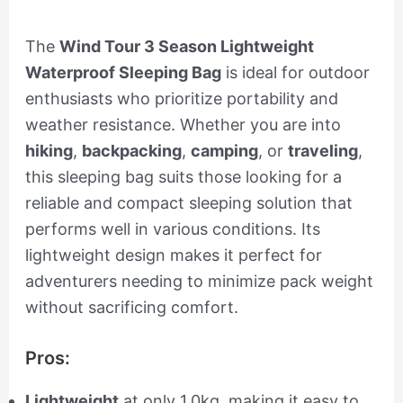
The
Wind Tour 3 Season Lightweight
Waterproof Sleeping Bag
is ideal for outdoor
enthusiasts who prioritize portability and
weather resistance. Whether you are into
hiking
,
backpacking
,
camping
, or
traveling
,
this sleeping bag suits those looking for a
reliable and compact sleeping solution that
performs well in various conditions. Its
lightweight design makes it perfect for
adventurers needing to minimize pack weight
without sacrificing comfort.
Pros:
Lightweight
at only 1.0kg, making it easy to