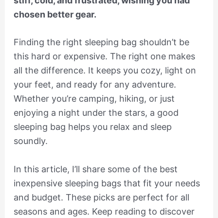
stiff, cold, and frustrated, wishing you had
chosen better gear.
Finding the right sleeping bag shouldn’t be
this hard or expensive. The right one makes
all the difference. It keeps you cozy, light on
your feet, and ready for any adventure.
Whether you’re camping, hiking, or just
enjoying a night under the stars, a good
sleeping bag helps you relax and sleep
soundly.
In this article, I’ll share some of the best
inexpensive sleeping bags that fit your needs
and budget. These picks are perfect for all
seasons and ages. Keep reading to discover