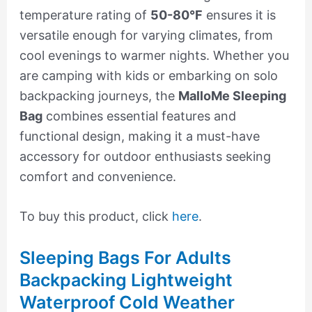
temperature rating of
50-80°F
ensures it is
versatile enough for varying climates, from
cool evenings to warmer nights. Whether you
are camping with kids or embarking on solo
backpacking journeys, the
MalloMe Sleeping
Bag
combines essential features and
functional design, making it a must-have
accessory for outdoor enthusiasts seeking
comfort and convenience.
To buy this product, click
here
.
Sleeping Bags For Adults
Backpacking Lightweight
Waterproof Cold Weather