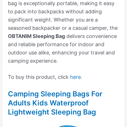
bag is exceptionally portable, making it easy
to pack into backpacks without adding
significant weight. Whether you are a
seasoned backpacker or a casual camper, the
OBTANIM Sleeping Bag
delivers convenience
and reliable performance for indoor and
outdoor use alike, enhancing your travel and
camping experience.
To buy this product, click
here
.
Camping Sleeping Bags For
Adults Kids Waterproof
Lightweight Sleeping Bag