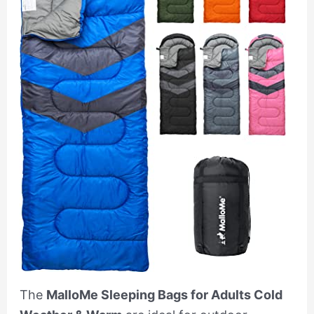
The
MalloMe Sleeping Bags for Adults Cold