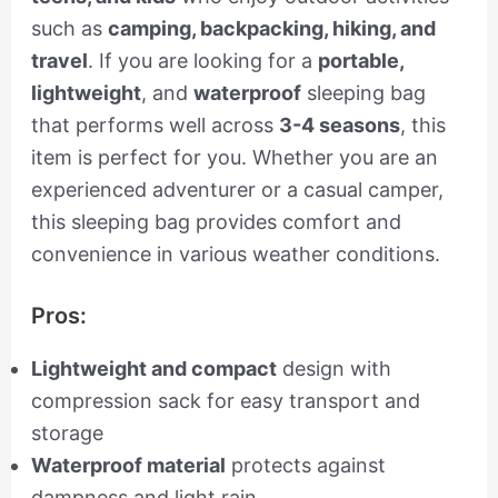
such as
camping, backpacking, hiking, and
travel
. If you are looking for a
portable,
lightweight
, and
waterproof
sleeping bag
that performs well across
3-4 seasons
, this
item is perfect for you. Whether you are an
experienced adventurer or a casual camper,
this sleeping bag provides comfort and
convenience in various weather conditions.
Pros:
Lightweight and compact
design with
compression sack for easy transport and
storage
Waterproof material
protects against
dampness and light rain