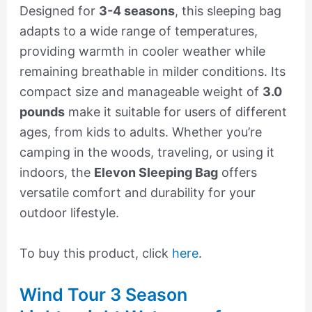
Designed for
3-4 seasons
, this sleeping bag
adapts to a wide range of temperatures,
providing warmth in cooler weather while
remaining breathable in milder conditions. Its
compact size and manageable weight of
3.0
pounds
make it suitable for users of different
ages, from kids to adults. Whether you’re
camping in the woods, traveling, or using it
indoors, the
Elevon Sleeping Bag
offers
versatile comfort and durability for your
outdoor lifestyle.
To buy this product, click
here
.
Wind Tour 3 Season