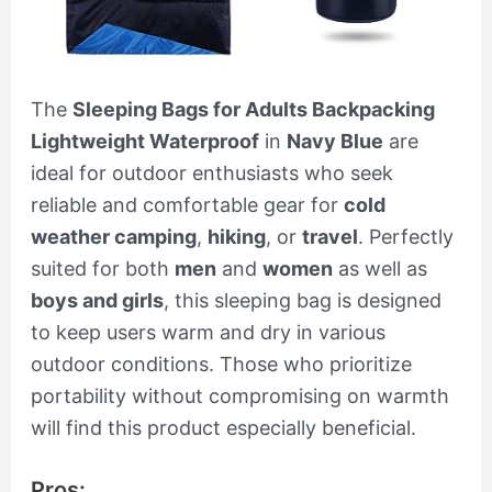
The
Sleeping Bags for Adults Backpacking
Lightweight Waterproof
in
Navy Blue
are
ideal for outdoor enthusiasts who seek
reliable and comfortable gear for
cold
weather camping
,
hiking
, or
travel
. Perfectly
suited for both
men
and
women
as well as
boys and girls
, this sleeping bag is designed
to keep users warm and dry in various
outdoor conditions. Those who prioritize
portability without compromising on warmth
will find this product especially beneficial.
Pros: