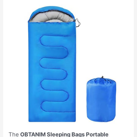
The
OBTANIM Sleeping Bags Portable