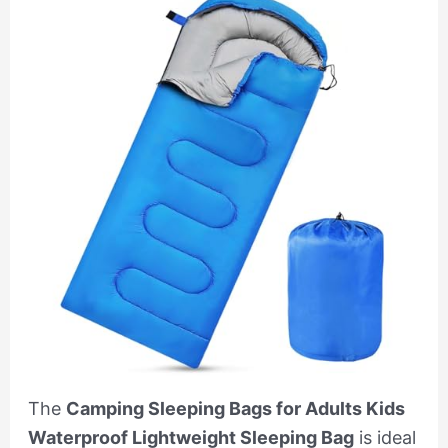
The
Camping Sleeping Bags for Adults Kids
Waterproof Lightweight Sleeping Bag
is ideal