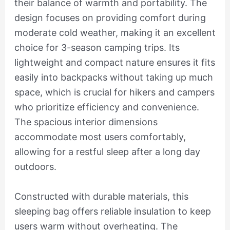
their balance of warmth and portability. The
design focuses on providing comfort during
moderate cold weather, making it an excellent
choice for 3-season camping trips. Its
lightweight and compact nature ensures it fits
easily into backpacks without taking up much
space, which is crucial for hikers and campers
who prioritize efficiency and convenience.
The spacious interior dimensions
accommodate most users comfortably,
allowing for a restful sleep after a long day
outdoors.
Constructed with durable materials, this
sleeping bag offers reliable insulation to keep
users warm without overheating. The