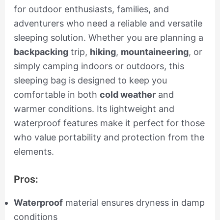
for outdoor enthusiasts, families, and
adventurers who need a reliable and versatile
sleeping solution. Whether you are planning a
backpacking
trip,
hiking
,
mountaineering
, or
simply camping indoors or outdoors, this
sleeping bag is designed to keep you
comfortable in both
cold weather
and
warmer conditions. Its lightweight and
waterproof features make it perfect for those
who value portability and protection from the
elements.
Pros:
Waterproof
material ensures dryness in damp
conditions