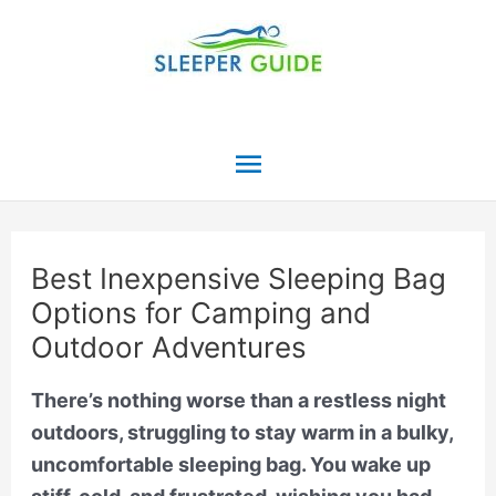
Skip
to
content
Main
Menu
Best Inexpensive Sleeping Bag
Options for Camping and
Outdoor Adventures
There’s nothing worse than a restless night
outdoors, struggling to stay warm in a bulky,
uncomfortable sleeping bag. You wake up