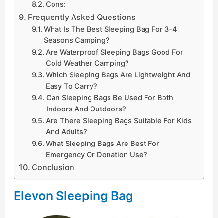
Cons:
Frequently Asked Questions
What Is The Best Sleeping Bag For 3-4
Seasons Camping?
Are Waterproof Sleeping Bags Good For
Cold Weather Camping?
Which Sleeping Bags Are Lightweight And
Easy To Carry?
Can Sleeping Bags Be Used For Both
Indoors And Outdoors?
Are There Sleeping Bags Suitable For Kids
And Adults?
What Sleeping Bags Are Best For
Emergency Or Donation Use?
Conclusion
Elevon Sleeping Bag