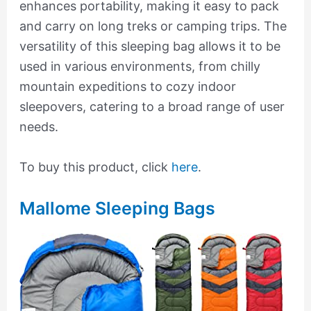
enhances portability, making it easy to pack
and carry on long treks or camping trips. The
versatility of this sleeping bag allows it to be
used in various environments, from chilly
mountain expeditions to cozy indoor
sleepovers, catering to a broad range of user
needs.
To buy this product, click
here
.
Mallome Sleeping Bags