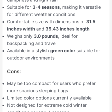
Suitable for
3-4 seasons
, making it versatile
for different weather conditions
Comfortable size with dimensions of
31.5
inches width
and
35.43 inches length
Weighs only
3.0 pounds
, ideal for
backpacking and travel
Available in a stylish
green color
suitable for
outdoor environments
Cons:
May be too compact for users who prefer
more spacious sleeping bags
Limited color options currently available
Not designed for extreme cold winter