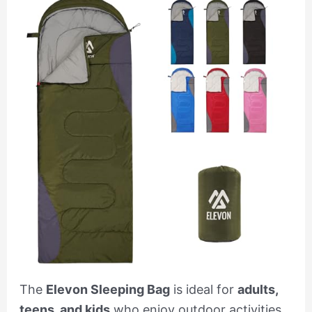
The
Elevon Sleeping Bag
is ideal for
adults,
teens, and kids
who enjoy outdoor activities