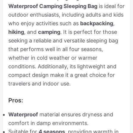
Waterproof Camping Sleeping Bag
is ideal for
outdoor enthusiasts, including adults and kids
who enjoy activities such as
backpacking
,
hiking
, and
camping
. It is perfect for those
seeking a reliable and versatile sleeping bag
that performs well in all four seasons,
whether in cold weather or warmer
conditions. Additionally, its lightweight and
compact design make it a great choice for
travelers and indoor use.
Pros:
Waterproof
material ensures dryness and
comfort in damp environments.
Suitable for
4 seasons
, providing warmth in