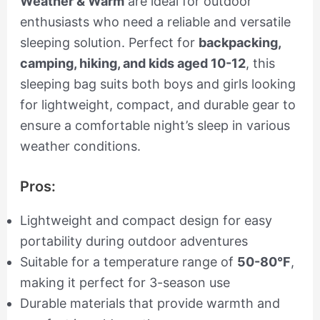
Weather & Warm
are ideal for outdoor
enthusiasts who need a reliable and versatile
sleeping solution. Perfect for
backpacking,
camping, hiking, and kids aged 10-12
, this
sleeping bag suits both boys and girls looking
for lightweight, compact, and durable gear to
ensure a comfortable night’s sleep in various
weather conditions.
Pros:
Lightweight and compact design for easy
portability during outdoor adventures
Suitable for a temperature range of
50-80°F
,
making it perfect for 3-season use
Durable materials that provide warmth and