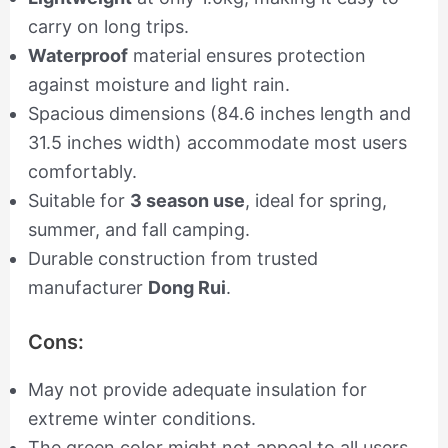
carry on long trips.
Waterproof
material ensures protection
against moisture and light rain.
Spacious dimensions (84.6 inches length and
31.5 inches width) accommodate most users
comfortably.
Suitable for
3 season use
, ideal for spring,
summer, and fall camping.
Durable construction from trusted
manufacturer
Dong Rui
.
Cons:
May not provide adequate insulation for
extreme winter conditions.
The green color might not appeal to all users.