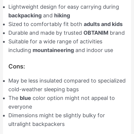
Lightweight design for easy carrying during
backpacking
and
hiking
Sized to comfortably fit both
adults and kids
Durable and made by trusted
OBTANIM
brand
Suitable for a wide range of activities
including
mountaineering
and indoor use
Cons:
May be less insulated compared to specialized
cold-weather sleeping bags
The
blue
color option might not appeal to
everyone
Dimensions might be slightly bulky for
ultralight backpackers