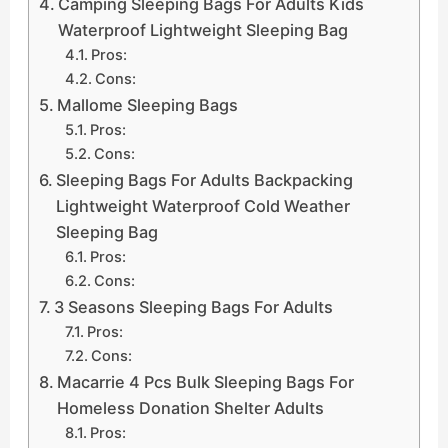
Camping Sleeping Bags For Adults Kids
Waterproof Lightweight Sleeping Bag
Pros:
Cons:
Mallome Sleeping Bags
Pros:
Cons:
Sleeping Bags For Adults Backpacking
Lightweight Waterproof Cold Weather
Sleeping Bag
Pros:
Cons:
3 Seasons Sleeping Bags For Adults
Pros:
Cons:
Macarrie 4 Pcs Bulk Sleeping Bags For
Homeless Donation Shelter Adults
Pros: