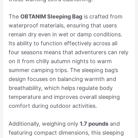
The
OBTANIM Sleeping Bag
is crafted from
waterproof materials, ensuring that users
remain dry even in wet or damp conditions.
Its ability to function effectively across all
four seasons means that adventurers can rely
on it from chilly autumn nights to warm
summer camping trips. The sleeping bag’s
design focuses on balancing warmth and
breathability, which helps regulate body
temperature and improves overall sleeping
comfort during outdoor activities.
Additionally, weighing only
1.7 pounds
and
featuring compact dimensions, this sleeping