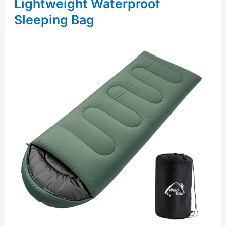
Lightweight Waterproof
Sleeping Bag