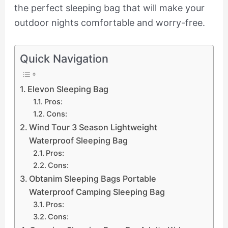
the perfect sleeping bag that will make your
outdoor nights comfortable and worry-free.
Quick Navigation
Elevon Sleeping Bag
Pros:
Cons:
Wind Tour 3 Season Lightweight
Waterproof Sleeping Bag
Pros:
Cons:
Obtanim Sleeping Bags Portable
Waterproof Camping Sleeping Bag
Pros:
Cons: