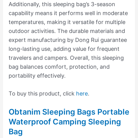
Additionally, this sleeping bag’s 3-season
capability means it performs well in moderate
temperatures, making it versatile for multiple
outdoor activities. The durable materials and
expert manufacturing by Dong Rui guarantee
long-lasting use, adding value for frequent
travelers and campers. Overall, this sleeping
bag balances comfort, protection, and
portability effectively.
To buy this product, click
here
.
Obtanim Sleeping Bags Portable
Waterproof Camping Sleeping
Bag