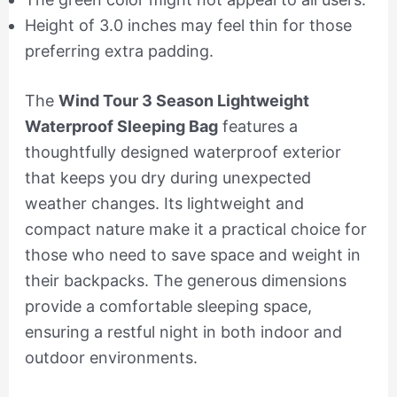
Height of 3.0 inches may feel thin for those
preferring extra padding.
The
Wind Tour 3 Season Lightweight
Waterproof Sleeping Bag
features a
thoughtfully designed waterproof exterior
that keeps you dry during unexpected
weather changes. Its lightweight and
compact nature make it a practical choice for
those who need to save space and weight in
their backpacks. The generous dimensions
provide a comfortable sleeping space,
ensuring a restful night in both indoor and
outdoor environments.