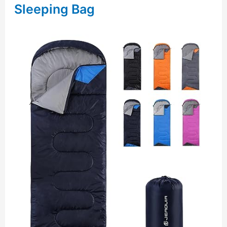
Sleeping Bag