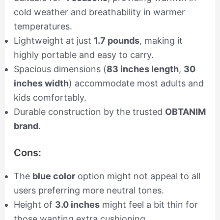
cold weather and breathability in warmer
temperatures.
Lightweight at just
1.7 pounds
, making it
highly portable and easy to carry.
Spacious dimensions (
83 inches length
,
30
inches width
) accommodate most adults and
kids comfortably.
Durable construction by the trusted
OBTANIM
brand
.
Cons:
The
blue color
option might not appeal to all
users preferring more neutral tones.
Height of
3.0 inches
might feel a bit thin for
those wanting extra cushioning.