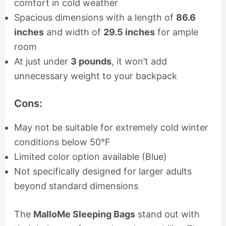
comfort in cold weather
Spacious dimensions with a length of
86.6
inches
and width of
29.5 inches
for ample
room
At just under
3 pounds
, it won’t add
unnecessary weight to your backpack
Cons:
May not be suitable for extremely cold winter
conditions below 50°F
Limited color option available (Blue)
Not specifically designed for larger adults
beyond standard dimensions
The
MalloMe Sleeping Bags
stand out with