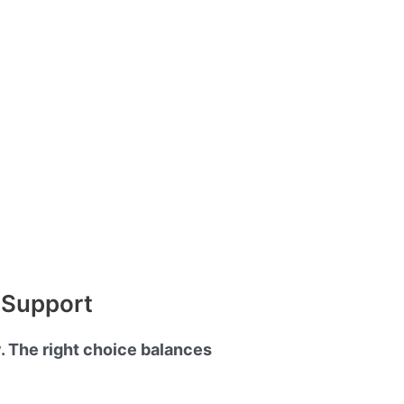
d Support
y. The right choice balances