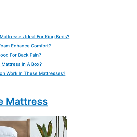
Mattresses Ideal For King Beds?
Foam Enhance Comfort?
ood For Back Pain?
A Mattress In A Box?
ion Work In These Mattresses?
e Mattress