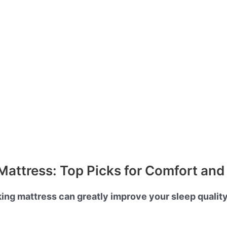
Mattress: Top Picks for Comfort an
king mattress can greatly improve your sleep qualit