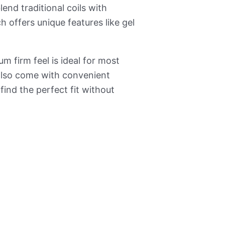
end traditional coils with
 offers unique features like gel
 firm feel is ideal for most
 also come with convenient
 find the perfect fit without