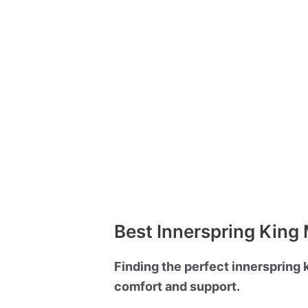
Best Innerspring King 
Finding the perfect innerspring 
comfort and support.