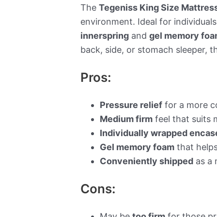
The
Tegeniss King Size Mattres
environment. Ideal for individual
innerspring
and
gel memory fo
back, side, or stomach sleeper, 
Pros:
Pressure relief
for a more c
Medium firm
feel that suits
Individually wrapped encase
Gel memory foam
that help
Conveniently shipped
as a 
Cons:
May be
too firm
for those pr