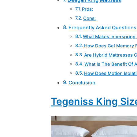
Pros:
Cons:
Frequently Asked Questions
What Makes Innerspring 
How Does Gel Memory 
Are Hybrid Mattresses G
What Is The Benefit Of 
How Does Motion Isolat
Conclusion
Tegeniss King Siz