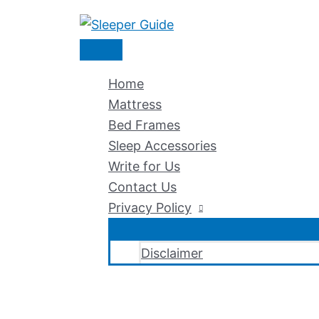
Skip
to
Main
content
Menu
Home
Mattress
Bed Frames
Sleep Accessories
Write for Us
Contact Us
Privacy Policy
Disclaimer