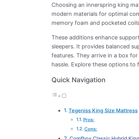
Choosing an innerspring king mattr
modern materials for optimal comf
memory foam and pocketed coils
These additions enhance support 
sleepers. It provides balanced s
features. They arrive in a box for
hassle. Explore these options to 
Quick Navigation
Tegeniss King Size Mattress
Pros:
Cons:
Comfbox Classic Hybrid King