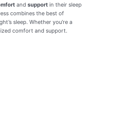
mfort
and
support
in their sleep
tress combines the best of
ight’s sleep. Whether you’re a
alized comfort and support.