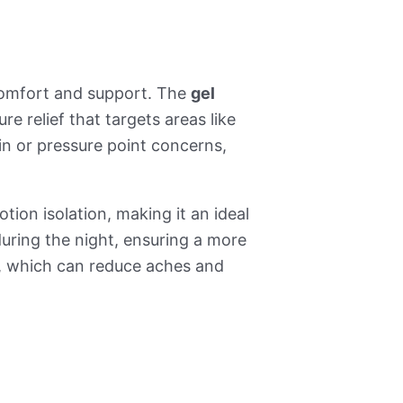
comfort and support. The
gel
e relief that targets areas like
pain or pressure point concerns,
tion isolation, making it an ideal
uring the night, ensuring a more
t, which can reduce aches and