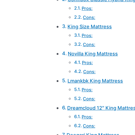
Pros:
Cons:
King Size Mattress
Pros:
Cons:
Novilla King Mattress
Pros:
Cons:
Lmankbk King Mattress
Pros:
Cons:
Dreamcloud 12″ King Mattre
Pros:
Cons:
Deegari King Mattress