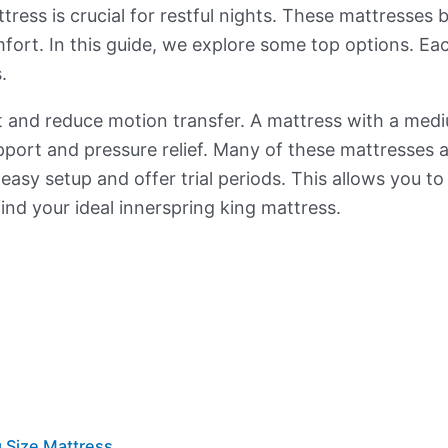
ess is crucial for restful nights. These mattresses bl
ort. In this guide, we explore some top options. Each
.
and reduce motion transfer. A mattress with a medium
upport and pressure relief. Many of these mattresses
 easy setup and offer trial periods. This allows you to
find your ideal innerspring king mattress.
 Size Mattress