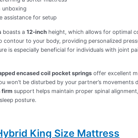
 unboxing
e assistance for setup
s
boasts a
12-inch
height, which allows for optimal 
o contour to your body, providing personalized pressur
re is especially beneficial for individuals with joint 
rapped encased coil pocket springs
offer excellent mo
ou won’t be disturbed by your partner’s movements d
 firm
support helps maintain proper spinal alignmen
 sleep posture.
ybrid King Size Mattress