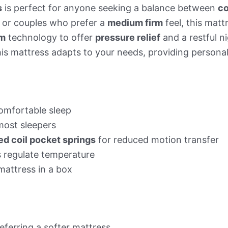
s
is perfect for anyone seeking a balance between
co
s or couples who prefer a
medium firm
feel, this mat
am
technology to offer
pressure relief
and a restful n
this mattress adapts to your needs, providing person
omfortable sleep
 most sleepers
d coil pocket springs
for reduced motion transfer
s regulate temperature
mattress in a box
eferring a softer mattress