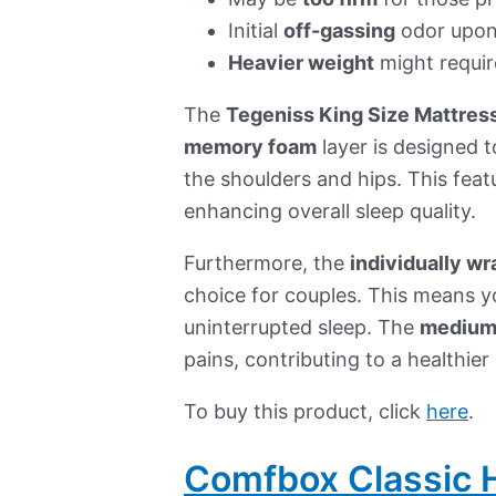
Initial
off-gassing
odor upon
Heavier weight
might requir
The
Tegeniss King Size Mattres
memory foam
layer is designed t
the shoulders and hips. This featu
enhancing overall sleep quality.
Furthermore, the
individually w
choice for couples. This means y
uninterrupted sleep. The
medium
pains, contributing to a healthier
To buy this product, click
here
.
Comfbox Classic H