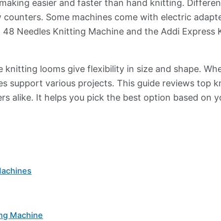
aking easier and faster than hand knitting. Different
w counters. Some machines come with electric adapt
 48 Needles Knitting Machine and the Addi Express K
 knitting looms give flexibility in size and shape. Wh
s support various projects. This guide reviews top kn
rs alike. It helps you pick the best option based on 
Machines
ing Machine