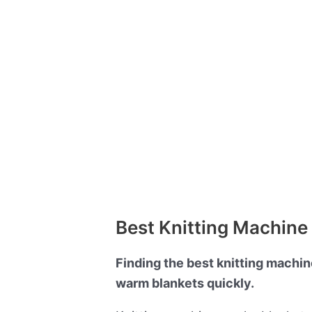
Best Knitting Machine 
Finding the best knitting machin
warm blankets quickly.