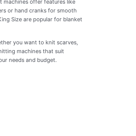
 machines offer features like
ers or hand cranks for smooth
ing Size are popular for blanket
ether you want to knit scarves,
itting machines that suit
your needs and budget.