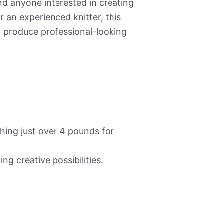
and anyone interested in creating
 an experienced knitter, this
 produce professional-looking
ing just over 4 pounds for
ing creative possibilities.