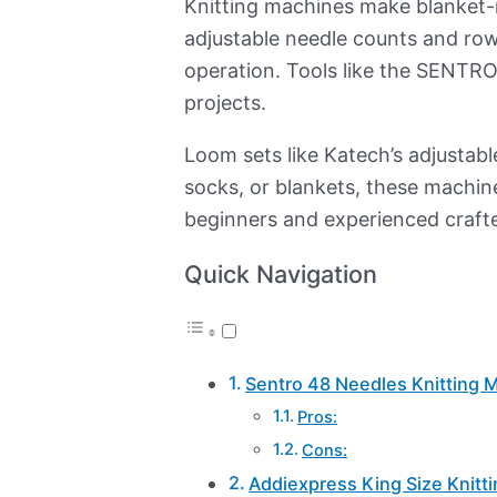
Knitting machines make blanket-m
adjustable needle counts and ro
operation. Tools like the SENTRO
projects.
Loom sets like Katech’s adjustable
socks, or blankets, these machine
beginners and experienced crafte
Quick Navigation
Sentro 48 Needles Knitting 
Pros:
Cons:
Addiexpress King Size Knitt