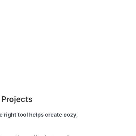
 Projects
 right tool helps create cozy,