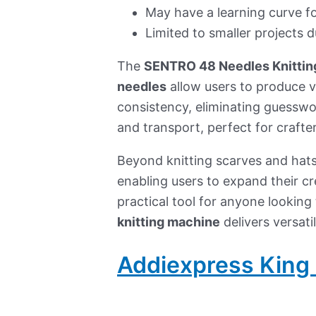
May have a learning curve fo
Limited to smaller projects d
The
SENTRO 48 Needles Knittin
needles
allow users to produce va
consistency, eliminating guessw
and transport, perfect for craft
Beyond knitting scarves and hats
enabling users to expand their cr
practical tool for anyone looking 
knitting machine
delivers versati
Addiexpress King 