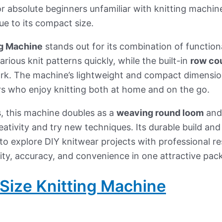
r absolute beginners unfamiliar with knitting machin
ue to its compact size.
g Machine
stands out for its combination of functiona
rious knit patterns quickly, while the built-in
row co
ork. The machine’s lightweight and compact dimensio
ers who enjoy knitting both at home and on the go.
, this machine doubles as a
weaving round loom
and
eativity and try new techniques. Its durable build and
to explore DIY knitwear projects with professional res
lity, accuracy, and convenience in one attractive pac
Size Knitting Machine