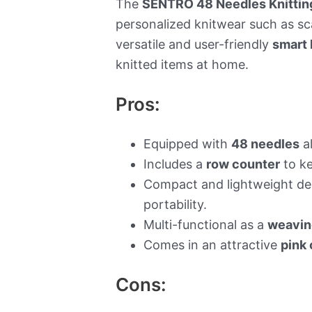
The
SENTRO 48 Needles Knittin
personalized knitwear such as sca
versatile and user-friendly
smart 
knitted items at home.
Pros:
Equipped with
48 needles
al
Includes a
row counter
to ke
Compact and lightweight de
portability.
Multi-functional as a
weavin
Comes in an attractive
pink 
Cons: