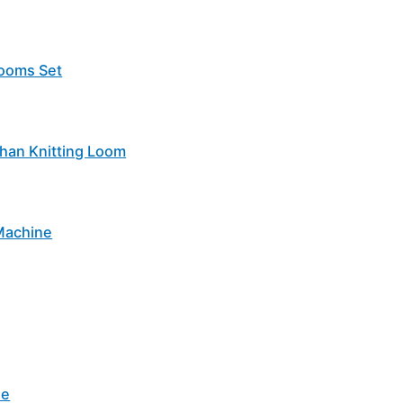
Looms Set
ghan Knitting Loom
 Machine
ne