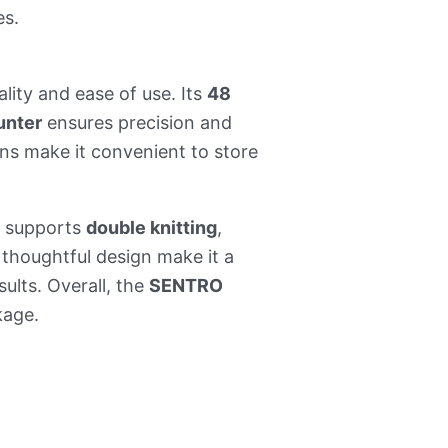
es.
lity and ease of use. Its
48
unter
ensures precision and
ns make it convenient to store
 supports
double knitting
,
 thoughtful design make it a
ults. Overall, the
SENTRO
kage.