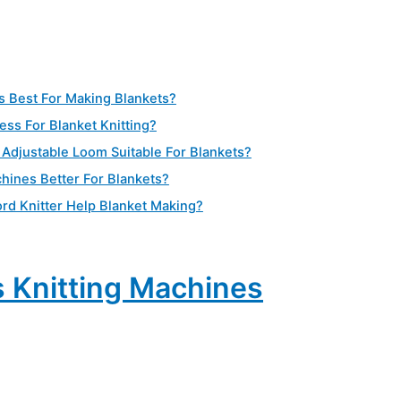
s Best For Making Blankets?
ess For Blanket Knitting?
Adjustable Loom Suitable For Blankets?
chines Better For Blankets?
rd Knitter Help Blanket Making?
 Knitting Machines