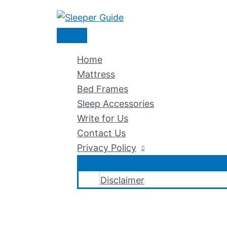
Skip
to
Main
content
Menu
Home
Mattress
Bed Frames
Sleep Accessories
Write for Us
Contact Us
Privacy Policy
Disclaimer