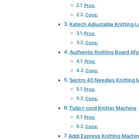
Pros:
Cons:
Katech Adjustable Knitting 
Pros:
Cons:
Authentic Knitting Board Af
Pros:
Cons:
Sentro 40 Needles Knitting
Pros:
Cons:
Tulip I-cord Knitter Machine
Pros:
Cons:
Addi Express Knitting Machi