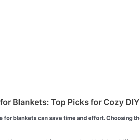
for Blankets: Top Picks for Cozy DIY
e for blankets can save time and effort. Choosing the