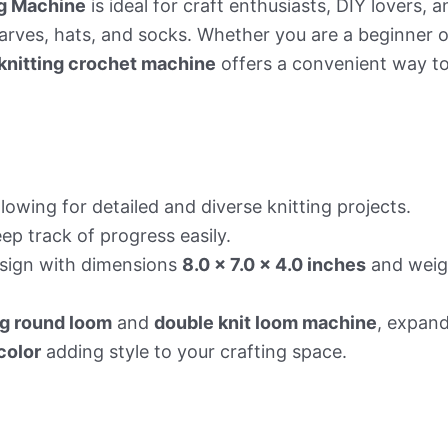
g Machine
is ideal for craft enthusiasts, DIY lovers, 
rves, hats, and socks. Whether you are a beginner or
knitting crochet machine
offers a convenient way to
lowing for detailed and diverse knitting projects.
ep track of progress easily.
sign with dimensions
8.0 x 7.0 x 4.0 inches
and weigh
g round loom
and
double knit loom machine
, expand
color
adding style to your crafting space.