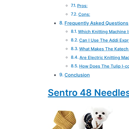
Pros:
Cons:
Frequently Asked Questions
Which Knitting Machine I
Can I Use The Addi Expr
What Makes The Katech 
Are Electric Knitting Ma
How Does The Tulip I-co
Conclusion
Sentro 48 Needles