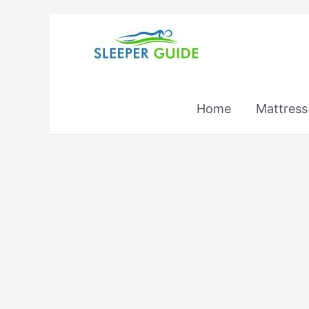
Skip
to
content
Home
Mattress