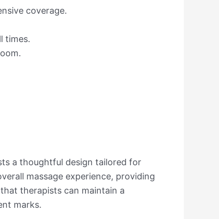
hensive coverage.
l times.
 room.
ts a thoughtful design tailored for
e overall massage experience, providing
 that therapists can maintain a
ent marks.