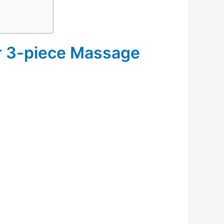
er 3-piece Massage