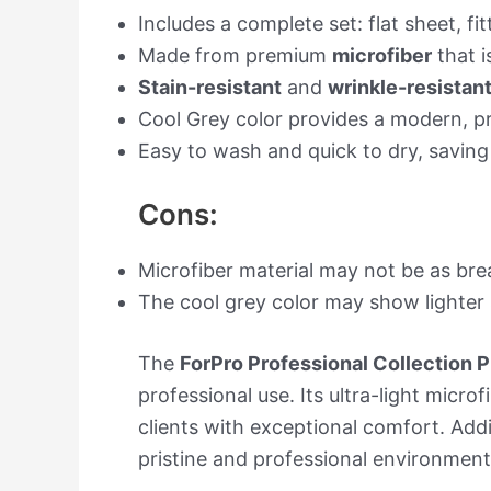
Includes a complete set: flat sheet, 
Made from premium
microfiber
that i
Stain-resistant
and
wrinkle-resistan
Cool Grey color provides a modern, pr
Easy to wash and quick to dry, saving
Cons:
Microfiber material may not be as brea
The cool grey color may show lighter s
The
ForPro Professional Collection
professional use. Its ultra-light micr
clients with exceptional comfort. Addi
pristine and professional environmen