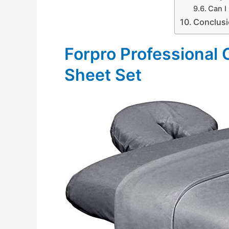
Can I
Conclus
Forpro Professional
Sheet Set