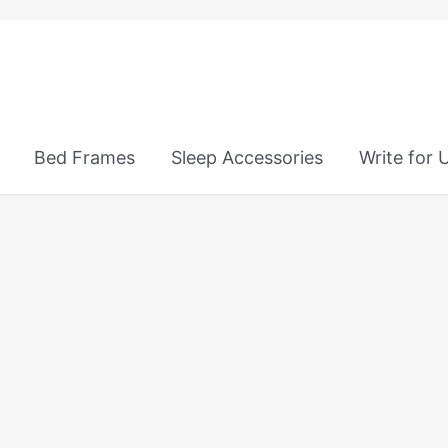
Bed Frames
Sleep Accessories
Write for 