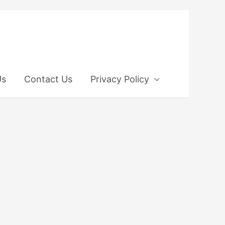
Us
Contact Us
Privacy Policy