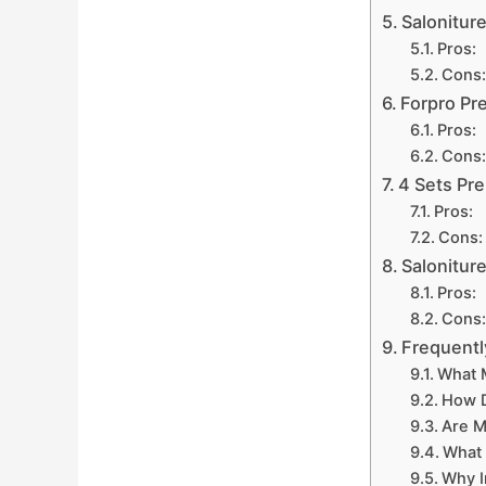
Salonitur
Pros:
Cons:
Forpro Pr
Pros:
Cons:
4 Sets Pr
Pros:
Cons:
Salonitur
Pros:
Cons:
Frequentl
What M
How D
Are M
What 
Why I