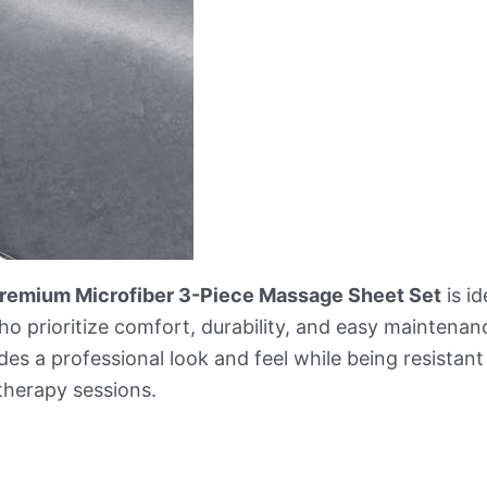
 Premium Microfiber 3-Piece Massage Sheet Set
is id
 prioritize comfort, durability, and easy maintenance
vides a professional look and feel while being resistant
therapy sessions.