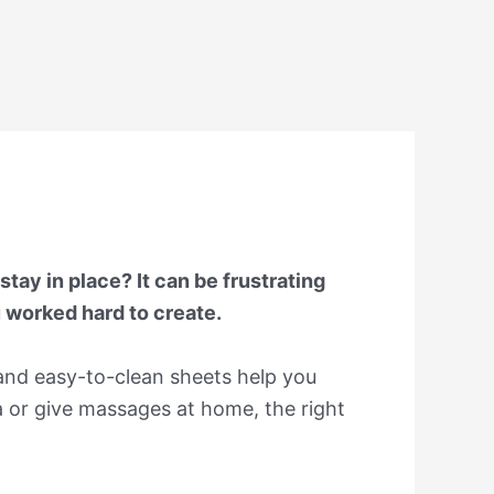
tay in place? It can be frustrating
u worked hard to create.
 and easy-to-clean sheets help you
 or give massages at home, the right