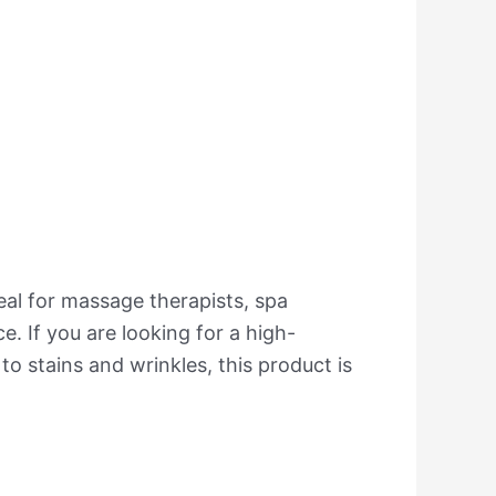
eal for massage therapists, spa
. If you are looking for a high-
 to stains and wrinkles, this product is