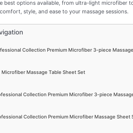
the best options available, from ultra-light microfiber 
g comfort, style, and ease to your massage sessions.
vigation
ofessional Collection Premium Microfiber 3-piece Massag
e Microfiber Massage Table Sheet Set
ofessional Collection Premium Microfiber 3-piece Massag
ofessional Collection Premium Microfiber Massage Sheet 
: