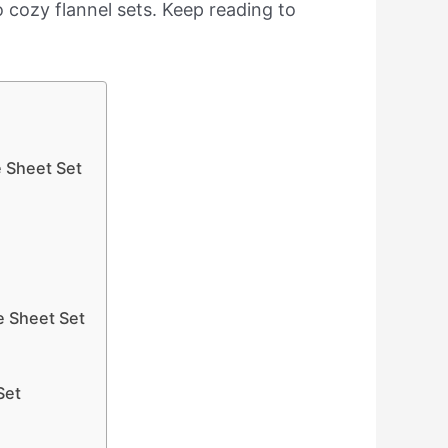
to cozy flannel sets. Keep reading to
e Sheet Set
e Sheet Set
Set