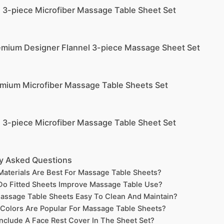
e 3-piece Microfiber Massage Table Sheet Set
emium Designer Flannel 3-piece Massage Sheet Set
emium Microfiber Massage Table Sheets Set
e 3-piece Microfiber Massage Table Sheet Set
y Asked Questions
aterials Are Best For Massage Table Sheets?
o Fitted Sheets Improve Massage Table Use?
assage Table Sheets Easy To Clean And Maintain?
Colors Are Popular For Massage Table Sheets?
nclude A Face Rest Cover In The Sheet Set?