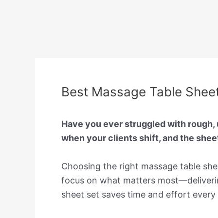
Best Massage Table Sheets
Have you ever struggled with rough, u
when your clients shift, and the shee
Choosing the right massage table shee
focus on what matters most—deliverin
sheet set saves time and effort every