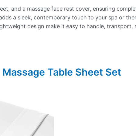
 sheet, and a massage face rest cover, ensuring compl
adds a sleek, contemporary touch to your spa or th
lightweight design make it easy to handle, transport, 
r Massage Table Sheet Set