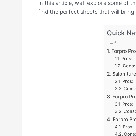
In this article, we’ll explore some of 
find the perfect sheets that will brin
Quick Na
Forpro Pr
Pros:
Cons:
Salonitur
Pros:
Cons:
Forpro Pr
Pros:
Cons:
Forpro Pr
Pros:
Cons