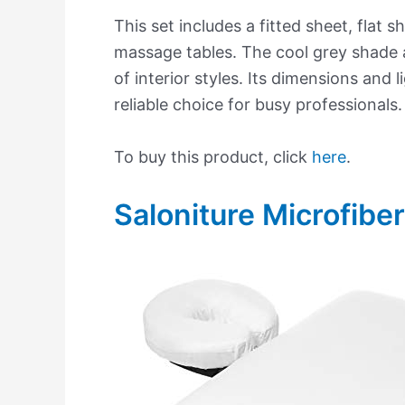
This set includes a fitted sheet, flat
massage tables. The cool grey shade 
of interior styles. Its dimensions and 
reliable choice for busy professionals.
To buy this product, click
here
.
Saloniture Microfibe