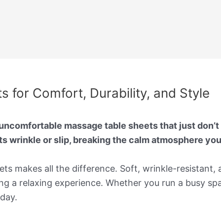
 for Comfort, Durability, and Style
ncomfortable massage table sheets that just don’t s
ts wrinkle or slip, breaking the calm atmosphere yo
ts makes all the difference. Soft, wrinkle-resistant,
g a relaxing experience. Whether you run a busy spa
 day.