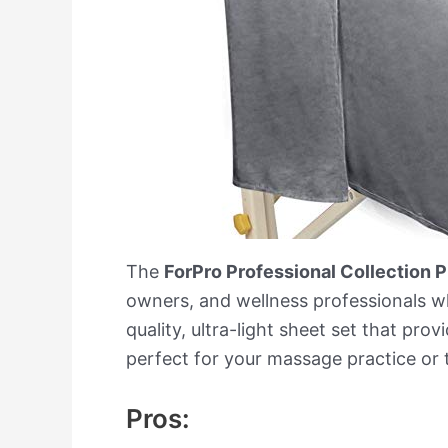
The
ForPro Professional Collection
owners, and wellness professionals who
quality, ultra-light sheet set that pro
perfect for your massage practice or 
Pros: