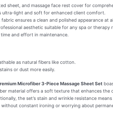
fitted sheet, and massage face rest cover for compre
s ultra-light and soft for enhanced client comfort.
t
fabric ensures a clean and polished appearance at al
ofessional aesthetic suitable for any spa or therapy
 time and effort in maintenance.
thable as natural fibers like cotton.
tains or dust more easily.
 Premium Microfiber 3-Piece Massage Sheet Set
boas
ofiber material offers a soft texture that enhances th
tionally, the set’s stain and wrinkle resistance means
t without constant ironing or worrying about perman