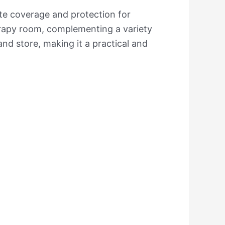
ete coverage and protection for
erapy room, complementing a variety
and store, making it a practical and