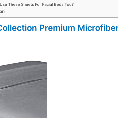
 Use These Sheets For Facial Beds Too?
ion
 Collection Premium Microfib