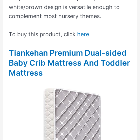
white/brown design is versatile enough to
complement most nursery themes.
To buy this product, click
here
.
Tiankehan Premium Dual-sided
Baby Crib Mattress And Toddler
Mattress