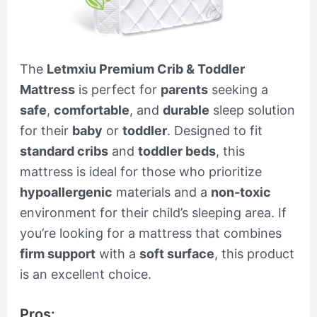
The
Letmxiu Premium Crib & Toddler
Mattress
is perfect for
parents
seeking a
safe
,
comfortable
, and
durable
sleep solution
for their
baby
or
toddler
. Designed to fit
standard cribs
and
toddler beds
, this
mattress is ideal for those who prioritize
hypoallergenic
materials and a
non-toxic
environment for their child’s sleeping area. If
you’re looking for a mattress that combines
firm support
with a
soft surface
, this product
is an excellent choice.
Pros: