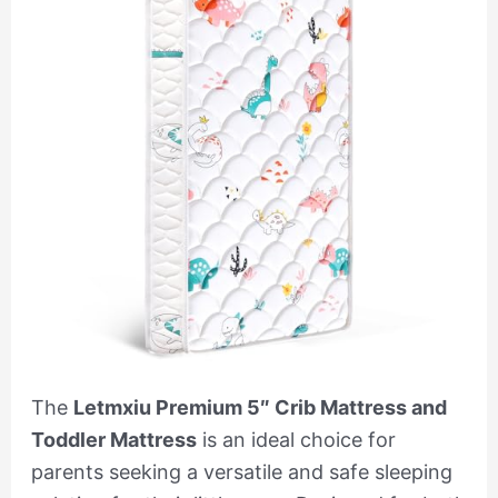
The
Letmxiu Premium 5″ Crib Mattress and
Toddler Mattress
is an ideal choice for
parents seeking a versatile and safe sleeping