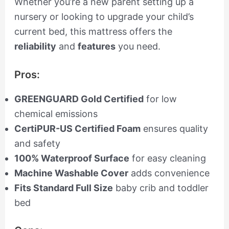
Whether you’re a new parent setting up a
nursery or looking to upgrade your child’s
current bed, this mattress offers the
reliability
and
features
you need.
Pros:
GREENGUARD Gold Certified
for low
chemical emissions
CertiPUR-US Certified Foam
ensures quality
and safety
100% Waterproof Surface
for easy cleaning
Machine Washable Cover
adds convenience
Fits Standard Full Size
baby crib and toddler
bed