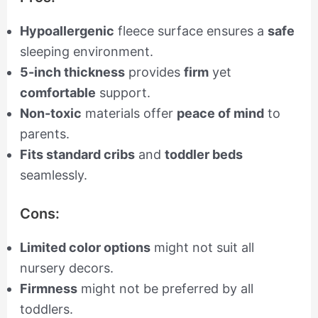
Hypoallergenic
fleece surface ensures a
safe
sleeping environment.
5-inch thickness
provides
firm
yet
comfortable
support.
Non-toxic
materials offer
peace of mind
to
parents.
Fits standard cribs
and
toddler beds
seamlessly.
Cons:
Limited color options
might not suit all
nursery decors.
Firmness
might not be preferred by all
toddlers.