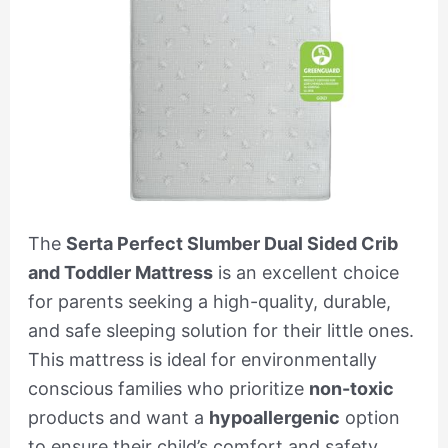
The
Serta Perfect Slumber Dual Sided Crib
and Toddler Mattress
is an excellent choice
for parents seeking a high-quality, durable,
and safe sleeping solution for their little ones.
This mattress is ideal for environmentally
conscious families who prioritize
non-toxic
products and want a
hypoallergenic
option
to ensure their child’s comfort and safety.