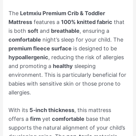
The
Letmxiu Premium Crib & Toddler
Mattress
features a
100% knitted fabric
that
is both
soft
and
breathable
, ensuring a
comfortable
night’s sleep for your child. The
premium fleece surface
is designed to be
hypoallergenic
, reducing the risk of allergies
and promoting a
healthy
sleeping
environment. This is particularly beneficial for
babies with sensitive skin or those prone to
allergies.
With its
5-inch thickness
, this mattress
offers a
firm
yet
comfortable
base that
supports the natural alignment of your child’s