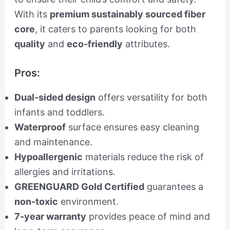
With its
premium sustainably sourced fiber
core
, it caters to parents looking for both
quality
and
eco-friendly
attributes.
Pros:
Dual-sided design
offers versatility for both
infants and toddlers.
Waterproof
surface ensures easy cleaning
and maintenance.
Hypoallergenic
materials reduce the risk of
allergies and irritations.
GREENGUARD Gold Certified
guarantees a
non-toxic
environment.
7-year warranty
provides peace of mind and