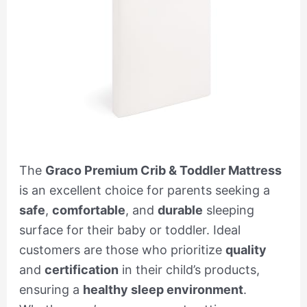
The
Graco Premium Crib & Toddler Mattress
is an excellent choice for parents seeking a
safe
,
comfortable
, and
durable
sleeping
surface for their baby or toddler. Ideal
customers are those who prioritize
quality
and
certification
in their child’s products,
ensuring a
healthy sleep environment
.