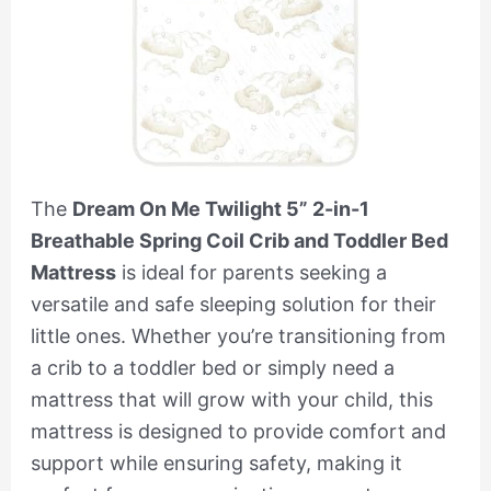
The
Dream On Me Twilight 5” 2-in-1
Breathable Spring Coil Crib and Toddler Bed
Mattress
is ideal for parents seeking a
versatile and safe sleeping solution for their
little ones. Whether you’re transitioning from
a crib to a toddler bed or simply need a
mattress that will grow with your child, this
mattress is designed to provide comfort and
support while ensuring safety, making it