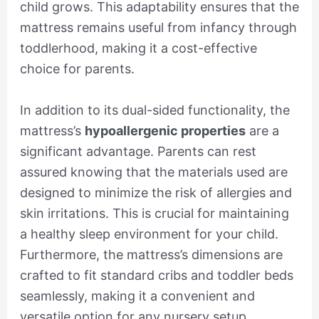
child grows. This adaptability ensures that the
mattress remains useful from infancy through
toddlerhood, making it a cost-effective
choice for parents.
In addition to its dual-sided functionality, the
mattress’s
hypoallergenic properties
are a
significant advantage. Parents can rest
assured knowing that the materials used are
designed to minimize the risk of allergies and
skin irritations. This is crucial for maintaining
a healthy sleep environment for your child.
Furthermore, the mattress’s dimensions are
crafted to fit standard cribs and toddler beds
seamlessly, making it a convenient and
versatile option for any nursery setup.