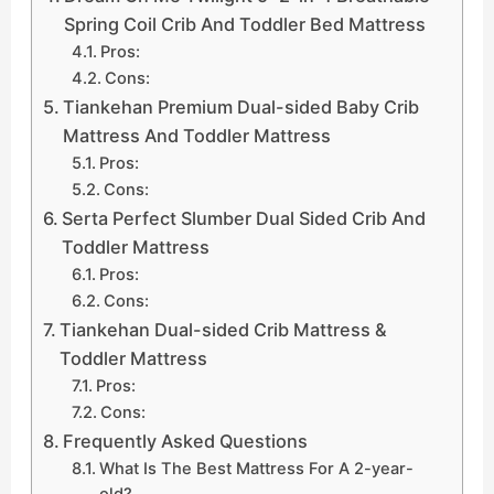
Spring Coil Crib And Toddler Bed Mattress
Pros:
Cons:
Tiankehan Premium Dual-sided Baby Crib
Mattress And Toddler Mattress
Pros:
Cons:
Serta Perfect Slumber Dual Sided Crib And
Toddler Mattress
Pros:
Cons:
Tiankehan Dual-sided Crib Mattress &
Toddler Mattress
Pros:
Cons:
Frequently Asked Questions
What Is The Best Mattress For A 2-year-
old?