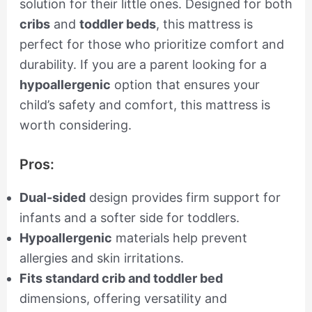
solution for their little ones. Designed for both
cribs
and
toddler beds
, this mattress is
perfect for those who prioritize comfort and
durability. If you are a parent looking for a
hypoallergenic
option that ensures your
child’s safety and comfort, this mattress is
worth considering.
Pros:
Dual-sided
design provides firm support for
infants and a softer side for toddlers.
Hypoallergenic
materials help prevent
allergies and skin irritations.
Fits standard crib and toddler bed
dimensions, offering versatility and