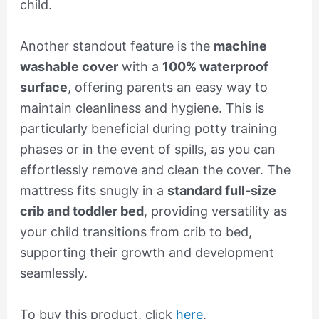
child.
Another standout feature is the
machine
washable cover
with a
100% waterproof
surface
, offering parents an easy way to
maintain cleanliness and hygiene. This is
particularly beneficial during potty training
phases or in the event of spills, as you can
effortlessly remove and clean the cover. The
mattress fits snugly in a
standard full-size
crib and toddler bed
, providing versatility as
your child transitions from crib to bed,
supporting their growth and development
seamlessly.
To buy this product, click
here
.