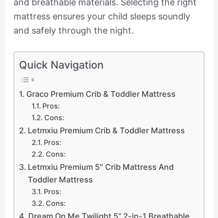
and breathable materials. Selecting the right
mattress ensures your child sleeps soundly
and safely through the night.
Quick Navigation
Graco Premium Crib & Toddler Mattress
Pros:
Cons:
Letmxiu Premium Crib & Toddler Mattress
Pros:
Cons:
Letmxiu Premium 5″ Crib Mattress And
Toddler Mattress
Pros:
Cons:
Dream On Me Twilight 5” 2-in-1 Breathable