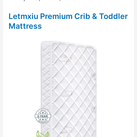
Letmxiu Premium Crib & Toddler
Mattress