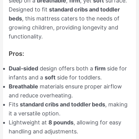
sleep on a
breathable
,
firm
, yet
soft
surface.
Designed to fit
standard cribs and toddler
beds
, this mattress caters to the needs of
growing children, providing longevity and
functionality.
Pros:
Dual-sided
design offers both a
firm
side for
infants and a
soft
side for toddlers.
Breathable
materials ensure proper airflow
and reduce overheating.
Fits
standard cribs and toddler beds
, making
it a versatile option.
Lightweight at
8 pounds
, allowing for easy
handling and adjustments.