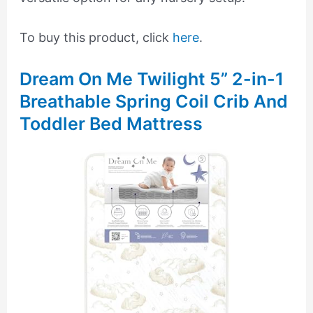
To buy this product, click
here
.
Dream On Me Twilight 5” 2-in-1
Breathable Spring Coil Crib And
Toddler Bed Mattress