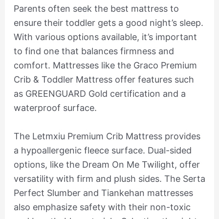
Parents often seek the best mattress to
ensure their toddler gets a good night’s sleep.
With various options available, it’s important
to find one that balances firmness and
comfort. Mattresses like the Graco Premium
Crib & Toddler Mattress offer features such
as GREENGUARD Gold certification and a
waterproof surface.
The Letmxiu Premium Crib Mattress provides
a hypoallergenic fleece surface. Dual-sided
options, like the Dream On Me Twilight, offer
versatility with firm and plush sides. The Serta
Perfect Slumber and Tiankehan mattresses
also emphasize safety with their non-toxic