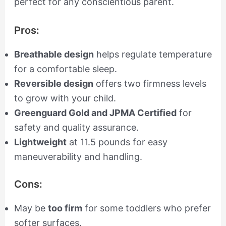
perfect for any conscientious parent.
Pros:
Breathable design
helps regulate temperature
for a comfortable sleep.
Reversible design
offers two firmness levels
to grow with your child.
Greenguard Gold and JPMA Certified
for
safety and quality assurance.
Lightweight
at 11.5 pounds for easy
maneuverability and handling.
Cons:
May be
too firm
for some toddlers who prefer
softer surfaces.