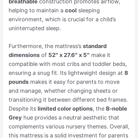
breathable
construction promotes airflow,
helping to maintain a
cool
sleeping
environment, which is crucial for a child’s
uninterrupted sleep.
Furthermore, the mattress’s
standard
dimensions
of
52″ x 27.6″ x 5″
make it
compatible with most cribs and toddler beds,
ensuring a snug fit. Its lightweight design at
8
pounds
makes it easy for parents to move
and manage, whether changing sheets or
transitioning it between different bed frames.
Despite its
limited color options
, the
B-noble
Grey
hue provides a neutral aesthetic that
complements various nursery themes. Overall,
this mattress is a solid investment for parents