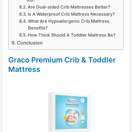
Are Dual-sided Crib Mattresses Better?
Is A Waterproof Crib Mattress Necessary?
What Are Hypoallergenic Crib Mattress
Benefits?
How Thick Should A Toddler Mattress Be?
Conclusion
Graco Premium Crib & Toddler
Mattress