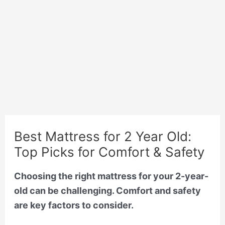
Best Mattress for 2 Year Old:
Top Picks for Comfort & Safety
Choosing the right mattress for your 2-year-
old can be challenging. Comfort and safety
are key factors to consider.