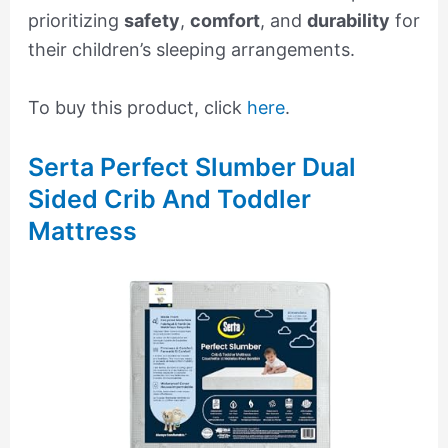
prioritizing
safety
,
comfort
, and
durability
for
their children’s sleeping arrangements.
To buy this product, click
here
.
Serta Perfect Slumber Dual
Sided Crib And Toddler
Mattress