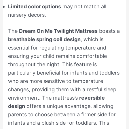
Limited color options
may not match all
nursery decors.
The
Dream On Me Twilight Mattress
boasts a
breathable spring coil design
, which is
essential for regulating temperature and
ensuring your child remains comfortable
throughout the night. This feature is
particularly beneficial for infants and toddlers
who are more sensitive to temperature
changes, providing them with a restful sleep
environment. The mattress’s
reversible
design
offers a unique advantage, allowing
parents to choose between a firmer side for
infants and a plush side for toddlers. This