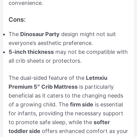
convenience.
Cons:
The
Dinosaur Party
design might not suit
everyone’s aesthetic preference.
5-inch thickness
may not be compatible with
all crib sheets or protectors.
The dual-sided feature of the
Letmxiu
Premium 5″ Crib Mattress
is particularly
beneficial as it caters to the changing needs
of a growing child. The
firm side
is essential
for infants, providing the necessary support
to promote safe sleep, while the
softer
toddler side
offers enhanced comfort as your