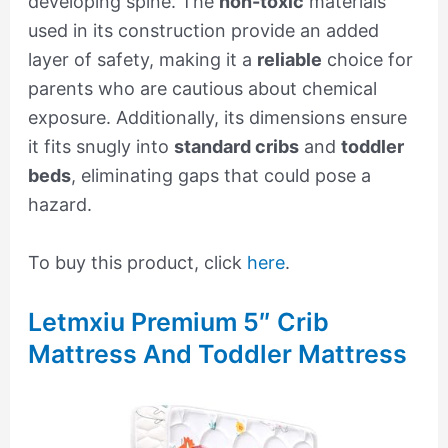
developing spine. The
non-toxic
materials
used in its construction provide an added
layer of safety, making it a
reliable
choice for
parents who are cautious about chemical
exposure. Additionally, its dimensions ensure
it fits snugly into
standard cribs
and
toddler
beds
, eliminating gaps that could pose a
hazard.
To buy this product, click
here
.
Letmxiu Premium 5″ Crib
Mattress And Toddler Mattress