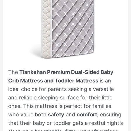
The
Tiankehan Premium Dual-Sided Baby
Crib Mattress and Toddler Mattress
is an
ideal choice for parents seeking a versatile
and reliable sleeping surface for their little
ones. This mattress is perfect for families
who value both
safety
and
comfort
, ensuring
that their baby or toddler gets a restful night’s