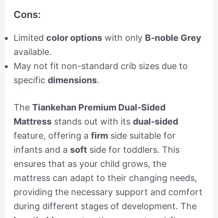
Cons:
Limited
color options
with only
B-noble Grey
available.
May not fit non-standard crib sizes due to
specific
dimensions
.
The
Tiankehan Premium Dual-Sided
Mattress
stands out with its
dual-sided
feature, offering a
firm
side suitable for
infants and a
soft
side for toddlers. This
ensures that as your child grows, the
mattress can adapt to their changing needs,
providing the necessary support and comfort
during different stages of development. The