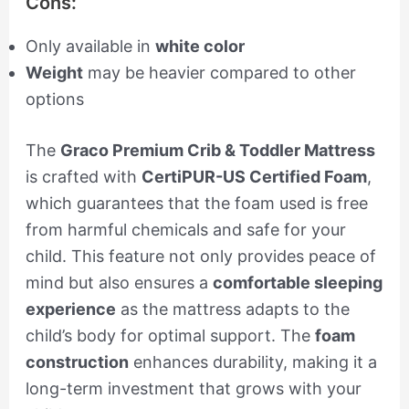
Cons:
Only available in
white color
Weight
may be heavier compared to other
options
The
Graco Premium Crib & Toddler Mattress
is crafted with
CertiPUR-US Certified Foam
,
which guarantees that the foam used is free
from harmful chemicals and safe for your
child. This feature not only provides peace of
mind but also ensures a
comfortable sleeping
experience
as the mattress adapts to the
child’s body for optimal support. The
foam
construction
enhances durability, making it a
long-term investment that grows with your