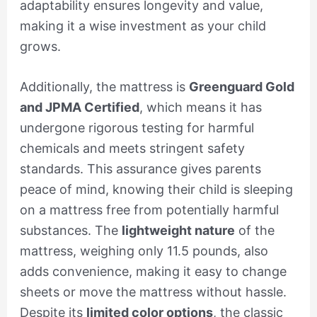
adaptability ensures longevity and value,
making it a wise investment as your child
grows.
Additionally, the mattress is
Greenguard Gold
and JPMA Certified
, which means it has
undergone rigorous testing for harmful
chemicals and meets stringent safety
standards. This assurance gives parents
peace of mind, knowing their child is sleeping
on a mattress free from potentially harmful
substances. The
lightweight nature
of the
mattress, weighing only 11.5 pounds, also
adds convenience, making it easy to change
sheets or move the mattress without hassle.
Despite its
limited color options
, the classic