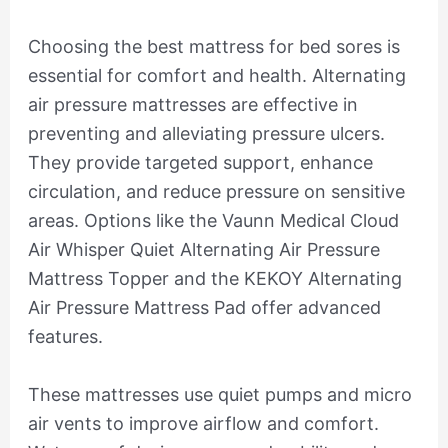
Choosing the best mattress for bed sores is
essential for comfort and health. Alternating
air pressure mattresses are effective in
preventing and alleviating pressure ulcers.
They provide targeted support, enhance
circulation, and reduce pressure on sensitive
areas. Options like the Vaunn Medical Cloud
Air Whisper Quiet Alternating Air Pressure
Mattress Topper and the KEKOY Alternating
Air Pressure Mattress Pad offer advanced
features.
These mattresses use quiet pumps and micro
air vents to improve airflow and comfort.