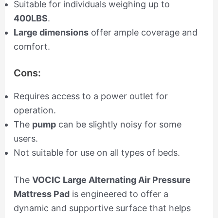
Suitable for individuals weighing up to
400LBS
.
Large dimensions
offer ample coverage and
comfort.
Cons:
Requires access to a power outlet for
operation.
The
pump
can be slightly noisy for some
users.
Not suitable for use on all types of beds.
The
VOCIC Large Alternating Air Pressure
Mattress Pad
is engineered to offer a
dynamic and supportive surface that helps