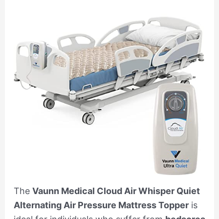
The
Vaunn Medical Cloud Air Whisper Quiet
Alternating Air Pressure Mattress Topper
is