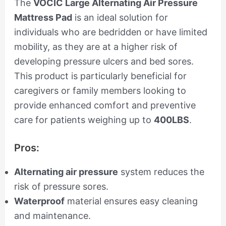
The
VOCIC Large Alternating Air Pressure
Mattress Pad
is an ideal solution for
individuals who are bedridden or have limited
mobility, as they are at a higher risk of
developing pressure ulcers and bed sores.
This product is particularly beneficial for
caregivers or family members looking to
provide enhanced comfort and preventive
care for patients weighing up to
400LBS
.
Pros:
Alternating air pressure
system reduces the
risk of pressure sores.
Waterproof
material ensures easy cleaning
and maintenance.