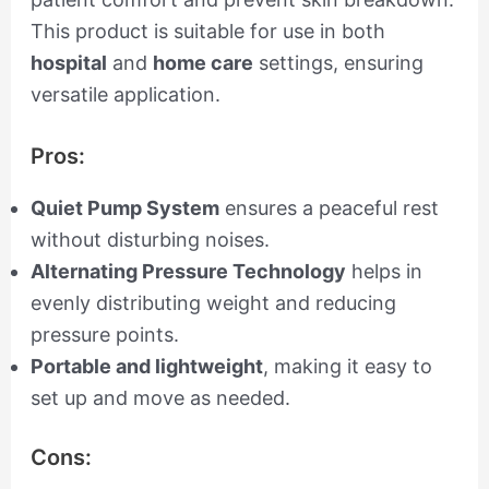
This product is suitable for use in both
hospital
and
home care
settings, ensuring
versatile application.
Pros:
Quiet Pump System
ensures a peaceful rest
without disturbing noises.
Alternating Pressure Technology
helps in
evenly distributing weight and reducing
pressure points.
Portable and lightweight
, making it easy to
set up and move as needed.
Cons: