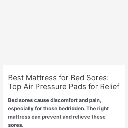
Best Mattress for Bed Sores:
Top Air Pressure Pads for Relief
Bed sores cause discomfort and pain,
especially for those bedridden. The right
mattress can prevent and relieve these
sores.