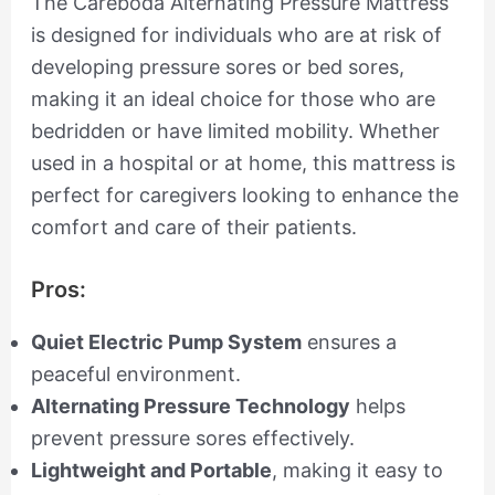
The Careboda Alternating Pressure Mattress
is designed for individuals who are at risk of
developing pressure sores or bed sores,
making it an ideal choice for those who are
bedridden or have limited mobility. Whether
used in a hospital or at home, this mattress is
perfect for caregivers looking to enhance the
comfort and care of their patients.
Pros:
Quiet Electric Pump System
ensures a
peaceful environment.
Alternating Pressure Technology
helps
prevent pressure sores effectively.
Lightweight and Portable
, making it easy to