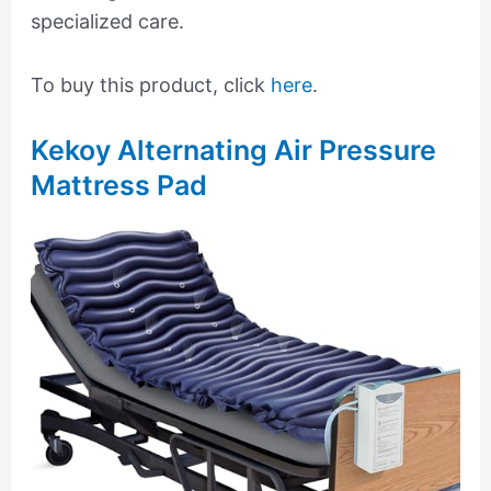
specialized care.
To buy this product, click
here
.
Kekoy Alternating Air Pressure
Mattress Pad