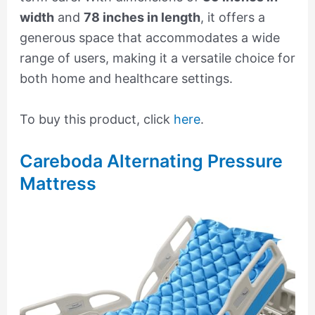
width
and
78 inches in length
, it offers a
generous space that accommodates a wide
range of users, making it a versatile choice for
both home and healthcare settings.
To buy this product, click
here
.
Careboda Alternating Pressure
Mattress