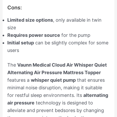
Cons:
Limited size options
, only available in twin
size
Requires power source
for the pump
Initial setup
can be slightly complex for some
users
The
Vaunn Medical Cloud Air Whisper Quiet
Alternating Air Pressure Mattress Topper
features a
whisper quiet pump
that ensures
minimal noise disruption, making it suitable
for restful sleep environments. Its
alternating
air pressure
technology is designed to
alleviate and prevent bedsores by changing