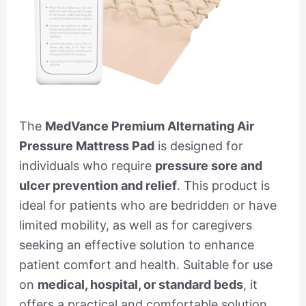
The
MedVance Premium Alternating Air
Pressure Mattress Pad
is designed for
individuals who require
pressure sore and
ulcer prevention and relief
. This product is
ideal for patients who are bedridden or have
limited mobility, as well as for caregivers
seeking an effective solution to enhance
patient comfort and health. Suitable for use
on
medical, hospital, or standard beds
, it
offers a practical and comfortable solution