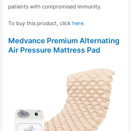
patients with compromised immunity.
To buy this product, click
here
.
Medvance Premium Alternating
Air Pressure Mattress Pad