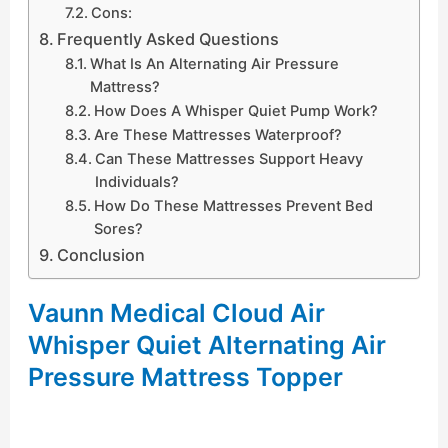
Cons:
Frequently Asked Questions
What Is An Alternating Air Pressure
Mattress?
How Does A Whisper Quiet Pump Work?
Are These Mattresses Waterproof?
Can These Mattresses Support Heavy
Individuals?
How Do These Mattresses Prevent Bed
Sores?
Conclusion
Vaunn Medical Cloud Air
Whisper Quiet Alternating Air
Pressure Mattress Topper