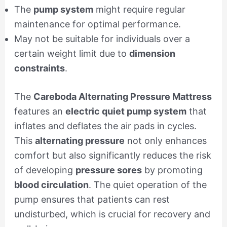
The
pump system
might require regular
maintenance for optimal performance.
May not be suitable for individuals over a
certain weight limit due to
dimension
constraints
.
The
Careboda Alternating Pressure Mattress
features an
electric quiet pump system
that
inflates and deflates the air pads in cycles.
This
alternating pressure
not only enhances
comfort but also significantly reduces the risk
of developing
pressure sores
by promoting
blood circulation
. The quiet operation of the
pump ensures that patients can rest
undisturbed, which is crucial for recovery and