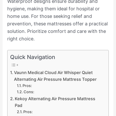
Waterproof designs ensure durability and
hygiene, making them ideal for hospital or
home use. For those seeking relief and
prevention, these mattresses offer a practical
solution. Prioritize comfort and care with the
right choice.
Quick Navigation
Vaunn Medical Cloud Air Whisper Quiet
Alternating Air Pressure Mattress Topper
Pros:
Cons:
Kekoy Alternating Air Pressure Mattress
Pad
Pros: