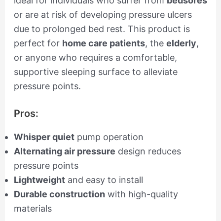
ideal for individuals who suffer from
bedsores
or are at risk of developing pressure ulcers
due to prolonged bed rest. This product is
perfect for
home care patients
, the
elderly
,
or anyone who requires a comfortable,
supportive sleeping surface to alleviate
pressure points.
Pros:
Whisper quiet
pump operation
Alternating air pressure
design reduces
pressure points
Lightweight
and easy to install
Durable construction
with high-quality
materials