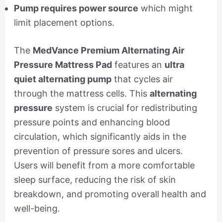
Pump requires power source
which might
limit placement options.
The
MedVance Premium Alternating Air
Pressure Mattress Pad
features an
ultra
quiet alternating pump
that cycles air
through the mattress cells. This
alternating
pressure
system is crucial for redistributing
pressure points and enhancing blood
circulation, which significantly aids in the
prevention of pressure sores and ulcers.
Users will benefit from a more comfortable
sleep surface, reducing the risk of skin
breakdown, and promoting overall health and
well-being.