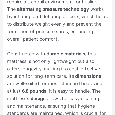
require a tranquil environment for healing.
The
alternating pressure technology
works
by inflating and deflating air cells, which helps
to distribute weight evenly and prevent the
formation of pressure sores, enhancing
overall patient comfort.
Constructed with
durable materials
, this
mattress is not only lightweight but also
offers longevity, making it a cost-effective
solution for long-term care. Its
dimensions
are well-suited for most standard beds, and
at just
6.8 pounds
, it is easy to handle. The
mattress’s
design
allows for easy cleaning
and maintenance, ensuring that hygiene
standards are maintained, which is crucial for