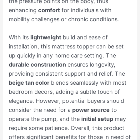
the pressure points on the body, thus
enhancing
comfort
for individuals with
mobility challenges or chronic conditions.
With its
lightweight
build and ease of
installation, this mattress topper can be set
up quickly in any home care setting. The
durable construction
ensures longevity,
providing consistent support and relief. The
beige tan color
blends seamlessly with most
bedroom decors, adding a subtle touch of
elegance. However, potential buyers should
consider the need for a
power source
to
operate the pump, and the
initial setup
may
require some patience. Overall, this product
offers significant benefits for those in need of