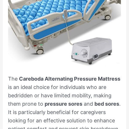
The
Careboda Alternating Pressure Mattress
is an ideal choice for individuals who are
bedridden or have limited mobility, making
them prone to
pressure sores
and
bed sores
.
It is particularly beneficial for caregivers
looking for an effective solution to enhance
patient comfort and prevent skin breakdown.