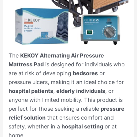
The
KEKOY Alternating Air Pressure
Mattress Pad
is designed for individuals who
are at risk of developing
bedsores
or
pressure ulcers, making it an ideal choice for
hospital patients
,
elderly individuals
, or
anyone with limited mobility. This product is
perfect for those seeking a reliable
pressure
relief solution
that ensures comfort and
safety, whether in a
hospital setting
or at
home.