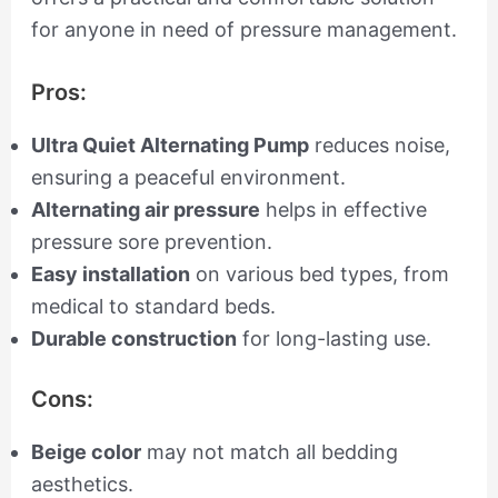
for anyone in need of pressure management.
Pros:
Ultra Quiet Alternating Pump
reduces noise,
ensuring a peaceful environment.
Alternating air pressure
helps in effective
pressure sore prevention.
Easy installation
on various bed types, from
medical to standard beds.
Durable construction
for long-lasting use.
Cons:
Beige color
may not match all bedding
aesthetics.