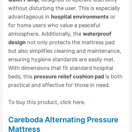
without disturbing the user. This is especially
advantageous in
hospital environments
or
for home users who value a peaceful
atmosphere. Additionally, the
waterproof
design
not only protects the mattress pad
but also simplifies cleaning and maintenance,
ensuring hygiene standards are easily met.
With dimensions that fit standard hospital
beds, this
pressure relief cushion pad
is both
practical and effective for those in need.
To buy this product, click
here
.
Careboda Alternating Pressure
Mattress