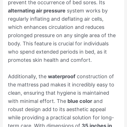
prevent the occurrence of bed sores. Its
alternating air pressure
system works by
regularly inflating and deflating air cells,
which enhances circulation and reduces
prolonged pressure on any single area of the
body. This feature is crucial for individuals
who spend extended periods in bed, as it
promotes skin health and comfort.
Additionally, the
waterproof
construction of
the mattress pad makes it incredibly easy to
clean, ensuring that hygiene is maintained
with minimal effort. The
blue color
and
robust design add to its aesthetic appeal
while providing a practical solution for long-
term care. With dimensions of
35 inches in