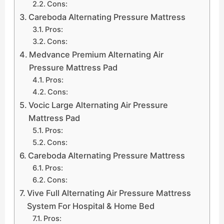
Cons:
Careboda Alternating Pressure Mattress
Pros:
Cons:
Medvance Premium Alternating Air
Pressure Mattress Pad
Pros:
Cons:
Vocic Large Alternating Air Pressure
Mattress Pad
Pros:
Cons:
Careboda Alternating Pressure Mattress
Pros:
Cons:
Vive Full Alternating Air Pressure Mattress
System For Hospital & Home Bed
Pros: