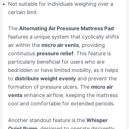
Not suitable for individuals weighing over a
certain limit.
The
Alternating Air Pressure Mattress Pad
features a unique system that cyclically shifts
air within the
micro air vents
, providing
continuous
pressure relief
. This feature is
particularly beneficial for users who are
bedridden or have limited mobility, as it helps
to
distribute weight evenly
and prevent the
formation of pressure ulcers. The
micro air
vents
enhance airflow, keeping the mattress
cool and comfortable for extended periods.
Another standout feature is the
Whisper
Quiet Pump
, designed to operate discreetly