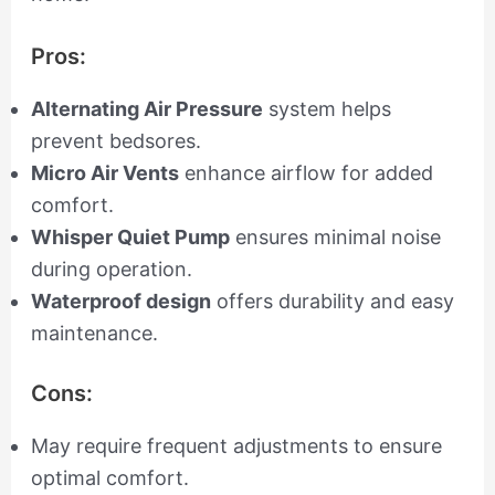
Pros:
Alternating Air Pressure
system helps
prevent bedsores.
Micro Air Vents
enhance airflow for added
comfort.
Whisper Quiet Pump
ensures minimal noise
during operation.
Waterproof design
offers durability and easy
maintenance.
Cons:
May require frequent adjustments to ensure
optimal comfort.