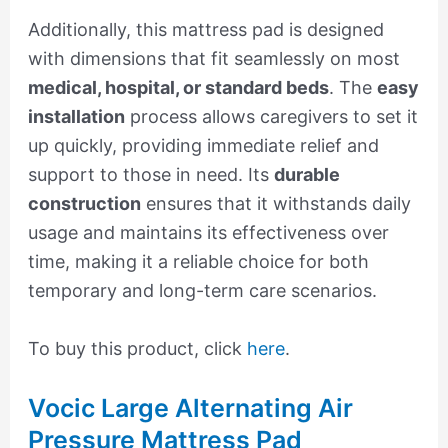
Additionally, this mattress pad is designed
with dimensions that fit seamlessly on most
medical, hospital, or standard beds
. The
easy
installation
process allows caregivers to set it
up quickly, providing immediate relief and
support to those in need. Its
durable
construction
ensures that it withstands daily
usage and maintains its effectiveness over
time, making it a reliable choice for both
temporary and long-term care scenarios.
To buy this product, click
here
.
Vocic Large Alternating Air
Pressure Mattress Pad