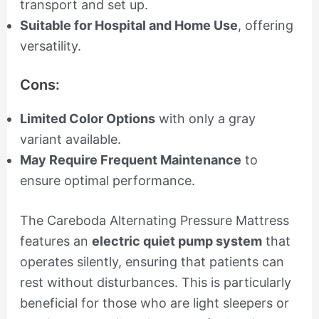
transport and set up.
Suitable for Hospital and Home Use
, offering
versatility.
Cons:
Limited Color Options
with only a gray
variant available.
May Require Frequent Maintenance
to
ensure optimal performance.
The Careboda Alternating Pressure Mattress
features an
electric quiet pump system
that
operates silently, ensuring that patients can
rest without disturbances. This is particularly
beneficial for those who are light sleepers or