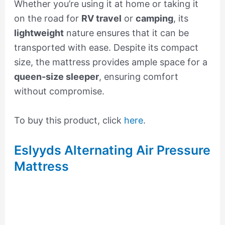
Whether you’re using it at home or taking it
on the road for
RV travel
or
camping
, its
lightweight
nature ensures that it can be
transported with ease. Despite its compact
size, the mattress provides ample space for a
queen-size sleeper
, ensuring comfort
without compromise.
To buy this product, click
here
.
Eslyyds Alternating Air Pressure
Mattress