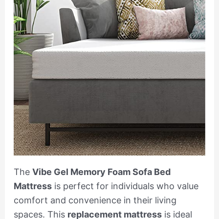
The
Vibe Gel Memory Foam Sofa Bed
Mattress
is perfect for individuals who value
comfort and convenience in their living
spaces. This
replacement mattress
is ideal