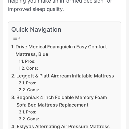
helping you make an informed decision for
improved sleep quality.
Quick Navigation
Drive Medical Foamquick’n Easy Comfort
Mattress, Blue
Pros:
Cons:
Leggett & Platt Airdream Inflatable Mattress
Pros:
Cons:
Begonia.k 4 Inch Foldable Memory Foam
Sofa Bed Mattress Replacement
Pros:
Cons:
Eslyyds Alternating Air Pressure Mattress