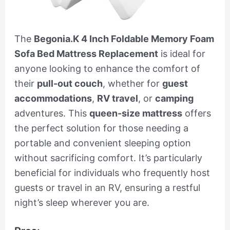
The
Begonia.K 4 Inch Foldable Memory Foam
Sofa Bed Mattress Replacement
is ideal for
anyone looking to enhance the comfort of
their
pull-out couch
, whether for
guest
accommodations
,
RV travel
, or
camping
adventures. This
queen-size mattress
offers
the perfect solution for those needing a
portable and convenient sleeping option
without sacrificing comfort. It’s particularly
beneficial for individuals who frequently host
guests or travel in an RV, ensuring a restful
night’s sleep wherever you are.