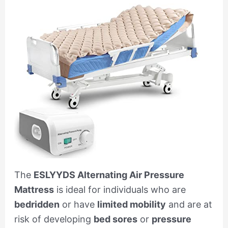
The
ESLYYDS Alternating Air Pressure
Mattress
is ideal for individuals who are
bedridden
or have
limited mobility
and are at
risk of developing
bed sores
or
pressure