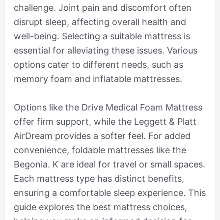
challenge. Joint pain and discomfort often
disrupt sleep, affecting overall health and
well-being. Selecting a suitable mattress is
essential for alleviating these issues. Various
options cater to different needs, such as
memory foam and inflatable mattresses.
Options like the Drive Medical Foam Mattress
offer firm support, while the Leggett & Platt
AirDream provides a softer feel. For added
convenience, foldable mattresses like the
Begonia. K are ideal for travel or small spaces.
Each mattress type has distinct benefits,
ensuring a comfortable sleep experience. This
guide explores the best mattress choices,