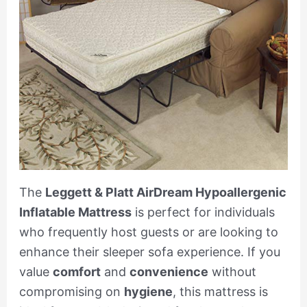
The
Leggett & Platt AirDream Hypoallergenic
Inflatable Mattress
is perfect for individuals
who frequently host guests or are looking to
enhance their sleeper sofa experience. If you
value
comfort
and
convenience
without
compromising on
hygiene
, this mattress is