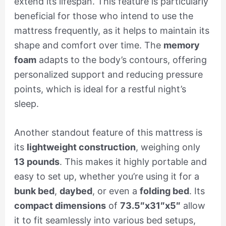
extend its lifespan. This feature is particularly
beneficial for those who intend to use the
mattress frequently, as it helps to maintain its
shape and comfort over time. The
memory
foam
adapts to the body’s contours, offering
personalized support and reducing pressure
points, which is ideal for a restful night’s
sleep.
Another standout feature of this mattress is
its
lightweight construction
, weighing only
13 pounds
. This makes it highly portable and
easy to set up, whether you’re using it for a
bunk bed
,
daybed
, or even a
folding bed
. Its
compact dimensions
of
73.5″x31″x5″
allow
it to fit seamlessly into various bed setups,