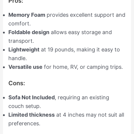
Pros:
Memory Foam
provides excellent support and
comfort.
Foldable design
allows easy storage and
transport.
Lightweight
at 19 pounds, making it easy to
handle.
Versatile use
for home, RV, or camping trips.
Cons:
Sofa Not Included
, requiring an existing
couch setup.
Limited thickness
at 4 inches may not suit all
preferences.