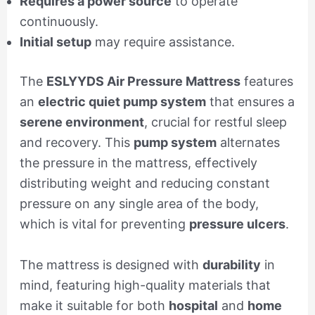
Requires a power source
to operate
continuously.
Initial setup
may require assistance.
The
ESLYYDS Air Pressure Mattress
features
an
electric quiet pump system
that ensures a
serene environment
, crucial for restful sleep
and recovery. This
pump system
alternates
the pressure in the mattress, effectively
distributing weight and reducing constant
pressure on any single area of the body,
which is vital for preventing
pressure ulcers
.
The mattress is designed with
durability
in
mind, featuring high-quality materials that
make it suitable for both
hospital
and
home