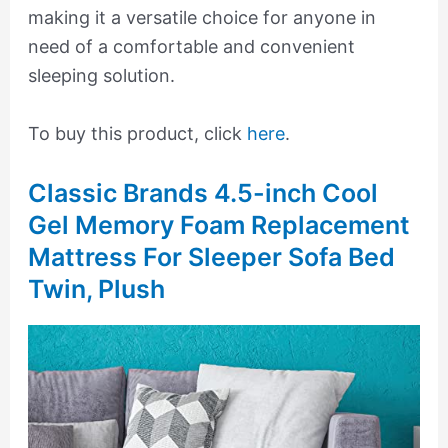
making it a versatile choice for anyone in
need of a comfortable and convenient
sleeping solution.
To buy this product, click
here
.
Classic Brands 4.5-inch Cool
Gel Memory Foam Replacement
Mattress For Sleeper Sofa Bed
Twin, Plush