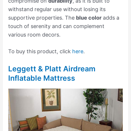
compromise on
durability
, as it is built to
withstand regular use without losing its
supportive properties. The
blue color
adds a
touch of serenity and can complement
various room decors.
To buy this product, click
here
.
Leggett & Platt Airdream
Inflatable Mattress