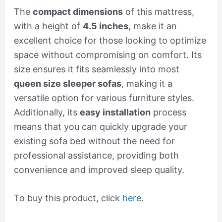
The
compact dimensions
of this mattress,
with a height of
4.5 inches
, make it an
excellent choice for those looking to optimize
space without compromising on comfort. Its
size ensures it fits seamlessly into most
queen size sleeper sofas
, making it a
versatile option for various furniture styles.
Additionally, its
easy installation
process
means that you can quickly upgrade your
existing sofa bed without the need for
professional assistance, providing both
convenience and improved sleep quality.
To buy this product, click
here
.