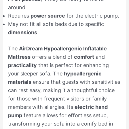
around.
Requires
power source
for the electric pump.
May not fit all sofa beds due to specific
dimensions
.
The
AirDream Hypoallergenic Inflatable
Mattress
offers a blend of
comfort
and
practicality
that is perfect for enhancing
your sleeper sofa. The
hypoallergenic
materials
ensure that guests with sensitivities
can rest easy, making it a thoughtful choice
for those with frequent visitors or family
members with allergies. Its
electric hand
pump
feature allows for effortless setup,
transforming your sofa into a comfy bed in