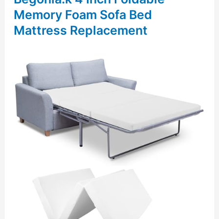
Memory Foam Sofa Bed
Mattress Replacement