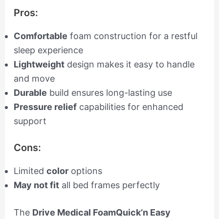
Pros:
Comfortable
foam construction for a restful
sleep experience
Lightweight
design makes it easy to handle
and move
Durable
build ensures long-lasting use
Pressure relief
capabilities for enhanced
support
Cons:
Limited
color
options
May not fit
all bed frames perfectly
The
Drive Medical FoamQuick’n Easy