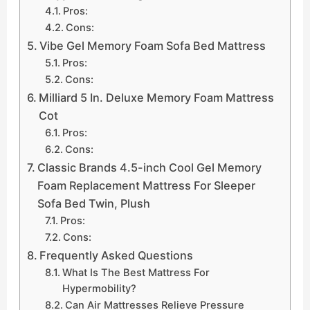
Pros:
Cons:
Vibe Gel Memory Foam Sofa Bed Mattress
Pros:
Cons:
Milliard 5 In. Deluxe Memory Foam Mattress
Cot
Pros:
Cons:
Classic Brands 4.5-inch Cool Gel Memory
Foam Replacement Mattress For Sleeper
Sofa Bed Twin, Plush
Pros:
Cons:
Frequently Asked Questions
What Is The Best Mattress For
Hypermobility?
Can Air Mattresses Relieve Pressure