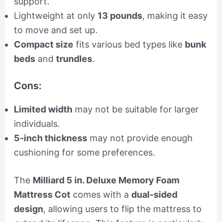
support.
Lightweight at only
13 pounds
, making it easy
to move and set up.
Compact size
fits various bed types like
bunk
beds
and
trundles
.
Cons:
Limited width
may not be suitable for larger
individuals.
5-inch thickness
may not provide enough
cushioning for some preferences.
The
Milliard 5 in. Deluxe Memory Foam
Mattress Cot
comes with a
dual-sided
design
, allowing users to flip the mattress to