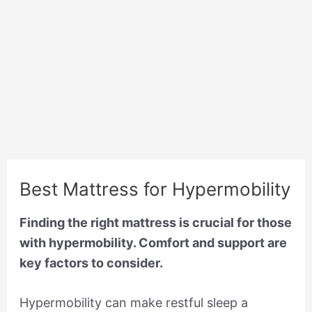
Best Mattress for Hypermobility
Finding the right mattress is crucial for those
with hypermobility. Comfort and support are
key factors to consider.
Hypermobility can make restful sleep a