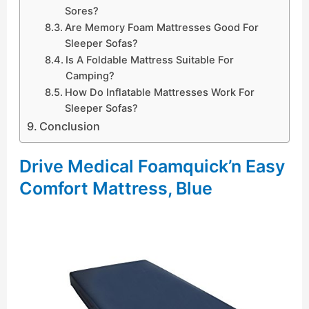
Sores?
Are Memory Foam Mattresses Good For
Sleeper Sofas?
Is A Foldable Mattress Suitable For
Camping?
How Do Inflatable Mattresses Work For
Sleeper Sofas?
Conclusion
Drive Medical Foamquick’n Easy
Comfort Mattress, Blue