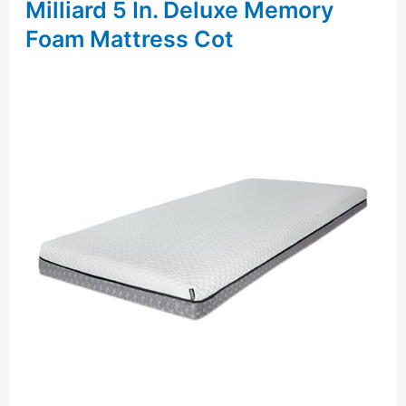
Milliard 5 In. Deluxe Memory
Foam Mattress Cot