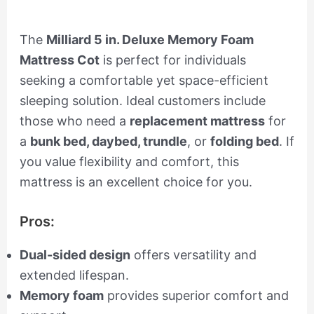
The
Milliard 5 in. Deluxe Memory Foam
Mattress Cot
is perfect for individuals
seeking a comfortable yet space-efficient
sleeping solution. Ideal customers include
those who need a
replacement mattress
for
a
bunk bed, daybed, trundle
, or
folding bed
. If
you value flexibility and comfort, this
mattress is an excellent choice for you.
Pros:
Dual-sided design
offers versatility and
extended lifespan.
Memory foam
provides superior comfort and