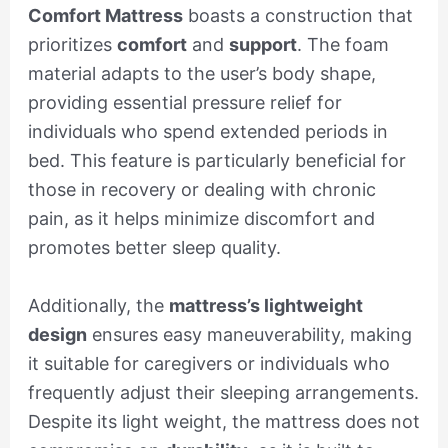
Comfort Mattress
boasts a construction that
prioritizes
comfort
and
support
. The foam
material adapts to the user’s body shape,
providing essential pressure relief for
individuals who spend extended periods in
bed. This feature is particularly beneficial for
those in recovery or dealing with chronic
pain, as it helps minimize discomfort and
promotes better sleep quality.
Additionally, the
mattress’s lightweight
design
ensures easy maneuverability, making
it suitable for caregivers or individuals who
frequently adjust their sleeping arrangements.
Despite its light weight, the mattress does not