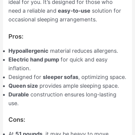
ideal for you. It’s designed for those who
need a reliable and
easy-to-use
solution for
occasional sleeping arrangements.
Pros:
Hypoallergenic
material reduces allergens.
Electric hand pump
for quick and easy
inflation.
Designed for
sleeper sofas
, optimizing space.
Queen size
provides ample sleeping space.
Durable
construction ensures long-lasting
use.
Cons:
At
51 pounds
, it may be heavy to move