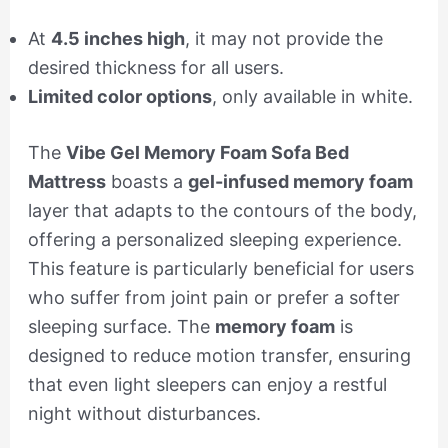
At
4.5 inches high
, it may not provide the
desired thickness for all users.
Limited color options
, only available in white.
The
Vibe Gel Memory Foam Sofa Bed
Mattress
boasts a
gel-infused memory foam
layer that adapts to the contours of the body,
offering a personalized sleeping experience.
This feature is particularly beneficial for users
who suffer from joint pain or prefer a softer
sleeping surface. The
memory foam
is
designed to reduce motion transfer, ensuring
that even light sleepers can enjoy a restful
night without disturbances.