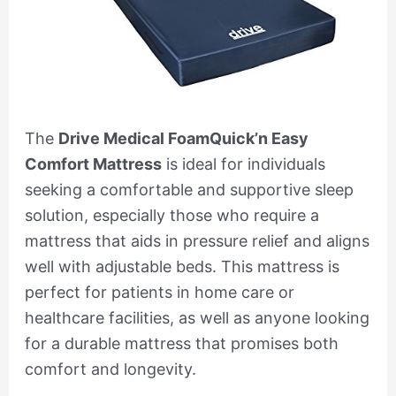
The
Drive Medical FoamQuick’n Easy
Comfort Mattress
is ideal for individuals
seeking a comfortable and supportive sleep
solution, especially those who require a
mattress that aids in pressure relief and aligns
well with adjustable beds. This mattress is
perfect for patients in home care or
healthcare facilities, as well as anyone looking
for a durable mattress that promises both
comfort and longevity.