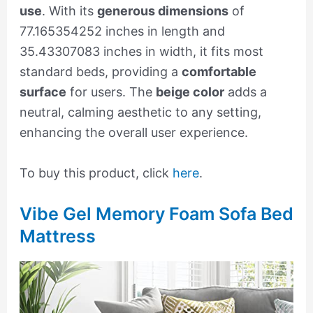
use
. With its
generous dimensions
of
77.165354252 inches in length and
35.43307083 inches in width, it fits most
standard beds, providing a
comfortable
surface
for users. The
beige color
adds a
neutral, calming aesthetic to any setting,
enhancing the overall user experience.
To buy this product, click
here
.
Vibe Gel Memory Foam Sofa Bed
Mattress