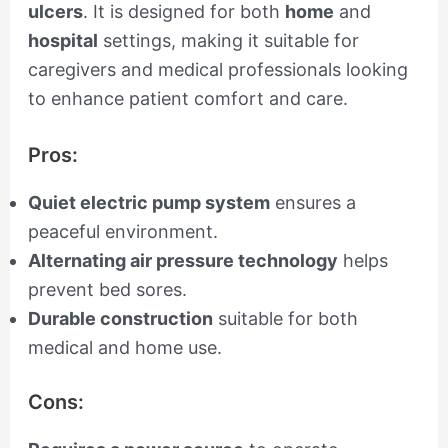
ulcers
. It is designed for both
home
and
hospital
settings, making it suitable for
caregivers and medical professionals looking
to enhance patient comfort and care.
Pros:
Quiet electric pump system
ensures a
peaceful environment.
Alternating air pressure technology
helps
prevent bed sores.
Durable construction
suitable for both
medical and home use.
Cons: