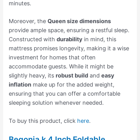
minutes.
Moreover, the
Queen size dimensions
provide ample space, ensuring a restful sleep.
Constructed with
durability
in mind, this
mattress promises longevity, making it a wise
investment for homes that often
accommodate guests. While it might be
slightly heavy, its
robust build
and
easy
inflation
make up for the added weight,
ensuring that you can offer a comfortable
sleeping solution whenever needed.
To buy this product, click
here
.
Begonia.k 4 Inch Foldable