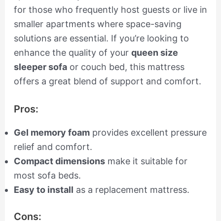
for those who frequently host guests or live in
smaller apartments where space-saving
solutions are essential. If you’re looking to
enhance the quality of your
queen size
sleeper sofa
or couch bed, this mattress
offers a great blend of support and comfort.
Pros:
Gel memory foam
provides excellent pressure
relief and comfort.
Compact dimensions
make it suitable for
most sofa beds.
Easy to install
as a replacement mattress.
Cons: