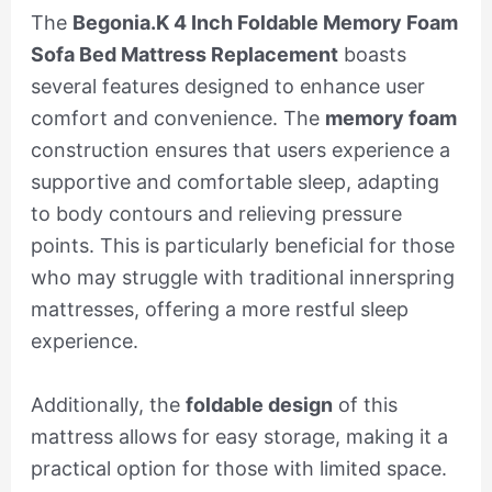
The
Begonia.K 4 Inch Foldable Memory Foam
Sofa Bed Mattress Replacement
boasts
several features designed to enhance user
comfort and convenience. The
memory foam
construction ensures that users experience a
supportive and comfortable sleep, adapting
to body contours and relieving pressure
points. This is particularly beneficial for those
who may struggle with traditional innerspring
mattresses, offering a more restful sleep
experience.
Additionally, the
foldable design
of this
mattress allows for easy storage, making it a
practical option for those with limited space.