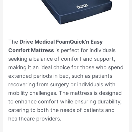
The
Drive Medical FoamQuick’n Easy
Comfort Mattress
is perfect for individuals
seeking a balance of comfort and support,
making it an ideal choice for those who spend
extended periods in bed, such as patients
recovering from surgery or individuals with
mobility challenges. The mattress is designed
to enhance comfort while ensuring durability,
catering to both the needs of patients and
healthcare providers.