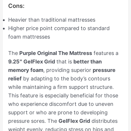
Cons:
Heavier than traditional mattresses
Higher price point compared to standard
foam mattresses
The
Purple Original The Mattress
features a
9.25″ GelFlex Grid
that is
better than
memory foam
, providing superior
pressure
relief
by adapting to the body’s contours
while maintaining a firm support structure.
This feature is especially beneficial for those
who experience discomfort due to uneven
support or who are prone to developing
pressure sores. The
GelFlex Grid
distributes
weight evenly, reducing stress on hips and