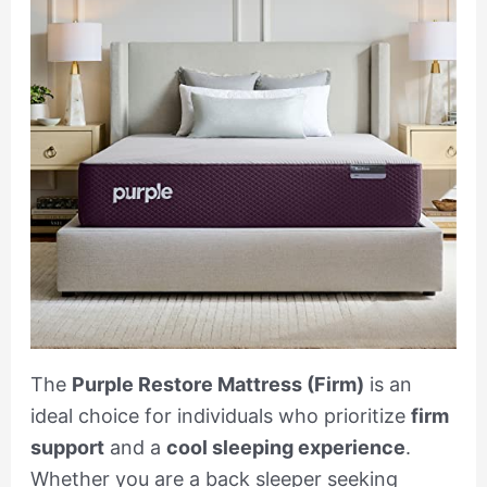
The
Purple Restore Mattress (Firm)
is an
ideal choice for individuals who prioritize
firm
support
and a
cool sleeping experience
.
Whether you are a back sleeper seeking