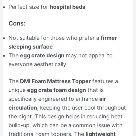
Perfect size for
hospital beds
Cons:
Not suitable for those who prefer a
firmer
sleeping surface
The
egg crate design
may not appeal to
everyone aesthetically
The
DMI Foam Mattress Topper
features a
unique
egg crate foam design
that is
specifically engineered to enhance
air
circulation
, keeping the user cool throughout
the night. This design helps in reducing heat
build-up, which can be a common issue with
traditional foam toppers. The
lightweight