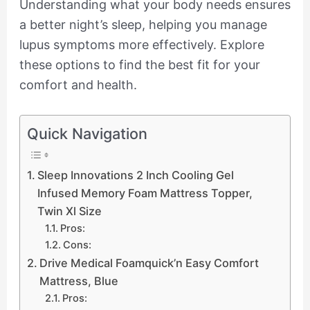
Understanding what your body needs ensures
a better night’s sleep, helping you manage
lupus symptoms more effectively. Explore
these options to find the best fit for your
comfort and health.
Quick Navigation
Sleep Innovations 2 Inch Cooling Gel
Infused Memory Foam Mattress Topper,
Twin Xl Size
Pros:
Cons:
Drive Medical Foamquick’n Easy Comfort
Mattress, Blue
Pros: