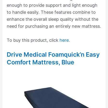
enough to provide support and light enough
to handle easily. These features combine to
enhance the overall sleep quality without the
need for purchasing an entirely new mattress.
To buy this product, click
here
.
Drive Medical Foamquick’n Easy
Comfort Mattress, Blue