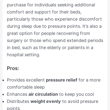
purchase for individuals seeking additional
comfort and support for their beds,
particularly those who experience discomfort
during sleep due to pressure points. It’s also a
great option for people recovering from
surgery or those who spend extended periods
in bed, such as the elderly or patients in a
hospital setting.
Pros:
Provides excellent
pressure relief
for a more
comfortable sleep
Enhances
air circulation
to keep you cool
Distributes
weight evenly
to avoid pressure
points