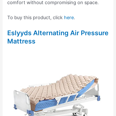
comfort without compromising on space.
To buy this product, click
here
.
Eslyyds Alternating Air Pressure
Mattress