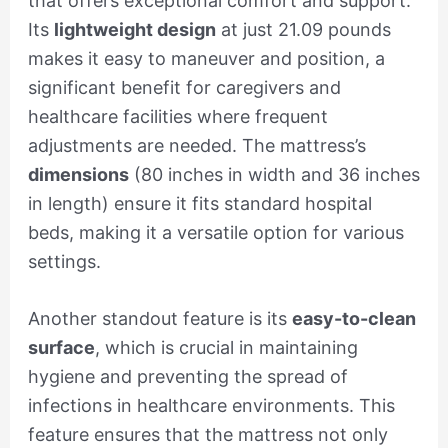
that offers exceptional comfort and support.
Its
lightweight design
at just 21.09 pounds
makes it easy to maneuver and position, a
significant benefit for caregivers and
healthcare facilities where frequent
adjustments are needed. The mattress’s
dimensions
(80 inches in width and 36 inches
in length) ensure it fits standard hospital
beds, making it a versatile option for various
settings.
Another standout feature is its
easy-to-clean
surface
, which is crucial in maintaining
hygiene and preventing the spread of
infections in healthcare environments. This
feature ensures that the mattress not only