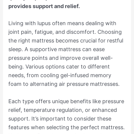
provides support and relief.
Living with lupus often means dealing with
joint pain, fatigue, and discomfort. Choosing
the right mattress becomes crucial for restful
sleep. A supportive mattress can ease
pressure points and improve overall well-
being. Various options cater to different
needs, from cooling gel-infused memory
foam to alternating air pressure mattresses.
Each type offers unique benefits like pressure
relief, temperature regulation, or enhanced
support. It’s important to consider these
features when selecting the perfect mattress.