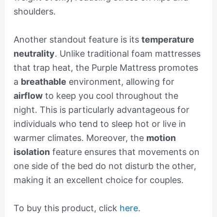
shoulders.
Another standout feature is its
temperature
neutrality
. Unlike traditional foam mattresses
that trap heat, the Purple Mattress promotes
a
breathable
environment, allowing for
airflow
to keep you cool throughout the
night. This is particularly advantageous for
individuals who tend to sleep hot or live in
warmer climates. Moreover, the
motion
isolation
feature ensures that movements on
one side of the bed do not disturb the other,
making it an excellent choice for couples.
To buy this product, click
here
.