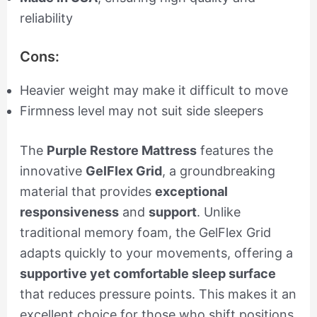
reliability
Cons:
Heavier weight may make it difficult to move
Firmness level may not suit side sleepers
The
Purple Restore Mattress
features the
innovative
GelFlex Grid
, a groundbreaking
material that provides
exceptional
responsiveness
and
support
. Unlike
traditional memory foam, the GelFlex Grid
adapts quickly to your movements, offering a
supportive yet comfortable sleep surface
that reduces pressure points. This makes it an
excellent choice for those who shift positions