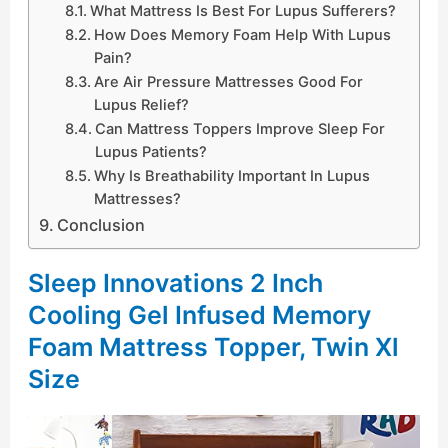
What Mattress Is Best For Lupus Sufferers?
How Does Memory Foam Help With Lupus
Pain?
Are Air Pressure Mattresses Good For
Lupus Relief?
Can Mattress Toppers Improve Sleep For
Lupus Patients?
Why Is Breathability Important In Lupus
Mattresses?
Conclusion
Sleep Innovations 2 Inch
Cooling Gel Infused Memory
Foam Mattress Topper, Twin Xl
Size