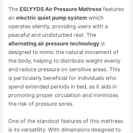
The
ESLYYDS Air Pressure Mattress
features
an
electric quiet pump system
which
operates silently, providing users with a
peaceful and undisturbed rest. The
alternating air pressure technology
is
designed to mimic the natural movement of
the body, helping to distribute weight evenly
and reduce pressure on sensitive areas. This
is particularly beneficial for individuals who
spend extended periods in bed, as it aids in
promoting proper circulation and minimizes
the risk of pressure sores.
One of the standout features of this mattress
is its versatility. With dimensions designed to