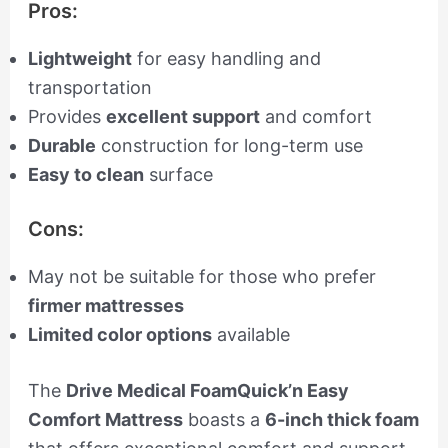
Pros:
Lightweight
for easy handling and
transportation
Provides
excellent support
and comfort
Durable
construction for long-term use
Easy to clean
surface
Cons:
May not be suitable for those who prefer
firmer mattresses
Limited color options
available
The
Drive Medical FoamQuick’n Easy
Comfort Mattress
boasts a
6-inch thick foam