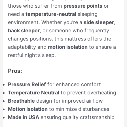
those who suffer from
pressure points
or
need a
temperature-neutral
sleeping
environment. Whether you’re a
side sleeper
,
back sleeper
, or someone who frequently
changes positions, this mattress offers the
adaptability and
motion isolation
to ensure a
restful night’s sleep.
Pros:
Pressure Relief
for enhanced comfort
Temperature Neutral
to prevent overheating
Breathable
design for improved airflow
Motion Isolation
to minimize disturbances
Made in USA
ensuring quality craftsmanship