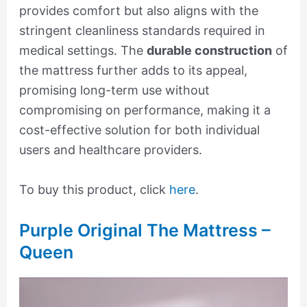
provides comfort but also aligns with the
stringent cleanliness standards required in
medical settings. The
durable construction
of
the mattress further adds to its appeal,
promising long-term use without
compromising on performance, making it a
cost-effective solution for both individual
users and healthcare providers.
To buy this product, click
here
.
Purple Original The Mattress –
Queen