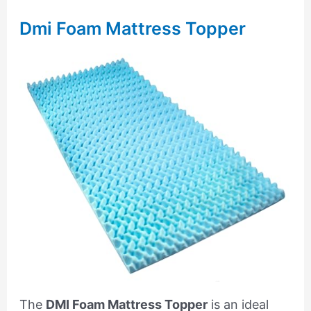
Dmi Foam Mattress Topper
The
DMI Foam Mattress Topper
is an ideal