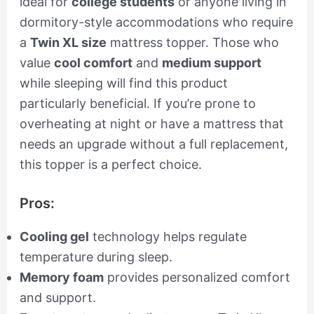
ideal for
college students
or anyone living in
dormitory-style accommodations who require
a
Twin XL size
mattress topper. Those who
value
cool comfort
and
medium support
while sleeping will find this product
particularly beneficial. If you’re prone to
overheating at night or have a mattress that
needs an upgrade without a full replacement,
this topper is a perfect choice.
Pros:
Cooling gel
technology helps regulate
temperature during sleep.
Memory foam
provides personalized comfort
and support.