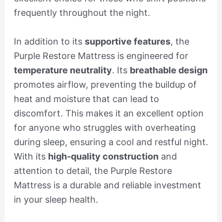
frequently throughout the night.
In addition to its
supportive features
, the
Purple Restore Mattress is engineered for
temperature neutrality
. Its
breathable design
promotes airflow, preventing the buildup of
heat and moisture that can lead to
discomfort. This makes it an excellent option
for anyone who struggles with overheating
during sleep, ensuring a cool and restful night.
With its
high-quality construction
and
attention to detail, the Purple Restore
Mattress is a durable and reliable investment
in your sleep health.