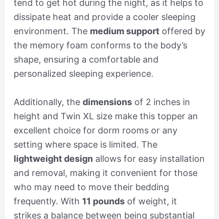
tend to get hot during the night, as it helps to
dissipate heat and provide a cooler sleeping
environment. The
medium support
offered by
the memory foam conforms to the body’s
shape, ensuring a comfortable and
personalized sleeping experience.
Additionally, the
dimensions
of 2 inches in
height and Twin XL size make this topper an
excellent choice for dorm rooms or any
setting where space is limited. The
lightweight design
allows for easy installation
and removal, making it convenient for those
who may need to move their bedding
frequently. With
11 pounds
of weight, it
strikes a balance between being substantial