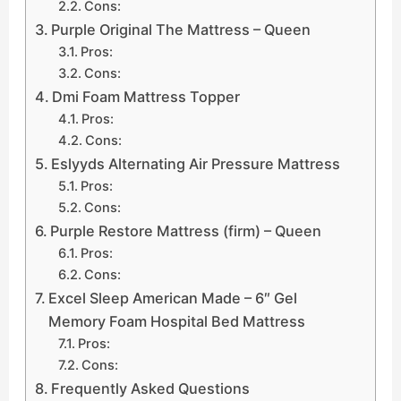
Cons:
Purple Original The Mattress – Queen
Pros:
Cons:
Dmi Foam Mattress Topper
Pros:
Cons:
Eslyyds Alternating Air Pressure Mattress
Pros:
Cons:
Purple Restore Mattress (firm) – Queen
Pros:
Cons:
Excel Sleep American Made – 6″ Gel
Memory Foam Hospital Bed Mattress
Pros:
Cons:
Frequently Asked Questions