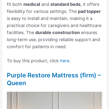
fit both
medical
and
standard beds
, it offers
flexibility for various settings. The
pad topper
is easy to install and maintain, making it a
practical choice for caregivers and healthcare
facilities. The
durable construction
ensures
long-term use, providing reliable support and
comfort for patients in need.
To buy this product, click
here
.
Purple Restore Mattress (firm) –
Queen