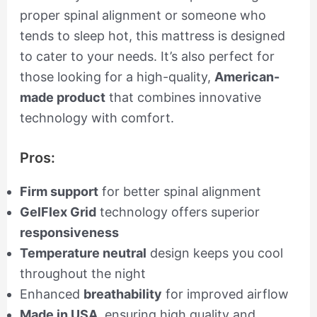
proper spinal alignment or someone who
tends to sleep hot, this mattress is designed
to cater to your needs. It’s also perfect for
those looking for a high-quality,
American-
made product
that combines innovative
technology with comfort.
Pros:
Firm support
for better spinal alignment
GelFlex Grid
technology offers superior
responsiveness
Temperature neutral
design keeps you cool
throughout the night
Enhanced
breathability
for improved airflow
Made in USA
, ensuring high quality and