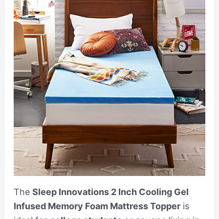
The
Sleep Innovations 2 Inch Cooling Gel
Infused Memory Foam Mattress Topper
is