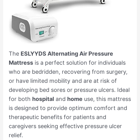
The
ESLYYDS Alternating Air Pressure
Mattress
is a perfect solution for individuals
who are bedridden, recovering from surgery,
or have limited mobility and are at risk of
developing bed sores or pressure ulcers. Ideal
for both
hospital
and
home
use, this mattress
is designed to provide optimum comfort and
therapeutic benefits for patients and
caregivers seeking effective pressure ulcer
relief.