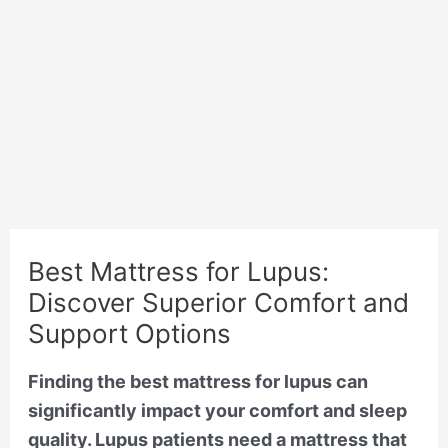
Best Mattress for Lupus:
Discover Superior Comfort and
Support Options
Finding the best mattress for lupus can
significantly impact your comfort and sleep
quality. Lupus patients need a mattress that