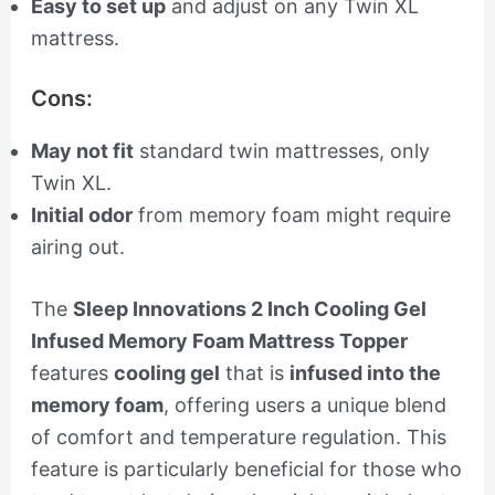
Easy to set up
and adjust on any Twin XL
mattress.
Cons:
May not fit
standard twin mattresses, only
Twin XL.
Initial odor
from memory foam might require
airing out.
The
Sleep Innovations 2 Inch Cooling Gel
Infused Memory Foam Mattress Topper
features
cooling gel
that is
infused into the
memory foam
, offering users a unique blend
of comfort and temperature regulation. This
feature is particularly beneficial for those who