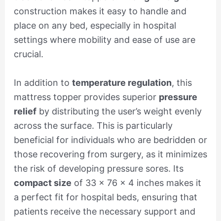
construction makes it easy to handle and
place on any bed, especially in hospital
settings where mobility and ease of use are
crucial.
In addition to
temperature regulation
, this
mattress topper provides superior
pressure
relief
by distributing the user’s weight evenly
across the surface. This is particularly
beneficial for individuals who are bedridden or
those recovering from surgery, as it minimizes
the risk of developing pressure sores. Its
compact size
of 33 x 76 x 4 inches makes it
a perfect fit for hospital beds, ensuring that
patients receive the necessary support and