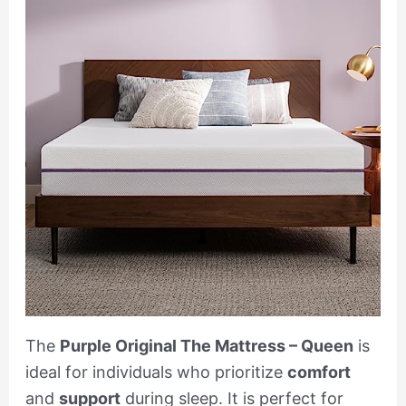
The
Purple Original The Mattress – Queen
is
ideal for individuals who prioritize
comfort
and
support
during sleep. It is perfect for