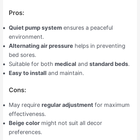
Pros:
Quiet pump system
ensures a peaceful
environment.
Alternating air pressure
helps in preventing
bed sores.
Suitable for both
medical
and
standard beds
.
Easy to install
and maintain.
Cons:
May require
regular adjustment
for maximum
effectiveness.
Beige color
might not suit all decor
preferences.