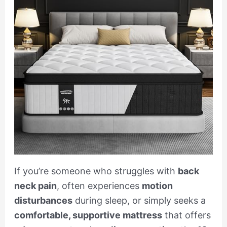
If you’re someone who struggles with
back
neck pain
, often experiences
motion
disturbances
during sleep, or simply seeks a
comfortable, supportive mattress
that offers