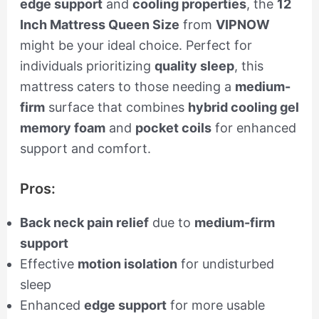
edge support
and
cooling properties
, the
12
Inch Mattress Queen Size
from
VIPNOW
might be your ideal choice. Perfect for
individuals prioritizing
quality sleep
, this
mattress caters to those needing a
medium-
firm
surface that combines
hybrid cooling gel
memory foam
and
pocket coils
for enhanced
support and comfort.
Pros:
Back neck pain relief
due to
medium-firm
support
Effective
motion isolation
for undisturbed
sleep
Enhanced
edge support
for more usable