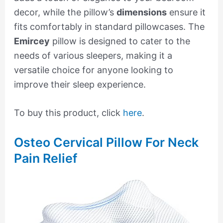
decor, while the pillow’s
dimensions
ensure it
fits comfortably in standard pillowcases. The
Emircey
pillow is designed to cater to the
needs of various sleepers, making it a
versatile choice for anyone looking to
improve their sleep experience.
To buy this product, click
here
.
Osteo Cervical Pillow For Neck
Pain Relief