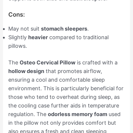
Cons:
May not suit
stomach sleepers
.
Slightly
heavier
compared to traditional
pillows.
The
Osteo Cervical Pillow
is crafted with a
hollow design
that promotes airflow,
ensuring a cool and comfortable sleep
environment. This is particularly beneficial for
those who tend to overheat during sleep, as
the cooling case further aids in temperature
regulation. The
odorless memory foam
used
in the pillow not only provides comfort but
also ensures a fresh and clean sleeping