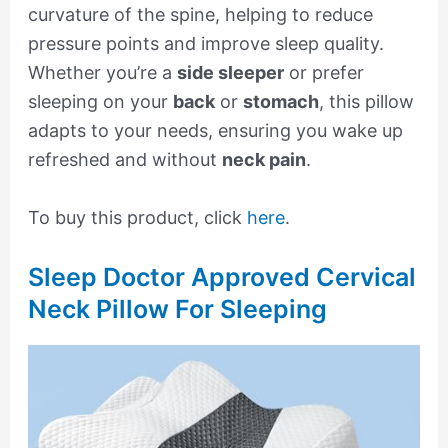
curvature of the spine, helping to reduce
pressure points and improve sleep quality.
Whether you’re a
side sleeper
or prefer
sleeping on your
back
or
stomach
, this pillow
adapts to your needs, ensuring you wake up
refreshed and without
neck pain
.
To buy this product, click
here
.
Sleep Doctor Approved Cervical
Neck Pillow For Sleeping