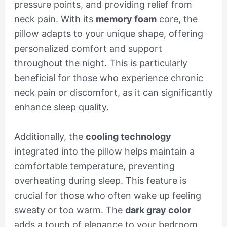
pressure points, and providing relief from
neck pain. With its
memory foam
core, the
pillow adapts to your unique shape, offering
personalized comfort and support
throughout the night. This is particularly
beneficial for those who experience chronic
neck pain or discomfort, as it can significantly
enhance sleep quality.
Additionally, the
cooling technology
integrated into the pillow helps maintain a
comfortable temperature, preventing
overheating during sleep. This feature is
crucial for those who often wake up feeling
sweaty or too warm. The
dark gray color
adds a touch of elegance to your bedroom