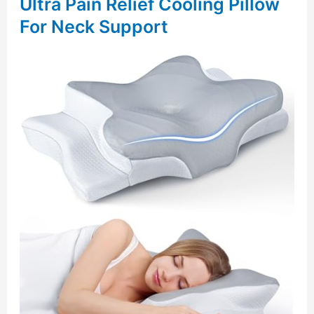
Ultra Pain Relief Cooling Pillow
For Neck Support