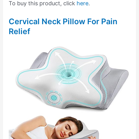
To buy this product, click
here
.
Cervical Neck Pillow For Pain
Relief