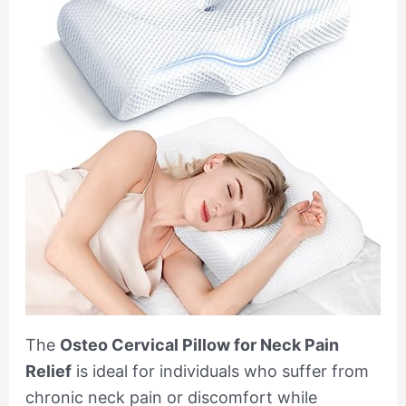
The
Osteo Cervical Pillow for Neck Pain
Relief
is ideal for individuals who suffer from
chronic neck pain or discomfort while