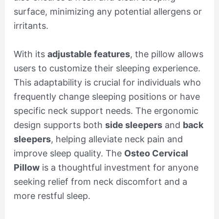
surface, minimizing any potential allergens or
irritants.
With its
adjustable features
, the pillow allows
users to customize their sleeping experience.
This adaptability is crucial for individuals who
frequently change sleeping positions or have
specific neck support needs. The ergonomic
design supports both
side sleepers
and
back
sleepers
, helping alleviate neck pain and
improve sleep quality. The
Osteo Cervical
Pillow
is a thoughtful investment for anyone
seeking relief from neck discomfort and a
more restful sleep.