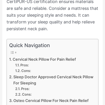
CertiPUR-US certification ensures materials
are safe and reliable. Consider a mattress that
suits your sleeping style and needs. It can
transform your sleep quality and help relieve
persistent neck pain.
Quick Navigation
Cervical Neck Pillow For Pain Relief
Pros:
Cons:
Sleep Doctor Approved Cervical Neck Pillow
For Sleeping
Pros:
Cons:
Osteo Cervical Pillow For Neck Pain Relief