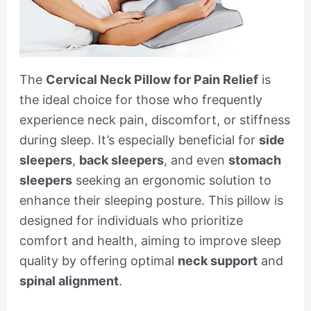
The
Cervical Neck Pillow for Pain Relief
is
the ideal choice for those who frequently
experience neck pain, discomfort, or stiffness
during sleep. It’s especially beneficial for
side
sleepers
,
back sleepers
, and even
stomach
sleepers
seeking an ergonomic solution to
enhance their sleeping posture. This pillow is
designed for individuals who prioritize
comfort and health, aiming to improve sleep
quality by offering optimal
neck support
and
spinal alignment
.