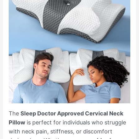
The
Sleep Doctor Approved Cervical Neck
Pillow
is perfect for individuals who struggle
with neck pain, stiffness, or discomfort