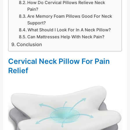
How Do Cervical Pillows Relieve Neck
Pain?
Are Memory Foam Pillows Good For Neck
Support?
What Should I Look For In A Neck Pillow?
Can Mattresses Help With Neck Pain?
Conclusion
Cervical Neck Pillow For Pain
Relief