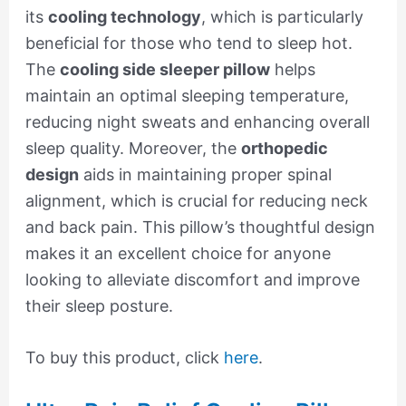
its
cooling technology
, which is particularly
beneficial for those who tend to sleep hot.
The
cooling side sleeper pillow
helps
maintain an optimal sleeping temperature,
reducing night sweats and enhancing overall
sleep quality. Moreover, the
orthopedic
design
aids in maintaining proper spinal
alignment, which is crucial for reducing neck
and back pain. This pillow’s thoughtful design
makes it an excellent choice for anyone
looking to alleviate discomfort and improve
their sleep posture.
To buy this product, click
here
.