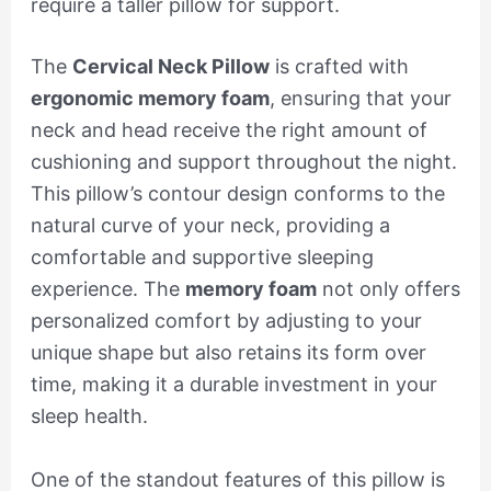
require a taller pillow for support.
The
Cervical Neck Pillow
is crafted with
ergonomic memory foam
, ensuring that your
neck and head receive the right amount of
cushioning and support throughout the night.
This pillow’s contour design conforms to the
natural curve of your neck, providing a
comfortable and supportive sleeping
experience. The
memory foam
not only offers
personalized comfort by adjusting to your
unique shape but also retains its form over
time, making it a durable investment in your
sleep health.
One of the standout features of this pillow is