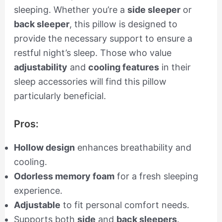
sleeping. Whether you’re a
side sleeper
or
back sleeper
, this pillow is designed to
provide the necessary support to ensure a
restful night’s sleep. Those who value
adjustability
and
cooling features
in their
sleep accessories will find this pillow
particularly beneficial.
Pros:
Hollow design
enhances breathability and
cooling.
Odorless memory foam
for a fresh sleeping
experience.
Adjustable
to fit personal comfort needs.
Supports both
side
and
back sleepers
.