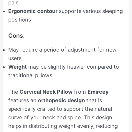
pain
Ergonomic contour
supports various sleeping
positions
Cons:
May require a period of adjustment for new
users
Weight
may be slightly heavier compared to
traditional pillows
The
Cervical Neck Pillow
from
Emircey
features an
orthopedic design
that is
specifically crafted to support the natural
curve of your neck and spine. This design
helps in distributing weight evenly, reducing