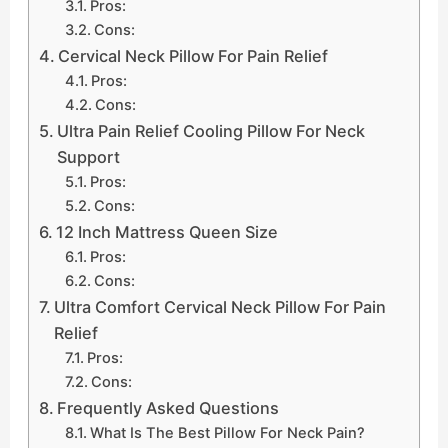
Pros:
Cons:
Cervical Neck Pillow For Pain Relief
Pros:
Cons:
Ultra Pain Relief Cooling Pillow For Neck
Support
Pros:
Cons:
12 Inch Mattress Queen Size
Pros:
Cons:
Ultra Comfort Cervical Neck Pillow For Pain
Relief
Pros:
Cons:
Frequently Asked Questions
What Is The Best Pillow For Neck Pain?