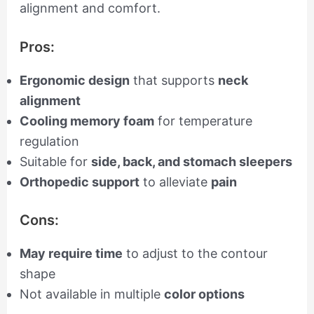
alignment and comfort.
Pros:
Ergonomic design
that supports
neck
alignment
Cooling memory foam
for temperature
regulation
Suitable for
side, back, and stomach sleepers
Orthopedic support
to alleviate
pain
Cons:
May require time
to adjust to the contour
shape
Not available in multiple
color options