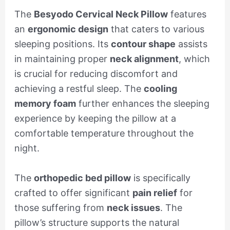
The
Besyodo Cervical Neck Pillow
features
an
ergonomic design
that caters to various
sleeping positions. Its
contour shape
assists
in maintaining proper
neck alignment
, which
is crucial for reducing discomfort and
achieving a restful sleep. The
cooling
memory foam
further enhances the sleeping
experience by keeping the pillow at a
comfortable temperature throughout the
night.
The
orthopedic bed pillow
is specifically
crafted to offer significant
pain relief
for
those suffering from
neck issues
. The
pillow’s structure supports the natural