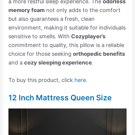
a more restful sleep experience. The
odorless
memory foam
not only adds to the comfort
but also guarantees a fresh, clean
environment, making it suitable for individuals
sensitive to smells. With
Cozyplayer’s
commitment to quality, this pillow is a reliable
choice for those seeking
orthopedic benefits
and a
cozy sleeping experience
.
To buy this product, click
here
.
12 Inch Mattress Queen Size