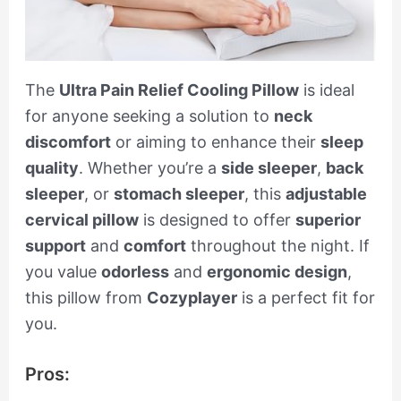
The
Ultra Pain Relief Cooling Pillow
is ideal
for anyone seeking a solution to
neck
discomfort
or aiming to enhance their
sleep
quality
. Whether you’re a
side sleeper
,
back
sleeper
, or
stomach sleeper
, this
adjustable
cervical pillow
is designed to offer
superior
support
and
comfort
throughout the night. If
you value
odorless
and
ergonomic design
,
this pillow from
Cozyplayer
is a perfect fit for
you.
Pros: