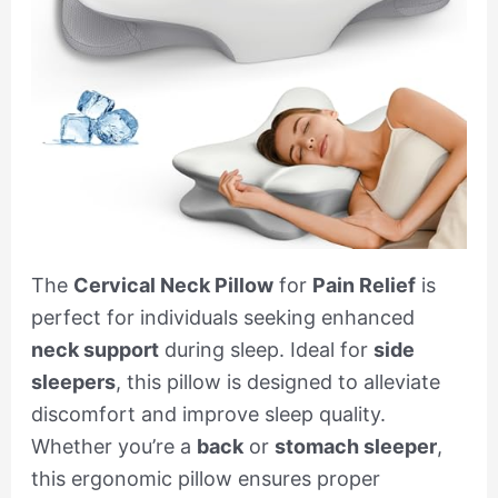
The
Cervical Neck Pillow
for
Pain Relief
is
perfect for individuals seeking enhanced
neck support
during sleep. Ideal for
side
sleepers
, this pillow is designed to alleviate
discomfort and improve sleep quality.
Whether you’re a
back
or
stomach sleeper
,
this ergonomic pillow ensures proper