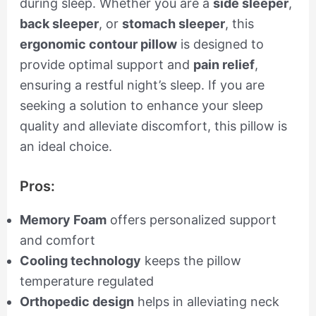
during sleep. Whether you are a
side sleeper
,
back sleeper
, or
stomach sleeper
, this
ergonomic contour pillow
is designed to
provide optimal support and
pain relief
,
ensuring a restful night’s sleep. If you are
seeking a solution to enhance your sleep
quality and alleviate discomfort, this pillow is
an ideal choice.
Pros:
Memory Foam
offers personalized support
and comfort
Cooling technology
keeps the pillow
temperature regulated
Orthopedic design
helps in alleviating neck