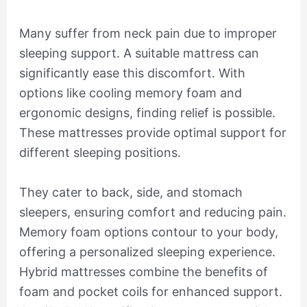
Many suffer from neck pain due to improper
sleeping support. A suitable mattress can
significantly ease this discomfort. With
options like cooling memory foam and
ergonomic designs, finding relief is possible.
These mattresses provide optimal support for
different sleeping positions.
They cater to back, side, and stomach
sleepers, ensuring comfort and reducing pain.
Memory foam options contour to your body,
offering a personalized sleeping experience.
Hybrid mattresses combine the benefits of
foam and pocket coils for enhanced support.