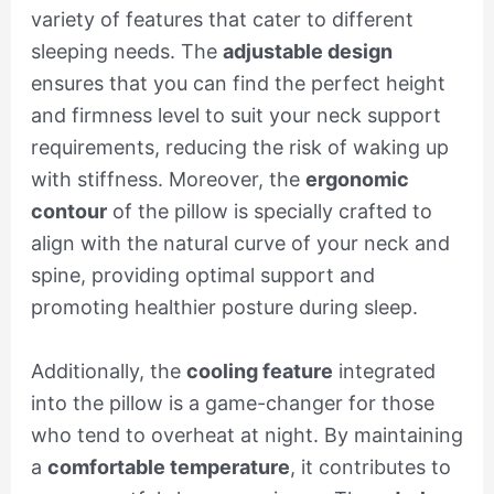
variety of features that cater to different
sleeping needs. The
adjustable design
ensures that you can find the perfect height
and firmness level to suit your neck support
requirements, reducing the risk of waking up
with stiffness. Moreover, the
ergonomic
contour
of the pillow is specially crafted to
align with the natural curve of your neck and
spine, providing optimal support and
promoting healthier posture during sleep.
Additionally, the
cooling feature
integrated
into the pillow is a game-changer for those
who tend to overheat at night. By maintaining
a
comfortable temperature
, it contributes to