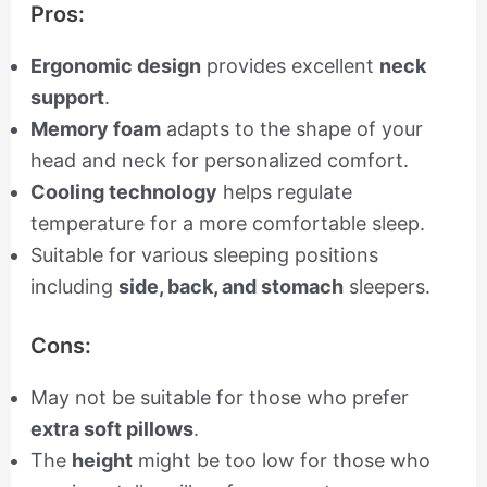
Pros:
Ergonomic design
provides excellent
neck
support
.
Memory foam
adapts to the shape of your
head and neck for personalized comfort.
Cooling technology
helps regulate
temperature for a more comfortable sleep.
Suitable for various sleeping positions
including
side, back, and stomach
sleepers.
Cons:
May not be suitable for those who prefer
extra soft pillows
.
The
height
might be too low for those who