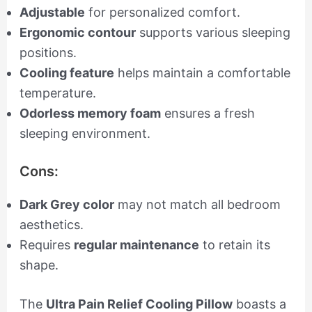
Adjustable
for personalized comfort.
Ergonomic contour
supports various sleeping
positions.
Cooling feature
helps maintain a comfortable
temperature.
Odorless memory foam
ensures a fresh
sleeping environment.
Cons:
Dark Grey color
may not match all bedroom
aesthetics.
Requires
regular maintenance
to retain its
shape.
The
Ultra Pain Relief Cooling Pillow
boasts a