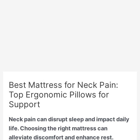
Best Mattress for Neck Pain:
Top Ergonomic Pillows for
Support
Neck pain can disrupt sleep and impact daily
life. Choosing the right mattress can
alleviate discomfort and enhance rest.