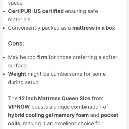
space
CertiPUR-US certified
ensuring safe
materials
Conveniently packed as a
mattress in a box
Cons:
May be too
firm
for those preferring a softer
surface
Weight
might be cumbersome for some
during setup
The
12 Inch Mattress Queen Size
from
VIPNOW
boasts a unique combination of
hybrid cooling gel memory foam
and
pocket
coils
, making it an excellent choice for