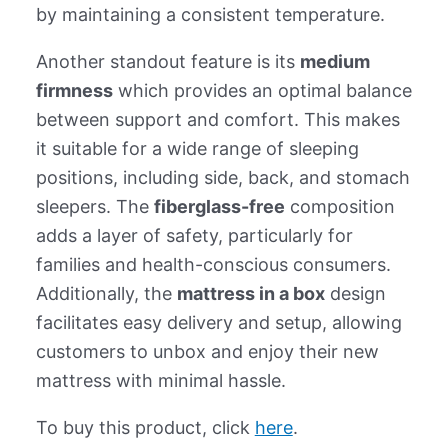
by maintaining a consistent temperature.
Another standout feature is its
medium
firmness
which provides an optimal balance
between support and comfort. This makes
it suitable for a wide range of sleeping
positions, including side, back, and stomach
sleepers. The
fiberglass-free
composition
adds a layer of safety, particularly for
families and health-conscious consumers.
Additionally, the
mattress in a box
design
facilitates easy delivery and setup, allowing
customers to unbox and enjoy their new
mattress with minimal hassle.
To buy this product, click
here
.