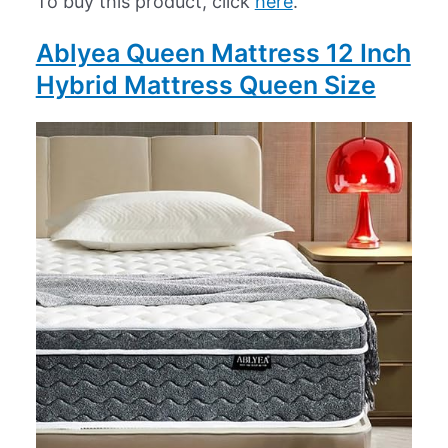
To buy this product, click
here
.
Ablyea Queen Mattress 12 Inch
Hybrid Mattress Queen Size