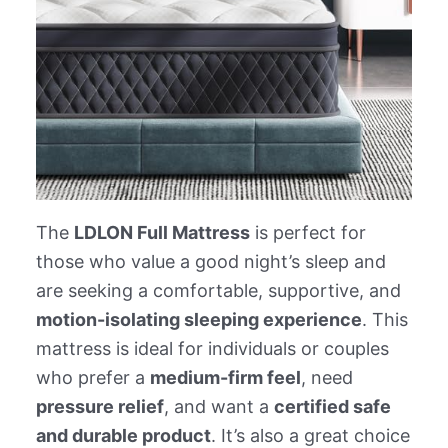
The
LDLON Full Mattress
is perfect for
those who value a good night’s sleep and
are seeking a comfortable, supportive, and
motion-isolating sleeping experience
. This
mattress is ideal for individuals or couples
who prefer a
medium-firm feel
, need
pressure relief
, and want a
certified safe
and durable product
. It’s also a great choice