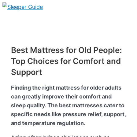
Skip
to
Main
content
Menu
Best Mattress for Old People:
Top Choices for Comfort and
Support
Finding the right mattress for older adults
can greatly improve their comfort and
sleep quality. The best mattresses cater to
specific needs like pressure relief, support,
and temperature regulation.