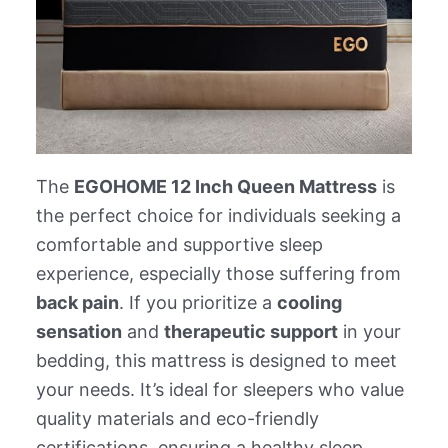
The
EGOHOME 12 Inch Queen Mattress
is
the perfect choice for individuals seeking a
comfortable and supportive sleep
experience, especially those suffering from
back pain
. If you prioritize a
cooling
sensation
and
therapeutic support
in your
bedding, this mattress is designed to meet
your needs. It’s ideal for sleepers who value
quality materials and eco-friendly
certifications, ensuring a healthy sleep