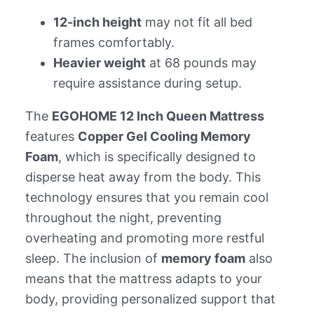
12-inch height
may not fit all bed
frames comfortably.
Heavier weight
at 68 pounds may
require assistance during setup.
The
EGOHOME 12 Inch Queen Mattress
features
Copper Gel Cooling Memory
Foam
, which is specifically designed to
disperse heat away from the body. This
technology ensures that you remain cool
throughout the night, preventing
overheating and promoting more restful
sleep. The inclusion of
memory foam
also
means that the mattress adapts to your
body, providing personalized support that