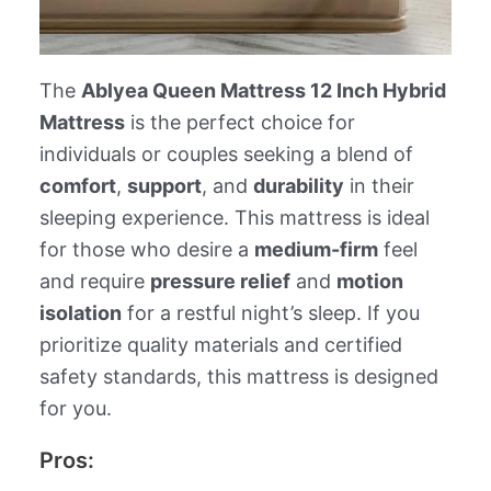
The
Ablyea Queen Mattress 12 Inch Hybrid
Mattress
is the perfect choice for
individuals or couples seeking a blend of
comfort
,
support
, and
durability
in their
sleeping experience. This mattress is ideal
for those who desire a
medium-firm
feel
and require
pressure relief
and
motion
isolation
for a restful night’s sleep. If you
prioritize quality materials and certified
safety standards, this mattress is designed
for you.
Pros: