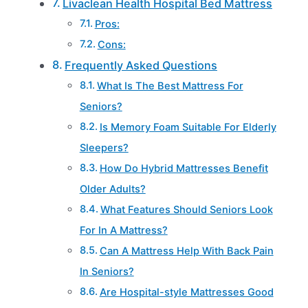
Livaclean Health Hospital Bed Mattress
Pros:
Cons:
Frequently Asked Questions
What Is The Best Mattress For
Seniors?
Is Memory Foam Suitable For Elderly
Sleepers?
How Do Hybrid Mattresses Benefit
Older Adults?
What Features Should Seniors Look
For In A Mattress?
Can A Mattress Help With Back Pain
In Seniors?
Are Hospital-style Mattresses Good