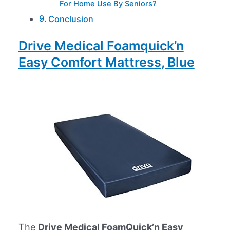
For Home Use By Seniors?
Conclusion
Drive Medical Foamquick’n
Easy Comfort Mattress, Blue
The
Drive Medical FoamQuick’n Easy