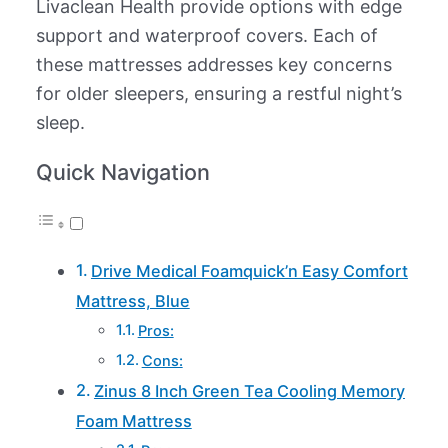
Livaclean Health provide options with edge
support and waterproof covers. Each of
these mattresses addresses key concerns
for older sleepers, ensuring a restful night’s
sleep.
Quick Navigation
Drive Medical Foamquick’n Easy Comfort
Mattress, Blue
Pros:
Cons:
Zinus 8 Inch Green Tea Cooling Memory
Foam Mattress