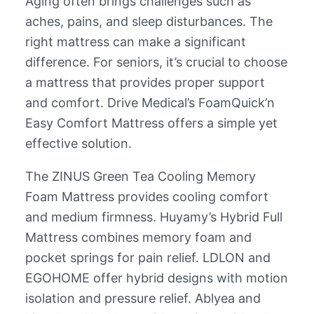
Aging often brings challenges such as
aches, pains, and sleep disturbances. The
right mattress can make a significant
difference. For seniors, it’s crucial to choose
a mattress that provides proper support
and comfort. Drive Medical’s FoamQuick’n
Easy Comfort Mattress offers a simple yet
effective solution.
The ZINUS Green Tea Cooling Memory
Foam Mattress provides cooling comfort
and medium firmness. Huyamy’s Hybrid Full
Mattress combines memory foam and
pocket springs for pain relief. LDLON and
EGOHOME offer hybrid designs with motion
isolation and pressure relief. Ablyea and