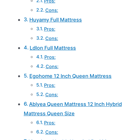
Pros:
Cons:
Huyamy Full Mattress
Pros:
Cons:
Ldlon Full Mattress
Pros:
Cons:
Egohome 12 Inch Queen Mattress
Pros:
Cons:
Ablyea Queen Mattress 12 Inch Hybrid
Mattress Queen Size
Pros:
Cons: