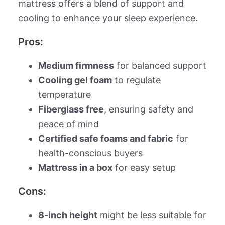
mattress offers a blend of support and
cooling to enhance your sleep experience.
Pros:
Medium firmness
for balanced support
Cooling gel foam
to regulate
temperature
Fiberglass free
, ensuring safety and
peace of mind
Certified safe foams and fabric
for
health-conscious buyers
Mattress in a box
for easy setup
Cons:
8-inch height
might be less suitable for