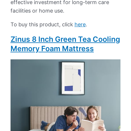
effective investment for long-term care
facilities or home use.
To buy this product, click
here
.
Zinus 8 Inch Green Tea Cooling
Memory Foam Mattress