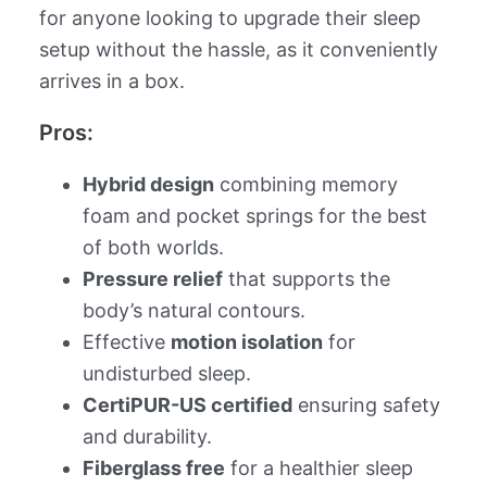
for anyone looking to upgrade their sleep
setup without the hassle, as it conveniently
arrives in a box.
Pros:
Hybrid design
combining memory
foam and pocket springs for the best
of both worlds.
Pressure relief
that supports the
body’s natural contours.
Effective
motion isolation
for
undisturbed sleep.
CertiPUR-US certified
ensuring safety
and durability.
Fiberglass free
for a healthier sleep