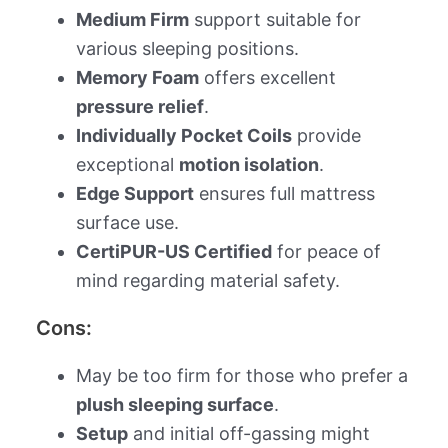
Medium Firm
support suitable for
various sleeping positions.
Memory Foam
offers excellent
pressure relief
.
Individually Pocket Coils
provide
exceptional
motion isolation
.
Edge Support
ensures full mattress
surface use.
CertiPUR-US Certified
for peace of
mind regarding material safety.
Cons:
May be too firm for those who prefer a
plush sleeping surface
.
Setup
and initial off-gassing might