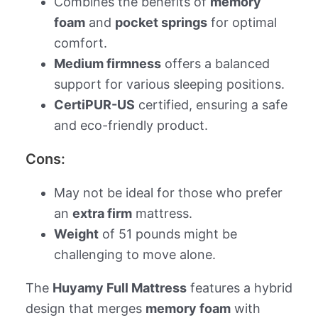
Combines the benefits of
memory
foam
and
pocket springs
for optimal
comfort.
Medium firmness
offers a balanced
support for various sleeping positions.
CertiPUR-US
certified, ensuring a safe
and eco-friendly product.
Cons:
May not be ideal for those who prefer
an
extra firm
mattress.
Weight
of 51 pounds might be
challenging to move alone.
The
Huyamy Full Mattress
features a hybrid
design that merges
memory foam
with