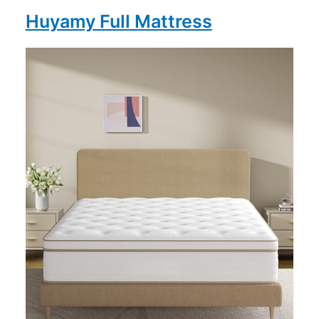
Huyamy Full Mattress