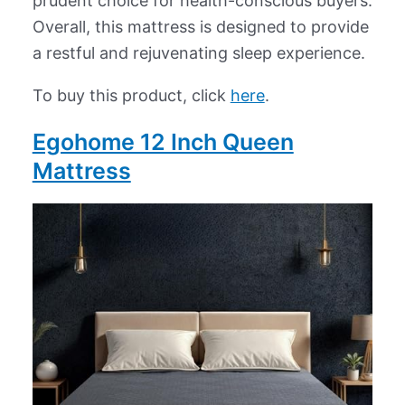
prudent choice for health-conscious buyers.
Overall, this mattress is designed to provide
a restful and rejuvenating sleep experience.
To buy this product, click
here
.
Egohome 12 Inch Queen
Mattress