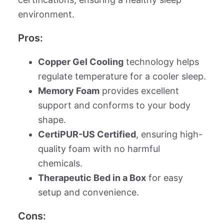
environment.
Pros:
Copper Gel Cooling
technology helps
regulate temperature for a cooler sleep.
Memory Foam
provides excellent
support and conforms to your body
shape.
CertiPUR-US Certified
, ensuring high-
quality foam with no harmful
chemicals.
Therapeutic Bed in a Box
for easy
setup and convenience.
Cons: