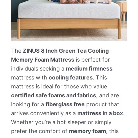
The
ZINUS 8 Inch Green Tea Cooling
Memory Foam Mattress
is perfect for
individuals seeking a
medium firmness
mattress with
cooling features
. This
mattress is ideal for those who value
certified safe foams and fabrics
, and are
looking for a
fiberglass free
product that
arrives conveniently as a
mattress in a box
.
Whether you’re a hot sleeper or simply
prefer the comfort of
memory foam
, this