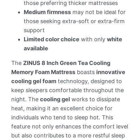
those preferring thicker mattresses
Medium firmness
may not be ideal for
those seeking extra-soft or extra-firm
support
Limited color choice
with only
white
available
The
ZINUS 8 Inch Green Tea Cooling
Memory Foam Mattress
boasts
innovative
cooling gel foam
technology, designed to
keep sleepers comfortable throughout the
night. The
cooling gel
works to dissipate
heat, making it an excellent choice for
individuals who tend to sleep hot. This
feature not only enhances the comfort level
but also contributes to a more restful sleep