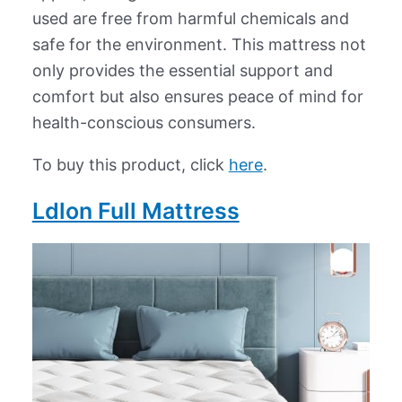
used are free from harmful chemicals and
safe for the environment. This mattress not
only provides the essential support and
comfort but also ensures peace of mind for
health-conscious consumers.
To buy this product, click
here
.
Ldlon Full Mattress