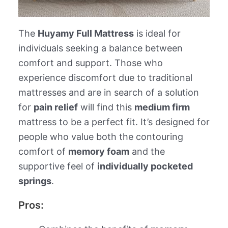
The
Huyamy Full Mattress
is ideal for
individuals seeking a balance between
comfort and support. Those who
experience discomfort due to traditional
mattresses and are in search of a solution
for
pain relief
will find this
medium firm
mattress to be a perfect fit. It’s designed for
people who value both the contouring
comfort of
memory foam
and the
supportive feel of
individually pocketed
springs
.
Pros: