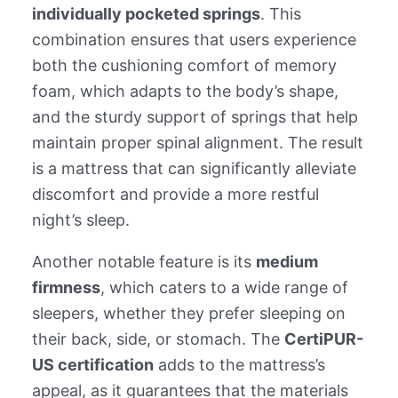
individually pocketed springs
. This
combination ensures that users experience
both the cushioning comfort of memory
foam, which adapts to the body’s shape,
and the sturdy support of springs that help
maintain proper spinal alignment. The result
is a mattress that can significantly alleviate
discomfort and provide a more restful
night’s sleep.
Another notable feature is its
medium
firmness
, which caters to a wide range of
sleepers, whether they prefer sleeping on
their back, side, or stomach. The
CertiPUR-
US certification
adds to the mattress’s
appeal, as it guarantees that the materials