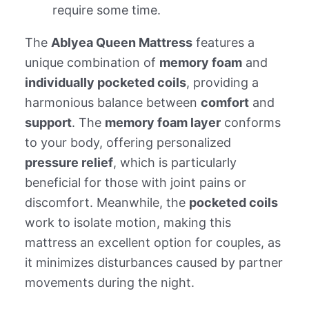
require some time.
The
Ablyea Queen Mattress
features a
unique combination of
memory foam
and
individually pocketed coils
, providing a
harmonious balance between
comfort
and
support
. The
memory foam layer
conforms
to your body, offering personalized
pressure relief
, which is particularly
beneficial for those with joint pains or
discomfort. Meanwhile, the
pocketed coils
work to isolate motion, making this
mattress an excellent option for couples, as
it minimizes disturbances caused by partner
movements during the night.