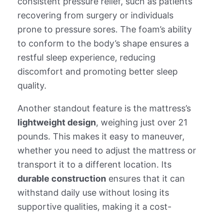
consistent pressure relief, such as patients
recovering from surgery or individuals
prone to pressure sores. The foam’s ability
to conform to the body’s shape ensures a
restful sleep experience, reducing
discomfort and promoting better sleep
quality.
Another standout feature is the mattress’s
lightweight design
, weighing just over 21
pounds. This makes it easy to maneuver,
whether you need to adjust the mattress or
transport it to a different location. Its
durable construction
ensures that it can
withstand daily use without losing its
supportive qualities, making it a cost-