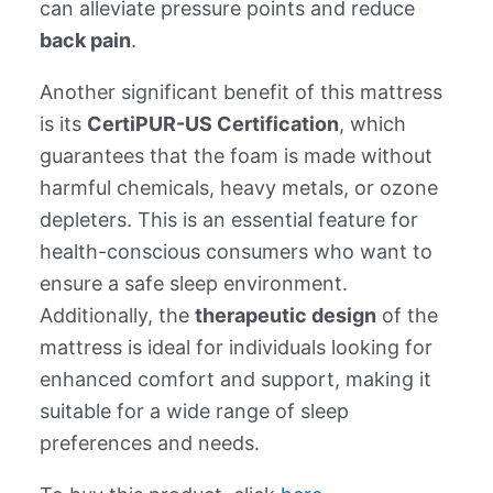
can alleviate pressure points and reduce
back pain
.
Another significant benefit of this mattress
is its
CertiPUR-US Certification
, which
guarantees that the foam is made without
harmful chemicals, heavy metals, or ozone
depleters. This is an essential feature for
health-conscious consumers who want to
ensure a safe sleep environment.
Additionally, the
therapeutic design
of the
mattress is ideal for individuals looking for
enhanced comfort and support, making it
suitable for a wide range of sleep
preferences and needs.