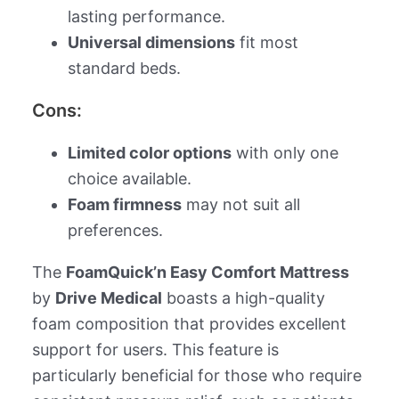
lasting performance.
Universal dimensions
fit most
standard beds.
Cons:
Limited color options
with only one
choice available.
Foam firmness
may not suit all
preferences.
The
FoamQuick’n Easy Comfort Mattress
by
Drive Medical
boasts a high-quality
foam composition that provides excellent
support for users. This feature is
particularly beneficial for those who require