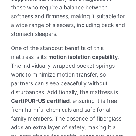
those who require a balance between
softness and firmness, making it suitable for
a wide range of sleepers, including back and
stomach sleepers.
One of the standout benefits of this
mattress is its
motion isolation capability
.
The individually wrapped pocket springs
work to minimize motion transfer, so
partners can sleep peacefully without
disturbances. Additionally, the mattress is
CertiPUR-US certified
, ensuring it is free
from harmful chemicals and safe for all
family members. The absence of fiberglass
adds an extra layer of safety, making it a