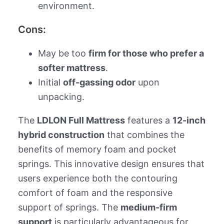
environment.
Cons:
May be too
firm for those who prefer a
softer mattress
.
Initial
off-gassing odor
upon
unpacking.
The
LDLON Full Mattress
features a
12-inch
hybrid construction
that combines the
benefits of memory foam and pocket
springs. This innovative design ensures that
users experience both the contouring
comfort of foam and the responsive
support of springs. The
medium-firm
support
is particularly advantageous for