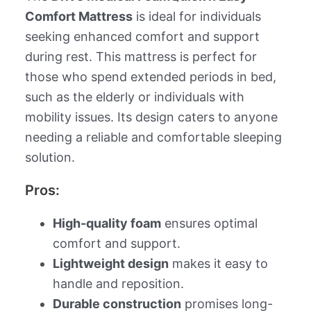
Comfort Mattress
is ideal for individuals
seeking enhanced comfort and support
during rest. This mattress is perfect for
those who spend extended periods in bed,
such as the elderly or individuals with
mobility issues. Its design caters to anyone
needing a reliable and comfortable sleeping
solution.
Pros:
High-quality foam
ensures optimal
comfort and support.
Lightweight design
makes it easy to
handle and reposition.
Durable construction
promises long-