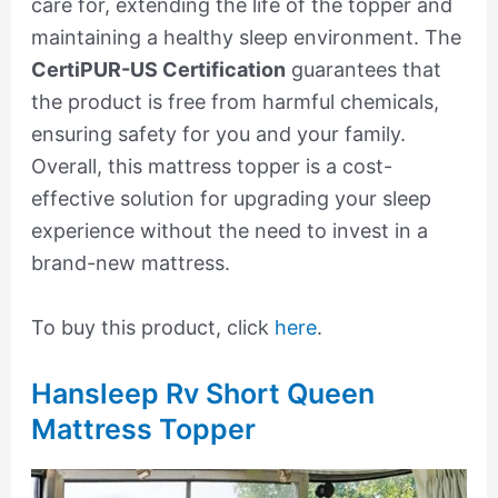
care for, extending the life of the topper and
maintaining a healthy sleep environment. The
CertiPUR-US Certification
guarantees that
the product is free from harmful chemicals,
ensuring safety for you and your family.
Overall, this mattress topper is a cost-
effective solution for upgrading your sleep
experience without the need to invest in a
brand-new mattress.
To buy this product, click
here
.
Hansleep Rv Short Queen
Mattress Topper