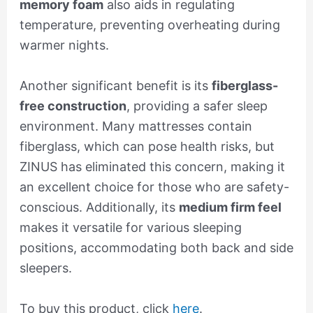
memory foam
also aids in regulating
temperature, preventing overheating during
warmer nights.
Another significant benefit is its
fiberglass-
free construction
, providing a safer sleep
environment. Many mattresses contain
fiberglass, which can pose health risks, but
ZINUS has eliminated this concern, making it
an excellent choice for those who are safety-
conscious. Additionally, its
medium firm feel
makes it versatile for various sleeping
positions, accommodating both back and side
sleepers.
To buy this product, click
here
.