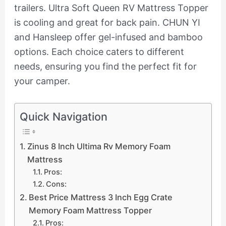
trailers. Ultra Soft Queen RV Mattress Topper
is cooling and great for back pain. CHUN YI
and Hansleep offer gel-infused and bamboo
options. Each choice caters to different
needs, ensuring you find the perfect fit for
your camper.
Quick Navigation
Zinus 8 Inch Ultima Rv Memory Foam
Mattress
Pros:
Cons:
Best Price Mattress 3 Inch Egg Crate
Memory Foam Mattress Topper
Pros: