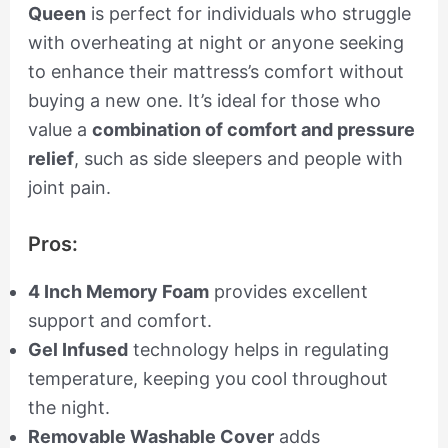
Queen
is perfect for individuals who struggle
with overheating at night or anyone seeking
to enhance their mattress’s comfort without
buying a new one. It’s ideal for those who
value a
combination of comfort and pressure
relief
, such as side sleepers and people with
joint pain.
Pros:
4 Inch Memory Foam
provides excellent
support and comfort.
Gel Infused
technology helps in regulating
temperature, keeping you cool throughout
the night.
Removable Washable Cover
adds