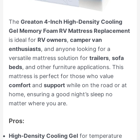
The
Greaton 4-Inch High-Density Cooling
Gel Memory Foam RV Mattress Replacement
is ideal for
RV owners
,
camper van
enthusiasts
, and anyone looking for a
versatile mattress solution for
trailers
,
sofa
beds
, and other furniture applications. This
mattress is perfect for those who value
comfort
and
support
while on the road or at
home, ensuring a good night’s sleep no
matter where you are.
Pros:
High-Density Cooling Gel
for temperature