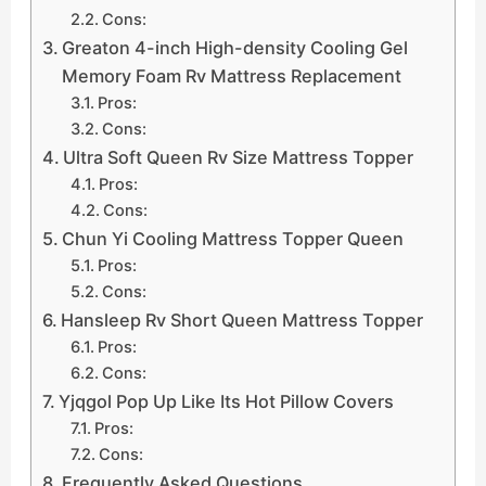
Cons:
Greaton 4-inch High-density Cooling Gel
Memory Foam Rv Mattress Replacement
Pros:
Cons:
Ultra Soft Queen Rv Size Mattress Topper
Pros:
Cons:
Chun Yi Cooling Mattress Topper Queen
Pros:
Cons:
Hansleep Rv Short Queen Mattress Topper
Pros:
Cons:
Yjqgol Pop Up Like Its Hot Pillow Covers
Pros:
Cons:
Frequently Asked Questions