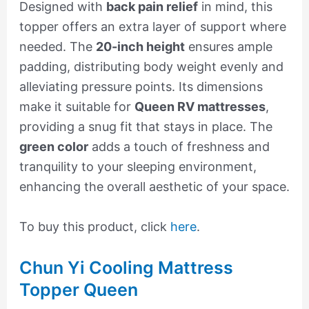
Designed with
back pain relief
in mind, this
topper offers an extra layer of support where
needed. The
20-inch height
ensures ample
padding, distributing body weight evenly and
alleviating pressure points. Its dimensions
make it suitable for
Queen RV mattresses
,
providing a snug fit that stays in place. The
green color
adds a touch of freshness and
tranquility to your sleeping environment,
enhancing the overall aesthetic of your space.
To buy this product, click
here
.
Chun Yi Cooling Mattress
Topper Queen