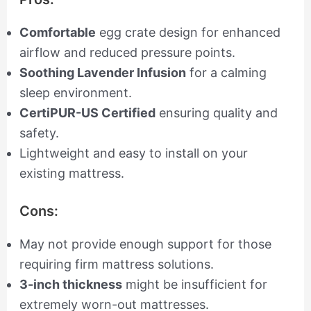
Comfortable
egg crate design for enhanced
airflow and reduced pressure points.
Soothing Lavender Infusion
for a calming
sleep environment.
CertiPUR-US Certified
ensuring quality and
safety.
Lightweight and easy to install on your
existing mattress.
Cons:
May not provide enough support for those
requiring firm mattress solutions.
3-inch thickness
might be insufficient for
extremely worn-out mattresses.