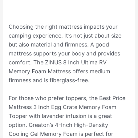
Choosing the right mattress impacts your
camping experience. It’s not just about size
but also material and firmness. A good
mattress supports your body and provides
comfort. The ZINUS 8 Inch Ultima RV
Memory Foam Mattress offers medium
firmness and is fiberglass-free.
For those who prefer toppers, the Best Price
Mattress 3 Inch Egg Crate Memory Foam
Topper with lavender infusion is a great
option. Greaton’s 4-Inch High-Density
Cooling Gel Memory Foam is perfect for