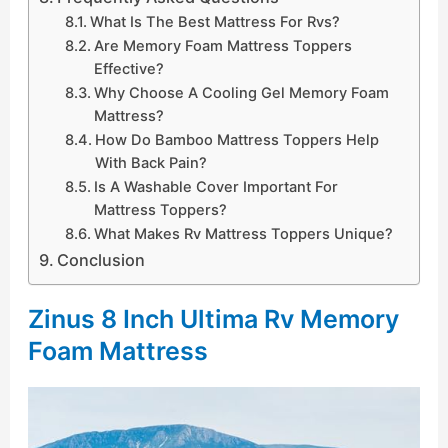
What Is The Best Mattress For Rvs?
Are Memory Foam Mattress Toppers
Effective?
Why Choose A Cooling Gel Memory Foam
Mattress?
How Do Bamboo Mattress Toppers Help
With Back Pain?
Is A Washable Cover Important For
Mattress Toppers?
What Makes Rv Mattress Toppers Unique?
Conclusion
Zinus 8 Inch Ultima Rv Memory
Foam Mattress