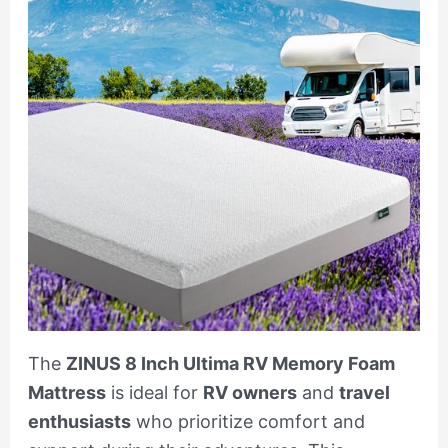
The
ZINUS 8 Inch Ultima RV Memory Foam
Mattress
is ideal for
RV owners
and
travel
enthusiasts
who prioritize comfort and