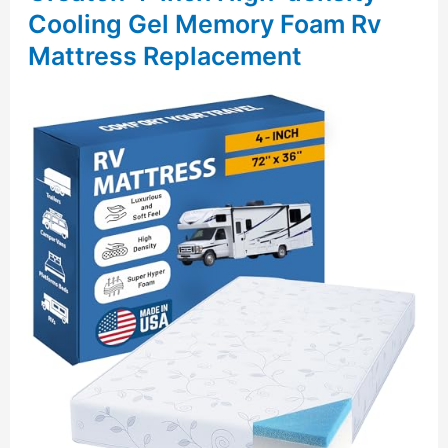
Cooling Gel Memory Foam Rv
Mattress Replacement