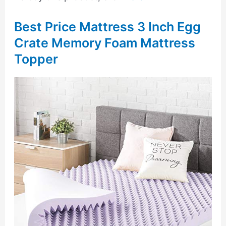
Best Price Mattress 3 Inch Egg
Crate Memory Foam Mattress
Topper