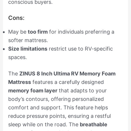
conscious buyers.
Cons:
May be
too firm
for individuals preferring a
softer mattress.
Size limitations
restrict use to RV-specific
spaces.
The
ZINUS 8 Inch Ultima RV Memory Foam
Mattress
features a carefully designed
memory foam layer
that adapts to your
body’s contours, offering personalized
comfort and support. This feature helps
reduce pressure points, ensuring a restful
sleep while on the road. The
breathable