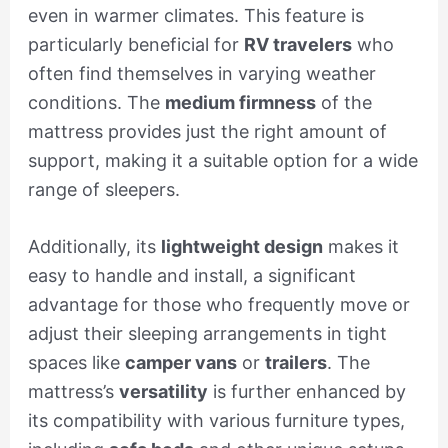
even in warmer climates. This feature is
particularly beneficial for
RV travelers
who
often find themselves in varying weather
conditions. The
medium firmness
of the
mattress provides just the right amount of
support, making it a suitable option for a wide
range of sleepers.
Additionally, its
lightweight design
makes it
easy to handle and install, a significant
advantage for those who frequently move or
adjust their sleeping arrangements in tight
spaces like
camper vans
or
trailers
. The
mattress’s
versatility
is further enhanced by
its compatibility with various furniture types,