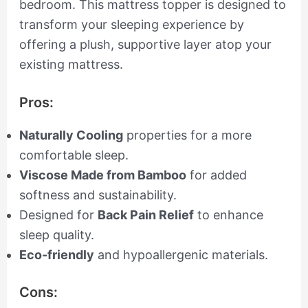
bedroom. This mattress topper is designed to
transform your sleeping experience by
offering a plush, supportive layer atop your
existing mattress.
Pros:
Naturally Cooling
properties for a more
comfortable sleep.
Viscose Made from Bamboo
for added
softness and sustainability.
Designed for
Back Pain Relief
to enhance
sleep quality.
Eco-friendly
and hypoallergenic materials.
Cons: