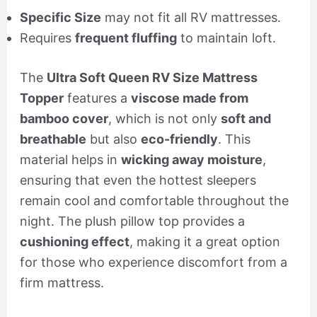
Specific Size
may not fit all RV mattresses.
Requires
frequent fluffing
to maintain loft.
The
Ultra Soft Queen RV Size Mattress
Topper
features a
viscose made from
bamboo cover
, which is not only
soft and
breathable
but also
eco-friendly
. This
material helps in
wicking away moisture
,
ensuring that even the hottest sleepers
remain cool and comfortable throughout the
night. The plush pillow top provides a
cushioning effect
, making it a great option
for those who experience discomfort from a
firm mattress.