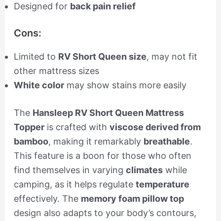
Designed for
back pain relief
Cons:
Limited to
RV Short Queen size
, may not fit
other mattress sizes
White color
may show stains more easily
The
Hansleep RV Short Queen Mattress
Topper
is crafted with
viscose derived from
bamboo
, making it remarkably
breathable
.
This feature is a boon for those who often
find themselves in varying
climates
while
camping, as it helps regulate
temperature
effectively. The
memory foam pillow top
design also adapts to your body’s contours,