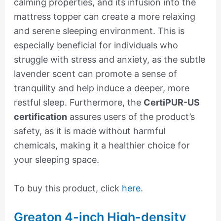
calming properties, and its infusion into the
mattress topper can create a more relaxing
and serene sleeping environment. This is
especially beneficial for individuals who
struggle with stress and anxiety, as the subtle
lavender scent can promote a sense of
tranquility and help induce a deeper, more
restful sleep. Furthermore, the
CertiPUR-US
certification
assures users of the product’s
safety, as it is made without harmful
chemicals, making it a healthier choice for
your sleeping space.
To buy this product, click
here
.
Greaton 4-inch High-density