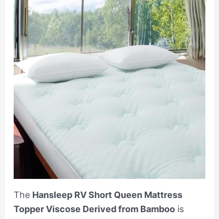
The
Hansleep RV Short Queen Mattress
Topper Viscose Derived from Bamboo
is