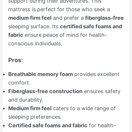
support during their adventures. This
mattress is perfect for those who seek a
medium firm feel
and prefer a
fiberglass-free
sleeping surface. Its
certified safe foams and
fabric
ensure peace of mind for health-
conscious individuals.
Pros:
Breathable memory foam
provides excellent
comfort.
Fiberglass-free construction
ensures safety
and durability.
Medium firm feel
caters to a wide range of
sleeping preferences.
Certified safe foams and fabric
for health-