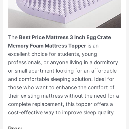
The
Best Price Mattress 3 Inch Egg Crate
Memory Foam Mattress Topper
is an
excellent choice for students, young
professionals, or anyone living in a dormitory
or small apartment looking for an affordable
and comfortable sleeping solution. Ideal for
those who want to enhance the comfort of
their existing mattress without the need for a
complete replacement, this topper offers a
cost-effective way to improve sleep quality.
Pros: