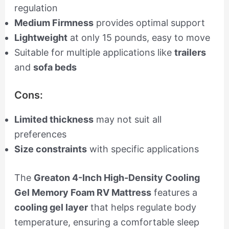
regulation
Medium Firmness
provides optimal support
Lightweight
at only 15 pounds, easy to move
Suitable for multiple applications like
trailers
and
sofa beds
Cons:
Limited thickness
may not suit all
preferences
Size constraints
with specific applications
The
Greaton 4-Inch High-Density Cooling
Gel Memory Foam RV Mattress
features a
cooling gel layer
that helps regulate body
temperature, ensuring a comfortable sleep