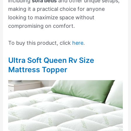
including
sofa beds
and other unique setups,
making it a practical choice for anyone
looking to maximize space without
compromising on comfort.
To buy this product, click
here
.
Ultra Soft Queen Rv Size
Mattress Topper