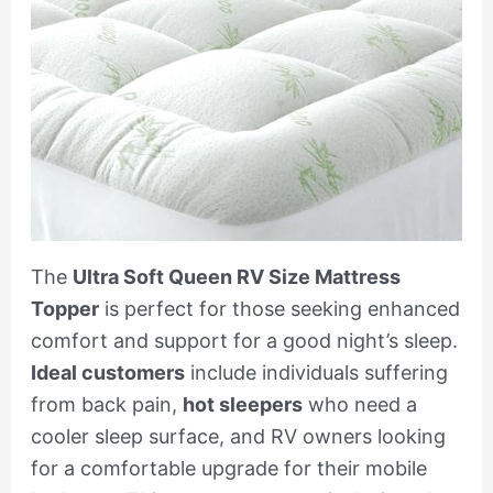
The
Ultra Soft Queen RV Size Mattress
Topper
is perfect for those seeking enhanced
comfort and support for a good night’s sleep.
Ideal customers
include individuals suffering
from back pain,
hot sleepers
who need a
cooler sleep surface, and RV owners looking
for a comfortable upgrade for their mobile