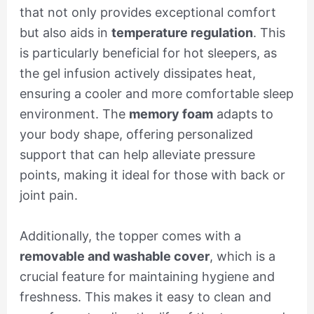
that not only provides exceptional comfort
but also aids in
temperature regulation
. This
is particularly beneficial for hot sleepers, as
the gel infusion actively dissipates heat,
ensuring a cooler and more comfortable sleep
environment. The
memory foam
adapts to
your body shape, offering personalized
support that can help alleviate pressure
points, making it ideal for those with back or
joint pain.
Additionally, the topper comes with a
removable and washable cover
, which is a
crucial feature for maintaining hygiene and
freshness. This makes it easy to clean and