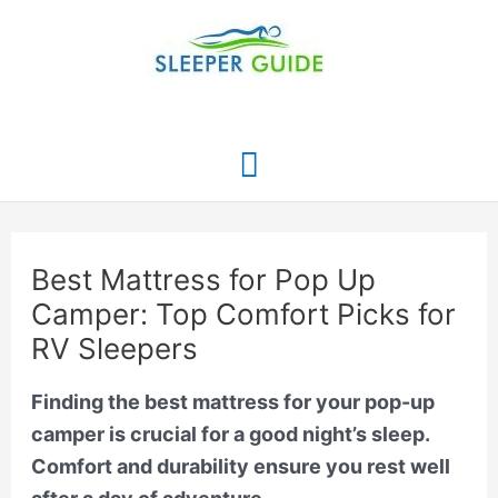
Skip
to
content
Main
Menu
Best Mattress for Pop Up
Camper: Top Comfort Picks for
RV Sleepers
Finding the best mattress for your pop-up
camper is crucial for a good night’s sleep.
Comfort and durability ensure you rest well