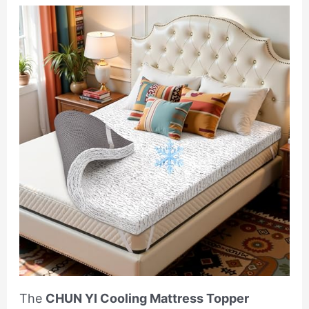
The
CHUN YI Cooling Mattress Topper