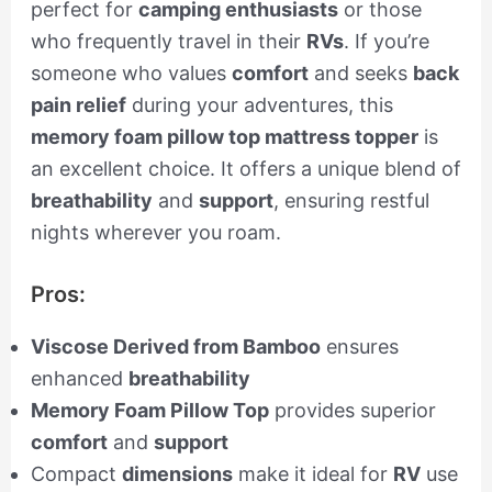
perfect for
camping enthusiasts
or those
who frequently travel in their
RVs
. If you’re
someone who values
comfort
and seeks
back
pain relief
during your adventures, this
memory foam pillow top mattress topper
is
an excellent choice. It offers a unique blend of
breathability
and
support
, ensuring restful
nights wherever you roam.
Pros:
Viscose Derived from Bamboo
ensures
enhanced
breathability
Memory Foam Pillow Top
provides superior
comfort
and
support
Compact
dimensions
make it ideal for
RV
use