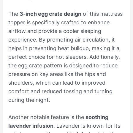
The
3-inch egg crate design
of this mattress
topper is specifically crafted to enhance
airflow and provide a cooler sleeping
experience. By promoting air circulation, it
helps in preventing heat buildup, making it a
perfect choice for hot sleepers. Additionally,
the egg crate pattern is designed to reduce
pressure on key areas like the hips and
shoulders, which can lead to improved
comfort and reduced tossing and turning
during the night.
Another notable feature is the
soothing
lavender infusion
. Lavender is known for its