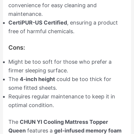
convenience for easy cleaning and
maintenance.
CertiPUR-US Certified
, ensuring a product
free of harmful chemicals.
Cons:
Might be too soft for those who prefer a
firmer sleeping surface.
The
4-inch height
could be too thick for
some fitted sheets.
Requires regular maintenance to keep it in
optimal condition.
The
CHUN YI Cooling Mattress Topper
Queen
features a
gel-infused memory foam