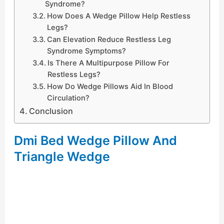
Syndrome?
How Does A Wedge Pillow Help Restless
Legs?
Can Elevation Reduce Restless Leg
Syndrome Symptoms?
Is There A Multipurpose Pillow For
Restless Legs?
How Do Wedge Pillows Aid In Blood
Circulation?
Conclusion
Dmi Bed Wedge Pillow And
Triangle Wedge