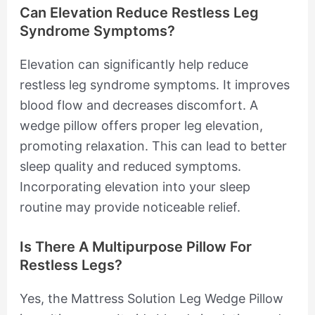
Can Elevation Reduce Restless Leg
Syndrome Symptoms?
Elevation can significantly help reduce
restless leg syndrome symptoms. It improves
blood flow and decreases discomfort. A
wedge pillow offers proper leg elevation,
promoting relaxation. This can lead to better
sleep quality and reduced symptoms.
Incorporating elevation into your sleep
routine may provide noticeable relief.
Is There A Multipurpose Pillow For
Restless Legs?
Yes, the Mattress Solution Leg Wedge Pillow