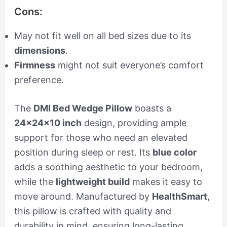
Cons:
May not fit well on all bed sizes due to its
dimensions
.
Firmness
might not suit everyone’s comfort
preference.
The
DMI Bed Wedge Pillow
boasts a
24x24x10 inch
design, providing ample
support for those who need an elevated
position during sleep or rest. Its
blue color
adds a soothing aesthetic to your bedroom,
while the
lightweight build
makes it easy to
move around. Manufactured by
HealthSmart
,
this pillow is crafted with quality and
durability in mind, ensuring long-lasting