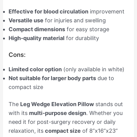
Effective for blood circulation
improvement
Versatile use
for injuries and swelling
Compact dimensions
for easy storage
High-quality material
for durability
Cons:
Limited color option
(only available in white)
Not suitable for larger body parts
due to
compact size
The
Leg Wedge Elevation Pillow
stands out
with its
multi-purpose design
. Whether you
need it for post-surgery recovery or daily
relaxation, its
compact size
of 8”x16”x23”