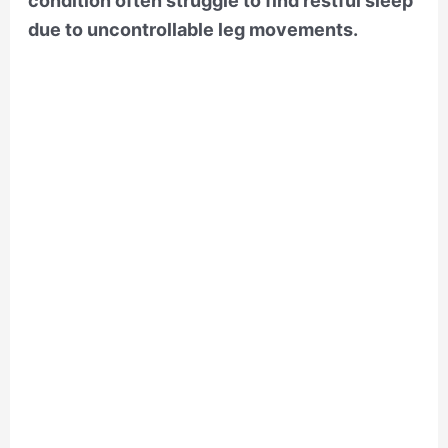
condition often struggle to find restful sleep
due to uncontrollable leg movements.