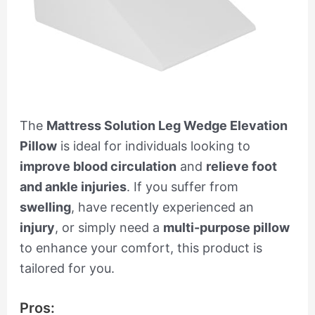
The
Mattress Solution Leg Wedge Elevation
Pillow
is ideal for individuals looking to
improve blood circulation
and
relieve foot
and ankle injuries
. If you suffer from
swelling
, have recently experienced an
injury
, or simply need a
multi-purpose pillow
to enhance your comfort, this product is
tailored for you.
Pros: