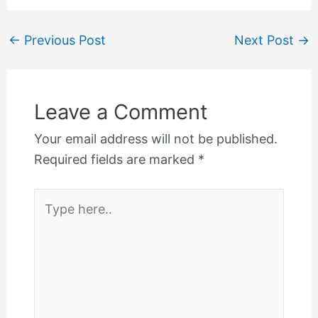
←
Previous Post
Next Post
→
Leave a Comment
Your email address will not be published.
Required fields are marked
*
Type
here..