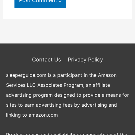
Contact Us
Privacy Policy
sleeperguide.com is a participant in the Amazon
Services LLC Associates Program, an affiliate
advertising program designed to provide a means for
sites to earn advertising fees by advertising and
linking to amazon.com
Product prices and availability are accurate as of the