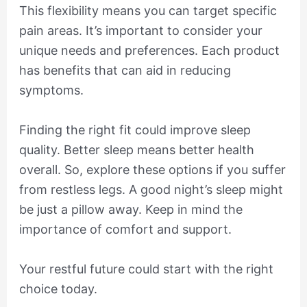
This flexibility means you can target specific
pain areas. It’s important to consider your
unique needs and preferences. Each product
has benefits that can aid in reducing
symptoms.
Finding the right fit could improve sleep
quality. Better sleep means better health
overall. So, explore these options if you suffer
from restless legs. A good night’s sleep might
be just a pillow away. Keep in mind the
importance of comfort and support.
Your restful future could start with the right
choice today.