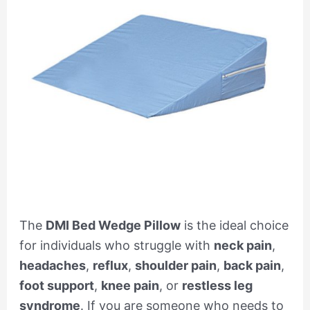
The
DMI Bed Wedge Pillow
is the ideal choice
for individuals who struggle with
neck pain
,
headaches
,
reflux
,
shoulder pain
,
back pain
,
foot support
,
knee pain
, or
restless leg
syndrome
. If you are someone who needs to