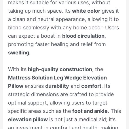
makes it suitable for various uses, without
taking up much space. Its
white color
gives it
a clean and neutral appearance, allowing it to
blend seamlessly with any home decor. Users
can expect a boost in
blood circulation
,
promoting faster healing and relief from
swelling
.
With its
high-quality construction
, the
Mattress Solution Leg Wedge Elevation
Pillow
ensures
durability
and
comfort
. Its
strategic dimensions are crafted to provide
optimal support, allowing users to target
specific areas such as the
foot and ankle
. This
elevation pillow
is not just a medical aid; it’s
an investment in comfort and health, making