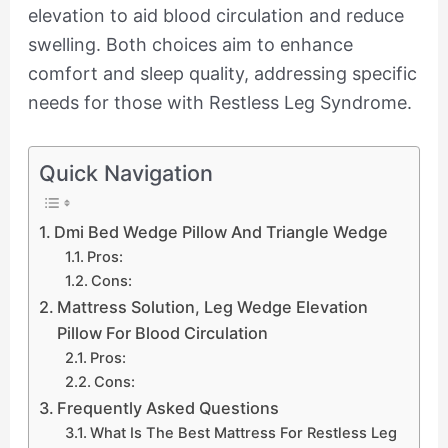
elevation to aid blood circulation and reduce
swelling. Both choices aim to enhance
comfort and sleep quality, addressing specific
needs for those with Restless Leg Syndrome.
Quick Navigation
Dmi Bed Wedge Pillow And Triangle Wedge
Pros:
Cons:
Mattress Solution, Leg Wedge Elevation
Pillow For Blood Circulation
Pros:
Cons:
Frequently Asked Questions
What Is The Best Mattress For Restless Leg