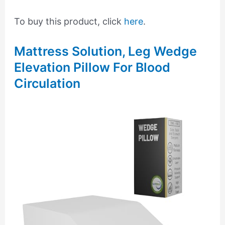
To buy this product, click
here
.
Mattress Solution, Leg Wedge
Elevation Pillow For Blood
Circulation