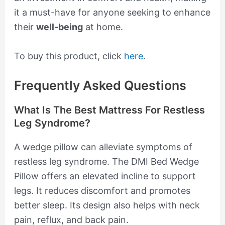
it a must-have for anyone seeking to enhance
their
well-being
at home.
To buy this product, click
here
.
Frequently Asked Questions
What Is The Best Mattress For Restless
Leg Syndrome?
A wedge pillow can alleviate symptoms of
restless leg syndrome. The DMI Bed Wedge
Pillow offers an elevated incline to support
legs. It reduces discomfort and promotes
better sleep. Its design also helps with neck
pain, reflux, and back pain.