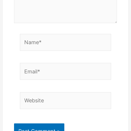
Name*
Email*
Website