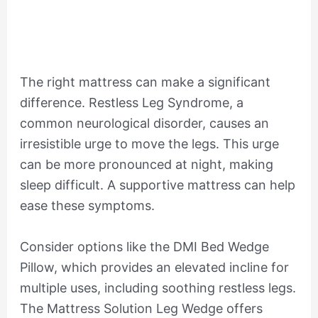
The right mattress can make a significant
difference. Restless Leg Syndrome, a
common neurological disorder, causes an
irresistible urge to move the legs. This urge
can be more pronounced at night, making
sleep difficult. A supportive mattress can help
ease these symptoms.
Consider options like the DMI Bed Wedge
Pillow, which provides an elevated incline for
multiple uses, including soothing restless legs.
The Mattress Solution Leg Wedge offers