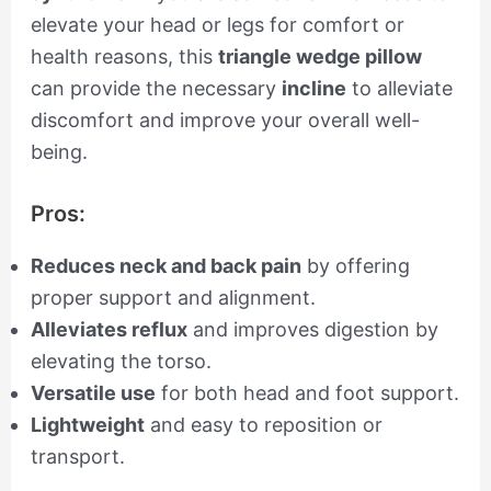
elevate your head or legs for comfort or
health reasons, this
triangle wedge pillow
can provide the necessary
incline
to alleviate
discomfort and improve your overall well-
being.
Pros:
Reduces neck and back pain
by offering
proper support and alignment.
Alleviates reflux
and improves digestion by
elevating the torso.
Versatile use
for both head and foot support.
Lightweight
and easy to reposition or
transport.