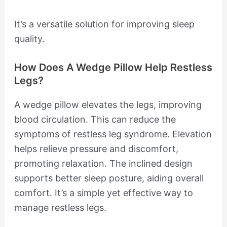
It’s a versatile solution for improving sleep
quality.
How Does A Wedge Pillow Help Restless
Legs?
A wedge pillow elevates the legs, improving
blood circulation. This can reduce the
symptoms of restless leg syndrome. Elevation
helps relieve pressure and discomfort,
promoting relaxation. The inclined design
supports better sleep posture, aiding overall
comfort. It’s a simple yet effective way to
manage restless legs.