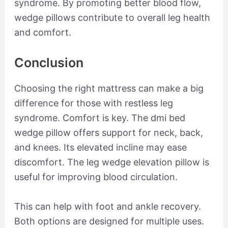
syndrome. By promoting better blood flow,
wedge pillows contribute to overall leg health
and comfort.
Conclusion
Choosing the right mattress can make a big
difference for those with restless leg
syndrome. Comfort is key. The dmi bed
wedge pillow offers support for neck, back,
and knees. Its elevated incline may ease
discomfort. The leg wedge elevation pillow is
useful for improving blood circulation.
This can help with foot and ankle recovery.
Both options are designed for multiple uses.