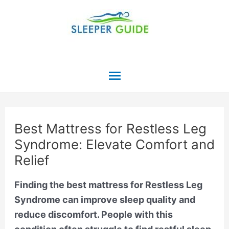
Skip
to
content
Main
Menu
Best Mattress for Restless Leg
Syndrome: Elevate Comfort and
Relief
Finding the best mattress for Restless Leg
Syndrome can improve sleep quality and
reduce discomfort. People with this