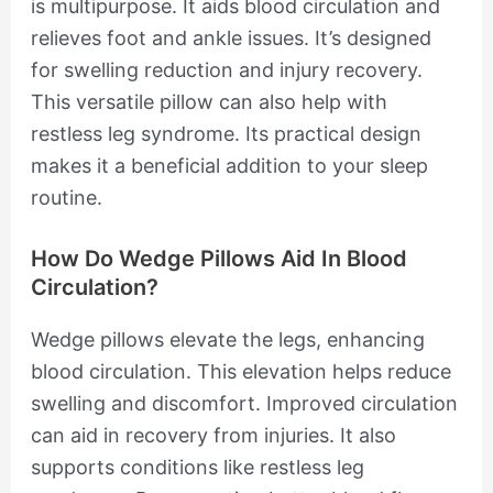
is multipurpose. It aids blood circulation and
relieves foot and ankle issues. It’s designed
for swelling reduction and injury recovery.
This versatile pillow can also help with
restless leg syndrome. Its practical design
makes it a beneficial addition to your sleep
routine.
How Do Wedge Pillows Aid In Blood
Circulation?
Wedge pillows elevate the legs, enhancing
blood circulation. This elevation helps reduce
swelling and discomfort. Improved circulation
can aid in recovery from injuries. It also
supports conditions like restless leg