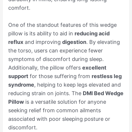
comfort.
One of the standout features of this wedge
pillow is its ability to aid in
reducing acid
reflux
and improving
digestion
. By elevating
the torso, users can experience fewer
symptoms of discomfort during sleep.
Additionally, the pillow offers
excellent
support
for those suffering from
restless leg
syndrome
, helping to keep legs elevated and
reducing strain on joints. The
DMI Bed Wedge
Pillow
is a versatile solution for anyone
seeking relief from common ailments
associated with poor sleeping posture or
discomfort.