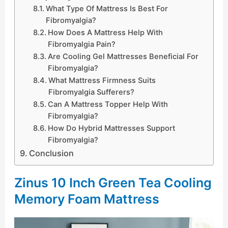
What Type Of Mattress Is Best For
Fibromyalgia?
How Does A Mattress Help With
Fibromyalgia Pain?
Are Cooling Gel Mattresses Beneficial For
Fibromyalgia?
What Mattress Firmness Suits
Fibromyalgia Sufferers?
Can A Mattress Topper Help With
Fibromyalgia?
How Do Hybrid Mattresses Support
Fibromyalgia?
Conclusion
Zinus 10 Inch Green Tea Cooling
Memory Foam Mattress