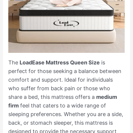
The
LoadEase Mattress Queen Size
is
perfect for those seeking a balance between
comfort and support. Ideal for individuals
who suffer from back pain or those who
share a bed, this mattress offers a
medium
firm
feel that caters to a wide range of
sleeping preferences. Whether you are a side,
back, or stomach sleeper, this mattress is
designed to provide the necessary support