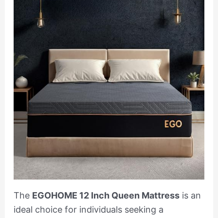
The
EGOHOME 12 Inch Queen Mattress
is an
ideal choice for individuals seeking a