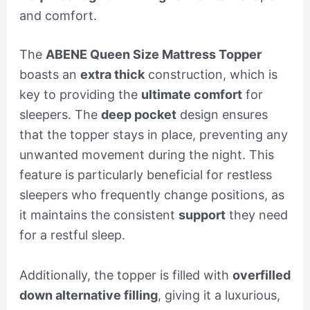
and comfort.
The
ABENE Queen Size Mattress Topper
boasts an
extra thick
construction, which is
key to providing the
ultimate comfort
for
sleepers. The
deep pocket
design ensures
that the topper stays in place, preventing any
unwanted movement during the night. This
feature is particularly beneficial for restless
sleepers who frequently change positions, as
it maintains the consistent
support
they need
for a restful sleep.
Additionally, the topper is filled with
overfilled
down alternative filling
, giving it a luxurious,