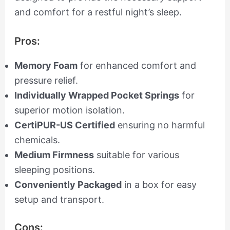
and comfort for a restful night’s sleep.
Pros:
Memory Foam
for enhanced comfort and
pressure relief.
Individually Wrapped Pocket Springs
for
superior motion isolation.
CertiPUR-US Certified
ensuring no harmful
chemicals.
Medium Firmness
suitable for various
sleeping positions.
Conveniently Packaged
in a box for easy
setup and transport.
Cons: