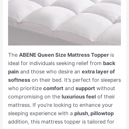
The
ABENE Queen Size Mattress Topper
is
ideal for individuals seeking relief from
back
pain
and those who desire an
extra layer of
softness
on their bed. It’s perfect for sleepers
who prioritize
comfort
and
support
without
compromising on the
luxurious feel
of their
mattress. If you’re looking to enhance your
sleeping experience with a
plush, pillowtop
addition, this mattress topper is tailored for