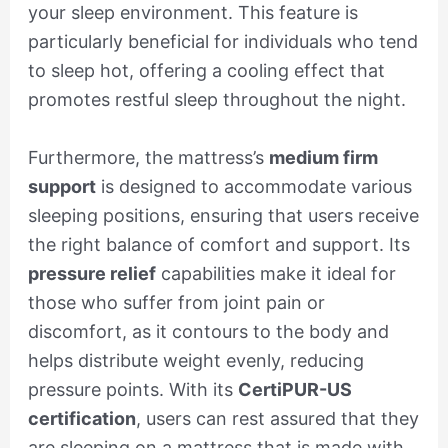
your sleep environment. This feature is
particularly beneficial for individuals who tend
to sleep hot, offering a cooling effect that
promotes restful sleep throughout the night.
Furthermore, the mattress’s
medium firm
support
is designed to accommodate various
sleeping positions, ensuring that users receive
the right balance of comfort and support. Its
pressure relief
capabilities make it ideal for
those who suffer from joint pain or
discomfort, as it contours to the body and
helps distribute weight evenly, reducing
pressure points. With its
CertiPUR-US
certification
, users can rest assured that they
are sleeping on a mattress that is made with