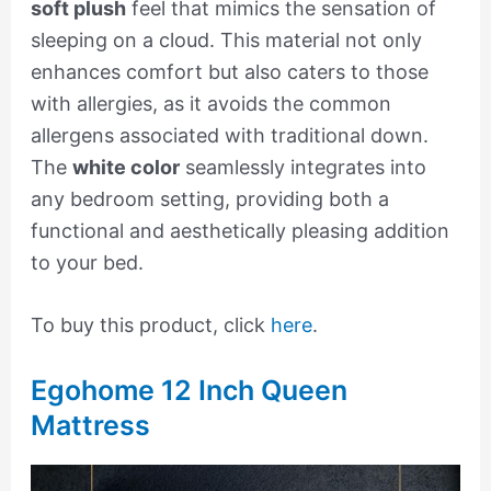
soft plush
feel that mimics the sensation of
sleeping on a cloud. This material not only
enhances comfort but also caters to those
with allergies, as it avoids the common
allergens associated with traditional down.
The
white color
seamlessly integrates into
any bedroom setting, providing both a
functional and aesthetically pleasing addition
to your bed.
To buy this product, click
here
.
Egohome 12 Inch Queen
Mattress