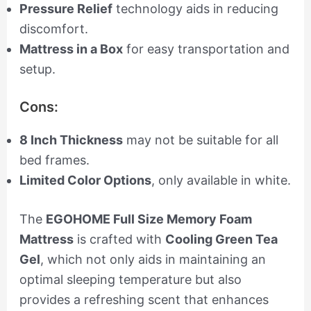
Pressure Relief
technology aids in reducing
discomfort.
Mattress in a Box
for easy transportation and
setup.
Cons:
8 Inch Thickness
may not be suitable for all
bed frames.
Limited Color Options
, only available in white.
The
EGOHOME Full Size Memory Foam
Mattress
is crafted with
Cooling Green Tea
Gel
, which not only aids in maintaining an
optimal sleeping temperature but also
provides a refreshing scent that enhances