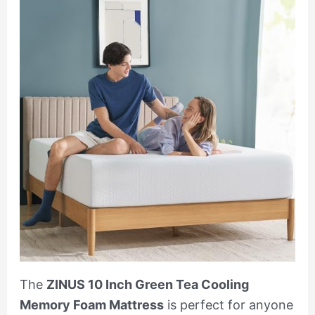
The
ZINUS 10 Inch Green Tea Cooling
Memory Foam Mattress
is perfect for anyone