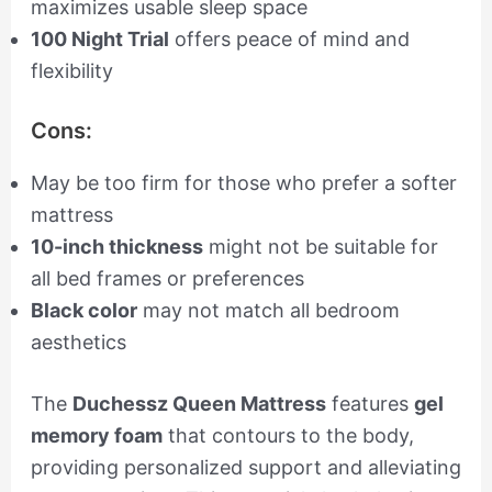
maximizes usable sleep space
100 Night Trial
offers peace of mind and
flexibility
Cons:
May be too firm for those who prefer a softer
mattress
10-inch thickness
might not be suitable for
all bed frames or preferences
Black color
may not match all bedroom
aesthetics
The
Duchessz Queen Mattress
features
gel
memory foam
that contours to the body,
providing personalized support and alleviating