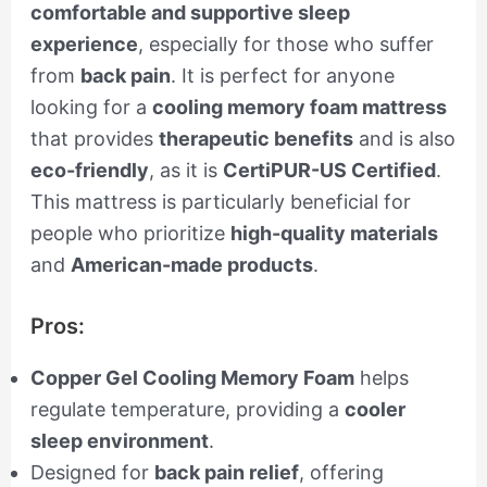
comfortable and supportive sleep
experience
, especially for those who suffer
from
back pain
. It is perfect for anyone
looking for a
cooling memory foam mattress
that provides
therapeutic benefits
and is also
eco-friendly
, as it is
CertiPUR-US Certified
.
This mattress is particularly beneficial for
people who prioritize
high-quality materials
and
American-made products
.
Pros:
Copper Gel Cooling Memory Foam
helps
regulate temperature, providing a
cooler
sleep environment
.
Designed for
back pain relief
, offering