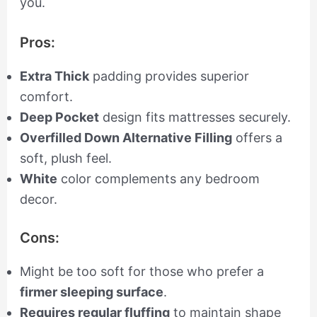
you.
Pros:
Extra Thick
padding provides superior
comfort.
Deep Pocket
design fits mattresses securely.
Overfilled Down Alternative Filling
offers a
soft, plush feel.
White
color complements any bedroom
decor.
Cons:
Might be too soft for those who prefer a
firmer sleeping surface
.
Requires regular fluffing
to maintain shape