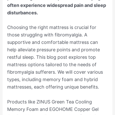
often experience widespread pain and sleep
disturbances.
Choosing the right mattress is crucial for
those struggling with fibromyalgia. A
supportive and comfortable mattress can
help alleviate pressure points and promote
restful sleep. This blog post explores top
mattress options tailored to the needs of
fibromyalgia sufferers. We will cover various
types, including memory foam and hybrid
mattresses, each offering unique benefits.
Products like ZINUS Green Tea Cooling
Memory Foam and EGOHOME Copper Gel