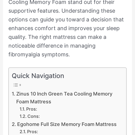
Cooling Memory Foam stand out for their
supportive features. Understanding these
options can guide you toward a decision that
enhances comfort and improves your sleep
quality. The right mattress can make a
noticeable difference in managing
fibromyalgia symptoms.
Quick Navigation
Zinus 10 Inch Green Tea Cooling Memory
Foam Mattress
Pros:
Cons:
Egohome Full Size Memory Foam Mattress
Pros: