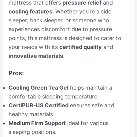
mattress that offers
pressure relief
and
cooling features
. Whether you’re a side
sleeper, back sleeper, or someone who
experiences discomfort due to pressure
points, this mattress is designed to cater to
your needs with its
certified quality
and
innovative materials
.
Pros:
Cooling Green Tea Gel
helps maintain a
comfortable sleeping temperature.
CertiPUR-US Certified
ensures safe and
healthy materials.
Medium Firm Support
ideal for various
sleeping positions.