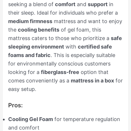
seeking a blend of
comfort
and
support
in
their sleep. Ideal for individuals who prefer a
medium firmness
mattress and want to enjoy
the
cooling benefits
of gel foam, this
mattress caters to those who prioritize a
safe
sleeping environment
with
certified safe
foams and fabric
. This is especially suitable
for environmentally conscious customers
looking for a
fiberglass-free
option that
comes conveniently as a
mattress in a box
for
easy setup.
Pros:
Cooling Gel Foam
for temperature regulation
and comfort