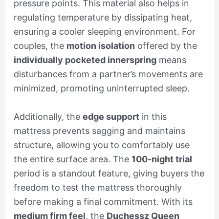
pressure points. This material also helps in
regulating temperature by dissipating heat,
ensuring a cooler sleeping environment. For
couples, the
motion isolation
offered by the
individually pocketed innerspring
means
disturbances from a partner’s movements are
minimized, promoting uninterrupted sleep.
Additionally, the
edge support
in this
mattress prevents sagging and maintains
structure, allowing you to comfortably use
the entire surface area. The
100-night trial
period is a standout feature, giving buyers the
freedom to test the mattress thoroughly
before making a final commitment. With its
medium firm feel
, the
Duchessz Queen