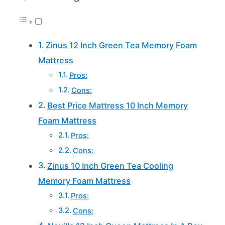
Zinus 12 Inch Green Tea Memory Foam
Mattress
Pros:
Cons:
Best Price Mattress 10 Inch Memory
Foam Mattress
Pros:
Cons:
Zinus 10 Inch Green Tea Cooling
Memory Foam Mattress
Pros:
Cons: