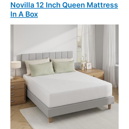
Novilla 12 Inch Queen Mattress
In A Box