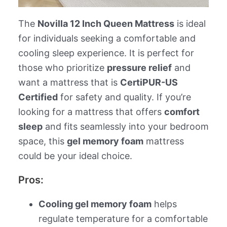
The
Novilla 12 Inch Queen Mattress
is ideal
for individuals seeking a comfortable and
cooling sleep experience. It is perfect for
those who prioritize
pressure relief
and
want a mattress that is
CertiPUR-US
Certified
for safety and quality. If you’re
looking for a mattress that offers
comfort
sleep
and fits seamlessly into your bedroom
space, this
gel memory foam
mattress
could be your ideal choice.
Pros:
Cooling gel memory foam
helps
regulate temperature for a comfortable