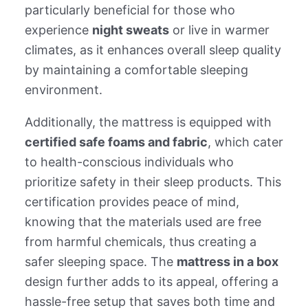
particularly beneficial for those who
experience
night sweats
or live in warmer
climates, as it enhances overall sleep quality
by maintaining a comfortable sleeping
environment.
Additionally, the mattress is equipped with
certified safe foams and fabric
, which cater
to health-conscious individuals who
prioritize safety in their sleep products. This
certification provides peace of mind,
knowing that the materials used are free
from harmful chemicals, thus creating a
safer sleeping space. The
mattress in a box
design further adds to its appeal, offering a
hassle-free setup that saves both time and