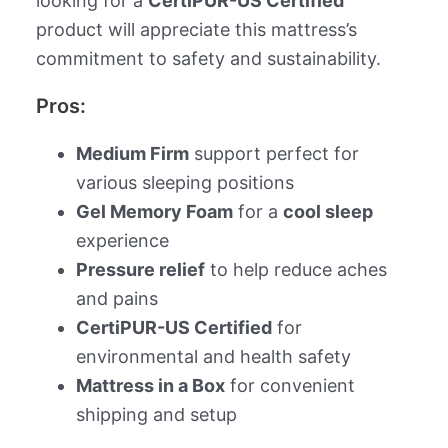
looking for a
CertiPUR-US Certified
product will appreciate this mattress’s
commitment to safety and sustainability.
Pros:
Medium Firm
support perfect for
various sleeping positions
Gel Memory Foam
for a
cool sleep
experience
Pressure relief
to help reduce aches
and pains
CertiPUR-US Certified
for
environmental and health safety
Mattress in a Box
for convenient
shipping and setup