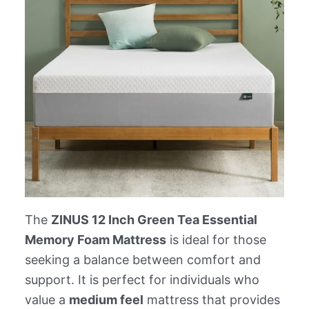
The
ZINUS 12 Inch Green Tea Essential
Memory Foam Mattress
is ideal for those
seeking a balance between comfort and
support. It is perfect for individuals who
value a
medium feel
mattress that provides