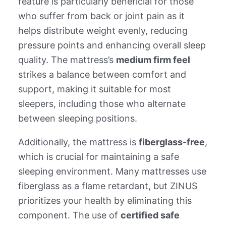
feature is particularly beneficial for those
who suffer from back or joint pain as it
helps distribute weight evenly, reducing
pressure points and enhancing overall sleep
quality. The mattress’s
medium firm feel
strikes a balance between comfort and
support, making it suitable for most
sleepers, including those who alternate
between sleeping positions.
Additionally, the mattress is
fiberglass-free
,
which is crucial for maintaining a safe
sleeping environment. Many mattresses use
fiberglass as a flame retardant, but ZINUS
prioritizes your health by eliminating this
component. The use of
certified safe