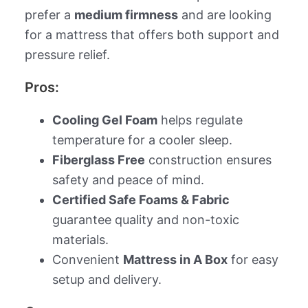
prefer a
medium firmness
and are looking
for a mattress that offers both support and
pressure relief.
Pros:
Cooling Gel Foam
helps regulate
temperature for a cooler sleep.
Fiberglass Free
construction ensures
safety and peace of mind.
Certified Safe Foams & Fabric
guarantee quality and non-toxic
materials.
Convenient
Mattress in A Box
for easy
setup and delivery.