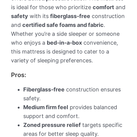
is ideal for those who prioritize
comfort
and
safety
with its
fiberglass-free
construction
and
certified safe foams and fabric
.
Whether you’re a side sleeper or someone
who enjoys a
bed-in-a-box
convenience,
this mattress is designed to cater to a
variety of sleeping preferences.
Pros:
Fiberglass-free
construction ensures
safety.
Medium firm feel
provides balanced
support and comfort.
Zoned pressure relief
targets specific
areas for better sleep quality.