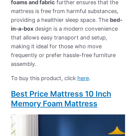
foams and fabric
further ensures that the
mattress is free from harmful substances,
providing a healthier sleep space. The
bed-
in-a-box
design is a modern convenience
that allows easy transport and setup,
making it ideal for those who move
frequently or prefer hassle-free furniture
assembly.
To buy this product, click
here
.
Best Price Mattress 10 Inch
Memory Foam Mattress