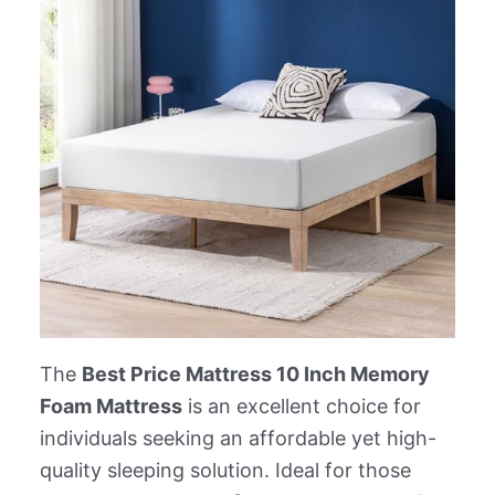
The
Best Price Mattress 10 Inch Memory
Foam Mattress
is an excellent choice for
individuals seeking an affordable yet high-
quality sleeping solution. Ideal for those