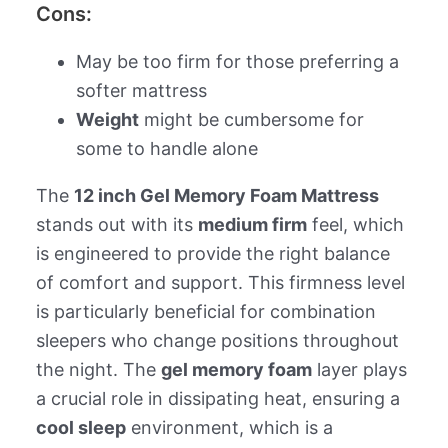
Cons:
May be too firm for those preferring a
softer mattress
Weight
might be cumbersome for
some to handle alone
The
12 inch Gel Memory Foam Mattress
stands out with its
medium firm
feel, which
is engineered to provide the right balance
of comfort and support. This firmness level
is particularly beneficial for combination
sleepers who change positions throughout
the night. The
gel memory foam
layer plays
a crucial role in dissipating heat, ensuring a
cool sleep
environment, which is a