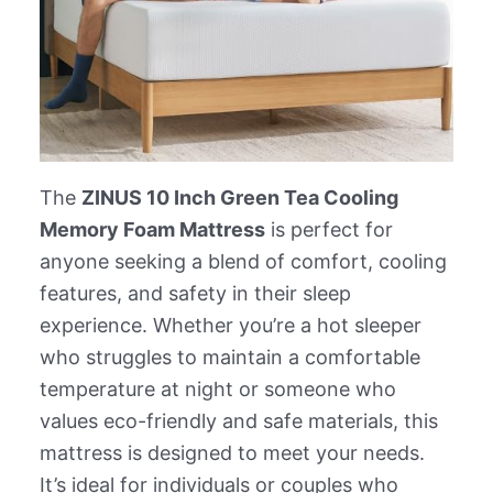
The
ZINUS 10 Inch Green Tea Cooling
Memory Foam Mattress
is perfect for
anyone seeking a blend of comfort, cooling
features, and safety in their sleep
experience. Whether you’re a hot sleeper
who struggles to maintain a comfortable
temperature at night or someone who
values eco-friendly and safe materials, this
mattress is designed to meet your needs.
It’s ideal for individuals or couples who