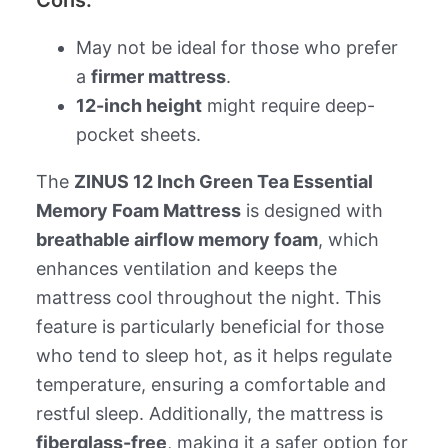
Cons:
May not be ideal for those who prefer
a
firmer mattress
.
12-inch height
might require deep-
pocket sheets.
The
ZINUS 12 Inch Green Tea Essential
Memory Foam Mattress
is designed with
breathable airflow memory foam
, which
enhances ventilation and keeps the
mattress cool throughout the night. This
feature is particularly beneficial for those
who tend to sleep hot, as it helps regulate
temperature, ensuring a comfortable and
restful sleep. Additionally, the mattress is
fiberglass-free
, making it a safer option for