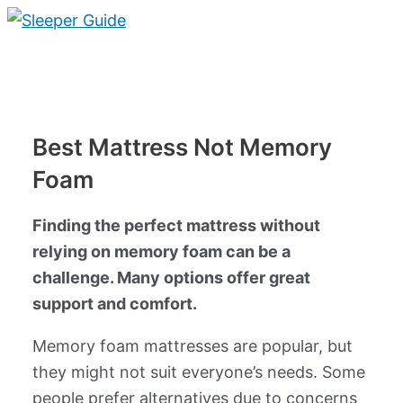
Skip
to
Main
content
Menu
Best Mattress Not Memory
Foam
Finding the perfect mattress without
relying on memory foam can be a
challenge. Many options offer great
support and comfort.
Memory foam mattresses are popular, but
they might not suit everyone’s needs. Some
people prefer alternatives due to concerns