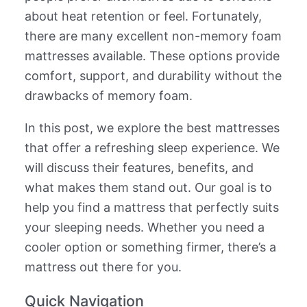
about heat retention or feel. Fortunately,
there are many excellent non-memory foam
mattresses available. These options provide
comfort, support, and durability without the
drawbacks of memory foam.
In this post, we explore the best mattresses
that offer a refreshing sleep experience. We
will discuss their features, benefits, and
what makes them stand out. Our goal is to
help you find a mattress that perfectly suits
your sleeping needs. Whether you need a
cooler option or something firmer, there’s a
mattress out there for you.
Quick Navigation