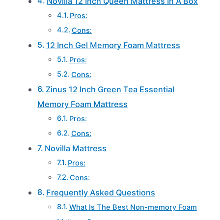
Novilla 12 Inch Queen Mattress In A Box
Pros:
Cons:
12 Inch Gel Memory Foam Mattress
Pros:
Cons:
Zinus 12 Inch Green Tea Essential
Memory Foam Mattress
Pros:
Cons:
Novilla Mattress
Pros:
Cons:
Frequently Asked Questions
What Is The Best Non-memory Foam