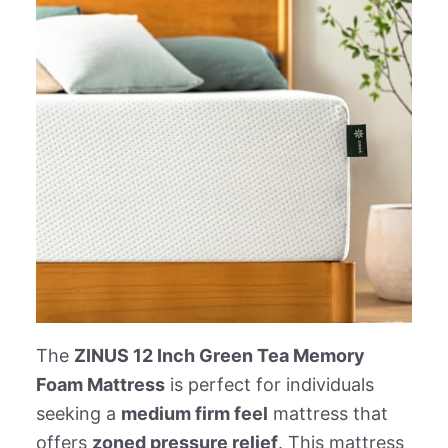
The
ZINUS 12 Inch Green Tea Memory
Foam Mattress
is perfect for individuals
seeking a
medium firm feel
mattress that
offers
zoned pressure relief
. This mattress