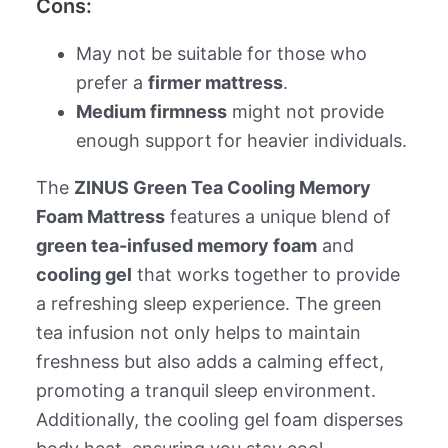
Cons:
May not be suitable for those who
prefer a
firmer mattress
.
Medium firmness
might not provide
enough support for heavier individuals.
The
ZINUS Green Tea Cooling Memory
Foam Mattress
features a unique blend of
green tea-infused memory foam
and
cooling gel
that works together to provide
a refreshing sleep experience. The green
tea infusion not only helps to maintain
freshness but also adds a calming effect,
promoting a tranquil sleep environment.
Additionally, the cooling gel foam disperses