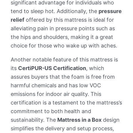
significant advantage for individuals who
tend to sleep hot. Additionally, the
pressure
relief
offered by this mattress is ideal for
alleviating pain in pressure points such as
the hips and shoulders, making it a great
choice for those who wake up with aches.
Another notable feature of this mattress is
its
CertiPUR-US Certification
, which
assures buyers that the foam is free from
harmful chemicals and has low VOC
emissions for indoor air quality. This
certification is a testament to the mattress’s
commitment to both health and
sustainability. The
Mattress in a Box
design
simplifies the delivery and setup process,