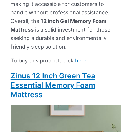
making it accessible for customers to
handle without professional assistance.
Overall, the
12 inch Gel Memory Foam
Mattress
is a solid investment for those
seeking a durable and environmentally
friendly sleep solution.
To buy this product, click
here
.
Zinus 12 Inch Green Tea
Essential Memory Foam
Mattress