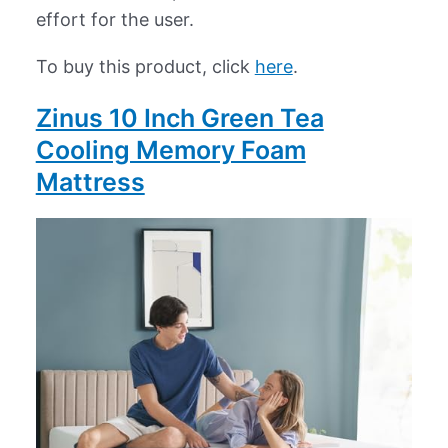
effort for the user.
To buy this product, click
here
.
Zinus 10 Inch Green Tea
Cooling Memory Foam
Mattress