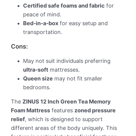
Certified safe foams and fabric
for
peace of mind.
Bed-in-a-box
for easy setup and
transportation.
Cons:
May not suit individuals preferring
ultra-soft
mattresses.
Queen size
may not fit smaller
bedrooms.
The
ZINUS 12 Inch Green Tea Memory
Foam Mattress
features
zoned pressure
relief
, which is designed to support
different areas of the body uniquely. This