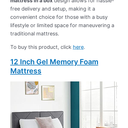
mattress in a box
design allows for hassle-
free delivery and setup, making it a
convenient choice for those with a busy
lifestyle or limited space for maneuvering a
traditional mattress.
To buy this product, click
here
.
12 Inch Gel Memory Foam
Mattress