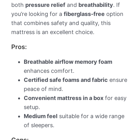
both
pressure relief
and
breathability
. If
you’re looking for a
fiberglass-free
option
that combines safety and quality, this
mattress is an excellent choice.
Pros:
Breathable airflow memory foam
enhances comfort.
Certified safe foams and fabric
ensure
peace of mind.
Convenient mattress in a box
for easy
setup.
Medium feel
suitable for a wide range
of sleepers.