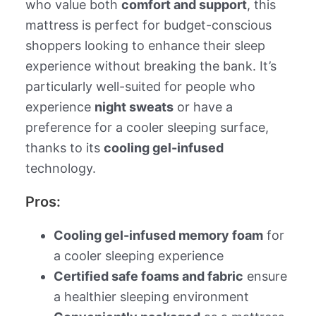
who value both
comfort and support
, this
mattress is perfect for budget-conscious
shoppers looking to enhance their sleep
experience without breaking the bank. It’s
particularly well-suited for people who
experience
night sweats
or have a
preference for a cooler sleeping surface,
thanks to its
cooling gel-infused
technology.
Pros:
Cooling gel-infused memory foam
for
a cooler sleeping experience
Certified safe foams and fabric
ensure
a healthier sleeping environment