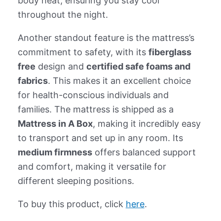
body heat, ensuring you stay cool
throughout the night.
Another standout feature is the mattress’s
commitment to safety, with its
fiberglass
free
design and
certified safe foams and
fabrics
. This makes it an excellent choice
for health-conscious individuals and
families. The mattress is shipped as a
Mattress in A Box
, making it incredibly easy
to transport and set up in any room. Its
medium firmness
offers balanced support
and comfort, making it versatile for
different sleeping positions.
To buy this product, click
here
.