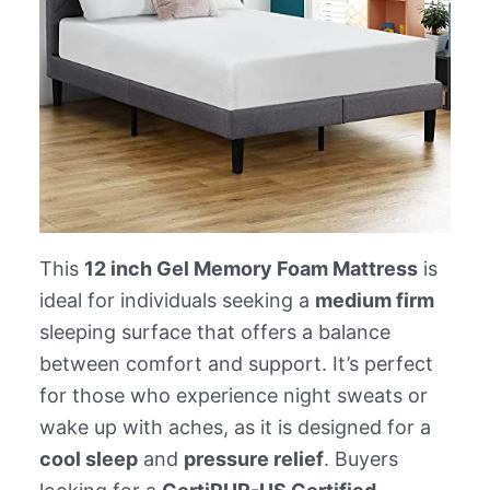
This
12 inch Gel Memory Foam Mattress
is
ideal for individuals seeking a
medium firm
sleeping surface that offers a balance
between comfort and support. It’s perfect
for those who experience night sweats or
wake up with aches, as it is designed for a
cool sleep
and
pressure relief
. Buyers