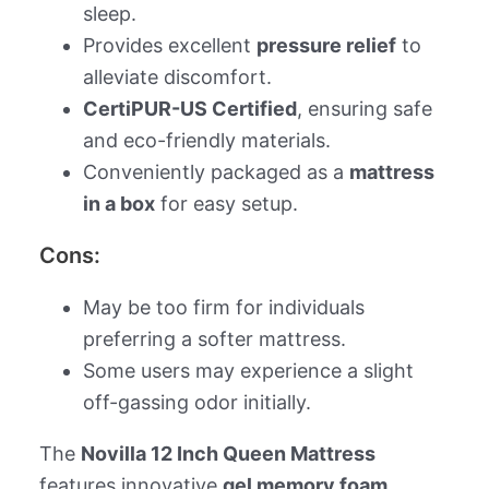
sleep.
Provides excellent
pressure relief
to
alleviate discomfort.
CertiPUR-US Certified
, ensuring safe
and eco-friendly materials.
Conveniently packaged as a
mattress
in a box
for easy setup.
Cons:
May be too firm for individuals
preferring a softer mattress.
Some users may experience a slight
off-gassing odor initially.
The
Novilla 12 Inch Queen Mattress
features innovative
gel memory foam