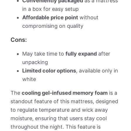
Conveniently packaged
as a mattress
in a box for easy setup
Affordable price point
without
compromising on quality
Cons:
May take time to
fully expand
after
unpacking
Limited color options
, available only in
white
The
cooling gel-infused memory foam
is a
standout feature of this mattress, designed
to regulate temperature and wick away
moisture, ensuring that users stay cool
throughout the night. This feature is