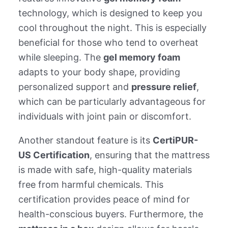
technology, which is designed to keep you
cool throughout the night. This is especially
beneficial for those who tend to overheat
while sleeping. The
gel memory foam
adapts to your body shape, providing
personalized support and
pressure relief
,
which can be particularly advantageous for
individuals with joint pain or discomfort.
Another standout feature is its
CertiPUR-
US Certification
, ensuring that the mattress
is made with safe, high-quality materials
free from harmful chemicals. This
certification provides peace of mind for
health-conscious buyers. Furthermore, the