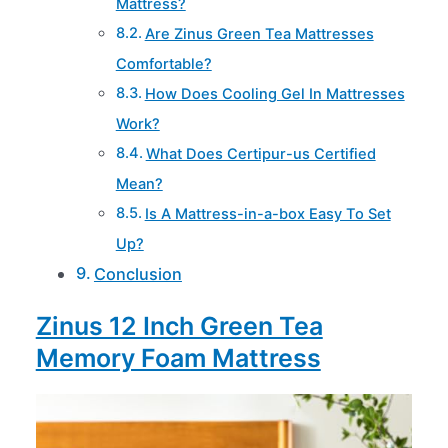
Mattress?
Are Zinus Green Tea Mattresses
Comfortable?
How Does Cooling Gel In Mattresses
Work?
What Does Certipur-us Certified
Mean?
Is A Mattress-in-a-box Easy To Set
Up?
Conclusion
Zinus 12 Inch Green Tea
Memory Foam Mattress