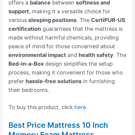
offers a
balance
between
softness and
support
, making it a versatile choice for
various
sleeping positions
. The
CertiPUR-US
certification
guarantees that the mattress is
made without harmful chemicals, providing
peace of mind for those concerned about
environmental impact
and
health safety
. The
Bed-in-a-Box
design simplifies the setup
process, making it convenient for those who
prefer
hassle-free solutions
in furnishing
their bedrooms.
To buy this product, click
here
.
Best Price Mattress 10 Inch
Memory Foam Mattress