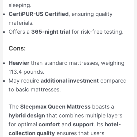
sleeping.
CertiPUR-US Certified
, ensuring quality
materials.
Offers a
365-night trial
for risk-free testing.
Cons:
Heavier
than standard mattresses, weighing
113.4 pounds.
May require
additional investment
compared
to basic mattresses.
The
Sleepmax Queen Mattress
boasts a
hybrid design
that combines multiple layers
for optimal
comfort
and
support
. Its
hotel-
collection quality
ensures that users