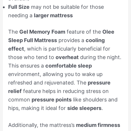
Full Size
may not be suitable for those
needing a
larger mattress
The
Gel Memory Foam
feature of the
Olee
Sleep Full Mattress
provides a
cooling
effect
, which is particularly beneficial for
those who tend to
overheat
during the night.
This ensures a
comfortable sleep
environment, allowing you to wake up
refreshed and rejuvenated. The
pressure
relief
feature helps in reducing stress on
common
pressure points
like shoulders and
hips, making it ideal for
side sleepers
.
Additionally, the mattress’s
medium firmness