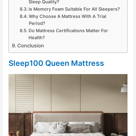
Sleep Quality?
Is Memory Foam Suitable For All Sleepers?
Why Choose A Mattress With A Trial
Period?
Do Mattress Certifications Matter For
Health?
Conclusion
Sleep100 Queen Mattress