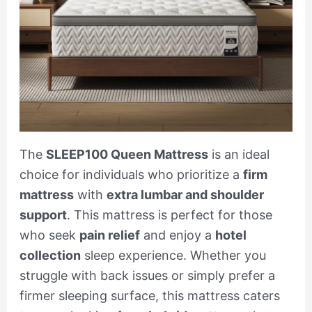
The
SLEEP100 Queen Mattress
is an ideal
choice for individuals who prioritize a
firm
mattress
with
extra lumbar and shoulder
support
. This mattress is perfect for those
who seek
pain relief
and enjoy a
hotel
collection
sleep experience. Whether you
struggle with back issues or simply prefer a
firmer sleeping surface, this mattress caters