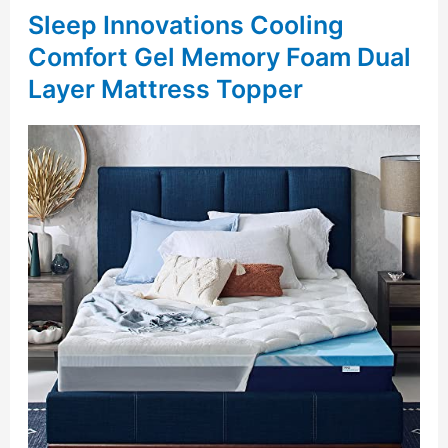
Sleep Innovations Cooling
Comfort Gel Memory Foam Dual
Layer Mattress Topper