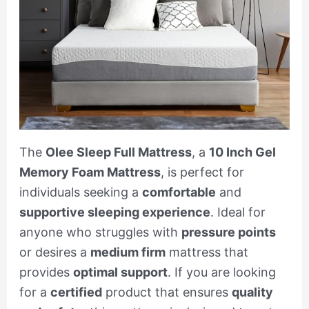
The
Olee Sleep Full Mattress
, a
10 Inch Gel
Memory Foam Mattress
, is perfect for
individuals seeking a
comfortable
and
supportive sleeping experience
. Ideal for
anyone who struggles with
pressure points
or desires a
medium firm
mattress that
provides
optimal support
. If you are looking
for a
certified
product that ensures
quality