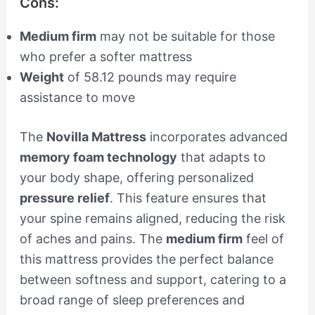
Cons:
Medium firm
may not be suitable for those
who prefer a softer mattress
Weight
of 58.12 pounds may require
assistance to move
The
Novilla Mattress
incorporates advanced
memory foam technology
that adapts to
your body shape, offering personalized
pressure relief
. This feature ensures that
your spine remains aligned, reducing the risk
of aches and pains. The
medium firm
feel of
this mattress provides the perfect balance
between softness and support, catering to a
broad range of sleep preferences and