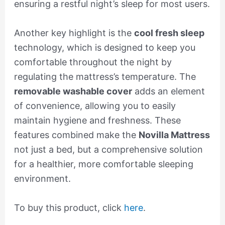
ensuring a restful night’s sleep for most users.
Another key highlight is the
cool fresh sleep
technology, which is designed to keep you
comfortable throughout the night by
regulating the mattress’s temperature. The
removable washable cover
adds an element
of convenience, allowing you to easily
maintain hygiene and freshness. These
features combined make the
Novilla Mattress
not just a bed, but a comprehensive solution
for a healthier, more comfortable sleeping
environment.
To buy this product, click
here
.