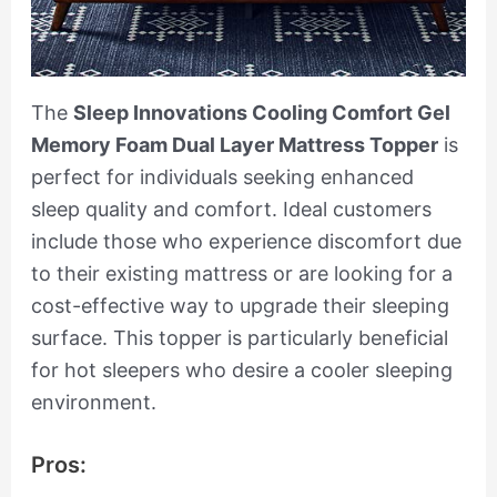
The
Sleep Innovations Cooling Comfort Gel
Memory Foam Dual Layer Mattress Topper
is
perfect for individuals seeking enhanced
sleep quality and comfort. Ideal customers
include those who experience discomfort due
to their existing mattress or are looking for a
cost-effective way to upgrade their sleeping
surface. This topper is particularly beneficial
for hot sleepers who desire a cooler sleeping
environment.
Pros: