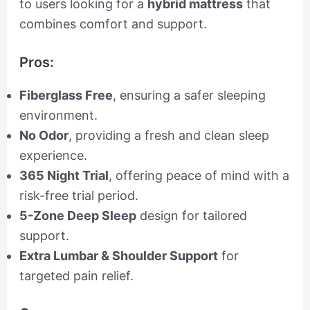
to users looking for a
hybrid mattress
that
combines comfort and support.
Pros:
Fiberglass Free
, ensuring a safer sleeping
environment.
No Odor
, providing a fresh and clean sleep
experience.
365 Night Trial
, offering peace of mind with a
risk-free trial period.
5-Zone Deep Sleep
design for tailored
support.
Extra Lumbar & Shoulder Support
for
targeted pain relief.