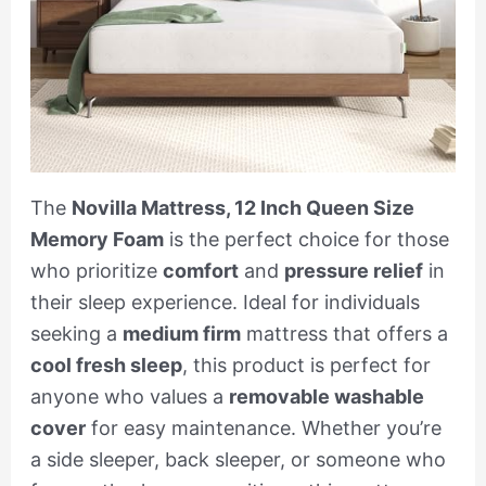
The
Novilla Mattress, 12 Inch Queen Size
Memory Foam
is the perfect choice for those
who prioritize
comfort
and
pressure relief
in
their sleep experience. Ideal for individuals
seeking a
medium firm
mattress that offers a
cool fresh sleep
, this product is perfect for
anyone who values a
removable washable
cover
for easy maintenance. Whether you’re
a side sleeper, back sleeper, or someone who