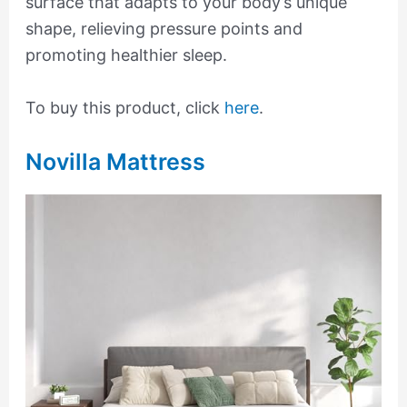
surface that adapts to your body’s unique
shape, relieving pressure points and
promoting healthier sleep.
To buy this product, click
here
.
Novilla Mattress