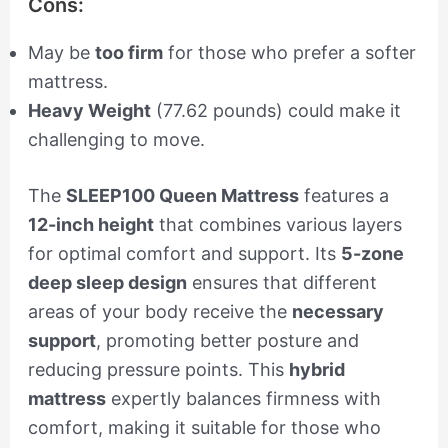
Cons:
May be
too firm
for those who prefer a softer
mattress.
Heavy Weight
(77.62 pounds) could make it
challenging to move.
The
SLEEP100 Queen Mattress
features a
12-inch height
that combines various layers
for optimal comfort and support. Its
5-zone
deep sleep design
ensures that different
areas of your body receive the
necessary
support
, promoting better posture and
reducing pressure points. This
hybrid
mattress
expertly balances firmness with
comfort, making it suitable for those who