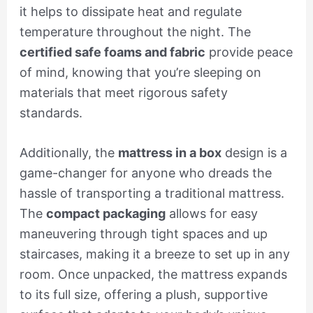
it helps to dissipate heat and regulate
temperature throughout the night. The
certified safe foams and fabric
provide peace
of mind, knowing that you’re sleeping on
materials that meet rigorous safety
standards.
Additionally, the
mattress in a box
design is a
game-changer for anyone who dreads the
hassle of transporting a traditional mattress.
The
compact packaging
allows for easy
maneuvering through tight spaces and up
staircases, making it a breeze to set up in any
room. Once unpacked, the mattress expands
to its full size, offering a plush, supportive