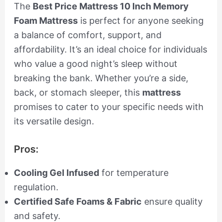
The
Best Price Mattress 10 Inch Memory
Foam Mattress
is perfect for anyone seeking
a balance of comfort, support, and
affordability. It’s an ideal choice for individuals
who value a good night’s sleep without
breaking the bank. Whether you’re a side,
back, or stomach sleeper, this
mattress
promises to cater to your specific needs with
its versatile design.
Pros:
Cooling Gel Infused
for temperature
regulation.
Certified Safe Foams & Fabric
ensure quality
and safety.