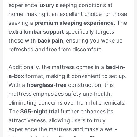
experience luxury sleeping conditions at
home, making it an excellent choice for those
seeking a
premium sleeping experience
. The
extra lumbar support
specifically targets
those with
back pain
, ensuring you wake up
refreshed and free from discomfort.
Additionally, the mattress comes in a
bed-in-
a-box
format, making it convenient to set up.
With a
fiberglass-free
construction, this
mattress emphasizes safety and health,
eliminating concerns over harmful chemicals.
The
365-night trial
further enhances its
attractiveness, allowing users to truly
experience the mattress and make a well-