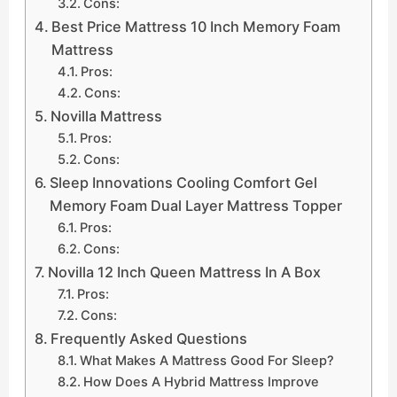
Cons:
Best Price Mattress 10 Inch Memory Foam
Mattress
Pros:
Cons:
Novilla Mattress
Pros:
Cons:
Sleep Innovations Cooling Comfort Gel
Memory Foam Dual Layer Mattress Topper
Pros:
Cons:
Novilla 12 Inch Queen Mattress In A Box
Pros:
Cons:
Frequently Asked Questions
What Makes A Mattress Good For Sleep?
How Does A Hybrid Mattress Improve