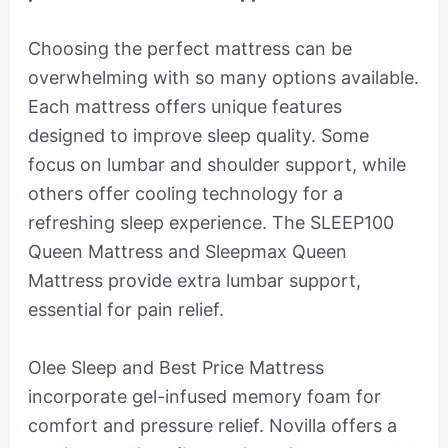
Choosing the perfect mattress can be
overwhelming with so many options available.
Each mattress offers unique features
designed to improve sleep quality. Some
focus on lumbar and shoulder support, while
others offer cooling technology for a
refreshing sleep experience. The SLEEP100
Queen Mattress and Sleepmax Queen
Mattress provide extra lumbar support,
essential for pain relief.
Olee Sleep and Best Price Mattress
incorporate gel-infused memory foam for
comfort and pressure relief. Novilla offers a