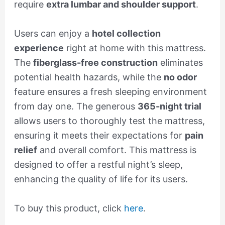
require
extra lumbar and shoulder support
.
Users can enjoy a
hotel collection
experience
right at home with this mattress.
The
fiberglass-free construction
eliminates
potential health hazards, while the
no odor
feature ensures a fresh sleeping environment
from day one. The generous
365-night trial
allows users to thoroughly test the mattress,
ensuring it meets their expectations for
pain
relief
and overall comfort. This mattress is
designed to offer a restful night’s sleep,
enhancing the quality of life for its users.
To buy this product, click
here
.