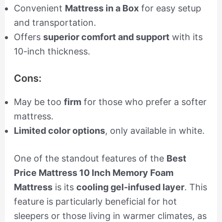
Convenient
Mattress in a Box
for easy setup
and transportation.
Offers
superior comfort and support
with its
10-inch thickness.
Cons:
May be too
firm
for those who prefer a softer
mattress.
Limited color options
, only available in white.
One of the standout features of the
Best
Price Mattress 10 Inch Memory Foam
Mattress
is its
cooling gel-infused layer
. This
feature is particularly beneficial for hot
sleepers or those living in warmer climates, as