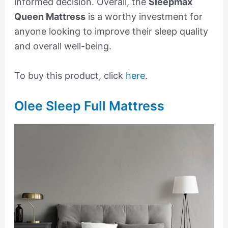
informed decision. Overall, the
Sleepmax
Queen Mattress
is a worthy investment for
anyone looking to improve their sleep quality
and overall well-being.
To buy this product, click
here
.
Olee Sleep Full Mattress