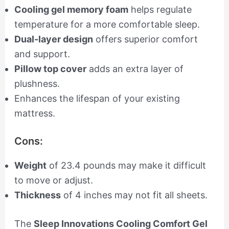
Cooling gel memory foam
helps regulate
temperature for a more comfortable sleep.
Dual-layer design
offers superior comfort
and support.
Pillow top cover
adds an extra layer of
plushness.
Enhances the lifespan of your existing
mattress.
Cons:
Weight
of 23.4 pounds may make it difficult
to move or adjust.
Thickness
of 4 inches may not fit all sheets.
The
Sleep Innovations Cooling Comfort Gel