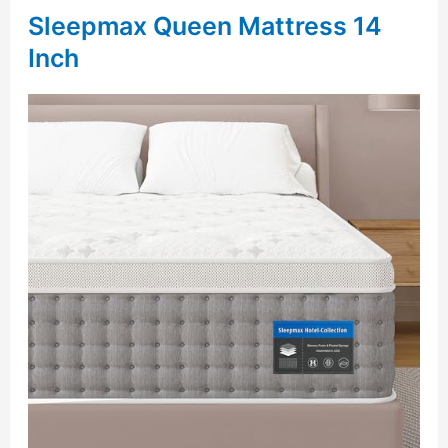
Sleepmax Queen Mattress 14
Inch