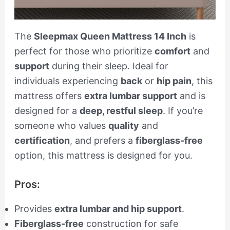
The
Sleepmax Queen Mattress 14 Inch
is
perfect for those who prioritize
comfort
and
support
during their sleep. Ideal for
individuals experiencing
back
or
hip pain
, this
mattress offers
extra lumbar support
and is
designed for a
deep, restful sleep
. If you’re
someone who values
quality
and
certification
, and prefers a
fiberglass-free
option, this mattress is designed for you.
Pros:
Provides
extra lumbar and hip support
.
Fiberglass-free
construction for safe