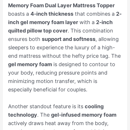
Memory Foam Dual Layer Mattress Topper
boasts a
4-inch thickness
that combines a
2-
inch gel memory foam layer
with a
2-inch
quilted pillow top cover
. This combination
ensures both
support and softness
, allowing
sleepers to experience the luxury of a high-
end mattress without the hefty price tag. The
gel memory foam
is designed to contour to
your body, reducing pressure points and
minimizing motion transfer, which is
especially beneficial for couples.
Another standout feature is its
cooling
technology
. The
gel-infused memory foam
actively draws heat away from the body,