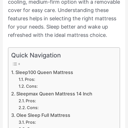
cooling, medium-firm option with a removable
cover for easy care. Understanding these
features helps in selecting the right mattress
for your needs. Sleep better and wake up
refreshed with the ideal mattress choice.
Quick Navigation
Sleep100 Queen Mattress
Pros:
Cons:
Sleepmax Queen Mattress 14 Inch
Pros:
Cons:
Olee Sleep Full Mattress
Pros: