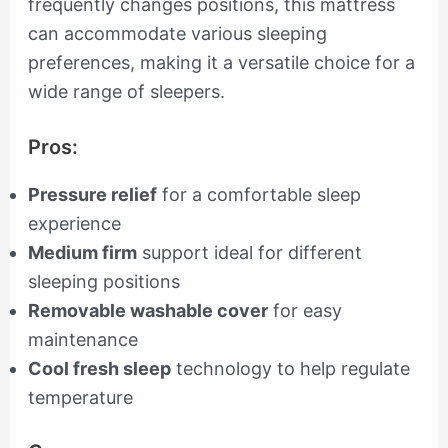
frequently changes positions, this mattress
can accommodate various sleeping
preferences, making it a versatile choice for a
wide range of sleepers.
Pros:
Pressure relief
for a comfortable sleep
experience
Medium firm
support ideal for different
sleeping positions
Removable washable cover
for easy
maintenance
Cool fresh sleep
technology to help regulate
temperature