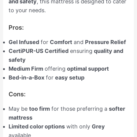
and safety
, this mattress is designed to cater
to your needs.
Pros:
Gel Infused
for
Comfort
and
Pressure Relief
CertiPUR-US Certified
ensuring
quality and
safety
Medium Firm
offering
optimal support
Bed-in-a-Box
for
easy setup
Cons:
May be
too firm
for those preferring a
softer
mattress
Limited color options
with only
Grey
available