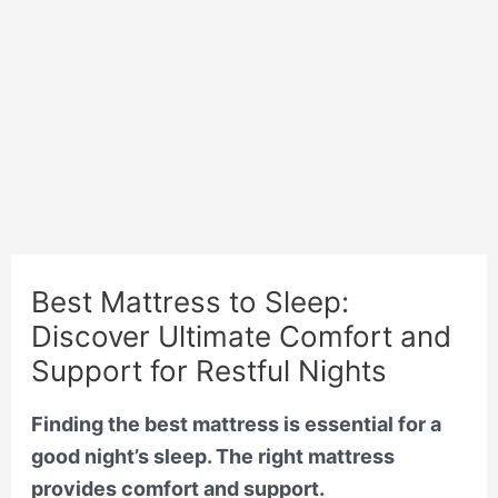
Best Mattress to Sleep:
Discover Ultimate Comfort and
Support for Restful Nights
Finding the best mattress is essential for a
good night’s sleep. The right mattress
provides comfort and support.