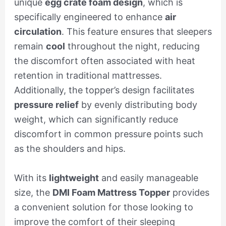
unique
egg crate foam design
, which is
specifically engineered to enhance
air
circulation
. This feature ensures that sleepers
remain
cool
throughout the night, reducing
the discomfort often associated with heat
retention in traditional mattresses.
Additionally, the topper’s design facilitates
pressure relief
by evenly distributing body
weight, which can significantly reduce
discomfort in common pressure points such
as the shoulders and hips.
With its
lightweight
and easily manageable
size, the
DMI Foam Mattress Topper
provides
a convenient solution for those looking to
improve the comfort of their sleeping