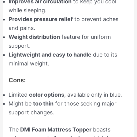
Improves air circulation
to keep you cool
while sleeping.
Provides pressure relief
to prevent aches
and pains.
Weight distribution
feature for uniform
support.
Lightweight and easy to handle
due to its
minimal weight.
Cons:
Limited
color options
, available only in blue.
Might be
too thin
for those seeking major
support changes.
The
DMI Foam Mattress Topper
boasts