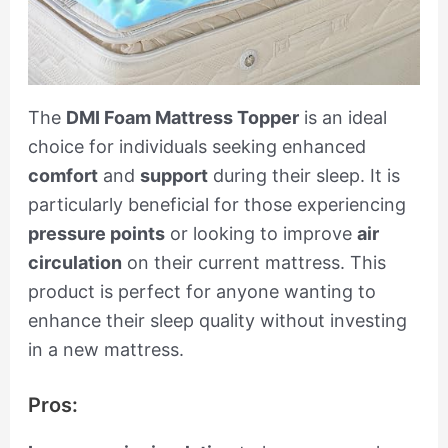
The
DMI Foam Mattress Topper
is an ideal
choice for individuals seeking enhanced
comfort
and
support
during their sleep. It is
particularly beneficial for those experiencing
pressure points
or looking to improve
air
circulation
on their current mattress. This
product is perfect for anyone wanting to
enhance their sleep quality without investing
in a new mattress.
Pros: