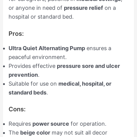
or anyone in need of
pressure relief
on a
hospital or standard bed.
Pros:
Ultra Quiet Alternating Pump
ensures a
peaceful environment.
Provides effective
pressure sore and ulcer
prevention
.
Suitable for use on
medical, hospital, or
standard beds
.
Cons:
Requires
power source
for operation.
The
beige color
may not suit all decor