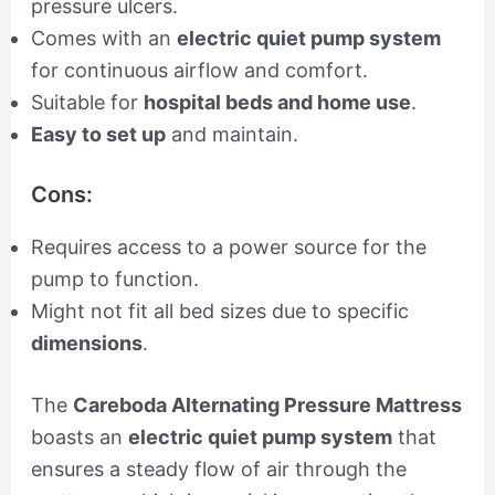
pressure ulcers.
Comes with an
electric quiet pump system
for continuous airflow and comfort.
Suitable for
hospital beds and home use
.
Easy to set up
and maintain.
Cons:
Requires access to a power source for the
pump to function.
Might not fit all bed sizes due to specific
dimensions
.
The
Careboda Alternating Pressure Mattress
boasts an
electric quiet pump system
that
ensures a steady flow of air through the