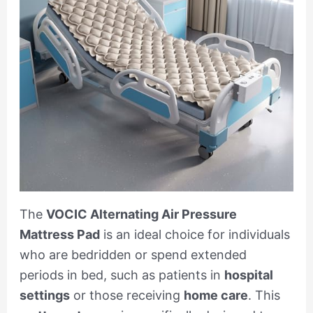
The
VOCIC Alternating Air Pressure
Mattress Pad
is an ideal choice for individuals
who are bedridden or spend extended
periods in bed, such as patients in
hospital
settings
or those receiving
home care
. This