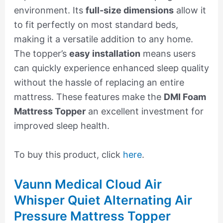
environment. Its
full-size dimensions
allow it
to fit perfectly on most standard beds,
making it a versatile addition to any home.
The topper’s
easy installation
means users
can quickly experience enhanced sleep quality
without the hassle of replacing an entire
mattress. These features make the
DMI Foam
Mattress Topper
an excellent investment for
improved sleep health.
To buy this product, click
here
.
Vaunn Medical Cloud Air
Whisper Quiet Alternating Air
Pressure Mattress Topper