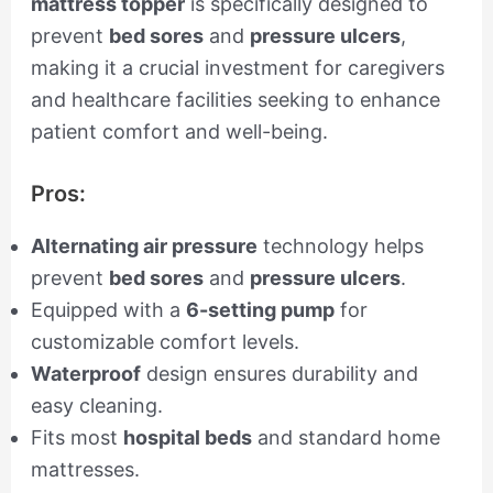
mattress topper
is specifically designed to
prevent
bed sores
and
pressure ulcers
,
making it a crucial investment for caregivers
and healthcare facilities seeking to enhance
patient comfort and well-being.
Pros:
Alternating air pressure
technology helps
prevent
bed sores
and
pressure ulcers
.
Equipped with a
6-setting pump
for
customizable comfort levels.
Waterproof
design ensures durability and
easy cleaning.
Fits most
hospital beds
and standard home
mattresses.