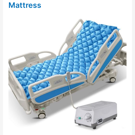
Mattress