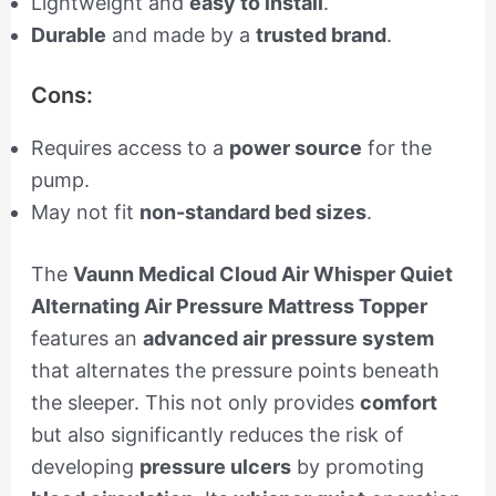
Lightweight and
easy to install
.
Durable
and made by a
trusted brand
.
Cons:
Requires access to a
power source
for the
pump.
May not fit
non-standard bed sizes
.
The
Vaunn Medical Cloud Air Whisper Quiet
Alternating Air Pressure Mattress Topper
features an
advanced air pressure system
that alternates the pressure points beneath
the sleeper. This not only provides
comfort
but also significantly reduces the risk of
developing
pressure ulcers
by promoting