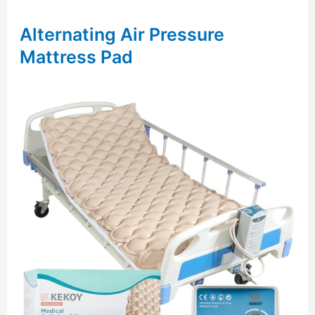
Alternating Air Pressure
Mattress Pad