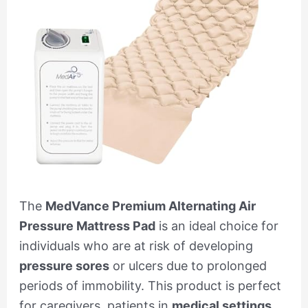
The
MedVance Premium Alternating Air
Pressure Mattress Pad
is an ideal choice for
individuals who are at risk of developing
pressure sores
or ulcers due to prolonged
periods of immobility. This product is perfect
for caregivers, patients in
medical settings
,