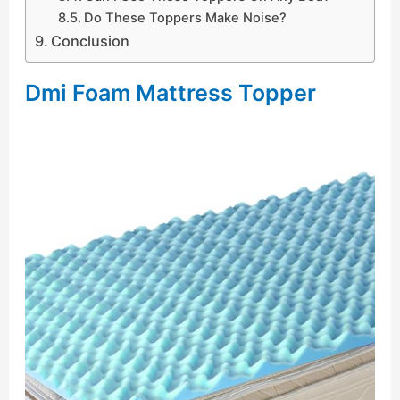
Do These Toppers Make Noise?
Conclusion
Dmi Foam Mattress Topper