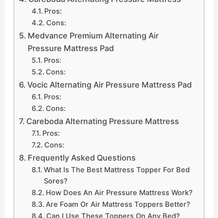
Pros:
Cons:
Medvance Premium Alternating Air
Pressure Mattress Pad
Pros:
Cons:
Vocic Alternating Air Pressure Mattress Pad
Pros:
Cons:
Careboda Alternating Pressure Mattress
Pros:
Cons:
Frequently Asked Questions
What Is The Best Mattress Topper For Bed
Sores?
How Does An Air Pressure Mattress Work?
Are Foam Or Air Mattress Toppers Better?
Can I Use These Toppers On Any Bed?