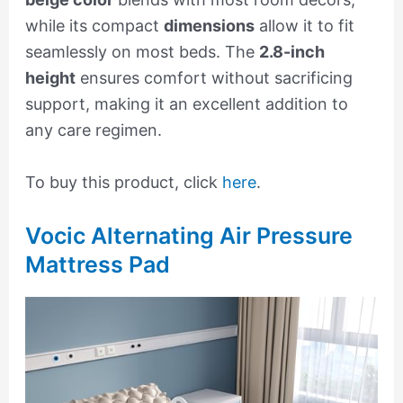
while its compact
dimensions
allow it to fit
seamlessly on most beds. The
2.8-inch
height
ensures comfort without sacrificing
support, making it an excellent addition to
any care regimen.
To buy this product, click
here
.
Vocic Alternating Air Pressure
Mattress Pad