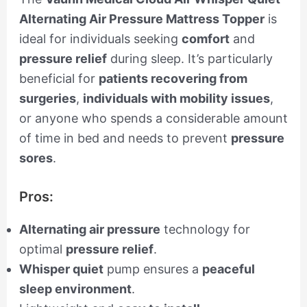
Alternating Air Pressure Mattress Topper
is
ideal for individuals seeking
comfort
and
pressure relief
during sleep. It’s particularly
beneficial for
patients recovering from
surgeries
,
individuals with mobility issues
,
or anyone who spends a considerable amount
of time in bed and needs to prevent
pressure
sores
.
Pros:
Alternating air pressure
technology for
optimal
pressure relief
.
Whisper quiet
pump ensures a
peaceful
sleep environment
.