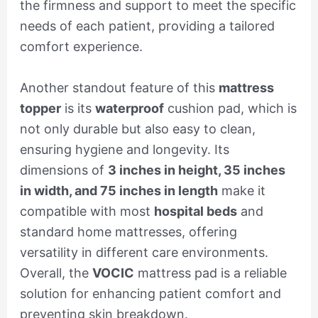
the firmness and support to meet the specific
needs of each patient, providing a tailored
comfort experience.
Another standout feature of this
mattress
topper
is its
waterproof
cushion pad, which is
not only durable but also easy to clean,
ensuring hygiene and longevity. Its
dimensions of
3 inches in height, 35 inches
in width, and 75 inches in length
make it
compatible with most
hospital beds
and
standard home mattresses, offering
versatility in different care environments.
Overall, the
VOCIC
mattress pad is a reliable
solution for enhancing patient comfort and
preventing skin breakdown.