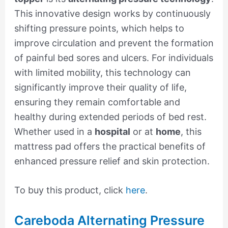
This innovative design works by continuously
shifting pressure points, which helps to
improve circulation and prevent the formation
of painful bed sores and ulcers. For individuals
with limited mobility, this technology can
significantly improve their quality of life,
ensuring they remain comfortable and
healthy during extended periods of bed rest.
Whether used in a
hospital
or at
home
, this
mattress pad offers the practical benefits of
enhanced pressure relief and skin protection.
To buy this product, click
here
.
Careboda Alternating Pressure