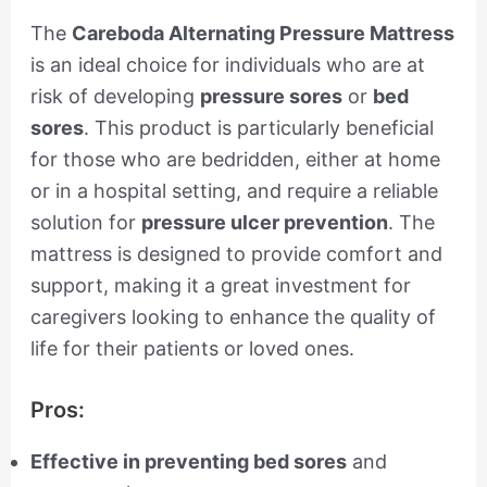
The
Careboda Alternating Pressure Mattress
is an ideal choice for individuals who are at
risk of developing
pressure sores
or
bed
sores
. This product is particularly beneficial
for those who are bedridden, either at home
or in a hospital setting, and require a reliable
solution for
pressure ulcer prevention
. The
mattress is designed to provide comfort and
support, making it a great investment for
caregivers looking to enhance the quality of
life for their patients or loved ones.
Pros:
Effective in preventing bed sores
and