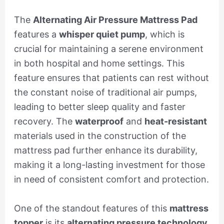
The
Alternating Air Pressure Mattress Pad
features a
whisper quiet pump
, which is
crucial for maintaining a serene environment
in both hospital and home settings. This
feature ensures that patients can rest without
the constant noise of traditional air pumps,
leading to better sleep quality and faster
recovery. The
waterproof
and
heat-resistant
materials used in the construction of the
mattress pad further enhance its durability,
making it a long-lasting investment for those
in need of consistent comfort and protection.
One of the standout features of this
mattress
topper
is its
alternating pressure technology
.