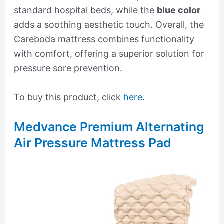
standard hospital beds, while the
blue color
adds a soothing aesthetic touch. Overall, the
Careboda mattress combines functionality
with comfort, offering a superior solution for
pressure sore prevention.
To buy this product, click
here
.
Medvance Premium Alternating
Air Pressure Mattress Pad