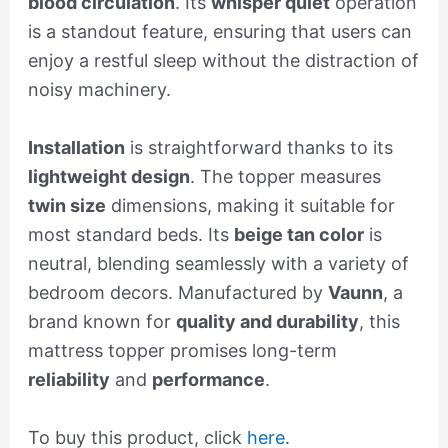
blood circulation
. Its
whisper quiet
operation
is a standout feature, ensuring that users can
enjoy a restful sleep without the distraction of
noisy machinery.
Installation
is straightforward thanks to its
lightweight design
. The topper measures
twin size
dimensions, making it suitable for
most standard beds. Its
beige tan color
is
neutral, blending seamlessly with a variety of
bedroom decors. Manufactured by
Vaunn
, a
brand known for
quality and durability
, this
mattress topper promises long-term
reliability
and
performance
.
To buy this product, click
here
.