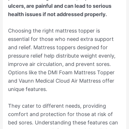
ulcers, are painful and can lead to serious
health issues if not addressed properly.
Choosing the right mattress topper is
essential for those who need extra support
and relief. Mattress toppers designed for
pressure relief help distribute weight evenly,
improve air circulation, and prevent sores.
Options like the DMI Foam Mattress Topper
and Vaunn Medical Cloud Air Mattress offer
unique features.
They cater to different needs, providing
comfort and protection for those at risk of
bed sores. Understanding these features can