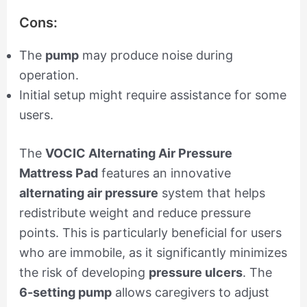
Cons:
The
pump
may produce noise during
operation.
Initial setup might require assistance for some
users.
The
VOCIC Alternating Air Pressure
Mattress Pad
features an innovative
alternating air pressure
system that helps
redistribute weight and reduce pressure
points. This is particularly beneficial for users
who are immobile, as it significantly minimizes
the risk of developing
pressure ulcers
. The
6-setting pump
allows caregivers to adjust