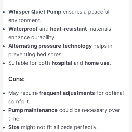
Whisper Quiet Pump
ensures a peaceful
environment.
Waterproof
and
heat-resistant
materials
enhance durability.
Alternating pressure technology
helps in
preventing bed sores.
Suitable for both
hospital
and
home use
.
Cons:
May require
frequent adjustments
for optimal
comfort.
Pump maintenance
could be necessary over
time.
Size
might not fit all beds perfectly.