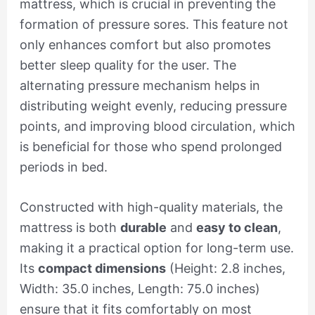
mattress, which is crucial in preventing the
formation of pressure sores. This feature not
only enhances comfort but also promotes
better sleep quality for the user. The
alternating pressure mechanism helps in
distributing weight evenly, reducing pressure
points, and improving blood circulation, which
is beneficial for those who spend prolonged
periods in bed.
Constructed with high-quality materials, the
mattress is both
durable
and
easy to clean
,
making it a practical option for long-term use.
Its
compact dimensions
(Height: 2.8 inches,
Width: 35.0 inches, Length: 75.0 inches)
ensure that it fits comfortably on most