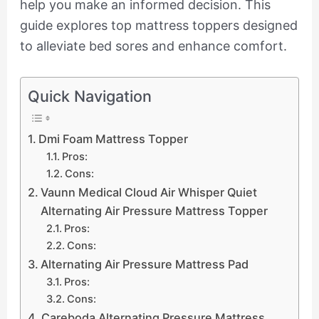
help you make an informed decision. This
guide explores top mattress toppers designed
to alleviate bed sores and enhance comfort.
Quick Navigation
Dmi Foam Mattress Topper
Pros:
Cons:
Vaunn Medical Cloud Air Whisper Quiet
Alternating Air Pressure Mattress Topper
Pros:
Cons:
Alternating Air Pressure Mattress Pad
Pros:
Cons:
Careboda Alternating Pressure Mattress