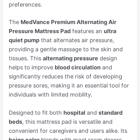
preferences.
The
MedVance Premium Alternating Air
Pressure Mattress Pad
features an
ultra
quiet pump
that alternates air pressure,
providing a gentle massage to the skin and
tissues. This
alternating pressure
design
helps to improve
blood circulation
and
significantly reduces the risk of developing
pressure sores, making it an essential tool for
individuals with limited mobility.
Designed to fit both
hospital
and
standard
beds
, this mattress pad is versatile and
convenient for caregivers and users alike. Its
beige color
blends with most room decors,