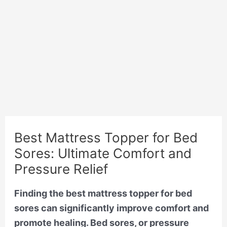
Best Mattress Topper for Bed
Sores: Ultimate Comfort and
Pressure Relief
Finding the best mattress topper for bed
sores can significantly improve comfort and
promote healing. Bed sores, or pressure