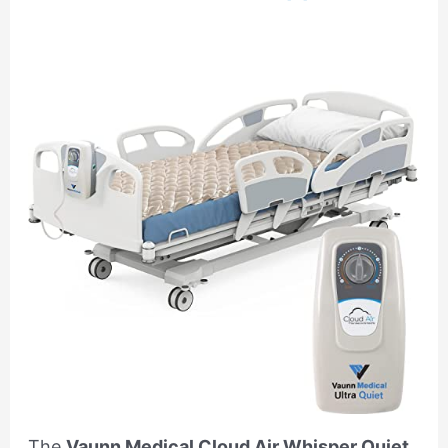
The
Vaunn Medical Cloud Air Whisper Quiet