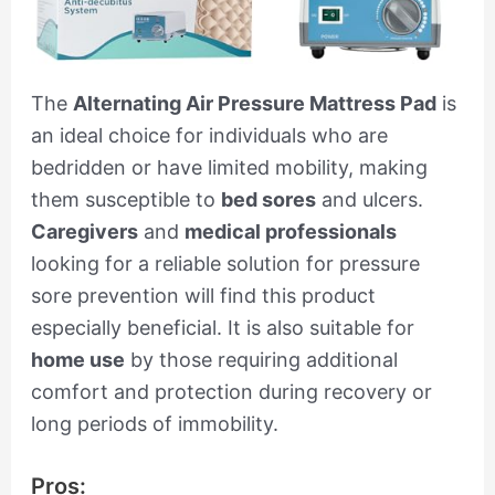
The
Alternating Air Pressure Mattress Pad
is
an ideal choice for individuals who are
bedridden or have limited mobility, making
them susceptible to
bed sores
and ulcers.
Caregivers
and
medical professionals
looking for a reliable solution for pressure
sore prevention will find this product
especially beneficial. It is also suitable for
home use
by those requiring additional
comfort and protection during recovery or
long periods of immobility.
Pros: