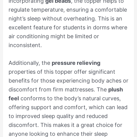
incorporating
gel beads
, the topper helps to
regulate temperature, ensuring a comfortable
night’s sleep without overheating. This is an
excellent feature for students in dorms where
air conditioning might be limited or
inconsistent.
Additionally, the
pressure relieving
properties of this topper offer significant
benefits for those experiencing body aches or
discomfort from firm mattresses. The
plush
feel
conforms to the body’s natural curves,
offering support and comfort, which can lead
to improved sleep quality and reduced
discomfort. This makes it a great choice for
anyone looking to enhance their sleep