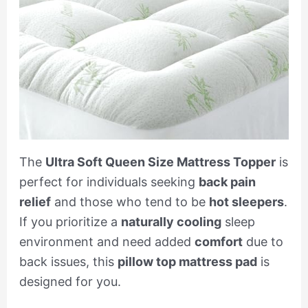
The
Ultra Soft Queen Size Mattress Topper
is
perfect for individuals seeking
back pain
relief
and those who tend to be
hot sleepers
.
If you prioritize a
naturally cooling
sleep
environment and need added
comfort
due to
back issues, this
pillow top mattress pad
is
designed for you.