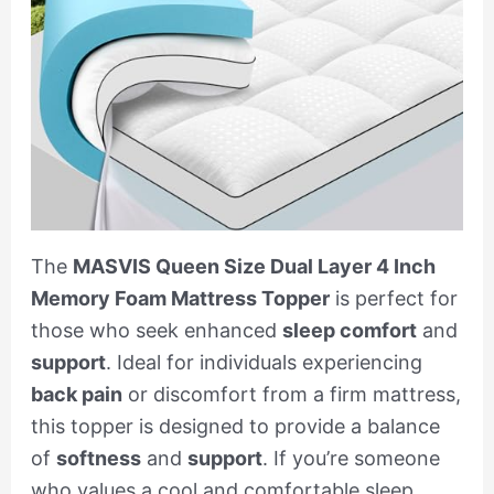
The
MASVIS Queen Size Dual Layer 4 Inch
Memory Foam Mattress Topper
is perfect for
those who seek enhanced
sleep comfort
and
support
. Ideal for individuals experiencing
back pain
or discomfort from a firm mattress,
this topper is designed to provide a balance
of
softness
and
support
. If you’re someone
who values a cool and comfortable sleep