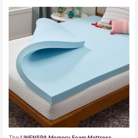
The
LINENSPA Memory Foam Mattress