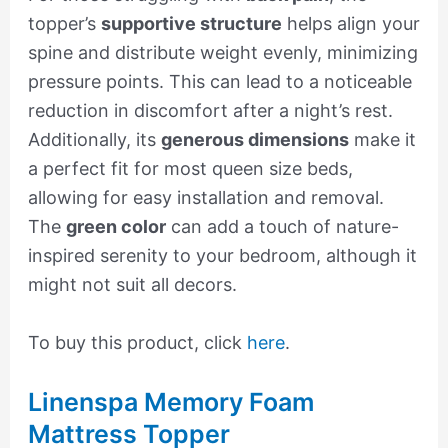
topper’s
supportive structure
helps align your
spine and distribute weight evenly, minimizing
pressure points. This can lead to a noticeable
reduction in discomfort after a night’s rest.
Additionally, its
generous dimensions
make it
a perfect fit for most queen size beds,
allowing for easy installation and removal.
The
green color
can add a touch of nature-
inspired serenity to your bedroom, although it
might not suit all decors.
To buy this product, click
here
.
Linenspa Memory Foam
Mattress Topper