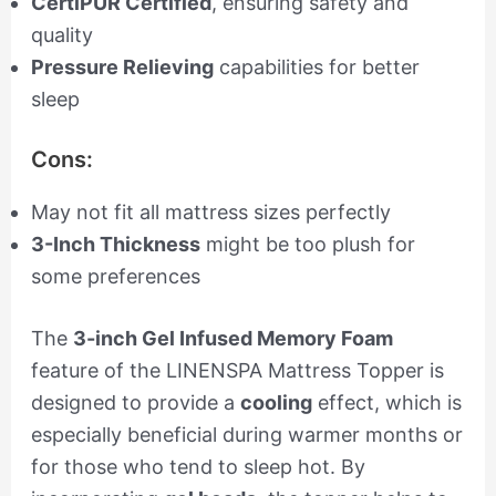
CertiPUR Certified
, ensuring safety and
quality
Pressure Relieving
capabilities for better
sleep
Cons:
May not fit all mattress sizes perfectly
3-Inch Thickness
might be too plush for
some preferences
The
3-inch Gel Infused Memory Foam
feature of the LINENSPA Mattress Topper is
designed to provide a
cooling
effect, which is
especially beneficial during warmer months or
for those who tend to sleep hot. By