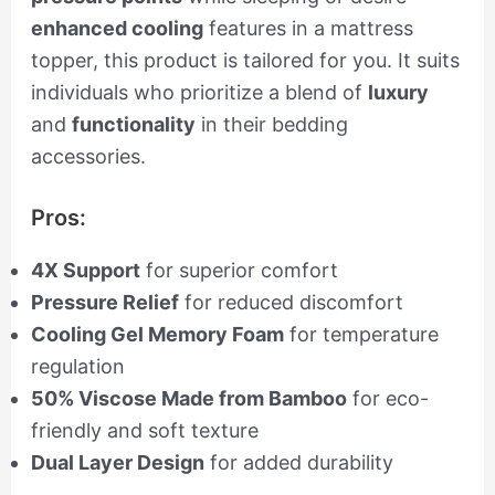
enhanced cooling
features in a mattress
topper, this product is tailored for you. It suits
individuals who prioritize a blend of
luxury
and
functionality
in their bedding
accessories.
Pros:
4X Support
for superior comfort
Pressure Relief
for reduced discomfort
Cooling Gel Memory Foam
for temperature
regulation
50% Viscose Made from Bamboo
for eco-
friendly and soft texture
Dual Layer Design
for added durability