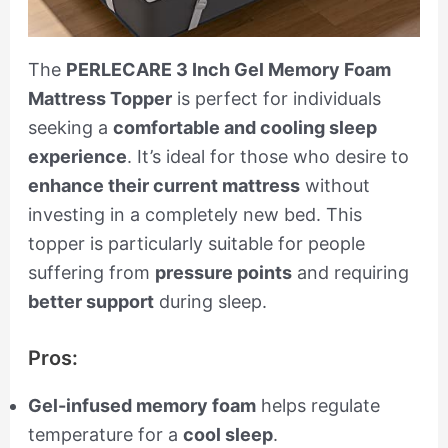
The
PERLECARE 3 Inch Gel Memory Foam
Mattress Topper
is perfect for individuals
seeking a
comfortable and cooling sleep
experience
. It’s ideal for those who desire to
enhance their current mattress
without
investing in a completely new bed. This
topper is particularly suitable for people
suffering from
pressure points
and requiring
better support
during sleep.
Pros:
Gel-infused memory foam
helps regulate
temperature for a
cool sleep
.