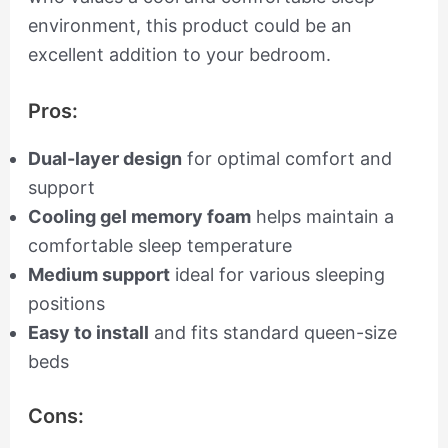
environment, this product could be an
excellent addition to your bedroom.
Pros:
Dual-layer design
for optimal comfort and
support
Cooling gel memory foam
helps maintain a
comfortable sleep temperature
Medium support
ideal for various sleeping
positions
Easy to install
and fits standard queen-size
beds
Cons: