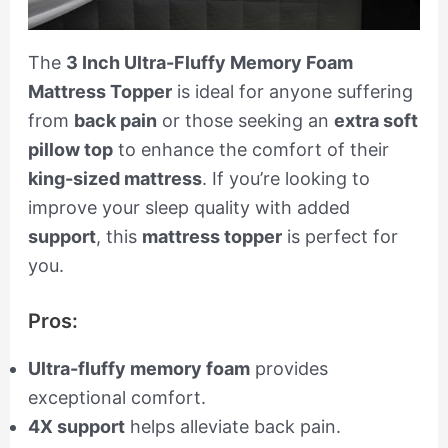
The
3 Inch Ultra-Fluffy Memory Foam
Mattress Topper
is ideal for anyone suffering
from
back pain
or those seeking an
extra soft
pillow top
to enhance the comfort of their
king-sized mattress
. If you’re looking to
improve your sleep quality with added
support
, this
mattress topper
is perfect for
you.
Pros:
Ultra-fluffy memory foam
provides
exceptional comfort.
4X support
helps alleviate back pain.