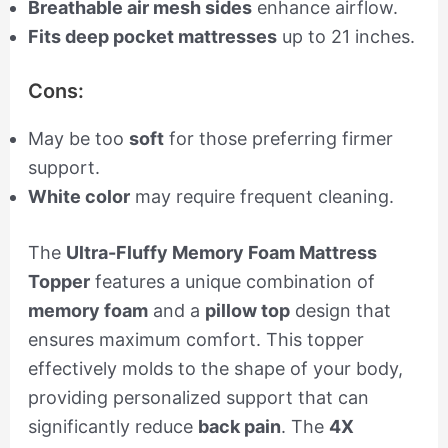
Breathable air mesh sides
enhance airflow.
Fits deep pocket mattresses
up to 21 inches.
Cons:
May be too
soft
for those preferring firmer
support.
White color
may require frequent cleaning.
The
Ultra-Fluffy Memory Foam Mattress
Topper
features a unique combination of
memory foam
and a
pillow top
design that
ensures maximum comfort. This topper
effectively molds to the shape of your body,
providing personalized support that can
significantly reduce
back pain
. The
4X