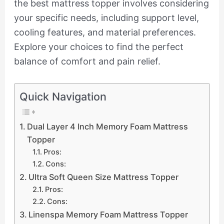
the best mattress topper involves considering
your specific needs, including support level,
cooling features, and material preferences.
Explore your choices to find the perfect
balance of comfort and pain relief.
Quick Navigation
Dual Layer 4 Inch Memory Foam Mattress
Topper
Pros:
Cons:
Ultra Soft Queen Size Mattress Topper
Pros:
Cons:
Linenspa Memory Foam Mattress Topper