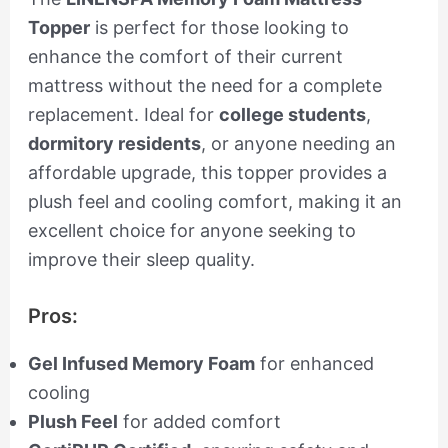
Topper
is perfect for those looking to
enhance the comfort of their current
mattress without the need for a complete
replacement. Ideal for
college students
,
dormitory residents
, or anyone needing an
affordable upgrade, this topper provides a
plush feel and cooling comfort, making it an
excellent choice for anyone seeking to
improve their sleep quality.
Pros:
Gel Infused Memory Foam
for enhanced
cooling
Plush Feel
for added comfort