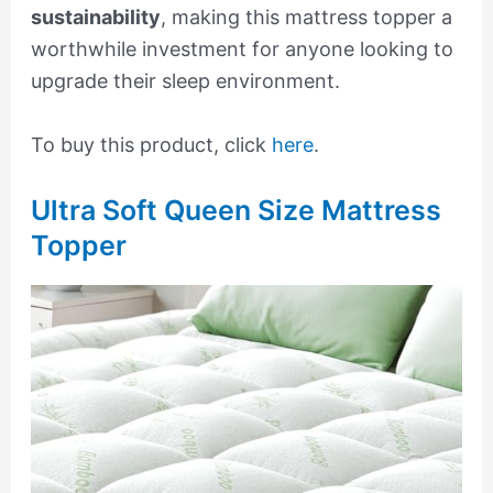
sustainability
, making this mattress topper a
worthwhile investment for anyone looking to
upgrade their sleep environment.
To buy this product, click
here
.
Ultra Soft Queen Size Mattress
Topper