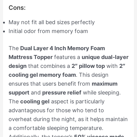
Cons:
May not fit all bed sizes perfectly
Initial odor from memory foam
The
Dual Layer 4 Inch Memory Foam
Mattress Topper
features a
unique dual-layer
design
that combines a
2″ pillow top
with
2″
cooling gel memory foam
. This design
ensures that users benefit from
maximum
support
and
pressure relief
while sleeping.
The
cooling gel
aspect is particularly
advantageous for those who tend to
overheat during the night, as it helps maintain
a comfortable sleeping temperature.
Additionally, the topper’s
50% viscose made