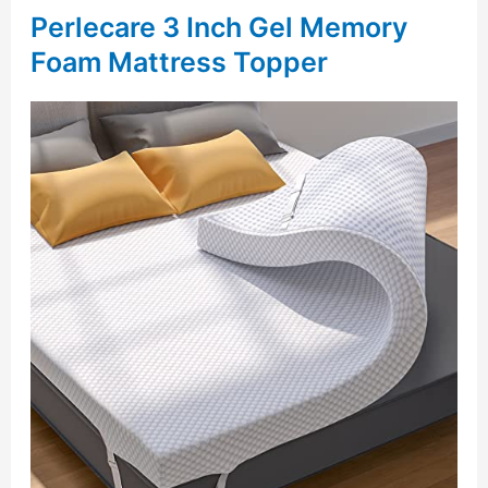
Perlecare 3 Inch Gel Memory
Foam Mattress Topper