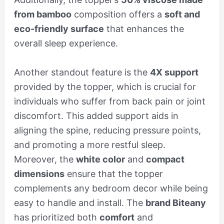
from bamboo
composition offers a
soft and
eco-friendly surface
that enhances the
overall sleep experience.
Another standout feature is the
4X support
provided by the topper, which is crucial for
individuals who suffer from back pain or joint
discomfort. This added support aids in
aligning the spine, reducing pressure points,
and promoting a more restful sleep.
Moreover, the
white color
and
compact
dimensions
ensure that the topper
complements any bedroom decor while being
easy to handle and install. The
brand Biteany
has prioritized both
comfort
and