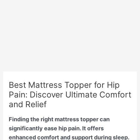
Best Mattress Topper for Hip
Pain: Discover Ultimate Comfort
and Relief
Finding the right mattress topper can
significantly ease hip pain. It offers
enhanced comfort and support during sleep.