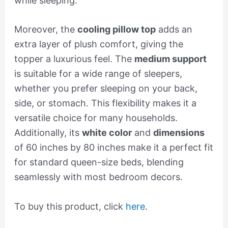
while sleeping.
Moreover, the
cooling pillow top
adds an
extra layer of plush comfort, giving the
topper a luxurious feel. The
medium support
is suitable for a wide range of sleepers,
whether you prefer sleeping on your back,
side, or stomach. This flexibility makes it a
versatile choice for many households.
Additionally, its
white color
and
dimensions
of 60 inches by 80 inches make it a perfect fit
for standard queen-size beds, blending
seamlessly with most bedroom decors.
To buy this product, click
here
.