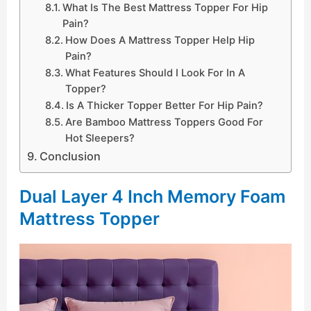
What Is The Best Mattress Topper For Hip
Pain?
How Does A Mattress Topper Help Hip
Pain?
What Features Should I Look For In A
Topper?
Is A Thicker Topper Better For Hip Pain?
Are Bamboo Mattress Toppers Good For
Hot Sleepers?
Conclusion
Dual Layer 4 Inch Memory Foam
Mattress Topper