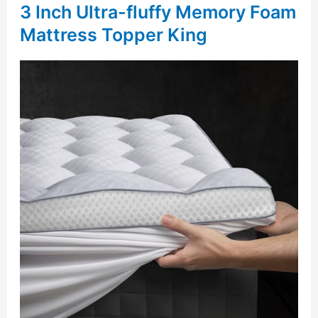
3 Inch Ultra-fluffy Memory Foam
Mattress Topper King