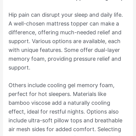
Hip pain can disrupt your sleep and daily life.
A well-chosen mattress topper can make a
difference, offering much-needed relief and
support. Various options are available, each
with unique features. Some offer dual-layer
memory foam, providing pressure relief and
support.
Others include cooling gel memory foam,
perfect for hot sleepers. Materials like
bamboo viscose add a naturally cooling
effect, ideal for restful nights. Options also
include ultra-soft pillow tops and breathable
air mesh sides for added comfort. Selecting