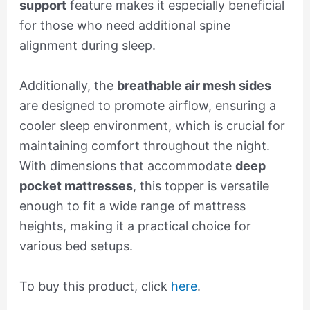
support
feature makes it especially beneficial
for those who need additional spine
alignment during sleep.
Additionally, the
breathable air mesh sides
are designed to promote airflow, ensuring a
cooler sleep environment, which is crucial for
maintaining comfort throughout the night.
With dimensions that accommodate
deep
pocket mattresses
, this topper is versatile
enough to fit a wide range of mattress
heights, making it a practical choice for
various bed setups.
To buy this product, click
here
.