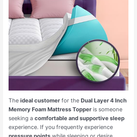
The
ideal customer
for the
Dual Layer 4 Inch
Memory Foam Mattress Topper
is someone
seeking a
comfortable and supportive sleep
experience. If you frequently experience
pressure points
while sleeping or desire