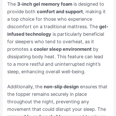
The
3-inch gel memory foam
is designed to
provide both
comfort and support
, making it
a top choice for those who experience
discomfort on a traditional mattress. The
gel-
infused technology
is particularly beneficial
for sleepers who tend to overheat, as it
promotes a
cooler sleep environment
by
dissipating body heat. This feature can lead
to a more restful and uninterrupted night’s
sleep, enhancing overall well-being.
Additionally, the
non-slip design
ensures that
the topper remains securely in place
throughout the night, preventing any
movement that could disrupt your sleep. The