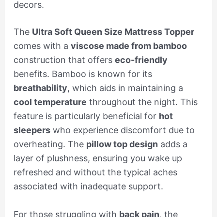
decors.
The
Ultra Soft Queen Size Mattress Topper
comes with a
viscose made from bamboo
construction that offers
eco-friendly
benefits. Bamboo is known for its
breathability
, which aids in maintaining a
cool temperature
throughout the night. This
feature is particularly beneficial for
hot
sleepers
who experience discomfort due to
overheating. The
pillow top design
adds a
layer of plushness, ensuring you wake up
refreshed and without the typical aches
associated with inadequate support.
For those struggling with
back pain
, the