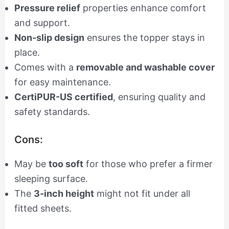
Pressure relief
properties enhance comfort
and support.
Non-slip design
ensures the topper stays in
place.
Comes with a
removable and washable cover
for easy maintenance.
CertiPUR-US certified
, ensuring quality and
safety standards.
Cons:
May be
too soft
for those who prefer a firmer
sleeping surface.
The
3-inch height
might not fit under all
fitted sheets.