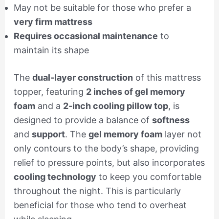
May not be suitable for those who prefer a
very firm mattress
Requires occasional maintenance
to
maintain its shape
The
dual-layer construction
of this mattress
topper, featuring
2 inches of gel memory
foam
and a
2-inch cooling pillow top
, is
designed to provide a balance of
softness
and
support
. The
gel memory foam
layer not
only contours to the body’s shape, providing
relief to pressure points, but also incorporates
cooling technology
to keep you comfortable
throughout the night. This is particularly
beneficial for those who tend to overheat