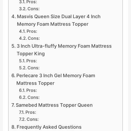
Pros:
Cons:
Masvis Queen Size Dual Layer 4 Inch
Memory Foam Mattress Topper
Pros:
Cons:
3 Inch Ultra-fluffy Memory Foam Mattress
Topper King
Pros:
Cons:
Perlecare 3 Inch Gel Memory Foam
Mattress Topper
Pros:
Cons:
Samebed Mattress Topper Queen
Pros:
Cons:
Frequently Asked Questions