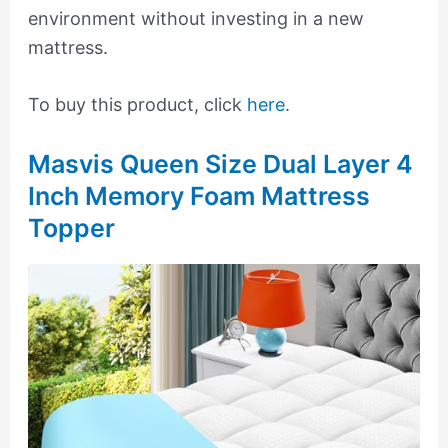
environment without investing in a new
mattress.
To buy this product, click
here
.
Masvis Queen Size Dual Layer 4
Inch Memory Foam Mattress
Topper