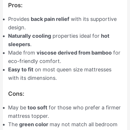
Pros:
Provides
back pain relief
with its supportive
design.
Naturally cooling
properties ideal for
hot
sleepers
.
Made from
viscose derived from bamboo
for
eco-friendly comfort.
Easy to fit
on most queen size mattresses
with its dimensions.
Cons:
May be
too soft
for those who prefer a firmer
mattress topper.
The
green color
may not match all bedroom