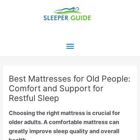
Skip
to
content
Main
Menu
Best Mattresses for Old People:
Comfort and Support for
Restful Sleep
Choosing the right mattress is crucial for
older adults. A comfortable mattress can
greatly improve sleep quality and overall