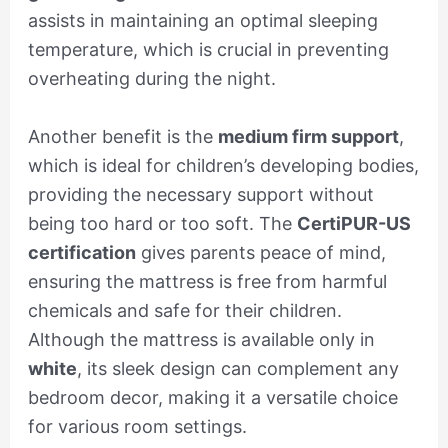
assists in maintaining an optimal sleeping
temperature, which is crucial in preventing
overheating during the night.
Another benefit is the
medium firm support
,
which is ideal for children’s developing bodies,
providing the necessary support without
being too hard or too soft. The
CertiPUR-US
certification
gives parents peace of mind,
ensuring the mattress is free from harmful
chemicals and safe for their children.
Although the mattress is available only in
white
, its sleek design can complement any
bedroom decor, making it a versatile choice
for various room settings.