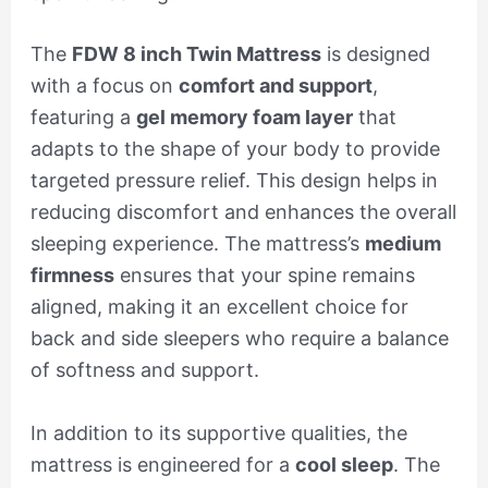
The
FDW 8 inch Twin Mattress
is designed
with a focus on
comfort and support
,
featuring a
gel memory foam layer
that
adapts to the shape of your body to provide
targeted pressure relief. This design helps in
reducing discomfort and enhances the overall
sleeping experience. The mattress’s
medium
firmness
ensures that your spine remains
aligned, making it an excellent choice for
back and side sleepers who require a balance
of softness and support.
In addition to its supportive qualities, the
mattress is engineered for a
cool sleep
. The