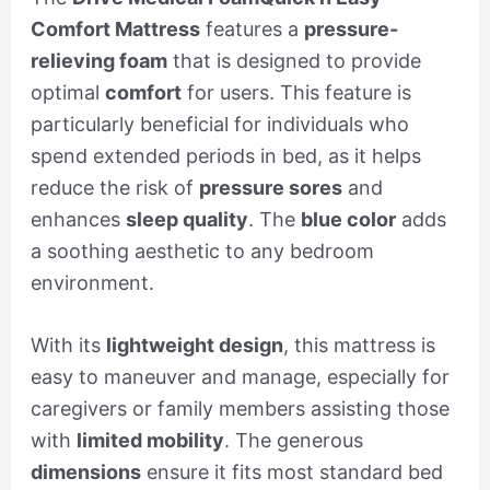
Comfort Mattress
features a
pressure-
relieving foam
that is designed to provide
optimal
comfort
for users. This feature is
particularly beneficial for individuals who
spend extended periods in bed, as it helps
reduce the risk of
pressure sores
and
enhances
sleep quality
. The
blue color
adds
a soothing aesthetic to any bedroom
environment.
With its
lightweight design
, this mattress is
easy to maneuver and manage, especially for
caregivers or family members assisting those
with
limited mobility
. The generous
dimensions
ensure it fits most standard bed