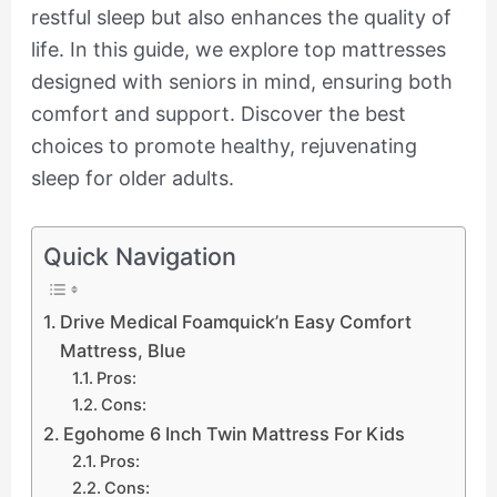
restful sleep but also enhances the quality of
life. In this guide, we explore top mattresses
designed with seniors in mind, ensuring both
comfort and support. Discover the best
choices to promote healthy, rejuvenating
sleep for older adults.
Quick Navigation
Drive Medical Foamquick’n Easy Comfort
Mattress, Blue
Pros:
Cons:
Egohome 6 Inch Twin Mattress For Kids
Pros:
Cons: