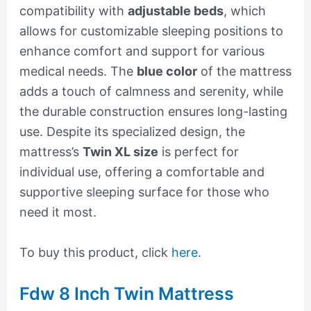
compatibility with
adjustable beds
, which
allows for customizable sleeping positions to
enhance comfort and support for various
medical needs. The
blue color
of the mattress
adds a touch of calmness and serenity, while
the durable construction ensures long-lasting
use. Despite its specialized design, the
mattress’s
Twin XL size
is perfect for
individual use, offering a comfortable and
supportive sleeping surface for those who
need it most.
To buy this product, click
here
.
Fdw 8 Inch Twin Mattress