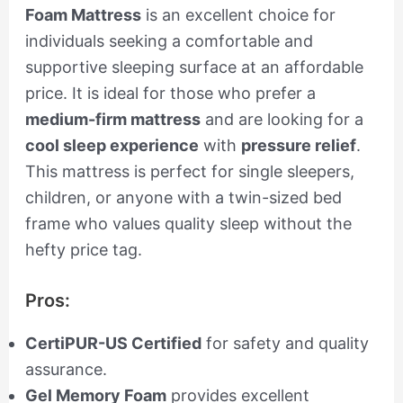
Foam Mattress
is an excellent choice for
individuals seeking a comfortable and
supportive sleeping surface at an affordable
price. It is ideal for those who prefer a
medium-firm mattress
and are looking for a
cool sleep experience
with
pressure relief
.
This mattress is perfect for single sleepers,
children, or anyone with a twin-sized bed
frame who values quality sleep without the
hefty price tag.
Pros:
CertiPUR-US Certified
for safety and quality
assurance.
Gel Memory Foam
provides excellent