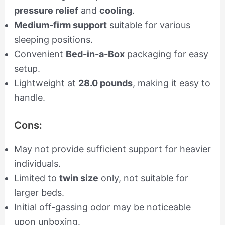
pressure relief
and
cooling
.
Medium-firm support
suitable for various
sleeping positions.
Convenient
Bed-in-a-Box
packaging for easy
setup.
Lightweight at
28.0 pounds
, making it easy to
handle.
Cons:
May not provide sufficient support for heavier
individuals.
Limited to
twin size
only, not suitable for
larger beds.
Initial off-gassing odor may be noticeable
upon unboxing.