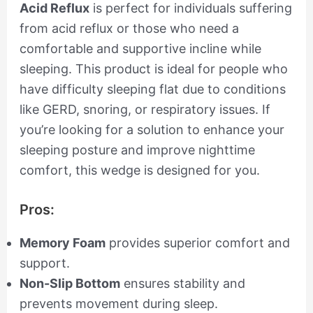
Acid Reflux
is perfect for individuals suffering
from acid reflux or those who need a
comfortable and supportive incline while
sleeping. This product is ideal for people who
have difficulty sleeping flat due to conditions
like GERD, snoring, or respiratory issues. If
you’re looking for a solution to enhance your
sleeping posture and improve nighttime
comfort, this wedge is designed for you.
Pros:
Memory Foam
provides superior comfort and
support.
Non-Slip Bottom
ensures stability and
prevents movement during sleep.