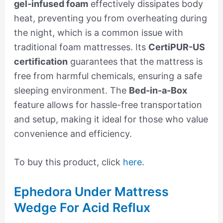
gel-infused foam
effectively dissipates body
heat, preventing you from overheating during
the night, which is a common issue with
traditional foam mattresses. Its
CertiPUR-US
certification
guarantees that the mattress is
free from harmful chemicals, ensuring a safe
sleeping environment. The
Bed-in-a-Box
feature allows for hassle-free transportation
and setup, making it ideal for those who value
convenience and efficiency.
To buy this product, click
here
.
Ephedora Under Mattress
Wedge For Acid Reflux