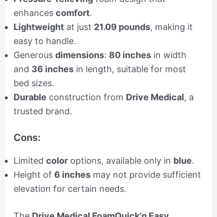
enhances
comfort
.
Lightweight
at just
21.09 pounds
, making it
easy to handle.
Generous
dimensions
:
80 inches
in width
and
36 inches
in length, suitable for most
bed sizes.
Durable
construction from
Drive Medical
, a
trusted brand.
Cons:
Limited
color
options, available only in
blue
.
Height of
6 inches
may not provide sufficient
elevation for certain needs.
The
Drive Medical FoamQuick’n Easy