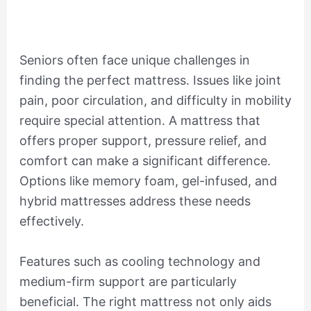
Seniors often face unique challenges in
finding the perfect mattress. Issues like joint
pain, poor circulation, and difficulty in mobility
require special attention. A mattress that
offers proper support, pressure relief, and
comfort can make a significant difference.
Options like memory foam, gel-infused, and
hybrid mattresses address these needs
effectively.
Features such as cooling technology and
medium-firm support are particularly
beneficial. The right mattress not only aids