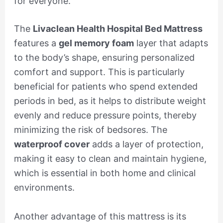
for everyone.
The
Livaclean Health Hospital Bed Mattress
features a
gel memory foam
layer that adapts
to the body’s shape, ensuring personalized
comfort and support. This is particularly
beneficial for patients who spend extended
periods in bed, as it helps to distribute weight
evenly and reduce pressure points, thereby
minimizing the risk of bedsores. The
waterproof cover
adds a layer of protection,
making it easy to clean and maintain hygiene,
which is essential in both home and clinical
environments.
Another advantage of this mattress is its