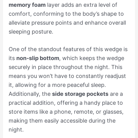
memory foam
layer adds an extra level of
comfort, conforming to the body’s shape to
alleviate pressure points and enhance overall
sleeping posture.
One of the standout features of this wedge is
its
non-slip bottom
, which keeps the wedge
securely in place throughout the night. This
means you won’t have to constantly readjust
it, allowing for a more peaceful sleep.
Additionally, the
side storage pockets
are a
practical addition, offering a handy place to
store items like a phone, remote, or glasses,
making them easily accessible during the
night.