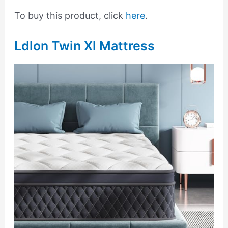
To buy this product, click
here
.
Ldlon Twin Xl Mattress