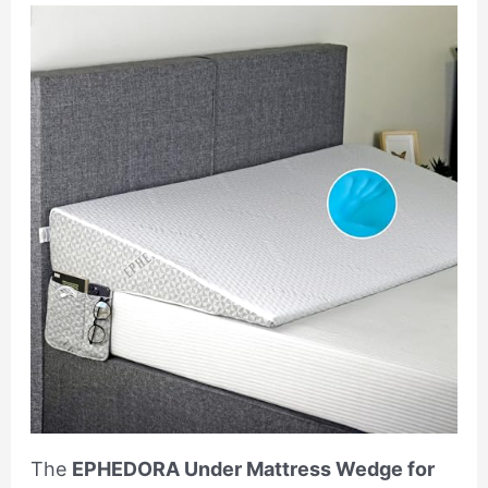
The
EPHEDORA Under Mattress Wedge for