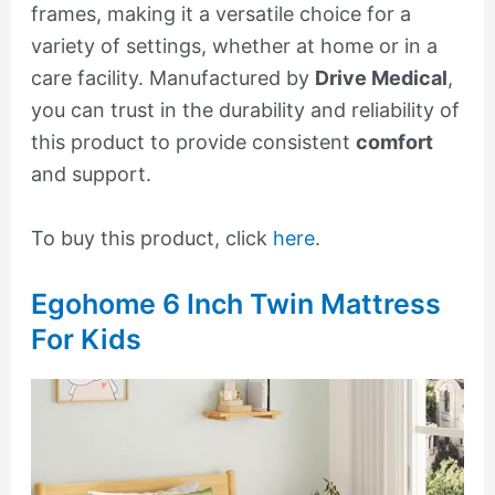
frames, making it a versatile choice for a
variety of settings, whether at home or in a
care facility. Manufactured by
Drive Medical
,
you can trust in the durability and reliability of
this product to provide consistent
comfort
and support.
To buy this product, click
here
.
Egohome 6 Inch Twin Mattress
For Kids