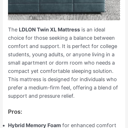
The
LDLON Twin XL Mattress
is an ideal
choice for those seeking a balance between
comfort and support. It is perfect for college
students, young adults, or anyone living in a
small apartment or dorm room who needs a
compact yet comfortable sleeping solution.
This mattress is designed for individuals who
prefer a medium-firm feel, offering a blend of
support and pressure relief.
Pros:
Hybrid Memory Foam
for enhanced comfort