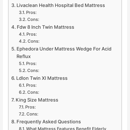
Livaclean Health Hospital Bed Mattress
Pros:
Cons:
Fdw 8 Inch Twin Mattress
Pros:
Cons:
Ephedora Under Mattress Wedge For Acid
Reflux
Pros:
Cons:
Ldlon Twin Xl Mattress
Pros:
Cons:
King Size Mattress
Pros:
Cons:
Frequently Asked Questions
What Mattress Features Benefit Elderly