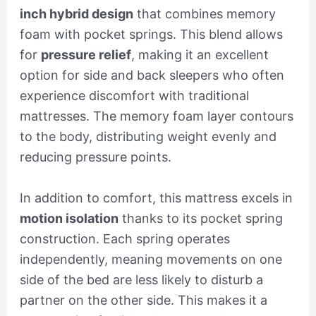
inch hybrid design
that combines memory
foam with pocket springs. This blend allows
for
pressure relief
, making it an excellent
option for side and back sleepers who often
experience discomfort with traditional
mattresses. The memory foam layer contours
to the body, distributing weight evenly and
reducing pressure points.
In addition to comfort, this mattress excels in
motion isolation
thanks to its pocket spring
construction. Each spring operates
independently, meaning movements on one
side of the bed are less likely to disturb a
partner on the other side. This makes it a