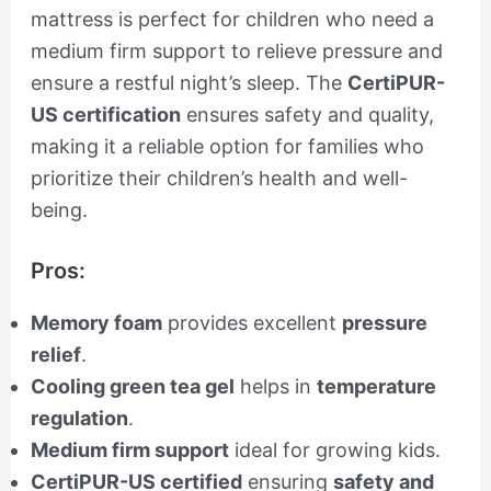
mattress is perfect for children who need a
medium firm support to relieve pressure and
ensure a restful night’s sleep. The
CertiPUR-
US certification
ensures safety and quality,
making it a reliable option for families who
prioritize their children’s health and well-
being.
Pros:
Memory foam
provides excellent
pressure
relief
.
Cooling green tea gel
helps in
temperature
regulation
.
Medium firm support
ideal for growing kids.
CertiPUR-US certified
ensuring
safety and