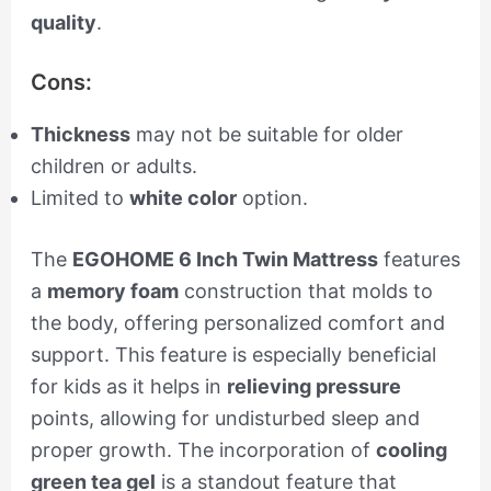
quality
.
Cons:
Thickness
may not be suitable for older
children or adults.
Limited to
white color
option.
The
EGOHOME 6 Inch Twin Mattress
features
a
memory foam
construction that molds to
the body, offering personalized comfort and
support. This feature is especially beneficial
for kids as it helps in
relieving pressure
points, allowing for undisturbed sleep and
proper growth. The incorporation of
cooling
green tea gel
is a standout feature that