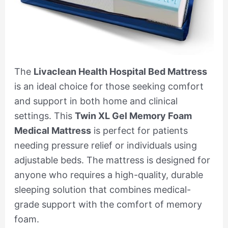
The
Livaclean Health Hospital Bed Mattress
is an ideal choice for those seeking comfort
and support in both home and clinical
settings. This
Twin XL Gel Memory Foam
Medical Mattress
is perfect for patients
needing pressure relief or individuals using
adjustable beds. The mattress is designed for
anyone who requires a high-quality, durable
sleeping solution that combines medical-
grade support with the comfort of memory
foam.