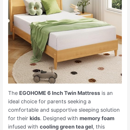
The
EGOHOME 6 Inch Twin Mattress
is an
ideal choice for parents seeking a
comfortable and supportive sleeping solution
for their
kids
. Designed with
memory foam
infused with
cooling green tea gel
, this