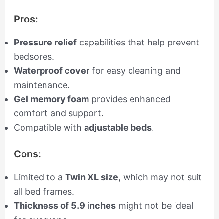
Pros:
Pressure relief
capabilities that help prevent
bedsores.
Waterproof cover
for easy cleaning and
maintenance.
Gel memory foam
provides enhanced
comfort and support.
Compatible with
adjustable beds
.
Cons:
Limited to a
Twin XL size
, which may not suit
all bed frames.
Thickness of 5.9 inches
might not be ideal