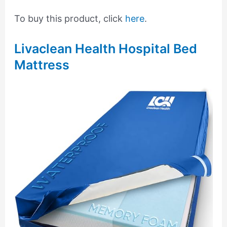
To buy this product, click
here
.
Livaclean Health Hospital Bed
Mattress