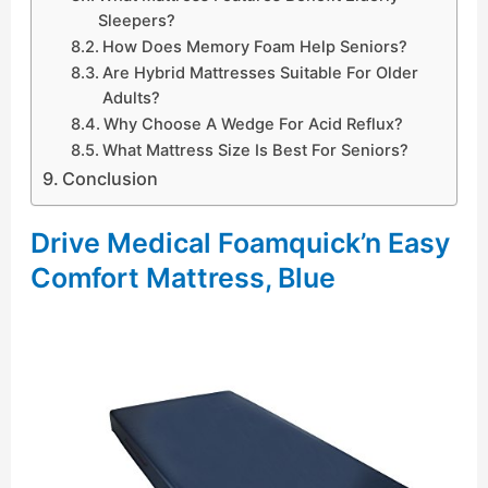
Sleepers?
How Does Memory Foam Help Seniors?
Are Hybrid Mattresses Suitable For Older
Adults?
Why Choose A Wedge For Acid Reflux?
What Mattress Size Is Best For Seniors?
Conclusion
Drive Medical Foamquick’n Easy
Comfort Mattress, Blue