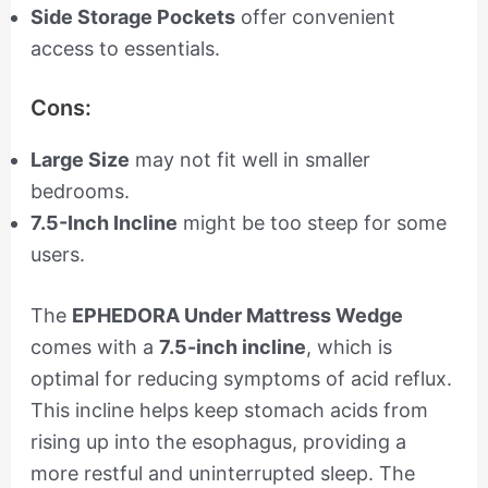
Side Storage Pockets
offer convenient
access to essentials.
Cons:
Large Size
may not fit well in smaller
bedrooms.
7.5-Inch Incline
might be too steep for some
users.
The
EPHEDORA Under Mattress Wedge
comes with a
7.5-inch incline
, which is
optimal for reducing symptoms of acid reflux.
This incline helps keep stomach acids from
rising up into the esophagus, providing a
more restful and uninterrupted sleep. The