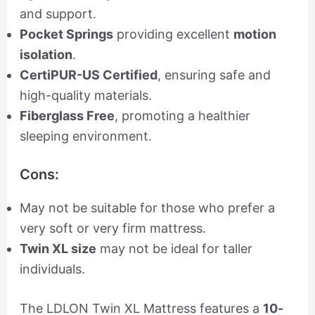
and support.
Pocket Springs
providing excellent
motion
isolation
.
CertiPUR-US Certified
, ensuring safe and
high-quality materials.
Fiberglass Free
, promoting a healthier
sleeping environment.
Cons:
May not be suitable for those who prefer a
very soft or very firm mattress.
Twin XL size
may not be ideal for taller
individuals.
The LDLON Twin XL Mattress features a
10-