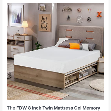
The
FDW 8 inch Twin Mattress Gel Memory