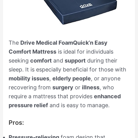
The
Drive Medical FoamQuick’n Easy
Comfort Mattress
is ideal for individuals
seeking
comfort
and
support
during their
sleep. It is especially beneficial for those with
mobility issues
,
elderly people
, or anyone
recovering from
surgery
or
illness
, who
require a mattress that provides
enhanced
pressure relief
and is easy to manage.
Pros:
Pressure-relieving
foam design that