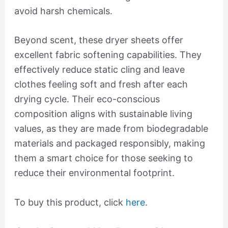
avoid harsh chemicals.
Beyond scent, these dryer sheets offer
excellent fabric softening capabilities. They
effectively reduce static cling and leave
clothes feeling soft and fresh after each
drying cycle. Their eco-conscious
composition aligns with sustainable living
values, as they are made from biodegradable
materials and packaged responsibly, making
them a smart choice for those seeking to
reduce their environmental footprint.
To buy this product, click
here
.