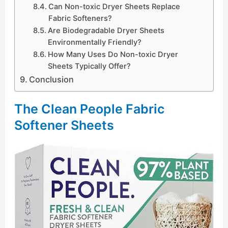
Can Non-toxic Dryer Sheets Replace
Fabric Softeners?
Are Biodegradable Dryer Sheets
Environmentally Friendly?
How Many Uses Do Non-toxic Dryer
Sheets Typically Offer?
Conclusion
The Clean People Fabric
Softener Sheets