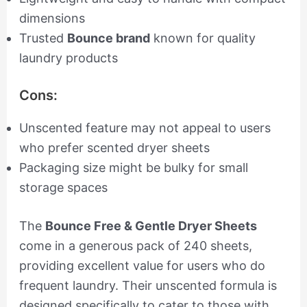
dimensions
Trusted
Bounce brand
known for quality
laundry products
Cons:
Unscented feature may not appeal to users
who prefer scented dryer sheets
Packaging size might be bulky for small
storage spaces
The
Bounce Free & Gentle Dryer Sheets
come in a generous pack of 240 sheets,
providing excellent value for users who do
frequent laundry. Their unscented formula is
designed specifically to cater to those with