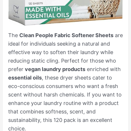
The
Clean People Fabric Softener Sheets
are
ideal for individuals seeking a natural and
effective way to soften their laundry while
reducing static cling. Perfect for those who
prefer
vegan laundry products
enriched with
essential oils
, these dryer sheets cater to
eco-conscious consumers who want a fresh
scent without harsh chemicals. If you want to
enhance your laundry routine with a product
that combines softness, scent, and
sustainability, this 120 pack is an excellent
choice.