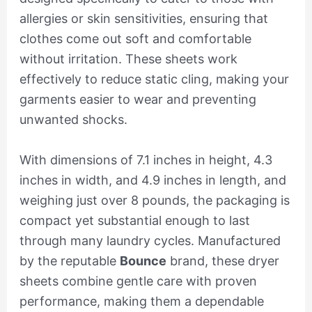
allergies or skin sensitivities, ensuring that
clothes come out soft and comfortable
without irritation. These sheets work
effectively to reduce static cling, making your
garments easier to wear and preventing
unwanted shocks.
With dimensions of 7.1 inches in height, 4.3
inches in width, and 4.9 inches in length, and
weighing just over 8 pounds, the packaging is
compact yet substantial enough to last
through many laundry cycles. Manufactured
by the reputable
Bounce
brand, these dryer
sheets combine gentle care with proven
performance, making them a dependable