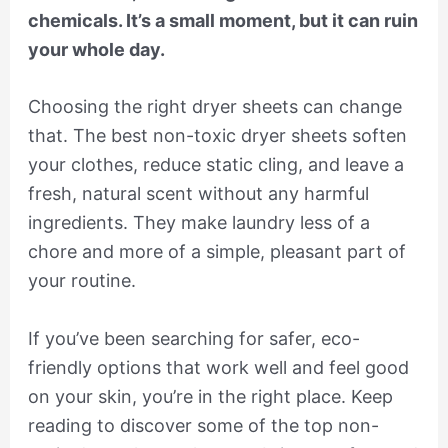
chemicals. It’s a small moment, but it can ruin
your whole day.
Choosing the right dryer sheets can change
that. The best non-toxic dryer sheets soften
your clothes, reduce static cling, and leave a
fresh, natural scent without any harmful
ingredients. They make laundry less of a
chore and more of a simple, pleasant part of
your routine.
If you’ve been searching for safer, eco-
friendly options that work well and feel good
on your skin, you’re in the right place. Keep
reading to discover some of the top non-