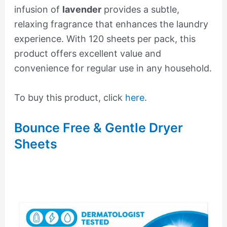
infusion of
lavender
provides a subtle,
relaxing fragrance that enhances the laundry
experience. With 120 sheets per pack, this
product offers excellent value and
convenience for regular use in any household.
To buy this product, click
here
.
Bounce Free & Gentle Dryer
Sheets