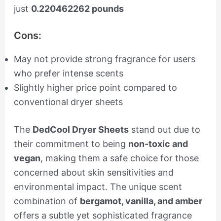
just
0.220462262 pounds
Cons:
May not provide strong fragrance for users
who prefer intense scents
Slightly higher price point compared to
conventional dryer sheets
The
DedCool Dryer Sheets
stand out due to
their commitment to being
non-toxic and
vegan
, making them a safe choice for those
concerned about skin sensitivities and
environmental impact. The unique scent
combination of
bergamot, vanilla, and amber
offers a subtle yet sophisticated fragrance