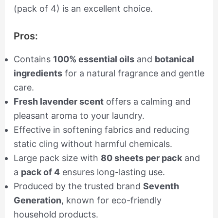
(pack of 4) is an excellent choice.
Pros:
Contains
100% essential oils
and
botanical
ingredients
for a natural fragrance and gentle
care.
Fresh lavender scent
offers a calming and
pleasant aroma to your laundry.
Effective in softening fabrics and reducing
static cling without harmful chemicals.
Large pack size with
80 sheets per pack
and
a
pack of 4
ensures long-lasting use.
Produced by the trusted brand
Seventh
Generation
, known for eco-friendly
household products.