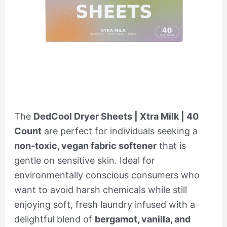
The
DedCool Dryer Sheets | Xtra Milk | 40
Count
are perfect for individuals seeking a
non-toxic, vegan fabric softener
that is
gentle on sensitive skin. Ideal for
environmentally conscious consumers who
want to avoid harsh chemicals while still
enjoying soft, fresh laundry infused with a
delightful blend of
bergamot, vanilla, and