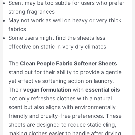
Scent may be too subtle for users who prefer
strong fragrances
May not work as well on heavy or very thick
fabrics
Some users might find the sheets less
effective on static in very dry climates
The
Clean People Fabric Softener Sheets
stand out for their ability to provide a gentle
yet effective softening action on laundry.
Their
vegan formulation
with
essential oils
not only refreshes clothes with a natural
scent but also aligns with environmentally
friendly and cruelty-free preferences. These
sheets are designed to reduce static cling,
making clothes easier to handle after drying