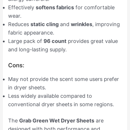
Effectively
softens fabrics
for comfortable
wear.
Reduces
static cling
and
wrinkles
, improving
fabric appearance.
Large pack of
96 count
provides great value
and long-lasting supply.
Cons:
May not provide the scent some users prefer
in dryer sheets.
Less widely available compared to
conventional dryer sheets in some regions.
The
Grab Green Wet Dryer Sheets
are
designed with both performance and