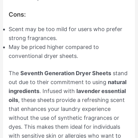
Cons:
Scent may be too mild for users who prefer
strong fragrances.
May be priced higher compared to
conventional dryer sheets.
The
Seventh Generation Dryer Sheets
stand
out due to their commitment to using
natural
ingredients
. Infused with
lavender essential
oils
, these sheets provide a refreshing scent
that enhances your laundry experience
without the use of synthetic fragrances or
dyes. This makes them ideal for individuals
with sensitive skin or allergies who want to