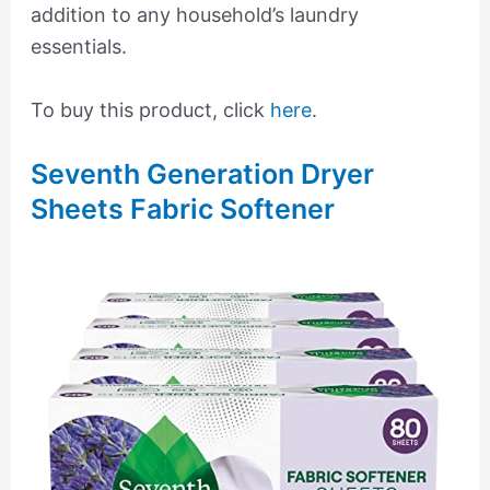
addition to any household’s laundry
essentials.
To buy this product, click
here
.
Seventh Generation Dryer
Sheets Fabric Softener