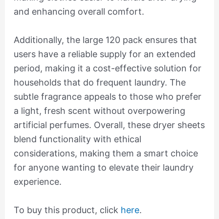
and enhancing overall comfort.
Additionally, the large 120 pack ensures that
users have a reliable supply for an extended
period, making it a cost-effective solution for
households that do frequent laundry. The
subtle fragrance appeals to those who prefer
a light, fresh scent without overpowering
artificial perfumes. Overall, these dryer sheets
blend functionality with ethical
considerations, making them a smart choice
for anyone wanting to elevate their laundry
experience.
To buy this product, click
here
.