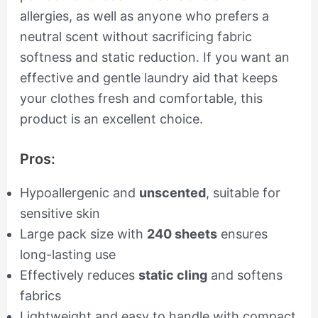
allergies, as well as anyone who prefers a
neutral scent without sacrificing fabric
softness and static reduction. If you want an
effective and gentle laundry aid that keeps
your clothes fresh and comfortable, this
product is an excellent choice.
Pros:
Hypoallergenic and
unscented
, suitable for
sensitive skin
Large pack size with
240 sheets
ensures
long-lasting use
Effectively reduces
static cling
and softens
fabrics
Lightweight and easy to handle with compact