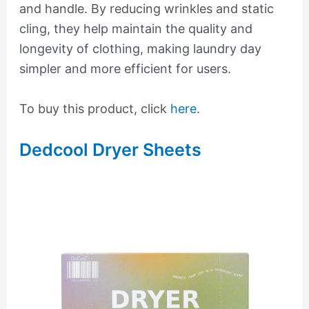
and handle. By reducing wrinkles and static
cling, they help maintain the quality and
longevity of clothing, making laundry day
simpler and more efficient for users.
To buy this product, click
here
.
Dedcool Dryer Sheets