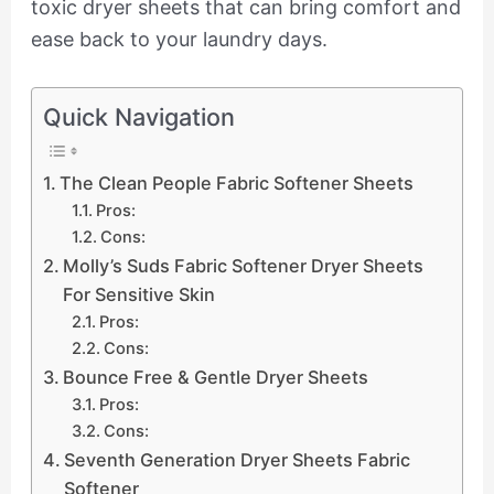
toxic dryer sheets that can bring comfort and
ease back to your laundry days.
Quick Navigation
The Clean People Fabric Softener Sheets
Pros:
Cons:
Molly’s Suds Fabric Softener Dryer Sheets
For Sensitive Skin
Pros:
Cons:
Bounce Free & Gentle Dryer Sheets
Pros:
Cons:
Seventh Generation Dryer Sheets Fabric
Softener