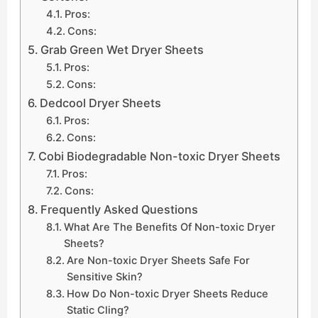
Pros:
Cons:
Grab Green Wet Dryer Sheets
Pros:
Cons:
Dedcool Dryer Sheets
Pros:
Cons:
Cobi Biodegradable Non-toxic Dryer Sheets
Pros:
Cons:
Frequently Asked Questions
What Are The Benefits Of Non-toxic Dryer
Sheets?
Are Non-toxic Dryer Sheets Safe For
Sensitive Skin?
How Do Non-toxic Dryer Sheets Reduce
Static Cling?