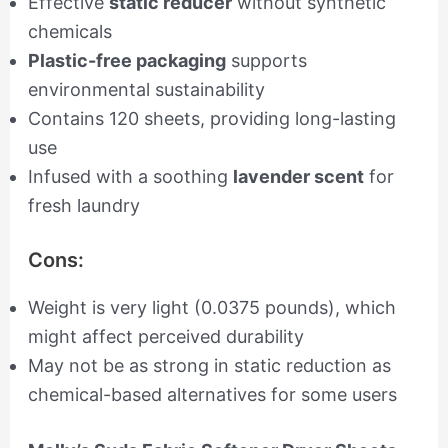
Effective
static reducer
without synthetic
chemicals
Plastic-free packaging
supports
environmental sustainability
Contains 120 sheets, providing long-lasting
use
Infused with a soothing
lavender scent
for
fresh laundry
Cons:
Weight is very light (0.0375 pounds), which
might affect perceived durability
May not be as strong in static reduction as
chemical-based alternatives for some users