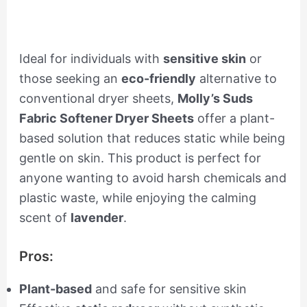
Ideal for individuals with
sensitive skin
or
those seeking an
eco-friendly
alternative to
conventional dryer sheets,
Molly’s Suds
Fabric Softener Dryer Sheets
offer a plant-
based solution that reduces static while being
gentle on skin. This product is perfect for
anyone wanting to avoid harsh chemicals and
plastic waste, while enjoying the calming
scent of
lavender
.
Pros:
Plant-based
and safe for sensitive skin