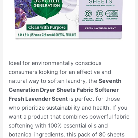
Ideal for environmentally conscious
consumers looking for an effective and
natural way to soften laundry, the
Seventh
Generation Dryer Sheets Fabric Softener
Fresh Lavender Scent
is perfect for those
who prioritize sustainability and health. If you
want a product that combines powerful fabric
softening with 100% essential oils and
botanical ingredients, this pack of 80 sheets