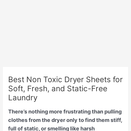
Best Non Toxic Dryer Sheets for
Soft, Fresh, and Static-Free
Laundry
There’s nothing more frustrating than pulling
clothes from the dryer only to find them stiff,
full of static, or smelling like harsh