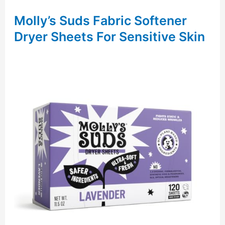
Molly’s Suds Fabric Softener
Dryer Sheets For Sensitive Skin