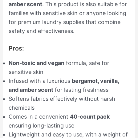
amber scent
. This product is also suitable for
families with sensitive skin or anyone looking
for premium laundry supplies that combine
safety and effectiveness.
Pros:
Non-toxic and vegan
formula, safe for
sensitive skin
Infused with a luxurious
bergamot, vanilla,
and amber scent
for lasting freshness
Softens fabrics effectively without harsh
chemicals
Comes in a convenient
40-count pack
ensuring long-lasting use
Lightweight and easy to use, with a weight of