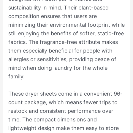
sustainability in mind. Their plant-based
composition ensures that users are
minimizing their environmental footprint while
still enjoying the benefits of softer, static-free
fabrics. The fragrance-free attribute makes
them especially beneficial for people with
allergies or sensitivities, providing peace of
mind when doing laundry for the whole
family.
These dryer sheets come in a convenient 96-
count package, which means fewer trips to
restock and consistent performance over
time. The compact dimensions and
lightweight design make them easy to store