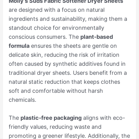
Molly’s Suds Fabric Softener Dryer Sheets
are designed with a focus on natural
ingredients and sustainability, making them a
standout choice for environmentally
conscious consumers. The
plant-based
formula
ensures the sheets are gentle on
delicate skin, reducing the risk of irritation
often caused by synthetic additives found in
traditional dryer sheets. Users benefit from a
natural static reduction that keeps clothes
soft and comfortable without harsh
chemicals.
The
plastic-free packaging
aligns with eco-
friendly values, reducing waste and
promoting a greener lifestyle. Additionally, the