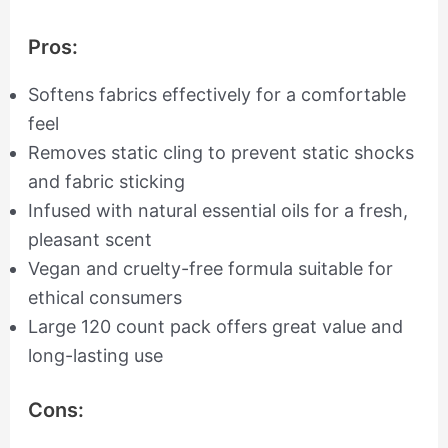
Pros:
Softens fabrics effectively for a comfortable
feel
Removes static cling to prevent static shocks
and fabric sticking
Infused with natural essential oils for a fresh,
pleasant scent
Vegan and cruelty-free formula suitable for
ethical consumers
Large 120 count pack offers great value and
long-lasting use
Cons: