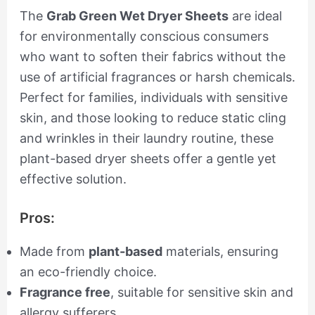
The
Grab Green Wet Dryer Sheets
are ideal
for environmentally conscious consumers
who want to soften their fabrics without the
use of artificial fragrances or harsh chemicals.
Perfect for families, individuals with sensitive
skin, and those looking to reduce static cling
and wrinkles in their laundry routine, these
plant-based dryer sheets offer a gentle yet
effective solution.
Pros:
Made from
plant-based
materials, ensuring
an eco-friendly choice.
Fragrance free
, suitable for sensitive skin and
allergy sufferers.