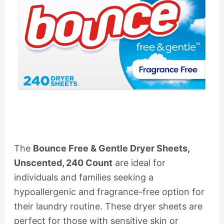
The
Bounce Free & Gentle Dryer Sheets,
Unscented, 240 Count
are ideal for
individuals and families seeking a
hypoallergenic and fragrance-free option for
their laundry routine. These dryer sheets are
perfect for those with sensitive skin or