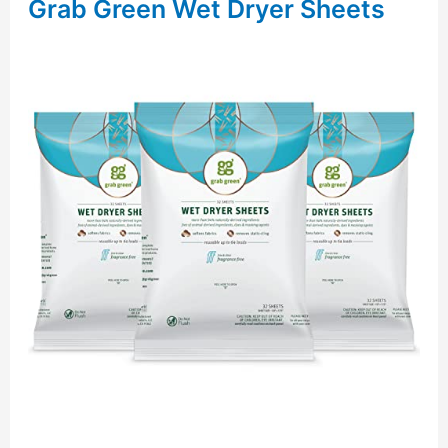
Grab Green Wet Dryer Sheets