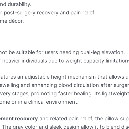
nd durability.
r post-surgery recovery and pain relief.
ome décor.
not be suitable for users needing dual-leg elevation.
heavier individuals due to weight capacity limitation
atures an adjustable height mechanism that allows user
g swelling and enhancing blood circulation after surger
very stages, promoting faster healing. Its lightweigh
home or in a clinical environment.
ement recovery
and related pain relief, the pillow su
 The gray color and sleek design allow it to blend dis