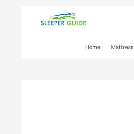
Skip
to
content
Home
Mattress