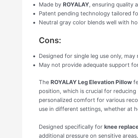
Made by
ROYALAY
, ensuring quality a
Patent pending technology tailored fo
Neutral gray color blends well with h
Cons:
Designed for single leg use only, may 
May not provide adequate support for 
The
ROYALAY Leg Elevation Pillow
fe
position, which is crucial for reducin
personalized comfort for various reco
use in different settings, whether at 
Designed specifically for
knee replac
additional pressure on sensitive areas.