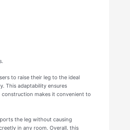
s.
s to raise their leg to the ideal
y. This adaptability ensures
t construction makes it convenient to
pports the leg without causing
creetly in any room. Overall, this