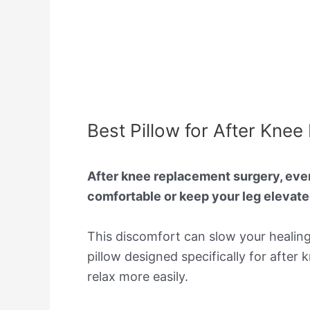
Best Pillow for After Kn
After knee replacement surgery, even s
comfortable or keep your leg elevated
This discomfort can slow your healin
pillow designed specifically for after
relax more easily.