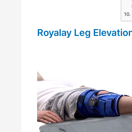
Royalay Leg Elevatio