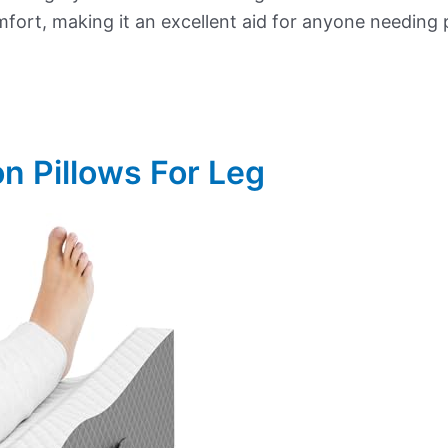
mfort, making it an excellent aid for anyone needing 
on Pillows For Leg