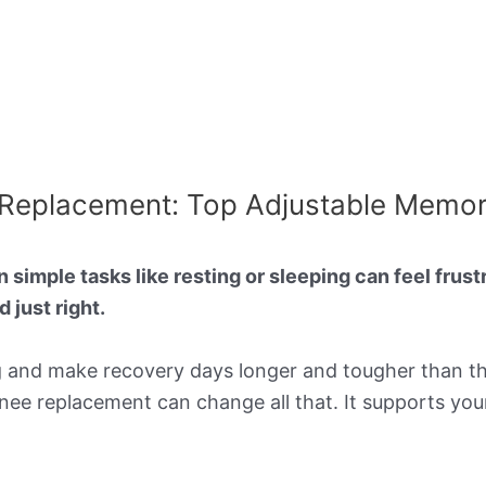
ee Replacement: Top Adjustable Memo
imple tasks like resting or sleeping can feel frustra
 just right.
g and make recovery days longer and tougher than th
 knee replacement can change all that. It supports you