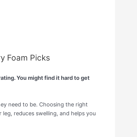
ry Foam Picks
ting. You might find it hard to get
ey need to be. Choosing the right
r leg, reduces swelling, and helps you