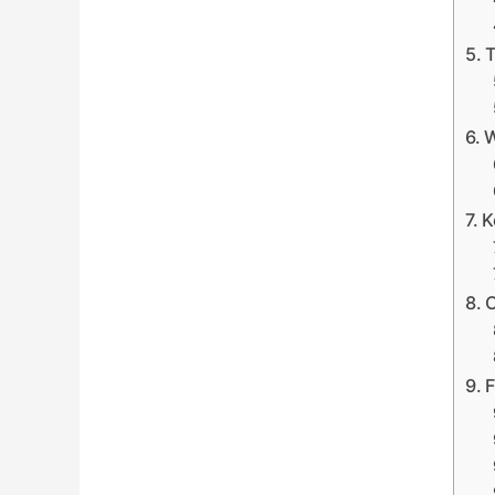
T
W
K
C
F