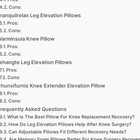
Cons:
ranquilrelax Leg Elevation Pillows
Pros:
Cons:
arminsula Knee Pillow
Pros:
Cons:
ehangte Leg Elevation Pillows
Pros:
Cons:
hunxifurnis Knee Extender Elevation Pillow
Pros:
Cons:
requently Asked Questions
What Is The Best Pillow For Knee Replacement Recovery?
How Do Leg Elevation Pillows Help After Knee Surgery?
Can Adjustable Pillows Fit Different Recovery Needs?
Are Memory Foam Pillows Better For Knee Surgery Recove