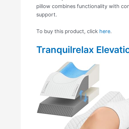
pillow combines functionality with co
support.
To buy this product, click
here
.
Tranquilrelax Elevati