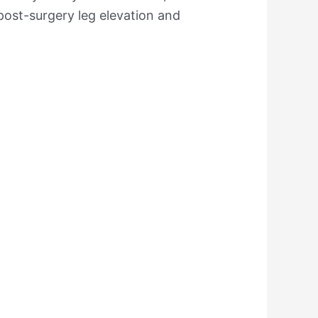
post-surgery leg elevation and