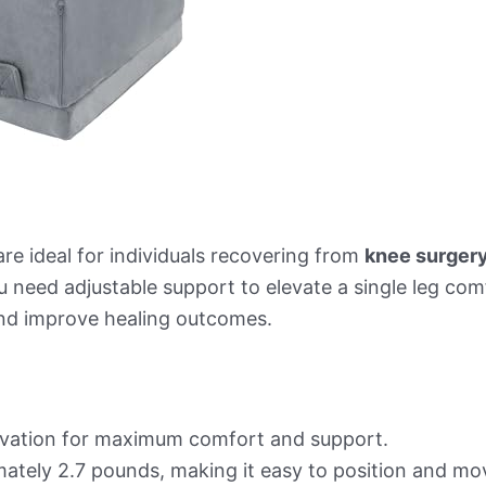
re ideal for individuals recovering from
knee surger
ou need adjustable support to elevate a single leg co
 and improve healing outcomes.
levation for maximum comfort and support.
ately 2.7 pounds, making it easy to position and mo