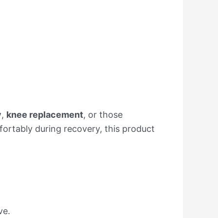
y
,
knee replacement
, or those
mfortably during recovery, this product
ve.