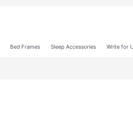
Bed Frames
Sleep Accessories
Write for 