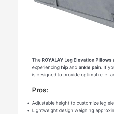
The
ROYALAY Leg Elevation Pillows
a
experiencing
hip
and
ankle pain
. If y
is designed to provide optimal relief
Pros:
Adjustable height to customize leg e
Lightweight design weighing approxim