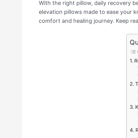
With the right pillow, daily recovery b
elevation pillows made to ease your k
comfort and healing journey. Keep read
Qu
R
T
K