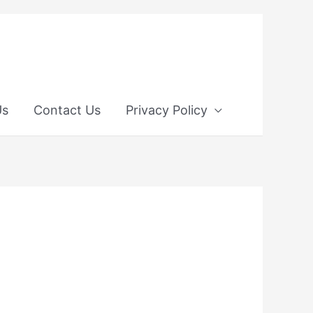
Us
Contact Us
Privacy Policy