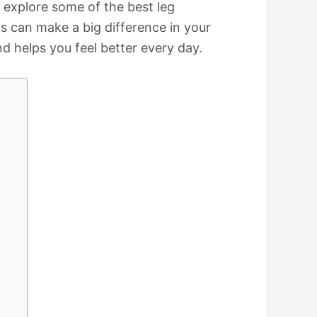
ll explore some of the best leg
s can make a big difference in your
nd helps you feel better every day.