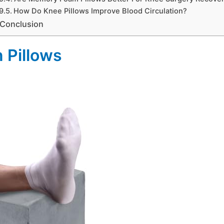
How Do Knee Pillows Improve Blood Circulation?
Conclusion
n Pillows