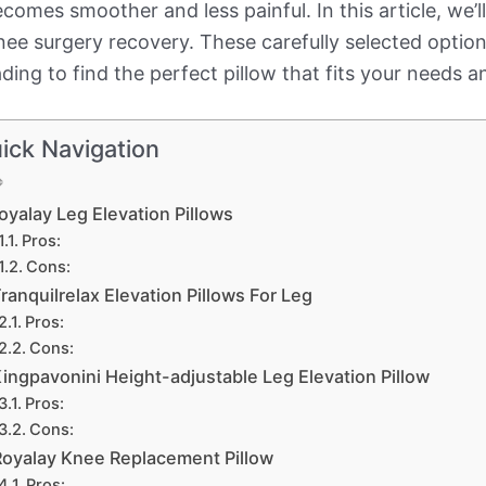
ecomes smoother and less painful. In this article, we’
nee surgery recovery. These carefully selected option
ing to find the perfect pillow that fits your needs a
ick Navigation
oyalay Leg Elevation Pillows
Pros:
Cons:
ranquilrelax Elevation Pillows For Leg
Pros:
Cons:
ingpavonini Height-adjustable Leg Elevation Pillow
Pros:
Cons:
Royalay Knee Replacement Pillow
Pros: