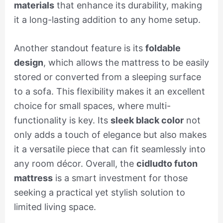
materials
that enhance its durability, making
it a long-lasting addition to any home setup.
Another standout feature is its
foldable
design
, which allows the mattress to be easily
stored or converted from a sleeping surface
to a sofa. This flexibility makes it an excellent
choice for small spaces, where multi-
functionality is key. Its
sleek black color
not
only adds a touch of elegance but also makes
it a versatile piece that can fit seamlessly into
any room décor. Overall, the
cidludto futon
mattress
is a smart investment for those
seeking a practical yet stylish solution to
limited living space.