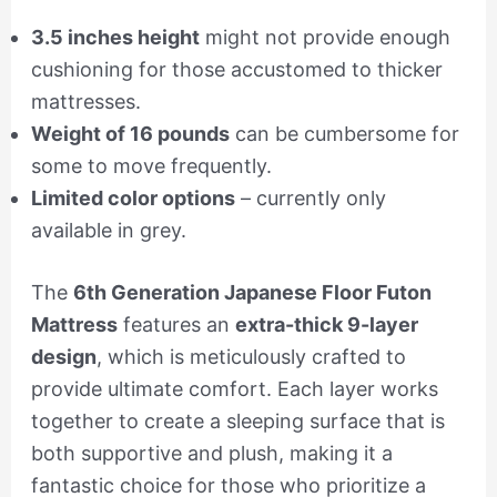
3.5 inches height
might not provide enough
cushioning for those accustomed to thicker
mattresses.
Weight of 16 pounds
can be cumbersome for
some to move frequently.
Limited color options
– currently only
available in grey.
The
6th Generation Japanese Floor Futon
Mattress
features an
extra-thick 9-layer
design
, which is meticulously crafted to
provide ultimate comfort. Each layer works
together to create a sleeping surface that is
both supportive and plush, making it a
fantastic choice for those who prioritize a