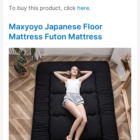
To buy this product, click
here
.
Maxyoyo Japanese Floor
Mattress Futon Mattress