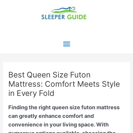
Skip
to
content
Main
Menu
Best Queen Size Futon
Mattress: Comfort Meets Style
in Every Fold
Finding the right queen size futon mattress
can greatly enhance comfort and
convenience in your living space. With