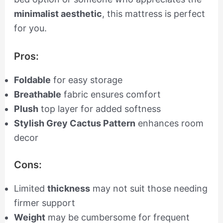
minimalist aesthetic
, this mattress is perfect
for you.
Pros:
Foldable
for easy storage
Breathable
fabric ensures comfort
Plush
top layer for added softness
Stylish Grey Cactus Pattern
enhances room
decor
Cons:
Limited
thickness
may not suit those needing
firmer support
Weight
may be cumbersome for frequent