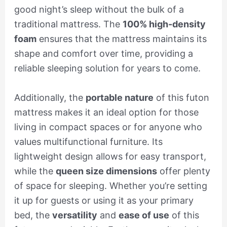
good night’s sleep without the bulk of a
traditional mattress. The
100% high-density
foam
ensures that the mattress maintains its
shape and comfort over time, providing a
reliable sleeping solution for years to come.
Additionally, the
portable nature
of this futon
mattress makes it an ideal option for those
living in compact spaces or for anyone who
values multifunctional furniture. Its
lightweight design allows for easy transport,
while the
queen size dimensions
offer plenty
of space for sleeping. Whether you’re setting
it up for guests or using it as your primary
bed, the
versatility
and
ease of use
of this