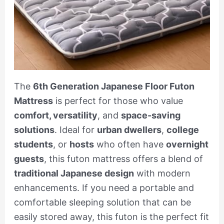
The
6th Generation Japanese Floor Futon
Mattress
is perfect for those who value
comfort, versatility
, and
space-saving
solutions
. Ideal for
urban dwellers
,
college
students
, or
hosts
who often have
overnight
guests
, this futon mattress offers a blend of
traditional Japanese design
with modern
enhancements. If you need a portable and
comfortable sleeping solution that can be
easily stored away, this futon is the perfect fit