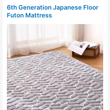
6th Generation Japanese Floor
Futon Mattress