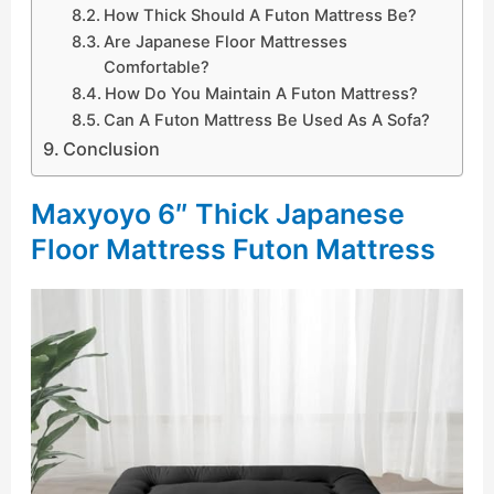
How Thick Should A Futon Mattress Be?
Are Japanese Floor Mattresses
Comfortable?
How Do You Maintain A Futon Mattress?
Can A Futon Mattress Be Used As A Sofa?
Conclusion
Maxyoyo 6″ Thick Japanese
Floor Mattress Futon Mattress