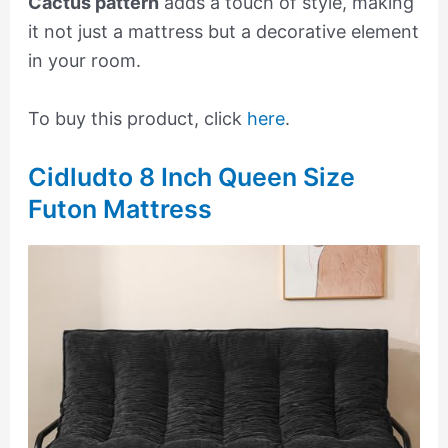
Cactus pattern
adds a touch of style, making
it not just a mattress but a decorative element
in your room.
To buy this product, click
here
.
Cidludto 8 Inch Queen Size
Futon Mattress