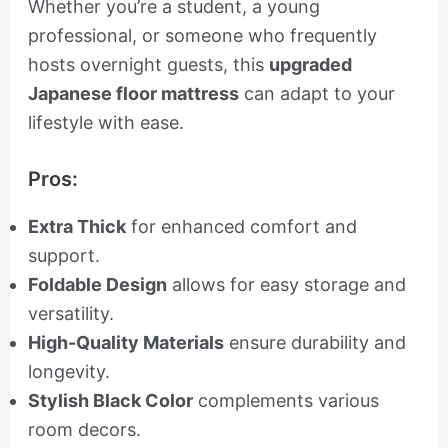
Whether you’re a student, a young
professional, or someone who frequently
hosts overnight guests, this
upgraded
Japanese floor mattress
can adapt to your
lifestyle with ease.
Pros:
Extra Thick
for enhanced comfort and
support.
Foldable Design
allows for easy storage and
versatility.
High-Quality Materials
ensure durability and
longevity.
Stylish Black Color
complements various
room decors.