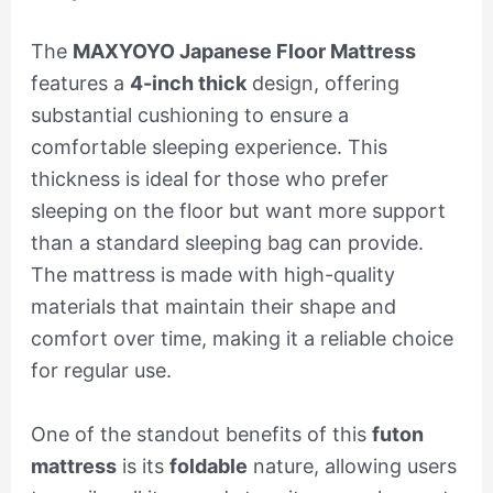
The
MAXYOYO Japanese Floor Mattress
features a
4-inch thick
design, offering
substantial cushioning to ensure a
comfortable sleeping experience. This
thickness is ideal for those who prefer
sleeping on the floor but want more support
than a standard sleeping bag can provide.
The mattress is made with high-quality
materials that maintain their shape and
comfort over time, making it a reliable choice
for regular use.
One of the standout benefits of this
futon
mattress
is its
foldable
nature, allowing users