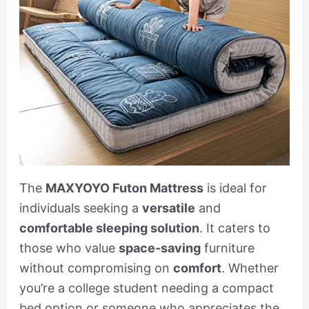
The
MAXYOYO Futon Mattress
is ideal for
individuals seeking a
versatile
and
comfortable sleeping solution
. It caters to
those who value
space-saving
furniture
without compromising on
comfort
. Whether
you’re a college student needing a compact
bed option or someone who appreciates the