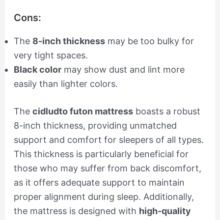
Cons:
The
8-inch thickness
may be too bulky for
very tight spaces.
Black color
may show dust and lint more
easily than lighter colors.
The
cidludto futon mattress
boasts a robust
8-inch thickness, providing unmatched
support and comfort for sleepers of all types.
This thickness is particularly beneficial for
those who may suffer from back discomfort,
as it offers adequate support to maintain
proper alignment during sleep. Additionally,
the mattress is designed with
high-quality