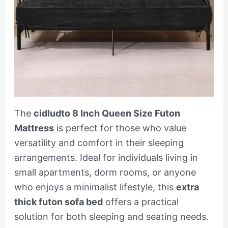
The
cidludto 8 Inch Queen Size Futon
Mattress
is perfect for those who value
versatility and comfort in their sleeping
arrangements. Ideal for individuals living in
small apartments, dorm rooms, or anyone
who enjoys a minimalist lifestyle, this
extra
thick futon sofa bed
offers a practical
solution for both sleeping and seating needs.