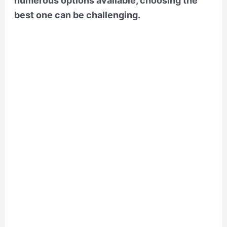
numerous options available, choosing the
best one can be challenging.