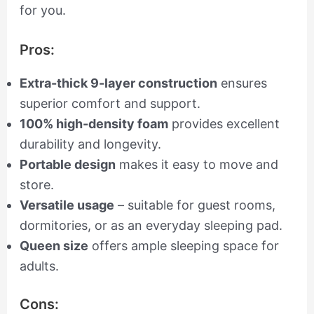
for you.
Pros:
Extra-thick 9-layer construction
ensures
superior comfort and support.
100% high-density foam
provides excellent
durability and longevity.
Portable design
makes it easy to move and
store.
Versatile usage
– suitable for guest rooms,
dormitories, or as an everyday sleeping pad.
Queen size
offers ample sleeping space for
adults.
Cons: