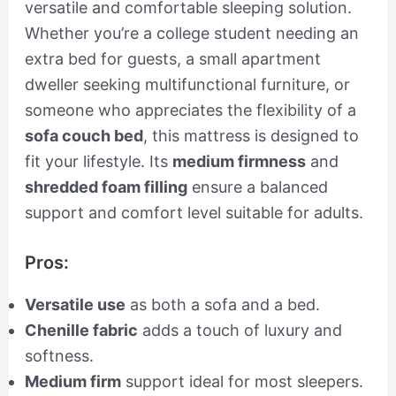
versatile and comfortable sleeping solution.
Whether you’re a college student needing an
extra bed for guests, a small apartment
dweller seeking multifunctional furniture, or
someone who appreciates the flexibility of a
sofa couch bed
, this mattress is designed to
fit your lifestyle. Its
medium firmness
and
shredded foam filling
ensure a balanced
support and comfort level suitable for adults.
Pros:
Versatile use
as both a sofa and a bed.
Chenille fabric
adds a touch of luxury and
softness.
Medium firm
support ideal for most sleepers.