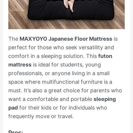
The
MAXYOYO Japanese Floor Mattress
is
perfect for those who seek versatility and
comfort in a sleeping solution. This
futon
mattress
is ideal for students, young
professionals, or anyone living in a small
space where multifunctional furniture is a
must. It’s also a great choice for parents who
want a comfortable and portable
sleeping
pad
for their kids or for individuals who
frequently move or travel.
Pros: