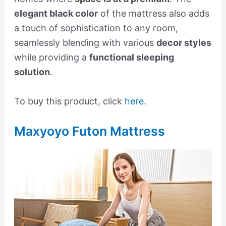
elegant black color
of the mattress also adds
a touch of sophistication to any room,
seamlessly blending with various
decor styles
while providing a
functional sleeping
solution
.
To buy this product, click
here
.
Maxyoyo Futon Mattress