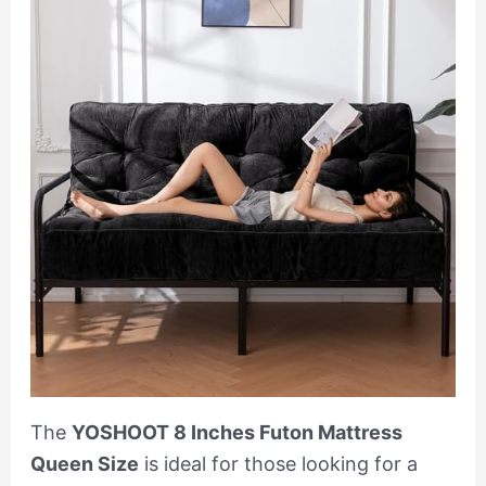
The
YOSHOOT 8 Inches Futon Mattress
Queen Size
is ideal for those looking for a