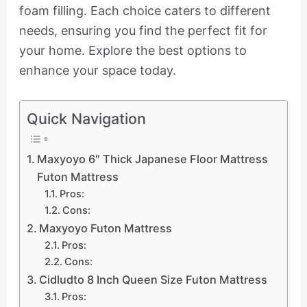
foam filling. Each choice caters to different
needs, ensuring you find the perfect fit for
your home. Explore the best options to
enhance your space today.
Quick Navigation
Maxyoyo 6″ Thick Japanese Floor Mattress
Futon Mattress
Pros:
Cons:
Maxyoyo Futon Mattress
Pros:
Cons:
Cidludto 8 Inch Queen Size Futon Mattress
Pros: