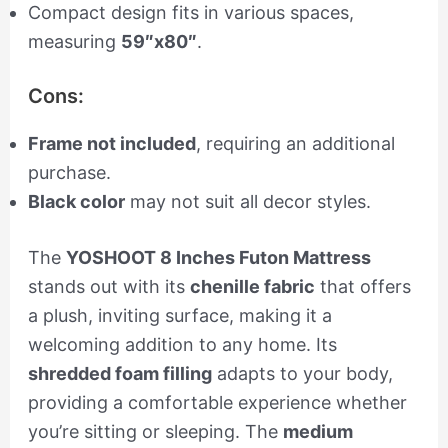
Compact design fits in various spaces,
measuring
59″x80″
.
Cons:
Frame not included
, requiring an additional
purchase.
Black color
may not suit all decor styles.
The
YOSHOOT 8 Inches Futon Mattress
stands out with its
chenille fabric
that offers
a plush, inviting surface, making it a
welcoming addition to any home. Its
shredded foam filling
adapts to your body,
providing a comfortable experience whether
you’re sitting or sleeping. The
medium