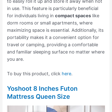
to easily roll it up and store it away when not
in use. This feature is particularly beneficial
for individuals living in
compact spaces
like
dorm rooms or small apartments, where
maximizing space is essential. Additionally, its
portability makes it a convenient option for
travel or camping, providing a comfortable
and familiar sleeping surface no matter where
you are.
To buy this product, click
here
.
Yoshoot 8 Inches Futon
Mattress Queen Size