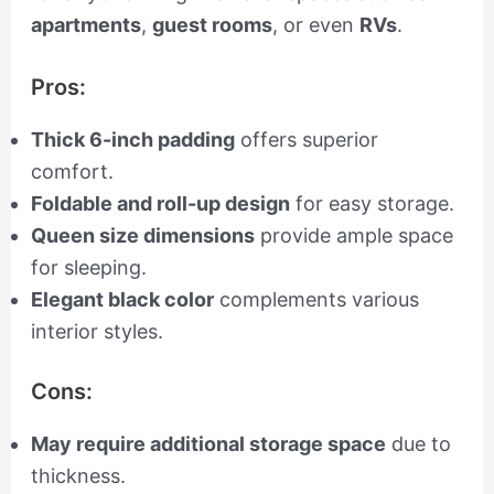
apartments
,
guest rooms
, or even
RVs
.
Pros:
Thick 6-inch padding
offers superior
comfort.
Foldable and roll-up design
for easy storage.
Queen size dimensions
provide ample space
for sleeping.
Elegant black color
complements various
interior styles.
Cons:
May require additional storage space
due to
thickness.