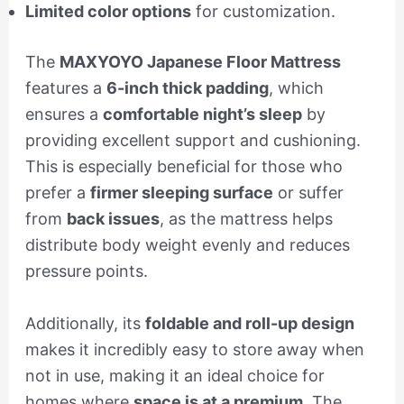
Limited color options
for customization.
The
MAXYOYO Japanese Floor Mattress
features a
6-inch thick padding
, which
ensures a
comfortable night’s sleep
by
providing excellent support and cushioning.
This is especially beneficial for those who
prefer a
firmer sleeping surface
or suffer
from
back issues
, as the mattress helps
distribute body weight evenly and reduces
pressure points.
Additionally, its
foldable and roll-up design
makes it incredibly easy to store away when
not in use, making it an ideal choice for
homes where
space is at a premium
. The