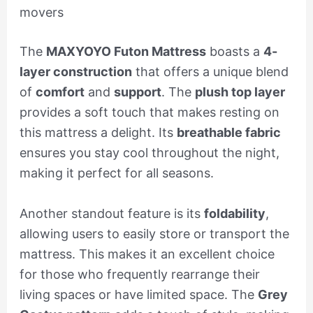
movers
The
MAXYOYO Futon Mattress
boasts a
4-
layer construction
that offers a unique blend
of
comfort
and
support
. The
plush top layer
provides a soft touch that makes resting on
this mattress a delight. Its
breathable fabric
ensures you stay cool throughout the night,
making it perfect for all seasons.
Another standout feature is its
foldability
,
allowing users to easily store or transport the
mattress. This makes it an excellent choice
for those who frequently rearrange their
living spaces or have limited space. The
Grey