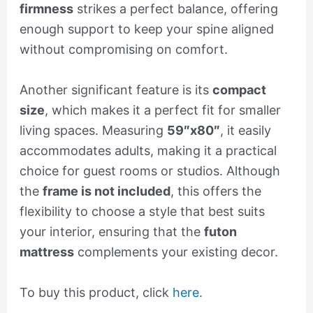
firmness
strikes a perfect balance, offering
enough support to keep your spine aligned
without compromising on comfort.
Another significant feature is its
compact
size
, which makes it a perfect fit for smaller
living spaces. Measuring
59″x80″
, it easily
accommodates adults, making it a practical
choice for guest rooms or studios. Although
the
frame is not included
, this offers the
flexibility to choose a style that best suits
your interior, ensuring that the
futon
mattress
complements your existing decor.
To buy this product, click
here
.