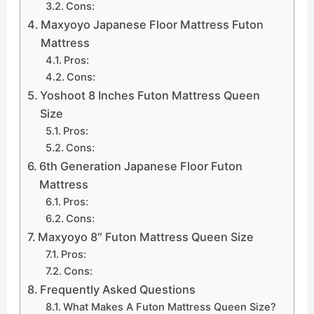
Cons:
Maxyoyo Japanese Floor Mattress Futon
Mattress
Pros:
Cons:
Yoshoot 8 Inches Futon Mattress Queen
Size
Pros:
Cons:
6th Generation Japanese Floor Futon
Mattress
Pros:
Cons:
Maxyoyo 8″ Futon Mattress Queen Size
Pros:
Cons:
Frequently Asked Questions
What Makes A Futon Mattress Queen Size?