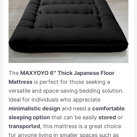
The
MAXYOYO 6″ Thick Japanese Floor
Mattress
is perfect for those seeking a
versatile and space-saving bedding solution.
Ideal for individuals who appreciate
minimalistic design
and need a
comfortable
sleeping option
that can be easily
stored
or
transported
, this mattress is a great choice
for anyone living in smaller spaces such as