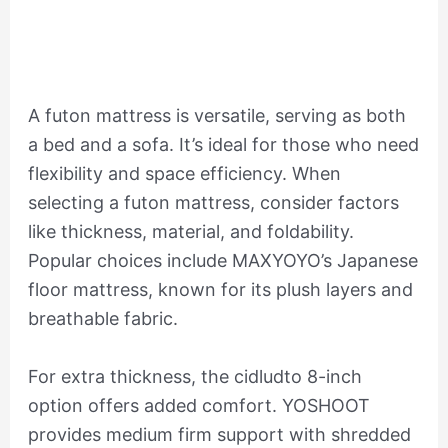
A futon mattress is versatile, serving as both
a bed and a sofa. It’s ideal for those who need
flexibility and space efficiency. When
selecting a futon mattress, consider factors
like thickness, material, and foldability.
Popular choices include MAXYOYO’s Japanese
floor mattress, known for its plush layers and
breathable fabric.
For extra thickness, the cidludto 8-inch
option offers added comfort. YOSHOOT
provides medium firm support with shredded