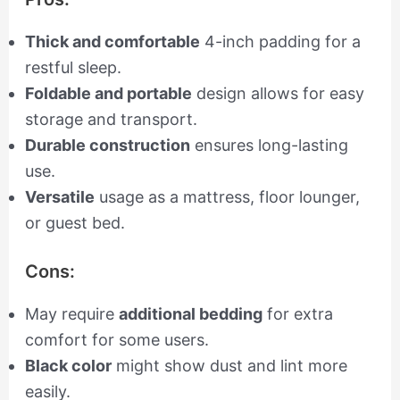
Thick and comfortable
4-inch padding for a
restful sleep.
Foldable and portable
design allows for easy
storage and transport.
Durable construction
ensures long-lasting
use.
Versatile
usage as a mattress, floor lounger,
or guest bed.
Cons:
May require
additional bedding
for extra
comfort for some users.
Black color
might show dust and lint more
easily.