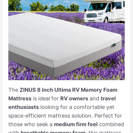
The
ZINUS 8 Inch Ultima RV Memory Foam
Mattress
is ideal for
RV owners
and
travel
enthusiasts
looking for a comfortable yet
space-efficient mattress solution. Perfect for
those who seek a
medium firm feel
combined
with
breathable memory foam
, this mattress