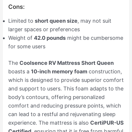
Cons:
Limited to
short queen size
, may not suit
larger spaces or preferences
Weight of
42.0 pounds
might be cumbersome
for some users
The
Coolsence RV Mattress Short Queen
boasts a
10-inch memory foam
construction,
which is designed to provide superior comfort
and support to users. This foam adapts to the
body’s contours, offering personalized
comfort and reducing pressure points, which
can lead to a restful and rejuvenating sleep
experience. The mattress is also
CertiPUR-US
Certified
, ensuring that it is free from harmful