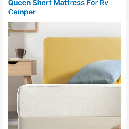
Queen Short Mattress For Rv
Camper