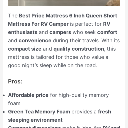
The
Best Price Mattress 6 Inch Queen Short
Mattress For RV Camper
is perfect for
RV
enthusiasts
and
campers
who seek
comfort
and
convenience
during their travels. With its
compact size
and
quality construction
, this
mattress is tailored for those who value a
good night’s sleep while on the road.
Pros:
Affordable price
for high-quality memory
foam
Green Tea Memory Foam
provides a
fresh
sleeping environment