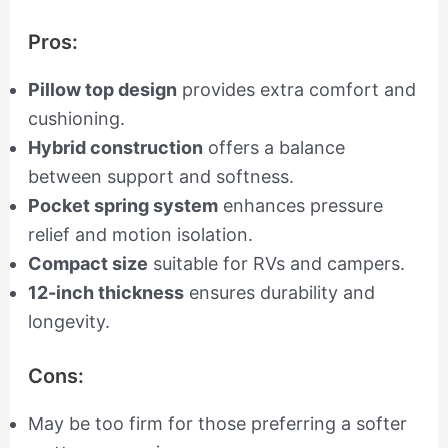
Pros:
Pillow top design
provides extra comfort and
cushioning.
Hybrid construction
offers a balance
between support and softness.
Pocket spring system
enhances pressure
relief and motion isolation.
Compact size
suitable for RVs and campers.
12-inch thickness
ensures durability and
longevity.
Cons:
May be too firm for those preferring a softer