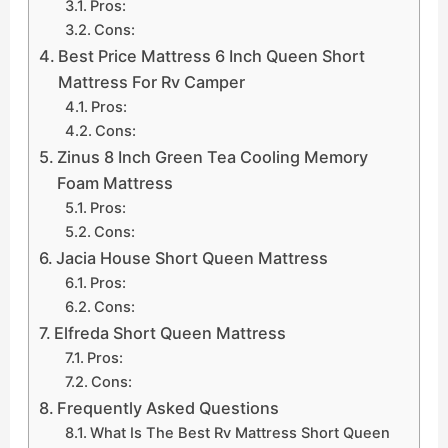
Pros:
Cons:
Best Price Mattress 6 Inch Queen Short
Mattress For Rv Camper
Pros:
Cons:
Zinus 8 Inch Green Tea Cooling Memory
Foam Mattress
Pros:
Cons:
Jacia House Short Queen Mattress
Pros:
Cons:
Elfreda Short Queen Mattress
Pros:
Cons:
Frequently Asked Questions
What Is The Best Rv Mattress Short Queen