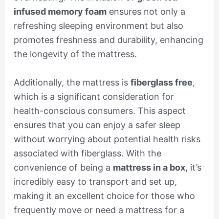
infused memory foam
ensures not only a
refreshing sleeping environment but also
promotes freshness and durability, enhancing
the longevity of the mattress.
Additionally, the mattress is
fiberglass free
,
which is a significant consideration for
health-conscious consumers. This aspect
ensures that you can enjoy a safer sleep
without worrying about potential health risks
associated with fiberglass. With the
convenience of being a
mattress in a box
, it’s
incredibly easy to transport and set up,
making it an excellent choice for those who
frequently move or need a mattress for a