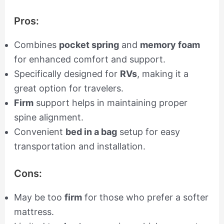
Pros:
Combines
pocket spring
and
memory foam
for enhanced comfort and support.
Specifically designed for
RVs
, making it a
great option for travelers.
Firm
support helps in maintaining proper
spine alignment.
Convenient
bed in a bag
setup for easy
transportation and installation.
Cons:
May be too
firm
for those who prefer a softer
mattress.