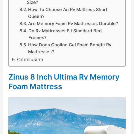
Size?
How To Choose An Rv Mattress Short
Queen?
Are Memory Foam Rv Mattresses Durable?
Do Rv Mattresses Fit Standard Bed
Frames?
How Does Cooling Gel Foam Benefit Rv
Mattresses?
Conclusion
Zinus 8 Inch Ultima Rv Memory
Foam Mattress