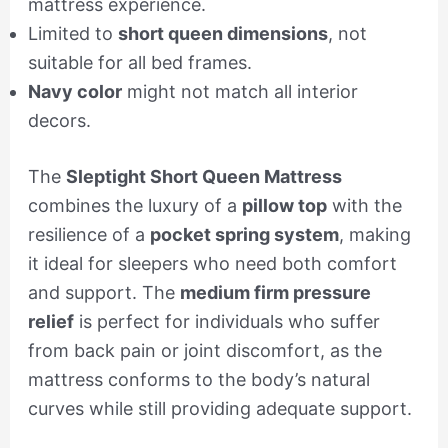
mattress experience.
Limited to
short queen dimensions
, not
suitable for all bed frames.
Navy color
might not match all interior
decors.
The
Sleptight Short Queen Mattress
combines the luxury of a
pillow top
with the
resilience of a
pocket spring system
, making
it ideal for sleepers who need both comfort
and support. The
medium firm pressure
relief
is perfect for individuals who suffer
from back pain or joint discomfort, as the
mattress conforms to the body’s natural
curves while still providing adequate support.