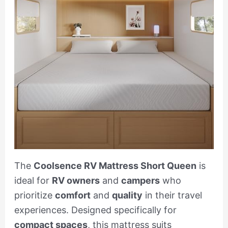
The
Coolsence RV Mattress Short Queen
is
ideal for
RV owners
and
campers
who
prioritize
comfort
and
quality
in their travel
experiences. Designed specifically for
compact spaces
, this mattress suits