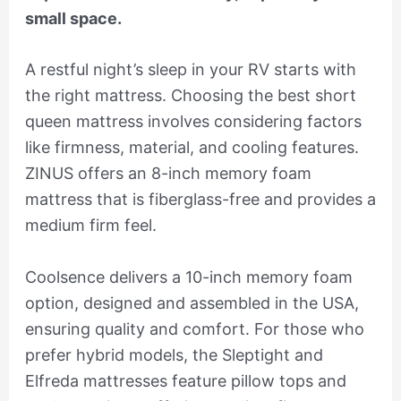
small space.
A restful night’s sleep in your RV starts with
the right mattress. Choosing the best short
queen mattress involves considering factors
like firmness, material, and cooling features.
ZINUS offers an 8-inch memory foam
mattress that is fiberglass-free and provides a
medium firm feel.
Coolsence delivers a 10-inch memory foam
option, designed and assembled in the USA,
ensuring quality and comfort. For those who
prefer hybrid models, the Sleptight and
Elfreda mattresses feature pillow tops and