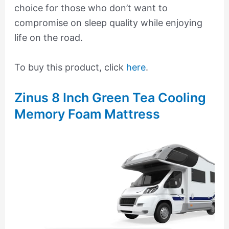
choice for those who don’t want to
compromise on sleep quality while enjoying
life on the road.
To buy this product, click
here
.
Zinus 8 Inch Green Tea Cooling
Memory Foam Mattress