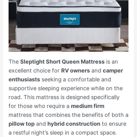
The
Sleptight Short Queen Mattress
is an
excellent choice for
RV owners
and
camper
enthusiasts
seeking a comfortable and
supportive sleeping experience while on the
road. This mattress is designed specifically
for those who require a
medium firm
mattress that combines the benefits of both a
pillow top
and
hybrid construction
to ensure
a restful night’s sleep in a compact space.