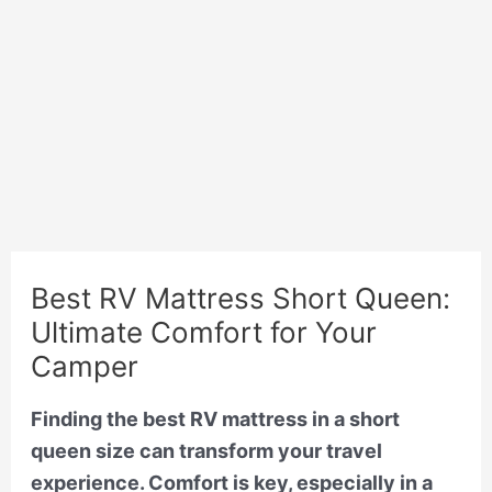
Best RV Mattress Short Queen:
Ultimate Comfort for Your
Camper
Finding the best RV mattress in a short
queen size can transform your travel
experience. Comfort is key, especially in a