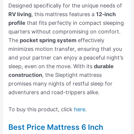
Designed specifically for the unique needs of
RV living
, this mattress features a
12-inch
profile
that fits perfectly in compact sleeping
quarters without compromising on comfort.
The
pocket spring system
effectively
minimizes motion transfer, ensuring that you
and your partner can enjoy a peaceful night’s
sleep, even on the move. With its
durable
construction
, the Sleptight mattress
promises many nights of restful sleep for
adventurers and road-trippers alike.
To buy this product, click
here
.
Best Price Mattress 6 Inch