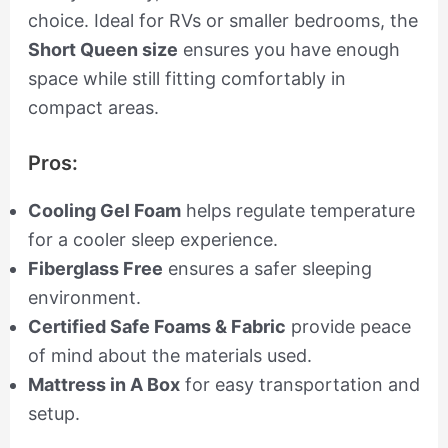
choice. Ideal for RVs or smaller bedrooms, the
Short Queen size
ensures you have enough
space while still fitting comfortably in
compact areas.
Pros:
Cooling Gel Foam
helps regulate temperature
for a cooler sleep experience.
Fiberglass Free
ensures a safer sleeping
environment.
Certified Safe Foams & Fabric
provide peace
of mind about the materials used.
Mattress in A Box
for easy transportation and
setup.