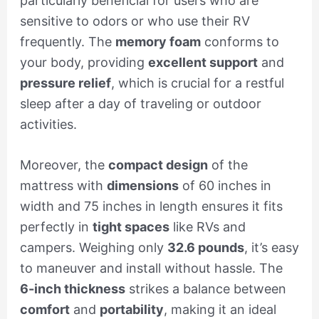
particularly beneficial for users who are
sensitive to odors or who use their RV
frequently. The
memory foam
conforms to
your body, providing
excellent support
and
pressure relief
, which is crucial for a restful
sleep after a day of traveling or outdoor
activities.
Moreover, the
compact design
of the
mattress with
dimensions
of 60 inches in
width and 75 inches in length ensures it fits
perfectly in
tight spaces
like RVs and
campers. Weighing only
32.6 pounds
, it’s easy
to maneuver and install without hassle. The
6-inch thickness
strikes a balance between
comfort
and
portability
, making it an ideal