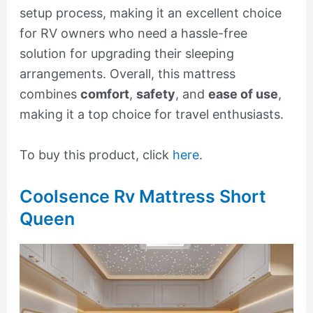
setup process, making it an excellent choice
for RV owners who need a hassle-free
solution for upgrading their sleeping
arrangements. Overall, this mattress
combines
comfort
,
safety
, and
ease of use
,
making it a top choice for travel enthusiasts.
To buy this product, click
here
.
Coolsence Rv Mattress Short
Queen