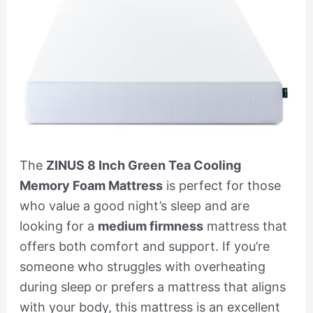
The
ZINUS 8 Inch Green Tea Cooling
Memory Foam Mattress
is perfect for those
who value a good night’s sleep and are
looking for a
medium firmness
mattress that
offers both comfort and support. If you’re
someone who struggles with overheating
during sleep or prefers a mattress that aligns
with your body, this mattress is an excellent