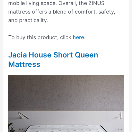
mobile living space. Overall, the ZINUS
mattress offers a blend of comfort, safety,
and practicality.
To buy this product, click
here
.
Jacia House Short Queen
Mattress