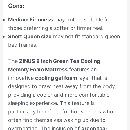
Cons:
Medium Firmness
may not be suitable for
those preferring a softer or firmer feel.
Short Queen size
may not fit standard queen
bed frames.
The
ZINUS 8 Inch Green Tea Cooling
Memory Foam Mattress
features an
innovative
cooling gel foam
layer that is
designed to draw heat away from the body,
providing a cooler and more comfortable
sleeping experience. This feature is
particularly beneficial for hot sleepers who
often find themselves waking up due to
overheating. The inclusion of
green tea-