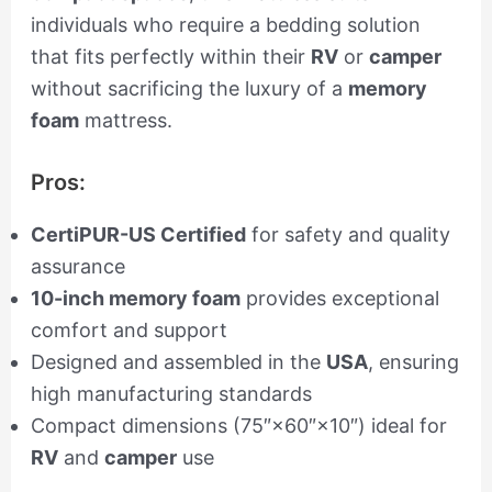
individuals who require a bedding solution
that fits perfectly within their
RV
or
camper
without sacrificing the luxury of a
memory
foam
mattress.
Pros:
CertiPUR-US Certified
for safety and quality
assurance
10-inch memory foam
provides exceptional
comfort and support
Designed and assembled in the
USA
, ensuring
high manufacturing standards
Compact dimensions (75″×60″×10″) ideal for
RV
and
camper
use