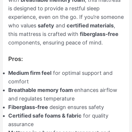
is designed to provide a restful sleep
experience, even on the go. If you’re someone
who values
safety
and
certified materials
,
this mattress is crafted with
fiberglass-free
components, ensuring peace of mind.
Pros:
Medium firm feel
for optimal support and
comfort
Breathable memory foam
enhances airflow
and regulates temperature
Fiberglass-free
design ensures safety
Certified safe foams & fabric
for quality
assurance