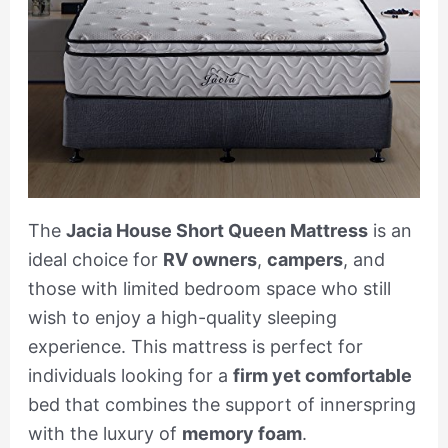
The
Jacia House Short Queen Mattress
is an
ideal choice for
RV owners
,
campers
, and
those with limited bedroom space who still
wish to enjoy a high-quality sleeping
experience. This mattress is perfect for
individuals looking for a
firm yet comfortable
bed that combines the support of innerspring
with the luxury of
memory foam
.