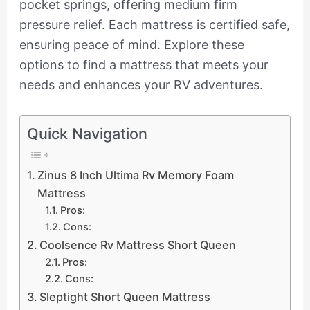
pocket springs, offering medium firm
pressure relief. Each mattress is certified safe,
ensuring peace of mind. Explore these
options to find a mattress that meets your
needs and enhances your RV adventures.
Quick Navigation
Zinus 8 Inch Ultima Rv Memory Foam
Mattress
Pros:
Cons:
Coolsence Rv Mattress Short Queen
Pros:
Cons:
Sleptight Short Queen Mattress