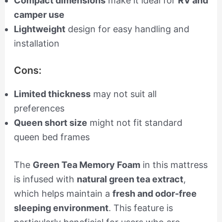
Compact dimensions
make it ideal for
RV and
camper use
Lightweight
design for easy handling and
installation
Cons:
Limited thickness
may not suit all
preferences
Queen short size
might not fit standard
queen bed frames
The
Green Tea Memory Foam
in this mattress
is infused with
natural green tea extract
,
which helps maintain a
fresh and odor-free
sleeping environment
. This feature is