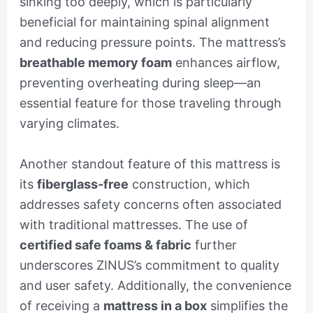
sinking too deeply, which is particularly
beneficial for maintaining spinal alignment
and reducing pressure points. The mattress’s
breathable memory foam
enhances airflow,
preventing overheating during sleep—an
essential feature for those traveling through
varying climates.
Another standout feature of this mattress is
its
fiberglass-free
construction, which
addresses safety concerns often associated
with traditional mattresses. The use of
certified safe foams & fabric
further
underscores ZINUS’s commitment to quality
and user safety. Additionally, the convenience
of receiving a
mattress in a box
simplifies the