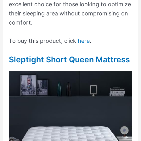
excellent choice for those looking to optimize
their sleeping area without compromising on
comfort.
To buy this product, click
here
.
Sleptight Short Queen Mattress