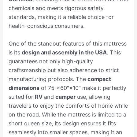
chemicals and meets rigorous safety
standards, making it a reliable choice for
health-conscious consumers.
One of the standout features of this mattress
is its
design and assembly in the USA
. This
guarantees not only high-quality
craftsmanship but also adherence to strict
manufacturing protocols. The
compact
dimensions
of 75″×60″×10″ make it perfectly
suited for
RV
and
camper
use, allowing
travelers to enjoy the comforts of home while
on the road. While the mattress is limited to a
short queen size, its design ensures it fits
seamlessly into smaller spaces, making it an