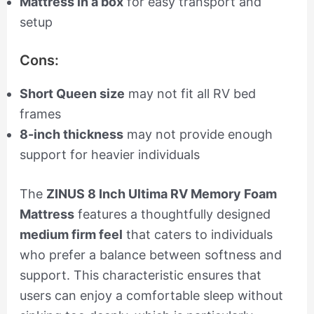
Mattress in a box
for easy transport and
setup
Cons:
Short Queen size
may not fit all RV bed
frames
8-inch thickness
may not provide enough
support for heavier individuals
The
ZINUS 8 Inch Ultima RV Memory Foam
Mattress
features a thoughtfully designed
medium firm feel
that caters to individuals
who prefer a balance between softness and
support. This characteristic ensures that
users can enjoy a comfortable sleep without