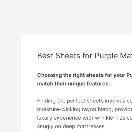
Best Sheets for Purple Ma
Choosing the right sheets for your P
match their unique features.
Finding the perfect sheets involves con
moisture-wicking rayon blend, provide
luxury experience with wrinkle-free c
snugly on deep mattresses.