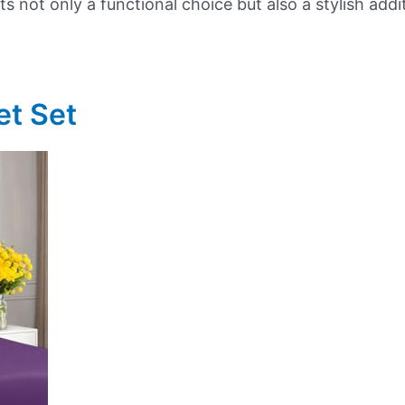
s not only a functional choice but also a stylish add
et Set