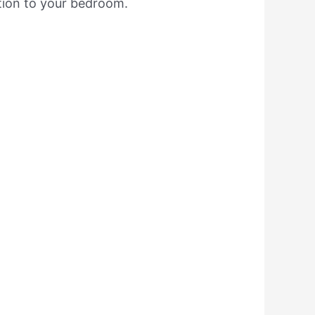
ition to your bedroom.