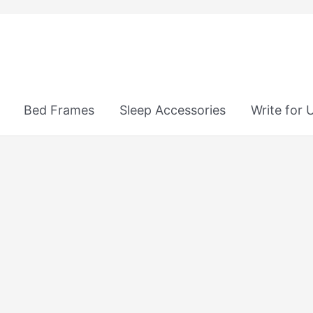
Bed Frames
Sleep Accessories
Write for 