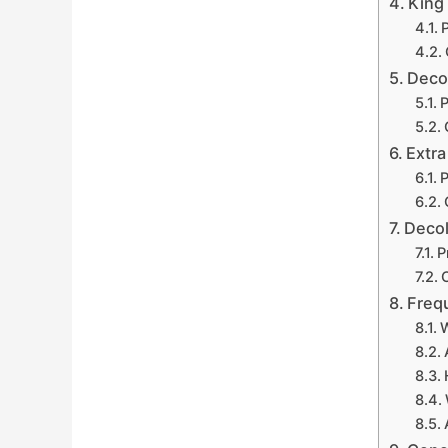
King
P
Deco
P
Extr
P
Decol
P
Freq
W