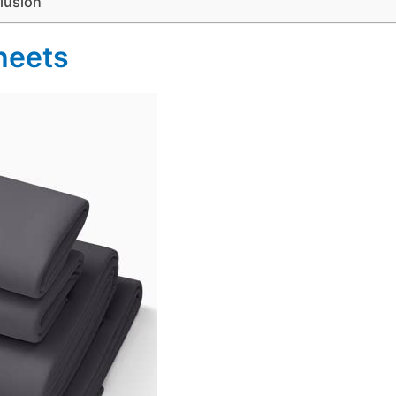
lusion
heets