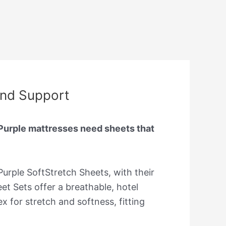
and Support
 Purple mattresses need sheets that
 Purple SoftStretch Sheets, with their
t Sets offer a breathable, hotel
 for stretch and softness, fitting