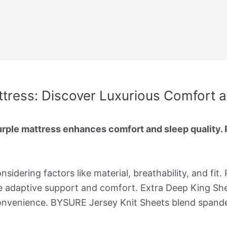
ttress: Discover Luxurious Comfort 
urple mattress enhances comfort and sleep quality.
sidering factors like material, breathability, and fit.
 adaptive support and comfort. Extra Deep King Shee
onvenience. BYSURE Jersey Knit Sheets blend spandex