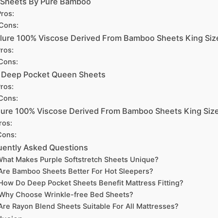
 Sheets By Pure Bamboo
ros:
Cons:
lure 100% Viscose Derived From Bamboo Sheets King Siz
ros:
Cons:
a Deep Pocket Queen Sheets
ros:
Cons:
ure 100% Viscose Derived From Bamboo Sheets King Siz
ros:
Cons:
uently Asked Questions
hat Makes Purple Softstretch Sheets Unique?
Are Bamboo Sheets Better For Hot Sleepers?
How Do Deep Pocket Sheets Benefit Mattress Fitting?
Why Choose Wrinkle-free Bed Sheets?
Are Rayon Blend Sheets Suitable For All Mattresses?