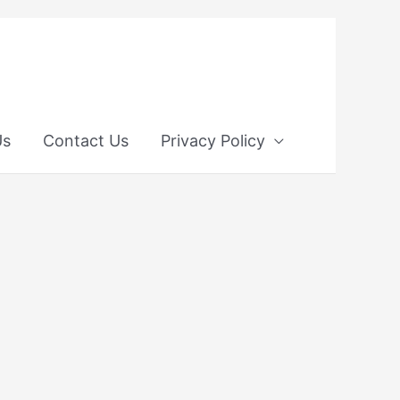
Us
Contact Us
Privacy Policy