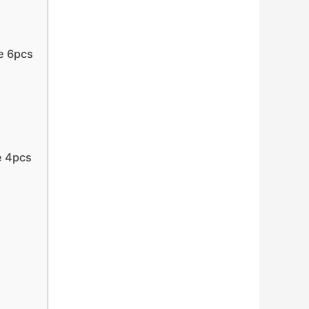
e 6pcs
e 4pcs