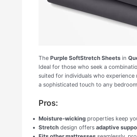
The
Purple SoftStretch Sheets
in
Qu
Ideal for those who seek a combinati
suited for individuals who experience
a sophisticated touch to any bedroom 
Pros:
Moisture-wicking
properties keep you
Stretch
design offers
adaptive suppo
Fits other mattresses
seamlessly, prov