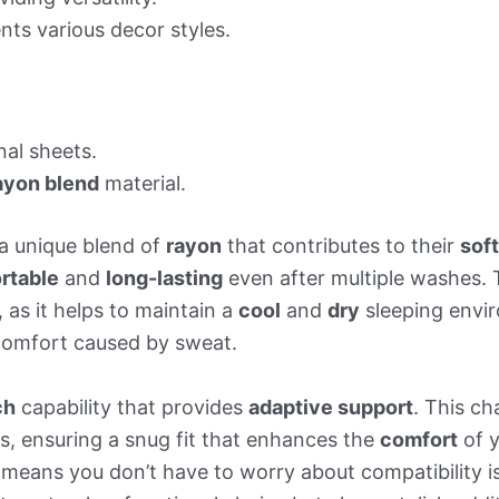
s various decor styles.
al sheets.
ayon blend
material.
a unique blend of
rayon
that contributes to their
sof
rtable
and
long-lasting
even after multiple washes.
, as it helps to maintain a
cool
and
dry
sleeping envir
scomfort caused by sweat.
ch
capability that provides
adaptive support
. This ch
s, ensuring a snug fit that enhances the
comfort
of y
s means you don’t have to worry about compatibility 