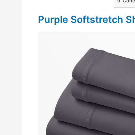
Conc
Purple Softstretch S