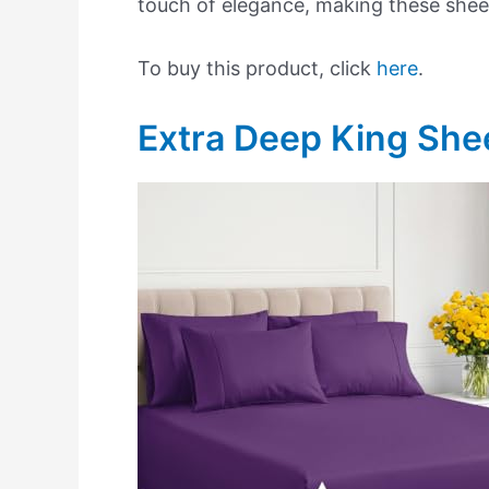
touch of elegance, making these sheet
To buy this product, click
here
.
Extra Deep King She