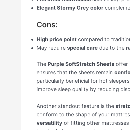
Elegant Stormy Grey color
complement
Cons:
High price point
compared to tradition
May require
special care
due to the
r
The
Purple SoftStretch Sheets
offer 
ensures that the sheets remain
comfo
particularly beneficial for hot sleepers
improve sleep quality by reducing di
Another standout feature is the
stret
conform to the shape of your mattres
versatility
of fitting other mattresse