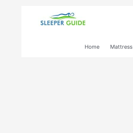
Skip
to
content
Home
Mattress