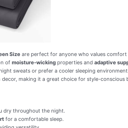
een Size
are perfect for anyone who values comfort a
on of
moisture-wicking
properties and
adaptive sup
 night sweats or prefer a cooler sleeping environmen
decor, making it a great choice for style-conscious 
 dry throughout the night.
rt
for a comfortable sleep.
iding versatility.