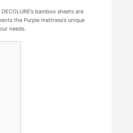
rs. DECOLURE’s bamboo sheets are
ments the Purple mattress’s unique
your needs.