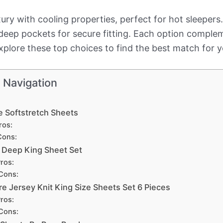
ury with cooling properties, perfect for hot sleepe
 deep pockets for secure fitting. Each option comple
 Explore these top choices to find the best match for 
 Navigation
e Softstretch Sheets
ros:
Cons:
a Deep King Sheet Set
ros:
Cons:
e Jersey Knit King Size Sheets Set 6 Pieces
ros:
Cons: