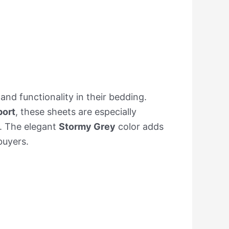
nd functionality in their bedding.
port
, these sheets are especially
t. The elegant
Stormy Grey
color adds
buyers.