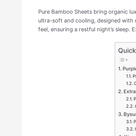
Pure Bamboo Sheets bring organic lux
ultra-soft and cooling, designed with
feel, ensuring a restful night’s sleep.
Quick
Purpl
P
Extr
P
Bysur
P