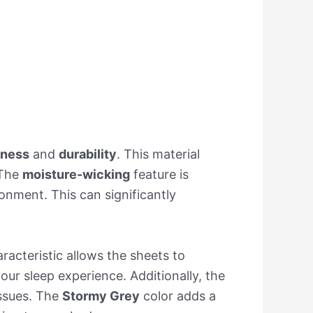
tness
and
durability
. This material
 The
moisture-wicking
feature is
onment. This can significantly
aracteristic allows the sheets to
our sleep experience. Additionally, the
issues. The
Stormy Grey
color adds a