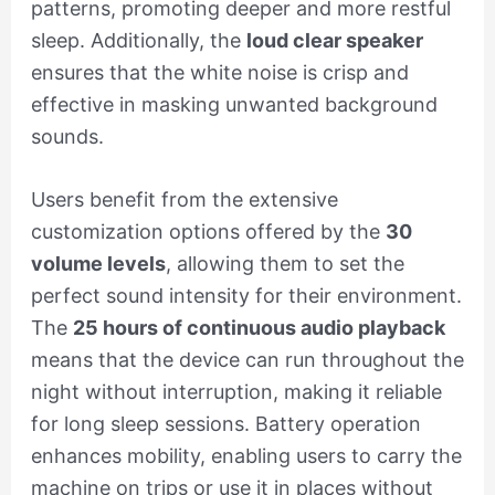
patterns, promoting deeper and more restful
sleep. Additionally, the
loud clear speaker
ensures that the white noise is crisp and
effective in masking unwanted background
sounds.
Users benefit from the extensive
customization options offered by the
30
volume levels
, allowing them to set the
perfect sound intensity for their environment.
The
25 hours of continuous audio playback
means that the device can run throughout the
night without interruption, making it reliable
for long sleep sessions. Battery operation
enhances mobility, enabling users to carry the
machine on trips or use it in places without