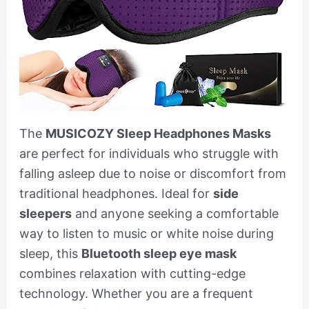
The
MUSICOZY Sleep Headphones Masks
are perfect for individuals who struggle with
falling asleep due to noise or discomfort from
traditional headphones. Ideal for
side
sleepers
and anyone seeking a comfortable
way to listen to music or white noise during
sleep, this
Bluetooth sleep eye mask
combines relaxation with cutting-edge
technology. Whether you are a frequent