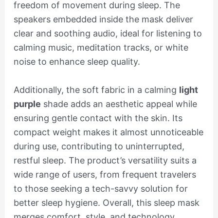
freedom of movement during sleep. The
speakers embedded inside the mask deliver
clear and soothing audio, ideal for listening to
calming music, meditation tracks, or white
noise to enhance sleep quality.
Additionally, the soft fabric in a calming
light
purple
shade adds an aesthetic appeal while
ensuring gentle contact with the skin. Its
compact weight makes it almost unnoticeable
during use, contributing to uninterrupted,
restful sleep. The product’s versatility suits a
wide range of users, from frequent travelers
to those seeking a tech-savvy solution for
better sleep hygiene. Overall, this sleep mask
merges comfort, style, and technology,