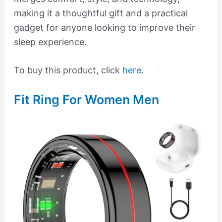
making it a thoughtful gift and a practical
gadget for anyone looking to improve their
sleep experience.
To buy this product, click
here
.
Fit Ring For Women Men