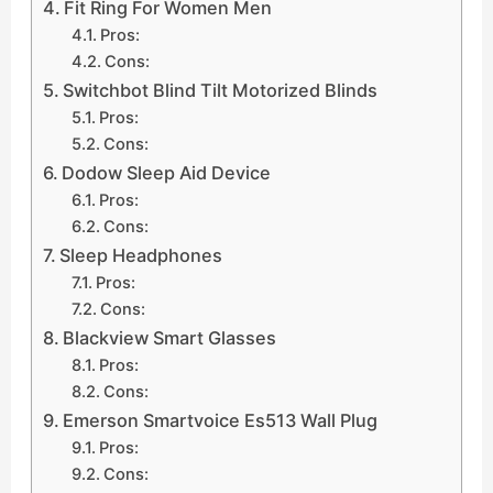
Fit Ring For Women Men
Pros:
Cons:
Switchbot Blind Tilt Motorized Blinds
Pros:
Cons:
Dodow Sleep Aid Device
Pros:
Cons:
Sleep Headphones
Pros:
Cons:
Blackview Smart Glasses
Pros:
Cons:
Emerson Smartvoice Es513 Wall Plug
Pros:
Cons: