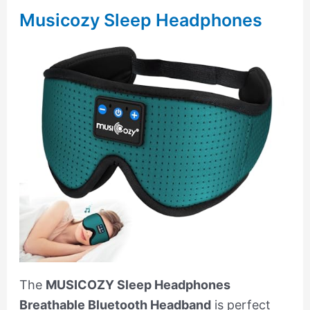
Musicozy Sleep Headphones
The
MUSICOZY Sleep Headphones
Breathable Bluetooth Headband
is perfect