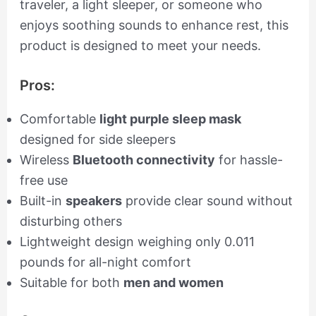
traveler, a light sleeper, or someone who
enjoys soothing sounds to enhance rest, this
product is designed to meet your needs.
Pros:
Comfortable
light purple sleep mask
designed for side sleepers
Wireless
Bluetooth connectivity
for hassle-
free use
Built-in
speakers
provide clear sound without
disturbing others
Lightweight design weighing only 0.011
pounds for all-night comfort
Suitable for both
men and women