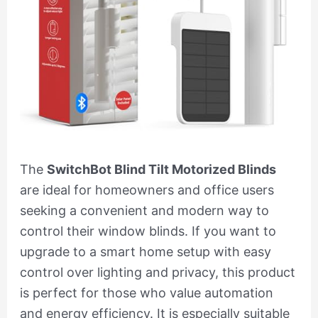
The
SwitchBot Blind Tilt Motorized Blinds
are ideal for homeowners and office users
seeking a convenient and modern way to
control their window blinds. If you want to
upgrade to a smart home setup with easy
control over lighting and privacy, this product
is perfect for those who value automation
and energy efficiency. It is especially suitable