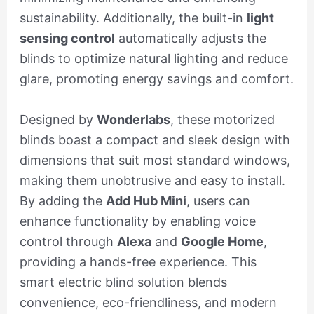
sustainability. Additionally, the built-in
light
sensing control
automatically adjusts the
blinds to optimize natural lighting and reduce
glare, promoting energy savings and comfort.
Designed by
Wonderlabs
, these motorized
blinds boast a compact and sleek design with
dimensions that suit most standard windows,
making them unobtrusive and easy to install.
By adding the
Add Hub Mini
, users can
enhance functionality by enabling voice
control through
Alexa
and
Google Home
,
providing a hands-free experience. This
smart electric blind solution blends
convenience, eco-friendliness, and modern