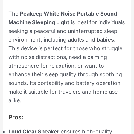
The
Peakeep White Noise Portable Sound
Machine Sleeping Light
is ideal for individuals
seeking a peaceful and uninterrupted sleep
environment, including
adults
and
babies
.
This device is perfect for those who struggle
with noise distractions, need a calming
atmosphere for relaxation, or want to
enhance their sleep quality through soothing
sounds. Its portability and battery operation
make it suitable for travelers and home use
alike.
Pros:
Loud Clear Speaker
ensures high-quality