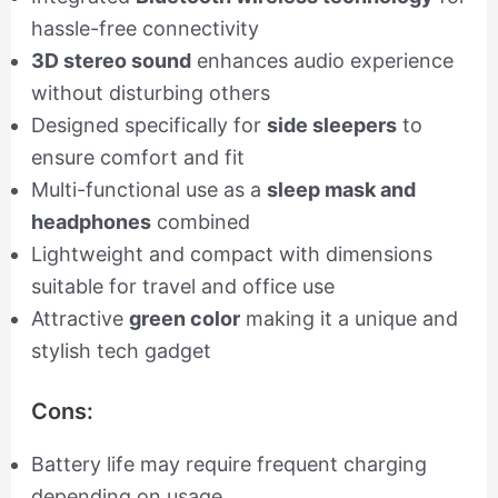
hassle-free connectivity
3D stereo sound
enhances audio experience
without disturbing others
Designed specifically for
side sleepers
to
ensure comfort and fit
Multi-functional use as a
sleep mask and
headphones
combined
Lightweight and compact with dimensions
suitable for travel and office use
Attractive
green color
making it a unique and
stylish tech gadget
Cons:
Battery life may require frequent charging
depending on usage