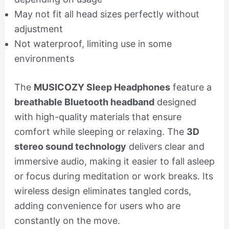
May not fit all head sizes perfectly without
adjustment
Not waterproof, limiting use in some
environments
The
MUSICOZY Sleep Headphones
feature a
breathable Bluetooth headband
designed
with high-quality materials that ensure
comfort while sleeping or relaxing. The
3D
stereo sound technology
delivers clear and
immersive audio, making it easier to fall asleep
or focus during meditation or work breaks. Its
wireless design eliminates tangled cords,
adding convenience for users who are
constantly on the move.