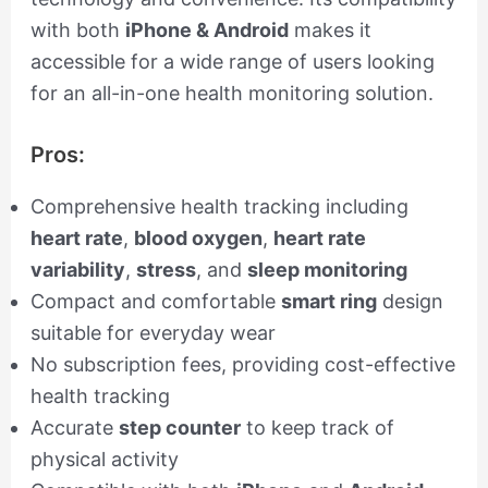
with both
iPhone & Android
makes it
accessible for a wide range of users looking
for an all-in-one health monitoring solution.
Pros:
Comprehensive health tracking including
heart rate
,
blood oxygen
,
heart rate
variability
,
stress
, and
sleep monitoring
Compact and comfortable
smart ring
design
suitable for everyday wear
No subscription fees, providing cost-effective
health tracking
Accurate
step counter
to keep track of
physical activity