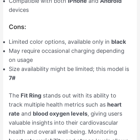
Compatible with both
iPhone
and
Android
devices
Cons:
Limited color options, available only in
black
May require occasional charging depending
on usage
Size availability might be limited; this model is
7#
The
Fit Ring
stands out with its ability to
track multiple health metrics such as
heart
rate
and
blood oxygen levels
, giving users
valuable insights into their cardiovascular
health and overall well-being. Monitoring