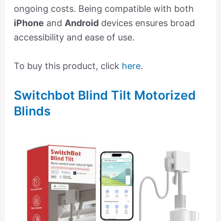
ongoing costs. Being compatible with both
iPhone
and
Android
devices ensures broad
accessibility and ease of use.
To buy this product, click
here
.
Switchbot Blind Tilt Motorized
Blinds