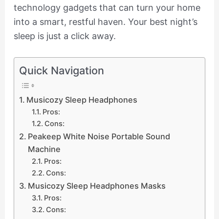
technology gadgets that can turn your home
into a smart, restful haven. Your best night’s
sleep is just a click away.
Quick Navigation
Musicozy Sleep Headphones
Pros:
Cons:
Peakeep White Noise Portable Sound
Machine
Pros:
Cons:
Musicozy Sleep Headphones Masks
Pros:
Cons: