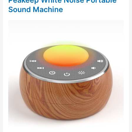
Peakeep White Noise Portable
Sound Machine