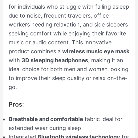
for individuals who struggle with falling asleep
due to noise, frequent travelers, office
workers needing relaxation, and side sleepers
seeking comfort while enjoying their favorite
music or audio content. This innovative
product combines a
wireless music eye mask
with
3D sleeping headphones
, making it an
ideal choice for both men and women looking
to improve their sleep quality or relax on-the-
go.
Pros:
Breathable and comfortable
fabric ideal for
extended wear during sleep
Integrated
Bluetooth wireless technology
for