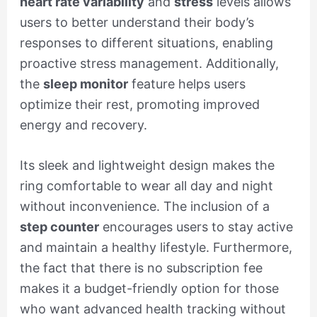
heart rate variability
and
stress
levels allows
users to better understand their body’s
responses to different situations, enabling
proactive stress management. Additionally,
the
sleep monitor
feature helps users
optimize their rest, promoting improved
energy and recovery.
Its sleek and lightweight design makes the
ring comfortable to wear all day and night
without inconvenience. The inclusion of a
step counter
encourages users to stay active
and maintain a healthy lifestyle. Furthermore,
the fact that there is no subscription fee
makes it a budget-friendly option for those
who want advanced health tracking without