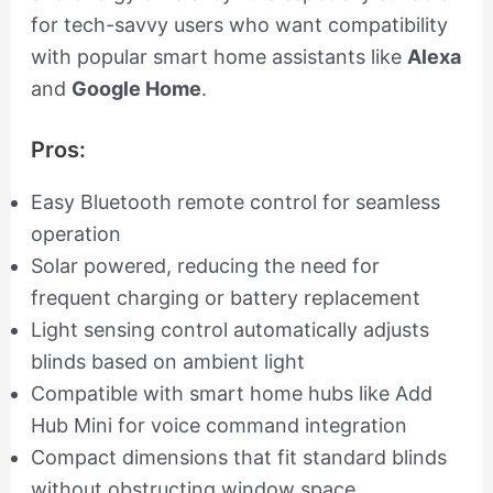
for tech-savvy users who want compatibility
with popular smart home assistants like
Alexa
and
Google Home
.
Pros:
Easy Bluetooth remote control for seamless
operation
Solar powered, reducing the need for
frequent charging or battery replacement
Light sensing control automatically adjusts
blinds based on ambient light
Compatible with smart home hubs like Add
Hub Mini for voice command integration
Compact dimensions that fit standard blinds
without obstructing window space