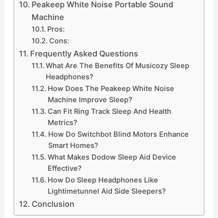
Peakeep White Noise Portable Sound
Machine
Pros:
Cons:
Frequently Asked Questions
What Are The Benefits Of Musicozy Sleep
Headphones?
How Does The Peakeep White Noise
Machine Improve Sleep?
Can Fit Ring Track Sleep And Health
Metrics?
How Do Switchbot Blind Motors Enhance
Smart Homes?
What Makes Dodow Sleep Aid Device
Effective?
How Do Sleep Headphones Like
Lightimetunnel Aid Side Sleepers?
Conclusion