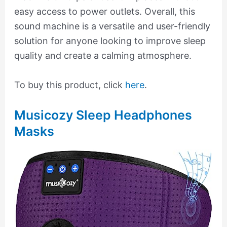
easy access to power outlets. Overall, this
sound machine is a versatile and user-friendly
solution for anyone looking to improve sleep
quality and create a calming atmosphere.
To buy this product, click
here
.
Musicozy Sleep Headphones
Masks