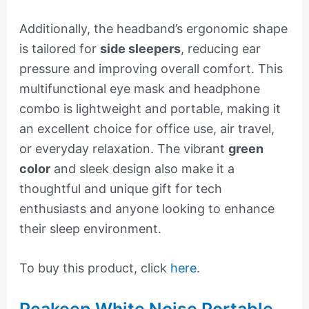
Additionally, the headband’s ergonomic shape
is tailored for
side sleepers
, reducing ear
pressure and improving overall comfort. This
multifunctional eye mask and headphone
combo is lightweight and portable, making it
an excellent choice for office use, air travel,
or everyday relaxation. The vibrant
green
color
and sleek design also make it a
thoughtful and unique gift for tech
enthusiasts and anyone looking to enhance
their sleep environment.
To buy this product, click
here
.