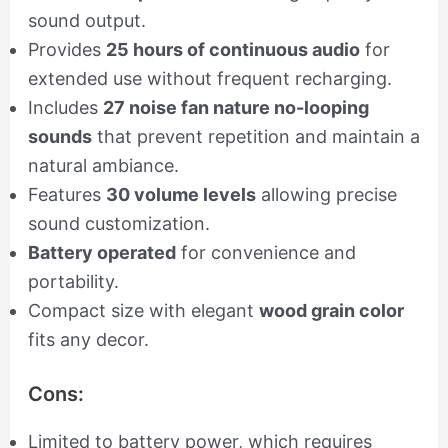
sound output.
Provides
25 hours of continuous audio
for
extended use without frequent recharging.
Includes
27 noise fan nature no-looping
sounds
that prevent repetition and maintain a
natural ambiance.
Features
30 volume levels
allowing precise
sound customization.
Battery operated
for convenience and
portability.
Compact size with elegant
wood grain color
fits any decor.
Cons:
Limited to battery power, which requires