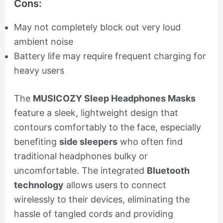
Cons:
May not completely block out very loud
ambient noise
Battery life may require frequent charging for
heavy users
The
MUSICOZY Sleep Headphones Masks
feature a sleek, lightweight design that
contours comfortably to the face, especially
benefiting
side sleepers
who often find
traditional headphones bulky or
uncomfortable. The integrated
Bluetooth
technology
allows users to connect
wirelessly to their devices, eliminating the
hassle of tangled cords and providing