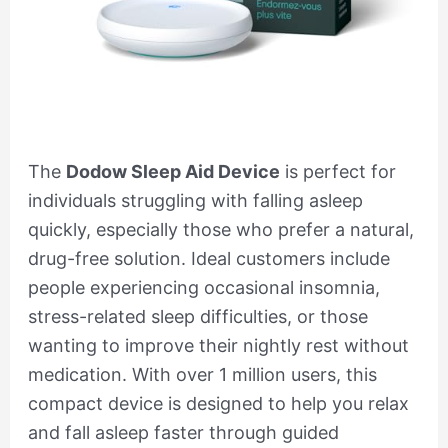
The
Dodow Sleep Aid Device
is perfect for
individuals struggling with falling asleep
quickly, especially those who prefer a natural,
drug-free solution. Ideal customers include
people experiencing occasional insomnia,
stress-related sleep difficulties, or those
wanting to improve their nightly rest without
medication. With over 1 million users, this
compact device is designed to help you relax
and fall asleep faster through guided