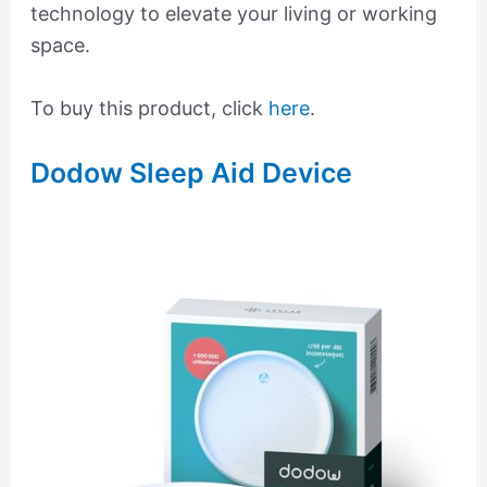
technology to elevate your living or working
space.
To buy this product, click
here
.
Dodow Sleep Aid Device