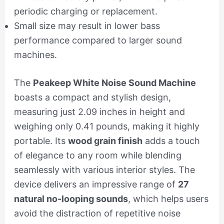
periodic charging or replacement.
Small size may result in lower bass
performance compared to larger sound
machines.
The
Peakeep White Noise Sound Machine
boasts a compact and stylish design,
measuring just 2.09 inches in height and
weighing only 0.41 pounds, making it highly
portable. Its
wood grain finish
adds a touch
of elegance to any room while blending
seamlessly with various interior styles. The
device delivers an impressive range of
27
natural no-looping sounds
, which helps users
avoid the distraction of repetitive noise