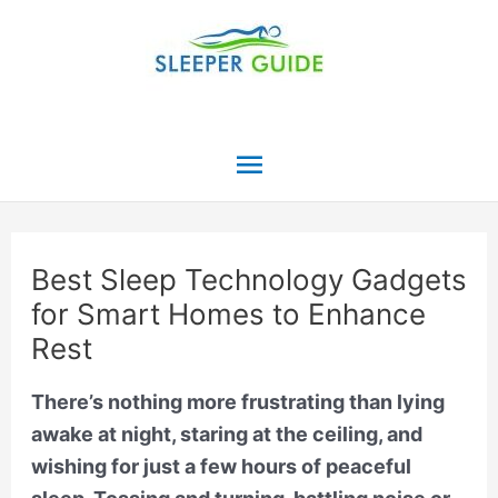
Skip
to
content
Main
Menu
Best Sleep Technology Gadgets
for Smart Homes to Enhance
Rest
There’s nothing more frustrating than lying
awake at night, staring at the ceiling, and
wishing for just a few hours of peaceful