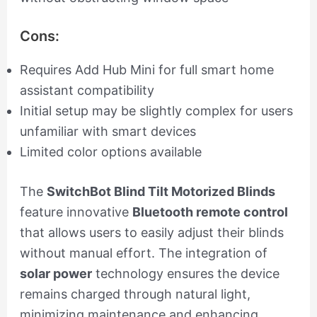
Cons:
Requires Add Hub Mini for full smart home
assistant compatibility
Initial setup may be slightly complex for users
unfamiliar with smart devices
Limited color options available
The
SwitchBot Blind Tilt Motorized Blinds
feature innovative
Bluetooth remote control
that allows users to easily adjust their blinds
without manual effort. The integration of
solar power
technology ensures the device
remains charged through natural light,
minimizing maintenance and enhancing