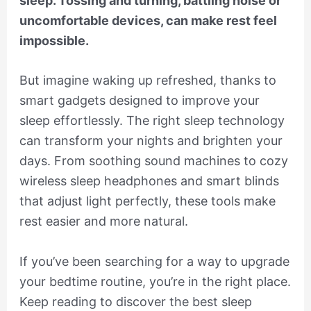
sleep. Tossing and turning, battling noise or
uncomfortable devices, can make rest feel
impossible.
But imagine waking up refreshed, thanks to
smart gadgets designed to improve your
sleep effortlessly. The right sleep technology
can transform your nights and brighten your
days. From soothing sound machines to cozy
wireless sleep headphones and smart blinds
that adjust light perfectly, these tools make
rest easier and more natural.
If you’ve been searching for a way to upgrade
your bedtime routine, you’re in the right place.
Keep reading to discover the best sleep