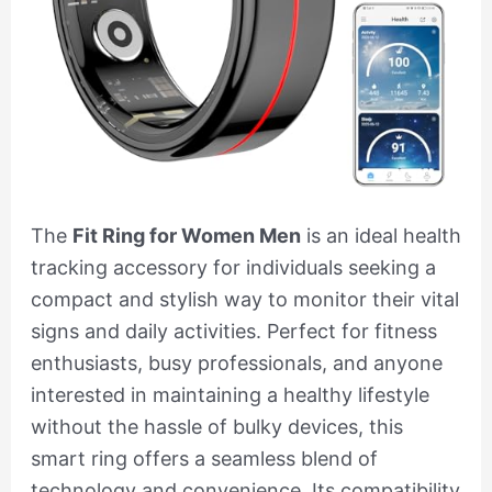
The
Fit Ring for Women Men
is an ideal health
tracking accessory for individuals seeking a
compact and stylish way to monitor their vital
signs and daily activities. Perfect for fitness
enthusiasts, busy professionals, and anyone
interested in maintaining a healthy lifestyle
without the hassle of bulky devices, this
smart ring offers a seamless blend of
technology and convenience. Its compatibility