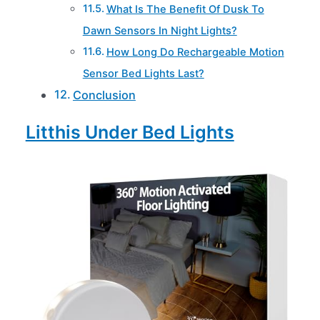
What Is The Benefit Of Dusk To
Dawn Sensors In Night Lights?
How Long Do Rechargeable Motion
Sensor Bed Lights Last?
Conclusion
Litthis Under Bed Lights