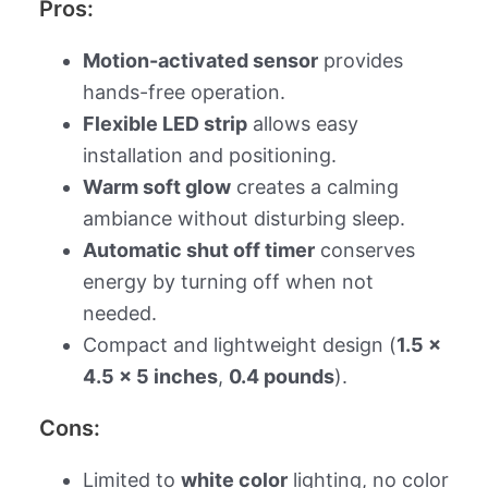
Pros:
Motion-activated sensor
provides
hands-free operation.
Flexible LED strip
allows easy
installation and positioning.
Warm soft glow
creates a calming
ambiance without disturbing sleep.
Automatic shut off timer
conserves
energy by turning off when not
needed.
Compact and lightweight design (
1.5 x
4.5 x 5 inches
,
0.4 pounds
).
Cons:
Limited to
white color
lighting, no color