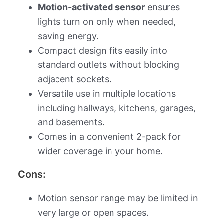
Motion-activated sensor
ensures
lights turn on only when needed,
saving energy.
Compact design fits easily into
standard outlets without blocking
adjacent sockets.
Versatile use in multiple locations
including hallways, kitchens, garages,
and basements.
Comes in a convenient 2-pack for
wider coverage in your home.
Cons:
Motion sensor range may be limited in
very large or open spaces.