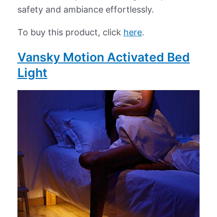
safety and ambiance effortlessly.
To buy this product, click
here
.
Vansky Motion Activated Bed
Light