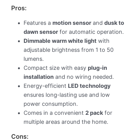
Pros:
Features a
motion sensor
and
dusk to
dawn sensor
for automatic operation.
Dimmable warm white light
with
adjustable brightness from 1 to 50
lumens.
Compact size with easy
plug-in
installation
and no wiring needed.
Energy-efficient
LED technology
ensures long-lasting use and low
power consumption.
Comes in a convenient
2 pack
for
multiple areas around the home.
Cons: