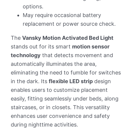
options.
May require occasional battery
replacement or power source check.
The
Vansky Motion Activated Bed Light
stands out for its smart
motion sensor
technology
that detects movement and
automatically illuminates the area,
eliminating the need to fumble for switches
in the dark. Its
flexible LED strip
design
enables users to customize placement
easily, fitting seamlessly under beds, along
staircases, or in closets. This versatility
enhances user convenience and safety
during nighttime activities.