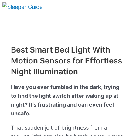
Skip
to
Main
content
Menu
Best Smart Bed Light With
Motion Sensors for Effortless
Night Illumination
Have you ever fumbled in the dark, trying
to find the light switch after waking up at
night? It’s frustrating and can even feel
unsafe.
That sudden jolt of brightness from a