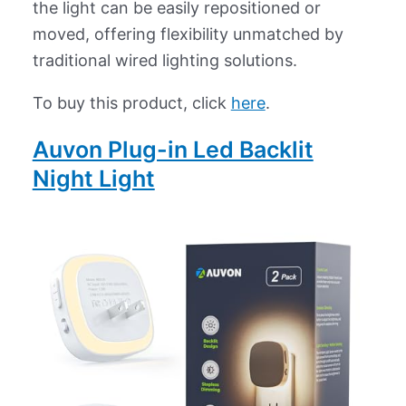
the light can be easily repositioned or
moved, offering flexibility unmatched by
traditional wired lighting solutions.
To buy this product, click
here
.
Auvon Plug-in Led Backlit
Night Light