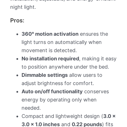
night light.
Pros:
360° motion activation
ensures the
light turns on automatically when
movement is detected.
No installation required
, making it easy
to position anywhere under the bed.
Dimmable settings
allow users to
adjust brightness for comfort.
Auto on/off functionality
conserves
energy by operating only when
needed.
Compact and lightweight design (
3.0 x
3.0 x 1.0 inches
and
0.22 pounds
) fits