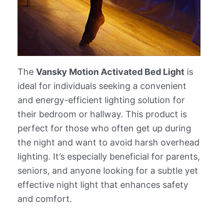
The
Vansky Motion Activated Bed Light
is
ideal for individuals seeking a convenient
and energy-efficient lighting solution for
their bedroom or hallway. This product is
perfect for those who often get up during
the night and want to avoid harsh overhead
lighting. It’s especially beneficial for parents,
seniors, and anyone looking for a subtle yet
effective night light that enhances safety
and comfort.