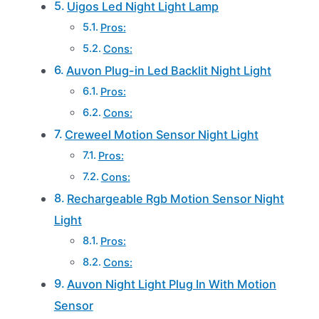
Uigos Led Night Light Lamp
Pros:
Cons:
Auvon Plug-in Led Backlit Night Light
Pros:
Cons:
Creweel Motion Sensor Night Light
Pros:
Cons:
Rechargeable Rgb Motion Sensor Night
Light
Pros:
Cons:
Auvon Night Light Plug In With Motion
Sensor