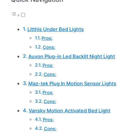
Litthis Under Bed Lights
Pros:
Cons:
Auvon Plug-in Led Backlit Night Light
Pros:
Cons:
Maz-tek Plug In Motion Sensor Lights
Pros:
Cons:
Vansky Motion Activated Bed Light
Pros:
Cons: