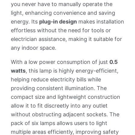
you never have to manually operate the
light, enhancing convenience and saving
energy. Its
plug-in design
makes installation
effortless without the need for tools or
electrician assistance, making it suitable for
any indoor space.
With a low power consumption of just
0.5
watts
, this lamp is highly energy-efficient,
helping reduce electricity bills while
providing consistent illumination. The
compact size and lightweight construction
allow it to fit discreetly into any outlet
without obstructing adjacent sockets. The
pack of six lamps allows users to light
multiple areas efficiently, improving safety