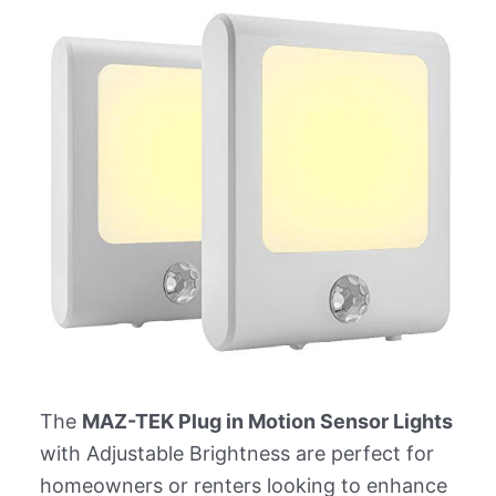
The
MAZ-TEK Plug in Motion Sensor Lights
with Adjustable Brightness are perfect for
homeowners or renters looking to enhance