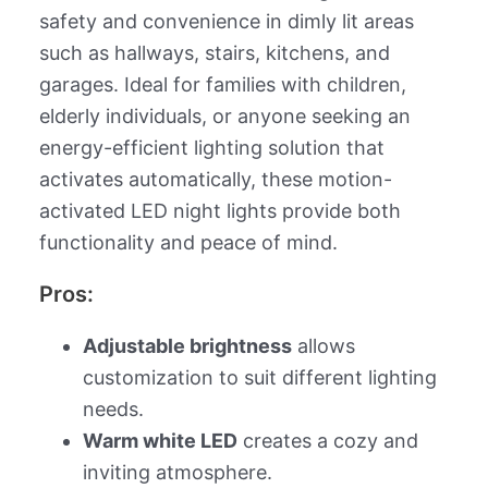
safety and convenience in dimly lit areas
such as hallways, stairs, kitchens, and
garages. Ideal for families with children,
elderly individuals, or anyone seeking an
energy-efficient lighting solution that
activates automatically, these motion-
activated LED night lights provide both
functionality and peace of mind.
Pros:
Adjustable brightness
allows
customization to suit different lighting
needs.
Warm white LED
creates a cozy and
inviting atmosphere.