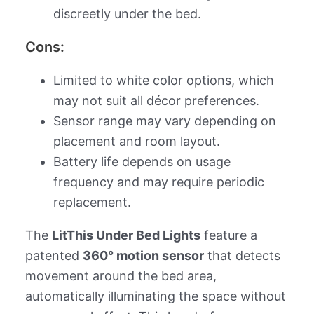
discreetly under the bed.
Cons:
Limited to white color options, which
may not suit all décor preferences.
Sensor range may vary depending on
placement and room layout.
Battery life depends on usage
frequency and may require periodic
replacement.
The
LitThis Under Bed Lights
feature a
patented
360° motion sensor
that detects
movement around the bed area,
automatically illuminating the space without