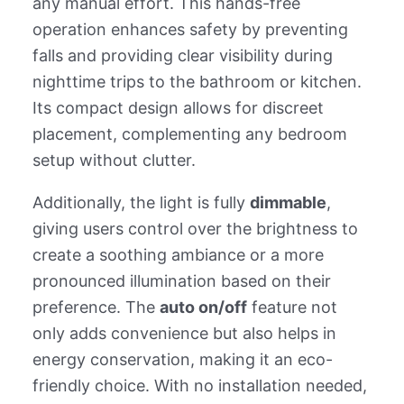
any manual effort. This hands-free
operation enhances safety by preventing
falls and providing clear visibility during
nighttime trips to the bathroom or kitchen.
Its compact design allows for discreet
placement, complementing any bedroom
setup without clutter.
Additionally, the light is fully
dimmable
,
giving users control over the brightness to
create a soothing ambiance or a more
pronounced illumination based on their
preference. The
auto on/off
feature not
only adds convenience but also helps in
energy conservation, making it an eco-
friendly choice. With no installation needed,