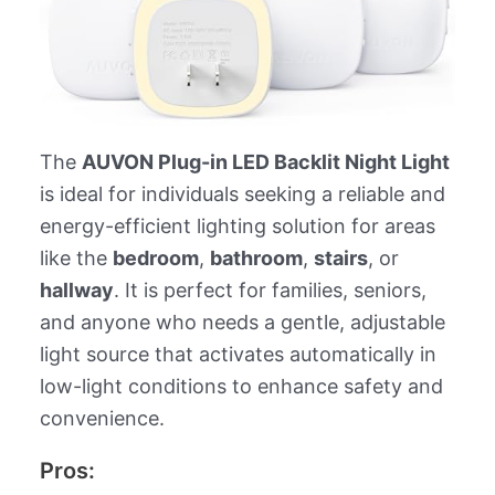
The
AUVON Plug-in LED Backlit Night Light
is ideal for individuals seeking a reliable and
energy-efficient lighting solution for areas
like the
bedroom
,
bathroom
,
stairs
, or
hallway
. It is perfect for families, seniors,
and anyone who needs a gentle, adjustable
light source that activates automatically in
low-light conditions to enhance safety and
convenience.
Pros: