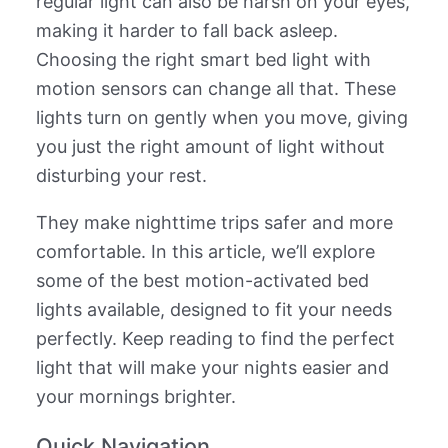
regular light can also be harsh on your eyes,
making it harder to fall back asleep.
Choosing the right smart bed light with
motion sensors can change all that. These
lights turn on gently when you move, giving
you just the right amount of light without
disturbing your rest.
They make nighttime trips safer and more
comfortable. In this article, we’ll explore
some of the best motion-activated bed
lights available, designed to fit your needs
perfectly. Keep reading to find the perfect
light that will make your nights easier and
your mornings brighter.
Quick Navigation