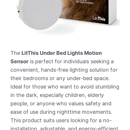
The
LitThis Under Bed Lights Motion
Sensor
is perfect for individuals seeking a
convenient, hands-free lighting solution for
their bedrooms or any under-bed space.
Ideal for those who want to avoid stumbling
in the dark, especially children, elderly
people, or anyone who values safety and
ease of use during nighttime movements.
This product suits users looking for a no-
installation, adjustable, and energy-efficient