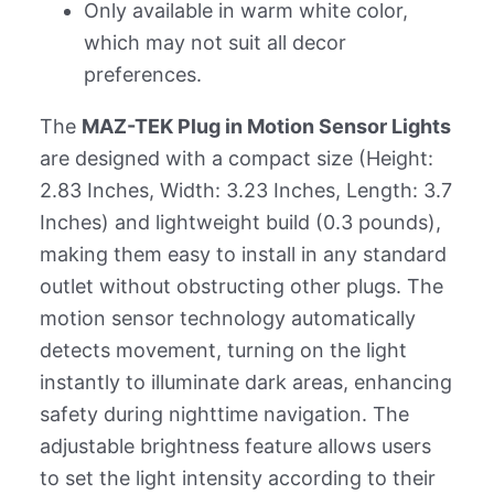
Only available in warm white color,
which may not suit all decor
preferences.
The
MAZ-TEK Plug in Motion Sensor Lights
are designed with a compact size (Height:
2.83 Inches, Width: 3.23 Inches, Length: 3.7
Inches) and lightweight build (0.3 pounds),
making them easy to install in any standard
outlet without obstructing other plugs. The
motion sensor technology automatically
detects movement, turning on the light
instantly to illuminate dark areas, enhancing
safety during nighttime navigation. The
adjustable brightness feature allows users
to set the light intensity according to their