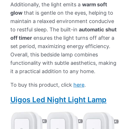
Additionally, the light emits a
warm soft
glow
that is gentle on the eyes, helping to
maintain a relaxed environment conducive
to restful sleep. The built-in
automatic shut
off timer
ensures the light turns off after a
set period, maximizing energy efficiency.
Overall, this bedside lamp combines
functionality with subtle aesthetics, making
it a practical addition to any home.
To buy this product, click
here
.
Uigos Led Night Light Lamp