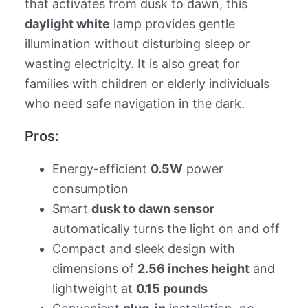
that activates from dusk to dawn, this
daylight white
lamp provides gentle
illumination without disturbing sleep or
wasting electricity. It is also great for
families with children or elderly individuals
who need safe navigation in the dark.
Pros:
Energy-efficient
0.5W
power
consumption
Smart
dusk to dawn sensor
automatically turns the light on and off
Compact and sleek design with
dimensions of
2.56 inches height
and
lightweight at
0.15 pounds