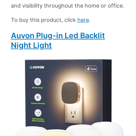
and visibility throughout the home or office.
To buy this product, click
here
.
Auvon Plug-in Led Backlit
Night Light