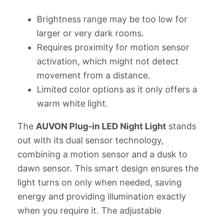
Brightness range may be too low for
larger or very dark rooms.
Requires proximity for motion sensor
activation, which might not detect
movement from a distance.
Limited color options as it only offers a
warm white light.
The
AUVON Plug-in LED Night Light
stands
out with its dual sensor technology,
combining a motion sensor and a dusk to
dawn sensor. This smart design ensures the
light turns on only when needed, saving
energy and providing illumination exactly
when you require it. The adjustable