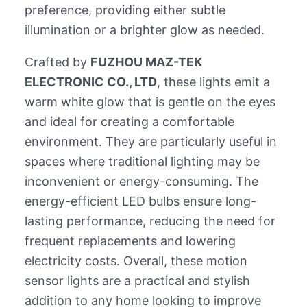
preference, providing either subtle
illumination or a brighter glow as needed.
Crafted by
FUZHOU MAZ-TEK
ELECTRONIC CO., LTD
, these lights emit a
warm white glow that is gentle on the eyes
and ideal for creating a comfortable
environment. They are particularly useful in
spaces where traditional lighting may be
inconvenient or energy-consuming. The
energy-efficient LED bulbs ensure long-
lasting performance, reducing the need for
frequent replacements and lowering
electricity costs. Overall, these motion
sensor lights are a practical and stylish
addition to any home looking to improve