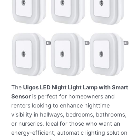
The
Uigos LED Night Light Lamp with Smart
Sensor
is perfect for homeowners and
renters looking to enhance nighttime
visibility in hallways, bedrooms, bathrooms,
or nurseries. Ideal for those who want an
energy-efficient, automatic lighting solution