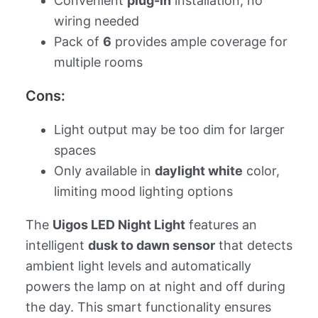
Convenient
plug-in
installation, no
wiring needed
Pack of
6
provides ample coverage for
multiple rooms
Cons:
Light output may be too dim for larger
spaces
Only available in
daylight white
color,
limiting mood lighting options
The
Uigos LED Night Light
features an
intelligent
dusk to dawn sensor
that detects
ambient light levels and automatically
powers the lamp on at night and off during
the day. This smart functionality ensures