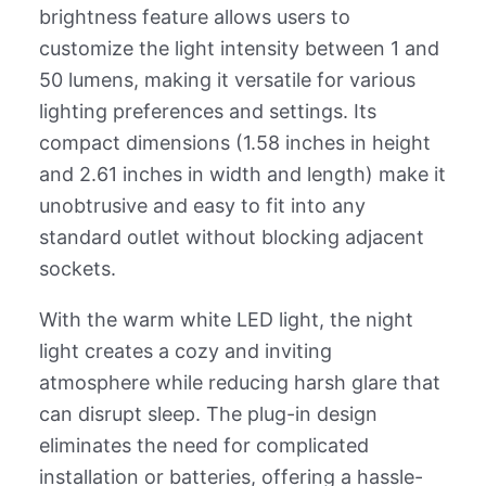
brightness feature allows users to
customize the light intensity between 1 and
50 lumens, making it versatile for various
lighting preferences and settings. Its
compact dimensions (1.58 inches in height
and 2.61 inches in width and length) make it
unobtrusive and easy to fit into any
standard outlet without blocking adjacent
sockets.
With the warm white LED light, the night
light creates a cozy and inviting
atmosphere while reducing harsh glare that
can disrupt sleep. The plug-in design
eliminates the need for complicated
installation or batteries, offering a hassle-