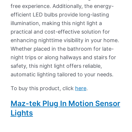
free experience. Additionally, the energy-
efficient LED bulbs provide long-lasting
illumination, making this night light a
practical and cost-effective solution for
enhancing nighttime visibility in your home.
Whether placed in the bathroom for late-
night trips or along hallways and stairs for
safety, this night light offers reliable,
automatic lighting tailored to your needs.
To buy this product, click
here
.
Maz-tek Plug In Motion Sensor
Lights