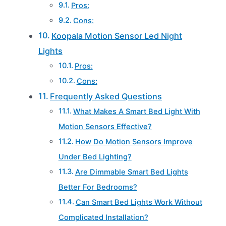
Pros:
Cons:
Koopala Motion Sensor Led Night
Lights
Pros:
Cons:
Frequently Asked Questions
What Makes A Smart Bed Light With
Motion Sensors Effective?
How Do Motion Sensors Improve
Under Bed Lighting?
Are Dimmable Smart Bed Lights
Better For Bedrooms?
Can Smart Bed Lights Work Without
Complicated Installation?