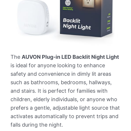
The
AUVON Plug-in LED Backlit Night Light
is ideal for anyone looking to enhance
safety and convenience in dimly lit areas
such as bathrooms, bedrooms, hallways,
and stairs. It is perfect for families with
children, elderly individuals, or anyone who
prefers a gentle, adjustable light source that
activates automatically to prevent trips and
falls during the night.