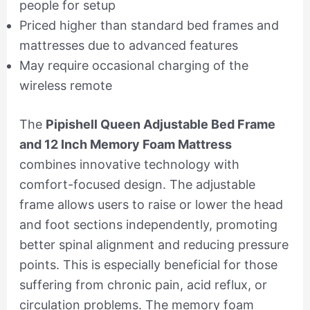
people for setup
Priced higher than standard bed frames and
mattresses due to advanced features
May require occasional charging of the
wireless remote
The
Pipishell Queen Adjustable Bed Frame
and 12 Inch Memory Foam Mattress
combines innovative technology with
comfort-focused design. The adjustable
frame allows users to raise or lower the head
and foot sections independently, promoting
better spinal alignment and reducing pressure
points. This is especially beneficial for those
suffering from chronic pain, acid reflux, or
circulation problems. The memory foam