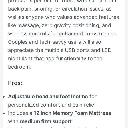
product is perfect for those who suffer from
back pain, snoring, or circulation issues, as
well as anyone who values advanced features
like massage, zero gravity positioning, and
wireless controls for enhanced convenience.
Couples and tech-savvy users will also
appreciate the multiple USB ports and LED
night light that add functionality to the
bedroom.
Pros:
Adjustable head and foot incline
for
personalized comfort and pain relief
Includes a
12 Inch Memory Foam Mattress
with
medium firm support