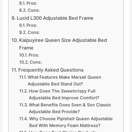
Pros:
Cons:
Lucid L300 Adjustable Bed Frame
Pros:
Cons:
Kaipuyiree Queen Size Adjustable Bed
Frame
Pros:
Cons:
Frequently Asked Questions
What Features Make Marsail Queen
Adjustable Bed Stand Out?
How Does The Sweetcrispy Full
Adjustable Bed Improve Comfort?
What Benefits Does Sven & Son Classic
Adjustable Bed Provide?
Why Choose Pipishell Queen Adjustable
Bed With Memory Foam Mattress?