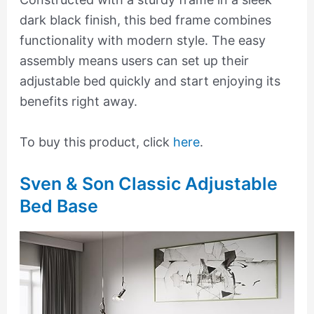
dark black finish, this bed frame combines
functionality with modern style. The easy
assembly means users can set up their
adjustable bed quickly and start enjoying its
benefits right away.
To buy this product, click
here
.
Sven & Son Classic Adjustable
Bed Base