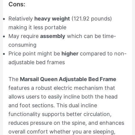
Cons:
Relatively
heavy weight
(121.92 pounds)
making it less portable
May require
assembly
which can be time-
consuming
Price point might be
higher
compared to non-
adjustable bed frames
The
Marsail Queen Adjustable Bed Frame
features a robust electric mechanism that
allows users to easily incline both the head
and foot sections. This dual incline
functionality supports better circulation,
reduces pressure on the spine, and enhances
overall comfort whether you are sleeping,