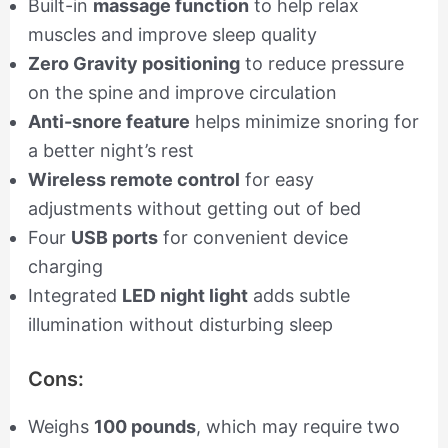
Built-in
massage function
to help relax
muscles and improve sleep quality
Zero Gravity positioning
to reduce pressure
on the spine and improve circulation
Anti-snore feature
helps minimize snoring for
a better night’s rest
Wireless remote control
for easy
adjustments without getting out of bed
Four
USB ports
for convenient device
charging
Integrated
LED night light
adds subtle
illumination without disturbing sleep
Cons:
Weighs
100 pounds
, which may require two