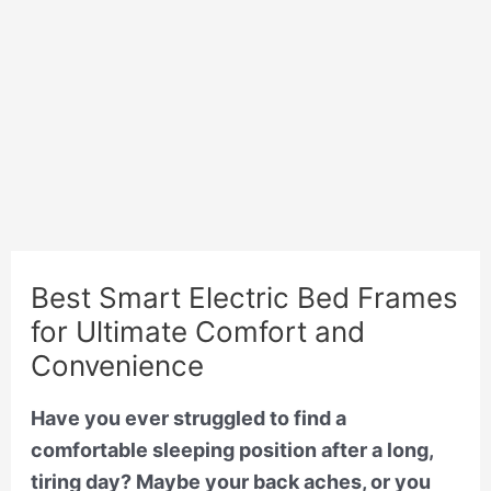
Best Smart Electric Bed Frames
for Ultimate Comfort and
Convenience
Have you ever struggled to find a
comfortable sleeping position after a long,
tiring day? Maybe your back aches, or you