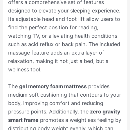
offers a comprehensive set of features
designed to elevate your sleeping experience.
Its adjustable head and foot lift allow users to
find the perfect position for reading,
watching TV, or alleviating health conditions
such as acid reflux or back pain. The included
massage feature adds an extra layer of
relaxation, making it not just a bed, but a
wellness tool.
The
gel memory foam mattress
provides
medium soft cushioning that contours to your
body, improving comfort and reducing
pressure points. Additionally, the
zero gravity
smart frame
promotes a weightless feeling by
distributing body weight evenly, which can