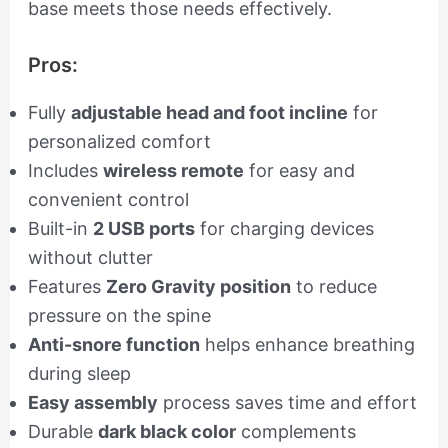
base meets those needs effectively.
Pros:
Fully
adjustable head and foot incline
for
personalized comfort
Includes
wireless remote
for easy and
convenient control
Built-in
2 USB ports
for charging devices
without clutter
Features
Zero Gravity position
to reduce
pressure on the spine
Anti-snore function
helps enhance breathing
during sleep
Easy assembly
process saves time and effort
Durable
dark black color
complements