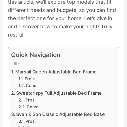
this article, we’ll explore top models that fit
different needs and budgets, so you can find
the perfect one for your home. Let’s dive in
and discover how to make your nights truly
restful.
Quick Navigation
Marsail Queen Adjustable Bed Frame
Pros:
Cons:
Sweetcrispy Full Adjustable Bed Frame
Pros:
Cons:
Sven & Son Classic Adjustable Bed Base
Pros: