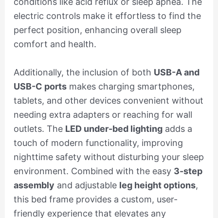
conditions like acid reflux or sleep apnea. The
electric controls make it effortless to find the
perfect position, enhancing overall sleep
comfort and health.
Additionally, the inclusion of both
USB-A and
USB-C ports
makes charging smartphones,
tablets, and other devices convenient without
needing extra adapters or reaching for wall
outlets. The
LED under-bed lighting
adds a
touch of modern functionality, improving
nighttime safety without disturbing your sleep
environment. Combined with the easy
3-step
assembly
and adjustable
leg height options
,
this bed frame provides a custom, user-
friendly experience that elevates any