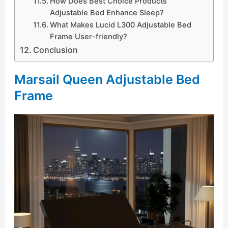
How Does Best Choice Products
Adjustable Bed Enhance Sleep?
What Makes Lucid L300 Adjustable Bed
Frame User-friendly?
Conclusion
Marsail Queen Adjustable Bed
Frame