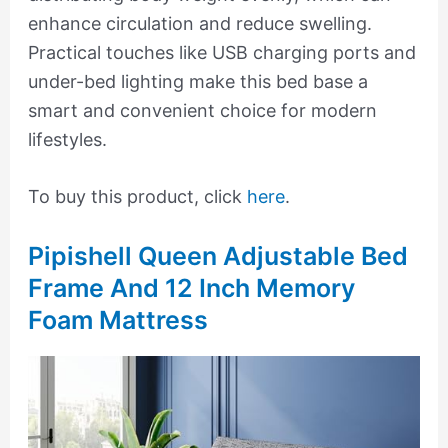
enhance circulation and reduce swelling.
Practical touches like USB charging ports and
under-bed lighting make this bed base a
smart and convenient choice for modern
lifestyles.
To buy this product, click
here
.
Pipishell Queen Adjustable Bed
Frame And 12 Inch Memory
Foam Mattress