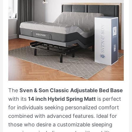
The
Sven & Son Classic Adjustable Bed Base
with its
14 inch Hybrid Spring Matt
is perfect
for individuals seeking personalized comfort
combined with advanced features. Ideal for
those who desire a customizable sleeping