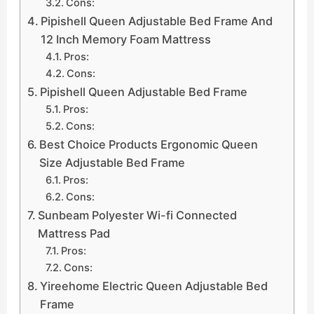
Cons:
Pipishell Queen Adjustable Bed Frame And
12 Inch Memory Foam Mattress
Pros:
Cons:
Pipishell Queen Adjustable Bed Frame
Pros:
Cons:
Best Choice Products Ergonomic Queen
Size Adjustable Bed Frame
Pros:
Cons:
Sunbeam Polyester Wi-fi Connected
Mattress Pad
Pros:
Cons:
Yireehome Electric Queen Adjustable Bed
Frame