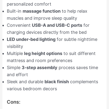
personalized comfort
Built-in
massage function
to help relax
muscles and improve sleep quality
Convenient
USB-A and USB-C ports
for
charging devices directly from the bed
LED under-bed lighting
for subtle nighttime
visibility
Multiple
leg height options
to suit different
mattress and room preferences
Simple
3-step assembly
process saves time
and effort
Sleek and durable
black finish
complements
various bedroom decors
Cons: