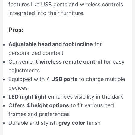
features like USB ports and wireless controls
integrated into their furniture.
Pros:
Adjustable head and foot incline
for
personalized comfort
Convenient
wireless remote control
for easy
adjustments
Equipped with
4 USB ports
to charge multiple
devices
LED night light
enhances visibility in the dark
Offers
4 height options
to fit various bed
frames and preferences
Durable and stylish
grey color
finish