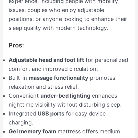
experience, including people with mobility
issues, couples who enjoy adjustable
positions, or anyone looking to enhance their
sleep quality with modern technology.
Pros:
Adjustable head and foot lift
for personalized
comfort and improved circulation.
Built-in
massage functionality
promotes
relaxation and stress relief.
Convenient
under-bed lighting
enhances
nighttime visibility without disturbing sleep.
Integrated
USB ports
for easy device
charging.
Gel memory foam
mattress offers medium