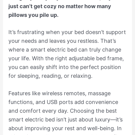
just can’t get cozy no matter how many
pillows you pile up.
It’s frustrating when your bed doesn’t support
your needs and leaves you restless. That’s
where a smart electric bed can truly change
your life. With the right adjustable bed frame,
you can easily shift into the perfect position
for sleeping, reading, or relaxing.
Features like wireless remotes, massage
functions, and USB ports add convenience
and comfort every day. Choosing the best
smart electric bed isn’t just about luxury—it’s
about improving your rest and well-being. In