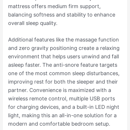
mattress offers medium firm support,
balancing softness and stability to enhance
overall sleep quality.
Additional features like the massage function
and zero gravity positioning create a relaxing
environment that helps users unwind and fall
asleep faster. The anti-snore feature targets
one of the most common sleep disturbances,
improving rest for both the sleeper and their
partner. Convenience is maximized with a
wireless remote control, multiple USB ports
for charging devices, and a built-in LED night
light, making this an all-in-one solution for a
modern and comfortable bedroom setup.