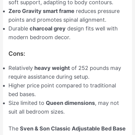
soft support, adapting to body contours.
Zero Gravity smart frame
reduces pressure
points and promotes spinal alignment.
Durable
charcoal grey
design fits well with
modern bedroom decor.
Cons:
Relatively
heavy weight
of 252 pounds may
require assistance during setup.
Higher price point compared to traditional
bed bases.
Size limited to
Queen dimensions
, may not
suit all bedroom sizes.
The
Sven & Son Classic Adjustable Bed Base