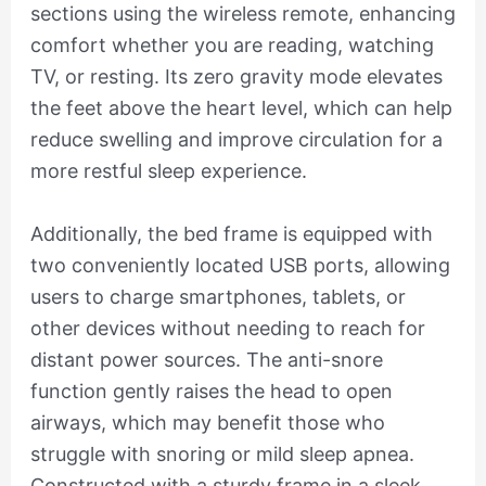
sections using the wireless remote, enhancing
comfort whether you are reading, watching
TV, or resting. Its zero gravity mode elevates
the feet above the heart level, which can help
reduce swelling and improve circulation for a
more restful sleep experience.
Additionally, the bed frame is equipped with
two conveniently located USB ports, allowing
users to charge smartphones, tablets, or
other devices without needing to reach for
distant power sources. The anti-snore
function gently raises the head to open
airways, which may benefit those who
struggle with snoring or mild sleep apnea.
Constructed with a sturdy frame in a sleek