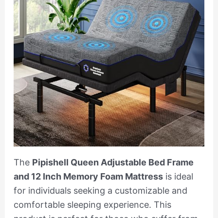
The
Pipishell Queen Adjustable Bed Frame
and 12 Inch Memory Foam Mattress
is ideal
for individuals seeking a customizable and
comfortable sleeping experience. This