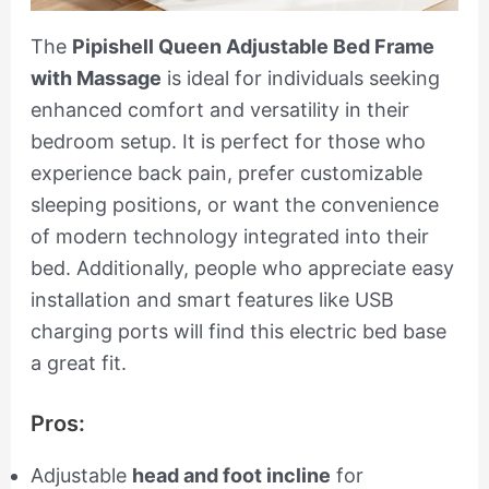
The
Pipishell Queen Adjustable Bed Frame
with Massage
is ideal for individuals seeking
enhanced comfort and versatility in their
bedroom setup. It is perfect for those who
experience back pain, prefer customizable
sleeping positions, or want the convenience
of modern technology integrated into their
bed. Additionally, people who appreciate easy
installation and smart features like USB
charging ports will find this electric bed base
a great fit.
Pros:
Adjustable
head and foot incline
for