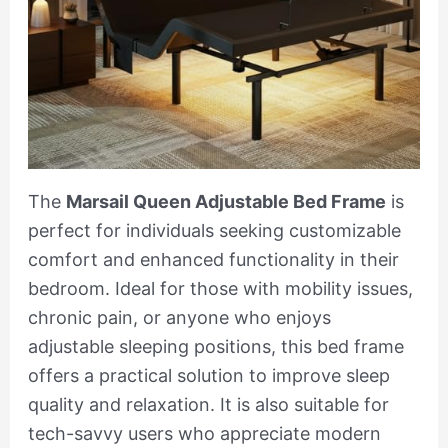
The
Marsail Queen Adjustable Bed Frame
is
perfect for individuals seeking customizable
comfort and enhanced functionality in their
bedroom. Ideal for those with mobility issues,
chronic pain, or anyone who enjoys
adjustable sleeping positions, this bed frame
offers a practical solution to improve sleep
quality and relaxation. It is also suitable for
tech-savvy users who appreciate modern