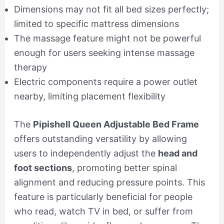
Dimensions may not fit all bed sizes perfectly;
limited to specific mattress dimensions
The massage feature might not be powerful
enough for users seeking intense massage
therapy
Electric components require a power outlet
nearby, limiting placement flexibility
The
Pipishell Queen Adjustable Bed Frame
offers outstanding versatility by allowing
users to independently adjust the
head and
foot sections
, promoting better spinal
alignment and reducing pressure points. This
feature is particularly beneficial for people
who read, watch TV in bed, or suffer from