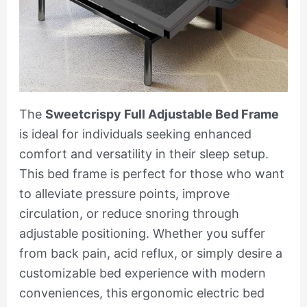
The
Sweetcrispy Full Adjustable Bed Frame
is ideal for individuals seeking enhanced
comfort and versatility in their sleep setup.
This bed frame is perfect for those who want
to alleviate pressure points, improve
circulation, or reduce snoring through
adjustable positioning. Whether you suffer
from back pain, acid reflux, or simply desire a
customizable bed experience with modern
conveniences, this ergonomic electric bed