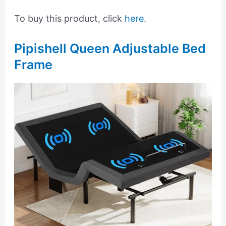
To buy this product, click
here
.
Pipishell Queen Adjustable Bed
Frame