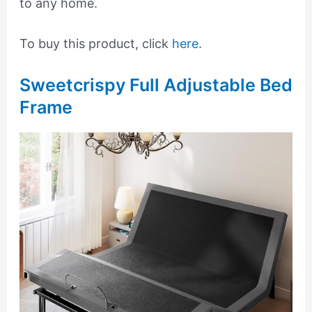
to any home.
To buy this product, click
here
.
Sweetcrispy Full Adjustable Bed
Frame