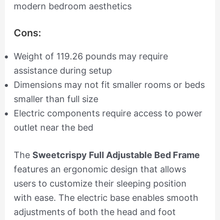
modern bedroom aesthetics
Cons:
Weight of 119.26 pounds may require
assistance during setup
Dimensions may not fit smaller rooms or beds
smaller than full size
Electric components require access to power
outlet near the bed
The
Sweetcrispy Full Adjustable Bed Frame
features an ergonomic design that allows
users to customize their sleeping position
with ease. The electric base enables smooth
adjustments of both the head and foot