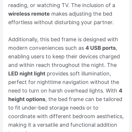
reading, or watching TV. The inclusion of a
wireless remote
makes adjusting the bed
effortless without disturbing your partner.
Additionally, this bed frame is designed with
modern conveniences such as
4 USB ports
,
enabling users to keep their devices charged
and within reach throughout the night. The
LED night light
provides soft illumination,
perfect for nighttime navigation without the
need to turn on harsh overhead lights. With
4
height options
, the bed frame can be tailored
to fit under-bed storage needs or to
coordinate with different bedroom aesthetics,
making it a versatile and functional addition