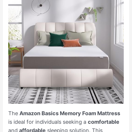
The
Amazon Basics Memory Foam Mattress
is ideal for individuals seeking a
comfortable
and
affordable
sleeping solution. This