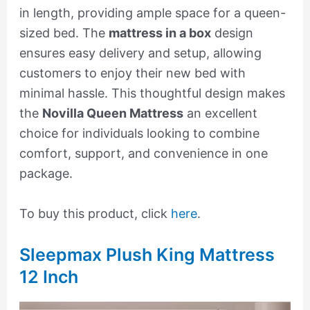
in length, providing ample space for a queen-
sized bed. The
mattress in a box
design
ensures easy delivery and setup, allowing
customers to enjoy their new bed with
minimal hassle. This thoughtful design makes
the
Novilla Queen Mattress
an excellent
choice for individuals looking to combine
comfort, support, and convenience in one
package.
To buy this product, click
here
.
Sleepmax Plush King Mattress
12 Inch