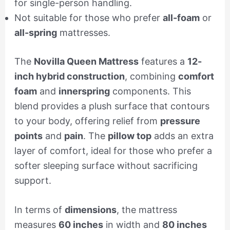
for single-person handling.
Not suitable for those who prefer
all-foam
or
all-spring
mattresses.
The
Novilla Queen Mattress
features a
12-
inch hybrid construction
, combining
comfort
foam
and
innerspring
components. This
blend provides a plush surface that contours
to your body, offering relief from
pressure
points
and
pain
. The
pillow top
adds an extra
layer of comfort, ideal for those who prefer a
softer sleeping surface without sacrificing
support.
In terms of
dimensions
, the mattress
measures
60 inches
in width and
80 inches