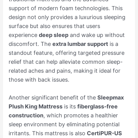
support of modern foam technologies. This
design not only provides a luxurious sleeping
surface but also ensures that users
experience
deep sleep
and wake up without
discomfort. The
extra lumbar support
is a
standout feature, offering targeted pressure
relief that can help alleviate common sleep-
related aches and pains, making it ideal for
those with back issues.
Another significant benefit of the
Sleepmax
Plush King Mattress
is its
fiberglass-free
construction
, which promotes a healthier
sleep environment by eliminating potential
irritants. This mattress is also
CertiPUR-US