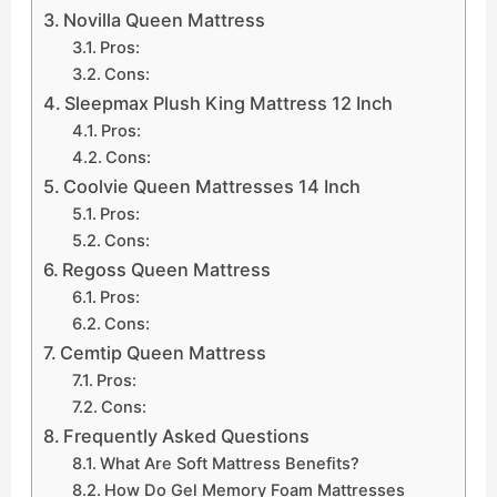
Novilla Queen Mattress
Pros:
Cons:
Sleepmax Plush King Mattress 12 Inch
Pros:
Cons:
Coolvie Queen Mattresses 14 Inch
Pros:
Cons:
Regoss Queen Mattress
Pros:
Cons:
Cemtip Queen Mattress
Pros:
Cons:
Frequently Asked Questions
What Are Soft Mattress Benefits?
How Do Gel Memory Foam Mattresses