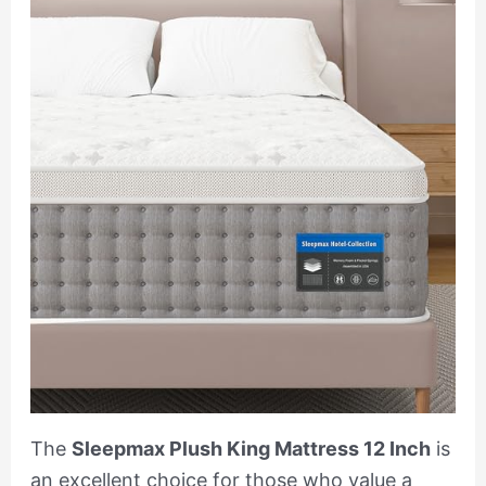
The
Sleepmax Plush King Mattress 12 Inch
is
an excellent choice for those who value a