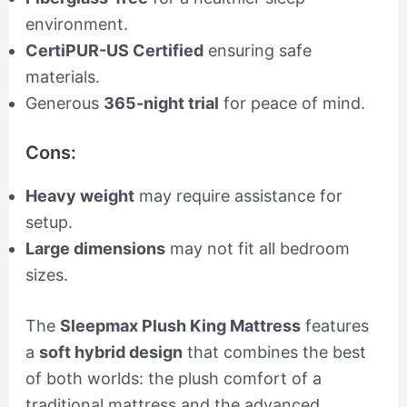
environment.
CertiPUR-US Certified
ensuring safe
materials.
Generous
365-night trial
for peace of mind.
Cons:
Heavy weight
may require assistance for
setup.
Large dimensions
may not fit all bedroom
sizes.
The
Sleepmax Plush King Mattress
features
a
soft hybrid design
that combines the best
of both worlds: the plush comfort of a
traditional mattress and the advanced