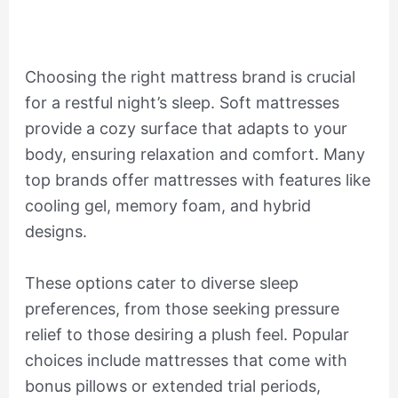
Choosing the right mattress brand is crucial
for a restful night’s sleep. Soft mattresses
provide a cozy surface that adapts to your
body, ensuring relaxation and comfort. Many
top brands offer mattresses with features like
cooling gel, memory foam, and hybrid
designs.
These options cater to diverse sleep
preferences, from those seeking pressure
relief to those desiring a plush feel. Popular
choices include mattresses that come with
bonus pillows or extended trial periods,