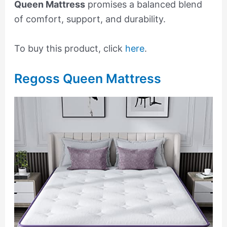
Queen Mattress
promises a balanced blend
of comfort, support, and durability.
To buy this product, click
here
.
Regoss Queen Mattress