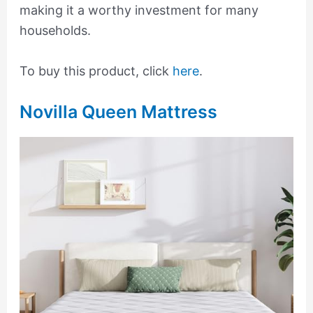
making it a worthy investment for many
households.
To buy this product, click
here
.
Novilla Queen Mattress