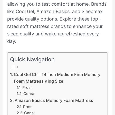
allowing you to test comfort at home. Brands
like Cool Gel, Amazon Basics, and Sleepmax
provide quality options. Explore these top-
rated soft mattress brands to enhance your
sleep quality and wake up refreshed every
day.
Quick Navigation
Cool Gel Chill 14 Inch Medium Firm Memory
Foam Mattress King Size
Pros:
Cons:
Amazon Basics Memory Foam Mattress
Pros:
Cons: