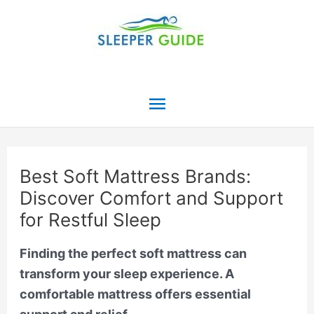
Skip
to
content
Main
Menu
Best Soft Mattress Brands:
Discover Comfort and Support
for Restful Sleep
Finding the perfect soft mattress can
transform your sleep experience. A
comfortable mattress offers essential