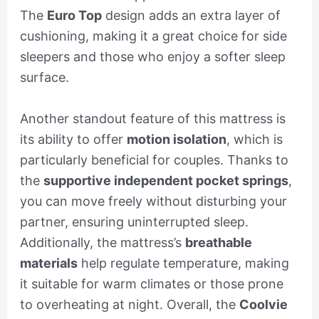
The
Euro Top
design adds an extra layer of
cushioning, making it a great choice for side
sleepers and those who enjoy a softer sleep
surface.
Another standout feature of this mattress is
its ability to offer
motion isolation
, which is
particularly beneficial for couples. Thanks to
the
supportive independent pocket springs
,
you can move freely without disturbing your
partner, ensuring uninterrupted sleep.
Additionally, the mattress’s
breathable
materials
help regulate temperature, making
it suitable for warm climates or those prone
to overheating at night. Overall, the
Coolvie