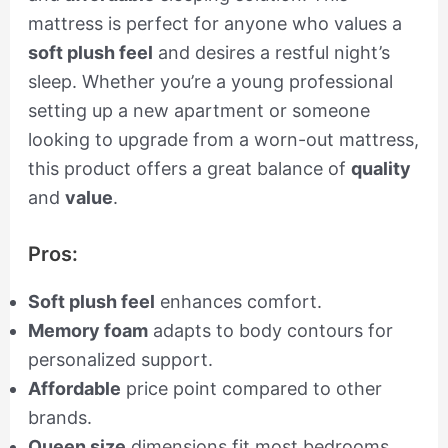
mattress is perfect for anyone who values a
soft plush feel
and desires a restful night’s
sleep. Whether you’re a young professional
setting up a new apartment or someone
looking to upgrade from a worn-out mattress,
this product offers a great balance of
quality
and
value
.
Pros:
Soft plush feel
enhances comfort.
Memory foam
adapts to body contours for
personalized support.
Affordable
price point compared to other
brands.
Queen size
dimensions fit most bedrooms.