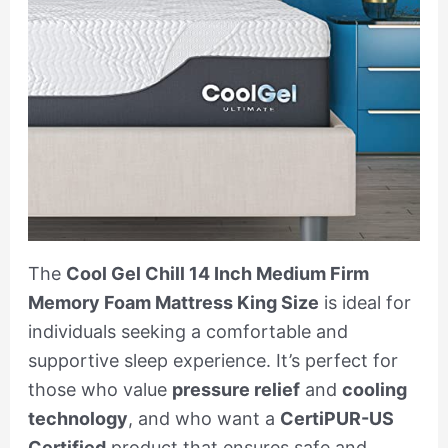
The
Cool Gel Chill 14 Inch Medium Firm
Memory Foam Mattress King Size
is ideal for
individuals seeking a comfortable and
supportive sleep experience. It’s perfect for
those who value
pressure relief
and
cooling
technology
, and who want a
CertiPUR-US
Certified
product that ensures safe and