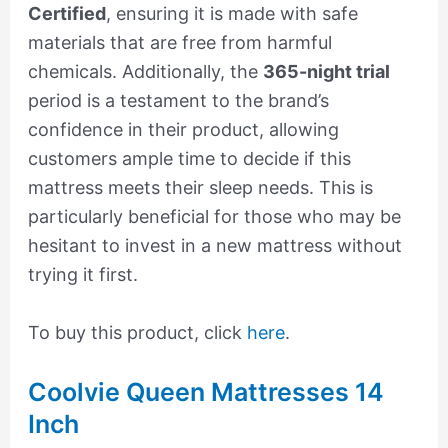
Certified
, ensuring it is made with safe
materials that are free from harmful
chemicals. Additionally, the
365-night trial
period is a testament to the brand’s
confidence in their product, allowing
customers ample time to decide if this
mattress meets their sleep needs. This is
particularly beneficial for those who may be
hesitant to invest in a new mattress without
trying it first.
To buy this product, click
here
.
Coolvie Queen Mattresses 14
Inch