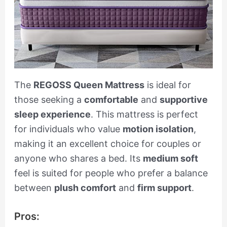
The
REGOSS Queen Mattress
is ideal for
those seeking a
comfortable
and
supportive
sleep experience
. This mattress is perfect
for individuals who value
motion isolation
,
making it an excellent choice for couples or
anyone who shares a bed. Its
medium soft
feel is suited for people who prefer a balance
between
plush comfort
and
firm support
.
Pros: