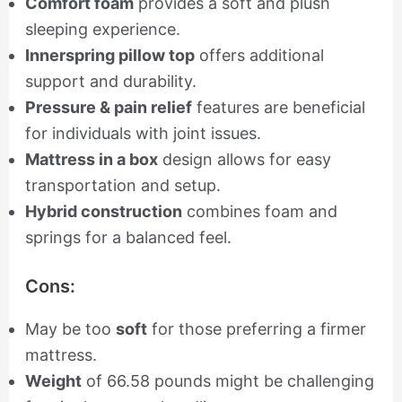
Comfort foam
provides a soft and plush
sleeping experience.
Innerspring pillow top
offers additional
support and durability.
Pressure & pain relief
features are beneficial
for individuals with joint issues.
Mattress in a box
design allows for easy
transportation and setup.
Hybrid construction
combines foam and
springs for a balanced feel.
Cons:
May be too
soft
for those preferring a firmer
mattress.
Weight
of 66.58 pounds might be challenging