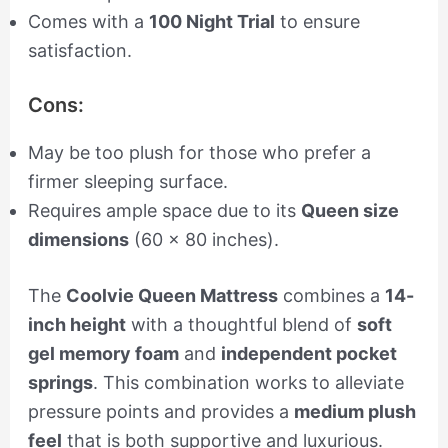
Comes with a
100 Night Trial
to ensure
satisfaction.
Cons:
May be too plush for those who prefer a
firmer sleeping surface.
Requires ample space due to its
Queen size
dimensions
(60 x 80 inches).
The
Coolvie Queen Mattress
combines a
14-
inch height
with a thoughtful blend of
soft
gel memory foam
and
independent pocket
springs
. This combination works to alleviate
pressure points and provides a
medium plush
feel
that is both supportive and luxurious.