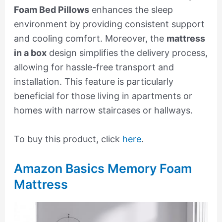
Foam Bed Pillows
enhances the sleep
environment by providing consistent support
and cooling comfort. Moreover, the
mattress
in a box
design simplifies the delivery process,
allowing for hassle-free transport and
installation. This feature is particularly
beneficial for those living in apartments or
homes with narrow staircases or hallways.
To buy this product, click
here
.
Amazon Basics Memory Foam
Mattress