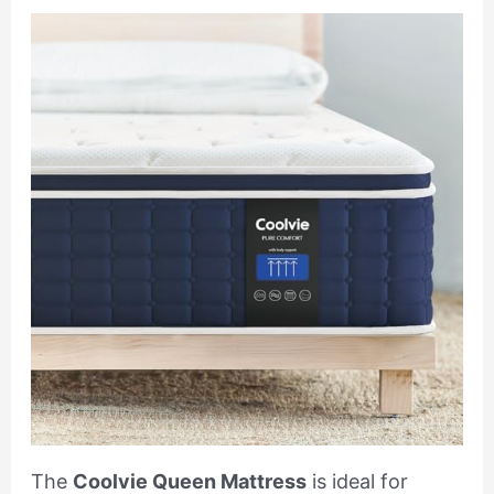
The
Coolvie Queen Mattress
is ideal for