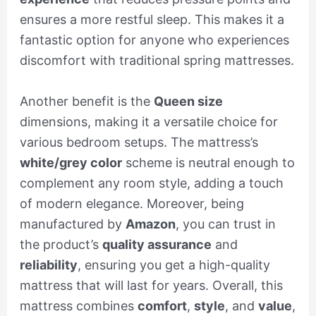
ensures a more restful sleep. This makes it a
fantastic option for anyone who experiences
discomfort with traditional spring mattresses.
Another benefit is the
Queen size
dimensions, making it a versatile choice for
various bedroom setups. The mattress’s
white/grey color
scheme is neutral enough to
complement any room style, adding a touch
of modern elegance. Moreover, being
manufactured by
Amazon
, you can trust in
the product’s
quality assurance
and
reliability
, ensuring you get a high-quality
mattress that will last for years. Overall, this
mattress combines
comfort
,
style
, and
value
,