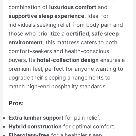
combination of
luxurious comfort
and
supportive sleep experience
. Ideal for
individuals seeking relief from body pain and
those who prioritize a
certified, safe sleep
environment
, this mattress caters to both
comfort-seekers and health-conscious
buyers. Its
hotel-collection design
ensures a
premium feel, perfect for anyone wanting to
upgrade their sleeping arrangements to
match high-end hospitality standards.
Pros:
Extra lumbar support
for pain relief.
Hybrid construction
for optimal comfort.
Fiberglass-free
for a healthier sleep