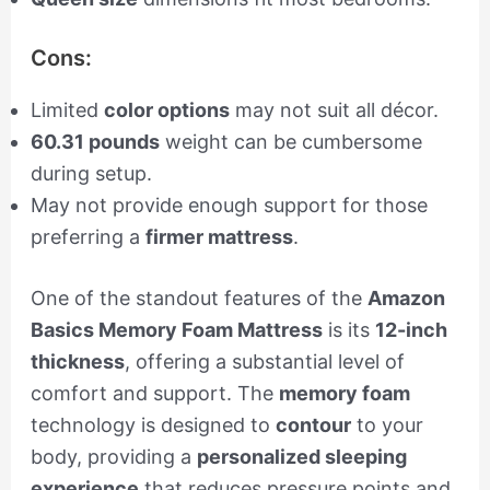
Cons:
Limited
color options
may not suit all décor.
60.31 pounds
weight can be cumbersome
during setup.
May not provide enough support for those
preferring a
firmer mattress
.
One of the standout features of the
Amazon
Basics Memory Foam Mattress
is its
12-inch
thickness
, offering a substantial level of
comfort and support. The
memory foam
technology is designed to
contour
to your
body, providing a
personalized sleeping
experience
that reduces pressure points and