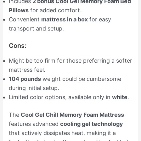
Includes
2 bonus Cool Gel Memory Foam Bed
Pillows
for added comfort.
Convenient
mattress in a box
for easy
transport and setup.
Cons:
Might be too firm for those preferring a softer
mattress feel.
104 pounds
weight could be cumbersome
during initial setup.
Limited color options, available only in
white
.
The
Cool Gel Chill Memory Foam Mattress
features advanced
cooling gel technology
that actively dissipates heat, making it a