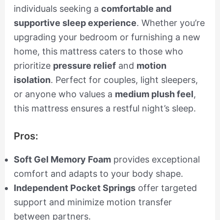
individuals seeking a
comfortable and
supportive sleep experience
. Whether you’re
upgrading your bedroom or furnishing a new
home, this mattress caters to those who
prioritize
pressure relief
and
motion
isolation
. Perfect for couples, light sleepers,
or anyone who values a
medium plush feel
,
this mattress ensures a restful night’s sleep.
Pros:
Soft Gel Memory Foam
provides exceptional
comfort and adapts to your body shape.
Independent Pocket Springs
offer targeted
support and minimize motion transfer
between partners.