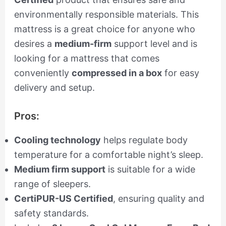
environmentally responsible materials. This
mattress is a great choice for anyone who
desires a
medium-firm
support level and is
looking for a mattress that comes
conveniently
compressed in a box
for easy
delivery and setup.
Pros:
Cooling technology
helps regulate body
temperature for a comfortable night’s sleep.
Medium firm support
is suitable for a wide
range of sleepers.
CertiPUR-US Certified
, ensuring quality and
safety standards.