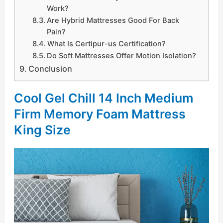
Work?
Are Hybrid Mattresses Good For Back
Pain?
What Is Certipur-us Certification?
Do Soft Mattresses Offer Motion Isolation?
Conclusion
Cool Gel Chill 14 Inch Medium
Firm Memory Foam Mattress
King Size