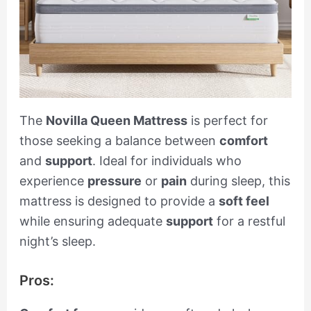
The
Novilla Queen Mattress
is perfect for
those seeking a balance between
comfort
and
support
. Ideal for individuals who
experience
pressure
or
pain
during sleep, this
mattress is designed to provide a
soft feel
while ensuring adequate
support
for a restful
night’s sleep.
Pros: