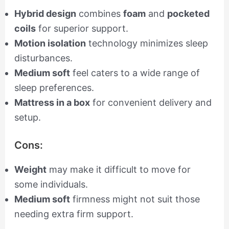
Hybrid design
combines
foam
and
pocketed
coils
for superior support.
Motion isolation
technology minimizes sleep
disturbances.
Medium soft
feel caters to a wide range of
sleep preferences.
Mattress in a box
for convenient delivery and
setup.
Cons:
Weight
may make it difficult to move for
some individuals.
Medium soft
firmness might not suit those
needing extra firm support.