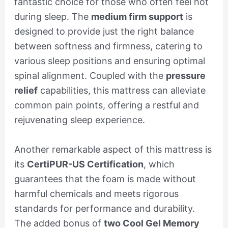
fantastic choice for those who often feel hot
during sleep. The
medium firm support
is
designed to provide just the right balance
between softness and firmness, catering to
various sleep positions and ensuring optimal
spinal alignment. Coupled with the
pressure
relief
capabilities, this mattress can alleviate
common pain points, offering a restful and
rejuvenating sleep experience.
Another remarkable aspect of this mattress is
its
CertiPUR-US Certification
, which
guarantees that the foam is made without
harmful chemicals and meets rigorous
standards for performance and durability.
The added bonus of
two Cool Gel Memory