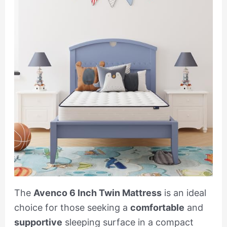
The
Avenco 6 Inch Twin Mattress
is an ideal
choice for those seeking a
comfortable
and
supportive
sleeping surface in a compact