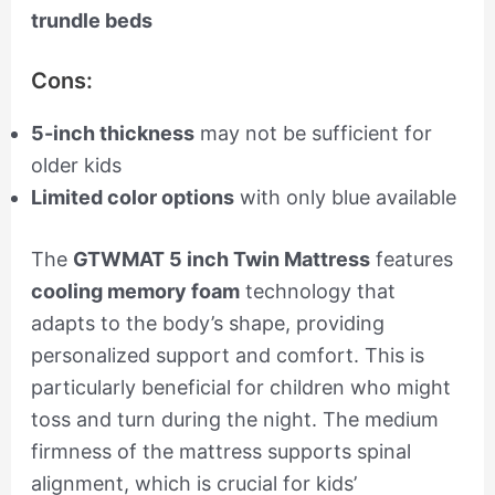
trundle beds
Cons:
5-inch thickness
may not be sufficient for
older kids
Limited color options
with only blue available
The
GTWMAT 5 inch Twin Mattress
features
cooling memory foam
technology that
adapts to the body’s shape, providing
personalized support and comfort. This is
particularly beneficial for children who might
toss and turn during the night. The medium
firmness of the mattress supports spinal
alignment, which is crucial for kids’