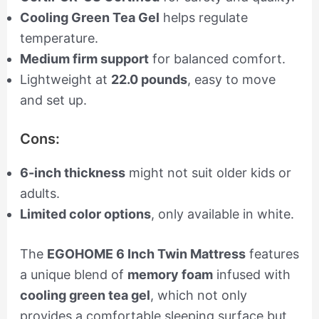
Cooling Green Tea Gel
helps regulate
temperature.
Medium firm support
for balanced comfort.
Lightweight at
22.0 pounds
, easy to move
and set up.
Cons:
6-inch thickness
might not suit older kids or
adults.
Limited color options
, only available in white.
The
EGOHOME 6 Inch Twin Mattress
features
a unique blend of
memory foam
infused with
cooling green tea gel
, which not only
provides a comfortable sleeping surface but