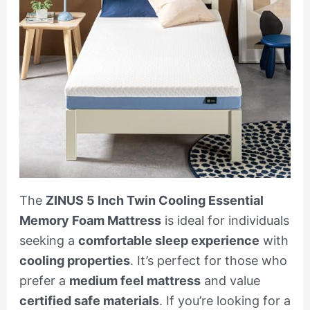
The
ZINUS 5 Inch Twin Cooling Essential
Memory Foam Mattress
is ideal for individuals
seeking a
comfortable sleep experience
with
cooling properties
. It’s perfect for those who
prefer a
medium feel mattress
and value
certified safe materials
. If you’re looking for a