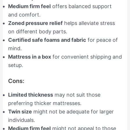
Medium firm feel
offers balanced support
and comfort.
Zoned pressure relief
helps alleviate stress
on different body parts.
Certified safe foams and fabric
for peace of
mind.
Mattress in a box
for convenient shipping and
setup.
Cons:
Limited thickness
may not suit those
preferring thicker mattresses.
Twin size
might not be adequate for larger
individuals.
Medium firm feel
might not appeal to those