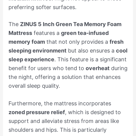
preferring softer surfaces.
The
ZINUS 5 Inch Green Tea Memory Foam
Mattress
features a
green tea-infused
memory foam
that not only provides a
fresh
sleeping environment
but also ensures a
cool
sleep experience
. This feature is a significant
benefit for users who tend to
overheat
during
the night, offering a solution that enhances
overall sleep quality.
Furthermore, the mattress incorporates
zoned pressure relief
, which is designed to
support and alleviate stress from areas like
shoulders and hips. This is particularly