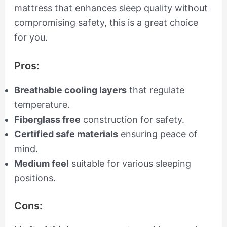
mattress that enhances sleep quality without
compromising safety, this is a great choice
for you.
Pros:
Breathable cooling layers
that regulate
temperature.
Fiberglass free
construction for safety.
Certified safe materials
ensuring peace of
mind.
Medium feel
suitable for various sleeping
positions.
Cons: