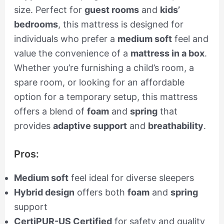
size. Perfect for
guest rooms
and
kids’
bedrooms
, this mattress is designed for
individuals who prefer a
medium soft
feel and
value the convenience of a
mattress in a box
.
Whether you’re furnishing a child’s room, a
spare room, or looking for an affordable
option for a temporary setup, this mattress
offers a blend of
foam
and
spring
that
provides
adaptive support
and
breathability
.
Pros:
Medium soft
feel ideal for diverse sleepers
Hybrid design
offers both
foam
and
spring
support
CertiPUR-US Certified
for safety and quality