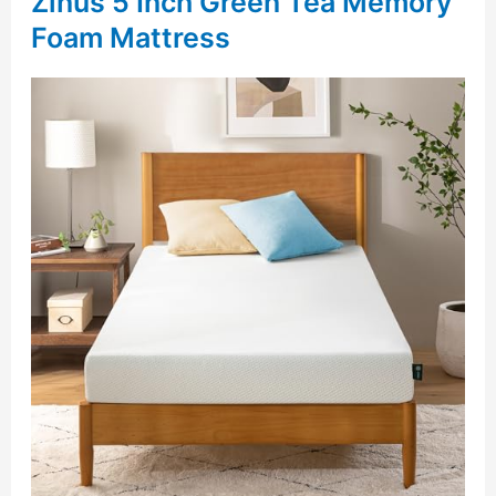
Zinus 5 Inch Green Tea Memory
Foam Mattress