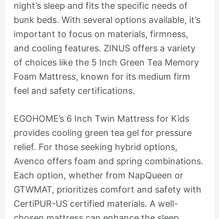
night’s sleep and fits the specific needs of
bunk beds. With several options available, it’s
important to focus on materials, firmness,
and cooling features. ZINUS offers a variety
of choices like the 5 Inch Green Tea Memory
Foam Mattress, known for its medium firm
feel and safety certifications.
EGOHOME’s 6 Inch Twin Mattress for Kids
provides cooling green tea gel for pressure
relief. For those seeking hybrid options,
Avenco offers foam and spring combinations.
Each option, whether from NapQueen or
GTWMAT, prioritizes comfort and safety with
CertiPUR-US certified materials. A well-
chosen mattress can enhance the sleep