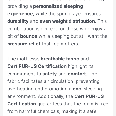
providing a
personalized sleeping
experience
, while the spring layer ensures
durability
and
even weight distribution
. This
combination is perfect for those who enjoy a
bit of
bounce
while sleeping but still want the
pressure relief
that foam offers.
The mattress’s
breathable fabric
and
CertiPUR-US Certification
highlight its
commitment to
safety
and
comfort
. The
fabric facilitates air circulation, preventing
overheating and promoting a
cool
sleeping
environment. Additionally, the
CertiPUR-US
Certification
guarantees that the foam is free
from harmful chemicals, making it a safe