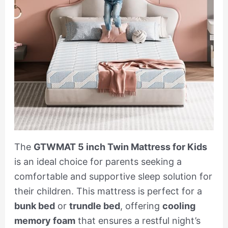
The
GTWMAT 5 inch Twin Mattress for Kids
is an ideal choice for parents seeking a
comfortable and supportive sleep solution for
their children. This mattress is perfect for a
bunk bed
or
trundle bed
, offering
cooling
memory foam
that ensures a restful night’s