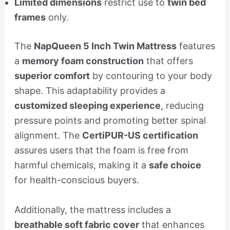
Limited dimensions
restrict use to
twin bed
frames
only.
The
NapQueen 5 Inch Twin Mattress
features
a
memory foam construction
that offers
superior comfort
by contouring to your body
shape. This adaptability provides a
customized sleeping experience
, reducing
pressure points and promoting better spinal
alignment. The
CertiPUR-US certification
assures users that the foam is free from
harmful chemicals, making it a
safe choice
for health-conscious buyers.
Additionally, the mattress includes a
breathable soft fabric cover
that enhances