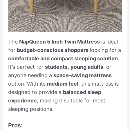
The
NapQueen 5 Inch Twin Mattress
is ideal
for
budget-conscious shoppers
looking for a
comfortable and compact sleeping solution
.
It’s perfect for
students
,
young adults
, or
anyone needing a
space-saving mattress
option. With its
medium feel
, this mattress is
designed to provide a
balanced sleep
experience
, making it suitable for most
sleeping positions.
Pros: