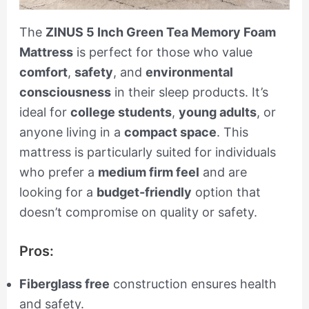
The
ZINUS 5 Inch Green Tea Memory Foam
Mattress
is perfect for those who value
comfort
,
safety
, and
environmental
consciousness
in their sleep products. It’s
ideal for
college students
,
young adults
, or
anyone living in a
compact space
. This
mattress is particularly suited for individuals
who prefer a
medium firm feel
and are
looking for a
budget-friendly
option that
doesn’t compromise on quality or safety.
Pros:
Fiberglass free
construction ensures health
and safety.