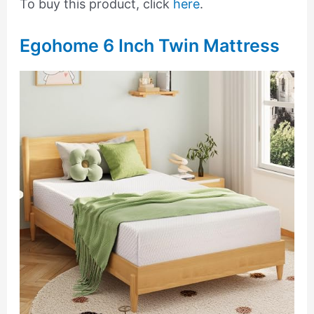
To buy this product, click
here
.
Egohome 6 Inch Twin Mattress