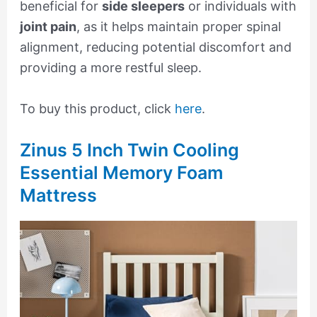
beneficial for
side sleepers
or individuals with
joint pain
, as it helps maintain proper spinal
alignment, reducing potential discomfort and
providing a more restful sleep.
To buy this product, click
here
.
Zinus 5 Inch Twin Cooling
Essential Memory Foam
Mattress