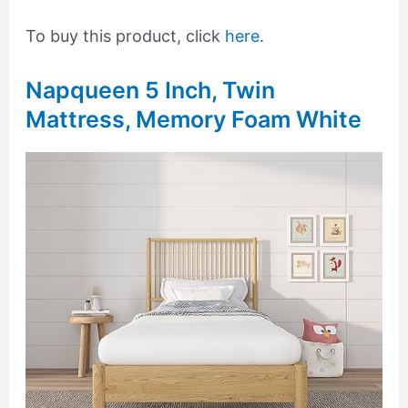
To buy this product, click
here
.
Napqueen 5 Inch, Twin
Mattress, Memory Foam White