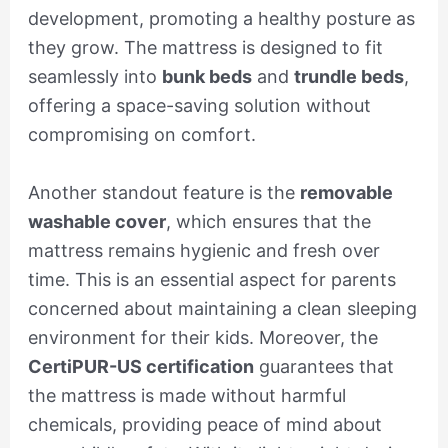
development, promoting a healthy posture as
they grow. The mattress is designed to fit
seamlessly into
bunk beds
and
trundle beds
,
offering a space-saving solution without
compromising on comfort.
Another standout feature is the
removable
washable cover
, which ensures that the
mattress remains hygienic and fresh over
time. This is an essential aspect for parents
concerned about maintaining a clean sleeping
environment for their kids. Moreover, the
CertiPUR-US certification
guarantees that
the mattress is made without harmful
chemicals, providing peace of mind about