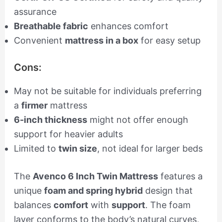
assurance
Breathable fabric
enhances comfort
Convenient
mattress in a box
for easy setup
Cons:
May not be suitable for individuals preferring
a
firmer
mattress
6-inch thickness
might not offer enough
support for heavier adults
Limited to
twin size
, not ideal for larger beds
The
Avenco 6 Inch Twin Mattress
features a
unique
foam and spring hybrid
design that
balances
comfort
with
support
. The foam
layer conforms to the body’s natural curves,