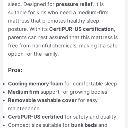
sleep. Designed for
pressure relief
, it is
suitable for kids who need a medium-firm
mattress that promotes healthy sleep
posture. With its
CertiPUR-US certification
,
parents can rest assured that this mattress is
free from harmful chemicals, making it a safe
option for the family.
Pros:
Cooling memory foam
for comfortable sleep
Medium firm
support for growing bodies
Removable washable cover
for easy
maintenance
CertiPUR-US certified
for safety and quality
Compact size suitable for
bunk beds
and