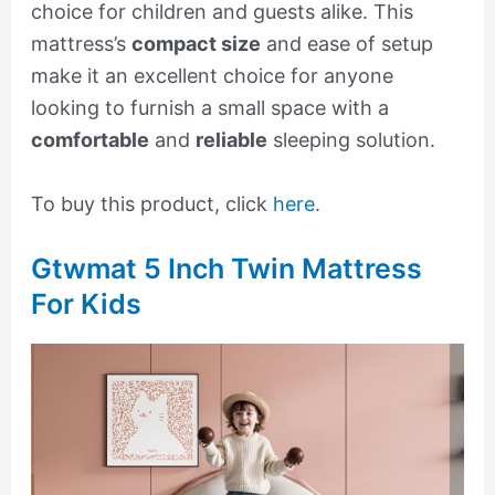
choice for children and guests alike. This
mattress’s
compact size
and ease of setup
make it an excellent choice for anyone
looking to furnish a small space with a
comfortable
and
reliable
sleeping solution.
To buy this product, click
here
.
Gtwmat 5 Inch Twin Mattress
For Kids