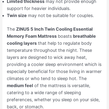
Limited thickness
may not provide enough
support for heavier individuals.
Twin size
may not be suitable for couples.
The
ZINUS 5 Inch Twin Cooling Essential
Memory Foam Mattress
boasts
breathable
cooling layers
that help to regulate body
temperature throughout the night. These
layers are designed to wick away heat,
providing a cooler sleep environment which is
especially beneficial for those living in warmer
climates or who tend to sleep hot. The
medium feel
of the mattress is versatile,
catering to a wide range of sleeping
preferences, whether you sleep on your side,
back, or stomach.