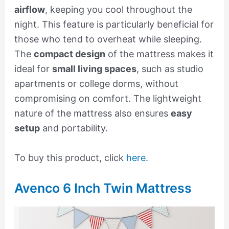
airflow
, keeping you cool throughout the
night. This feature is particularly beneficial for
those who tend to overheat while sleeping.
The
compact design
of the mattress makes it
ideal for
small living spaces
, such as studio
apartments or college dorms, without
compromising on comfort. The lightweight
nature of the mattress also ensures
easy
setup
and portability.
To buy this product, click
here
.
Avenco 6 Inch Twin Mattress