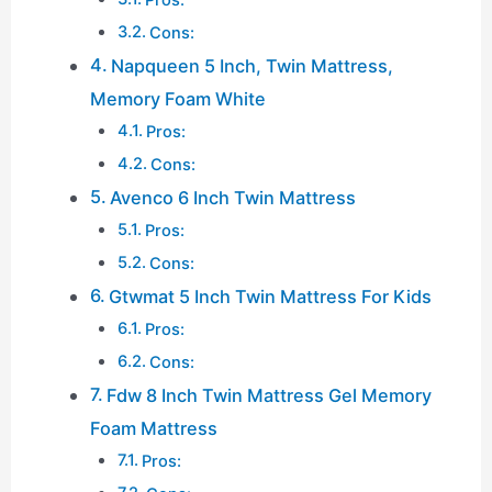
Cons:
Napqueen 5 Inch, Twin Mattress,
Memory Foam White
Pros:
Cons:
Avenco 6 Inch Twin Mattress
Pros:
Cons:
Gtwmat 5 Inch Twin Mattress For Kids
Pros:
Cons:
Fdw 8 Inch Twin Mattress Gel Memory
Foam Mattress
Pros: