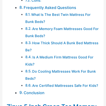
Cons:
Frequently Asked Questions
What Is The Best Twin Mattress For
Bunk Beds?
Are Memory Foam Mattresses Good For
Bunk Beds?
How Thick Should A Bunk Bed Mattress
Be?
Is A Medium Firm Mattress Good For
Kids?
Do Cooling Mattresses Work For Bunk
Beds?
Are Certified Mattresses Safe For Kids?
Conclusion