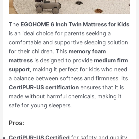
The
EGOHOME 6 Inch Twin Mattress for Kids
is an ideal choice for parents seeking a
comfortable and supportive sleeping solution
for their children. This
memory foam
mattress
is designed to provide
medium firm
support
, making it perfect for kids who need
a balance between softness and firmness. Its
CertiPUR-US certification
ensures that it is
made without harmful chemicals, making it
safe for young sleepers.
Pros:
CertiPUR-US Certified
for safety and quality.