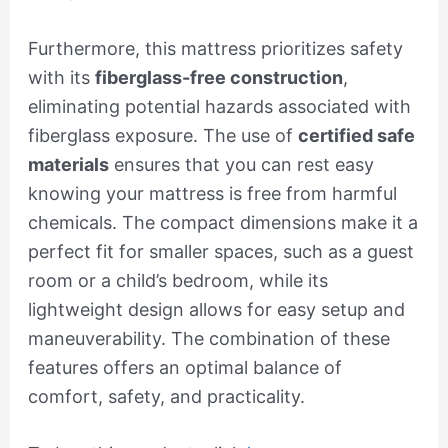
Furthermore, this mattress prioritizes safety
with its
fiberglass-free construction
,
eliminating potential hazards associated with
fiberglass exposure. The use of
certified safe
materials
ensures that you can rest easy
knowing your mattress is free from harmful
chemicals. The compact dimensions make it a
perfect fit for smaller spaces, such as a guest
room or a child’s bedroom, while its
lightweight design allows for easy setup and
maneuverability. The combination of these
features offers an optimal balance of
comfort, safety, and practicality.