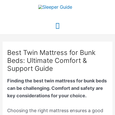
Skip
to
content
Main
Menu
Best Twin Mattress for Bunk
Beds: Ultimate Comfort &
Support Guide
Finding the best twin mattress for bunk beds
can be challenging. Comfort and safety are
key considerations for your choice.
Choosing the right mattress ensures a good