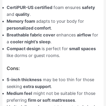
CertiPUR-US certified
foam ensures
safety
and
quality
.
Memory foam
adapts to your body for
personalized comfort
.
Breathable fabric cover
enhances
airflow
for
a
cooler night’s sleep
.
Compact design
is perfect for
small spaces
like dorms or guest rooms.
Cons:
5-inch thickness
may be too thin for those
seeking
extra support
.
Medium feel
might not be suitable for those
preferring
firm or soft mattresses
.