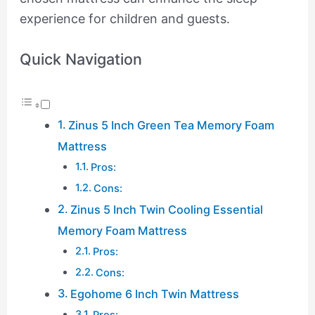
experience for children and guests.
Quick Navigation
Zinus 5 Inch Green Tea Memory Foam
Mattress
Pros:
Cons:
Zinus 5 Inch Twin Cooling Essential
Memory Foam Mattress
Pros:
Cons:
Egohome 6 Inch Twin Mattress
Pros: