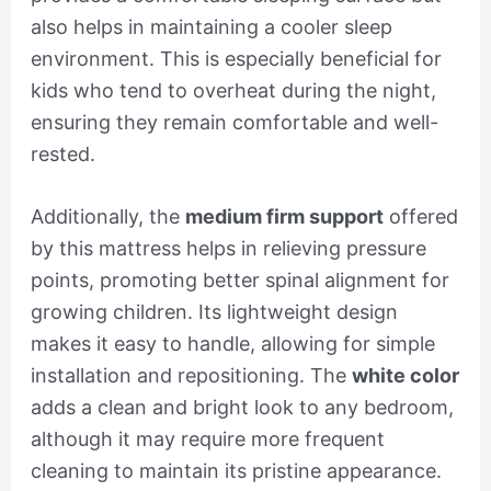
also helps in maintaining a cooler sleep
environment. This is especially beneficial for
kids who tend to overheat during the night,
ensuring they remain comfortable and well-
rested.
Additionally, the
medium firm support
offered
by this mattress helps in relieving pressure
points, promoting better spinal alignment for
growing children. Its lightweight design
makes it easy to handle, allowing for simple
installation and repositioning. The
white color
adds a clean and bright look to any bedroom,
although it may require more frequent
cleaning to maintain its pristine appearance.