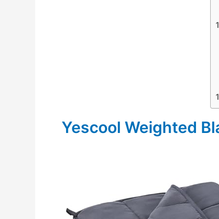
Yescool Weighted Bl