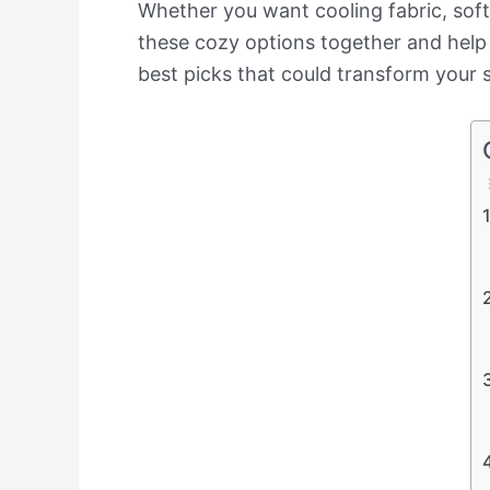
Whether you want cooling fabric, soft 
these cozy options together and help 
best picks that could transform your sl