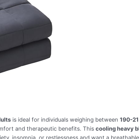
ults
is ideal for individuals weighing between
190-21
mfort and therapeutic benefits. This
cooling heavy b
xiety, insomnia, or restlessness and want a breathabl