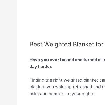
Best Weighted Blanket for
Have you ever tossed and turned all 
day harder.
Finding the right weighted blanket can
blanket, you wake up refreshed and rea
calm and comfort to your nights.