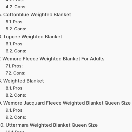
Cons:
Cottonblue Weighted Blanket
Pros:
Cons:
Topcee Weighted Blanket
Pros:
Cons:
Wemore Fleece Weighted Blanket For Adults
Pros:
Cons:
Weighted Blanket
Pros:
Cons:
Wemore Jacquard Fleece Weighted Blanket Queen Size
Pros:
Cons:
Uttermara Weighted Blanket Queen Size