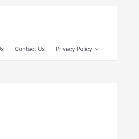
Us
Contact Us
Privacy Policy