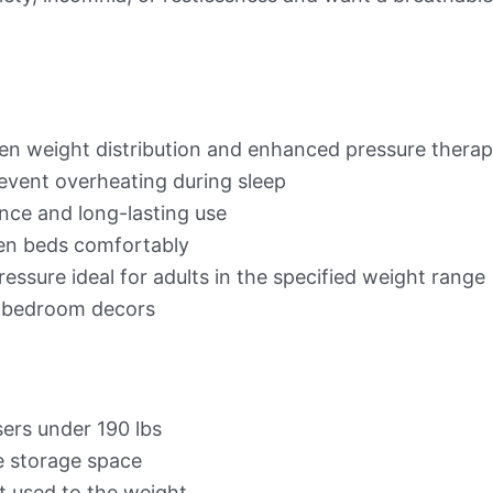
en weight distribution and enhanced pressure thera
event overheating during sleep
nce and long-lasting use
een beds comfortably
essure ideal for adults in the specified weight range
bedroom decors
ers under 190 lbs
e storage space
et used to the weight