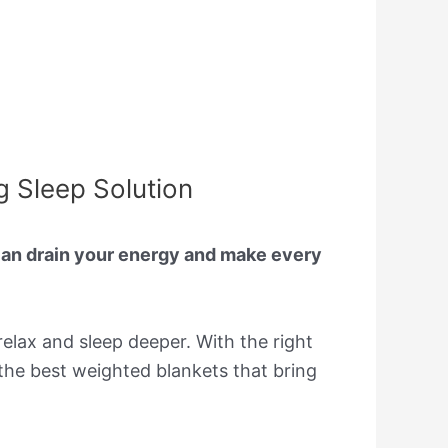
g Sleep Solution
 can drain your energy and make every
elax and sleep deeper. With the right
f the best weighted blankets that bring