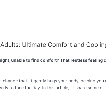
 Adults: Ultimate Comfort and Coolin
night, unable to find comfort? That restless feeling
 change that. It gently hugs your body, helping you r
dy to face the day. In this article, I’ll share some o