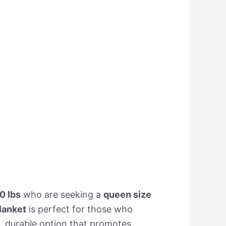
0 lbs
who are seeking a
queen size
lanket
is perfect for those who
e, durable option that promotes