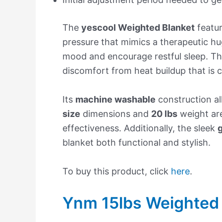
The
yescool Weighted Blanket
featu
pressure that mimics a therapeutic hu
mood and encourage restful sleep. Th
discomfort from heat buildup that is
Its
machine washable
construction al
size
dimensions and
20 lbs
weight are
effectiveness. Additionally, the sleek
g
blanket both functional and stylish.
To buy this product, click
here
.
Ynm 15lbs Weighted 