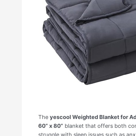
The
yescool Weighted Blanket for Ad
60” x 80”
blanket that offers both co
struggle with sleep issues such as an