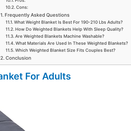
Pros:
Cons:
Frequently Asked Questions
What Weight Blanket Is Best For 190-210 Lbs Adults?
How Do Weighted Blankets Help With Sleep Quality?
Are Weighted Blankets Machine Washable?
What Materials Are Used In These Weighted Blankets?
Which Weighted Blanket Size Fits Couples Best?
Conclusion
anket For Adults