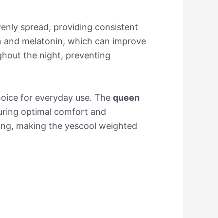
venly spread, providing consistent
in and melatonin, which can improve
hout the night, preventing
choice for everyday use. The
queen
uring optimal comfort and
ng, making the yescool weighted