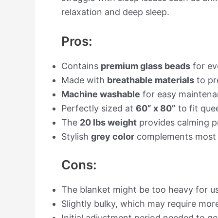
relaxation and deep sleep.
Pros:
Contains
premium glass beads
for ev
Made with
breathable materials
to pr
Machine washable
for easy maintena
Perfectly sized at
60” x 80”
to fit qu
The
20 lbs weight
provides calming pr
Stylish
grey color
complements most 
Cons:
The blanket might be too heavy for us
Slightly bulky, which may require mor
Initial adjustment period needed to g