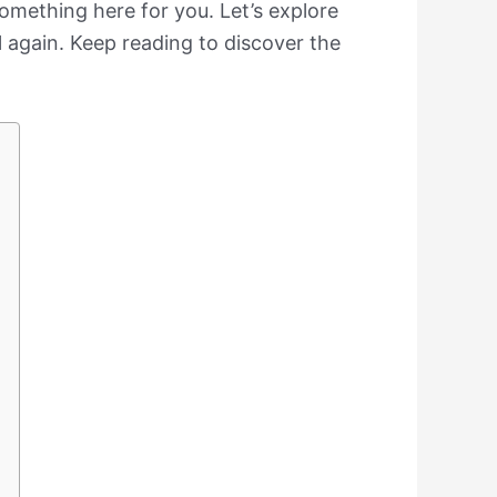
something here for you. Let’s explore
 again. Keep reading to discover the