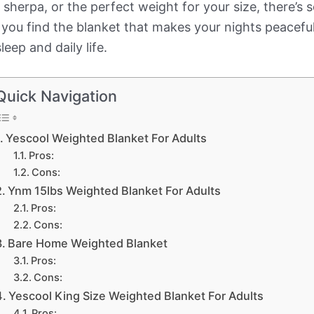
sherpa, or the perfect weight for your size, there’s 
you find the blanket that makes your nights peaceful
eep and daily life.
Quick Navigation
Yescool Weighted Blanket For Adults
Pros:
Cons:
Ynm 15lbs Weighted Blanket For Adults
Pros:
Cons:
Bare Home Weighted Blanket
Pros:
Cons:
Yescool King Size Weighted Blanket For Adults
Pros: