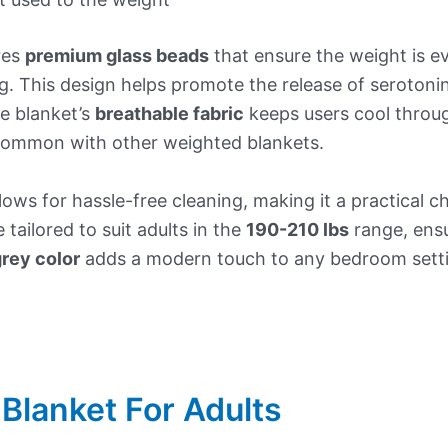
res
premium glass beads
that ensure the weight is e
g. This design helps promote the release of seroton
e blanket’s
breathable fabric
keeps users cool throug
 common with other weighted blankets.
lows for hassle-free cleaning, making it a practical 
 tailored to suit adults in the
190-210 lbs
range, ens
rey color
adds a modern touch to any bedroom setti
Blanket For Adults