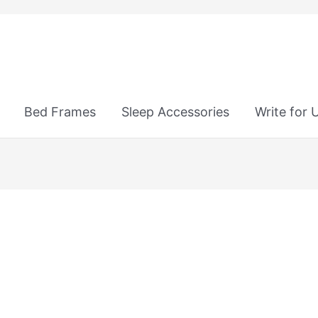
Bed Frames
Sleep Accessories
Write for 