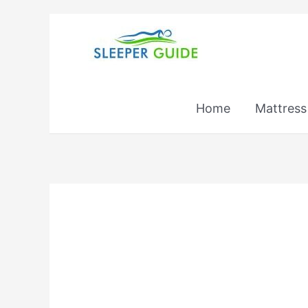
Skip
to
content
Home
Mattress