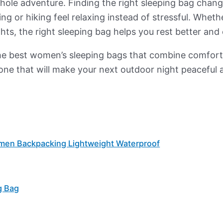
 whole adventure. Finding the right sleeping bag chan
g or hiking feel relaxing instead of stressful. Wheth
hts, the right sleeping bag helps you rest better and 
 of the best women’s sleeping bags that combine comfo
 one that will make your next outdoor night peaceful 
omen Backpacking Lightweight Waterproof
g Bag