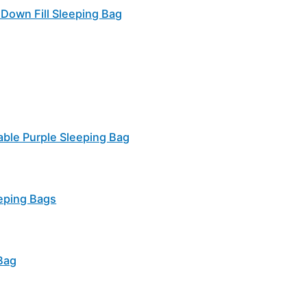
Down Fill Sleeping Bag
able Purple Sleeping Bag
eping Bags
Bag