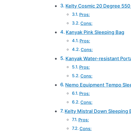
Kelty Cosmic 20 Degree 550 
Pros:
Cons:
Kanyak Pink Sleeping Bag
Pros:
Cons:
Kanyak Water-resistant Port
Pros:
Cons:
Nemo Equipment Tempo Sle
Pros:
Cons:
Kelty Mistral Down Sleeping 
Pros:
Cons: