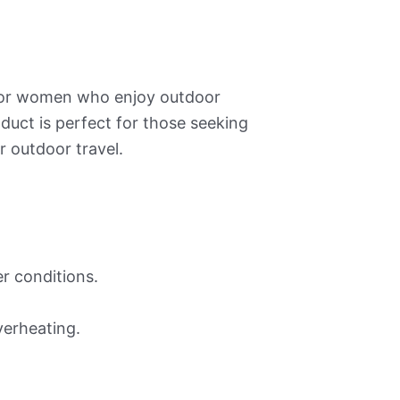
 for women who enjoy outdoor
oduct is perfect for those seeking
r outdoor travel.
r conditions.
verheating.