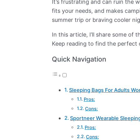
It’s frustrating and can ruin the
fits your needs, and makes campin
summer trip or braving cooler nig
In this article, I’ll share some
Keep reading to find the perfect
Quick Navigation
Sleeping Bags For Adults W
Pros:
Cons:
Sportneer Wearable Sleepin
Pros:
Cons: