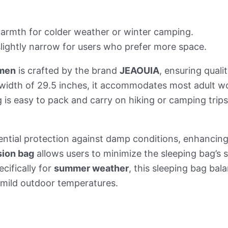
armth for colder weather or winter camping.
slightly narrow for users who prefer more space.
omen
is crafted by the brand
JEAOUIA
, ensuring quali
 width of 29.5 inches, it accommodates most adult w
 is easy to pack and carry on hiking or camping trips
ential protection against damp conditions, enhancin
ion bag
allows users to minimize the sleeping bag’s 
cifically for
summer weather
, this sleeping bag bal
n mild outdoor temperatures.