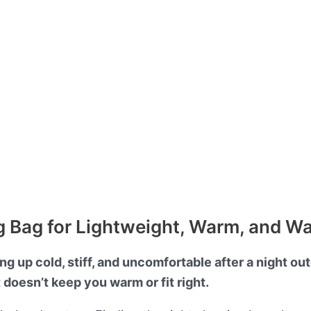
 Bag for Lightweight, Warm, and W
g up cold, stiff, and uncomfortable after a night ou
t doesn’t keep you warm or fit right.