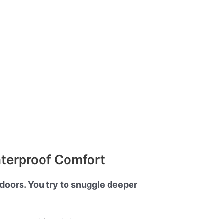
aterproof Comfort
tdoors. You try to snuggle deeper