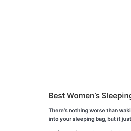
Best Women’s Sleeping
There’s nothing worse than wakin
into your sleeping bag, but it jus