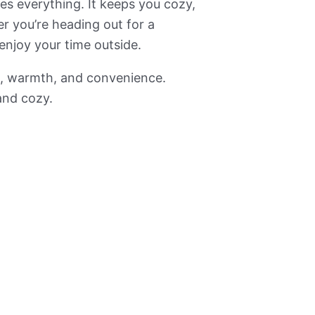
ges everything. It keeps you cozy,
er you’re heading out for a
enjoy your time outside.
rt, warmth, and convenience.
and cozy.