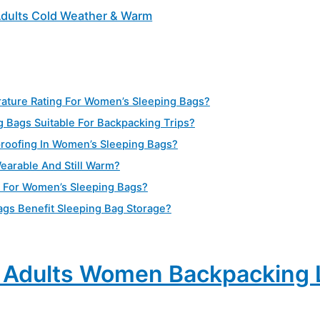
Adults Cold Weather & Warm
ature Rating For Women’s Sleeping Bags?
g Bags Suitable For Backpacking Trips?
proofing In Women’s Sleeping Bags?
earable And Still Warm?
t For Women’s Sleeping Bags?
s Benefit Sleeping Bag Storage?
r Adults Women Backpacking 