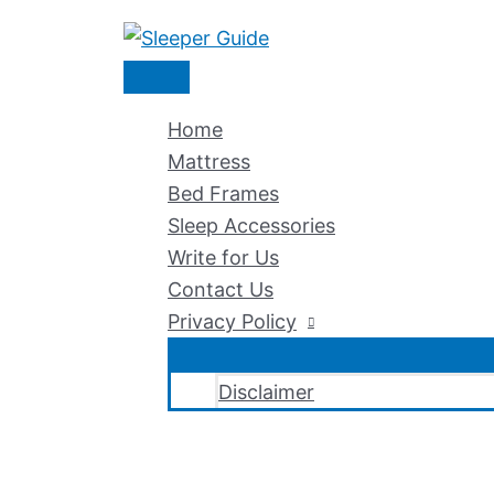
Skip
to
Main
content
Menu
Home
Mattress
Bed Frames
Sleep Accessories
Write for Us
Contact Us
Privacy Policy
Disclaimer