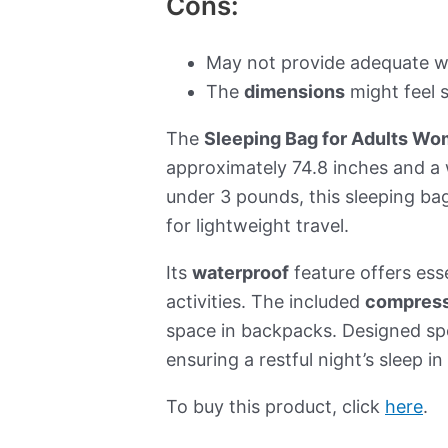
Cons:
May not provide adequate w
The
dimensions
might feel 
The
Sleeping Bag for Adults W
approximately 74.8 inches and a
under 3 pounds, this sleeping bag
for lightweight travel.
Its
waterproof
feature offers ess
activities. The included
compress
space in backpacks. Designed spe
ensuring a restful night’s sleep i
To buy this product, click
here
.