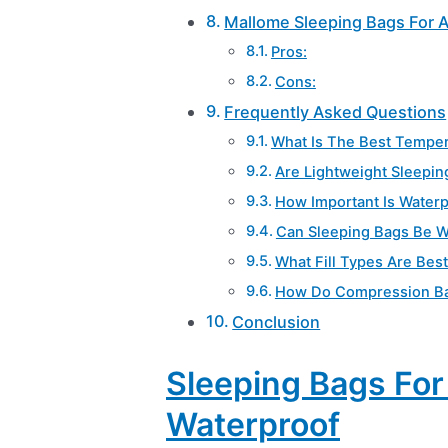
Mallome Sleeping Bags For 
Pros:
Cons:
Frequently Asked Questions
What Is The Best Temper
Are Lightweight Sleepin
How Important Is Water
Can Sleeping Bags Be W
What Fill Types Are Bes
How Do Compression Bag
Conclusion
Sleeping Bags Fo
Waterproof