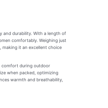
ty and durability. With a length of
omen comfortably. Weighing just
, making it an excellent choice
g comfort during outdoor
size when packed, optimizing
ances warmth and breathability,