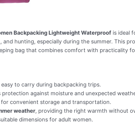
Women Backpacking Lightweight Waterproof
is ideal
g, and hunting, especially during the summer. This pr
eeping bag that combines comfort with practicality fo
easy to carry during backpacking trips.
 protection against moisture and unexpected weathe
for convenient storage and transportation.
mmer weather
, providing the right warmth without o
uitable dimensions for adult women.