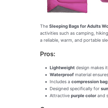
The
Sleeping Bags for Adults 
activities such as camping, hikin
a reliable, warm, and portable sl
Pros:
Lightweight
design makes it 
Waterproof
material ensures
Includes a
compression bag
Designed specifically for
su
Attractive
purple color
and s