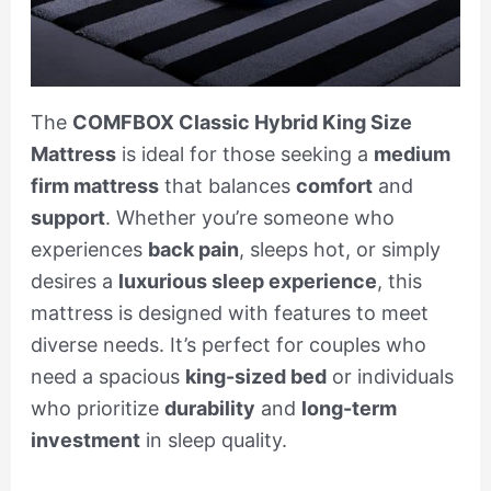
The
COMFBOX Classic Hybrid King Size
Mattress
is ideal for those seeking a
medium
firm mattress
that balances
comfort
and
support
. Whether you’re someone who
experiences
back pain
, sleeps hot, or simply
desires a
luxurious sleep experience
, this
mattress is designed with features to meet
diverse needs. It’s perfect for couples who
need a spacious
king-sized bed
or individuals
who prioritize
durability
and
long-term
investment
in sleep quality.