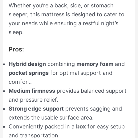
Whether you’re a back, side, or stomach
sleeper, this mattress is designed to cater to
your needs while ensuring a restful night’s
sleep.
Pros:
Hybrid design
combining
memory foam
and
pocket springs
for optimal support and
comfort.
Medium firmness
provides balanced support
and pressure relief.
Strong edge support
prevents sagging and
extends the usable surface area.
Conveniently packed in a
box
for easy setup
and transportation.