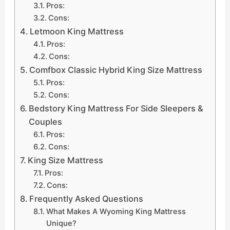
Pros:
Cons:
Letmoon King Mattress
Pros:
Cons:
Comfbox Classic Hybrid King Size Mattress
Pros:
Cons:
Bedstory King Mattress For Side Sleepers &
Couples
Pros:
Cons:
King Size Mattress
Pros:
Cons:
Frequently Asked Questions
What Makes A Wyoming King Mattress
Unique?