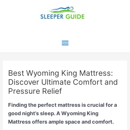
Skip
to
content
Main
Menu
Best Wyoming King Mattress:
Discover Ultimate Comfort and
Pressure Relief
Finding the perfect mattress is crucial for a
good night’s sleep. A Wyoming King
Mattress offers ample space and comfort.