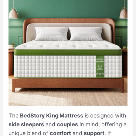
The
BedStory King Mattress
is designed with
side sleepers
and
couples
in mind, offering a
unique blend of
comfort
and
support
. If