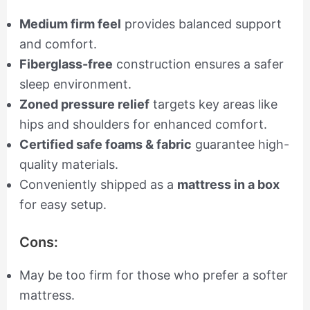
Medium firm feel
provides balanced support
and comfort.
Fiberglass-free
construction ensures a safer
sleep environment.
Zoned pressure relief
targets key areas like
hips and shoulders for enhanced comfort.
Certified safe foams & fabric
guarantee high-
quality materials.
Conveniently shipped as a
mattress in a box
for easy setup.
Cons:
May be too firm for those who prefer a softer
mattress.