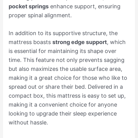
pocket springs
enhance support, ensuring
proper spinal alignment.
In addition to its supportive structure, the
mattress boasts
strong edge support
, which
is essential for maintaining its shape over
time. This feature not only prevents sagging
but also maximizes the usable surface area,
making it a great choice for those who like to
spread out or share their bed. Delivered in a
compact box, this mattress is easy to set up,
making it a convenient choice for anyone
looking to upgrade their sleep experience
without hassle.