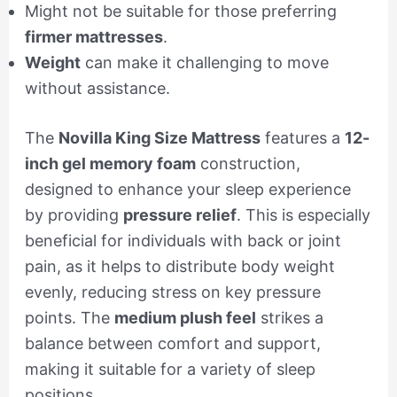
Might not be suitable for those preferring
firmer mattresses
.
Weight
can make it challenging to move
without assistance.
The
Novilla King Size Mattress
features a
12-
inch gel memory foam
construction,
designed to enhance your sleep experience
by providing
pressure relief
. This is especially
beneficial for individuals with back or joint
pain, as it helps to distribute body weight
evenly, reducing stress on key pressure
points. The
medium plush feel
strikes a
balance between comfort and support,
making it suitable for a variety of sleep
positions.