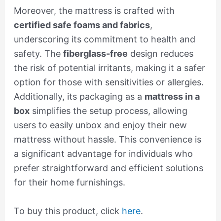
Moreover, the mattress is crafted with
certified safe foams and fabrics
,
underscoring its commitment to health and
safety. The
fiberglass-free
design reduces
the risk of potential irritants, making it a safer
option for those with sensitivities or allergies.
Additionally, its packaging as a
mattress in a
box
simplifies the setup process, allowing
users to easily unbox and enjoy their new
mattress without hassle. This convenience is
a significant advantage for individuals who
prefer straightforward and efficient solutions
for their home furnishings.
To buy this product, click
here
.