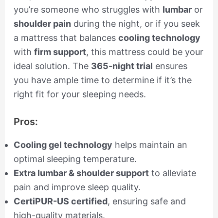
you’re someone who struggles with
lumbar
or
shoulder pain
during the night, or if you seek
a mattress that balances
cooling technology
with
firm support
, this mattress could be your
ideal solution. The
365-night trial
ensures
you have ample time to determine if it’s the
right fit for your sleeping needs.
Pros:
Cooling gel technology
helps maintain an
optimal sleeping temperature.
Extra lumbar & shoulder support
to alleviate
pain and improve sleep quality.
CertiPUR-US certified
, ensuring safe and
high-quality materials.