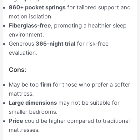
960+ pocket springs
for tailored support and
motion isolation.
Fiberglass-free
, promoting a healthier sleep
environment.
Generous
365-night trial
for risk-free
evaluation.
Cons:
May be too
firm
for those who prefer a softer
mattress.
Large dimensions
may not be suitable for
smaller bedrooms.
Price
could be higher compared to traditional
mattresses.