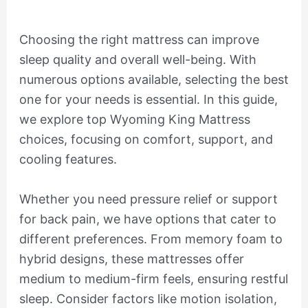
Choosing the right mattress can improve
sleep quality and overall well-being. With
numerous options available, selecting the best
one for your needs is essential. In this guide,
we explore top Wyoming King Mattress
choices, focusing on comfort, support, and
cooling features.
Whether you need pressure relief or support
for back pain, we have options that cater to
different preferences. From memory foam to
hybrid designs, these mattresses offer
medium to medium-firm feels, ensuring restful
sleep. Consider factors like motion isolation,