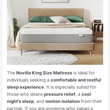
The
Novilla King Size Mattress
is ideal for
individuals seeking a
comfortable and restful
sleep experience
. It is especially suited for
those who desire
pressure relief
, a
cool
night’s sleep
, and
motion isolation
from their
partner. If you are someone who values a