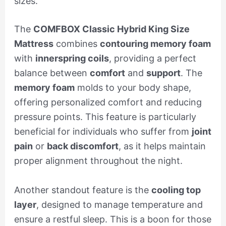
sizes.
The
COMFBOX Classic Hybrid King Size
Mattress
combines
contouring memory foam
with
innerspring coils
, providing a perfect
balance between
comfort
and
support
. The
memory foam
molds to your body shape,
offering personalized comfort and reducing
pressure points. This feature is particularly
beneficial for individuals who suffer from
joint
pain
or
back discomfort
, as it helps maintain
proper alignment throughout the night.
Another standout feature is the
cooling top
layer
, designed to manage temperature and
ensure a restful sleep. This is a boon for those