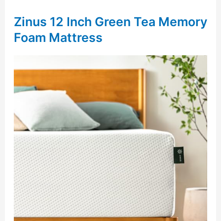
Zinus 12 Inch Green Tea Memory
Foam Mattress