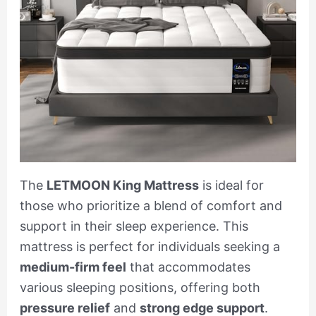
The
LETMOON King Mattress
is ideal for
those who prioritize a blend of comfort and
support in their sleep experience. This
mattress is perfect for individuals seeking a
medium-firm feel
that accommodates
various sleeping positions, offering both
pressure relief
and
strong edge support
.