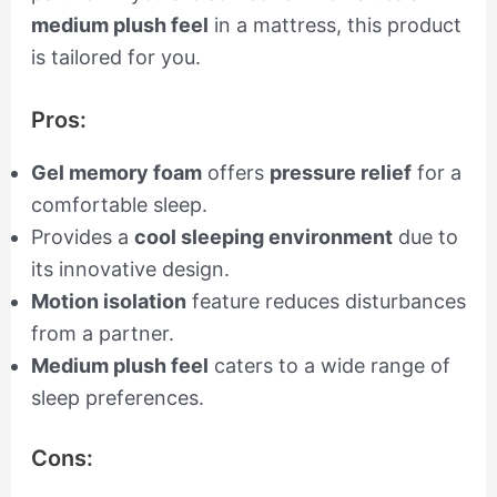
medium plush feel
in a mattress, this product
is tailored for you.
Pros:
Gel memory foam
offers
pressure relief
for a
comfortable sleep.
Provides a
cool sleeping environment
due to
its innovative design.
Motion isolation
feature reduces disturbances
from a partner.
Medium plush feel
caters to a wide range of
sleep preferences.
Cons: