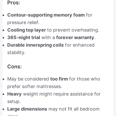
Pros:
Contour-supporting memory foam
for
pressure relief.
Cooling top layer
to prevent overheating.
365-night trial
with a
forever warranty
.
Durable innerspring coils
for enhanced
stability.
Cons:
May be considered
too firm
for those who
prefer softer mattresses.
Heavy
weight might require assistance for
setup.
Large dimensions
may not fit all bedroom