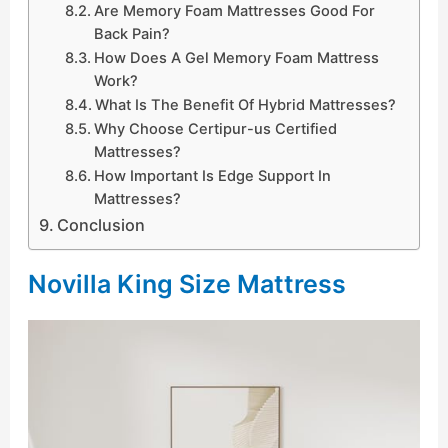
Are Memory Foam Mattresses Good For
Back Pain?
How Does A Gel Memory Foam Mattress
Work?
What Is The Benefit Of Hybrid Mattresses?
Why Choose Certipur-us Certified
Mattresses?
How Important Is Edge Support In
Mattresses?
Conclusion
Novilla King Size Mattress