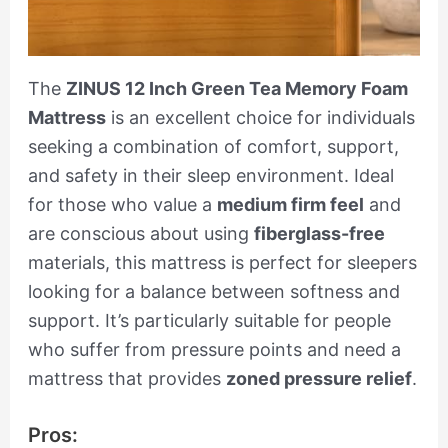
The
ZINUS 12 Inch Green Tea Memory Foam
Mattress
is an excellent choice for individuals
seeking a combination of comfort, support,
and safety in their sleep environment. Ideal
for those who value a
medium firm feel
and
are conscious about using
fiberglass-free
materials, this mattress is perfect for sleepers
looking for a balance between softness and
support. It’s particularly suitable for people
who suffer from pressure points and need a
mattress that provides
zoned pressure relief
.
Pros: