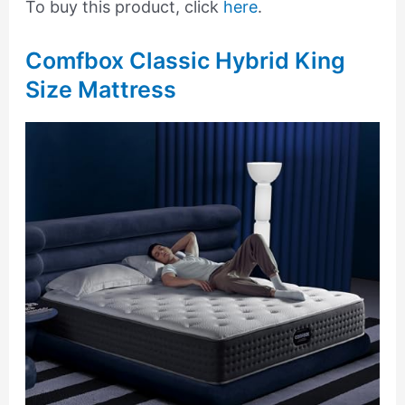
To buy this product, click
here
.
Comfbox Classic Hybrid King
Size Mattress