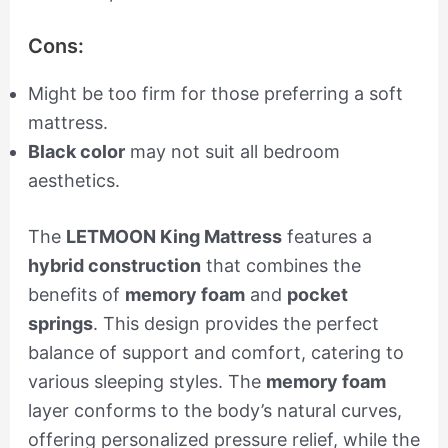
Cons:
Might be too firm for those preferring a soft
mattress.
Black color
may not suit all bedroom
aesthetics.
The
LETMOON King Mattress
features a
hybrid construction
that combines the
benefits of
memory foam
and
pocket
springs
. This design provides the perfect
balance of support and comfort, catering to
various sleeping styles. The
memory foam
layer conforms to the body’s natural curves,
offering personalized pressure relief, while the