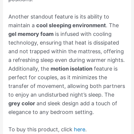
Another standout feature is its ability to
maintain a
cool sleeping environment
. The
gel memory foam
is infused with cooling
technology, ensuring that heat is dissipated
and not trapped within the mattress, offering
a refreshing sleep even during warmer nights.
Additionally, the
motion isolation
feature is
perfect for couples, as it minimizes the
transfer of movement, allowing both partners
to enjoy an undisturbed night’s sleep. The
grey color
and sleek design add a touch of
elegance to any bedroom setting.
To buy this product, click
here
.