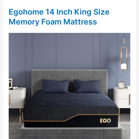
Egohome 14 Inch King Size
Memory Foam Mattress