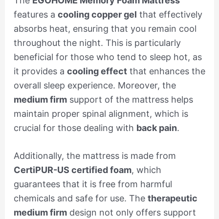
The
EGOHOME Memory Foam Mattress
features a
cooling copper gel
that effectively
absorbs heat, ensuring that you remain cool
throughout the night. This is particularly
beneficial for those who tend to sleep hot, as
it provides a
cooling effect
that enhances the
overall sleep experience. Moreover, the
medium firm
support of the mattress helps
maintain proper spinal alignment, which is
crucial for those dealing with
back pain
.
Additionally, the mattress is made from
CertiPUR-US certified foam
, which
guarantees that it is free from harmful
chemicals and safe for use. The
therapeutic
medium firm
design not only offers support