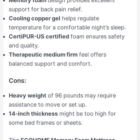
Memory foam
design provides excellent
support for back pain relief.
Cooling copper gel
helps regulate
temperature for a comfortable night’s sleep.
CertiPUR-US certified
foam ensures safety
and quality.
Therapeutic medium firm
feel offers
balanced support and comfort.
Cons:
Heavy weight
of 96 pounds may require
assistance to move or set up.
14-inch thickness
might be too high for
some bed frames or sheets.