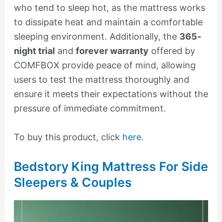
who tend to sleep hot, as the mattress works
to dissipate heat and maintain a comfortable
sleeping environment. Additionally, the
365-
night trial
and
forever warranty
offered by
COMFBOX provide peace of mind, allowing
users to test the mattress thoroughly and
ensure it meets their expectations without the
pressure of immediate commitment.
To buy this product, click
here
.
Bedstory King Mattress For Side
Sleepers & Couples