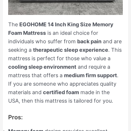
The
EGOHOME 14 Inch King Size Memory
Foam Mattress
is an ideal choice for
individuals who suffer from
back pain
and are
seeking a
therapeutic sleep experience
. This
mattress is perfect for those who value a
cooling sleep environment
and require a
mattress that offers a
medium firm support
.
If you are someone who appreciates quality
materials and
certified foam
made in the
USA, then this mattress is tailored for you.
Pros: