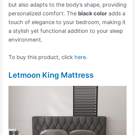
but also adapts to the body’s shape, providing
personalized comfort. The
black color
adds a
touch of elegance to your bedroom, making it
a stylish yet functional addition to your sleep
environment.
To buy this product, click
here
.
Letmoon King Mattress