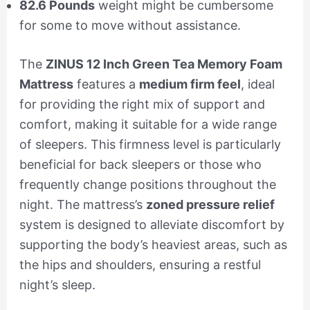
82.6 Pounds
weight might be cumbersome
for some to move without assistance.
The
ZINUS 12 Inch Green Tea Memory Foam
Mattress
features a
medium firm feel
, ideal
for providing the right mix of support and
comfort, making it suitable for a wide range
of sleepers. This firmness level is particularly
beneficial for back sleepers or those who
frequently change positions throughout the
night. The mattress’s
zoned pressure relief
system is designed to alleviate discomfort by
supporting the body’s heaviest areas, such as
the hips and shoulders, ensuring a restful
night’s sleep.