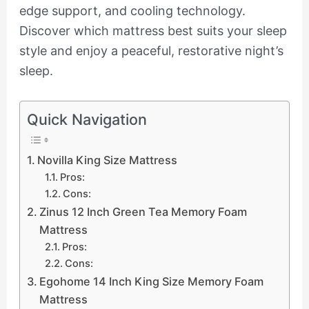
edge support, and cooling technology.
Discover which mattress best suits your sleep
style and enjoy a peaceful, restorative night’s
sleep.
Quick Navigation
Novilla King Size Mattress
Pros:
Cons:
Zinus 12 Inch Green Tea Memory Foam
Mattress
Pros:
Cons:
Egohome 14 Inch King Size Memory Foam
Mattress