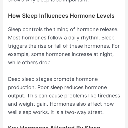
How Sleep Influences Hormone Levels
Sleep controls the timing of hormone release.
Most hormones follow a daily rhythm. Sleep
triggers the rise or fall of these hormones. For
example, some hormones increase at night,
while others drop.
Deep sleep stages promote hormone
production. Poor sleep reduces hormone
output. This can cause problems like tiredness
and weight gain. Hormones also affect how
well sleep works. It is a two-way street.