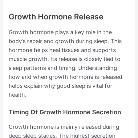
Growth Hormone Release
Growth hormone plays a key role in the
body’s repair and growth during sleep. This
hormone helps heal tissues and supports
muscle growth. Its release is closely tied to
sleep patterns and timing. Understanding
how and when growth hormone is released
helps explain why good sleep is vital for
health.
Timing Of Growth Hormone Secretion
Growth hormone is mainly released during
deep sleep stages. The highest secretion