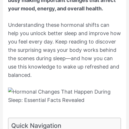
busy making important changes that affect
your mood, energy, and overall health.
Understanding these hormonal shifts can
help you unlock better sleep and improve how
you feel every day. Keep reading to discover
the surprising ways your body works behind
the scenes during sleep—and how you can
use this knowledge to wake up refreshed and
balanced.
Quick Navigation