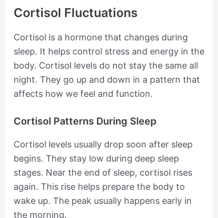
Cortisol Fluctuations
Cortisol is a hormone that changes during
sleep. It helps control stress and energy in the
body. Cortisol levels do not stay the same all
night. They go up and down in a pattern that
affects how we feel and function.
Cortisol Patterns During Sleep
Cortisol levels usually drop soon after sleep
begins. They stay low during deep sleep
stages. Near the end of sleep, cortisol rises
again. This rise helps prepare the body to
wake up. The peak usually happens early in
the morning.