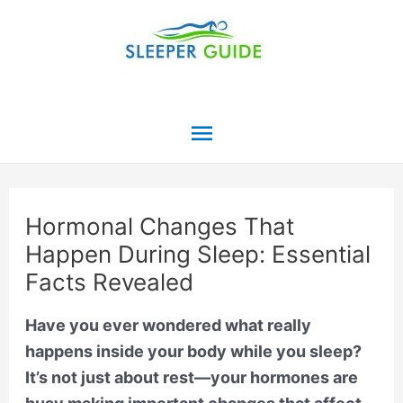
Skip
to
content
Main
Menu
Hormonal Changes That
Happen During Sleep: Essential
Facts Revealed
Have you ever wondered what really
happens inside your body while you sleep?
It’s not just about rest—your hormones are