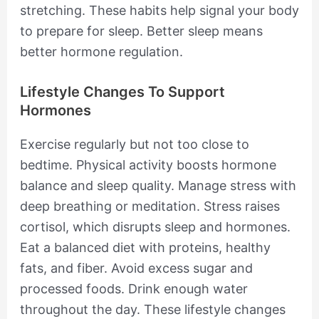
stretching. These habits help signal your body
to prepare for sleep. Better sleep means
better hormone regulation.
Lifestyle Changes To Support
Hormones
Exercise regularly but not too close to
bedtime. Physical activity boosts hormone
balance and sleep quality. Manage stress with
deep breathing or meditation. Stress raises
cortisol, which disrupts sleep and hormones.
Eat a balanced diet with proteins, healthy
fats, and fiber. Avoid excess sugar and
processed foods. Drink enough water
throughout the day. These lifestyle changes