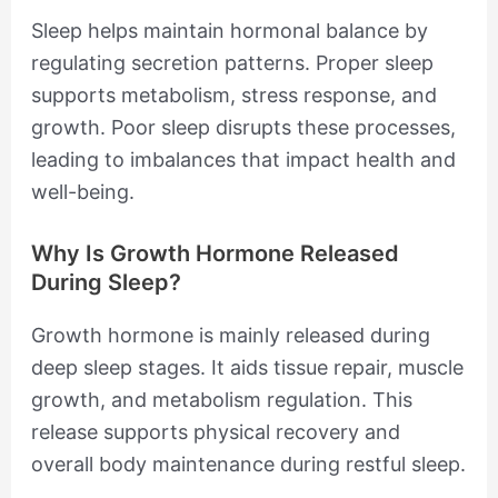
Sleep helps maintain hormonal balance by
regulating secretion patterns. Proper sleep
supports metabolism, stress response, and
growth. Poor sleep disrupts these processes,
leading to imbalances that impact health and
well-being.
Why Is Growth Hormone Released
During Sleep?
Growth hormone is mainly released during
deep sleep stages. It aids tissue repair, muscle
growth, and metabolism regulation. This
release supports physical recovery and
overall body maintenance during restful sleep.