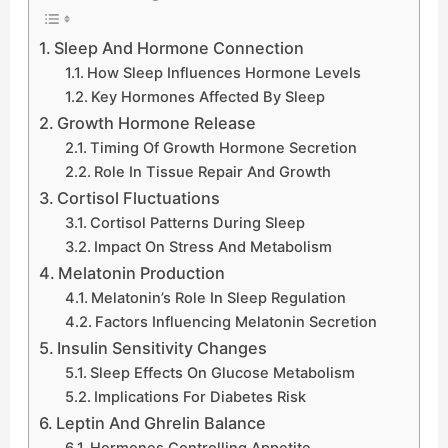
Sleep And Hormone Connection
How Sleep Influences Hormone Levels
Key Hormones Affected By Sleep
Growth Hormone Release
Timing Of Growth Hormone Secretion
Role In Tissue Repair And Growth
Cortisol Fluctuations
Cortisol Patterns During Sleep
Impact On Stress And Metabolism
Melatonin Production
Melatonin’s Role In Sleep Regulation
Factors Influencing Melatonin Secretion
Insulin Sensitivity Changes
Sleep Effects On Glucose Metabolism
Implications For Diabetes Risk
Leptin And Ghrelin Balance
Hormones Controlling Appetite