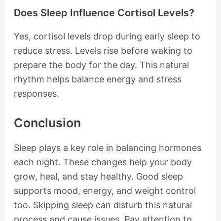
Does Sleep Influence Cortisol Levels?
Yes, cortisol levels drop during early sleep to
reduce stress. Levels rise before waking to
prepare the body for the day. This natural
rhythm helps balance energy and stress
responses.
Conclusion
Sleep plays a key role in balancing hormones
each night. These changes help your body
grow, heal, and stay healthy. Good sleep
supports mood, energy, and weight control
too. Skipping sleep can disturb this natural
process and cause issues. Pay attention to