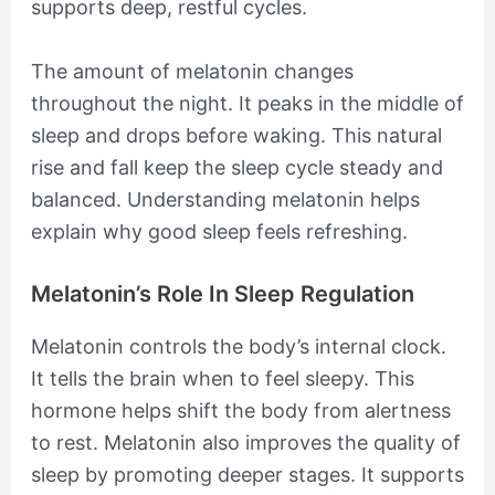
supports deep, restful cycles.
The amount of melatonin changes
throughout the night. It peaks in the middle of
sleep and drops before waking. This natural
rise and fall keep the sleep cycle steady and
balanced. Understanding melatonin helps
explain why good sleep feels refreshing.
Melatonin’s Role In Sleep Regulation
Melatonin controls the body’s internal clock.
It tells the brain when to feel sleepy. This
hormone helps shift the body from alertness
to rest. Melatonin also improves the quality of
sleep by promoting deeper stages. It supports