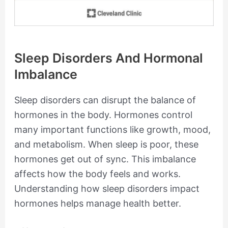
Sleep Disorders And Hormonal
Imbalance
Sleep disorders can disrupt the balance of
hormones in the body. Hormones control
many important functions like growth, mood,
and metabolism. When sleep is poor, these
hormones get out of sync. This imbalance
affects how the body feels and works.
Understanding how sleep disorders impact
hormones helps manage health better.