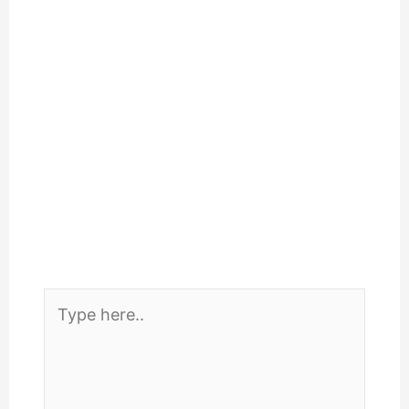
Type
here..