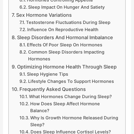
Sleep Impact On Hunger And Satiety
Sex Hormone Variations
Testosterone Fluctuations During Sleep
Influence On Reproductive Health
Sleep Disorders And Hormonal Imbalance
Effects Of Poor Sleep On Hormones
Common Sleep Disorders Impacting
Hormones
Optimizing Hormone Health Through Sleep
Sleep Hygiene Tips
Lifestyle Changes To Support Hormones
Frequently Asked Questions
What Hormones Change During Sleep?
How Does Sleep Affect Hormone
Balance?
Why Is Growth Hormone Released During
Sleep?
Does Sleep Influence Cortisol Levels?