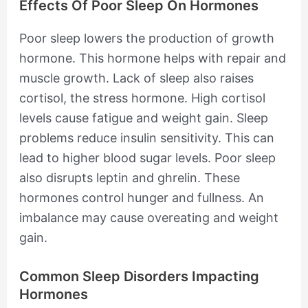
Effects Of Poor Sleep On Hormones
Poor sleep lowers the production of growth
hormone. This hormone helps with repair and
muscle growth. Lack of sleep also raises
cortisol, the stress hormone. High cortisol
levels cause fatigue and weight gain. Sleep
problems reduce insulin sensitivity. This can
lead to higher blood sugar levels. Poor sleep
also disrupts leptin and ghrelin. These
hormones control hunger and fullness. An
imbalance may cause overeating and weight
gain.
Common Sleep Disorders Impacting
Hormones