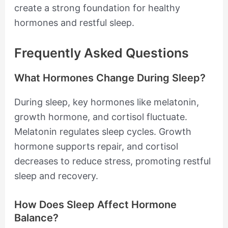
create a strong foundation for healthy
hormones and restful sleep.
Frequently Asked Questions
What Hormones Change During Sleep?
During sleep, key hormones like melatonin,
growth hormone, and cortisol fluctuate.
Melatonin regulates sleep cycles. Growth
hormone supports repair, and cortisol
decreases to reduce stress, promoting restful
sleep and recovery.
How Does Sleep Affect Hormone
Balance?