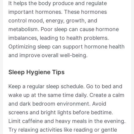
It helps the body produce and regulate
important hormones. These hormones
control mood, energy, growth, and
metabolism. Poor sleep can cause hormone
imbalances, leading to health problems.
Optimizing sleep can support hormone health
and improve overall well-being.
Sleep Hygiene Tips
Keep a regular sleep schedule. Go to bed and
wake up at the same time daily. Create a calm
and dark bedroom environment. Avoid
screens and bright lights before bedtime.
Limit caffeine and heavy meals in the evening.
Try relaxing activities like reading or gentle