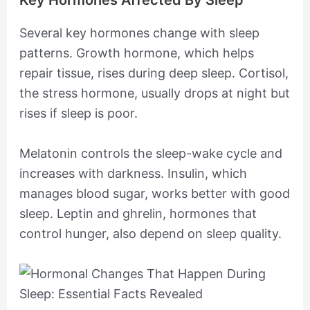
Key Hormones Affected By Sleep
Several key hormones change with sleep
patterns. Growth hormone, which helps
repair tissue, rises during deep sleep. Cortisol,
the stress hormone, usually drops at night but
rises if sleep is poor.
Melatonin controls the sleep-wake cycle and
increases with darkness. Insulin, which
manages blood sugar, works better with good
sleep. Leptin and ghrelin, hormones that
control hunger, also depend on sleep quality.