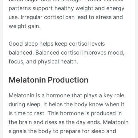
patterns support healthy weight and energy
use. Irregular cortisol can lead to stress and
weight gain.
Good sleep helps keep cortisol levels
balanced. Balanced cortisol improves mood,
focus, and physical health.
Melatonin Production
Melatonin is a hormone that plays a key role
during sleep. It helps the body know when it
is time to rest. This hormone is produced in
the brain and rises as the day ends. Melatonin
signals the body to prepare for sleep and