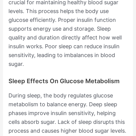
crucial for maintaining healthy blood sugar
levels. This process helps the body use
glucose efficiently. Proper insulin function
supports energy use and storage. Sleep
quality and duration directly affect how well
insulin works. Poor sleep can reduce insulin
sensitivity, leading to imbalances in blood
sugar.
Sleep Effects On Glucose Metabolism
During sleep, the body regulates glucose
metabolism to balance energy. Deep sleep
phases improve insulin sensitivity, helping
cells absorb sugar. Lack of sleep disrupts this
process and causes higher blood sugar levels.