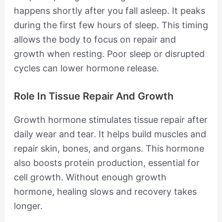
happens shortly after you fall asleep. It peaks
during the first few hours of sleep. This timing
allows the body to focus on repair and
growth when resting. Poor sleep or disrupted
cycles can lower hormone release.
Role In Tissue Repair And Growth
Growth hormone stimulates tissue repair after
daily wear and tear. It helps build muscles and
repair skin, bones, and organs. This hormone
also boosts protein production, essential for
cell growth. Without enough growth
hormone, healing slows and recovery takes
longer.