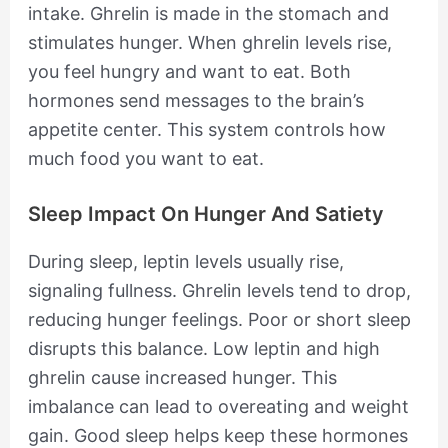
intake. Ghrelin is made in the stomach and
stimulates hunger. When ghrelin levels rise,
you feel hungry and want to eat. Both
hormones send messages to the brain’s
appetite center. This system controls how
much food you want to eat.
Sleep Impact On Hunger And Satiety
During sleep, leptin levels usually rise,
signaling fullness. Ghrelin levels tend to drop,
reducing hunger feelings. Poor or short sleep
disrupts this balance. Low leptin and high
ghrelin cause increased hunger. This
imbalance can lead to overeating and weight
gain. Good sleep helps keep these hormones