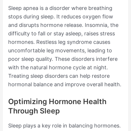
Sleep apnea is a disorder where breathing
stops during sleep. It reduces oxygen flow
and disrupts hormone release. Insomnia, the
difficulty to fall or stay asleep, raises stress
hormones. Restless leg syndrome causes
uncomfortable leg movements, leading to
poor sleep quality. These disorders interfere
with the natural hormone cycle at night.
Treating sleep disorders can help restore
hormonal balance and improve overall health.
Optimizing Hormone Health
Through Sleep
Sleep plays a key role in balancing hormones.