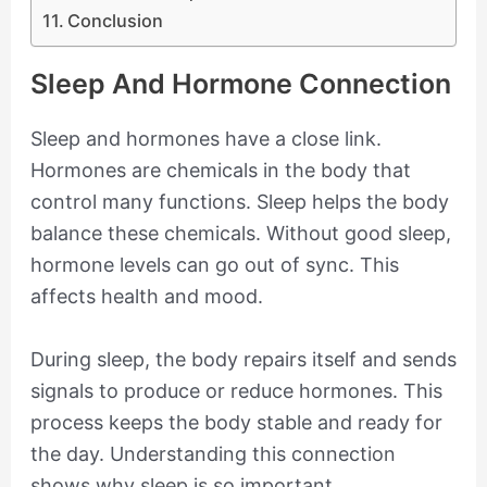
Conclusion
Sleep And Hormone Connection
Sleep and hormones have a close link.
Hormones are chemicals in the body that
control many functions. Sleep helps the body
balance these chemicals. Without good sleep,
hormone levels can go out of sync. This
affects health and mood.
During sleep, the body repairs itself and sends
signals to produce or reduce hormones. This
process keeps the body stable and ready for
the day. Understanding this connection
shows why sleep is so important.