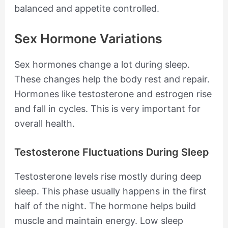
balanced and appetite controlled.
Sex Hormone Variations
Sex hormones change a lot during sleep.
These changes help the body rest and repair.
Hormones like testosterone and estrogen rise
and fall in cycles. This is very important for
overall health.
Testosterone Fluctuations During Sleep
Testosterone levels rise mostly during deep
sleep. This phase usually happens in the first
half of the night. The hormone helps build
muscle and maintain energy. Low sleep