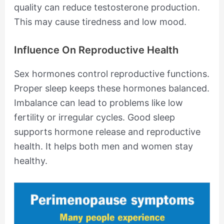
quality can reduce testosterone production.
This may cause tiredness and low mood.
Influence On Reproductive Health
Sex hormones control reproductive functions.
Proper sleep keeps these hormones balanced.
Imbalance can lead to problems like low
fertility or irregular cycles. Good sleep
supports hormone release and reproductive
health. It helps both men and women stay
healthy.