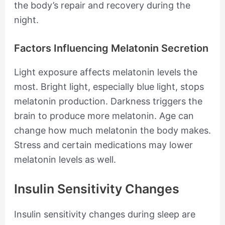
the body’s repair and recovery during the
night.
Factors Influencing Melatonin Secretion
Light exposure affects melatonin levels the
most. Bright light, especially blue light, stops
melatonin production. Darkness triggers the
brain to produce more melatonin. Age can
change how much melatonin the body makes.
Stress and certain medications may lower
melatonin levels as well.
Insulin Sensitivity Changes
Insulin sensitivity changes during sleep are