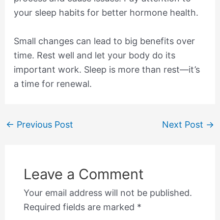
your sleep habits for better hormone health.
Small changes can lead to big benefits over
time. Rest well and let your body do its
important work. Sleep is more than rest—it’s
a time for renewal.
←
Previous Post
Next Post
→
Leave a Comment
Your email address will not be published.
Required fields are marked
*