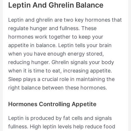
Leptin And Ghrelin Balance
Leptin and ghrelin are two key hormones that
regulate hunger and fullness. These
hormones work together to keep your
appetite in balance. Leptin tells your brain
when you have enough energy stored,
reducing hunger. Ghrelin signals your body
when it is time to eat, increasing appetite.
Sleep plays a crucial role in maintaining the
right balance between these hormones.
Hormones Controlling Appetite
Leptin is produced by fat cells and signals
fullness. High leptin levels help reduce food