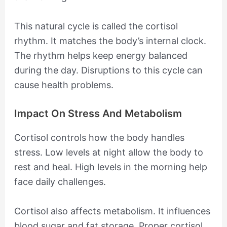
This natural cycle is called the cortisol
rhythm. It matches the body’s internal clock.
The rhythm helps keep energy balanced
during the day. Disruptions to this cycle can
cause health problems.
Impact On Stress And Metabolism
Cortisol controls how the body handles
stress. Low levels at night allow the body to
rest and heal. High levels in the morning help
face daily challenges.
Cortisol also affects metabolism. It influences
blood sugar and fat storage. Proper cortisol