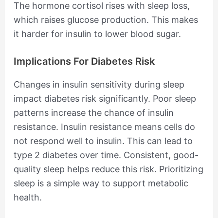
The hormone cortisol rises with sleep loss,
which raises glucose production. This makes
it harder for insulin to lower blood sugar.
Implications For Diabetes Risk
Changes in insulin sensitivity during sleep
impact diabetes risk significantly. Poor sleep
patterns increase the chance of insulin
resistance. Insulin resistance means cells do
not respond well to insulin. This can lead to
type 2 diabetes over time. Consistent, good-
quality sleep helps reduce this risk. Prioritizing
sleep is a simple way to support metabolic
health.