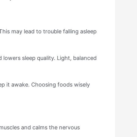
his may lead to trouble falling asleep
 lowers sleep quality. Light, balanced
ep it awake. Choosing foods wisely
 muscles and calms the nervous