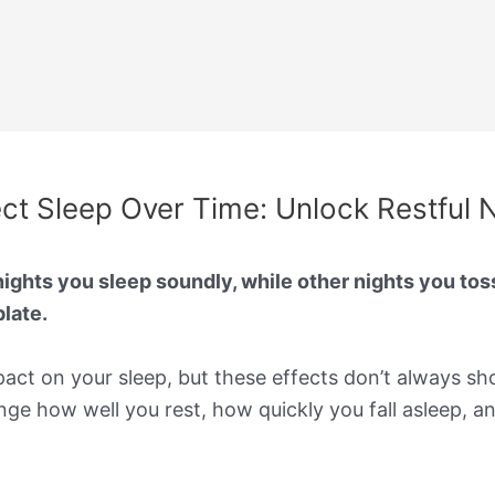
t Sleep Over Time: Unlock Restful 
hts you sleep soundly, while other nights you tos
late.
ct on your sleep, but these effects don’t always sh
e how well you rest, how quickly you fall asleep, a