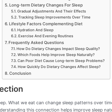
Long-term Dietary Changes For Sleep
Gradual Adjustments And Their Effects
Tracking Sleep Improvements Over Time
Lifestyle Factors Complementing Diet
Hydration And Sleep
Exercise And Evening Routines
Frequently Asked Questions
How Do Dietary Changes Impact Sleep Quality?
Which Foods Help Improve Sleep Naturally?
Can Poor Diet Cause Long-term Sleep Problems?
How Quickly Do Dietary Changes Affect Sleep?
Conclusion
ection
leep. What we eat can change sleep patterns over time
Understanding this connection helps improve sleep natu