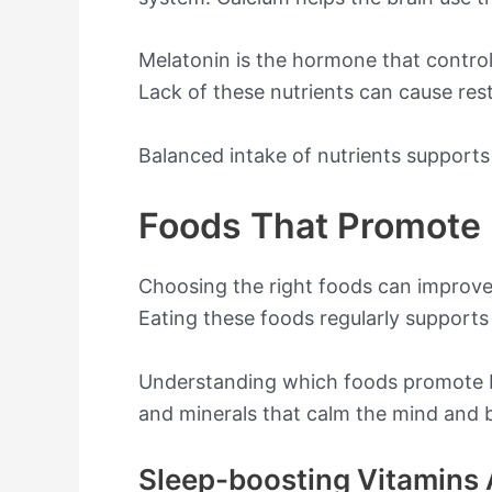
Melatonin is the hormone that controls
Lack of these nutrients can cause rest
Balanced intake of nutrients supports
Foods That Promote 
Choosing the right foods can improve y
Eating these foods regularly supports 
Understanding which foods promote b
and minerals that calm the mind and 
Sleep-boosting Vitamins 