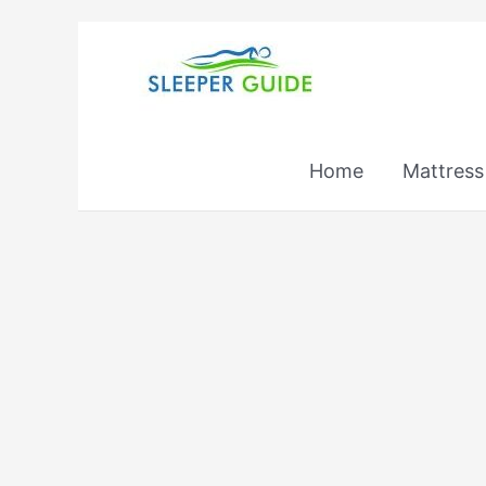
Skip
to
content
Home
Mattress