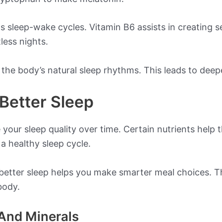
 sleep-wake cycles. Vitamin B6 assists in creating se
less nights.
 the body’s natural sleep rhythms. This leads to deep
Better Sleep
our sleep quality over time. Certain nutrients help t
a healthy sleep cycle.
etter sleep helps you make smarter meal choices. Th
body.
And Minerals