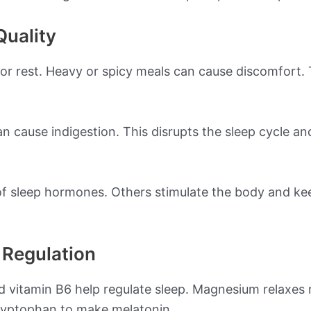
Quality
or rest. Heavy or spicy meals can cause discomfort. T
n cause indigestion. This disrupts the sleep cycle and
f sleep hormones. Others stimulate the body and ke
p Regulation
nd vitamin B6 help regulate sleep. Magnesium relaxes
tryptophan to make melatonin.