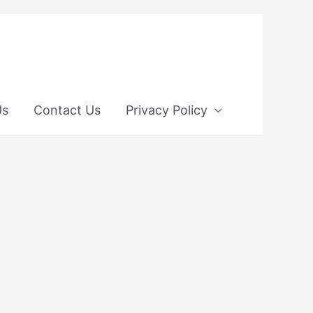
Us
Contact Us
Privacy Policy