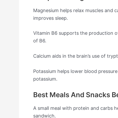
Magnesium helps relax muscles and cal
improves sleep.
Vitamin B6 supports the production of
of B6.
Calcium aids in the brain’s use of try
Potassium helps lower blood pressure
potassium.
Best Meals And Snacks B
A small meal with protein and carbs h
sandwich.