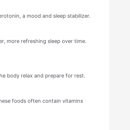
rotonin, a mood and sleep stabilizer.
er, more refreshing sleep over time.
he body relax and prepare for rest.
ese foods often contain vitamins