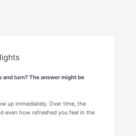
Nights
s and turn? The answer might be
ow up immediately. Over time, the
nd even how refreshed you feel in the