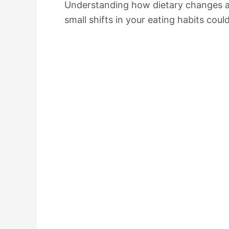
Understanding how dietary changes af
small shifts in your eating habits coul