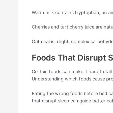
Warm milk contains tryptophan, an am
Cherries and tart cherry juice are nat
Oatmeal is a light, complex carbohydr
Foods That Disrupt 
Certain foods can make it hard to fall
Understanding which foods cause prob
Eating the wrong foods before bed can
that disrupt sleep can guide better ea