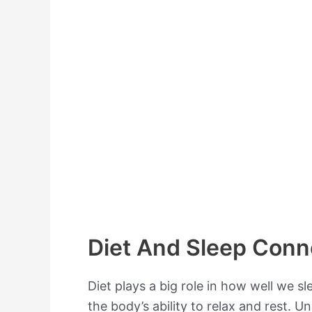
Diet And Sleep Conn
Diet plays a big role in how well we s
the body’s ability to relax and rest. 