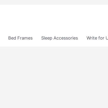
Bed Frames
Sleep Accessories
Write for 