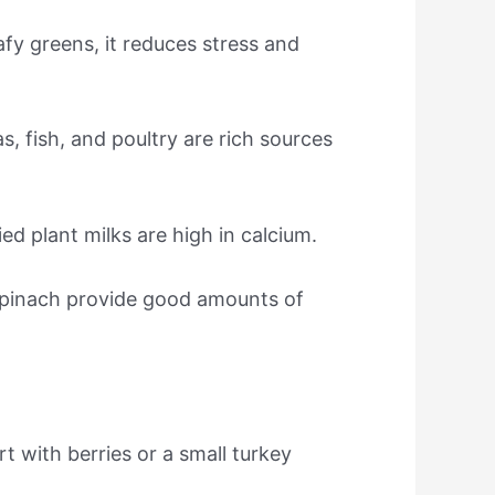
fy greens, it reduces stress and
, fish, and poultry are rich sources
ed plant milks are high in calcium.
spinach provide good amounts of
t with berries or a small turkey