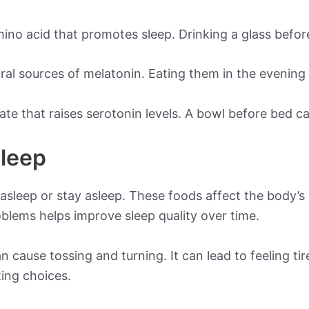
ino acid that promotes sleep. Drinking a glass befor
ural sources of melatonin. Eating them in the evening
ate that raises serotonin levels. A bowl before bed 
Sleep
 asleep or stay asleep. These foods affect the body’s
lems helps improve sleep quality over time.
 cause tossing and turning. It can lead to feeling ti
ting choices.