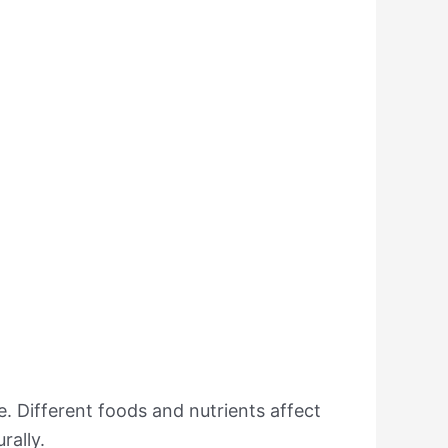
. Different foods and nutrients affect
rally.