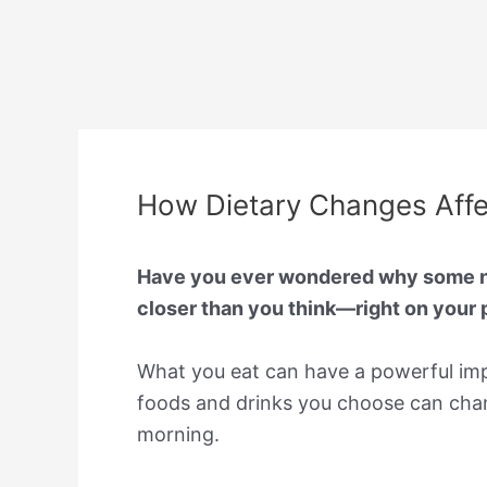
How Dietary Changes Affec
Have you ever wondered why some nig
closer than you think—right on your p
What you eat can have a powerful impa
foods and drinks you choose can chang
morning.