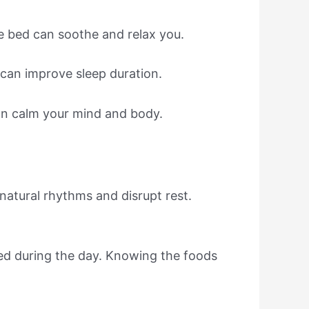
e bed can soothe and relax you.
 can improve sleep duration.
can calm your mind and body.
 natural rhythms and disrupt rest.
red during the day. Knowing the foods