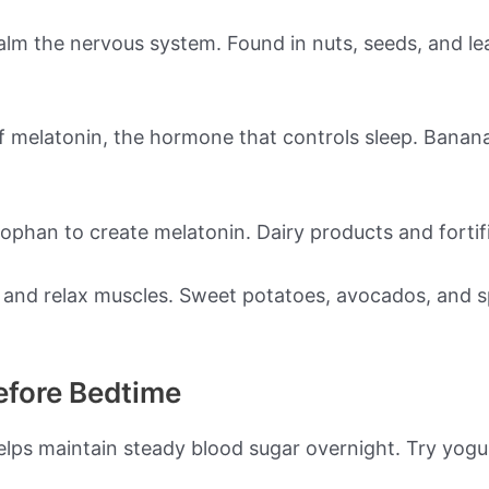
m the nervous system. Found in nuts, seeds, and lea
 melatonin, the hormone that controls sleep. Bananas
ptophan to create melatonin. Dairy products and fortifi
 and relax muscles. Sweet potatoes, avocados, and 
efore Bedtime
elps maintain steady blood sugar overnight. Try yogur