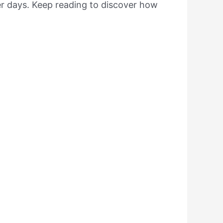
er days. Keep reading to discover how