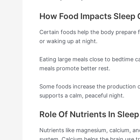
How Food Impacts Sleep 
Certain foods help the body prepare f
or waking up at night.
Eating large meals close to bedtime ca
meals promote better rest.
Some foods increase the production o
supports a calm, peaceful night.
Role Of Nutrients In Slee
Nutrients like magnesium, calcium, a
system. Calcium helps the brain use 