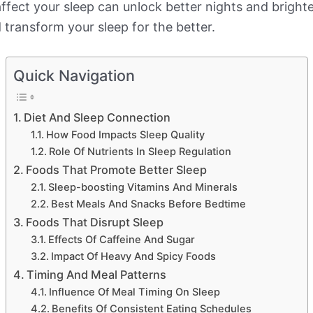
fect your sleep can unlock better nights and bright
d transform your sleep for the better.
Quick Navigation
Diet And Sleep Connection
How Food Impacts Sleep Quality
Role Of Nutrients In Sleep Regulation
Foods That Promote Better Sleep
Sleep-boosting Vitamins And Minerals
Best Meals And Snacks Before Bedtime
Foods That Disrupt Sleep
Effects Of Caffeine And Sugar
Impact Of Heavy And Spicy Foods
Timing And Meal Patterns
Influence Of Meal Timing On Sleep
Benefits Of Consistent Eating Schedules